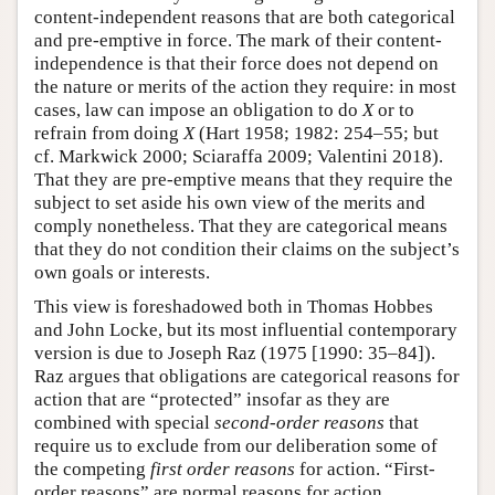
content-independent reasons that are both categorical
and pre-emptive in force. The mark of their content-
independence is that their force does not depend on
the nature or merits of the action they require: in most
cases, law can impose an obligation to do
X
or to
refrain from doing
X
(Hart 1958; 1982: 254–55; but
cf. Markwick 2000; Sciaraffa 2009; Valentini 2018).
That they are pre-emptive means that they require the
subject to set aside his own view of the merits and
comply nonetheless. That they are categorical means
that they do not condition their claims on the subject’s
own goals or interests.
This view is foreshadowed both in Thomas Hobbes
and John Locke, but its most influential contemporary
version is due to Joseph Raz (1975 [1990: 35–84]).
Raz argues that obligations are categorical reasons for
action that are “protected” insofar as they are
combined with special
second-order reasons
that
require us to exclude from our deliberation some of
the competing
first order reasons
for action. “First-
order reasons” are normal reasons for action