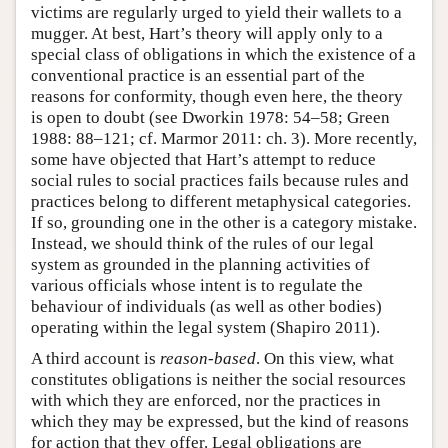
victims are regularly urged to yield their wallets to a
mugger. At best, Hart’s theory will apply only to a
special class of obligations in which the existence of a
conventional practice is an essential part of the
reasons for conformity, though even here, the theory
is open to doubt (see Dworkin 1978: 54–58; Green
1988: 88–121; cf. Marmor 2011: ch. 3). More recently,
some have objected that Hart’s attempt to reduce
social rules to social practices fails because rules and
practices belong to different metaphysical categories.
If so, grounding one in the other is a category mistake.
Instead, we should think of the rules of our legal
system as grounded in the planning activities of
various officials whose intent is to regulate the
behaviour of individuals (as well as other bodies)
operating within the legal system (Shapiro 2011).
A third account is
reason-based
. On this view, what
constitutes obligations is neither the social resources
with which they are enforced, nor the practices in
which they may be expressed, but the kind of reasons
for action that they offer. Legal obligations are