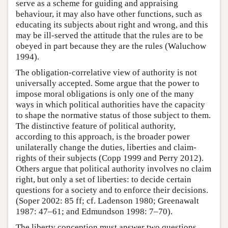
serve as a scheme for guiding and appraising
behaviour, it may also have other functions, such as
educating its subjects about right and wrong, and this
may be ill-served the attitude that the rules are to be
obeyed in part because they are the rules (Waluchow
1994).
The obligation-correlative view of authority is not
universally accepted. Some argue that the power to
impose moral obligations is only one of the many
ways in which political authorities have the capacity
to shape the normative status of those subject to them.
The distinctive feature of political authority,
according to this approach, is the broader power
unilaterally change the duties, liberties and claim-
rights of their subjects (Copp 1999 and Perry 2012).
Others argue that political authority involves no claim
right, but only a set of liberties: to decide certain
questions for a society and to enforce their decisions.
(Soper 2002: 85 ff; cf. Ladenson 1980; Greenawalt
1987: 47–61; and Edmundson 1998: 7–70).
The liberty conception must answer two questions.