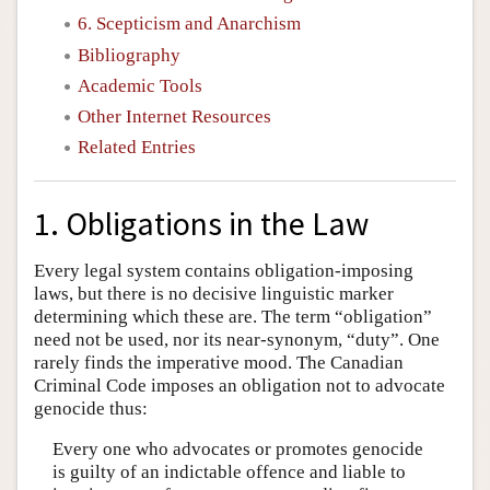
6. Scepticism and Anarchism
Bibliography
Academic Tools
Other Internet Resources
Related Entries
1. Obligations in the Law
Every legal system contains obligation-imposing
laws, but there is no decisive linguistic marker
determining which these are. The term “obligation”
need not be used, nor its near-synonym, “duty”. One
rarely finds the imperative mood. The Canadian
Criminal Code imposes an obligation not to advocate
genocide thus:
Every one who advocates or promotes genocide
is guilty of an indictable offence and liable to