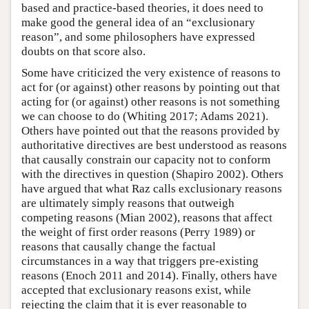
based and practice-based theories, it does need to
make good the general idea of an “exclusionary
reason”, and some philosophers have expressed
doubts on that score also.
Some have criticized the very existence of reasons to
act for (or against) other reasons by pointing out that
acting for (or against) other reasons is not something
we can choose to do (Whiting 2017; Adams 2021).
Others have pointed out that the reasons provided by
authoritative directives are best understood as reasons
that causally constrain our capacity not to conform
with the directives in question (Shapiro 2002). Others
have argued that what Raz calls exclusionary reasons
are ultimately simply reasons that outweigh
competing reasons (Mian 2002), reasons that affect
the weight of first order reasons (Perry 1989) or
reasons that causally change the factual
circumstances in a way that triggers pre-existing
reasons (Enoch 2011 and 2014). Finally, others have
accepted that exclusionary reasons exist, while
rejecting the claim that it is ever reasonable to