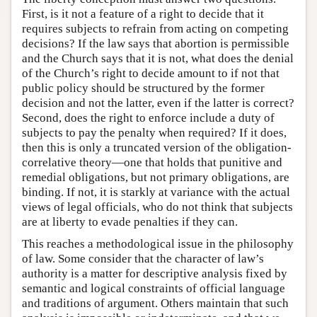
First, is it not a feature of a right to decide that it
requires subjects to refrain from acting on competing
decisions? If the law says that abortion is permissible
and the Church says that it is not, what does the denial
of the Church’s right to decide amount to if not that
public policy should be structured by the former
decision and not the latter, even if the latter is correct?
Second, does the right to enforce include a duty of
subjects to pay the penalty when required? If it does,
then this is only a truncated version of the obligation-
correlative theory—one that holds that punitive and
remedial obligations, but not primary obligations, are
binding. If not, it is starkly at variance with the actual
views of legal officials, who do not think that subjects
are at liberty to evade penalties if they can.
This reaches a methodological issue in the philosophy
of law. Some consider that the character of law’s
authority is a matter for descriptive analysis fixed by
semantic and logical constraints of official language
and traditions of argument. Others maintain that such