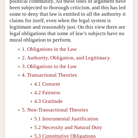
political community. All these lines of argument have
been subjected to thorough criticism, and this has led
some to deny that law is entitled to all the authority it
claims for itself, even when the legal system is
legitimate and reasonably just. On this view there are
legal obligations that some of law’s subjects have no
moral obligation to perform.
1. Obligations in the Law
2. Authority, Obligation, and Legitimacy
3. Obligations to the Law
4. Transactional Theories
4.1 Consent
4.2 Fairness
4.3 Gratitude
5. Non-Transactional Theories
5.1 Instrumental Justification
5.2 Necessity and Natural Duty
5.3 Constitutive Obligations