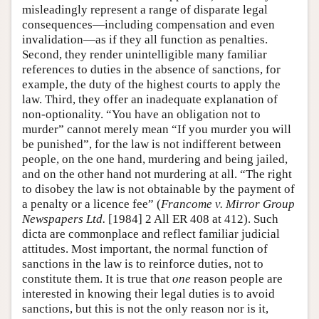
misleadingly represent a range of disparate legal
consequences—including compensation and even
invalidation—as if they all function as penalties.
Second, they render unintelligible many familiar
references to duties in the absence of sanctions, for
example, the duty of the highest courts to apply the
law. Third, they offer an inadequate explanation of
non-optionality. “You have an obligation not to
murder” cannot merely mean “If you murder you will
be punished”, for the law is not indifferent between
people, on the one hand, murdering and being jailed,
and on the other hand not murdering at all. “The right
to disobey the law is not obtainable by the payment of
a penalty or a licence fee” (
Francome v. Mirror Group
Newspapers Ltd.
[1984] 2 All ER 408 at 412). Such
dicta are commonplace and reflect familiar judicial
attitudes. Most important, the normal function of
sanctions in the law is to reinforce duties, not to
constitute them. It is true that
one
reason people are
interested in knowing their legal duties is to avoid
sanctions, but this is not the only reason nor is it,