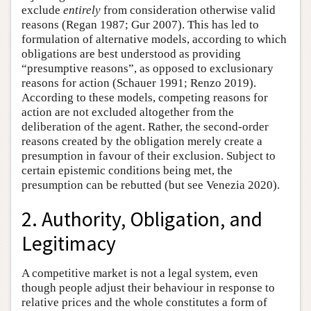
exclude
entirely
from consideration otherwise valid
reasons (Regan 1987; Gur 2007). This has led to
formulation of alternative models, according to which
obligations are best understood as providing
“presumptive reasons”, as opposed to exclusionary
reasons for action (Schauer 1991; Renzo 2019).
According to these models, competing reasons for
action are not excluded altogether from the
deliberation of the agent. Rather, the second-order
reasons created by the obligation merely create a
presumption in favour of their exclusion. Subject to
certain epistemic conditions being met, the
presumption can be rebutted (but see Venezia 2020).
2. Authority, Obligation, and
Legitimacy
A competitive market is not a legal system, even
though people adjust their behaviour in response to
relative prices and the whole constitutes a form of