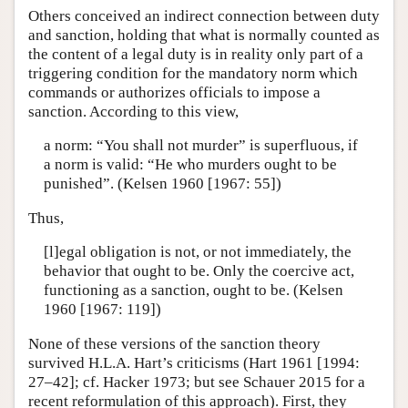
Others conceived an indirect connection between duty
and sanction, holding that what is normally counted as
the content of a legal duty is in reality only part of a
triggering condition for the mandatory norm which
commands or authorizes officials to impose a
sanction. According to this view,
a norm: “You shall not murder” is superfluous, if
a norm is valid: “He who murders ought to be
punished”. (Kelsen 1960 [1967: 55])
Thus,
[l]egal obligation is not, or not immediately, the
behavior that ought to be. Only the coercive act,
functioning as a sanction, ought to be. (Kelsen
1960 [1967: 119])
None of these versions of the sanction theory
survived H.L.A. Hart’s criticisms (Hart 1961 [1994:
27–42]; cf. Hacker 1973; but see Schauer 2015 for a
recent reformulation of this approach). First, they