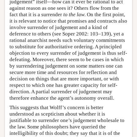
judgement” itself—how can it ever be rational to act
against reason as one sees it? Others flow from the
fact that it is a surrender
to the law
. On the first point,
it is relevant to notice that promises and contracts also
involve surrender of judgement and a kind of
deference to others (see Soper 2002: 103–139), yet a
rational anarchist needs such voluntary commitments
to substitute for authoritative ordering. A principled
objection to every surrender of judgement is thus self-
defeating. Moreover, there seem to be cases in which
by surrendering judgement on some matters one can
secure more time and resources for reflection and
decision on things that are more important, or with
respect to which one has greater capacity for self-
direction. A partial surrender of judgement may
therefore enhance the agent’s autonomy overall.
This suggests that Wolff’s concern is better
understood as scepticism about whether it is
justifiable to surrender one’s judgement wholesale to
the law. Some philosophers have queried the
intelligibility of this doubt; they say that it is of the