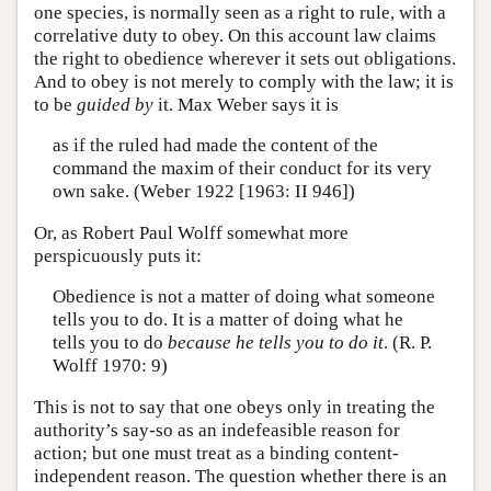
one species, is normally seen as a right to rule, with a
correlative duty to obey. On this account law claims
the right to obedience wherever it sets out obligations.
And to obey is not merely to comply with the law; it is
to be
guided by
it. Max Weber says it is
as if the ruled had made the content of the
command the maxim of their conduct for its very
own sake. (Weber 1922 [1963: II 946])
Or, as Robert Paul Wolff somewhat more
perspicuously puts it:
Obedience is not a matter of doing what someone
tells you to do. It is a matter of doing what he
tells you to do
because he tells you to do it
. (R. P.
Wolff 1970: 9)
This is not to say that one obeys only in treating the
authority’s say-so as an indefeasible reason for
action; but one must treat as a binding content-
independent reason. The question whether there is an