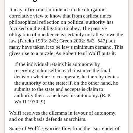
It may affirm our confidence in the obligation-
correlative view to know that from earliest times
philosophical reflection on political authority has
focused on the obligation to obey. The passive
obligation of obedience is certainly not all we owe the
law (Parekh 1993: 243; Green 2002: 543–547) but
many have taken it to be law’s minimum demand. This
gives rise to a puzzle. As Robert Paul Wolff puts it:
If the individual retains his autonomy by
reserving to himself in each instance the final
decision whether to co-operate, he thereby denies
the authority of the state; if, on the other hand, he
submits to the state and accepts is claim to
authority then … he loses his autonomy. (R. P.
Wolff 1970: 9)
Wolff resolves the dilemma in favour of autonomy,
and on that basis defends anarchism.
Some of Wolff’s worries flow from the “surrender of