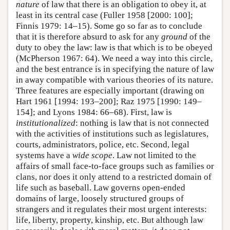
nature
of law that there is an obligation to obey it, at
least in its central case (Fuller 1958 [2000: 100];
Finnis 1979: 14–15). Some go so far as to conclude
that it is therefore absurd to ask for any
ground
of the
duty to obey the law: law is that which is to be obeyed
(McPherson 1967: 64). We need a way into this circle,
and the best entrance is in specifying the nature of law
in away compatible with various theories of its nature.
Three features are especially important (drawing on
Hart 1961 [1994: 193–200]; Raz 1975 [1990: 149–
154]; and Lyons 1984: 66–68). First, law is
institutionalized
: nothing is law that is not connected
with the activities of institutions such as legislatures,
courts, administrators, police, etc. Second, legal
systems have a
wide scope
. Law not limited to the
affairs of small face-to-face groups such as families or
clans, nor does it only attend to a restricted domain of
life such as baseball. Law governs open-ended
domains of large, loosely structured groups of
strangers and it regulates their most urgent interests:
life, liberty, property, kinship, etc. But although law