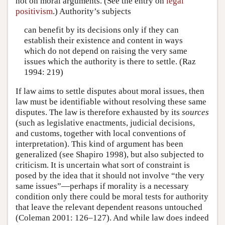
not on moral arguments. (See the entry on
legal
positivism
.) Authority’s subjects
can benefit by its decisions only if they can
establish their existence and content in ways
which do not depend on raising the very same
issues which the authority is there to settle. (Raz
1994: 219)
If law aims to settle disputes about moral issues, then
law must be identifiable without resolving these same
disputes. The law is therefore exhausted by its
sources
(such as legislative enactments, judicial decisions,
and customs, together with local conventions of
interpretation). This kind of argument has been
generalized (see Shapiro 1998), but also subjected to
criticism. It is uncertain what sort of constraint is
posed by the idea that it should not involve “the very
same issues”—perhaps if morality is a necessary
condition only there could be moral tests for authority
that leave the relevant dependent reasons untouched
(Coleman 2001: 126–127). And while law does indeed