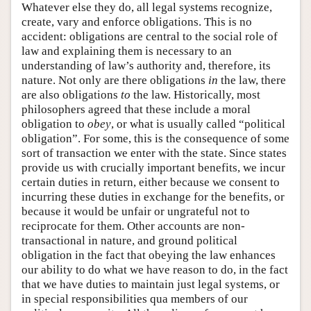
Whatever else they do, all legal systems recognize,
create, vary and enforce obligations. This is no
accident: obligations are central to the social role of
law and explaining them is necessary to an
understanding of law’s authority and, therefore, its
nature. Not only are there obligations
in
the law, there
are also obligations
to
the law. Historically, most
philosophers agreed that these include a moral
obligation to
obey
, or what is usually called “political
obligation”. For some, this is the consequence of some
sort of transaction we enter with the state. Since states
provide us with crucially important benefits, we incur
certain duties in return, either because we consent to
incurring these duties in exchange for the benefits, or
because it would be unfair or ungrateful not to
reciprocate for them. Other accounts are non-
transactional in nature, and ground political
obligation in the fact that obeying the law enhances
our ability to do what we have reason to do, in the fact
that we have duties to maintain just legal systems, or
in special responsibilities qua members of our