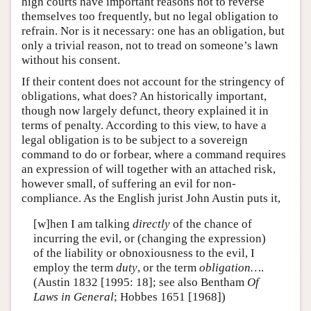
high courts have important reasons not to reverse
themselves too frequently, but no legal obligation to
refrain. Nor is it necessary: one has an obligation, but
only a trivial reason, not to tread on someone’s lawn
without his consent.
If their content does not account for the stringency of
obligations, what does? An historically important,
though now largely defunct, theory explained it in
terms of penalty. According to this view, to have a
legal obligation is to be subject to a sovereign
command to do or forbear, where a command requires
an expression of will together with an attached risk,
however small, of suffering an evil for non-
compliance. As the English jurist John Austin puts it,
[w]hen I am talking
directly
of the chance of
incurring the evil, or (changing the expression)
of the liability or obnoxiousness to the evil, I
employ the term
duty
, or the term
obligation…
.
(Austin 1832 [1995: 18]; see also Bentham
Of
Laws in General
; Hobbes 1651 [1968])