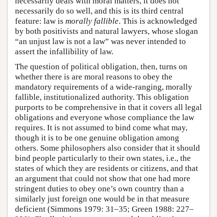
necessarily deals with moral matters, it does not
necessarily do so well, and this is its third central
feature: law is
morally fallible
. This is acknowledged
by both positivists and natural lawyers, whose slogan
“an unjust law is not a law” was never intended to
assert the infallibility of law.
The question of political obligation, then, turns on
whether there is are moral reasons to obey the
mandatory requirements of a wide-ranging, morally
fallible, institutionalized authority. This obligation
purports to be comprehensive in that it covers all legal
obligations and everyone whose compliance the law
requires. It is not assumed to bind come what may,
though it is to be one genuine obligation among
others. Some philosophers also consider that it should
bind people particularly to their own states, i.e., the
states of which they are residents or citizens, and that
an argument that could not show that one had more
stringent duties to obey one’s own country than a
similarly just foreign one would be in that measure
deficient (Simmons 1979: 31–35; Green 1988: 227–