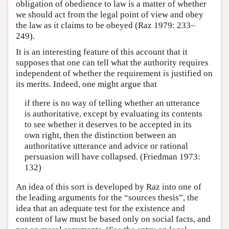
obligation of obedience to law is a matter of whether
we should act from the legal point of view and obey
the law as it claims to be obeyed (Raz 1979: 233–
249).
It is an interesting feature of this account that it
supposes that one can tell what the authority requires
independent of whether the requirement is justified on
its merits. Indeed, one might argue that
if there is no way of telling whether an utterance
is authoritative, except by evaluating its contents
to see whether it deserves to be accepted in its
own right, then the distinction between an
authoritative utterance and advice or rational
persuasion will have collapsed. (Friedman 1973:
132)
An idea of this sort is developed by Raz into one of
the leading arguments for the “sources thesis”, the
idea that an adequate test for the existence and
content of law must be based only on social facts, and