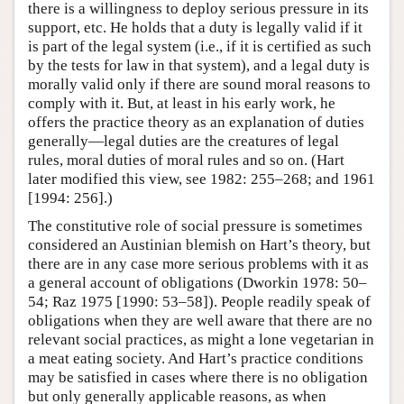
there is a willingness to deploy serious pressure in its
support, etc. He holds that a duty is legally valid if it
is part of the legal system (i.e., if it is certified as such
by the tests for law in that system), and a legal duty is
morally valid only if there are sound moral reasons to
comply with it. But, at least in his early work, he
offers the practice theory as an explanation of duties
generally—legal duties are the creatures of legal
rules, moral duties of moral rules and so on. (Hart
later modified this view, see 1982: 255–268; and 1961
[1994: 256].)
The constitutive role of social pressure is sometimes
considered an Austinian blemish on Hart’s theory, but
there are in any case more serious problems with it as
a general account of obligations (Dworkin 1978: 50–
54; Raz 1975 [1990: 53–58]). People readily speak of
obligations when they are well aware that there are no
relevant social practices, as might a lone vegetarian in
a meat eating society. And Hart’s practice conditions
may be satisfied in cases where there is no obligation
but only generally applicable reasons, as when