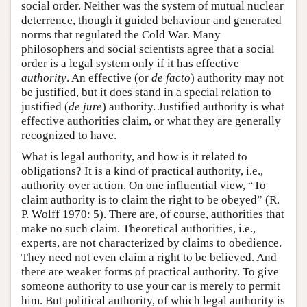
social order. Neither was the system of mutual nuclear
deterrence, though it guided behaviour and generated
norms that regulated the Cold War. Many
philosophers and social scientists agree that a social
order is a legal system only if it has effective
authority
. An effective (or
de facto
) authority may not
be justified, but it does stand in a special relation to
justified (
de jure
) authority. Justified authority is what
effective authorities claim, or what they are generally
recognized to have.
What is legal authority, and how is it related to
obligations? It is a kind of practical authority, i.e.,
authority over action. On one influential view, “To
claim authority is to claim the right to be obeyed” (R.
P. Wolff 1970: 5). There are, of course, authorities that
make no such claim. Theoretical authorities, i.e.,
experts, are not characterized by claims to obedience.
They need not even claim a right to be believed. And
there are weaker forms of practical authority. To give
someone authority to use your car is merely to permit
him. But political authority, of which legal authority is