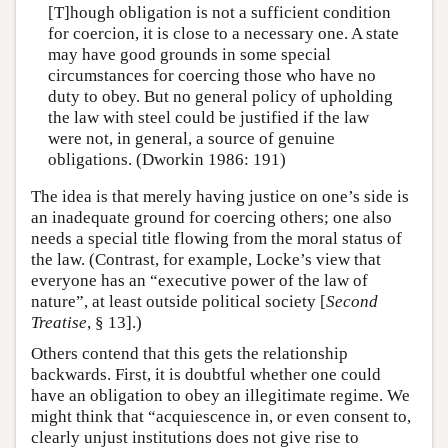
[T]hough obligation is not a sufficient condition
for coercion, it is close to a necessary one. A state
may have good grounds in some special
circumstances for coercing those who have no
duty to obey. But no general policy of upholding
the law with steel could be justified if the law
were not, in general, a source of genuine
obligations. (Dworkin 1986: 191)
The idea is that merely having justice on one’s side is
an inadequate ground for coercing others; one also
needs a special title flowing from the moral status of
the law. (Contrast, for example, Locke’s view that
everyone has an “executive power of the law of
nature”, at least outside political society [
Second
Treatise
, § 13].)
Others contend that this gets the relationship
backwards. First, it is doubtful whether one could
have an obligation to obey an illegitimate regime. We
might think that “acquiescence in, or even consent to,
clearly unjust institutions does not give rise to