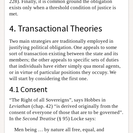
228). Finally, it is common ground the obligation
exists only when a threshold condition of justice is
met.
4. Transactional Theories
Two main strategies are traditionally employed in
justifying political obligation. One appeals to some
sort of transaction existing between the state and its
members; the other appeals to specific sets of duties
that individuals have either simply qua moral agents,
or in virtue of particular positions they occupy. We
will start by considering the first one.
4.1 Consent
“The Right of all Sovereigns”, says Hobbes in
Leviathan
(chap. 42) “is derived originally from the
consent of everyone of those that are to be governed”.
In the
Second Treatise
(§ 95) Locke says:
Men being … by nature all free, equal, and