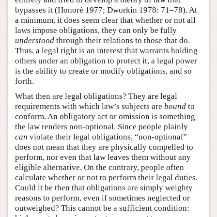
bypasses it (Honoré 1977; Dworkin 1978: 71–78). At
a minimum, it does seem clear that whether or not all
laws impose obligations, they can only be fully
understood
through their relations to those that do.
Thus, a legal right is an interest that warrants holding
others under an obligation to protect it, a legal power
is the ability to create or modify obligations, and so
forth.
What then are legal obligations? They are legal
requirements with which law’s subjects are
bound
to
conform. An obligatory act or omission is something
the law renders non-optional. Since people plainly
can
violate their legal obligations, “non-optional”
does not mean that they are physically compelled to
perform, nor even that law leaves them without any
eligible alternative. On the contrary, people often
calculate whether or not to perform their legal duties.
Could it be then that obligations are simply weighty
reasons to perform, even if sometimes neglected or
outweighed? This cannot be a sufficient condition: