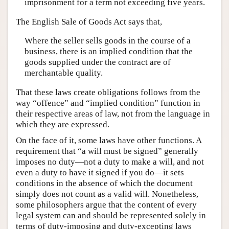
imprisonment for a term not exceeding five years.
The English Sale of Goods Act says that,
Where the seller sells goods in the course of a
business, there is an implied condition that the
goods supplied under the contract are of
merchantable quality.
That these laws create obligations follows from the
way “offence” and “implied condition” function in
their respective areas of law, not from the language in
which they are expressed.
On the face of it, some laws have other functions. A
requirement that “a will must be signed” generally
imposes no duty—not a duty to make a will, and not
even a duty to have it signed if you do—it sets
conditions in the absence of which the document
simply does not count as a valid will. Nonetheless,
some philosophers argue that the content of every
legal system can and should be represented solely in
terms of duty-imposing and duty-excepting laws