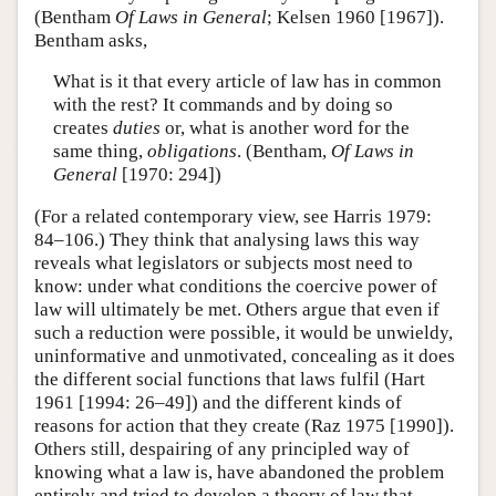
(Bentham
Of Laws in General
; Kelsen 1960 [1967]).
Bentham asks,
What is it that every article of law has in common
with the rest? It commands and by doing so
creates
duties
or, what is another word for the
same thing,
obligations
. (Bentham,
Of Laws in
General
[1970: 294])
(For a related contemporary view, see Harris 1979:
84–106.) They think that analysing laws this way
reveals what legislators or subjects most need to
know: under what conditions the coercive power of
law will ultimately be met. Others argue that even if
such a reduction were possible, it would be unwieldy,
uninformative and unmotivated, concealing as it does
the different social functions that laws fulfil (Hart
1961 [1994: 26–49]) and the different kinds of
reasons for action that they create (Raz 1975 [1990]).
Others still, despairing of any principled way of
knowing what a law is, have abandoned the problem
entirely and tried to develop a theory of law that