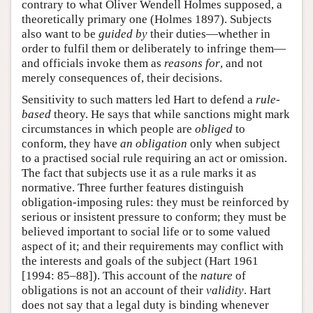
contrary to what Oliver Wendell Holmes supposed, a
theoretically primary one (Holmes 1897). Subjects
also want to be
guided by
their duties—whether in
order to fulfil them or deliberately to infringe them—
and officials invoke them as
reasons for
, and not
merely consequences of, their decisions.
Sensitivity to such matters led Hart to defend a
rule-
based
theory. He says that while sanctions might mark
circumstances in which people are
obliged
to
conform, they have
an obligation
only when subject
to a practised social rule requiring an act or omission.
The fact that subjects use it as a rule marks it as
normative. Three further features distinguish
obligation-imposing rules: they must be reinforced by
serious or insistent pressure to conform; they must be
believed important to social life or to some valued
aspect of it; and their requirements may conflict with
the interests and goals of the subject (Hart 1961
[1994: 85–88]). This account of the
nature
of
obligations is not an account of their
validity
. Hart
does not say that a legal duty is binding whenever