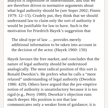
analysis is impossible or indeterminate, and that we
are therefore driven to normative arguments about
what legal authority should be (see Soper 2002; Finnis
1979: 12–15). Crudely put, they think that we should
understand law to claim only the sort of authority it
would be justifiable for law to have. Such is the
motivation for Friedrich Hayek’s suggestion that
The ideal type of law … provides merely
additional information to be taken into account in
the decision of the actor. (Hayek 1960: 150)
Hayek favours the free market, and concludes that the
nature of legal authority should be understood
analogically. The most radical position of this sort is
Ronald Dworkin’s. He prefers what he calls a “more
relaxed” understanding of legal authority (Dworkin
1986: 429). Others have argued that the pre-emptive
notion of authority is unsatisfactory because it is too
rigid (e.g., Perry 1989). Dworkin’s objection runs
much deeper. His position is not that law
communicates only a weaker form of guidance; it is