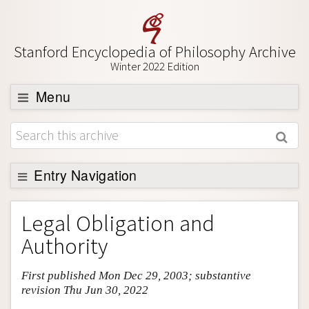
Stanford Encyclopedia of Philosophy Archive
Winter 2022 Edition
Menu
Browse
About
Support SEP
Entry Navigation
Entry Contents
Legal Obligation and
Bibliography
Authority
Academic Tools
First published Mon Dec 29, 2003; substantive
Friends PDF Preview
revision Thu Jun 30, 2022
Author and Citation Info