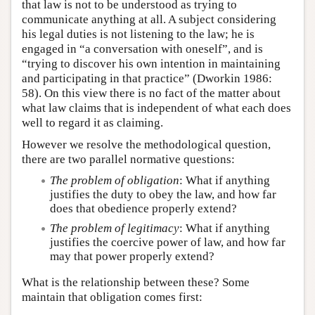
that law is not to be understood as trying to
communicate anything at all. A subject considering
his legal duties is not listening to the law; he is
engaged in “a conversation with oneself”, and is
“trying to discover his own intention in maintaining
and participating in that practice” (Dworkin 1986:
58). On this view there is no fact of the matter about
what law claims that is independent of what each does
well to regard it as claiming.
However we resolve the methodological question,
there are two parallel normative questions:
The problem of obligation
: What if anything
justifies the duty to obey the law, and how far
does that obedience properly extend?
The problem of legitimacy
: What if anything
justifies the coercive power of law, and how far
may that power properly extend?
What is the relationship between these? Some
maintain that obligation comes first: