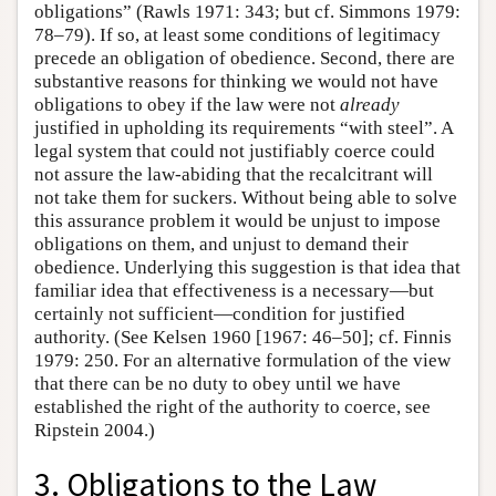
obligations” (Rawls 1971: 343; but cf. Simmons 1979:
78–79). If so, at least some conditions of legitimacy
precede an obligation of obedience. Second, there are
substantive reasons for thinking we would not have
obligations to obey if the law were not
already
justified in upholding its requirements “with steel”. A
legal system that could not justifiably coerce could
not assure the law-abiding that the recalcitrant will
not take them for suckers. Without being able to solve
this assurance problem it would be unjust to impose
obligations on them, and unjust to demand their
obedience. Underlying this suggestion is that idea that
familiar idea that effectiveness is a necessary—but
certainly not sufficient—condition for justified
authority. (See Kelsen 1960 [1967: 46–50]; cf. Finnis
1979: 250. For an alternative formulation of the view
that there can be no duty to obey until we have
established the right of the authority to coerce, see
Ripstein 2004.)
3. Obligations to the Law