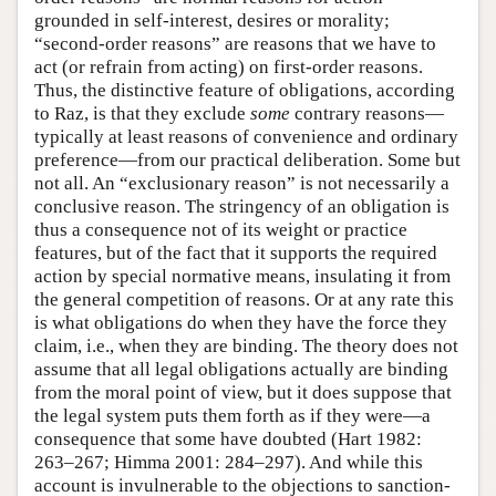
grounded in self-interest, desires or morality;
“second-order reasons” are reasons that we have to
act (or refrain from acting) on first-order reasons.
Thus, the distinctive feature of obligations, according
to Raz, is that they exclude
some
contrary reasons—
typically at least reasons of convenience and ordinary
preference—from our practical deliberation. Some but
not all. An “exclusionary reason” is not necessarily a
conclusive reason. The stringency of an obligation is
thus a consequence not of its weight or practice
features, but of the fact that it supports the required
action by special normative means, insulating it from
the general competition of reasons. Or at any rate this
is what obligations do when they have the force they
claim, i.e., when they are binding. The theory does not
assume that all legal obligations actually are binding
from the moral point of view, but it does suppose that
the legal system puts them forth as if they were—a
consequence that some have doubted (Hart 1982:
263–267; Himma 2001: 284–297). And while this
account is invulnerable to the objections to sanction-