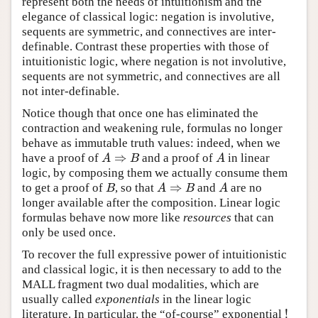
represent both the needs of intuitionism and the
elegance of classical logic: negation is involutive,
sequents are symmetric, and connectives are inter-
definable. Contrast these properties with those of
intuitionistic logic, where negation is not involutive,
sequents are not symmetric, and connectives are all
not inter-definable.
Notice though that once one has eliminated the
contraction and weakening rule, formulas no longer
behave as immutable truth values: indeed, when we
⇒
have a proof of
and a proof of
in linear
A
⇒
B
A
A
B
A
logic, by composing them we actually consume them
⇒
to get a proof of
, so that
and
are no
B
A
⇒
B
A
B
A
B
A
longer available after the composition. Linear logic
formulas behave now more like
resources
that can
only be used once.
To recover the full expressive power of intuitionistic
and classical logic, it is then necessary to add to the
MALL fragment two dual modalities, which are
usually called
exponentials
in the linear logic
!
literature. In particular, the “of-course” exponential
!