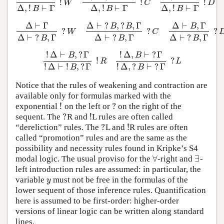
!
!
!
Δ
⊢
Γ
Δ
,
!
B
⊢
Γ
!
W
Δ
,
!
B
,
!
B
⊢
Γ
Δ
,
!
B
⊢
Γ
!
C
Δ
,
B
⊢
Γ
Δ
,
!
B
⊢
Γ
!
D
W
C
D
Δ
,
!
⊢
Γ
Δ
,
!
⊢
Γ
Δ
,
!
⊢
Γ
B
B
B
Δ
⊢
Γ
Δ
⊢
?
,
?
,
Γ
Δ
⊢
,
Γ
B
B
B
?
?
?
Δ
⊢
Γ
Δ
⊢
?
B
,
Γ
?
W
Δ
⊢
?
B
,
?
B
,
Γ
Δ
⊢
?
B
,
Γ
?
C
Δ
⊢
B
,
Γ
Δ
⊢
?
B
,
Γ
?
W
C
Δ
⊢
?
,
Γ
Δ
⊢
?
,
Γ
Δ
⊢
?
,
Γ
B
B
B
!
Δ
⊢
,
?
Γ
!
Δ
,
⊢
?
Γ
B
B
!
?
!
Δ
⊢
B
,
?
Γ
!
Δ
⊢
!
B
,
?
Γ
!
R
!
Δ
,
B
⊢
?
Γ
!
Δ
,
?
B
⊢
?
Γ
?
L
R
L
!
Δ
⊢
!
,
?
Γ
!
Δ
,
?
⊢
?
Γ
B
B
Notice that the rules of weakening and contraction are
available only for formulas marked with the
!
?
exponential
on the left or
on the right of the
!
?
?
!
sequent. The
R and
L rules are often called
?
!
?
!
“dereliction” rules. The
L and
R rules are often
?
!
called “promotion” rules and are the same as the
possibility and necessity rules found in Kripke’s S4
∀
∃
modal logic. The usual proviso for the
-right and
-
∀
∃
left introduction rules are assumed: in particular, the
variable
must not be free in the formulas of the
y
y
lower sequent of those inference rules. Quantification
here is assumed to be first-order: higher-order
versions of linear logic can be written along standard
lines.