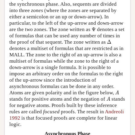
the synchronous phase. Also, sequents are divided
into three
zones
(where the zones are separated by
either a semicolon or an up or down-arrow). In
particular, to the left of the up-arrow and down-arrow
Ψ
are the two zones. The zone written as
denotes a set
Ψ
of formulas that can be used any number of times in
Δ
the proof of that sequent. The zone written as
Δ
denotes a multiset of formulas that are restricted as in
MALL. The zone to the right of an up-arrow is also a
multiset of formulas while the zone to the right of a
down-arrow is a single formula. It is possible to
impose an arbitrary order on the formulas to the right
of the up-arrow since the introduction of
asynchronous formulas can be done in any order.
Atoms are given polarity and in the figure below,
A
A
stands for positive atoms and the negation of
stands
A
A
for negative atoms. Proofs built by these inference
rules are called
focused
proofs. The result in
Andreoli
1992
is that focused proofs are complete for linear
logic.
Asynchronous Phase