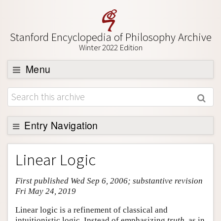
Stanford Encyclopedia of Philosophy Archive
Winter 2022 Edition
Menu
Browse
About
Support SEP
Entry Navigation
Entry Contents
Linear Logic
Bibliography
First published Wed Sep 6, 2006; substantive revision
Academic Tools
Fri May 24, 2019
Friends PDF Preview
Linear logic is a refinement of classical and
Author and Citation Info
intuitionistic logic. Instead of emphasizing
truth
, as in