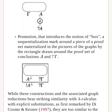
Promotion, that introduces the notion of “box”, a
sequentialization mark around a piece of a proof
net materialized in the pictures of the graphs by
the rectangle drawn around the proof net of
?
Γ
conclusions
and
.
A
?
Γ
A
While these constructions and the associated graph
reductions bear striking similarity with
-calculus
λ
λ
with explicit substitutions, as first remarked by Di
Cosmo & Kesner (
1997
), they are too similar to the