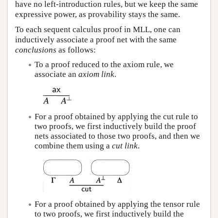
have no left-introduction rules, but we keep the same
expressive power, as provability stays the same.
To each sequent calculus proof in MLL, one can
inductively associate a proof net with the same
conclusions
as follows:
To a proof reduced to the axiom rule, we
associate an
axiom link
.
For a proof obtained by applying the cut rule to
two proofs, we first inductively build the proof
nets associated to those two proofs, and then we
combine them using a
cut link
.
For a proof obtained by applying the tensor rule
to two proofs, we first inductively build the