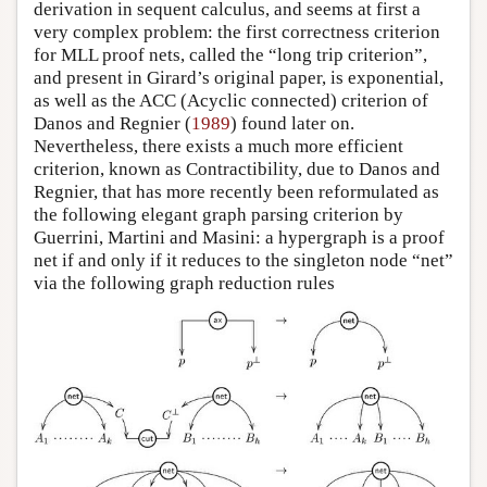
derivation in sequent calculus, and seems at first a
very complex problem: the first correctness criterion
for MLL proof nets, called the “long trip criterion”,
and present in Girard’s original paper, is exponential,
as well as the ACC (Acyclic connected) criterion of
Danos and Regnier (
1989
) found later on.
Nevertheless, there exists a much more efficient
criterion, known as Contractibility, due to Danos and
Regnier, that has more recently been reformulated as
the following elegant graph parsing criterion by
Guerrini, Martini and Masini: a hypergraph is a proof
net if and only if it reduces to the singleton node “net”
via the following graph reduction rules