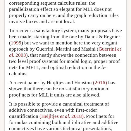
corresponding sequent calculus rules: the
parallelization effect so elegant for MLL does not
properly carry on here, and the graph reduction rules
involve boxes and are not local.
To recover a satisfactory system, many proposals have
been made, starting from the one by Danos & Regnier
(
1995
) but we want to mention here the very elegant
approach by Guerrini, Martini and Masini (
Guerrini
et
al.
2003
), that neatly shows the connection between
two level proof systems for modal logic, proper proof
nets for MELL, and optimal reduction in the
-
λ
λ
calculus.
A recent paper by Heijltjes and Houston
(2016)
has
shown that there can be no satisfactory notion of
proof nets for MLL if units are also allowed.
It is possible to provide a canonical treatment of
additive connectives, even with first-order
quantification
(Heijltjes
et al
. 2018)
. Proof nets for
formulas containing both multiplicative and additive
connectives have various technical presentations,