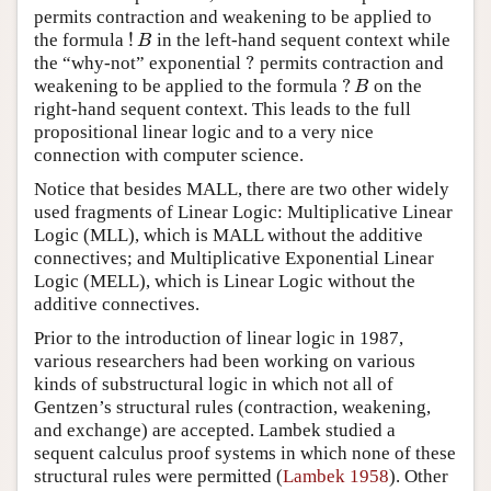
permits contraction and weakening to be applied to
!
the formula
in the left-hand sequent context while
!
B
B
?
the “why-not” exponential
permits contraction and
?
?
weakening to be applied to the formula
on the
?
B
B
right-hand sequent context. This leads to the full
propositional linear logic and to a very nice
connection with computer science.
Notice that besides MALL, there are two other widely
used fragments of Linear Logic: Multiplicative Linear
Logic (MLL), which is MALL without the additive
connectives; and Multiplicative Exponential Linear
Logic (MELL), which is Linear Logic without the
additive connectives.
Prior to the introduction of linear logic in 1987,
various researchers had been working on various
kinds of substructural logic in which not all of
Gentzen’s structural rules (contraction, weakening,
and exchange) are accepted. Lambek studied a
sequent calculus proof systems in which none of these
structural rules were permitted (
Lambek 1958
). Other