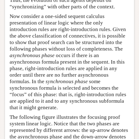
Thus, the evolution of such agents depends on
“synchronizing” with other parts of the context.
Now consider a one-sided sequent calculus
presentation of linear logic where the only
introduction rules are right-introduction rules. Given
the above classification of connectives, it is possible
to show that proof search can be structured into the
following phases without loss of completeness. The
asynchronous phase
occurs if there is an
asynchronous formula present in the sequent. In this
phase, right-introduction rules are applied in any
order until there are no further asynchronous
formulas. In the
synchronous phase
some
synchronous formula is selected and becomes the
“focus” of this phase: that is, right-introduction rules
are applied to it and to any synchronous subformula
that it might generate.
The following figure illustrates the focusing proof
system linear logic. Notice that the two phases are
represented by different arrows: the up-arrow denotes
the asynchronous phase and the down-arrow denotes