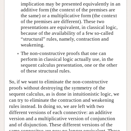
implication may be presented equivalently in an
additive form (the context of the premises are
the same) or a multiplicative form (the context
of the premises are different). These two
presentations are equivalent, in classical logic,
because of the availability of a few so-called
“structural” rules, namely, contraction and
weakening.
The non-constructive proofs that one can
perform in classical logic actually use, in the
sequent calculus presentation, one or the other
of these structural rules.
So, if we want to eliminate the non-constructive
proofs without destroying the symmetry of the
sequent calculus, as is done in intuitionistic logic, we
can try to eliminate the contraction and weakening
rules instead. In doing so, we are left with two
different versions of each connective: an additive
version and a multiplicative version of conjunction
and of disjunction. These different versions of the
same connecitve are now no longer equivalent. These