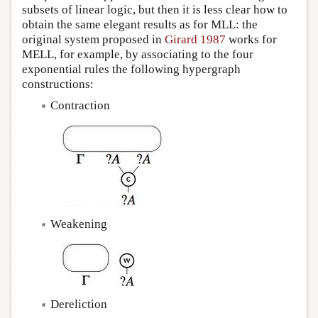
subsets of linear logic, but then it is less clear how to
obtain the same elegant results as for MLL: the
original system proposed in
Girard 1987
works for
MELL, for example, by associating to the four
exponential rules the following hypergraph
constructions:
Contraction
Weakening
Dereliction