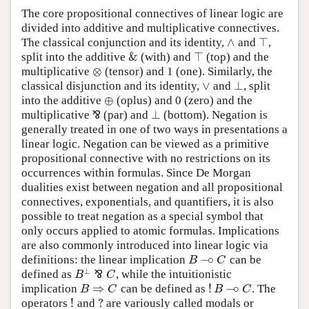
The core propositional connectives of linear logic are
divided into additive and multiplicative connectives.
∧
⊤
The classical conjunction and its identity,
and
,
∧
⊤
&
⊤
split into the additive
(with) and
(top) and the
&
⊤
⊗
multiplicative
(tensor) and 1 (one). Similarly, the
⊗
∨
⊥
classical disjunction and its identity,
and
, split
∨
⊥
⊕
into the additive
(oplus) and 0 (zero) and the
⊕
⊥
multiplicative
⅋
(par) and
(bottom). Negation is
⊥
⅋
generally treated in one of two ways in presentations a
linear logic. Negation can be viewed as a primitive
propositional connective with no restrictions on its
occurrences within formulas. Since De Morgan
dualities exist between negation and all propositional
connectives, exponentials, and quantifiers, it is also
possible to treat negation as a special symbol that
only occurs applied to atomic formulas. Implications
are also commonly introduced into linear logic via
−
∘
definitions: the linear implication
can be
B
−
∘
C
B
C
⊥
defined as
⅋
, while the intuitionistic
B
⊥
⅋
C
B
C
⇒
!
−
∘
implication
can be defined as
. The
B
⇒
C
!
B
−
∘
C
B
C
B
C
!
?
operators
and
are variously called modals or
!
?