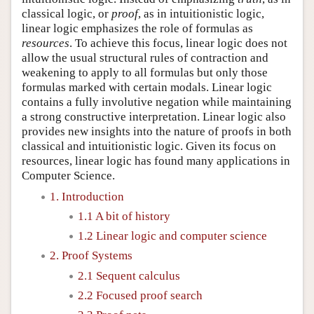
classical logic, or
proof
, as in intuitionistic logic,
linear logic emphasizes the role of formulas as
resources
. To achieve this focus, linear logic does not
allow the usual structural rules of contraction and
weakening to apply to all formulas but only those
formulas marked with certain modals. Linear logic
contains a fully involutive negation while maintaining
a strong constructive interpretation. Linear logic also
provides new insights into the nature of proofs in both
classical and intuitionistic logic. Given its focus on
resources, linear logic has found many applications in
Computer Science.
1. Introduction
1.1 A bit of history
1.2 Linear logic and computer science
2. Proof Systems
2.1 Sequent calculus
2.2 Focused proof search