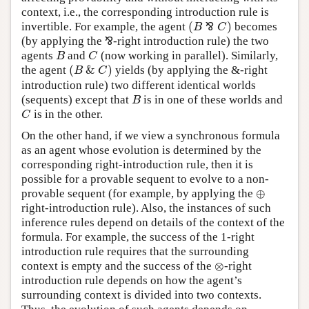
context, i.e., the corresponding introduction rule is
(
)
invertible. For example, the agent
⅋
becomes
B
C
(
B
⅋
C
)
(by applying the
⅋
-right introduction rule) the two
⅋
agents
and
(now working in parallel). Similarly,
B
C
B
C
(
&
)
the agent
yields (by applying the &-right
(
B
&
C
)
B
C
introduction rule) two different identical worlds
(sequents) except that
is in one of these worlds and
B
B
is in the other.
C
C
On the other hand, if we view a synchronous formula
as an agent whose evolution is determined by the
corresponding right-introduction rule, then it is
possible for a provable sequent to evolve to a non-
⊕
provable sequent (for example, by applying the
⊕
right-introduction rule). Also, the instances of such
inference rules depend on details of the context of the
formula. For example, the success of the 1-right
introduction rule requires that the surrounding
⊗
context is empty and the success of the
-right
⊗
introduction rule depends on how the agent’s
surrounding context is divided into two contexts.