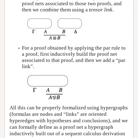
proof nets associated to those two proofs, and
then we combine them using a
tensor link
.
For a proof obtained by applying the par rule to
a proof, first inductively build the proof net
associated to that proof, and then we add a “par
link”.
All this can be properly formalized using hypergraphs
(formulas are nodes and “links” are oriented
hyperedges with hypotheses and conclusions), and we
can formally define as a proof net a hypergraph
inductively built out of a sequent calculus derivation