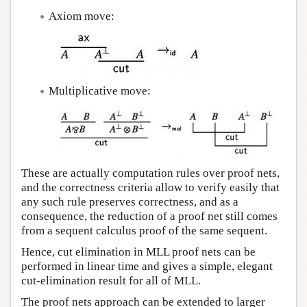
Axiom move:
Multiplicative move:
These are actually computation rules over proof nets,
and the correctness criteria allow to verify easily that
any such rule preserves correctness, and as a
consequence, the reduction of a proof net still comes
from a sequent calculus proof of the same sequent.
Hence, cut elimination in MLL proof nets can be
performed in linear time and gives a simple, elegant
cut-elimination result for all of MLL.
The proof nets approach can be extended to larger