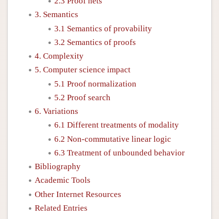
2.3 Proof nets
3. Semantics
3.1 Semantics of provability
3.2 Semantics of proofs
4. Complexity
5. Computer science impact
5.1 Proof normalization
5.2 Proof search
6. Variations
6.1 Different treatments of modality
6.2 Non-commutative linear logic
6.3 Treatment of unbounded behavior
Bibliography
Academic Tools
Other Internet Resources
Related Entries