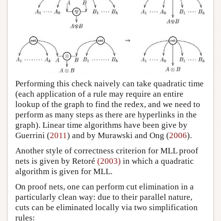
Performing this check naively can take quadratic time
(each application of a rule may require an entire
lookup of the graph to find the redex, and we need to
perform as many steps as there are hyperlinks in the
graph). Linear time algorithms have been give by
Guerrini (
2011
) and by Murawski and Ong (
2006
).
Another style of correctness criterion for MLL proof
nets is given by Retoré
(2003)
in which a quadratic
algorithm is given for MLL.
On proof nets, one can perform cut elimination in a
particularly clean way: due to their parallel nature,
cuts can be eliminated locally via two simplification
rules: