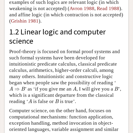
examples of such logics are relevant logic (in which
weakening is not accepted) (
Avron 1988
,
Read 1988
).
and affine logic (in which contraction is not accepted)
(
Grishin 1981
).
1.2 Linear logic and computer
science
Proof-theory is focused on formal proof systems and
such formal systems have been developed for
intuitionistic predicate calculus, classical predicate
calculus, arithmetics, higher-order calculi, among
many others. Intuitionistic and constructive logic
began when people saw the possibility of reading ‘
⇒
’ as ‘if you give me an
, I will give you a
’,
A
⇒
B
A
B
A
B
A
B
which is a significant departure from the classical
reading ‘
is false or
is true’.
A
B
A
B
Computer science, on the other hand, focuses on
computational mechanisms: function application,
exception handling, method invocation in object-
oriented languages, variable assignment and similar