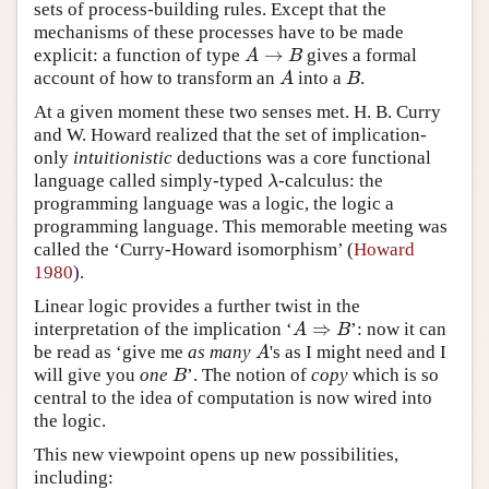
sets of process-building rules. Except that the
mechanisms of these processes have to be made
→
explicit: a function of type
gives a formal
A
→
B
A
B
account of how to transform an
into a
.
A
B
A
B
At a given moment these two senses met. H. B. Curry
and W. Howard realized that the set of implication-
only
intuitionistic
deductions was a core functional
language called simply-typed
-calculus: the
λ
λ
programming language was a logic, the logic a
programming language. This memorable meeting was
called the ‘Curry-Howard isomorphism’ (
Howard
1980
).
Linear logic provides a further twist in the
⇒
interpretation of the implication ‘
’: now it can
A
⇒
B
A
B
be read as ‘give me
as many
's as I might need and I
A
A
will give you
one
’. The notion of
copy
which is so
B
B
central to the idea of computation is now wired into
the logic.
This new viewpoint opens up new possibilities,
including: