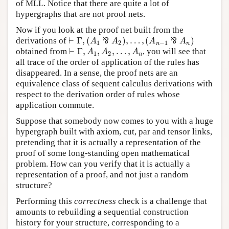
of MLL. Notice that there are quite a lot of
hypergraphs that are not proof nets.
Now if you look at the proof net built from the
⊢
Γ
,
(
)
,
…
,
(
)
derivations of
⅋
⅋
A
A
A
A
⊢
Γ
,
(
A
1
⅋
A
2
)
,
…
,
(
A
n
−
1
⅋
A
n
)
1
2
−
1
n
n
⊢
Γ
,
,
,
…
,
obtained from
, you will see that
⊢
Γ
,
A
1
,
A
2
,
…
,
A
n
A
A
A
1
2
n
all trace of the order of application of the rules has
disappeared. In a sense, the proof nets are an
equivalence class of sequent calculus derivations with
respect to the derivation order of rules whose
application commute.
Suppose that somebody now comes to you with a huge
hypergraph built with axiom, cut, par and tensor links,
pretending that it is actually a representation of the
proof of some long-standing open mathematical
problem. How can you verify that it is actually a
representation of a proof, and not just a random
structure?
Performing this
correctness
check is a challenge that
amounts to rebuilding a sequential construction
history for your structure, corresponding to a