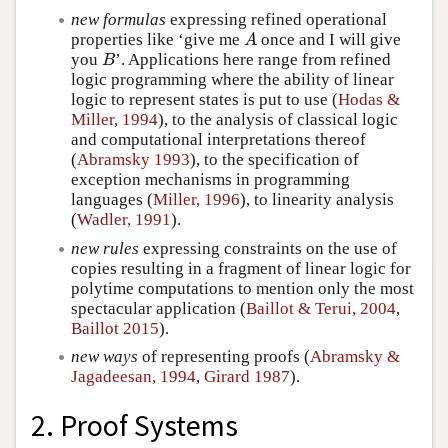
new formulas
expressing refined operational
properties like ‘give me
once and I will give
A
A
you
’. Applications here range from refined
B
B
logic programming where the ability of linear
logic to represent states is put to use (
Hodas &
Miller, 1994
), to the analysis of classical logic
and computational interpretations thereof
(
Abramsky 1993
), to the specification of
exception mechanisms in programming
languages (
Miller, 1996
), to linearity analysis
(
Wadler, 1991
).
new rules
expressing constraints on the use of
copies resulting in a fragment of linear logic for
polytime computations to mention only the most
spectacular application (
Baillot & Terui, 2004
,
Baillot 2015
).
new ways
of representing proofs (
Abramsky &
Jagadeesan, 1994
,
Girard 1987
).
2. Proof Systems