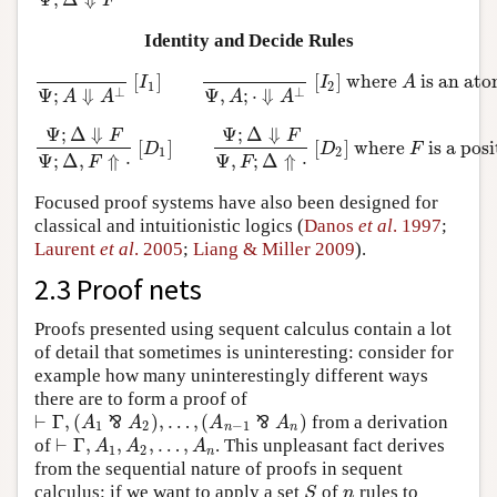
F
Identity and Decide Rules
[
]
[
]
where
is an at
Ψ
;
A
⇓
A
⊥
[
I
1
]
Ψ
,
A
;
⋅
⇓
A
⊥
[
I
2
]
where
A
is an atom
I
I
A
1
2
⊥
⊥
Ψ
;
⇓
Ψ
,
;
⋅
⇓
A
A
A
A
Ψ
;
Δ
⇓
Ψ
;
Δ
⇓
F
F
[
]
[
]
where
is a pos
Ψ
;
Δ
⇓
F
Ψ
;
Δ
,
F
⇑
⋅
[
D
1
]
Ψ
;
Δ
⇓
F
Ψ
,
F
;
Δ
⇑
⋅
[
D
2
]
where
F
is a pos
D
D
F
1
2
Ψ
;
Δ
,
⇑
⋅
Ψ
,
;
Δ
⇑
⋅
F
F
Focused proof systems have also been designed for
classical and intuitionistic logics (
Danos
et al
. 1997
;
Laurent
et al
. 2005
;
Liang & Miller 2009
).
2.3 Proof nets
Proofs presented using sequent calculus contain a lot
of detail that sometimes is uninteresting: consider for
example how many uninterestingly different ways
there are to form a proof of
⊢
Γ
,
(
)
,
…
,
(
)
⅋
⅋
from a derivation
A
A
A
A
⊢
Γ
,
(
A
1
⅋
A
2
)
,
…
,
(
A
n
−
1
⅋
A
n
)
1
2
−
1
n
n
⊢
Γ
,
,
,
…
,
of
. This unpleasant fact derives
⊢
Γ
,
A
1
,
A
2
,
…
,
A
n
A
A
A
1
2
n
from the sequential nature of proofs in sequent
calculus: if we want to apply a set
of
rules to
S
n
S
n