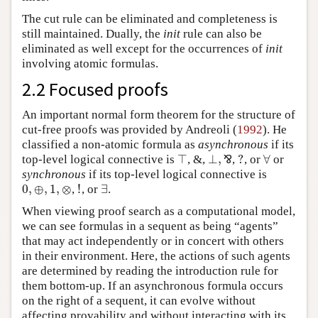
The cut rule can be eliminated and completeness is
still maintained. Dually, the
init
rule can also be
eliminated as well except for the occurrences of
init
involving atomic formulas.
2.2 Focused proofs
An important normal form theorem for the structure of
cut-free proofs was provided by Andreoli (
1992
). He
classified a non-atomic formula as
asynchronous
if its
⊤
⊥
,
?
∀
top-level logical connective is
, &,
⅋
,
, or
or
⊤
⊥
,
⅋
?
∀
synchronous
if its top-level logical connective is
0
,
⊕
,
1
,
⊗
!
∃
,
, or
.
0
,
⊕
,
1
,
⊗
!
∃
When viewing proof search as a computational model,
we can see formulas in a sequent as being “agents”
that may act independently or in concert with others
in their environment. Here, the actions of such agents
are determined by reading the introduction rule for
them bottom-up. If an asynchronous formula occurs
on the right of a sequent, it can evolve without
affecting provability and without interacting with its