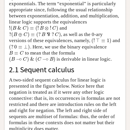
exponentials. The term “exponential” is particularly
appropriate since, following the usual relationship
between exponentiation, addition, and multiplication,
linear logic supports the equivalences
!
(
&
)
≡
(
!
⊗
!
)
and
!
(
B
&
C
)
≡
(
!
B
⊗
!
C
)
B
C
B
C
?
(
⊕
)
≡
(
?
?
)
⅋
, as well as the 0-ary
?
(
B
⊕
C
)
≡
(
?
B
⅋
?
C
)
B
C
B
C
(
!
⊤
≡
1
)
versions of these equivalences, namely,
and
(
!
⊤
≡
1
)
(
?
0
≡
⊥
)
. Here, we use the binary equivalence
(
?
0
≡
⊥
)
≡
to mean that the formula
B
≡
C
B
C
(
−
∘
)
&
(
−
∘
)
is derivable in linear logic.
(
B
−
∘
C
)
&
(
C
−
∘
B
)
B
C
C
B
2.1 Sequent calculus
A two-sided sequent calculus for linear logic is
presented in the figure below. Notice here that
negation is treated as if it were any other logic
connective: that is, its occurrences in formulas are not
restricted and there are introduction rules on the left
and right for negation. The left and right side of
sequents are multiset of formulas: thus, the order of
formulas in these contexts does not matter but their
multiplicity does matter.