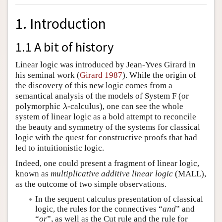
1. Introduction
1.1 A bit of history
Linear logic was introduced by Jean-Yves Girard in
his seminal work (
Girard 1987
). While the origin of
the discovery of this new logic comes from a
semantical analysis of the models of System F (or
polymorphic
-calculus), one can see the whole
λ
λ
system of linear logic as a bold attempt to reconcile
the beauty and symmetry of the systems for classical
logic with the quest for constructive proofs that had
led to intuitionistic logic.
Indeed, one could present a fragment of linear logic,
known as
multiplicative additive linear logic
(MALL),
as the outcome of two simple observations.
In the sequent calculus presentation of classical
logic, the rules for the connectives “
and
” and
“
or
”, as well as the Cut rule and the rule for