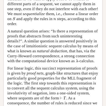
different parts of a sequent, we cannot apply them in
one step, even if they do not interfere with each other!
We must
sequentialize
them, i.e., choose a linear order
on
and apply the rules in
steps, according to this
S
n
S
n
order.
A natural question arises: “Is there a representation of
proofs that abstracts from such uninteresting
details?”. A similar question is answered positively in
the case of intuitionistic sequent calculus by means of
what is known as
natural deduction
, that has, via the
Curry-Howard correspondence, a strong connection
with the computational device known as
-calculus.
λ
λ
For linear logic, this succinct representation of proofs
is given by
proof nets
, graph-like structures that enjoy
particularly good properties for the MLL fragment of
the logic. The first step towards this representation is
to convert all the sequent calculus system, using the
involutivity of negation, into a one-sided system,
⊢
Γ
where sequents are of the form
. As a
⊢
Γ
consequence, the number of rules is reduced since we