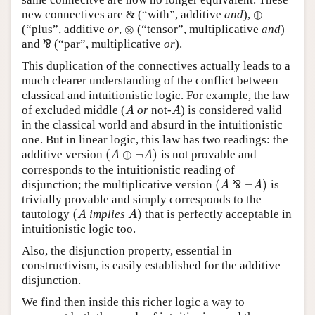
⊕
new connectives are & (“with”, additive
and
),
⊕
⊗
(“plus”, additive
or
,
(“tensor”, multiplicative
and
)
⊗
and
⅋
(“par”, multiplicative
or
).
⅋
This duplication of the connectives actually leads to a
much clearer understanding of the conflict between
classical and intuitionistic logic. For example, the law
of excluded middle (
or
not-
) is considered valid
A
A
A
A
in the classical world and absurd in the intuitionistic
one. But in linear logic, this law has two readings: the
(
⊕
¬
)
additive version
is not provable and
(
A
⊕
¬
A
)
A
A
corresponds to the intuitionistic reading of
(
¬
)
disjunction; the multiplicative version
⅋
is
A
A
(
A
⅋
¬
A
)
trivially provable and simply corresponds to the
(
)
tautology
implies
that is perfectly acceptable in
(
A
A
)
A
A
intuitionistic logic too.
Also, the disjunction property, essential in
constructivism, is easily established for the additive
disjunction.
We find then inside this richer logic a way to