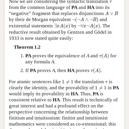
τ
Now we are considering the syntactic translation
τ
from the common language of
PA
and
HA
into its
A
∨
B
“negative” fragment that replaces disjunctions
∨
A
B
¬
(
¬
A
∧
¬
B
)
by their de Morgan equivalent
¬
(
¬
∧
¬
)
and
A
B
∃
x
A
(
x
)
¬
∀
x
¬
A
(
x
)
existential statements
∃
(
)
by
¬
∀
¬
(
)
. The
x
A
x
x
A
x
reductive result obtained by Gentzen and Gödel in
1933 is now stated quite easily:
Theorem 1.2
τ
(
A
)
PA
proves the equivalence of
A
and
(
)
for
τ
A
any formula
A
.
τ
(
A
)
If
PA
proves
A
, then
HA
proves
(
)
.
τ
A
1
≠
1
τ
For atomic sentences like
1
≠
1
the translation
is
τ
1
≠
1
clearly the identity, and the provability of
1
≠
1
in
PA
would imply its provability in
HA
. Thus,
PA
is
consistent relative to
HA
. This result is technically of
great interest and had a profound effect on the
perspective concerning the relationship between
finitism and intuitionism: finitist and intuitionist
mathematics were considered as co-extensional; this