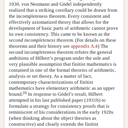
1930, von Neumann and Gödel independently
realized that a striking corollary could be drawn from
the incompleteness theorem. Every consistent and
effectively axiomatized theory that allows for the
development of basic parts of arithmetic cannot prove
its own consistency. This came to be known as the
second incompleteness theorem
. (For details on these
theorems and their history see
appendix A.4
) The
second incompleteness theorem refutes the general
ambitions of Hilbert’s program under the sole and
very plausible assumption that finitist mathematics is
contained in one of the formal theories of arithmetic,
analysis or set theory. As a matter of fact,
contemporary characterizations of finitist
mathematics have elementary arithmetic as an upper
[
8
]
bound.
In response to Gödel’s result, Hilbert
attempted in his last published paper (1931b) to
formulate a strategy for consistency proofs that is
reminiscent of his considerations in the early 1920s
(when thinking about the object theories as
constructive) and clearly extends the finitist