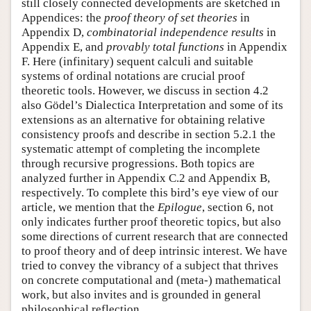
still closely connected developments are sketched in
Appendices: the
proof theory of set theories
in
Appendix D,
combinatorial independence results
in
Appendix E, and
provably total functions
in Appendix
F. Here (infinitary) sequent calculi and suitable
systems of ordinal notations are crucial proof
theoretic tools. However, we discuss in section 4.2
also Gödel’s Dialectica Interpretation and some of its
extensions as an alternative for obtaining relative
consistency proofs and describe in section 5.2.1 the
systematic attempt of completing the incomplete
through recursive progressions. Both topics are
analyzed further in Appendix C.2 and Appendix B,
respectively. To complete this bird’s eye view of our
article, we mention that the
Epilogue
, section 6, not
only indicates further proof theoretic topics, but also
some directions of current research that are connected
to proof theory and of deep intrinsic interest. We have
tried to convey the vibrancy of a subject that thrives
on concrete computational and (meta-) mathematical
work, but also invites and is grounded in general
philosophical reflection.