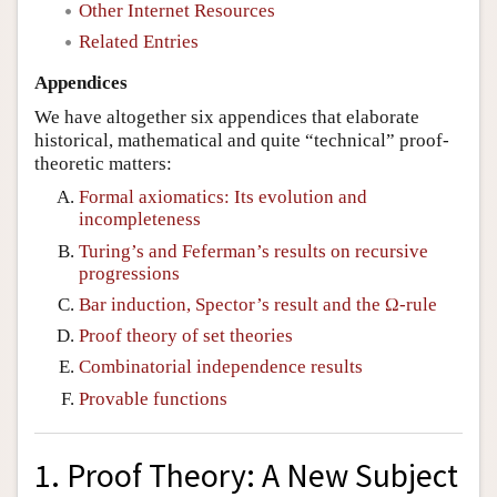
Other Internet Resources
Related Entries
Appendices
We have altogether six appendices that elaborate
historical, mathematical and quite “technical” proof-
theoretic matters:
Formal axiomatics: Its evolution and
incompleteness
Turing’s and Feferman’s results on recursive
progressions
Bar induction, Spector’s result and the Ω-rule
Proof theory of set theories
Combinatorial independence results
Provable functions
1. Proof Theory: A New Subject