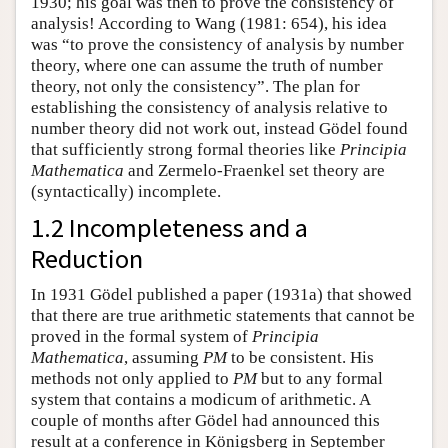
1930; his goal was then to prove the consistency of
analysis! According to Wang (1981: 654), his idea
was “to prove the consistency of analysis by number
theory, where one can assume the truth of number
theory, not only the consistency”. The plan for
establishing the consistency of analysis relative to
number theory did not work out, instead Gödel found
that sufficiently strong formal theories like
Principia
Mathematica
and Zermelo-Fraenkel set theory are
(syntactically) incomplete.
1.2 Incompleteness and a
Reduction
In 1931 Gödel published a paper (1931a) that showed
that there are true arithmetic statements that cannot be
proved in the formal system of
Principia
Mathematica
, assuming
PM
to be consistent. His
methods not only applied to
PM
but to any formal
system that contains a modicum of arithmetic. A
couple of months after Gödel had announced this
result at a conference in Königsberg in September