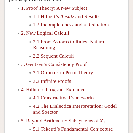
1. Proof Theory: A New Subject
1.1 Hilbert’s
Ansatz
and Results
1.2 Incompleteness and a Reduction
2. New Logical Calculi
2.1 From Axioms to Rules: Natural
Reasoning
2.2 Sequent Calculi
3. Gentzen’s Consistency Proof
3.1 Ordinals in Proof Theory
3.2 Infinite Proofs
4. Hilbert’s Program, Extended
4.1 Constructive Frameworks
4.2 The Dialectica Interpretation: Gödel
and Spector
5. Beyond Arithmetic: Subsystems of
Z
2
5.1 Takeuti’s Fundamental Conjecture