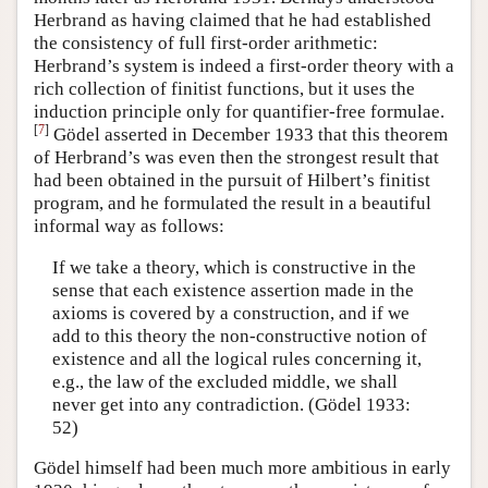
Herbrand as having claimed that he had established
the consistency of full first-order arithmetic:
Herbrand’s system is indeed a first-order theory with a
rich collection of finitist functions, but it uses the
induction principle only for quantifier-free formulae.
[
7
]
Gödel asserted in December 1933 that this theorem
of Herbrand’s was even then the strongest result that
had been obtained in the pursuit of Hilbert’s finitist
program, and he formulated the result in a beautiful
informal way as follows:
If we take a theory, which is constructive in the
sense that each existence assertion made in the
axioms is covered by a construction, and if we
add to this theory the non-constructive notion of
existence and all the logical rules concerning it,
e.g., the law of the excluded middle, we shall
never get into any contradiction. (Gödel 1933:
52)
Gödel himself had been much more ambitious in early