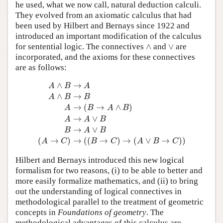
he used, what we now call, natural deduction calculi.
They evolved from an axiomatic calculus that had
been used by Hilbert and Bernays since 1922 and
introduced an important modification of the calculus
∧
∨
for sentential logic. The connectives
∧
and
∨
are
incorporated, and the axioms for these connectives
are as follows:
A
∧
B
→
A
A
∧
B
→
B
A
→
(
B
→
A
∧
B
)
A
→
A
∨
B
B
→
A
∨
B
(
∧
→
A
B
A
∧
→
A
B
B
→
(
→
∧
)
A
B
A
B
→
∨
A
A
B
→
∨
B
A
B
(
→
)
→
(
(
→
)
→
(
∨
→
)
)
A
C
B
C
A
B
C
Hilbert and Bernays introduced this new logical
formalism for two reasons, (i) to be able to better and
more easily formalize mathematics, and (ii) to bring
out the understanding of logical connectives in
methodological parallel to the treatment of geometric
concepts in
Foundations of geometry
. The
methodological advantages of this calculus are