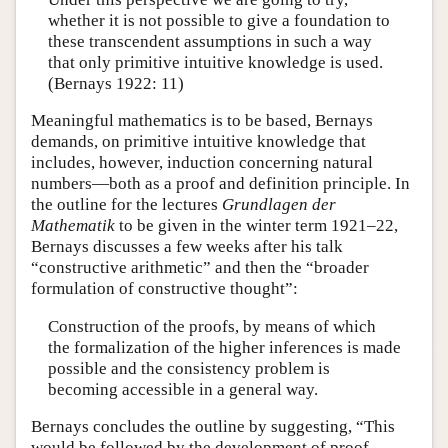
whether it is not possible to give a foundation to
these transcendent assumptions in such a way
that only primitive intuitive knowledge is used.
(Bernays 1922: 11)
Meaningful mathematics is to be based, Bernays
demands, on primitive intuitive knowledge that
includes, however, induction concerning natural
numbers—both as a proof and definition principle. In
the outline for the lectures
Grundlagen der
Mathematik
to be given in the winter term 1921–22,
Bernays discusses a few weeks after his talk
“constructive arithmetic” and then the “broader
formulation of constructive thought”:
Construction of the proofs, by means of which
the formalization of the higher inferences is made
possible and the consistency problem is
becoming accessible in a general way.
Bernays concludes the outline by suggesting, “This
would be followed by the development of proof