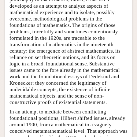
developed as an attempt to analyze aspects of
mathematical experience and to isolate, possibly
overcome, methodological problems in the
foundations of mathematics. The origins of those
problems, forcefully and sometimes contentiously
formulated in the 1920s, are traceable to the
transformation of mathematics in the nineteenth
century: the emergence of abstract mathematics, its
reliance on set theoretic notions, and its focus on
logic in a broad, foundational sense. Substantive
issues came to the fore already in the mathematical
work and the foundational essays of Dedekind and
Kronecker; they concerned the legitimacy of
undecidable concepts, the existence of infinite
mathematical objects, and the sense of non-
constructive proofs of existential statements.
In an attempt to mediate between conflicting
foundational positions, Hilbert shifted issues, already
around 1900, from a mathematical to a vaguely
conceived metamathematical level. That approach was