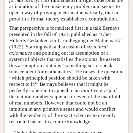
formal theory
. This fundamental insight underpins the
articulation of the consistency problem and seems to
open a way of proving, meta-mathematically, that no
proof in a formal theory establishes a contradiction.
That perspective is formulated first in a talk Bernays
presented in the fall of 1921, published as “Über
Hilberts Gedanken zur Grundlegung der Mathematik”
(1922). Starting with a discussion of
structural
axiomatics
and pointing out its assumption of a
system of objects that satisfies the axioms, he asserts
this assumption contains “something so-to-speak
transcendent for mathematics”. He raises the question,
“which principled position should be taken with
respect to it?” Bernays believes that it might be
perfectly coherent to appeal to an
intuitive
grasp of
the natural number sequence or even of the manifold
of real numbers. However, that could not be an
intuition in any primitive sense and would conflict
with the tendency of the exact sciences to use only
restricted means to acquire knowledge.
Under this perspective we are going to try,