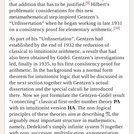
[
9
]
that addition that has to be justified.
Hilbert’s
problematic considerations for this new
metamathematical step inspired Gentzen’s
“Urdissertation” when he began working in late 1931
[
10
]
on a consistency proof for elementary arithmetic.
As part of his “Urdissertation”, Gentzen had
established by the end of 1932 the reduction of
classical to intuitionist arithmetic, a result that had
also been obtained by Gödel. Gentzen’s investigations
led, finally in 1935, to his first consistency proof for
arithmetic. In the background was a normal form
theorem for intuitionist logic that will be discussed in
the next section together with Gentzen’s actual
dissertation and the special calculi he introduced
there. Now we just formulate the Gentzen-Gödel result
“connecting” classical first-order number theory
PA
with its intuitionist version
HA
. The non-logical
N
principles of these theories aim at describing
, the
N
arguably most important structure in mathematics,
N
N
namely, Dedekind’s simply infinite system
together
with zero, successor, multiplication, exponentiation