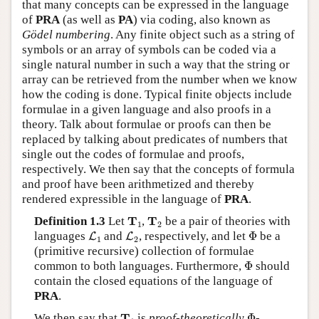
that many concepts can be expressed in the language
of
PRA
(as well as
PA
) via coding, also known as
Gödel numbering
. Any finite object such as a string of
symbols or an array of symbols can be coded via a
single natural number in such a way that the string or
array can be retrieved from the number when we know
how the coding is done. Typical finite objects include
formulae in a given language and also proofs in a
theory. Talk about formulae or proofs can then be
replaced by talking about predicates of numbers that
single out the codes of formulae and proofs,
respectively. We then say that the concepts of formula
and proof have been arithmetized and thereby
rendered expressible in the language of
PRA
.
T
1
T
2
T
T
Definition 1.3
Let
,
be a pair of theories with
1
2
L
1
L
2
Φ
languages
and
, respectively, and let
Φ
be a
L
L
1
2
(primitive recursive) collection of formulae
Φ
common to both languages. Furthermore,
Φ
should
contain the closed equations of the language of
PRA
.
Φ
T
1
T
We then say that
is
proof-theoretically
Φ
-