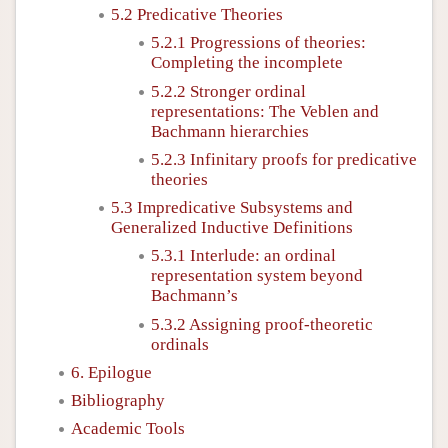
5.2 Predicative Theories
5.2.1 Progressions of theories:
Completing the incomplete
5.2.2 Stronger ordinal
representations: The Veblen and
Bachmann hierarchies
5.2.3 Infinitary proofs for predicative
theories
5.3 Impredicative Subsystems and
Generalized Inductive Definitions
5.3.1 Interlude: an ordinal
representation system beyond
Bachmann’s
5.3.2 Assigning proof-theoretic
ordinals
6. Epilogue
Bibliography
Academic Tools