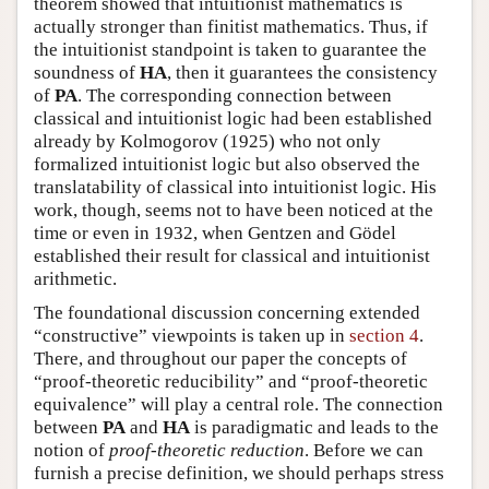
theorem showed that intuitionist mathematics is
actually stronger than finitist mathematics. Thus, if
the intuitionist standpoint is taken to guarantee the
soundness of
HA
, then it guarantees the consistency
of
PA
. The corresponding connection between
classical and intuitionist logic had been established
already by Kolmogorov (1925) who not only
formalized intuitionist logic but also observed the
translatability of classical into intuitionist logic. His
work, though, seems not to have been noticed at the
time or even in 1932, when Gentzen and Gödel
established their result for classical and intuitionist
arithmetic.
The foundational discussion concerning extended
“constructive” viewpoints is taken up in
section 4
.
There, and throughout our paper the concepts of
“proof-theoretic reducibility” and “proof-theoretic
equivalence” will play a central role. The connection
between
PA
and
HA
is paradigmatic and leads to the
notion of
proof-theoretic reduction
. Before we can
furnish a precise definition, we should perhaps stress