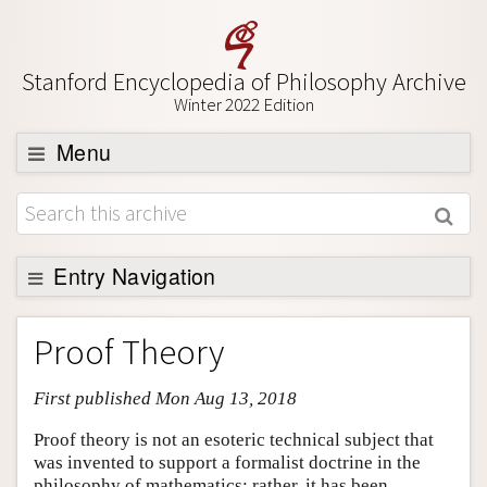
Stanford Encyclopedia of Philosophy Archive
Winter 2022 Edition
Menu
Browse
About
Support SEP
Entry Navigation
Entry Contents
Proof Theory
Bibliography
First published Mon Aug 13, 2018
Academic Tools
Friends PDF Preview
Proof theory is not an esoteric technical subject that
was invented to support a formalist doctrine in the
Author and Citation Info
philosophy of mathematics; rather, it has been