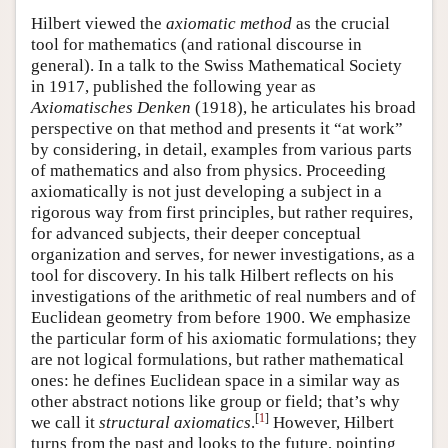
Hilbert viewed the
axiomatic method
as the crucial
tool for mathematics (and rational discourse in
general). In a talk to the Swiss Mathematical Society
in 1917, published the following year as
Axiomatisches Denken
(1918), he articulates his broad
perspective on that method and presents it “at work”
by considering, in detail, examples from various parts
of mathematics and also from physics. Proceeding
axiomatically is not just developing a subject in a
rigorous way from first principles, but rather requires,
for advanced subjects, their deeper conceptual
organization and serves, for newer investigations, as a
tool for discovery. In his talk Hilbert reflects on his
investigations of the arithmetic of real numbers and of
Euclidean geometry from before 1900. We emphasize
the particular form of his axiomatic formulations; they
are not logical formulations, but rather mathematical
ones: he defines Euclidean space in a similar way as
other abstract notions like group or field; that’s why
[
1
]
we call it
structural axiomatics
.
However, Hilbert
turns from the past and looks to the future, pointing