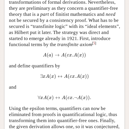
transformations of formal derivations. Nevertheless,
they are preliminary as they concern a quantifier-free
theory that is a
part
of finitist mathematics and
need
not be secured by a consistency proof. What has to be
secured is “transfinite logic” with its “ideal elements”,
as Hilbert put it later. The strategy was direct and
started to emerge already in 1921. First, introduce
[
5
]
functional terms by the
transfinite axiom
A
(
a
)
→
A
(
ε
x
.
A
(
x
)
)
(
)
→
(
.
(
)
)
A
a
A
ε
x
A
x
and define quantifiers by
∃
x
A
(
x
)
↔
A
(
ε
x
.
A
(
x
)
)
∃
(
)
↔
(
.
(
)
)
x
A
x
A
ε
x
A
x
and
∀
x
A
(
x
)
↔
A
(
ε
x
.
¬
A
(
x
)
)
.
∀
(
)
↔
(
.
¬
(
)
)
.
x
A
x
A
ε
x
A
x
Using the epsilon terms, quantifiers can now be
eliminated from proofs in quantificational logic, thus
transforming them into quantifier-free ones. Finally,
the given derivation allows one, so it was conjectured,