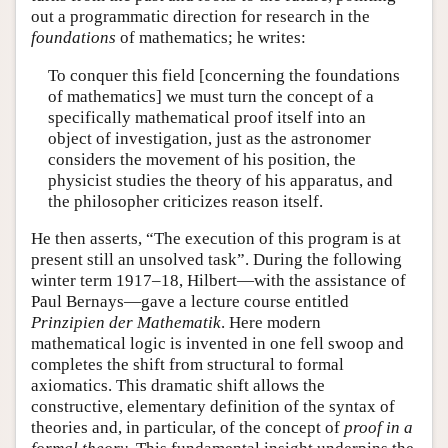
out a programmatic direction for research in the
foundations
of mathematics; he writes:
To conquer this field [concerning the foundations
of mathematics] we must turn the concept of a
specifically mathematical proof itself into an
object of investigation, just as the astronomer
considers the movement of his position, the
physicist studies the theory of his apparatus, and
the philosopher criticizes reason itself.
He then asserts, “The execution of this program is at
present still an unsolved task”. During the following
winter term 1917–18, Hilbert—with the assistance of
Paul Bernays—gave a lecture course entitled
Prinzipien der Mathematik
. Here modern
mathematical logic is invented in one fell swoop and
completes the shift from structural to formal
axiomatics. This dramatic shift allows the
constructive, elementary definition of the syntax of
theories and, in particular, of the concept of
proof in a