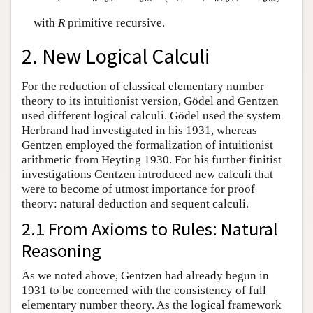
with
R
primitive recursive.
2. New Logical Calculi
For the reduction of classical elementary number
theory to its intuitionist version, Gödel and Gentzen
used different logical calculi. Gödel used the system
Herbrand had investigated in his 1931, whereas
Gentzen employed the formalization of intuitionist
arithmetic from Heyting 1930. For his further finitist
investigations Gentzen introduced new calculi that
were to become of utmost importance for proof
theory: natural deduction and sequent calculi.
2.1 From Axioms to Rules: Natural
Reasoning
As we noted above, Gentzen had already begun in
1931 to be concerned with the consistency of full
elementary number theory. As the logical framework