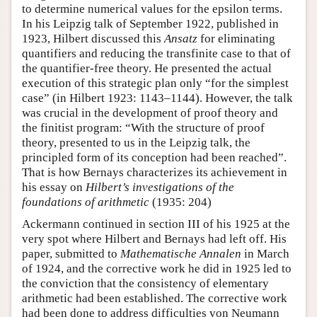
to determine numerical values for the epsilon terms.
In his Leipzig talk of September 1922, published in
1923, Hilbert discussed this
Ansatz
for eliminating
quantifiers and reducing the transfinite case to that of
the quantifier-free theory. He presented the actual
execution of this strategic plan only “for the simplest
case” (in Hilbert 1923: 1143–1144). However, the talk
was crucial in the development of proof theory and
the finitist program: “With the structure of proof
theory, presented to us in the Leipzig talk, the
principled form of its conception had been reached”.
That is how Bernays characterizes its achievement in
his essay on
Hilbert’s investigations of the
foundations of arithmetic
(1935: 204)
Ackermann continued in section III of his 1925 at the
very spot where Hilbert and Bernays had left off. His
paper, submitted to
Mathematische Annalen
in March
of 1924, and the corrective work he did in 1925 led to
the conviction that the consistency of elementary
arithmetic had been established. The corrective work
had been done to address difficulties von Neumann