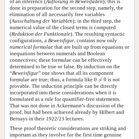
of an inference (
Auflösung in Beweisfäden
); this is
done in preparation for the second step, namely, the
elimination of all necessarily free variables
(
Ausschaltung der Variablen
); in the third step, the
numerical value of the closed terms is computed
(
Reduktion der Funktionale
). The resulting syntactic
configurations, a
Beweisfigur
, contains now only
numerical formulae
that are built up from equations or
inequations between numerals and Boolean
connectives; these formulae can be effectively
determined to be true or false. By induction on the
“
Beweisfigur
” one shows that all its component
0
≠
0
formulae are true; thus, a formula like
0
≠
0
is not
provable. The induction principle can be directly
incorporated into these considerations when it is
formulated as a rule for quantifier-free statements.
That was not done in Ackermann’s discussion of the
proof, but had been achieved already by Hilbert and
Bernays in their 1922/23 lectures.
These proof theoretic considerations are striking and
important as they involve for the first time genuine