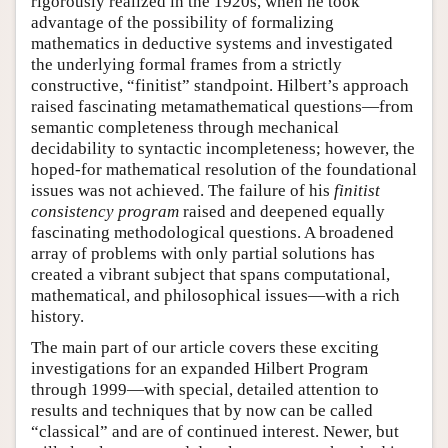
rigorously realized in the 1920s, when he took
advantage of the possibility of formalizing
mathematics in deductive systems and investigated
the underlying formal frames from a strictly
constructive, “finitist” standpoint. Hilbert’s approach
raised fascinating metamathematical questions—from
semantic completeness through mechanical
decidability to syntactic incompleteness; however, the
hoped-for mathematical resolution of the foundational
issues was not achieved. The failure of his
finitist
consistency program
raised and deepened equally
fascinating methodological questions. A broadened
array of problems with only partial solutions has
created a vibrant subject that spans computational,
mathematical, and philosophical issues—with a rich
history.
The main part of our article covers these exciting
investigations for an expanded Hilbert Program
through 1999—with special, detailed attention to
results and techniques that by now can be called
“classical” and are of continued interest. Newer, but