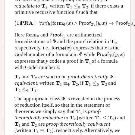
1
T
2
T
1
≤
Φ
T
2
T
T
T
reducible to
, written
≤
, if there exists a
2
1
Φ
2
primitive recursive function
f
such that
(1)
PRA
⊢
∀
x
∀
y
[
form
Φ
(
x
)
∧
Proof
T
1
(
y
,
x
)
→
Proof
T
2
(
PRA
(1)
⊢
∀
∀
[
form
(
)
∧
(
,
)
→
(
Proof
Proof
x
y
x
y
x
Φ
T
T
1
2
form
Φ
Proof
T
i
Here
form
and
are arithmetized
Proof
Φ
T
i
Φ
T
i
T
formalizations of
Φ
and the proof relation in
,
i
form
Φ
(
x
)
respectively, i.e.,
form
(
)
expresses that
x
is the
x
Φ
Proof
T
i
(
y
,
x
)
Φ
Gödel number of a formula in
Φ
while
(
,
)
Proof
y
x
T
i
T
i
T
expresses that
y
codes a proof in
of a formula
i
with Gödel number
x
.
Φ
T
1
T
2
T
T
and
are said to be
proof-theoretically
Φ
-
1
2
T
1
≡
Φ
T
2
T
1
≤
Φ
T
2
T
T
T
T
equivalent
, written
≡
, if
≤
and
1
Φ
2
1
Φ
2
T
2
≤
Φ
T
1
T
T
≤
.
2
Φ
1
Φ
The appropriate class
Φ
is revealed in the process
of reduction itself, so that in the statement of
T
1
T
theorems we simply say that
is
proof-
1
T
2
T
1
≤
T
2
T
T
T
theoretically reducible
to
(written
≤
) and
2
1
2
T
1
T
2
T
T
and
are
proof-theoretically equivalent
1
2
T
1
≡
T
2
T
T
(written
≡
), respectively. Alternatively, we
1
2
T
1
T
2