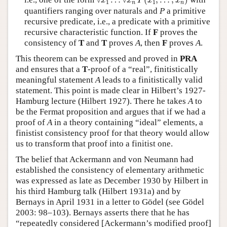
∀
…
∀
(
,
…
,
)
x
x
P
x
x
1
1
n
n
quantifiers ranging over naturals and
P
a primitive
recursive predicate, i.e., a predicate with a primitive
recursive characteristic function. If
F
proves the
consistency of
T
and
T
proves
A
, then
F
proves
A
.
This theorem can be expressed and proved in
PRA
and ensures that a
T
-proof of a “real”, finitistically
meaningful statement
A
leads to a finitistically valid
statement. This point is made clear in Hilbert’s 1927-
Hamburg lecture (Hilbert 1927). There he takes
A
to
be the Fermat proposition and argues that if we had a
proof of
A
in a theory containing “ideal” elements, a
finistist consistency proof for that theory would allow
us to transform that proof into a finitist one.
The belief that Ackermann and von Neumann had
established the consistency of elementary arithmetic
was expressed as late as December 1930 by Hilbert in
his third Hamburg talk (Hilbert 1931a) and by
Bernays in April 1931 in a letter to Gödel (see Gödel
2003: 98–103). Bernays asserts there that he has
“repeatedly considered [Ackermann’s modified proof]