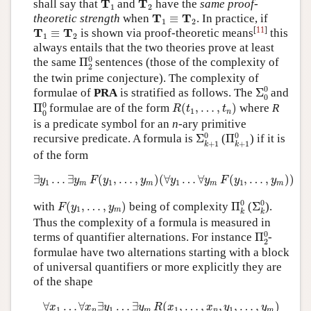
T
T
shall say that
and
have the
same proof-
1
2
T
1
≡
T
2
T
T
theoretic strength
when
≡
. In practice, if
1
2
T
1
≡
T
2
[
11
]
T
T
≡
is shown via proof-theoretic means
this
1
2
always entails that the two theories prove at least
Π
2
0
0
the same
Π
sentences (those of the complexity of
2
the twin prime conjecture). The complexity of
Σ
0
0
0
formulae of
PRA
is stratified as follows. The
Σ
and
0
Π
0
0
R
(
t
1
,
…
,
t
n
)
0
Π
formulae are of the form
(
,
…
,
)
where
R
R
t
t
1
n
0
is a predicate symbol for an
n
-ary primitive
Σ
k
+
1
0
Π
k
+
1
0
0
0
recursive predicate. A formula is
Σ
(
Π
) if it is
+
1
+
1
k
k
of the form
∃
y
1
…
∃
y
m
F
(
y
1
,
…
,
y
m
)
(
∀
y
1
…
∀
y
m
F
(
y
1
,
…
,
y
m
)
)
∃
…
∃
(
,
…
,
)
(
∀
…
∀
(
,
…
,
)
)
y
y
F
y
y
y
y
F
y
y
1
1
1
1
m
m
m
m
Π
k
0
Σ
k
0
F
(
y
1
,
…
,
y
m
)
0
0
with
(
,
…
,
)
being of complexity
Π
(
Σ
).
F
y
y
1
m
k
k
Thus the complexity of a formula is measured in
Π
2
0
0
terms of quantifier alternations. For instance
Π
-
2
formulae have two alternations starting with a block
of universal quantifiers or more explicitly they are
of the shape
∀
x
1
…
∀
x
n
∃
y
1
…
∃
y
m
R
(
x
1
,
…
,
x
n
,
y
1
,
…
,
y
m
)
∀
…
∀
∃
…
∃
(
,
…
,
,
,
…
,
)
x
x
y
y
R
x
x
y
y
1
1
1
1
n
m
n
m