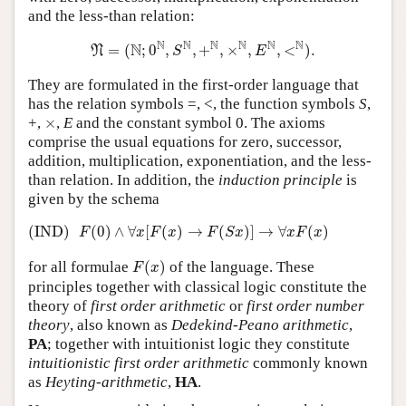
and the less-than relation:
N
=
(
N
;
0
N
,
S
N
,
+
N
,
×
N
,
E
N
,
<
N
)
.
N
N
N
N
N
N
N
=
(
;
0
,
,
+
,
×
,
,
<
)
.
N
S
E
They are formulated in the first-order language that
has the relation symbols =, <, the function symbols
S
,
×
+,
×
,
E
and the constant symbol 0. The axioms
comprise the usual equations for zero, successor,
addition, multiplication, exponentiation, and the less-
than relation. In addition, the
induction principle
is
given by the schema
(IND)
F
(
0
)
∧
∀
x
[
F
(
x
)
→
F
(
S
x
)
]
→
∀
x
F
(
x
)
(IND)
(
0
)
∧
∀
[
(
)
→
(
)
]
→
∀
(
)
F
x
F
x
F
S
x
x
F
x
F
(
x
)
for all formulae
(
)
of the language. These
F
x
principles together with classical logic constitute the
theory of
first order arithmetic
or
first order number
theory
, also known as
Dedekind-Peano arithmetic
,
PA
; together with intuitionist logic they constitute
intuitionistic first order arithmetic
commonly known
as
Heyting-arithmetic
,
HA
.