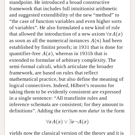
standpoint. He introduced a broad constructive
framework that includes full intuitionist arithmetic
and suggested extendibility of the new “method” to
“the case of function variables and even higher sorts
of variables”. He also formulated a new kind of rule
∀
x
A
(
x
)
that allowed the introduction of a new axiom
∀
(
)
x
A
x
A
(
n
)
as soon as all the numerical instances
(
)
had been
A
n
established by finitist proofs; in 1931 that is done for
A
(
x
)
quantifier-free
(
)
, whereas in 1931b that is
A
x
extended to formulae of arbitrary complexity. The
semi-formal calculi, which articulate the broader
framework, are based on rules that reflect
mathematical practice, but also define the meaning of
logical connectives. Indeed, Hilbert’s reasons for
taking them to be evidently consistent are expressed
in a single sentence: “All transfinite rules and
inference schemata are consistent; for they amount to
definitions”. Adding the
tertium non datur
in the form
∀
x
A
(
x
)
∨
∃
x
¬
A
(
x
)
∀
(
)
∨
∃
¬
(
)
x
A
x
x
A
x
yields now the classical version of the theory and it is