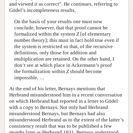
and viewed it as correct”. He continues, referring to
Gödel’s incompleteness results,
On the basis of your results one must now
conclude, however, that that proof cannot be
formalized within the system
Z
[of elementary
number theory]; this must in fact hold true even if
the system is restricted so that, of the recursive
definitions, only those for addition and
multiplication are retained. On the other hand, I
don’t see at which place in Ackermann’s proof
the formalization within
Z
should become
impossible, …
At the end of his letter, Bernays mentions that
Herbrand misunderstood him in a recent conversation
on which Herbrand had reported in a letter to Gödel
with a copy to Bernays. Not only had Herbrand
misunderstood Bernays, but Bernays had also
misunderstood Herbrand as to the extent of the latter’s
consistency result that was to be published a few
months later as Herbrand 1931. Bernays understood