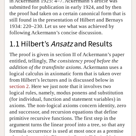
in Ackermann 1925: 4–7. Ackermann’s article was
submitted for publication in early 1924, and by then
the proof had taken on a certain canonical form that is
still found in the presentation of Hilbert and Bernays
1934: 220–230. Let us see what was achieved by
following Ackermann’s concise discussion.
1.1 Hilbert’s
Ansatz
and Results
The proof is given in section II of Ackermann’s paper
entitled, tellingly,
The consistency proof before the
addition of the transfinite axioms
. Ackermann uses a
logical calculus in axiomatic form that is taken over
from Hilbert’s lectures and is discussed below in
section 2
. Here we just note that it involves two
logical rules, namely, modus ponens and substitution
(for individual, function and statement variables) in
axioms. The non-logical axioms concern identity, zero
and successor, and recursion equations that define
primitive recursive functions. The first step in the
argument turns the linear proof into a tree, so that any
formula occurrence is used at most once as a premise