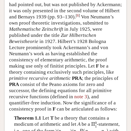
had pointed out, but was not published by Ackermann;
it was only presented in the second volume of Hilbert
[
6
]
and Bernays 1939 (pp. 93–130).
Von Neumann’s
own proof theoretic investigations, submitted to
Mathematische Zeitschrift
in July 1925, were
published under the title
Zur Hilbertschen
Beweistheorie
in 1927. Hilbert’s 1928 Bologna
Lecture prominently took Ackermann’s and von
Neumann’s work as having established the
consistency of elementary arithmetic, the proof
making use only of finitist principles. Let
F
be a
theory containing exclusively such principles, like
primitive recursive arithmetic
PRA
; the principles of
PRA
consist of the Peano axioms for zero and
successor, the defining equations for all primitive
recursive functions (defined in
note 3
), and
quantifier-free induction. Now the significance of a
consistency proof in
F
can be articulated as follows:
Theorem 1.1
Let
T
be a theory that contains a
Π
1
0
0
modicum of arithmetic and let
A
be a
Π
-statement,
1
∀
x
1
…
∀
x
n
P
(
x
1
,
…
,
x
n
)
i.e., one of the form
with