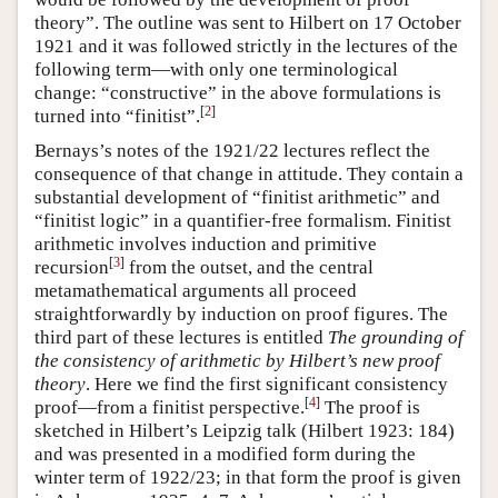
theory”. The outline was sent to Hilbert on 17 October
1921 and it was followed strictly in the lectures of the
following term—with only one terminological
change: “constructive” in the above formulations is
[
2
]
turned into “finitist”.
Bernays’s notes of the 1921/22 lectures reflect the
consequence of that change in attitude. They contain a
substantial development of “finitist arithmetic” and
“finitist logic” in a quantifier-free formalism. Finitist
arithmetic involves induction and primitive
[
3
]
recursion
from the outset, and the central
metamathematical arguments all proceed
straightforwardly by induction on proof figures. The
third part of these lectures is entitled
The grounding of
the consistency of arithmetic by Hilbert’s new proof
theory
. Here we find the first significant consistency
[
4
]
proof—from a finitist perspective.
The proof is
sketched in Hilbert’s Leipzig talk (Hilbert 1923: 184)
and was presented in a modified form during the
winter term of 1922/23; in that form the proof is given