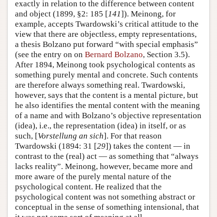
exactly in relation to the difference between content
and object (1899, §2: 185 [
141
]). Meinong, for
example, accepts Twardowski’s critical attitude to the
view that there are objectless, empty representations,
a thesis Bolzano put forward “with special emphasis”
(see the entry on on
Bernard Bolzano
, Section 3.5).
After 1894, Meinong took psychological contents as
something purely mental and concrete. Such contents
are therefore always something real. Twardowski,
however, says that the content is a mental picture, but
he also identifies the mental content with the meaning
of a name and with Bolzano’s objective representation
(idea), i.e., the representation (idea) in itself, or as
such, [
Vorstellung an sich
]. For that reason
Twardowski (1894: 31 [
29
]) takes the content — in
contrast to the (real) act — as something that “always
lacks reality”. Meinong, however, became more and
more aware of the purely mental nature of the
psychological content. He realized that the
psychological content was not something abstract or
conceptual in the sense of something intensional, that