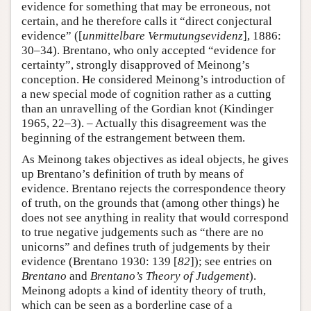
evidence for something that may be erroneous, not
certain, and he therefore calls it “direct conjectural
evidence” ([
unmittelbare
Vermutungsevidenz
], 1886:
30–34). Brentano, who only accepted “evidence for
certainty”, strongly disapproved of Meinong’s
conception. He considered Meinong’s introduction of
a new special mode of cognition rather as a cutting
than an unravelling of the Gordian knot (Kindinger
1965, 22–3). – Actually this disagreement was the
beginning of the estrangement between them.
As Meinong takes objectives as ideal objects, he gives
up Brentano’s definition of truth by means of
evidence. Brentano rejects the correspondence theory
of truth, on the grounds that (among other things) he
does not see anything in reality that would correspond
to true negative judgements such as “there are no
unicorns” and defines truth of judgements by their
evidence (Brentano 1930: 139 [
82
]); see entries on
Brentano
and
Brentano’s Theory of Judgement
).
Meinong adopts a kind of identity theory of truth,
which can be seen as a borderline case of a