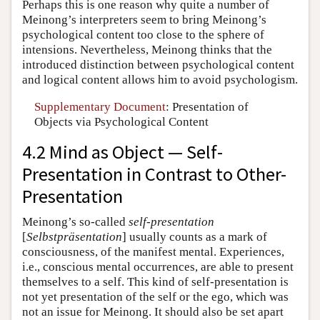
Perhaps this is one reason why quite a number of
Meinong’s interpreters seem to bring Meinong’s
psychological content too close to the sphere of
intensions. Nevertheless, Meinong thinks that the
introduced distinction between psychological content
and logical content allows him to avoid psychologism.
Supplementary Document
: Presentation of
Objects via Psychological Content
4.2 Mind as Object — Self-
Presentation in Contrast to Other-
Presentation
Meinong’s so-called
self-presentation
[
Selbstpräsentation
] usually counts as a mark of
consciousness, of the manifest mental. Experiences,
i.e., conscious mental occurrences, are able to present
themselves to a self. This kind of self-presentation is
not yet presentation of the self or the ego, which was
not an issue for Meinong. It should also be set apart