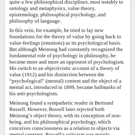
quite a few philosophical disciplines, most notably to
ontology and metaphysics, value theory,
epistemology, philosophical psychology, and
philosophy of language.
In this vein, for example, he tried to lay new
foundations for the theory of value by going back to
value-feelings (emotions) as its psychological basis.
But although Meinong had constantly recognized the
fundamental role of psychology in philosophy, he
became more and more an opponent of psychologism.
His switch to an objectivistic account of a theory of
value (1912) and his distinction between the
“psychological” (mental) content and the object of a
mental act, introduced in 1899, became hallmarks of
his anti-psychologism.
Meinong found a sympathetic reader in Bertrand
Russell. However, Russell later rejected both
Meinong’s object theory, with its conception of non-
being, and his philosophical psychology, which
conceives consciousness as a relation to objects via
mental contents. Russell’s criticism was mainly