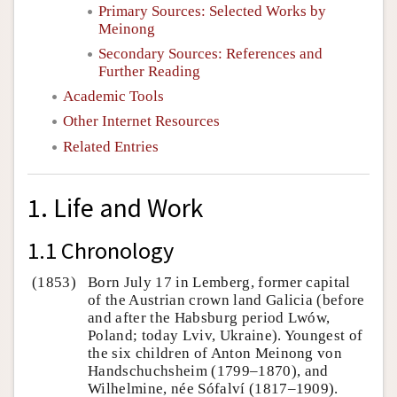
Primary Sources: Selected Works by
Meinong
Secondary Sources: References and
Further Reading
Academic Tools
Other Internet Resources
Related Entries
1. Life and Work
1.1 Chronology
(1853)
Born July 17 in Lemberg, former capital
of the Austrian crown land Galicia (before
and after the Habsburg period Lwów,
Poland; today Lviv, Ukraine). Youngest of
the six children of Anton Meinong von
Handschuchsheim (1799–1870), and
Wilhelmine, née Sófalví (1817–1909).