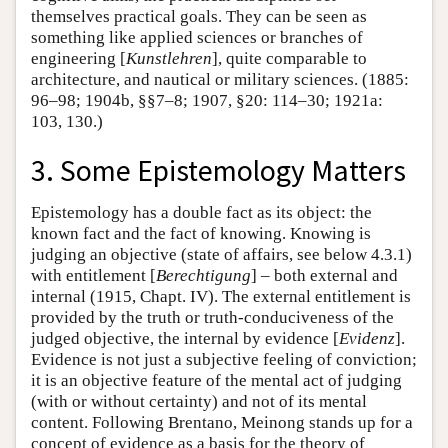
themselves practical goals. They can be seen as
something like applied sciences or branches of
engineering [
Kunstlehren
], quite comparable to
architecture, and nautical or military sciences. (1885:
96–98; 1904b, §§7–8; 1907, §20: 114–30; 1921a:
103, 130.)
3. Some Epistemology Matters
Epistemology has a double fact as its object: the
known fact and the fact of knowing. Knowing is
judging an objective (state of affairs, see below 4.3.1)
with entitlement [
Berechtigung
] – both external and
internal (1915, Chapt. IV). The external entitlement is
provided by the truth or truth-conduciveness of the
judged objective, the internal by evidence [
Evidenz
].
Evidence is not just a subjective feeling of conviction;
it is an objective feature of the mental act of judging
(with or without certainty) and not of its mental
content. Following Brentano, Meinong stands up for a
concept of evidence as a basis for the theory of