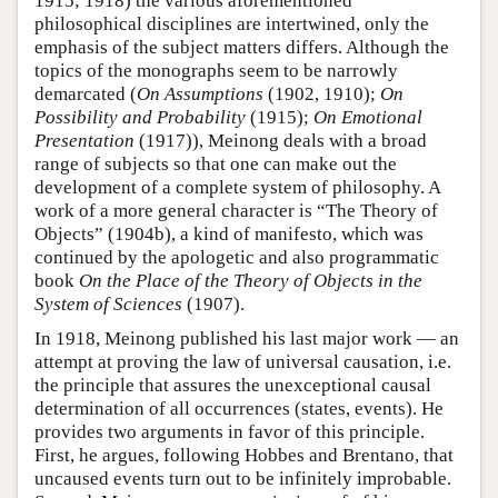
1915; 1918) the various aforementioned
philosophical disciplines are intertwined, only the
emphasis of the subject matters differs. Although the
topics of the monographs seem to be narrowly
demarcated (
On Assumptions
(1902, 1910);
On
Possibility and Probability
(1915);
On Emotional
Presentation
(1917)), Meinong deals with a broad
range of subjects so that one can make out the
development of a complete system of philosophy. A
work of a more general character is “The Theory of
Objects” (1904b), a kind of manifesto, which was
continued by the apologetic and also programmatic
book
On the Place of the Theory of Objects in the
System of Sciences
(1907).
In 1918, Meinong published his last major work — an
attempt at proving the law of universal causation, i.e.
the principle that assures the unexceptional causal
determination of all occurrences (states, events). He
provides two arguments in favor of this principle.
First, he argues, following Hobbes and Brentano, that
uncaused events turn out to be infinitely improbable.