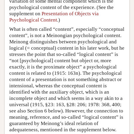
variation of some mental component which is the
psychological content of the experience. (See the
supplement on
Presentation of Objects via
Psychological Content
.)
What is often called “content”, especially “conceptual
content”, is not a Meinongian psychological content.
Meinong distinguishes between psychological and
logical (= conceptual) content in his later work, but he
stresses the point that so-called “logical content” is
“not [psychological] content but object or, more
exactly, it is the proximate object” a psychological
content is related to (1915: 163n). The psychological
content of a presentation is not something abstract or
intensional, whereas the conceptual content is
identified with the auxiliary object, which is an
incomplete object and which seems in a way akin to a
universal (1915, §23: 163, §28: 206; 1978: 368, 400;
see also Section 6 below). However, the connection to
meaning, reference, and so-called “logical content” is
guaranteed by Meinong’s ideal relation of
adequateness, mentioned in the supplement below.