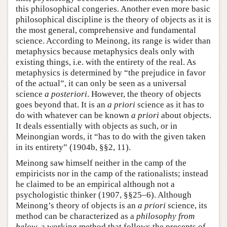
this philosophical congeries. Another even more basic
philosophical discipline is the theory of objects as it is
the most general, comprehensive and fundamental
science. According to Meinong, its range is wider than
metaphysics because metaphysics deals only with
existing things, i.e. with the entirety of the real. As
metaphysics is determined by “the prejudice in favor
of the actual”, it can only be seen as a universal
science
a posteriori
. However, the theory of objects
goes beyond that. It is an
a priori
science as it has to
do with whatever can be known
a priori
about objects.
It deals essentially with objects as such, or in
Meinongian words, it “has to do with the given taken
in its entirety” (1904b, §§2, 11).
Meinong saw himself neither in the camp of the
empiricists nor in the camp of the rationalists; instead
he claimed to be an empirical although not a
psychologistic thinker (1907, §§25–6). Although
Meinong’s theory of objects is an
a priori
science, its
method can be characterized as a
philosophy from
below
, a working method that follows the precepts of