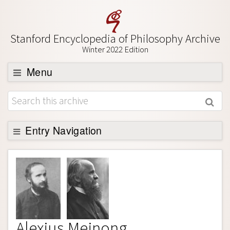
Stanford Encyclopedia of Philosophy Archive
Winter 2022 Edition
Menu
Browse
About
Support SEP
Entry Navigation
Entry Contents
Bibliography
Academic Tools
Friends PDF Preview
Alexius Meinong
Author and Citation Info