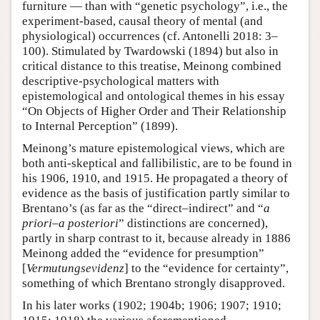
furniture — than with “genetic psychology”, i.e., the
experiment-based, causal theory of mental (and
physiological) occurrences (cf. Antonelli 2018: 3–
100). Stimulated by Twardowski (1894) but also in
critical distance to this treatise, Meinong combined
descriptive-psychological matters with
epistemological and ontological themes in his essay
“On Objects of Higher Order and Their Relationship
to Internal Perception” (1899).
Meinong’s mature epistemological views, which are
both anti-skeptical and fallibilistic, are to be found in
his 1906, 1910, and 1915. He propagated a theory of
evidence as the basis of justification partly similar to
Brentano’s (as far as the “direct–indirect” and “
a
priori
–
a posteriori
” distinctions are concerned),
partly in sharp contrast to it, because already in 1886
Meinong added the “evidence for presumption”
[
Vermutungsevidenz
] to the “evidence for certainty”,
something of which Brentano strongly disapproved.
In his later works (1902; 1904b; 1906; 1907; 1910;