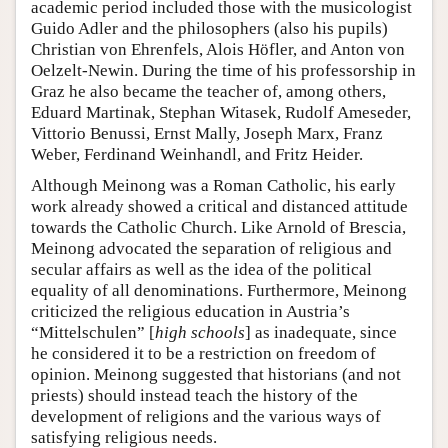
academic period included those with the musicologist
Guido Adler and the philosophers (also his pupils)
Christian von Ehrenfels, Alois Höfler, and Anton von
Oelzelt-Newin. During the time of his professorship in
Graz he also became the teacher of, among others,
Eduard Martinak, Stephan Witasek, Rudolf Ameseder,
Vittorio Benussi, Ernst Mally, Joseph Marx, Franz
Weber, Ferdinand Weinhandl, and Fritz Heider.
Although Meinong was a Roman Catholic, his early
work already showed a critical and distanced attitude
towards the Catholic Church. Like Arnold of Brescia,
Meinong advocated the separation of religious and
secular affairs as well as the idea of the political
equality of all denominations. Furthermore, Meinong
criticized the religious education in Austria’s
“Mittelschulen” [
high schools
] as inadequate, since
he considered it to be a restriction on freedom of
opinion. Meinong suggested that historians (and not
priests) should instead teach the history of the
development of religions and the various ways of
satisfying religious needs.