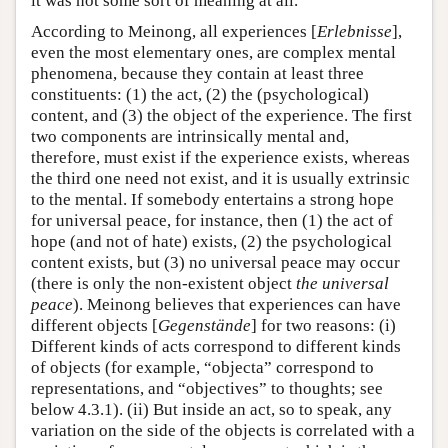
it was not some sort of meaning at all.
According to Meinong, all experiences [
Erlebnisse
],
even the most elementary ones, are complex mental
phenomena, because they contain at least three
constituents: (1) the act, (2) the (psychological)
content, and (3) the object of the experience. The first
two components are intrinsically mental and,
therefore, must exist if the experience exists, whereas
the third one need not exist, and it is usually extrinsic
to the mental. If somebody entertains a strong hope
for universal peace, for instance, then (1) the act of
hope (and not of hate) exists, (2) the psychological
content exists, but (3) no universal peace may occur
(there is only the non-existent object
the universal
peace
). Meinong believes that experiences can have
different objects [
Gegenstände
] for two reasons: (i)
Different kinds of acts correspond to different kinds
of objects (for example, “objecta” correspond to
representations, and “objectives” to thoughts; see
below 4.3.1). (ii) But inside an act, so to speak, any
variation on the side of the objects is correlated with a