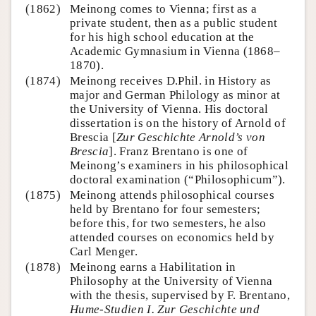
(1862)
Meinong comes to Vienna; first as a
private student, then as a public student
for his high school education at the
Academic Gymnasium in Vienna (1868–
1870).
(1874)
Meinong receives D.Phil. in History as
major and German Philology as minor at
the University of Vienna. His doctoral
dissertation is on the history of Arnold of
Brescia [
Zur Geschichte Arnold’s von
Brescia
]. Franz Brentano is one of
Meinong’s examiners in his philosophical
doctoral examination (“Philosophicum”).
(1875)
Meinong attends philosophical courses
held by Brentano for four semesters;
before this, for two semesters, he also
attended courses on economics held by
Carl Menger.
(1878)
Meinong earns a Habilitation in
Philosophy at the University of Vienna
with the thesis, supervised by F. Brentano,
Hume-Studien I. Zur Geschichte und