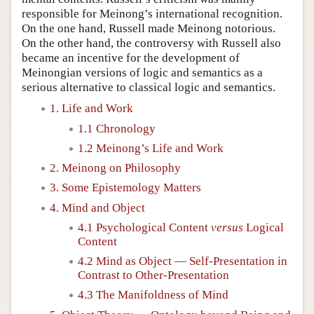
responsible for Meinong’s international recognition.
On the one hand, Russell made Meinong notorious.
On the other hand, the controversy with Russell also
became an incentive for the development of
Meinongian versions of logic and semantics as a
serious alternative to classical logic and semantics.
1. Life and Work
1.1 Chronology
1.2 Meinong’s Life and Work
2. Meinong on Philosophy
3. Some Epistemology Matters
4. Mind and Object
4.1 Psychological Content
versus
Logical
Content
4.2 Mind as Object — Self-Presentation in
Contrast to Other-Presentation
4.3 The Manifoldness of Mind