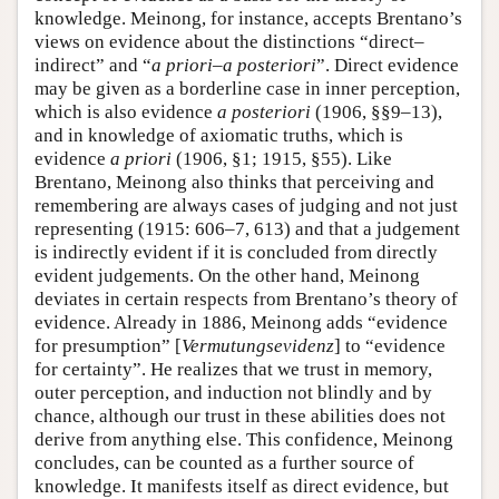
knowledge. Meinong, for instance, accepts Brentano’s
views on evidence about the distinctions “direct–
indirect” and “
a priori
–
a posteriori
”. Direct evidence
may be given as a borderline case in inner perception,
which is also evidence
a posteriori
(1906, §§9–13),
and in knowledge of axiomatic truths, which is
evidence
a priori
(1906, §1; 1915, §55). Like
Brentano, Meinong also thinks that perceiving and
remembering are always cases of judging and not just
representing (1915: 606–7, 613) and that a judgement
is indirectly evident if it is concluded from directly
evident judgements. On the other hand, Meinong
deviates in certain respects from Brentano’s theory of
evidence. Already in 1886, Meinong adds “evidence
for presumption” [
Vermutungsevidenz
] to “evidence
for certainty”. He realizes that we trust in memory,
outer perception, and induction not blindly and by
chance, although our trust in these abilities does not
derive from anything else. This confidence, Meinong
concludes, can be counted as a further source of
knowledge. It manifests itself as direct evidence, but