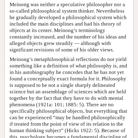
Meinong was neither a speculative philosopher nor a
so-called philosophical system thinker. Nevertheless
he gradually developed a philosophical system which
included the main disciplines and had his theory of
objects at its center. Meinong’s terminology
constantly increased, and the number of his ideas and
alleged objects grew steadily — although with
significant revisions of some of his older views.
Meinong’s metaphilosophical reflections do not yield
something like a definition of what philosophy is, and
in his autobiography he concedes that he has not yet
found a conceptually exact formula for it. Philosophy
is supposed to be not a single sharply delineated
science but an assemblage of sciences which are held
together by the fact that they have to do with mental
phenomena (1921a: 101; 1885: 5). There are no
specifically philosophical objects, but everything that
can be experienced “may be handled philosophically
if treated from the point of view of its relation to the
human thinking subject” (Hicks 1922: 5). Because of
this, psychology becomes a fundamental discipline of