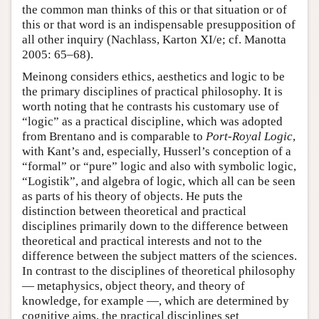
the common man thinks of this or that situation or of
this or that word is an indispensable presupposition of
all other inquiry (Nachlass, Karton XI/e; cf. Manotta
2005: 65–68).
Meinong considers ethics, aesthetics and logic to be
the primary disciplines of practical philosophy. It is
worth noting that he contrasts his customary use of
“logic” as a practical discipline, which was adopted
from Brentano and is comparable to
Port-Royal Logic
,
with Kant’s and, especially, Husserl’s conception of a
“formal” or “pure” logic and also with symbolic logic,
“Logistik”, and algebra of logic, which all can be seen
as parts of his theory of objects. He puts the
distinction between theoretical and practical
disciplines primarily down to the difference between
theoretical and practical interests and not to the
difference between the subject matters of the sciences.
In contrast to the disciplines of theoretical philosophy
— metaphysics, object theory, and theory of
knowledge, for example —, which are determined by
cognitive aims, the practical disciplines set