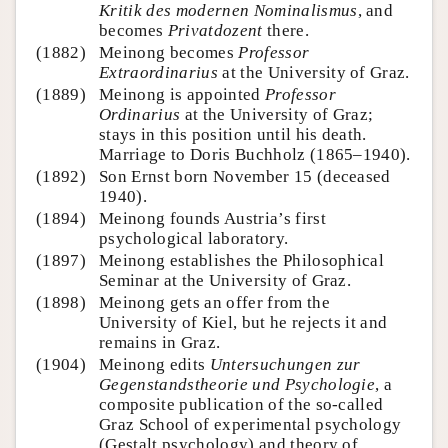
Kritik des modernen Nominalismus
, and
becomes
Privatdozent
there.
(1882)
Meinong becomes
Professor
Extraordinarius
at the University of Graz.
(1889)
Meinong is appointed
Professor
Ordinarius
at the University of Graz;
stays in this position until his death.
Marriage to Doris Buchholz (1865–1940).
(1892)
Son Ernst born November 15 (deceased
1940).
(1894)
Meinong founds Austria’s first
psychological laboratory.
(1897)
Meinong establishes the Philosophical
Seminar at the University of Graz.
(1898)
Meinong gets an offer from the
University of Kiel, but he rejects it and
remains in Graz.
(1904)
Meinong edits
Untersuchungen zur
Gegenstandstheorie und Psychologie
, a
composite publication of the so-called
Graz School of experimental psychology
(Gestalt psychology) and theory of