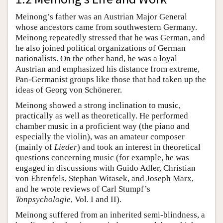
Meinong’s father was an Austrian Major General
whose ancestors came from southwestern Germany.
Meinong repeatedly stressed that he was German, and
he also joined political organizations of German
nationalists. On the other hand, he was a loyal
Austrian and emphasized his distance from extreme,
Pan-Germanist groups like those that had taken up the
ideas of Georg von Schönerer.
Meinong showed a strong inclination to music,
practically as well as theoretically. He performed
chamber music in a proficient way (the piano and
especially the violin), was an amateur composer
(mainly of
Lieder
) and took an interest in theoretical
questions concerning music (for example, he was
engaged in discussions with Guido Adler, Christian
von Ehrenfels, Stephan Witasek, and Joseph Marx,
and he wrote reviews of Carl Stumpf’s
Tonpsychologie
, Vol. I and II).
Meinong suffered from an inherited semi-blindness, a