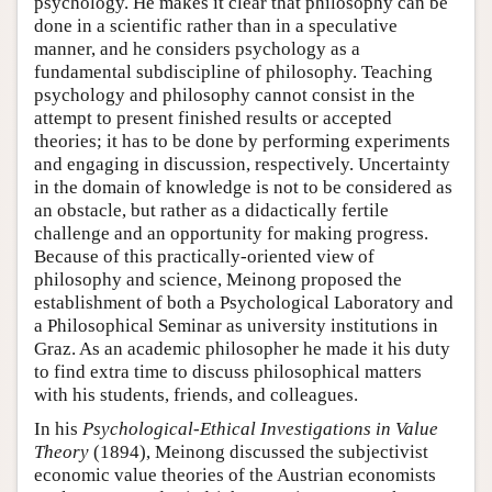
psychology. He makes it clear that philosophy can be
done in a scientific rather than in a speculative
manner, and he considers psychology as a
fundamental subdiscipline of philosophy. Teaching
psychology and philosophy cannot consist in the
attempt to present finished results or accepted
theories; it has to be done by performing experiments
and engaging in discussion, respectively. Uncertainty
in the domain of knowledge is not to be considered as
an obstacle, but rather as a didactically fertile
challenge and an opportunity for making progress.
Because of this practically-oriented view of
philosophy and science, Meinong proposed the
establishment of both a Psychological Laboratory and
a Philosophical Seminar as university institutions in
Graz. As an academic philosopher he made it his duty
to find extra time to discuss philosophical matters
with his students, friends, and colleagues.
In his
Psychological-Ethical Investigations in
Value
Theory
(1894), Meinong discussed the subjectivist
economic value theories of the Austrian economists