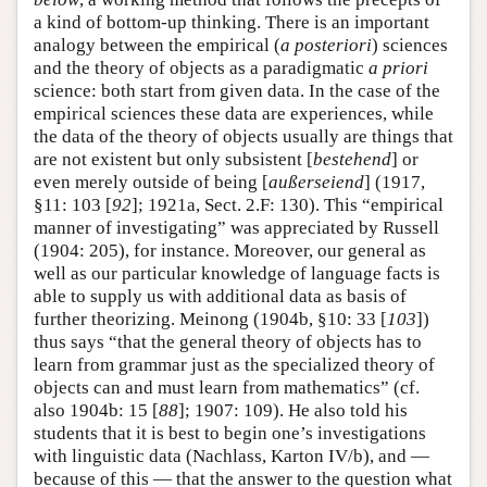
a kind of bottom-up thinking. There is an important
analogy between the empirical (
a posteriori
) sciences
and the theory of objects as a paradigmatic
a priori
science: both start from given data. In the case of the
empirical sciences these data are experiences, while
the data of the theory of objects usually are things that
are not existent but only subsistent [
bestehend
] or
even merely outside of being [
außerseiend
] (1917,
§11: 103 [
92
]; 1921a, Sect. 2.F: 130). This “empirical
manner of investigating” was appreciated by Russell
(1904: 205), for instance. Moreover, our general as
well as our particular knowledge of language facts is
able to supply us with additional data as basis of
further theorizing. Meinong (1904b, §10: 33 [
103
])
thus says “that the general theory of objects has to
learn from grammar just as the specialized theory of
objects can and must learn from mathematics” (cf.
also 1904b: 15 [
88
]; 1907: 109). He also told his
students that it is best to begin one’s investigations
with linguistic data (Nachlass, Karton IV/b), and —
because of this — that the answer to the question what