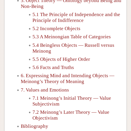
5. Object Theory — Ontology beyond Being and
Non-Being
5.1 The Principle of Independence and the
Principle of Indifference
5.2 Incomplete Objects
5.3 A Meinongian Table of Categories
5.4 Beingless Objects — Russell versus
Meinong
5.5 Objects of Higher Order
5.6 Facts and Truths
6. Expressing Mind and Intending Objects —
Meinong’s Theory of Meaning
7. Values and Emotions
7.1 Meinong’s Initial Theory — Value
Subjectivism
7.2 Meinong’s Later Theory — Value
Objectivism
Bibliography