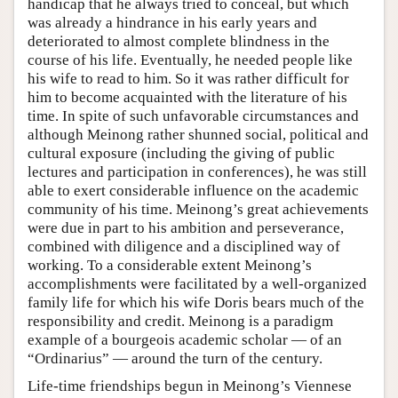
handicap that he always tried to conceal, but which
was already a hindrance in his early years and
deteriorated to almost complete blindness in the
course of his life. Eventually, he needed people like
his wife to read to him. So it was rather difficult for
him to become acquainted with the literature of his
time. In spite of such unfavorable circumstances and
although Meinong rather shunned social, political and
cultural exposure (including the giving of public
lectures and participation in conferences), he was still
able to exert considerable influence on the academic
community of his time. Meinong’s great achievements
were due in part to his ambition and perseverance,
combined with diligence and a disciplined way of
working. To a considerable extent Meinong’s
accomplishments were facilitated by a well-organized
family life for which his wife Doris bears much of the
responsibility and credit. Meinong is a paradigm
example of a bourgeois academic scholar — of an
“Ordinarius” — around the turn of the century.
Life-time friendships begun in Meinong’s Viennese