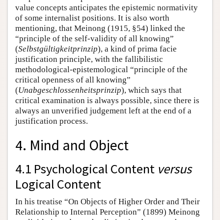
value concepts anticipates the epistemic normativity
of some internalist positions. It is also worth
mentioning, that Meinong (1915, §54) linked the
“principle of the self-validity of all knowing”
(
Selbstgültigkeitprinzip
), a kind of prima facie
justification principle, with the fallibilistic
methodological-epistemological “principle of the
critical openness of all knowing”
(
Unabgeschlossenheitsprinzip
), which says that
critical examination is always possible, since there is
always an unverified judgement left at the end of a
justification process.
4. Mind and Object
4.1 Psychological Content
versus
Logical Content
In his treatise “On Objects of Higher Order and Their
Relationship to Internal Perception” (1899) Meinong