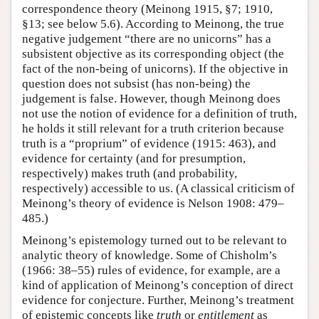
correspondence theory (Meinong 1915, §7; 1910,
§13; see below 5.6). According to Meinong, the true
negative judgement “there are no unicorns” has a
subsistent objective as its corresponding object (the
fact of the non-being of unicorns). If the objective in
question does not subsist (has non-being) the
judgement is false. However, though Meinong does
not use the notion of evidence for a definition of truth,
he holds it still relevant for a truth criterion because
truth is a “proprium” of evidence (1915: 463), and
evidence for certainty (and for presumption,
respectively) makes truth (and probability,
respectively) accessible to us. (A classical criticism of
Meinong’s theory of evidence is Nelson 1908: 479–
485.)
Meinong’s epistemology turned out to be relevant to
analytic theory of knowledge. Some of Chisholm’s
(1966: 38–55) rules of evidence, for example, are a
kind of application of Meinong’s conception of direct
evidence for conjecture. Further, Meinong’s treatment
of epistemic concepts like
truth
or
entitlement
as