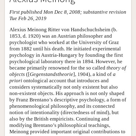
First published Mon Dec 8, 2008; substantive revision
Tue Feb 26, 2019
Alexius Meinong Ritter von Handschuchsheim (b.
1853, d. 1920) was an Austrian philosopher and
psychologist who worked at the University of Graz
from 1882 until his death. He initiated experimental
psychology in Austria-Hungary by founding the first
psychological laboratory there in 1894. However, he
became primarily renowned for the so called
theory of
objects
([
Gegenstandstheorie
], 1904), a kind of
a
priori
ontological account that introduces and
considers systematically not only existent but also
non-existent objects. His approach is not only shaped
by Franz Brentano’s descriptive psychology, a form of
phenomenological philosophy, and its connected
notion of intentionality (directedness of mind), but
also by the British empiricists. Continuing and
modifying Brentano’s philosophical teachings,
Meinong provided important original contributions to