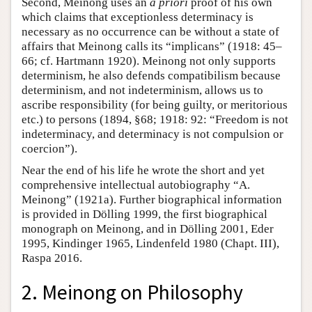
Second, Meinong uses an
a priori
proof of his own
which claims that exceptionless determinacy is
necessary as no occurrence can be without a state of
affairs that Meinong calls its “implicans” (1918: 45–
66; cf. Hartmann 1920). Meinong not only supports
determinism, he also defends compatibilism because
determinism, and not indeterminism, allows us to
ascribe responsibility (for being guilty, or meritorious
etc.) to persons (1894, §68; 1918: 92: “Freedom is not
indeterminacy, and determinacy is not compulsion or
coercion”).
Near the end of his life he wrote the short and yet
comprehensive intellectual autobiography “A.
Meinong” (1921a). Further biographical information
is provided in Dölling 1999, the first biographical
monograph on Meinong, and in Dölling 2001, Eder
1995, Kindinger 1965, Lindenfeld 1980 (Chapt. III),
Raspa 2016.
2. Meinong on Philosophy