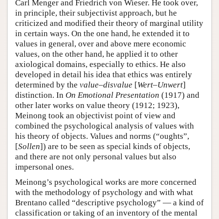
Carl Menger and Friedrich von Wieser. He took over,
in principle, their subjectivist approach, but he
criticized and modified their theory of marginal utility
in certain ways. On the one hand, he extended it to
values in general, over and above mere economic
values, on the other hand, he applied it to other
axiological domains, especially to ethics. He also
developed in detail his idea that ethics was entirely
determined by the
value–disvalue
[
Wert–Unwert
]
distinction. In
On Emotional Presentation
(1917) and
other later works on value theory (1912; 1923),
Meinong took an objectivist point of view and
combined the psychological analysis of values with
his theory of objects. Values and norms (“oughts”,
[
Sollen
]) are to be seen as special kinds of objects,
and there are not only personal values but also
impersonal ones.
Meinong’s psychological works are more concerned
with the methodology of psychology and with what
Brentano called “descriptive psychology” — a kind of
classification or taking of an inventory of the mental