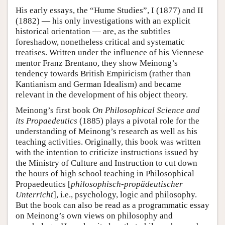
His early essays, the “Hume Studies”, I (1877) and II
(1882) — his only investigations with an explicit
historical orientation — are, as the subtitles
foreshadow, nonetheless critical and systematic
treatises. Written under the influence of his Viennese
mentor Franz Brentano, they show Meinong’s
tendency towards British Empiricism (rather than
Kantianism and German Idealism) and became
relevant in the development of his object theory.
Meinong’s first book
On Philosophical Science and
its Propaedeutics
(1885) plays a pivotal role for the
understanding of Meinong’s research as well as his
teaching activities. Originally, this book was written
with the intention to criticize instructions issued by
the Ministry of Culture and Instruction to cut down
the hours of high school teaching in Philosophical
Propaedeutics [
philosophisch-propädeutischer
Unterricht
], i.e., psychology, logic and philosophy.
But the book can also be read as a programmatic essay
on Meinong’s own views on philosophy and