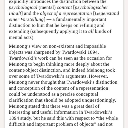
explicitly introduces the distinction between the
psychological
(mental)
content
[
psychologischer
Inhalt
] and the
object of a representation
[
Gegenstand
einer Vorstellung
] — a fundamentally important
distinction to him that he keeps on refining and
extending (subsequently applying it to
all
kinds of
mental acts).
Meinong’s view on non-existent and impossible
objects was sharpened by Twardowski 1894.
Twardowski’s work can be seen as the occasion for
Meinong to begin thinking more deeply about the
content/object distinction, and indeed Meinong took
over some of Twardowski’s arguments. However,
Meinong never thought that Twardowski’s distinction
and conception of the content of a representation
could be understood as a precise conceptual
clarification that should be adopted unquestioningly.
Meinong stated that there was a great deal of
interesting and useful information in Twardowski’s
1894 study, but he said this with respect to “the whole
difficult and important problem of objects” and not