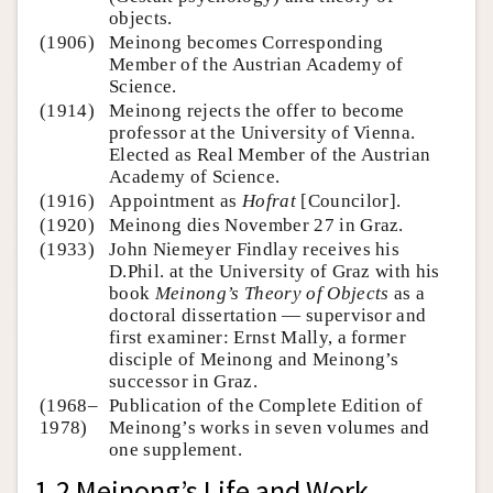
objects.
(1906)
Meinong becomes Corresponding
Member of the Austrian Academy of
Science.
(1914)
Meinong rejects the offer to become
professor at the University of Vienna.
Elected as Real Member of the Austrian
Academy of Science.
(1916)
Appointment as
Hofrat
[Councilor].
(1920)
Meinong dies November 27 in Graz.
(1933)
John Niemeyer Findlay receives his
D.Phil. at the University of Graz with his
book
Meinong’s Theory of Objects
as a
doctoral dissertation — supervisor and
first examiner: Ernst Mally, a former
disciple of Meinong and Meinong’s
successor in Graz.
(1968–
Publication of the Complete Edition of
1978)
Meinong’s works in seven volumes and
one supplement.
1.2 Meinong’s Life and Work