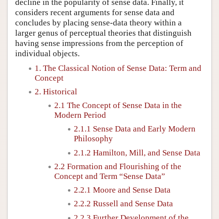
decline in the popularity of sense data. Finally, it
considers recent arguments for sense data and
concludes by placing sense-data theory within a
larger genus of perceptual theories that distinguish
having sense impressions from the perception of
individual objects.
1. The Classical Notion of Sense Data: Term and
Concept
2. Historical
2.1 The Concept of Sense Data in the
Modern Period
2.1.1 Sense Data and Early Modern
Philosophy
2.1.2 Hamilton, Mill, and Sense Data
2.2 Formation and Flourishing of the
Concept and Term “Sense Data”
2.2.1 Moore and Sense Data
2.2.2 Russell and Sense Data
2.2.3 Further Development of the