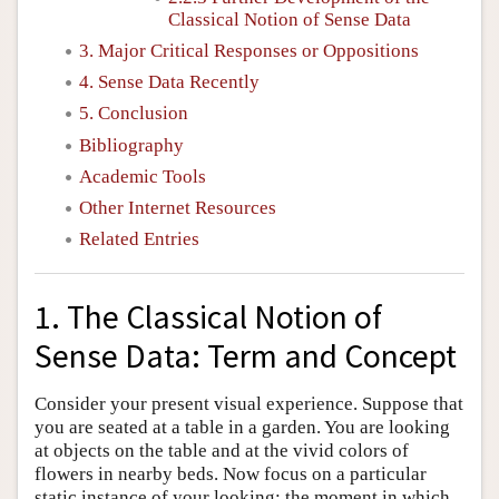
Classical Notion of Sense Data
3. Major Critical Responses or Oppositions
4. Sense Data Recently
5. Conclusion
Bibliography
Academic Tools
Other Internet Resources
Related Entries
1. The Classical Notion of
Sense Data: Term and Concept
Consider your present visual experience. Suppose that
you are seated at a table in a garden. You are looking
at objects on the table and at the vivid colors of
flowers in nearby beds. Now focus on a particular
static instance of your looking: the moment in which