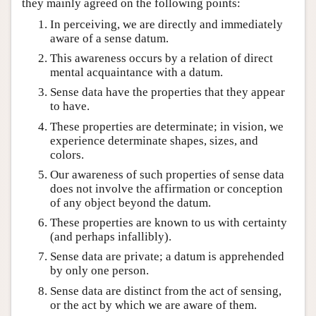
they mainly agreed on the following points:
In perceiving, we are directly and immediately
aware of a sense datum.
This awareness occurs by a relation of direct
mental acquaintance with a datum.
Sense data have the properties that they appear
to have.
These properties are determinate; in vision, we
experience determinate shapes, sizes, and
colors.
Our awareness of such properties of sense data
does not involve the affirmation or conception
of any object beyond the datum.
These properties are known to us with certainty
(and perhaps infallibly).
Sense data are private; a datum is apprehended
by only one person.
Sense data are distinct from the act of sensing,
or the act by which we are aware of them.