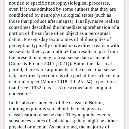
not tied to specific neurophysiological processes,
even if it was admitted by some authors that they are
conditioned by neurophysiological states (such as
those that produce afterimages). Finally, naïve realists
sometimes described the immediate apprehension of a
portion of the surface of an object as a perceptual
datum. Present-day taxonomies of philosophies of
perception typically contrast naïve direct realism with
sense-data theory, an outlook that results in part from
the present tendency to treat sense data as mental
(Crane & French 2015 [2021]). But in the classical
period, there were arguments to the effect that sense
data are direct perceptions of a part of the surface of a
material object (Moore 1918–19: 23–24), a position
that Price (1932: chs. 2–3) described and sought to
undermine.
In the above statement of the Classical Notion,
nothing explicit is said about the metaphysical
classification of sense data. They might be events,
substances, states of substances; they might be either
physical or mental. As mentioned, the majority of