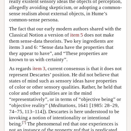
really existent sensory ideas the objects of perception,
allegedly avoiding skepticism, or adopting a common-
sense realism about external objects, in Hume’s
common-sense persona.
The fact that our early modern authors shared with the
Classical Notion a version of
item 5
does not make
them sense-data theorists. Two key ingredients are
items 3 and 6: “Sense data have the properties that
they appear to have”, and “These properties are
known to us with certainty”.
As regards
item 3
, current consensus is that it does not
represent Descartes’ position. He did not believe that
states of mind such as sensory ideas have properties
of color or other sensory qualities. Rather, he held that
color and other qualities are in the mind
“representatively”, or in terms of “objective being” or
“objective reality” (
Meditations
, 1641 [1985: 28–29,
74–75, 113–114]). Descartes is here understood to be
invoking a notion of intentionality or intentional
[
7
]
being.
The phenomenal red that one experiences is
not an instance of the property
red
that is predicated