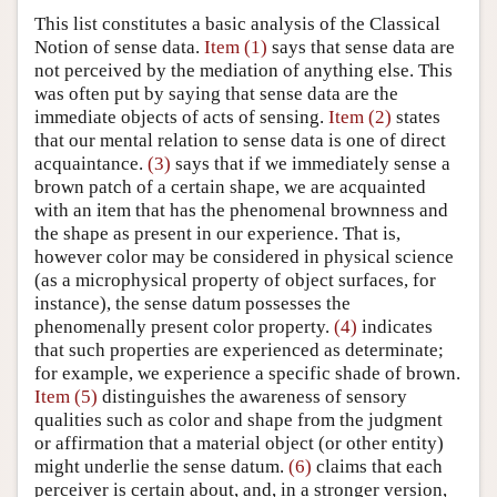
This list constitutes a basic analysis of the Classical
Notion of sense data.
Item (1)
says that sense data are
not perceived by the mediation of anything else. This
was often put by saying that sense data are the
immediate objects of acts of sensing.
Item (2)
states
that our mental relation to sense data is one of direct
acquaintance.
(3)
says that if we immediately sense a
brown patch of a certain shape, we are acquainted
with an item that has the phenomenal brownness and
the shape as present in our experience. That is,
however color may be considered in physical science
(as a microphysical property of object surfaces, for
instance), the sense datum possesses the
phenomenally present color property.
(4)
indicates
that such properties are experienced as determinate;
for example, we experience a specific shade of brown.
Item (5)
distinguishes the awareness of sensory
qualities such as color and shape from the judgment
or affirmation that a material object (or other entity)
might underlie the sense datum.
(6)
claims that each
perceiver is certain about, and, in a stronger version,