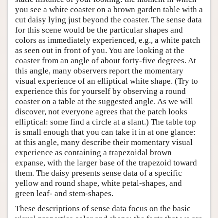
you see a white coaster on a brown garden table with a
cut daisy lying just beyond the coaster. The sense data
for this scene would be the particular shapes and
colors as immediately experienced, e.g., a white patch
as seen out in front of you. You are looking at the
coaster from an angle of about forty-five degrees. At
this angle, many observers report the momentary
visual experience of an elliptical white shape. (Try to
experience this for yourself by observing a round
coaster on a table at the suggested angle. As we will
discover, not everyone agrees that the patch looks
elliptical: some find a circle at a slant.) The table top
is small enough that you can take it in at one glance:
at this angle, many describe their momentary visual
experience as containing a trapezoidal brown
expanse, with the larger base of the trapezoid toward
them. The daisy presents sense data of a specific
yellow and round shape, white petal-shapes, and
green leaf- and stem-shapes.
These descriptions of sense data focus on the basic