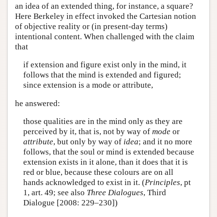
an idea of an extended thing, for instance, a square?
Here Berkeley in effect invoked the Cartesian notion
of objective reality or (in present-day terms)
intentional content. When challenged with the claim
that
if extension and figure exist only in the mind, it
follows that the mind is extended and figured;
since extension is a mode or attribute,
he answered:
those qualities are in the mind only as they are
perceived by it, that is, not by way of
mode
or
attribute
, but only by way of
idea
; and it no more
follows, that the soul or mind is extended because
extension exists in it alone, than it does that it is
red or blue, because these colours are on all
hands acknowledged to exist in it. (
Principles
, pt
1, art. 49; see also
Three Dialogues
, Third
Dialogue [2008: 229–230])