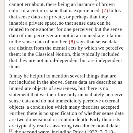
cannot err about, there being an instance of brown
color of a certain shape that is experienced.
(7)
holds
that sense data are private, or perhaps that they
inhabit a private space, so that sense data can be
related to one another for one perceiver, but the sense
data of one perceiver are not in an immediate relation
to the sense data of another.
(8)
says that sense data
are distinct from the mental acts by which we perceive
them; in the Classical Notion, this typically included
that they are not mind-dependent but are independent
items.
It may be helpful to mention several things that are
not included in the above. Sense data are described as
immediate objects of awareness, but there is no
statement that we therefore only immediately perceive
sense data and do not immediately perceive external
objects, a conclusion which many theorists accepted.
Further, there is no specification of whether sense data
are two dimensional or contain depth. Early theorists
are typically read as asserting two-dimensional data;
[
2
]
the second wave, including Price (1932: 3, 218–