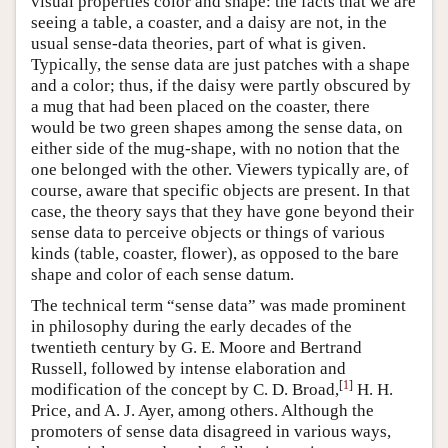
visual properties color and shape: the facts that we are
seeing a table, a coaster, and a daisy are not, in the
usual sense-data theories, part of what is given.
Typically, the sense data are just patches with a shape
and a color; thus, if the daisy were partly obscured by
a mug that had been placed on the coaster, there
would be two green shapes among the sense data, on
either side of the mug-shape, with no notion that the
one belonged with the other. Viewers typically are, of
course, aware that specific objects are present. In that
case, the theory says that they have gone beyond their
sense data to perceive objects or things of various
kinds (table, coaster, flower), as opposed to the bare
shape and color of each sense datum.
The technical term “sense data” was made prominent
in philosophy during the early decades of the
twentieth century by G. E. Moore and Bertrand
Russell, followed by intense elaboration and
[
1
]
modification of the concept by C. D. Broad,
H. H.
Price, and A. J. Ayer, among others. Although the
promoters of sense data disagreed in various ways,