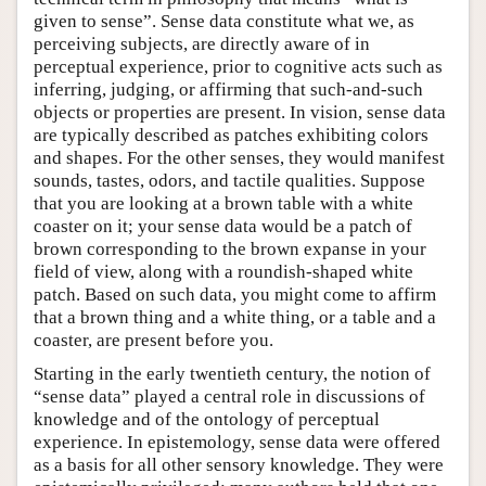
given to sense”. Sense data constitute what we, as
perceiving subjects, are directly aware of in
perceptual experience, prior to cognitive acts such as
inferring, judging, or affirming that such-and-such
objects or properties are present. In vision, sense data
are typically described as patches exhibiting colors
and shapes. For the other senses, they would manifest
sounds, tastes, odors, and tactile qualities. Suppose
that you are looking at a brown table with a white
coaster on it; your sense data would be a patch of
brown corresponding to the brown expanse in your
field of view, along with a roundish-shaped white
patch. Based on such data, you might come to affirm
that a brown thing and a white thing, or a table and a
coaster, are present before you.
Starting in the early twentieth century, the notion of
“sense data” played a central role in discussions of
knowledge and of the ontology of perceptual
experience. In epistemology, sense data were offered
as a basis for all other sensory knowledge. They were