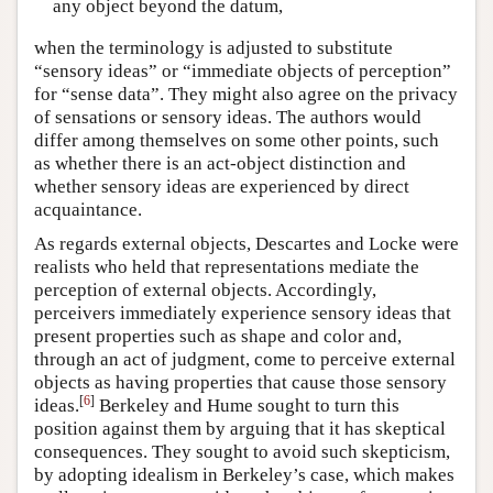
any object beyond the datum,
when the terminology is adjusted to substitute
“sensory ideas” or “immediate objects of perception”
for “sense data”. They might also agree on the privacy
of sensations or sensory ideas. The authors would
differ among themselves on some other points, such
as whether there is an act-object distinction and
whether sensory ideas are experienced by direct
acquaintance.
As regards external objects, Descartes and Locke were
realists who held that representations mediate the
perception of external objects. Accordingly,
perceivers immediately experience sensory ideas that
present properties such as shape and color and,
through an act of judgment, come to perceive external
objects as having properties that cause those sensory
[
6
]
ideas.
Berkeley and Hume sought to turn this
position against them by arguing that it has skeptical
consequences. They sought to avoid such skepticism,
by adopting idealism in Berkeley’s case, which makes