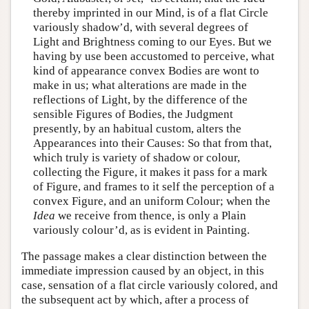
thereby imprinted in our Mind, is of a flat Circle
variously shadow’d, with several degrees of
Light and Brightness coming to our Eyes. But we
having by use been accustomed to perceive, what
kind of appearance convex Bodies are wont to
make in us; what alterations are made in the
reflections of Light, by the difference of the
sensible Figures of Bodies, the Judgment
presently, by an habitual custom, alters the
Appearances into their Causes: So that from that,
which truly is variety of shadow or colour,
collecting the Figure, it makes it pass for a mark
of Figure, and frames to it self the perception of a
convex Figure, and an uniform Colour; when the
Idea
we receive from thence, is only a Plain
variously colour’d, as is evident in Painting.
The passage makes a clear distinction between the
immediate impression caused by an object, in this
case, sensation of a flat circle variously colored, and
the subsequent act by which, after a process of