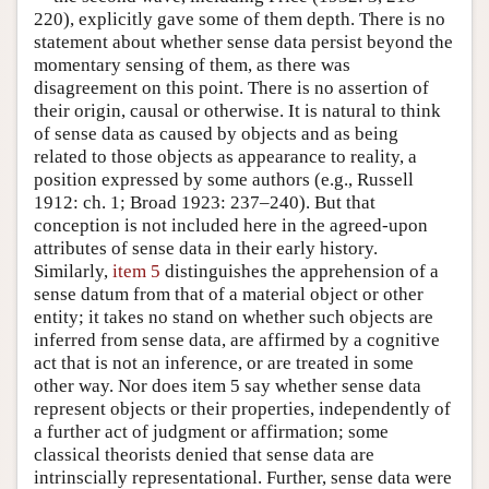
220), explicitly gave some of them depth. There is no
statement about whether sense data persist beyond the
momentary sensing of them, as there was
disagreement on this point. There is no assertion of
their origin, causal or otherwise. It is natural to think
of sense data as caused by objects and as being
related to those objects as appearance to reality, a
position expressed by some authors (e.g., Russell
1912: ch. 1; Broad 1923: 237–240). But that
conception is not included here in the agreed-upon
attributes of sense data in their early history.
Similarly,
item 5
distinguishes the apprehension of a
sense datum from that of a material object or other
entity; it takes no stand on whether such objects are
inferred from sense data, are affirmed by a cognitive
act that is not an inference, or are treated in some
other way. Nor does item 5 say whether sense data
represent objects or their properties, independently of
a further act of judgment or affirmation; some
classical theorists denied that sense data are
intrinscially representational. Further, sense data were