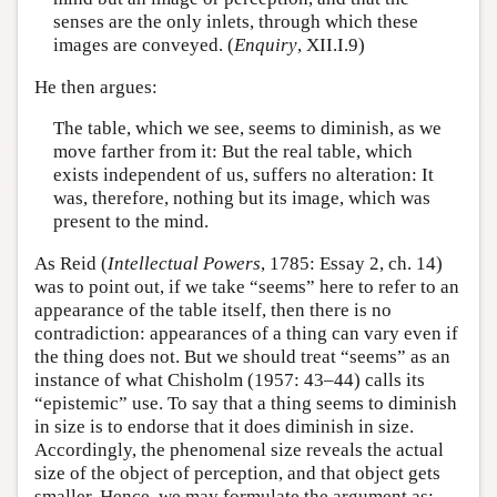
senses are the only inlets, through which these
images are conveyed. (
Enquiry
, XII.I.9)
He then argues:
The table, which we see, seems to diminish, as we
move farther from it: But the real table, which
exists independent of us, suffers no alteration: It
was, therefore, nothing but its image, which was
present to the mind.
As Reid (
Intellectual Powers
, 1785: Essay 2, ch. 14)
was to point out, if we take “seems” here to refer to an
appearance of the table itself, then there is no
contradiction: appearances of a thing can vary even if
the thing does not. But we should treat “seems” as an
instance of what Chisholm (1957: 43–44) calls its
“epistemic” use. To say that a thing seems to diminish
in size is to endorse that it does diminish in size.
Accordingly, the phenomenal size reveals the actual
size of the object of perception, and that object gets
smaller. Hence, we may formulate the argument as: