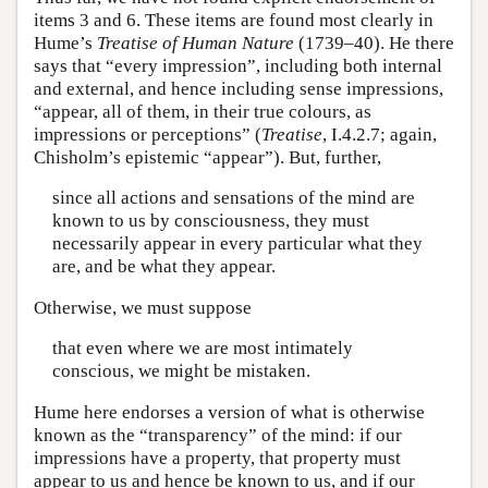
items 3 and 6. These items are found most clearly in
Hume’s
Treatise of Human Nature
(1739–40). He there
says that “every impression”, including both internal
and external, and hence including sense impressions,
“appear, all of them, in their true colours, as
impressions or perceptions” (
Treatise
, I.4.2.7; again,
Chisholm’s epistemic “appear”). But, further,
since all actions and sensations of the mind are
known to us by consciousness, they must
necessarily appear in every particular what they
are, and be what they appear.
Otherwise, we must suppose
that even where we are most intimately
conscious, we might be mistaken.
Hume here endorses a version of what is otherwise
known as the “transparency” of the mind: if our
impressions have a property, that property must
appear to us and hence be known to us, and if our