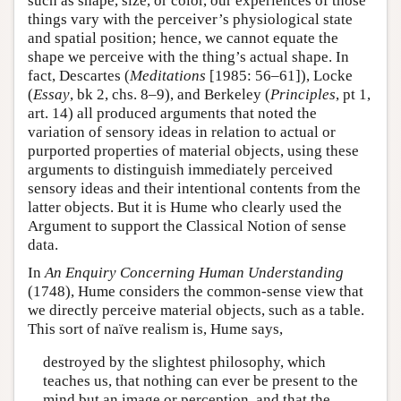
such as shape, size, or color, our experiences of those
things vary with the perceiver’s physiological state
and spatial position; hence, we cannot equate the
shape we perceive with the thing’s actual shape. In
fact, Descartes (
Meditations
[1985: 56–61]), Locke
(
Essay
, bk 2, chs. 8–9), and Berkeley (
Principles
, pt 1,
art. 14) all produced arguments that noted the
variation of sensory ideas in relation to actual or
purported properties of material objects, using these
arguments to distinguish immediately perceived
sensory ideas and their intentional contents from the
latter objects. But it is Hume who clearly used the
Argument to support the Classical Notion of sense
data.
In
An Enquiry Concerning Human Understanding
(1748), Hume considers the common-sense view that
we directly perceive material objects, such as a table.
This sort of naïve realism is, Hume says,
destroyed by the slightest philosophy, which
teaches us, that nothing can ever be present to the
mind but an image or perception, and that the