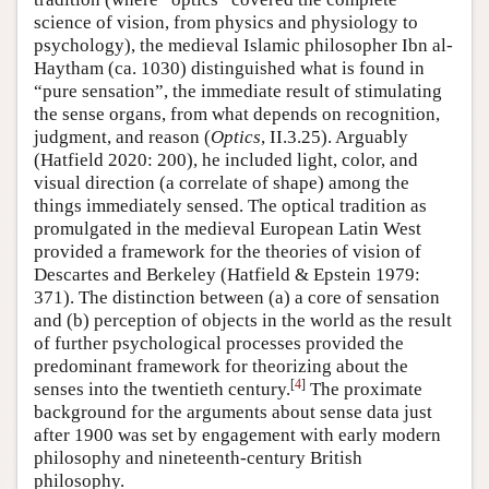
science of vision, from physics and physiology to
psychology), the medieval Islamic philosopher Ibn al-
Haytham (ca. 1030) distinguished what is found in
“pure sensation”, the immediate result of stimulating
the sense organs, from what depends on recognition,
judgment, and reason (
Optics
, II.3.25). Arguably
(Hatfield 2020: 200), he included light, color, and
visual direction (a correlate of shape) among the
things immediately sensed. The optical tradition as
promulgated in the medieval European Latin West
provided a framework for the theories of vision of
Descartes and Berkeley (Hatfield & Epstein 1979:
371). The distinction between (a) a core of sensation
and (b) perception of objects in the world as the result
of further psychological processes provided the
predominant framework for theorizing about the
[
4
]
senses into the twentieth century.
The proximate
background for the arguments about sense data just
after 1900 was set by engagement with early modern
philosophy and nineteenth-century British
philosophy.