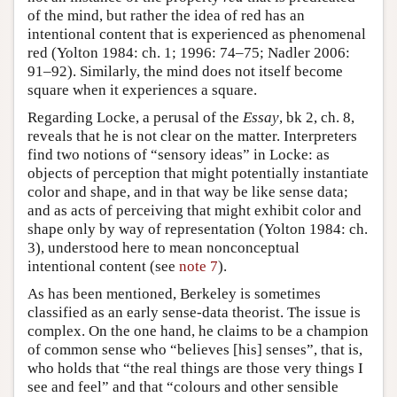
of the mind, but rather the idea of red has an
intentional content that is experienced as phenomenal
red (Yolton 1984: ch. 1; 1996: 74–75; Nadler 2006:
91–92). Similarly, the mind does not itself become
square when it experiences a square.
Regarding Locke, a perusal of the
Essay
, bk 2, ch. 8,
reveals that he is not clear on the matter. Interpreters
find two notions of “sensory ideas” in Locke: as
objects of perception that might potentially instantiate
color and shape, and in that way be like sense data;
and as acts of perceiving that might exhibit color and
shape only by way of representation (Yolton 1984: ch.
3), understood here to mean nonconceptual
intentional content (see
note 7
).
As has been mentioned, Berkeley is sometimes
classified as an early sense-data theorist. The issue is
complex. On the one hand, he claims to be a champion
of common sense who “believes [his] senses”, that is,
who holds that “the real things are those very things I
see and feel” and that “colours and other sensible