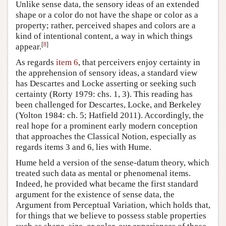
Unlike sense data, the sensory ideas of an extended
shape or a color do not have the shape or color as a
property; rather, perceived shapes and colors are a
kind of intentional content, a way in which things
[
8
]
appear.
As regards
item 6
, that perceivers enjoy certainty in
the apprehension of sensory ideas, a standard view
has Descartes and Locke asserting or seeking such
certainty (Rorty 1979: chs. 1, 3). This reading has
been challenged for Descartes, Locke, and Berkeley
(Yolton 1984: ch. 5; Hatfield 2011). Accordingly, the
real hope for a prominent early modern conception
that approaches the Classical Notion, especially as
regards items 3 and 6, lies with Hume.
Hume held a version of the sense-datum theory, which
treated such data as mental or phenomenal items.
Indeed, he provided what became the first standard
argument for the existence of sense data, the
Argument from Perceptual Variation, which holds that,
for things that we believe to possess stable properties