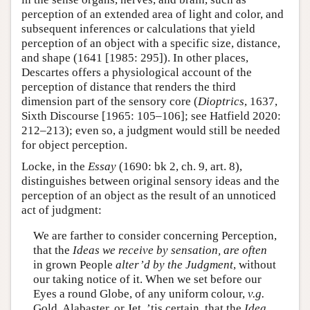
perception of an extended area of light and color, and
subsequent inferences or calculations that yield
perception of an object with a specific size, distance,
and shape (1641 [1985: 295]). In other places,
Descartes offers a physiological account of the
perception of distance that renders the third
dimension part of the sensory core (
Dioptrics
, 1637,
Sixth Discourse [1965: 105–106]; see Hatfield 2020:
212–213); even so, a judgment would still be needed
for object perception.
Locke, in the
Essay
(1690: bk 2, ch. 9, art. 8),
distinguishes between original sensory ideas and the
perception of an object as the result of an unnoticed
act of judgment:
We are farther to consider concerning Perception,
that the
Ideas we receive by sensation, are often
in grown People
alter’d by the
Judgment
, without
our taking notice of it. When we set before our
Eyes a round Globe, of any uniform colour,
v.g.
Gold, Alabaster, or Jet, ’tis certain, that the
Idea