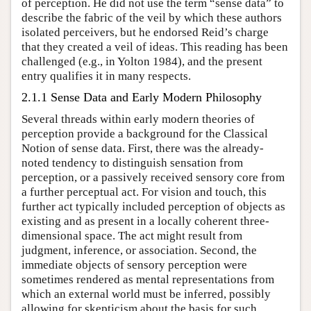
of perception. He did not use the term “sense data” to
describe the fabric of the veil by which these authors
isolated perceivers, but he endorsed Reid’s charge
that they created a veil of ideas. This reading has been
challenged (e.g., in Yolton 1984), and the present
entry qualifies it in many respects.
2.1.1 Sense Data and Early Modern Philosophy
Several threads within early modern theories of
perception provide a background for the Classical
Notion of sense data. First, there was the already-
noted tendency to distinguish sensation from
perception, or a passively received sensory core from
a further perceptual act. For vision and touch, this
further act typically included perception of objects as
existing and as present in a locally coherent three-
dimensional space. The act might result from
judgment, inference, or association. Second, the
immediate objects of sensory perception were
sometimes rendered as mental representations from
which an external world must be inferred, possibly
allowing for skepticism about the basis for such