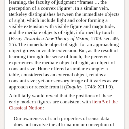
learning, the faculty of judgment “frames … the
perception of a convex Figure”. In a similar vein,
Berkeley distinguishes between the immediate objects
of sight, which include light and color forming a
visible extension with visible figure and magnitude,
and the mediate objects of sight, informed by touch
(
Essay Towards a New Theory of Vision
, 1709: sec. 49,
55). The immediate object of sight for an approaching
object grows in visible extension. But, as the result of
learning through the sense of touch, the perceiver
experiences the mediate object of sight, an object of
constant size. Hume offered a similar example: a
table, considered as an external object, retains a
constant size; yet our sensory image of it varies as we
approach or recede from it (
Enquiry
, 1748: XII.I.9).
A full tally would reveal that the positions of these
early modern figures are consistent with
item 5 of the
Classical Notion
:
Our awareness of such properties of sense data
does not involve the affirmation or conception of