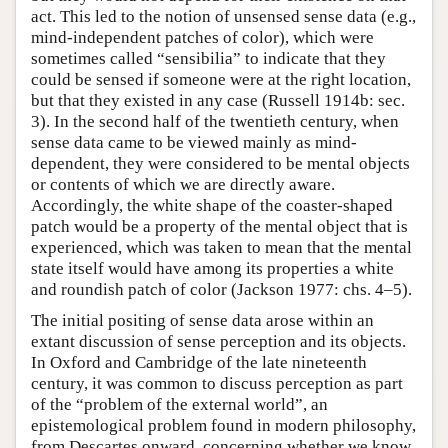
act. This led to the notion of unsensed sense data (e.g.,
mind-independent patches of color), which were
sometimes called “sensibilia” to indicate that they
could be sensed if someone were at the right location,
but that they existed in any case (Russell 1914b: sec.
3). In the second half of the twentieth century, when
sense data came to be viewed mainly as mind-
dependent, they were considered to be mental objects
or contents of which we are directly aware.
Accordingly, the white shape of the coaster-shaped
patch would be a property of the mental object that is
experienced, which was taken to mean that the mental
state itself would have among its properties a white
and roundish patch of color (Jackson 1977: chs. 4–5).
The initial positing of sense data arose within an
extant discussion of sense perception and its objects.
In Oxford and Cambridge of the late nineteenth
century, it was common to discuss perception as part
of the “problem of the external world”, an
epistemological problem found in modern philosophy,
from Descartes onward, concerning whether we know