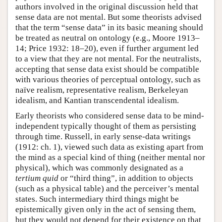
authors involved in the original discussion held that
sense data are not mental. But some theorists advised
that the term “sense data” in its basic meaning should
be treated as neutral on ontology (e.g., Moore 1913–
14; Price 1932: 18–20), even if further argument led
to a view that they are not mental. For the neutralists,
accepting that sense data exist should be compatible
with various theories of perceptual ontology, such as
naïve realism, representative realism, Berkeleyan
idealism, and Kantian transcendental idealism.
Early theorists who considered sense data to be mind-
independent typically thought of them as persisting
through time. Russell, in early sense-data writings
(1912: ch. 1), viewed such data as existing apart from
the mind as a special kind of thing (neither mental nor
physical), which was commonly designated as a
tertium quid
or “third thing”, in addition to objects
(such as a physical table) and the perceiver’s mental
states. Such intermediary third things might be
epistemically given only in the act of sensing them,
but they would not depend for their existence on that