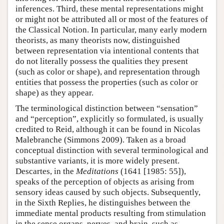
inferences. Third, these mental representations might
or might not be attributed all or most of the features of
the Classical Notion. In particular, many early modern
theorists, as many theorists now, distinguished
between representation via intentional contents that
do not literally possess the qualities they present
(such as color or shape), and representation through
entities that possess the properties (such as color or
shape) as they appear.
The terminological distinction between “sensation”
and “perception”, explicitly so formulated, is usually
credited to Reid, although it can be found in Nicolas
Malebranche (Simmons 2009). Taken as a broad
conceptual distinction with several terminological and
substantive variants, it is more widely present.
Descartes, in the
Meditations
(1641 [1985: 55]),
speaks of the perception of objects as arising from
sensory ideas caused by such objects. Subsequently,
in the Sixth Replies, he distinguishes between the
immediate mental products resulting from stimulation
in the sense organs, nerves, and brain, such as