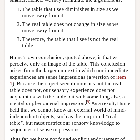
The table that I see diminishes in size as we
move away from it.
The real table does not change in size as we
move away from it.
Therefore, the table that I see is not the real
table.
Hume’s own conclusion, quoted above, is that we
perceive only an image of the table. This conclusion
arises from the larger context in which our immediate
experiences are sense impressions (a version of
item
1
). Because the object seen diminishes but the real
table does not, our sensory experience does not
acquaint us with the table but with something else, a
[
9
]
mental or phenomenal impression.
As a result, Hume
held that we cannot know an external world of mind-
independent objects, such as the purported “real
table”, but must restrict our sensory knowledge to
sequences of sense impressions.
Thus far, we have not found explicit endorsement of