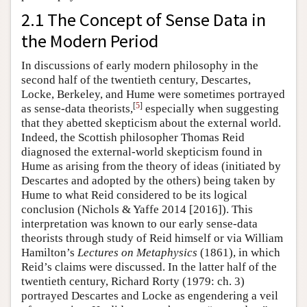
2.1 The Concept of Sense Data in
the Modern Period
In discussions of early modern philosophy in the
second half of the twentieth century, Descartes,
Locke, Berkeley, and Hume were sometimes portrayed
[
5
]
as sense-data theorists,
especially when suggesting
that they abetted skepticism about the external world.
Indeed, the Scottish philosopher Thomas Reid
diagnosed the external-world skepticism found in
Hume as arising from the theory of ideas (initiated by
Descartes and adopted by the others) being taken by
Hume to what Reid considered to be its logical
conclusion (Nichols & Yaffe 2014 [2016]). This
interpretation was known to our early sense-data
theorists through study of Reid himself or via William
Hamilton’s
Lectures on Metaphysics
(1861), in which
Reid’s claims were discussed. In the latter half of the
twentieth century, Richard Rorty (1979: ch. 3)
portrayed Descartes and Locke as engendering a veil