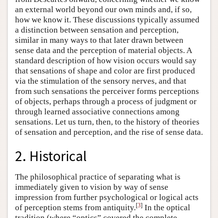
an external world beyond our own minds and, if so,
how we know it. These discussions typically assumed
a distinction between sensation and perception,
similar in many ways to that later drawn between
sense data and the perception of material objects. A
standard description of how vision occurs would say
that sensations of shape and color are first produced
via the stimulation of the sensory nerves, and that
from such sensations the perceiver forms perceptions
of objects, perhaps through a process of judgment or
through learned associative connections among
sensations. Let us turn, then, to the history of theories
of sensation and perception, and the rise of sense data.
2. Historical
The philosophical practice of separating what is
immediately given to vision by way of sense
impression from further psychological or logical acts
[
3
]
of perception stems from antiquity.
In the optical
tradition (where “optics” covered the complete