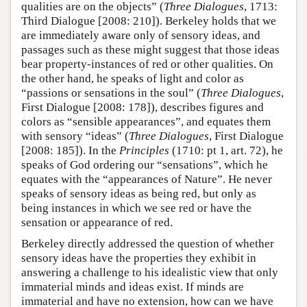
qualities are on the objects” (
Three Dialogues
, 1713:
Third Dialogue [2008: 210]). Berkeley holds that we
are immediately aware only of sensory ideas, and
passages such as these might suggest that those ideas
bear property-instances of red or other qualities. On
the other hand, he speaks of light and color as
“passions or sensations in the soul” (
Three Dialogues
,
First Dialogue [2008: 178]), describes figures and
colors as “sensible appearances”, and equates them
with sensory “ideas” (
Three Dialogues
, First Dialogue
[2008: 185]). In the
Principles
(1710: pt 1, art. 72), he
speaks of God ordering our “sensations”, which he
equates with the “appearances of Nature”. He never
speaks of sensory ideas as being red, but only as
being instances in which we see red or have the
sensation or appearance of red.
Berkeley directly addressed the question of whether
sensory ideas have the properties they exhibit in
answering a challenge to his idealistic view that only
immaterial minds and ideas exist. If minds are
immaterial and have no extension, how can we have