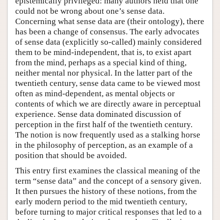
epistemically privileged: many authors held that one
could not be wrong about one’s sense data.
Concerning what sense data are (their ontology), there
has been a change of consensus. The early advocates
of sense data (explicitly so-called) mainly considered
them to be mind-independent, that is, to exist apart
from the mind, perhaps as a special kind of thing,
neither mental nor physical. In the latter part of the
twentieth century, sense data came to be viewed most
often as mind-dependent, as mental objects or
contents of which we are directly aware in perceptual
experience. Sense data dominated discussion of
perception in the first half of the twentieth century.
The notion is now frequently used as a stalking horse
in the philosophy of perception, as an example of a
position that should be avoided.
This entry first examines the classical meaning of the
term “sense data” and the concept of a sensory given.
It then pursues the history of these notions, from the
early modern period to the mid twentieth century,
before turning to major critical responses that led to a