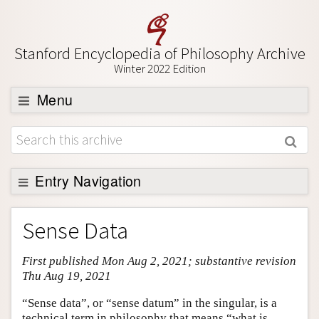
Stanford Encyclopedia of Philosophy Archive
Winter 2022 Edition
Menu
Browse
About
Support SEP
Entry Navigation
Entry Contents
Sense Data
Bibliography
First published Mon Aug 2, 2021; substantive revision
Academic Tools
Thu Aug 19, 2021
Friends PDF Preview
“Sense data”, or “sense datum” in the singular, is a
Author and Citation Info
technical term in philosophy that means “what is