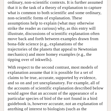
ordinary, non-scientific contexts. It is further assumed
that it is the task of a theory of explanation to capture
what is common to both scientific and some ordinary,
non-scientific forms of explanation. These
assumptions help to explain (what may otherwise
strike the reader as curious) why, as this entry will
illustrate, discussions of scientific explanation often
move back and forth between examples drawn from
bona-fide science (e.g., explanations of the
trajectories of the planets that appeal to Newtonian
mechanics) and more homey examples (e.g., the
tipping over of inkwells).
With respect to the second contrast, most models of
explanation assume that it is possible for a set of
claims to be true, accurate, supported by evidence,
and so on and yet unexplanatory. For example, all of
the accounts of scientific explanation described below
would agree that an account of the appearance of a
particular species of bird of the sort found in a bird
guidebook is, however accurate, not an explanation of
anything of interest to biologists (such as the