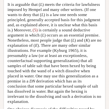
It is arguable that (
L
) meets the criteria for lawfulness
imposed by Hempel and many other writers. (If one
wants to deny that (
L
) is a law one needs some
principled, generally accepted basis for this judgment
and, as explained above, it is unclear what this basis
is.) Moreover,
(5)
is certainly a sound deductive
argument in which (
L
) occurs as an essential premise.
Nonetheless, most people judge that (
L
) and (
K
) are no
explanation of (
E
). There are many other similar
illustrations. For example (Kyburg 1965), it is
presumably a law (or at least an exceptionless,
counterfactual supporting generalization) that all
samples of table salt that have been hexed by being
touched with the wand of a witch dissolve when
placed in water. One may use this generalization as a
premise in a
DN
derivation which has as its
conclusion that some particular hexed sample of salt
has dissolved in water. But again the hexing is
irrelevant to the dissolving and such a derivation is no
explanation.