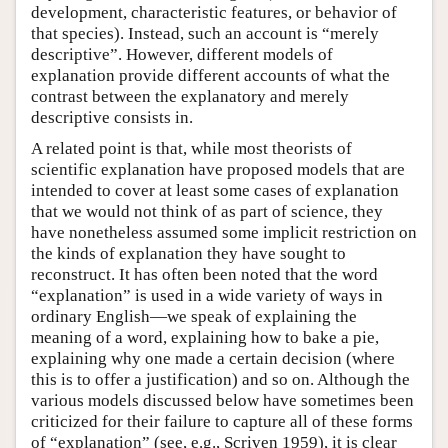
development, characteristic features, or behavior of
that species). Instead, such an account is “merely
descriptive”. However, different models of
explanation provide different accounts of what the
contrast between the explanatory and merely
descriptive consists in.
A related point is that, while most theorists of
scientific explanation have proposed models that are
intended to cover at least some cases of explanation
that we would not think of as part of science, they
have nonetheless assumed some implicit restriction on
the kinds of explanation they have sought to
reconstruct. It has often been noted that the word
“explanation” is used in a wide variety of ways in
ordinary English—we speak of explaining the
meaning of a word, explaining how to bake a pie,
explaining why one made a certain decision (where
this is to offer a justification) and so on. Although the
various models discussed below have sometimes been
criticized for their failure to capture all of these forms
of “explanation” (see, e.g., Scriven 1959), it is clear