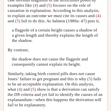
One obvious diagnosis of the difficulties posed by
examples like
(4)
and
(5)
focuses on the role of
causation in explanation. According to this analysis,
to explain an outcome we must cite its causes and
(4)
and
(5)
fail to do this. As Salmon (1989a: 47) puts it,
a flagpole of a certain height causes a shadow of
a given length and thereby explains the length of
the shadow.
By contrast,
the shadow does not cause the flagpole and
consequently cannot explain its height.
Similarly, taking birth control pills does not cause
Jones’ failure to get pregnant and this is why
(5)
fails
to be an acceptable explanation. On this analysis,
what
(4)
and
(5)
show is that a derivation can satisfy
the
DN
criteria and yet fail to identify the causes of an
explanandum—when this happens the derivation will
fail to be explanatory.