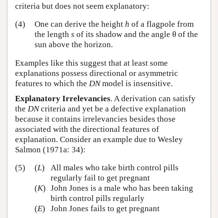
criteria but does not seem explanatory:
(4)
One can derive the height
h
of a flagpole from
the length
s
of its shadow and the angle θ of the
sun above the horizon.
Examples like this suggest that at least some
explanations possess directional or asymmetric
features to which the
DN
model is insensitive.
Explanatory Irrelevancies
. A derivation can satisfy
the
DN
criteria and yet be a defective explanation
because it contains irrelevancies besides those
associated with the directional features of
explanation. Consider an example due to Wesley
Salmon (1971a: 34):
(5)
(
L
)
All males who take birth control pills
regularly fail to get pregnant
(
K
)
John Jones is a male who has been taking
birth control pills regularly
(
E
)
John Jones fails to get pregnant