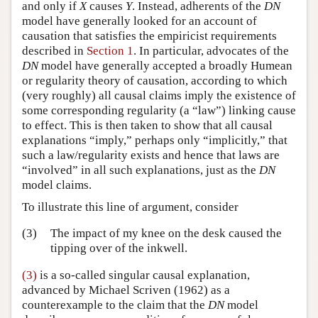
and only if
X
causes
Y
. Instead, adherents of the
DN
model have generally looked for an account of
causation that satisfies the empiricist requirements
described in
Section 1
. In particular, advocates of the
DN
model have generally accepted a broadly Humean
or regularity theory of causation, according to which
(very roughly) all causal claims imply the existence of
some corresponding regularity (a “law”) linking cause
to effect. This is then taken to show that all causal
explanations “imply,” perhaps only “implicitly,” that
such a law/regularity exists and hence that laws are
“involved” in all such explanations, just as the
DN
model claims.
To illustrate this line of argument, consider
(3)
The impact of my knee on the desk caused the
tipping over of the inkwell.
(3)
is a so-called singular causal explanation,
advanced by Michael Scriven (1962) as a
counterexample to the claim that the
DN
model