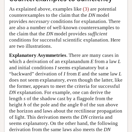
As explained above, examples like
(3)
are potential
counterexamples to the claim that the
DN
model
provides
necessary
conditions for explanation. There
are also a number of well-known counterexamples to
the claim that the
DN
model provides
sufficient
conditions for successful scientific explanation. Here
are two illustrations.
Explanatory Asymmetries
. There are many cases in
which a derivation of an explanandum
E
from a law
L
and initial conditions
I
seems explanatory but a
“backward” derivation of
I
from
E
and the same law
L
does not seem explanatory, even though the latter, like
the former, appears to meet the criteria for successful
DN
explanation. For example, one can derive the
length
s
of the shadow cast by a flagpole from the
height
h
of the pole and the angle θ of the sun above
the horizon and laws about the rectilinear propagation
of light. This derivation meets the
DN
criteria and
seems explanatory. On the other hand, the following
derivation from the same laws also meets the
DN