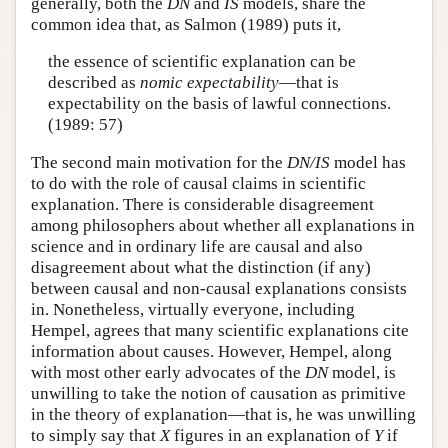
generally, both the
DN
and
IS
models, share the
common idea that, as Salmon (1989) puts it,
the essence of scientific explanation can be
described as
nomic expectability
—that is
expectability on the basis of lawful connections.
(1989: 57)
The second main motivation for the
DN/IS
model has
to do with the role of causal claims in scientific
explanation. There is considerable disagreement
among philosophers about whether all explanations in
science and in ordinary life are causal and also
disagreement about what the distinction (if any)
between causal and non-causal explanations consists
in. Nonetheless, virtually everyone, including
Hempel, agrees that many scientific explanations cite
information about causes. However, Hempel, along
with most other early advocates of the
DN
model, is
unwilling to take the notion of causation as primitive
in the theory of explanation—that is, he was unwilling
to simply say that
X
figures in an explanation of
Y
if