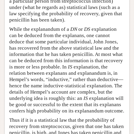
a particular person from streptococcus infection)
under (what he regards as) statistical laws (such as a
law specifying the probability of recovery, given that
penicillin has been taken).
While the explanandum of a
DN
or
DS
explanation
can be deduced from the explanans, one cannot
deduce that some particular individual, John Jones,
has recovered from the above statistical law and the
information that he has taken penicillin. At most what
can be deduced from this information is that recovery
is more or less probable. In
IS
explanation, the
relation between explanans and explanandum is, in
Hempel’s words, “inductive,” rather than deductive—
hence the name inductive-statistical explanation. The
details of Hempel’s account are complex, but the
underlying idea is roughly this: an
IS
explanation will
be good or successful to the extent that its explanans
confers high probability on its explanandum outcome.
Thus if it is a statistical law that the probability of
recovery from streptococcus, given that one has taken
penicillin, is high, and Jones has taken penicillin and