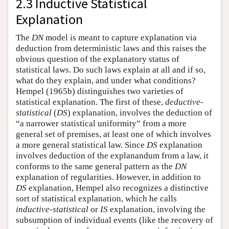
2.3 Inductive Statistical
Explanation
The
DN
model is meant to capture explanation via
deduction from deterministic laws and this raises the
obvious question of the explanatory status of
statistical laws. Do such laws explain at all and if so,
what do they explain, and under what conditions?
Hempel (1965b) distinguishes two varieties of
statistical explanation. The first of these,
deductive-
statistical
(
DS
) explanation, involves the deduction of
“a narrower statistical uniformity” from a more
general set of premises, at least one of which involves
a more general statistical law. Since
DS
explanation
involves deduction of the explanandum from a law, it
conforms to the same general pattern as the
DN
explanation of regularities. However, in addition to
DS
explanation, Hempel also recognizes a distinctive
sort of statistical explanation, which he calls
inductive-statistical
or
IS
explanation, involving the
subsumption of individual events (like the recovery of