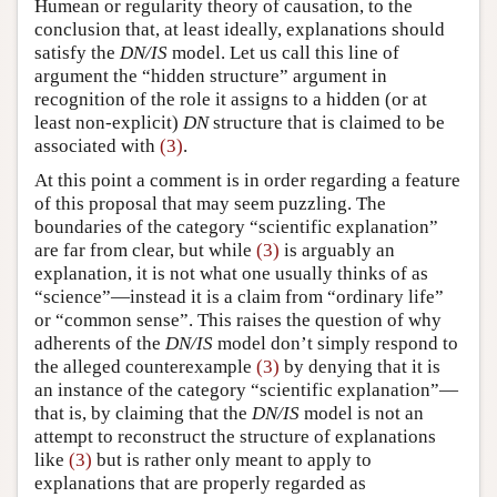
Humean or regularity theory of causation, to the
conclusion that, at least ideally, explanations should
satisfy the
DN/IS
model. Let us call this line of
argument the “hidden structure” argument in
recognition of the role it assigns to a hidden (or at
least non-explicit)
DN
structure that is claimed to be
associated with
(3)
.
At this point a comment is in order regarding a feature
of this proposal that may seem puzzling. The
boundaries of the category “scientific explanation”
are far from clear, but while
(3)
is arguably an
explanation, it is not what one usually thinks of as
“science”—instead it is a claim from “ordinary life”
or “common sense”. This raises the question of why
adherents of the
DN/IS
model don’t simply respond to
the alleged counterexample
(3)
by denying that it is
an instance of the category “scientific explanation”—
that is, by claiming that the
DN/IS
model is not an
attempt to reconstruct the structure of explanations
like
(3)
but is rather only meant to apply to
explanations that are properly regarded as