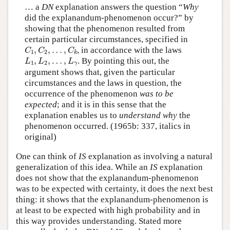
… a
DN
explanation answers the question “
Why
did the explanandum-phenomenon occur?” by
showing that the phenomenon resulted from
certain particular circumstances, specified in
C
1
,
C
2
,
…
,
C
k
,
,
…
,
, in accordance with the laws
C
C
C
1
2
k
L
1
,
L
2
,
…
,
L
γ
,
,
…
,
. By pointing this out, the
L
L
L
1
2
γ
argument shows that, given the particular
circumstances and the laws in question, the
occurrence of the phenomenon
was to be
expected
; and it is in this sense that the
explanation enables us to
understand why
the
phenomenon occurred. (1965b: 337, italics in
original)
One can think of
IS
explanation as involving a natural
generalization of this idea. While an
IS
explanation
does not show that the explanandum-phenomenon
was to be expected with certainty, it does the next best
thing: it shows that the explanandum-phenomenon is
at least to be expected with high probability and in
this way provides understanding. Stated more