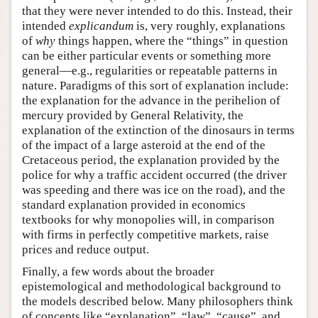
that they were never intended to do this. Instead, their
intended
explicandum
is, very roughly, explanations
of
why
things happen, where the “things” in question
can be either particular events or something more
general—e.g., regularities or repeatable patterns in
nature. Paradigms of this sort of explanation include:
the explanation for the advance in the perihelion of
mercury provided by General Relativity, the
explanation of the extinction of the dinosaurs in terms
of the impact of a large asteroid at the end of the
Cretaceous period, the explanation provided by the
police for why a traffic accident occurred (the driver
was speeding and there was ice on the road), and the
standard explanation provided in economics
textbooks for why monopolies will, in comparison
with firms in perfectly competitive markets, raise
prices and reduce output.
Finally, a few words about the broader
epistemological and methodological background to
the models described below. Many philosophers think
of concepts like “explanation”, “law”, “cause”, and