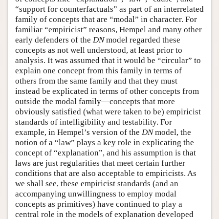
“support for counterfactuals” as part of an interrelated
family of concepts that are “modal” in character. For
familiar “empiricist” reasons, Hempel and many other
early defenders of the
DN
model regarded these
concepts as not well understood, at least prior to
analysis. It was assumed that it would be “circular” to
explain one concept from this family in terms of
others from the same family and that they must
instead be explicated in terms of other concepts from
outside the modal family—concepts that more
obviously satisfied (what were taken to be) empiricist
standards of intelligibility and testability. For
example, in Hempel’s version of the
DN
model, the
notion of a “law” plays a key role in explicating the
concept of “explanation”, and his assumption is that
laws are just regularities that meet certain further
conditions that are also acceptable to empiricists. As
we shall see, these empiricist standards (and an
accompanying unwillingness to employ modal
concepts as primitives) have continued to play a
central role in the models of explanation developed