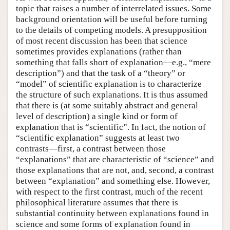
topic that raises a number of interrelated issues. Some
background orientation will be useful before turning
to the details of competing models. A presupposition
of most recent discussion has been that science
sometimes provides explanations (rather than
something that falls short of explanation—e.g., “mere
description”) and that the task of a “theory” or
“model” of scientific explanation is to characterize
the structure of such explanations. It is thus assumed
that there is (at some suitably abstract and general
level of description) a single kind or form of
explanation that is “scientific”. In fact, the notion of
“scientific explanation” suggests at least two
contrasts—first, a contrast between those
“explanations” that are characteristic of “science” and
those explanations that are not, and, second, a contrast
between “explanation” and something else. However,
with respect to the first contrast, much of the recent
philosophical literature assumes that there is
substantial continuity between explanations found in
science and some forms of explanation found in