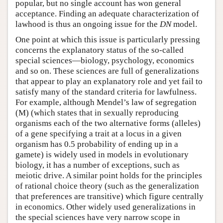
popular, but no single account has won general
acceptance. Finding an adequate characterization of
lawhood is thus an ongoing issue for the
DN
model.
One point at which this issue is particularly pressing
concerns the explanatory status of the so-called
special sciences—biology, psychology, economics
and so on. These sciences are full of generalizations
that appear to play an explanatory role and yet fail to
satisfy many of the standard criteria for lawfulness.
For example, although Mendel’s law of segregation
(M) (which states that in sexually reproducing
organisms each of the two alternative forms (alleles)
of a gene specifying a trait at a locus in a given
organism has 0.5 probability of ending up in a
gamete) is widely used in models in evolutionary
biology, it has a number of exceptions, such as
meiotic drive. A similar point holds for the principles
of rational choice theory (such as the generalization
that preferences are transitive) which figure centrally
in economics. Other widely used generalizations in
the special sciences have very narrow scope in