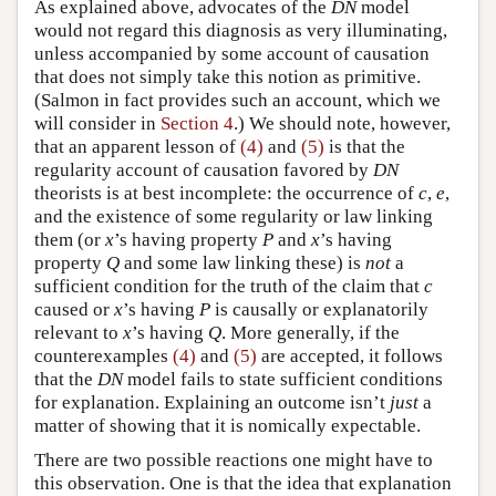
As explained above, advocates of the
DN
model
would not regard this diagnosis as very illuminating,
unless accompanied by some account of causation
that does not simply take this notion as primitive.
(Salmon in fact provides such an account, which we
will consider in
Section 4
.) We should note, however,
that an apparent lesson of
(4)
and
(5)
is that the
regularity account of causation favored by
DN
theorists is at best incomplete: the occurrence of
c
,
e
,
and the existence of some regularity or law linking
them (or
x
’s having property
P
and
x
’s having
property
Q
and some law linking these) is
not
a
sufficient condition for the truth of the claim that
c
caused
or
x
’s having
P
is causally or explanatorily
relevant to
x
’s having
Q
. More generally, if the
counterexamples
(4)
and
(5)
are accepted, it follows
that the
DN
model fails to state sufficient conditions
for explanation. Explaining an outcome isn’t
just
a
matter of showing that it is nomically expectable.
There are two possible reactions one might have to
this observation. One is that the idea that explanation