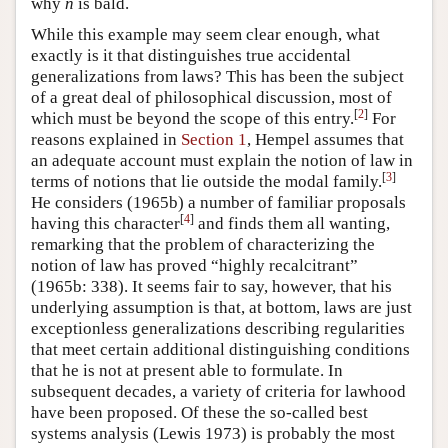
why
n
is bald.
While this example may seem clear enough, what
exactly is it that distinguishes true accidental
generalizations from laws? This has been the subject
of a great deal of philosophical discussion, most of
[
2
]
which must be beyond the scope of this entry.
For
reasons explained in
Section 1
, Hempel assumes that
an adequate account must explain the notion of law in
[
3
]
terms of notions that lie outside the modal family.
He considers (1965b) a number of familiar proposals
[
4
]
having this character
and finds them all wanting,
remarking that the problem of characterizing the
notion of law has proved “highly recalcitrant”
(1965b: 338). It seems fair to say, however, that his
underlying assumption is that, at bottom, laws are just
exceptionless generalizations describing regularities
that meet certain additional distinguishing conditions
that he is not at present able to formulate. In
subsequent decades, a variety of criteria for lawhood
have been proposed. Of these the so-called best
systems analysis (Lewis 1973) is probably the most