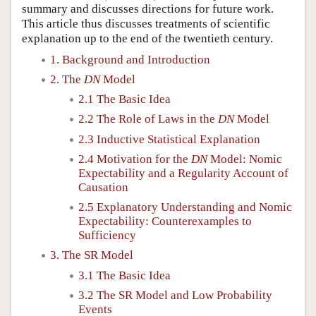
summary and discusses directions for future work.
This article thus discusses treatments of scientific
explanation up to the end of the twentieth century.
1. Background and Introduction
2. The
DN
Model
2.1 The Basic Idea
2.2 The Role of Laws in the
DN
Model
2.3 Inductive Statistical Explanation
2.4 Motivation for the
DN
Model: Nomic
Expectability and a Regularity Account of
Causation
2.5 Explanatory Understanding and Nomic
Expectability: Counterexamples to
Sufficiency
3. The SR Model
3.1 The Basic Idea
3.2 The SR Model and Low Probability
Events