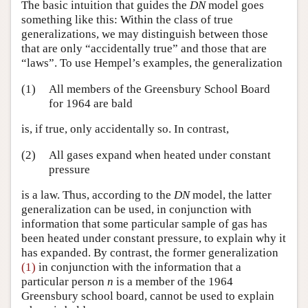
The basic intuition that guides the
DN
model goes
something like this: Within the class of true
generalizations, we may distinguish between those
that are only “accidentally true” and those that are
“laws”. To use Hempel’s examples, the generalization
(1)
All members of the Greensbury School Board
for 1964 are bald
is, if true, only accidentally so. In contrast,
(2)
All gases expand when heated under constant
pressure
is a law. Thus, according to the
DN
model, the latter
generalization can be used, in conjunction with
information that some particular sample of gas has
been heated under constant pressure, to explain why it
has expanded. By contrast, the former generalization
(1)
in conjunction with the information that a
particular person
n
is a member of the 1964
Greensbury school board, cannot be used to explain