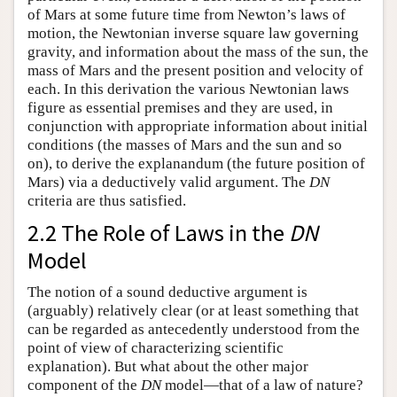
of Mars at some future time from Newton’s laws of
motion, the Newtonian inverse square law governing
gravity, and information about the mass of the sun, the
mass of Mars and the present position and velocity of
each. In this derivation the various Newtonian laws
figure as essential premises and they are used, in
conjunction with appropriate information about initial
conditions (the masses of Mars and the sun and so
on), to derive the explanandum (the future position of
Mars) via a deductively valid argument. The
DN
criteria are thus satisfied.
2.2 The Role of Laws in the
DN
Model
The notion of a sound deductive argument is
(arguably) relatively clear (or at least something that
can be regarded as antecedently understood from the
point of view of characterizing scientific
explanation). But what about the other major
component of the
DN
model—that of a law of nature?