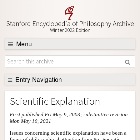
Stanford Encyclopedia of Philosophy Archive
Winter 2022 Edition
Menu
Browse
About
Support SEP
Entry Navigation
Entry Contents
Scientific Explanation
Bibliography
First published Fri May 9, 2003; substantive revision
Academic Tools
Mon May 10, 2021
Friends PDF Preview
Issues concerning scientific explanation have been a
Author and Citation Info
focus of philosophical attention from Pre-Socratic