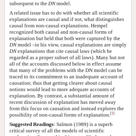
subsequent to the
DN
model.
A related issue has to do with whether all scientific
explanations are causal and if not, what distinguishes
causal from non-causal explanations. Hempel
recognized both causal and non-causal forms of
explanation but held that both were captured by the
DN
model –in his view, causal explanations are simply
DN
explanations that cite causal laws (which he
regarded as a proper subset of all laws). Many but not
all of the accounts discussed below in effect assume
that many of the problems with the DN model can be
traced to its commitment to an inadequate account of
causation; thus that getting clearer about causal
notions would lead to more adequate accounts of
explanation. By contrast, a substantial amount of
recent discussion of explanation has moved away
from this focus on causation and instead explores the
[
1
]
possibility of non-causal forms of explanation.
Suggested Readings
: Salmon (1989) is a superb
critical survey of all the models of scientific