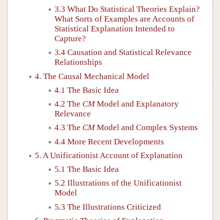
3.3 What Do Statistical Theories Explain?
What Sorts of Examples are Accounts of
Statistical Explanation Intended to
Capture?
3.4 Causation and Statistical Relevance
Relationships
4. The Causal Mechanical Model
4.1 The Basic Idea
4.2 The
CM
Model and Explanatory
Relevance
4.3 The
CM
Model and Complex Systems
4.4 More Recent Developments
5. A Unificationist Account of Explanation
5.1 The Basic Idea
5.2 Illustrations of the Unificationist
Model
5.3 The Illustrations Criticized