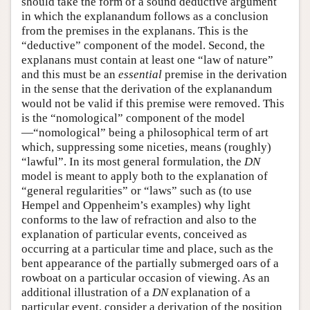
should take the form of a sound deductive argument
in which the explanandum follows as a conclusion
from the premises in the explanans. This is the
“deductive” component of the model. Second, the
explanans must contain at least one “law of nature”
and this must be an
essential
premise in the derivation
in the sense that the derivation of the explanandum
would not be valid if this premise were removed. This
is the “nomological” component of the model
—“nomological” being a philosophical term of art
which, suppressing some niceties, means (roughly)
“lawful”. In its most general formulation, the
DN
model is meant to apply both to the explanation of
“general regularities” or “laws” such as (to use
Hempel and Oppenheim’s examples) why light
conforms to the law of refraction and also to the
explanation of particular events, conceived as
occurring at a particular time and place, such as the
bent appearance of the partially submerged oars of a
rowboat on a particular occasion of viewing. As an
additional illustration of a
DN
explanation of a
particular event, consider a derivation of the position