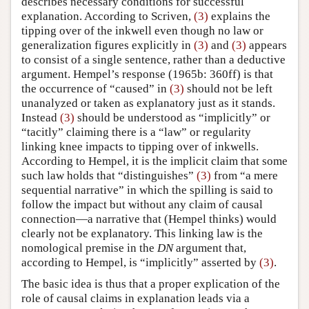
describes necessary conditions for successful
explanation. According to Scriven,
(3)
explains the
tipping over of the inkwell even though no law or
generalization figures explicitly in
(3)
and
(3)
appears
to consist of a single sentence, rather than a deductive
argument. Hempel’s response (1965b: 360ff) is that
the occurrence of “caused” in
(3)
should not be left
unanalyzed or taken as explanatory just as it stands.
Instead
(3)
should be understood as “implicitly” or
“tacitly” claiming there is a “law” or regularity
linking knee impacts to tipping over of inkwells.
According to Hempel, it is the implicit claim that some
such law holds that “distinguishes”
(3)
from “a mere
sequential narrative” in which the spilling is said to
follow the impact but without any claim of causal
connection—a narrative that (Hempel thinks) would
clearly not be explanatory. This linking law is the
nomological premise in the
DN
argument that,
according to Hempel, is “implicitly” asserted by
(3)
.
The basic idea is thus that a proper explication of the
role of causal claims in explanation leads via a