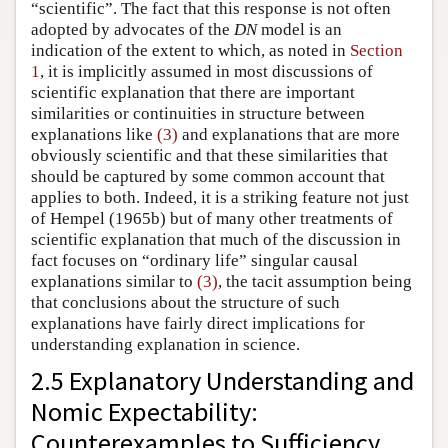
“scientific”. The fact that this response is not often
adopted by advocates of the
DN
model is an
indication of the extent to which, as noted in
Section
1
, it is implicitly assumed in most discussions of
scientific explanation that there are important
similarities or continuities in structure between
explanations like
(3)
and explanations that are more
obviously scientific and that these similarities that
should be captured by some common account that
applies to both. Indeed, it is a striking feature not just
of Hempel (1965b) but of many other treatments of
scientific explanation that much of the discussion in
fact focuses on “ordinary life” singular causal
explanations similar to
(3)
, the tacit assumption being
that conclusions about the structure of such
explanations have fairly direct implications for
understanding explanation in science.
2.5 Explanatory Understanding and
Nomic Expectability:
Counterexamples to Sufficiency