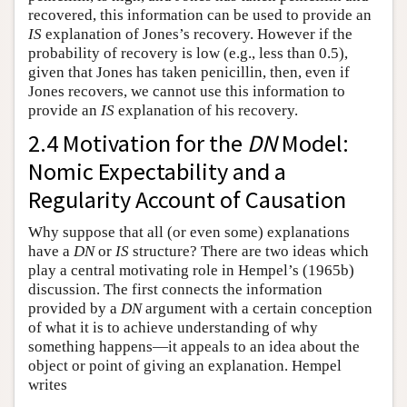
recovered, this information can be used to provide an
IS
explanation of Jones’s recovery. However if the
probability of recovery is low (e.g., less than 0.5),
given that Jones has taken penicillin, then, even if
Jones recovers, we cannot use this information to
provide an
IS
explanation of his recovery.
2.4 Motivation for the
DN
Model:
Nomic Expectability and a
Regularity Account of Causation
Why suppose that all (or even some) explanations
have a
DN
or
IS
structure? There are two ideas which
play a central motivating role in Hempel’s (1965b)
discussion. The first connects the information
provided by a
DN
argument with a certain conception
of what it is to achieve understanding of why
something happens—it appeals to an idea about the
object or point of giving an explanation. Hempel
writes