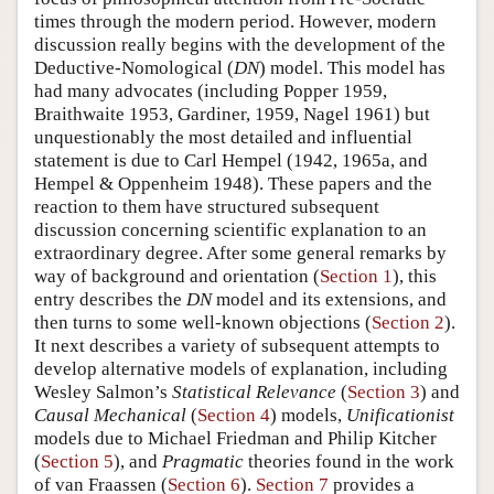
times through the modern period. However, modern
discussion really begins with the development of the
Deductive-Nomological (
DN
) model. This model has
had many advocates (including Popper 1959,
Braithwaite 1953, Gardiner, 1959, Nagel 1961) but
unquestionably the most detailed and influential
statement is due to Carl Hempel (1942, 1965a, and
Hempel & Oppenheim 1948). These papers and the
reaction to them have structured subsequent
discussion concerning scientific explanation to an
extraordinary degree. After some general remarks by
way of background and orientation (
Section 1
), this
entry describes the
DN
model and its extensions, and
then turns to some well-known objections (
Section 2
).
It next describes a variety of subsequent attempts to
develop alternative models of explanation, including
Wesley Salmon’s
Statistical Relevance
(
Section 3
) and
Causal Mechanical
(
Section 4
) models,
Unificationist
models due to Michael Friedman and Philip Kitcher
(
Section 5
), and
Pragmatic
theories found in the work
of van Fraassen (
Section 6
).
Section 7
provides a