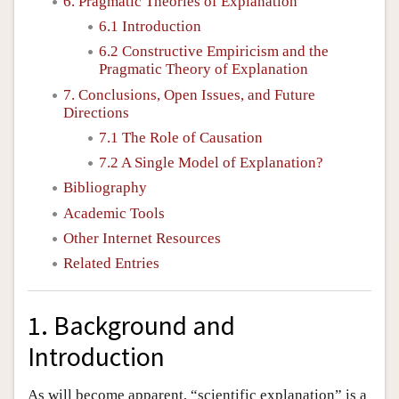
6. Pragmatic Theories of Explanation
6.1 Introduction
6.2 Constructive Empiricism and the
Pragmatic Theory of Explanation
7. Conclusions, Open Issues, and Future
Directions
7.1 The Role of Causation
7.2 A Single Model of Explanation?
Bibliography
Academic Tools
Other Internet Resources
Related Entries
1. Background and
Introduction
As will become apparent, “scientific explanation” is a