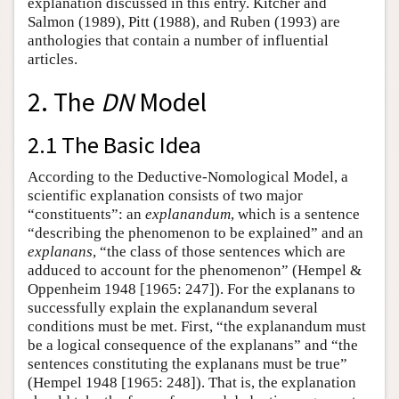
explanation discussed in this entry. Kitcher and
Salmon (1989), Pitt (1988), and Ruben (1993) are
anthologies that contain a number of influential
articles.
2. The
DN
Model
2.1 The Basic Idea
According to the Deductive-Nomological Model, a
scientific explanation consists of two major
“constituents”: an
explanandum
, which is a sentence
“describing the phenomenon to be explained” and an
explanans
, “the class of those sentences which are
adduced to account for the phenomenon” (Hempel &
Oppenheim 1948 [1965: 247]). For the explanans to
successfully explain the explanandum several
conditions must be met. First, “the explanandum must
be a logical consequence of the explanans” and “the
sentences constituting the explanans must be true”
(Hempel 1948 [1965: 248]). That is, the explanation