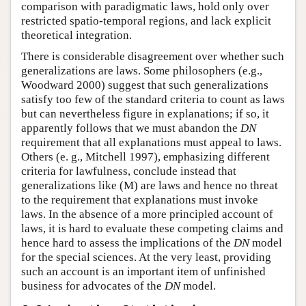
comparison with paradigmatic laws, hold only over
restricted spatio-temporal regions, and lack explicit
theoretical integration.
There is considerable disagreement over whether such
generalizations are laws. Some philosophers (e.g.,
Woodward 2000) suggest that such generalizations
satisfy too few of the standard criteria to count as laws
but can nevertheless figure in explanations; if so, it
apparently follows that we must abandon the
DN
requirement that all explanations must appeal to laws.
Others (e. g., Mitchell 1997), emphasizing different
criteria for lawfulness, conclude instead that
generalizations like (M) are laws and hence no threat
to the requirement that explanations must invoke
laws. In the absence of a more principled account of
laws, it is hard to evaluate these competing claims and
hence hard to assess the implications of the
DN
model
for the special sciences. At the very least, providing
such an account is an important item of unfinished
business for advocates of the
DN
model.