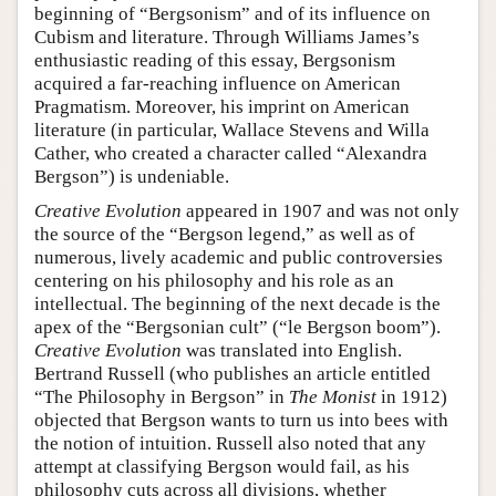
beginning of “Bergsonism” and of its influence on
Cubism and literature. Through Williams James’s
enthusiastic reading of this essay, Bergsonism
acquired a far-reaching influence on American
Pragmatism. Moreover, his imprint on American
literature (in particular, Wallace Stevens and Willa
Cather, who created a character called “Alexandra
Bergson”) is undeniable.
Creative Evolution
appeared in 1907 and was not only
the source of the “Bergson legend,” as well as of
numerous, lively academic and public controversies
centering on his philosophy and his role as an
intellectual. The beginning of the next decade is the
apex of the “Bergsonian cult” (“le Bergson boom”).
Creative Evolution
was translated into English.
Bertrand Russell (who publishes an article entitled
“The Philosophy in Bergson” in
The Monist
in 1912)
objected that Bergson wants to turn us into bees with
the notion of intuition. Russell also noted that any
attempt at classifying Bergson would fail, as his
philosophy cuts across all divisions, whether