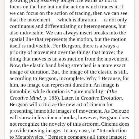
growing progressively longer. He warns us not to
focus on the line but on the action which traces it. If
we can focus on the action of tracing, then we can see
that the movement — which is duration — is not only
continuous and differentiating or heterogeneous, but
also indivisible. We can always insert breaks into the
spatial line that represents the motion, but the motion
itself is indivisible. For Bergson, there is always a
priority of movement over the things that move; the
thing that moves is an abstraction from the movement.
Now, the elastic band being stretched is a more exact
image of duration. But, the image of the elastic is still,
according to Bergson, incomplete. Why ? Because, for
him, no image can represent duration. An image is
immobile, while duration is “pure mobility” (
The
Creative Mind
, p. 165). Later, in
Creative Evolution
,
Bergson will criticize the new art of cinema for
presenting immobile images of movement. As Deleuze
will show in his cinema books, however, Bergson does
not recognize the novelty of this artform. Cinema does
provide moving images. In any case, in “Introduction
to Metaphysics,” Bergson compares all three images: