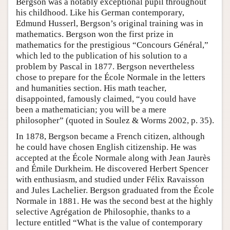
Bergson was a notably exceptional pupil throughout
his childhood. Like his German contemporary,
Edmund Husserl, Bergson’s original training was in
mathematics. Bergson won the first prize in
mathematics for the prestigious “Concours Général,”
which led to the publication of his solution to a
problem by Pascal in 1877. Bergson nevertheless
chose to prepare for the École Normale in the letters
and humanities section. His math teacher,
disappointed, famously claimed, “you could have
been a mathematician; you will be a mere
philosopher” (quoted in Soulez & Worms 2002, p. 35).
In 1878, Bergson became a French citizen, although
he could have chosen English citizenship. He was
accepted at the École Normale along with Jean Jaurès
and Émile Durkheim. He discovered Herbert Spencer
with enthusiasm, and studied under Félix Ravaisson
and Jules Lachelier. Bergson graduated from the École
Normale in 1881. He was the second best at the highly
selective Agrégation de Philosophie, thanks to a
lecture entitled “What is the value of contemporary