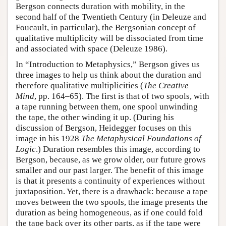
Bergson connects duration with mobility, in the
second half of the Twentieth Century (in Deleuze and
Foucault, in particular), the Bergsonian concept of
qualitative multiplicity will be dissociated from time
and associated with space (Deleuze 1986).
In “Introduction to Metaphysics,” Bergson gives us
three images to help us think about the duration and
therefore qualitative multiplicities (
The Creative
Mind
, pp. 164–65). The first is that of two spools, with
a tape running between them, one spool unwinding
the tape, the other winding it up. (During his
discussion of Bergson, Heidegger focuses on this
image in his 1928
The Metaphysical Foundations of
Logic
.) Duration resembles this image, according to
Bergson, because, as we grow older, our future grows
smaller and our past larger. The benefit of this image
is that it presents a continuity of experiences without
juxtaposition. Yet, there is a drawback: because a tape
moves between the two spools, the image presents the
duration as being homogeneous, as if one could fold
the tape back over its other parts, as if the tape were