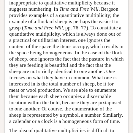
inappropriate to qualitative multiplicity because it
suggests numbering. In
Time and Free Will
, Bergson
provides examples of a quantitative multiplicity; the
example of a flock of sheep is perhaps the easiest to
grasp (
Time and Free Will
, pp. 76–77). To constitute a
quantitative multiplicity, which is always done out of
a practical or utilitarian interest, one ignores the
content of the space the items occupy, which results in
the space being homogeneous. In the case of the flock
of sheep, one ignores the fact that the pasture in which
they are feeding is beautiful and the fact that the
sheep are not strictly identical to one another. One
focuses on what they have in common. What one is
interested in is the total number of sheep, be it for
meat or wool production. We are able to enumerate
them because each sheep occupies a discernable
location within the field, because they are juxtaposed
to one another. Of course, the enumeration of the
sheep is represented by a symbol, a number. Similarly,
a calendar or a clock is a homogeneous form of time.
The idea of qualitative multiplicities is difficult to