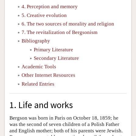
4. Perception and memory
5. Creative evolution
6. The two sources of morality and religion
7. The revitalization of Bergsonism
Bibliography
Primary Literature
Secondary Literature
Academic Tools
Other Internet Resources
Related Entries
1. Life and works
Bergson was born in Paris on October 18, 1859; he
was the second of seven children of a Polish Father
and English mother; both of his parents were Jewish.