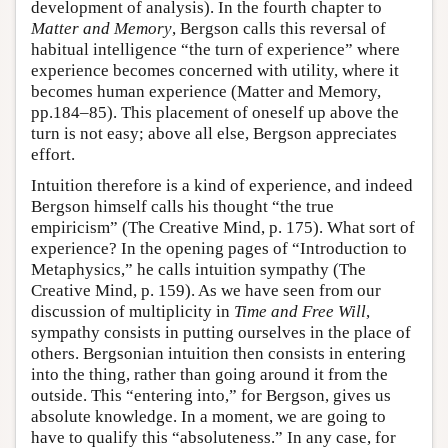
development of analysis). In the fourth chapter to
Matter and Memory
, Bergson calls this reversal of
habitual intelligence “the turn of experience” where
experience becomes concerned with utility, where it
becomes human experience (Matter and Memory,
pp.184–85). This placement of oneself up above the
turn is not easy; above all else, Bergson appreciates
effort.
Intuition therefore is a kind of experience, and indeed
Bergson himself calls his thought “the true
empiricism” (The Creative Mind, p. 175). What sort of
experience? In the opening pages of “Introduction to
Metaphysics,” he calls intuition sympathy (The
Creative Mind, p. 159). As we have seen from our
discussion of multiplicity in
Time and Free Will
,
sympathy consists in putting ourselves in the place of
others. Bergsonian intuition then consists in entering
into the thing, rather than going around it from the
outside. This “entering into,” for Bergson, gives us
absolute knowledge. In a moment, we are going to
have to qualify this “absoluteness.” In any case, for