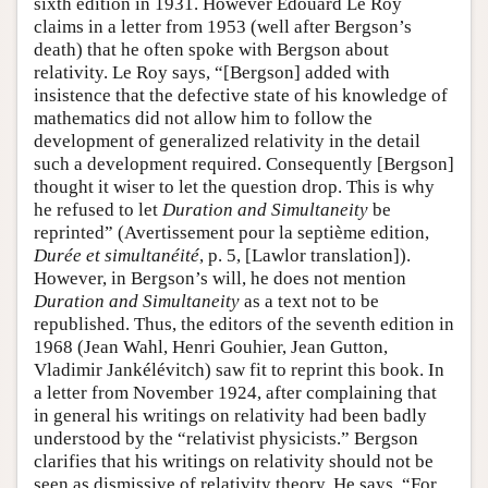
sixth edition in 1931. However Édouard Le Roy
claims in a letter from 1953 (well after Bergson’s
death) that he often spoke with Bergson about
relativity. Le Roy says, “[Bergson] added with
insistence that the defective state of his knowledge of
mathematics did not allow him to follow the
development of generalized relativity in the detail
such a development required. Consequently [Bergson]
thought it wiser to let the question drop. This is why
he refused to let
Duration and Simultaneity
be
reprinted” (Avertissement pour la septième edition,
Durée et simultanéité
, p. 5, [Lawlor translation]).
However, in Bergson’s will, he does not mention
Duration and Simultaneity
as a text not to be
republished. Thus, the editors of the seventh edition in
1968 (Jean Wahl, Henri Gouhier, Jean Gutton,
Vladimir Jankélévitch) saw fit to reprint this book. In
a letter from November 1924, after complaining that
in general his writings on relativity had been badly
understood by the “relativist physicists.” Bergson
clarifies that his writings on relativity should not be
seen as dismissive of relativity theory. He says, “For