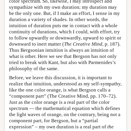
color spectrum. So, likewise, I may introspect and
sympathize with my own duration; my duration may
be the only one. But, if I make an effort, I sense in my
duration a variety of shades. In other words, the
intuition of duration puts me in contact with a whole
continuity of durations, which I could, with effort, try
to follow upwardly or downwardly, upward to spirit or
downward to inert matter (
The Creative Mind
, p. 187).
Thus Bergsonian intuition is always an intuition of
what is other. Here we see that Bergson has not only
tried to break with Kant, but also with Parmenides’s
philosophy of the same.
Before, we leave this discussion, it is important to
realize that intuition, understood as my self-sympathy,
like the one color orange, is what Bergson calls a
“component part” (The Creative Mind, pp. 170–72).
Just as the color orange is a real part of the color
spectrum — the mathematical equation which defines
the light waves of orange, on the contrary, being not a
component part, for Bergson, but a “partial
expression” – my own duration is a real part of
the