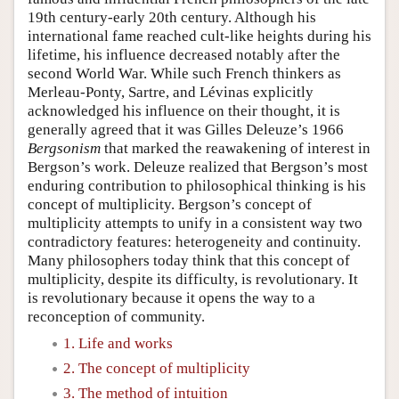
19th century-early 20th century. Although his
international fame reached cult-like heights during his
lifetime, his influence decreased notably after the
second World War. While such French thinkers as
Merleau-Ponty, Sartre, and Lévinas explicitly
acknowledged his influence on their thought, it is
generally agreed that it was Gilles Deleuze’s 1966
Bergsonism
that marked the reawakening of interest in
Bergson’s work. Deleuze realized that Bergson’s most
enduring contribution to philosophical thinking is his
concept of multiplicity. Bergson’s concept of
multiplicity attempts to unify in a consistent way two
contradictory features: heterogeneity and continuity.
Many philosophers today think that this concept of
multiplicity, despite its difficulty, is revolutionary. It
is revolutionary because it opens the way to a
reconception of community.
1. Life and works
2. The concept of multiplicity
3. The method of intuition