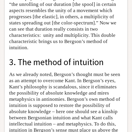
“the unrolling of our duration [the spool] in certain
aspects resembles the unity of a movement which
progresses [the elastic], in others, a multiplicity of
states spreading out [the color-spectrum].” Now we
can see that duration really consists in two
characteristics: unity and multiplicity. This double
characteristic brings us to Bergson’s method of
intuition.
3. The method of intuition
As we already noted, Bergson’s thought must be seen
as an attempt to overcome Kant. In Bergson’s eyes,
Kant’s philosophy is scandalous, since it eliminates
the possibility of absolute knowledge and mires
metaphysics in antinomies. Bergson’s own method of
intuition is supposed to restore the possibility of
absolute knowledge – here one should see a kinship
between Bergsonian intuition and what Kant calls
intellectual intuition – and metaphysics. To do this,
intuition in Bergson’s sense must place us above the