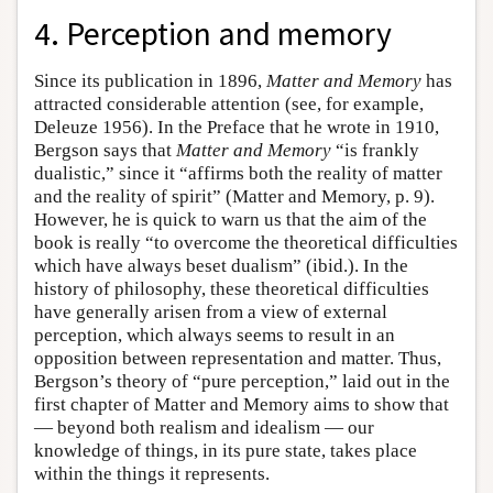
4. Perception and memory
Since its publication in 1896,
Matter and Memory
has
attracted considerable attention (see, for example,
Deleuze 1956). In the Preface that he wrote in 1910,
Bergson says that
Matter and Memory
“is frankly
dualistic,” since it “affirms both the reality of matter
and the reality of spirit” (Matter and Memory, p. 9).
However, he is quick to warn us that the aim of the
book is really “to overcome the theoretical difficulties
which have always beset dualism” (ibid.). In the
history of philosophy, these theoretical difficulties
have generally arisen from a view of external
perception, which always seems to result in an
opposition between representation and matter. Thus,
Bergson’s theory of “pure perception,” laid out in the
first chapter of Matter and Memory aims to show that
— beyond both realism and idealism — our
knowledge of things, in its pure state, takes place
within the things it represents.