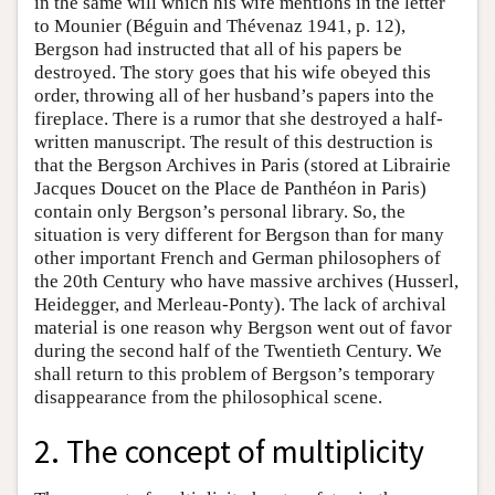
in the same will which his wife mentions in the letter
to Mounier (Béguin and Thévenaz 1941, p. 12),
Bergson had instructed that all of his papers be
destroyed. The story goes that his wife obeyed this
order, throwing all of her husband’s papers into the
fireplace. There is a rumor that she destroyed a half-
written manuscript. The result of this destruction is
that the Bergson Archives in Paris (stored at Librairie
Jacques Doucet on the Place de Panthéon in Paris)
contain only Bergson’s personal library. So, the
situation is very different for Bergson than for many
other important French and German philosophers of
the 20th Century who have massive archives (Husserl,
Heidegger, and Merleau-Ponty). The lack of archival
material is one reason why Bergson went out of favor
during the second half of the Twentieth Century. We
shall return to this problem of Bergson’s temporary
disappearance from the philosophical scene.
2. The concept of multiplicity