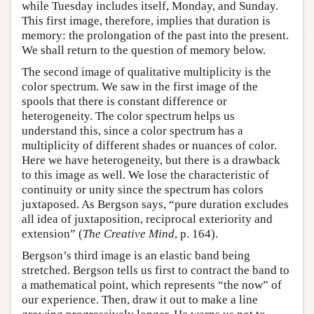
while Tuesday includes itself, Monday, and Sunday.
This first image, therefore, implies that duration is
memory: the prolongation of the past into the present.
We shall return to the question of memory below.
The second image of qualitative multiplicity is the
color spectrum. We saw in the first image of the
spools that there is constant difference or
heterogeneity. The color spectrum helps us
understand this, since a color spectrum has a
multiplicity of different shades or nuances of color.
Here we have heterogeneity, but there is a drawback
to this image as well. We lose the characteristic of
continuity or unity since the spectrum has colors
juxtaposed. As Bergson says, “pure duration excludes
all idea of juxtaposition, reciprocal exteriority and
extension” (
The Creative Mind
, p. 164).
Bergson’s third image is an elastic band being
stretched. Bergson tells us first to contract the band to
a mathematical point, which represents “the now” of
our experience. Then, draw it out to make a line