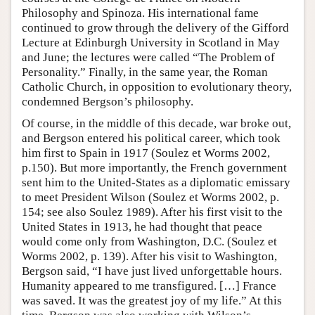
Philosophy and Spinoza. His international fame
continued to grow through the delivery of the Gifford
Lecture at Edinburgh University in Scotland in May
and June; the lectures were called “The Problem of
Personality.” Finally, in the same year, the Roman
Catholic Church, in opposition to evolutionary theory,
condemned Bergson’s philosophy.
Of course, in the middle of this decade, war broke out,
and Bergson entered his political career, which took
him first to Spain in 1917 (Soulez et Worms 2002,
p.150). But more importantly, the French government
sent him to the United-States as a diplomatic emissary
to meet President Wilson (Soulez et Worms 2002, p.
154; see also Soulez 1989). After his first visit to the
United States in 1913, he had thought that peace
would come only from Washington, D.C. (Soulez et
Worms 2002, p. 139). After his visit to Washington,
Bergson said, “I have just lived unforgettable hours.
Humanity appeared to me transfigured. […] France
was saved. It was the greatest joy of my life.” At this