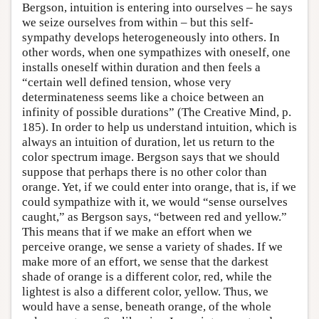
Bergson, intuition is entering into ourselves – he says
we seize ourselves from within – but this self-
sympathy develops heterogeneously into others. In
other words, when one sympathizes with oneself, one
installs oneself within duration and then feels a
“certain well defined tension, whose very
determinateness seems like a choice between an
infinity of possible durations” (The Creative Mind, p.
185). In order to help us understand intuition, which is
always an intuition of duration, let us return to the
color spectrum image. Bergson says that we should
suppose that perhaps there is no other color than
orange. Yet, if we could enter into orange, that is, if we
could sympathize with it, we would “sense ourselves
caught,” as Bergson says, “between red and yellow.”
This means that if we make an effort when we
perceive orange, we sense a variety of shades. If we
make more of an effort, we sense that the darkest
shade of orange is a different color, red, while the
lightest is also a different color, yellow. Thus, we
would have a sense, beneath orange, of the whole