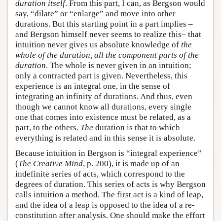
duration itself
. From this part, I can, as Bergson would
say, “dilate” or “enlarge” and move into other
durations. But this starting point in a part implies –
and Bergson himself never seems to realize this– that
intuition never gives us absolute knowledge of
the
whole of the duration, all the component parts of the
duration
. The whole is never given in an intuition;
only a contracted part is given. Nevertheless, this
experience is an integral one, in the sense of
integrating an infinity of durations. And thus, even
though we cannot know all durations, every single
one that comes into existence must be related, as a
part, to the others.
The
duration is that to which
everything is related and in this sense it is absolute.
Because intuition in Bergson is “integral experience”
(
The Creative Mind
, p. 200), it is made up of an
indefinite series of acts, which correspond to the
degrees of duration. This series of acts is why Bergson
calls intuition a method. The first act is a kind of leap,
and the idea of a leap is opposed to the idea of a re-
constitution after analysis. One should make the effort