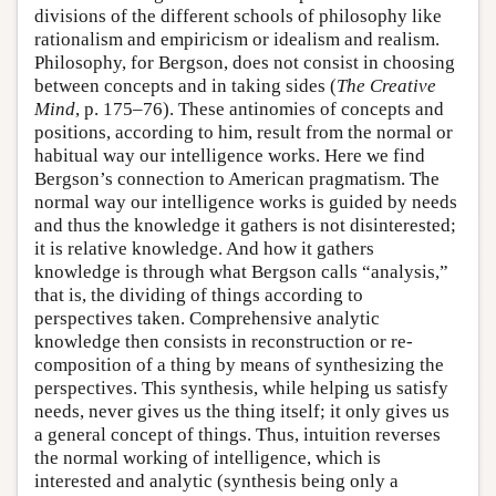
divisions of the different schools of philosophy like
rationalism and empiricism or idealism and realism.
Philosophy, for Bergson, does not consist in choosing
between concepts and in taking sides (
The Creative
Mind
, p. 175–76). These antinomies of concepts and
positions, according to him, result from the normal or
habitual way our intelligence works. Here we find
Bergson’s connection to American pragmatism. The
normal way our intelligence works is guided by needs
and thus the knowledge it gathers is not disinterested;
it is relative knowledge. And how it gathers
knowledge is through what Bergson calls “analysis,”
that is, the dividing of things according to
perspectives taken. Comprehensive analytic
knowledge then consists in reconstruction or re-
composition of a thing by means of synthesizing the
perspectives. This synthesis, while helping us satisfy
needs, never gives us the thing itself; it only gives us
a general concept of things. Thus, intuition reverses
the normal working of intelligence, which is
interested and analytic (synthesis being only a