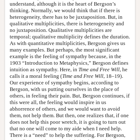
understand, although it is the heart of Bergson’s
thinking. Normally, we would think that if there is
heterogeneity, there has to be juxtaposition. But, in
qualitative multiplicities, there is heterogeneity and
no juxtaposition. Qualitative multiplicities are
temporal; qualitative multiplicity defines the duration.
As with quantitative multiplicities, Bergson gives us
many examples. But perhaps, the most significant
example is the feeling of sympathy because, in the
1903 “Introduction to Metaphysics,” Bergson defines
intuition as sympathy. Here, in
Time and Free Will
, he
calls it a moral feeling (
Time and Free Will
, 18–19).
Our experience of sympathy begins, according to
Bergson, with us putting ourselves in the place of
others, in feeling their pain. But, Bergson continues, if
this were all, the feeling would inspire in us
abhorrence of others, and we would want to avoid
them, not help them. But then, one realizes that, if one
does not help this poor wretch, it is going to turn out
that no one will come to my aide when I need help.
There is a “need” to help the suffering. For Bergson,