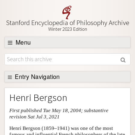
Stanford Encyclopedia of Philosophy Archive
Winter 2023 Edition
Menu
Browse
About
Support SEP
Entry Navigation
Entry Contents
Henri Bergson
Bibliography
First published Tue May 18, 2004; substantive
Academic Tools
revision Sat Jul 3, 2021
Friends PDF Preview
Henri Bergson (1859–1941) was one of the most
Author and Citation Info
famous and influential French philosophers of the late