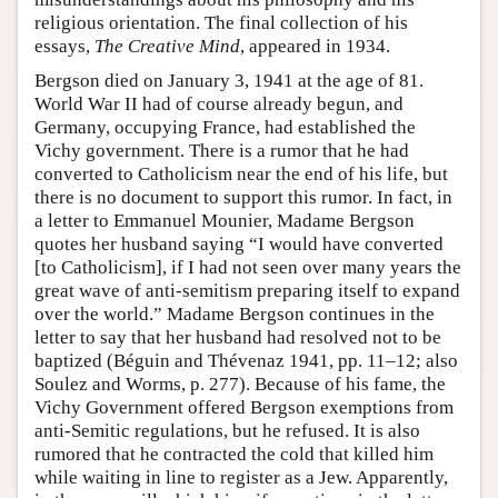
religious orientation. The final collection of his
essays,
The Creative Mind
, appeared in 1934.
Bergson died on January 3, 1941 at the age of 81.
World War II had of course already begun, and
Germany, occupying France, had established the
Vichy government. There is a rumor that he had
converted to Catholicism near the end of his life, but
there is no document to support this rumor. In fact, in
a letter to Emmanuel Mounier, Madame Bergson
quotes her husband saying “I would have converted
[to Catholicism], if I had not seen over many years the
great wave of anti-semitism preparing itself to expand
over the world.” Madame Bergson continues in the
letter to say that her husband had resolved not to be
baptized (Béguin and Thévenaz 1941, pp. 11–12; also
Soulez and Worms, p. 277). Because of his fame, the
Vichy Government offered Bergson exemptions from
anti-Semitic regulations, but he refused. It is also
rumored that he contracted the cold that killed him
while waiting in line to register as a Jew. Apparently,