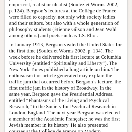
empiricist, realist or idealist (Soulez et Worms 2002,
p. 124). Bergson’s lectures at the Collège de France
were filled to capacity, not only with society ladies
and their suitors, but also with a whole generation of
philosophy students (Étienne Gilson and Jean Wahl
among others) and poets such as T.S. Eliot.
In January 1913, Bergson visited the United States for
the first time (Soulez et Worms 2002, p. 134). The
week before he delivered his first lecture at Columbia
University (entitled “Spirituality and Liberty”), The
New York Times published a long article on him. The
enthusiasm this article generated may explain the
traffic jam that occurred before Bergson’s lecture, the
first traffic jam in the history of Broadway. In the
same year, Bergson gave the Presidential Address,
entitled “Phantasms of the Living and Psychical
Research,” to the Society for Psychical Research in
London, England. The next year Bergson was elected
a member of the Académie Française; he was the first
Jewish member in its history. He also presented
courses at the Collège de France on Modern