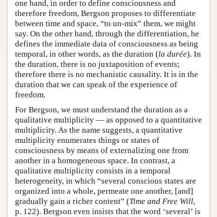
one hand, in order to define consciousness and
therefore freedom, Bergson proposes to differentiate
between time and space, “to un-mix” them, we might
say. On the other hand, through the differentiation, he
defines the immediate data of consciousness as being
temporal, in other words, as the duration (
la durée
). In
the duration, there is no juxtaposition of events;
therefore there is no mechanistic causality. It is in the
duration that we can speak of the experience of
freedom.
For Bergson, we must understand the duration as a
qualitative multiplicity — as opposed to a quantitative
multiplicity. As the name suggests, a quantitative
multiplicity enumerates things or states of
consciousness by means of externalizing one from
another in a homogeneous space. In contrast, a
qualitative multiplicity consists in a temporal
heterogeneity, in which “several conscious states are
organized into a whole, permeate one another, [and]
gradually gain a richer content” (
Time and Free Will
,
p. 122). Bergson even insists that the word ‘several’ is