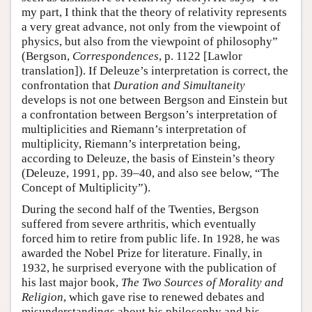
my part, I think that the theory of relativity represents
a very great advance, not only from the viewpoint of
physics, but also from the viewpoint of philosophy”
(Bergson,
Correspondences
, p. 1122 [Lawlor
translation]). If Deleuze’s interpretation is correct, the
confrontation that
Duration and Simultaneity
develops is not one between Bergson and Einstein but
a confrontation between Bergson’s interpretation of
multiplicities and Riemann’s interpretation of
multiplicity, Riemann’s interpretation being,
according to Deleuze, the basis of Einstein’s theory
(Deleuze, 1991, pp. 39–40, and also see below, “The
Concept of Multiplicity”).
During the second half of the Twenties, Bergson
suffered from severe arthritis, which eventually
forced him to retire from public life. In 1928, he was
awarded the Nobel Prize for literature. Finally, in
1932, he surprised everyone with the publication of
his last major book,
The Two Sources of Morality and
Religion
, which gave rise to renewed debates and
misunderstandings about his philosophy and his