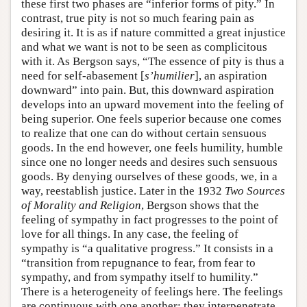
these first two phases are “inferior forms of pity.” In
contrast, true pity is not so much fearing pain as
desiring it. It is as if nature committed a great injustice
and what we want is not to be seen as complicitous
with it. As Bergson says, “The essence of pity is thus a
need for self-abasement [
s’humilier
], an aspiration
downward” into pain. But, this downward aspiration
develops into an upward movement into the feeling of
being superior. One feels superior because one comes
to realize that one can do without certain sensuous
goods. In the end however, one feels humility, humble
since one no longer needs and desires such sensuous
goods. By denying ourselves of these goods, we, in a
way, reestablish justice. Later in the 1932
Two Sources
of Morality and Religion
, Bergson shows that the
feeling of sympathy in fact progresses to the point of
love for all things. In any case, the feeling of
sympathy is “a qualitative progress.” It consists in a
“transition from repugnance to fear, from fear to
sympathy, and from sympathy itself to humility.”
There is a heterogeneity of feelings here. The feelings
are continuous with one another; they interpenetrate