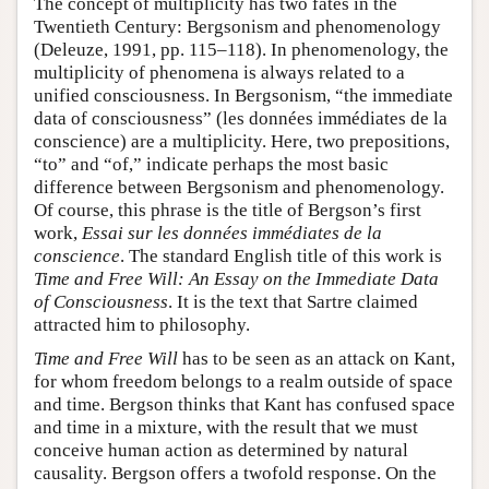
The concept of multiplicity has two fates in the
Twentieth Century: Bergsonism and phenomenology
(Deleuze, 1991, pp. 115–118). In phenomenology, the
multiplicity of phenomena is always related to a
unified consciousness. In Bergsonism, “the immediate
data of consciousness” (les données immédiates de la
conscience) are a multiplicity. Here, two prepositions,
“to” and “of,” indicate perhaps the most basic
difference between Bergsonism and phenomenology.
Of course, this phrase is the title of Bergson’s first
work,
Essai sur les données immédiates de la
conscience
. The standard English title of this work is
Time and Free Will: An Essay on the Immediate Data
of Consciousness
. It is the text that Sartre claimed
attracted him to philosophy.
Time and Free Will
has to be seen as an attack on Kant,
for whom freedom belongs to a realm outside of space
and time. Bergson thinks that Kant has confused space
and time in a mixture, with the result that we must
conceive human action as determined by natural
causality. Bergson offers a twofold response. On the