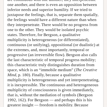
one another, and there is even an opposition between
inferior needs and superior humility. If we tried to
juxtapose the feelings, that is, separate them spatially,
the feelings would have a different nature than when
they interpenetrate. There would be no progress from
one to the other. They would be isolated psychic
states. Therefore, for Bergson, a qualitative
multiplicity is heterogeneous (or differentiated),
continuous (or unifying), oppositional (or dualistic) at
the extremes, and, most importantly, temporal or
progressive (an irreversible flow). Bergson also calls
the last characteristic of temporal progress mobility;
this characteristic truly distinguishes duration from
space, which is an “immobile medium” (
The Creative
Mind
, p. 180). Finally, because a qualitative
multiplicity is heterogeneous and yet interpenetrating,
it is inexpressible. The continuous and heterogeneous
multiplicity of consciousness is given immediately,
that is, without the mediation of symbols (Bergson
1992, 162). For Bergson — and perhaps this is his
greatest insight — freedom is mobility. Because