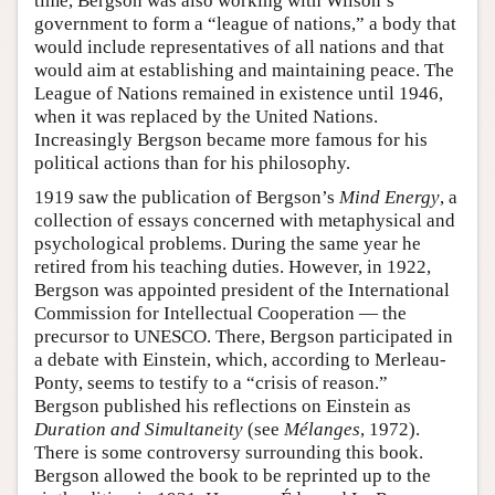
time, Bergson was also working with Wilson’s
government to form a “league of nations,” a body that
would include representatives of all nations and that
would aim at establishing and maintaining peace. The
League of Nations remained in existence until 1946,
when it was replaced by the United Nations.
Increasingly Bergson became more famous for his
political actions than for his philosophy.
1919 saw the publication of Bergson’s
Mind Energy
, a
collection of essays concerned with metaphysical and
psychological problems. During the same year he
retired from his teaching duties. However, in 1922,
Bergson was appointed president of the International
Commission for Intellectual Cooperation — the
precursor to UNESCO. There, Bergson participated in
a debate with Einstein, which, according to Merleau-
Ponty, seems to testify to a “crisis of reason.”
Bergson published his reflections on Einstein as
Duration and Simultaneity
(see
Mélanges
, 1972).
There is some controversy surrounding this book.
Bergson allowed the book to be reprinted up to the