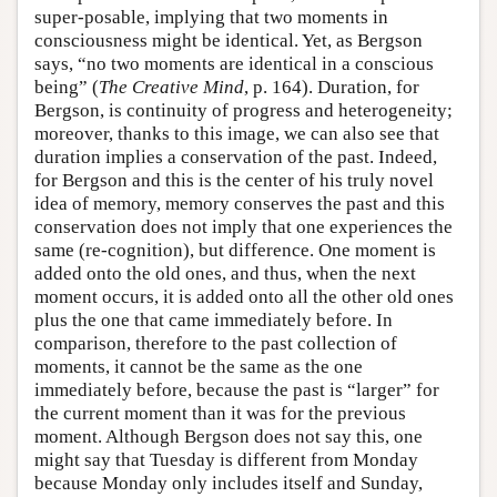
super-posable, implying that two moments in
consciousness might be identical. Yet, as Bergson
says, “no two moments are identical in a conscious
being” (
The Creative Mind
, p. 164). Duration, for
Bergson, is continuity of progress and heterogeneity;
moreover, thanks to this image, we can also see that
duration implies a conservation of the past. Indeed,
for Bergson and this is the center of his truly novel
idea of memory, memory conserves the past and this
conservation does not imply that one experiences the
same (re-cognition), but difference. One moment is
added onto the old ones, and thus, when the next
moment occurs, it is added onto all the other old ones
plus the one that came immediately before. In
comparison, therefore to the past collection of
moments, it cannot be the same as the one
immediately before, because the past is “larger” for
the current moment than it was for the previous
moment. Although Bergson does not say this, one
might say that Tuesday is different from Monday
because Monday only includes itself and Sunday,