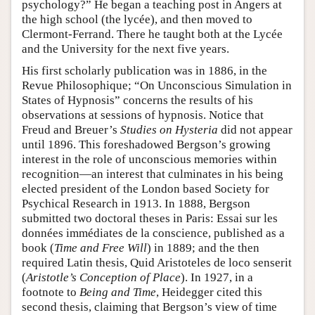
psychology?” He began a teaching post in Angers at
the high school (the lycée), and then moved to
Clermont-Ferrand. There he taught both at the Lycée
and the University for the next five years.
His first scholarly publication was in 1886, in the
Revue Philosophique; “On Unconscious Simulation in
States of Hypnosis” concerns the results of his
observations at sessions of hypnosis. Notice that
Freud and Breuer’s
Studies on Hysteria
did not appear
until 1896. This foreshadowed Bergson’s growing
interest in the role of unconscious memories within
recognition—an interest that culminates in his being
elected president of the London based Society for
Psychical Research in 1913. In 1888, Bergson
submitted two doctoral theses in Paris: Essai sur les
données immédiates de la conscience, published as a
book (
Time and Free Will
) in 1889; and the then
required Latin thesis, Quid Aristoteles de loco senserit
(
Aristotle’s Conception of Place
). In 1927, in a
footnote to
Being and Time
, Heidegger cited this
second thesis, claiming that Bergson’s view of time