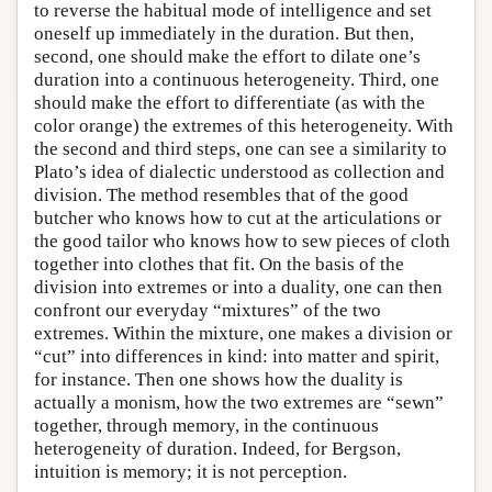
to reverse the habitual mode of intelligence and set
oneself up immediately in the duration. But then,
second, one should make the effort to dilate one’s
duration into a continuous heterogeneity. Third, one
should make the effort to differentiate (as with the
color orange) the extremes of this heterogeneity. With
the second and third steps, one can see a similarity to
Plato’s idea of dialectic understood as collection and
division. The method resembles that of the good
butcher who knows how to cut at the articulations or
the good tailor who knows how to sew pieces of cloth
together into clothes that fit. On the basis of the
division into extremes or into a duality, one can then
confront our everyday “mixtures” of the two
extremes. Within the mixture, one makes a division or
“cut” into differences in kind: into matter and spirit,
for instance. Then one shows how the duality is
actually a monism, how the two extremes are “sewn”
together, through memory, in the continuous
heterogeneity of duration. Indeed, for Bergson,
intuition is memory; it is not perception.