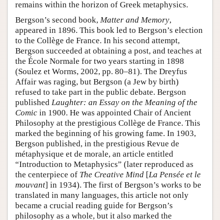
remains within the horizon of Greek metaphysics.
Bergson’s second book,
Matter and Memory
,
appeared in 1896. This book led to Bergson’s election
to the Collège de France. In his second attempt,
Bergson succeeded at obtaining a post, and teaches at
the École Normale for two years starting in 1898
(Soulez et Worms, 2002, pp. 80–81). The Dreyfus
Affair was raging, but Bergson (a Jew by birth)
refused to take part in the public debate. Bergson
published
Laughter: an Essay on the Meaning of the
Comic
in 1900. He was appointed Chair of Ancient
Philosophy at the prestigious Collège de France. This
marked the beginning of his growing fame. In 1903,
Bergson published, in the prestigious Revue de
métaphysique et de morale, an article entitled
“Introduction to Metaphysics” (later reproduced as
the centerpiece of
The Creative Mind
[
La Pensée et le
mouvant
] in 1934). The first of Bergson’s works to be
translated in many languages, this article not only
became a crucial reading guide for Bergson’s
philosophy as a whole, but it also marked the