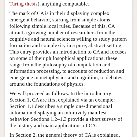
Turing thesis
), anything computable.
The mark of CA is in their displaying complex
emergent behavior, starting from simple atoms
following simple local rules. Because of this, CA
attract a growing number of researchers from the
cognitive and natural sciences willing to study pattern
formation and complexity in a pure, abstract setting.
This entry provides an introduction to CA and focuses
on some of their philosophical applications: these
range from the philosophy of computation and
information processing, to accounts of reduction and
emergence in metaphysics and cognition, to debates
around the foundations of physics.
We will proceed as follows. In the introductory
Section 1, CA are first explained via an example:
Section 1.1 describes a simple one-dimensional
automaton displaying an intuitively manifest
behavior. Sections 1.2–1.3 provide a short survey of
the history and main applications of CA.
In Section 2, the general theory of CA is explained,