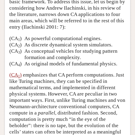
basic framework. To address this issue, let us begin by
considering how Andrew Ilachinski, in his review of
the literature, narrows down CA applications to four
main areas, which will be referred to in the rest of this
entry (Ilachinski 2001: 7):
(CA
)
As powerful computational engines.
1
(CA
)
As discrete dynamical system simulators.
2
(CA
)
As conceptual vehicles for studying pattern
3
formation and complexity.
(CA
)
As original models of fundamental physics.
4
(CA
)
emphasizes that CA perform computations. Just
1
like Turing machines, they can be specified in
mathematical terms, and implemented in different
physical systems. However, CA are peculiar in two
important ways. First, unlike Turing machines and von
Neumann-architecture conventional computers, CA
compute in a
parallel
, distributed fashion. Second,
computation is pretty much “in the eye of the
beholder”: there is no tape, but the evolution of the
cells’ states can often be interpreted as a meaningful