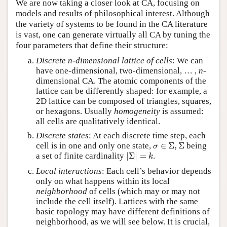
We are now taking a closer look at CA, focusing on
models and results of philosophical interest. Although
the variety of systems to be found in the CA literature
is vast, one can generate virtually all CA by tuning the
four parameters that define their structure:
Discrete n-dimensional lattice of cells
: We can
have one-dimensional, two-dimensional, … ,
n
-
dimensional CA. The atomic components of the
lattice can be differently shaped: for example, a
2D lattice can be composed of triangles, squares,
or hexagons. Usually
homogeneity
is assumed:
all cells are qualitatively identical.
Discrete states
: At each discrete time step, each
σ
∈
Σ
,
Σ
cell is in one and only one state,
∈
Σ
,
Σ
being
σ
|
Σ
|
=
k
a set of finite cardinality
|
Σ
|
=
.
k
Local interactions
: Each cell’s behavior depends
only on what happens within its local
neighborhood
of cells (which may or may not
include the cell itself). Lattices with the same
basic topology may have different definitions of
neighborhood, as we will see below. It is crucial,