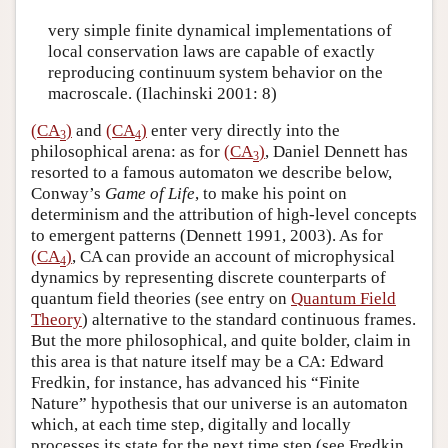
very simple finite dynamical implementations of
local conservation laws are capable of exactly
reproducing continuum system behavior on the
macroscale. (Ilachinski 2001: 8)
(CA
)
and
(CA
)
enter very directly into the
3
4
philosophical arena: as for
(CA
)
, Daniel Dennett has
3
resorted to a famous automaton we describe below,
Conway’s
Game of Life
, to make his point on
determinism and the attribution of high-level concepts
to emergent patterns (Dennett 1991, 2003). As for
(CA
)
, CA can provide an account of microphysical
4
dynamics by representing discrete counterparts of
quantum field theories (see entry on
Quantum Field
Theory
) alternative to the standard continuous frames.
But the more philosophical, and quite bolder, claim in
this area is that nature itself may be a CA: Edward
Fredkin, for instance, has advanced his “Finite
Nature” hypothesis that our universe is an automaton
which, at each time step, digitally and locally
processes its state for the next time step (see Fredkin