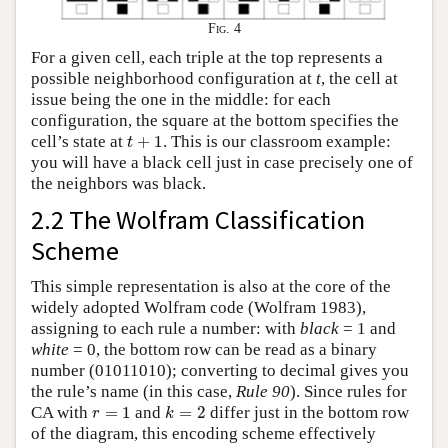
Fig. 4
For a given cell, each triple at the top represents a
possible neighborhood configuration at
t
, the cell at
issue being the one in the middle: for each
configuration, the square at the bottom specifies the
t
+
1
cell’s state at
+
1
. This is our classroom example:
t
you will have a black cell just in case precisely one of
the neighbors was black.
2.2 The Wolfram Classification
Scheme
This simple representation is also at the core of the
widely adopted Wolfram code (Wolfram 1983),
assigning to each rule a number: with
black
= 1 and
white
= 0, the bottom row can be read as a binary
number (01011010); converting to decimal gives you
the rule’s name (in this case,
Rule 90
). Since rules for
k
=
2
r
=
1
CA with
=
1
and
=
2
differ just in the bottom row
r
k
of the diagram, this encoding scheme effectively