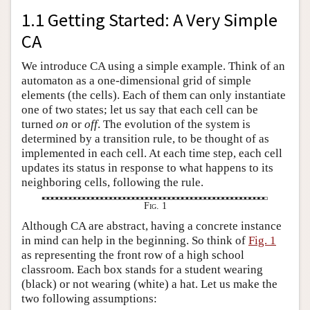
1.1 Getting Started: A Very Simple
CA
We introduce CA using a simple example. Think of an
automaton as a one-dimensional grid of simple
elements (the cells). Each of them can only instantiate
one of two states; let us say that each cell can be
turned
on
or
off
. The evolution of the system is
determined by a transition rule, to be thought of as
implemented in each cell. At each time step, each cell
updates its status in response to what happens to its
neighboring cells, following the rule.
Fig. 1
Although CA are abstract, having a concrete instance
in mind can help in the beginning. So think of
Fig. 1
as representing the front row of a high school
classroom. Each box stands for a student wearing
(black) or not wearing (white) a hat. Let us make the
two following assumptions: