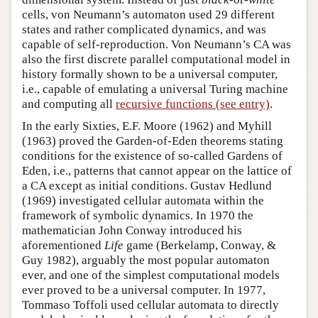
cells, von Neumann’s automaton used 29 different
states and rather complicated dynamics, and was
capable of self-reproduction. Von Neumann’s CA was
also the first discrete parallel computational model in
history formally shown to be a universal computer,
i.e., capable of emulating a universal Turing machine
and computing all
recursive functions (see entry)
.
In the early Sixties, E.F. Moore (1962) and Myhill
(1963) proved the Garden-of-Eden theorems stating
conditions for the existence of so-called Gardens of
Eden, i.e., patterns that cannot appear on the lattice of
a CA except as initial conditions. Gustav Hedlund
(1969) investigated cellular automata within the
framework of symbolic dynamics. In 1970 the
mathematician John Conway introduced his
aforementioned
Life
game (Berkelamp, Conway, &
Guy 1982), arguably the most popular automaton
ever, and one of the simplest computational models
ever proved to be a universal computer. In 1977,
Tommaso Toffoli used cellular automata to directly