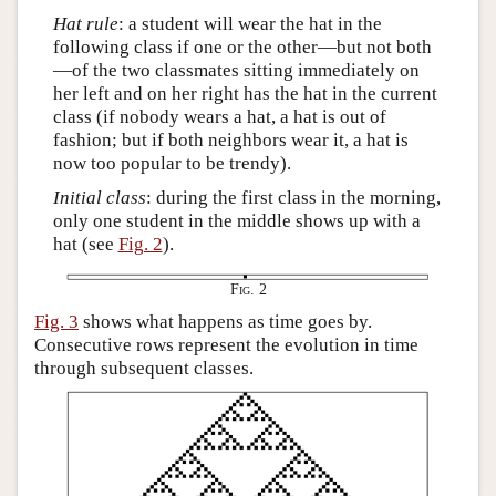
Hat rule
: a student will wear the hat in the
following class if one or the other—but not both
—of the two classmates sitting immediately on
her left and on her right has the hat in the current
class (if nobody wears a hat, a hat is out of
fashion; but if both neighbors wear it, a hat is
now too popular to be trendy).
Initial class
: during the first class in the morning,
only one student in the middle shows up with a
hat (see
Fig. 2
).
Fig. 2
Fig. 3
shows what happens as time goes by.
Consecutive rows represent the evolution in time
through subsequent classes.