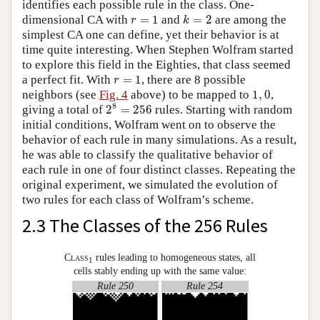
identifies each possible rule in the class. One-
k
=
2
r
=
1
dimensional CA with
=
1
and
=
2
are among the
r
k
simplest CA one can define, yet their behavior is at
time quite interesting. When Stephen Wolfram started
to explore this field in the Eighties, that class seemed
r
=
1
a perfect fit. With
=
1
, there are 8 possible
r
1
,
0
neighbors (see
Fig. 4
above) to be mapped to
1
,
0
,
2
8
=
256
8
giving a total of
2
=
256
rules. Starting with random
initial conditions, Wolfram went on to observe the
behavior of each rule in many simulations. As a result,
he was able to classify the qualitative behavior of
each rule in one of four distinct classes. Repeating the
original experiment, we simulated the evolution of
two rules for each class of Wolfram’s scheme.
2.3 The Classes of the 256 Rules
Class
rules leading to homogeneous states, all
1
cells stably ending up with the same value:
Rule 250
Rule 254