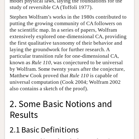
model physical laws, laying the foundations for the
study of reversible CA (Toffoli 1977).
Stephen Wolfram’s works in the 1980s contributed to
putting the growing community of CA followers on
the scientific map. In a series of papers, Wolfram
extensively explored one-dimensional CA, providing
the first qualitative taxonomy of their behavior and
laying the groundwork for further research. A
particular transition rule for one-dimensional CA,
known as
Rule 110
, was conjectured to be universal
by Wolfram. Some twenty years after the conjecture,
Matthew Cook proved that
Rule 110
is capable of
universal computation (Cook 2004; Wolfram 2002
also contains a sketch of the proof).
2. Some Basic Notions and
Results
2.1 Basic Definitions