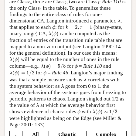
are Class
, three are Class
, two are Class
:
Rule 110
is
3
2
1
the only Class
in the table. To generalize these
4
findings to the entire class of rules for one-
λ
dimensional CA, Langton introduced a parameter,
,
λ
ϕ
k
=
2
r
=
1
that applies to each
: for
=
2
,
=
1
(binary-state,
ϕ
k
r
λ
(
ϕ
)
unary-range) CA,
(
)
can be computed as the
λ
ϕ
fraction of entries of the transition rule table that are
mapped to a non-zero output (see Langton 1990: 14
for the general definition). In our case this means:
λ
(
ϕ
)
(
)
will be equal to the number of ones in the rule
λ
ϕ
λ
(
ϕ
)
=
5
/
8
ϕ
column—e.g.,
(
)
=
5
/
8
for
=
Rule 110
and
λ
ϕ
ϕ
λ
(
ϕ
)
=
1
/
2
ϕ
(
)
=
1
/
2
for
=
Rule 46
. Langton’s major finding
λ
ϕ
ϕ
λ
was that a simple measure such as
correlates with
λ
λ
the system behavior: as
goes from 0 to 1, the
λ
average behavior of the systems goes from freezing to
periodic patterns to chaos. Langton singled out 1/2 as
λ
the value of
at which the average behavior first
λ
λ
(
ϕ
)
∼
1
/
2
ϕ
shows evidence of chaos: rules
with
(
)
∼
1
/
2
ϕ
λ
ϕ
were highlighted as being on the Edge (see Miller &
Page 2001: 133).
All
Chaotic
Complex
λ