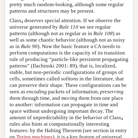
pretty much random-looking, although some regular
patterns and structures may be present.
Class
deserves special attention. If we observe the
4
universe generated by
Rule 110
we see regular
patterns (although not as regular as in
Rule 108
) as
well as some chaotic behavior (although not as noisy
as in
Rule 90
). Now the basic feature a CA needs to
perform computations is the capacity of its transition
rule of producing “particle-like persistent propagating
patterns” (Ilachinski 2001: 89), that is, localized,
stable, but non-periodic configurations of groups of
cells, sometimes called
solitons
in the literature, that
can preserve their shape. These configurations can be
seen as
encoding
packets of information,
preserving
them through time, and
moving
them from one place
to another: information can propagate in time and
space without undergoing important decay. The
amount of unpredictability in the behavior of Class
4
rules also hints at computationally interesting
features: by the Halting Theorem (see section in entry
on
Turing machines
), it is a key feature of universal