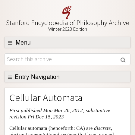
Stanford Encyclopedia of Philosophy Archive
Winter 2023 Edition
Menu
Browse
About
Support SEP
Entry Navigation
Entry Contents
Cellular Automata
Bibliography
First published Mon Mar 26, 2012; substantive
Academic Tools
revision Fri Dec 15, 2023
Friends PDF Preview
Cellular automata (henceforth: CA) are
discrete
,
Author and Citation Info
abstract computational systems
that have proved