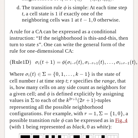
i
i
i
i
ϕ
The transition rule
is simple: At each time step
ϕ
t
, a cell state is 1 if exactly one of the
t
−
1
,
0
neighboring cells was 1 at
−
1
,
0
otherwise.
t
A rule for a CA can be expressed as a conditional
instruction: “If the neighborhood is this-and-this, then
turn to state
s
”. One can write the general form of the
rule for one-dimensional CA:
(Rule1D)
σ
i
(
t
+
1
)
=
ϕ
(
σ
i
−
r
(
t
)
,
σ
i
−
r
+
1
(
t
)
,
…
,
σ
i
+
r
−
1
(
t
(Rule1D)
(
+
1
)
=
(
(
)
,
(
)
,
…
,
(
)
,
σ
t
ϕ
σ
t
σ
t
σ
t
−
−
+
1
+
−
1
i
i
r
i
r
i
r
σ
i
(
t
)
∈
Σ
=
{
0
,
1
,
…
,
k
−
1
}
Where
(
)
∈
Σ
=
{
0
,
1
,
…
,
−
1
}
is the state of
σ
t
k
i
cell number
i
at time step
t
;
r
specifies the
range
, that
is, how many cells on any side count as neighbors for
ϕ
a given cell; and
is defined explicitly by assigning
ϕ
k
2
r
+
1
(
2
r
+
1
)
Σ
2
+
1
r
values in
Σ
to each of the
(
2
+
1
)
-tuples
k
r
representing all the possible neighborhood
r
=
1
,
Σ
=
{
1
,
0
}
configurations. For example, with
=
1
,
Σ
=
{
1
,
0
}
, a
r
ϕ
possible transition rule
can be expressed as in
Fig. 4
ϕ
(with 1 being represented as
black
, 0 as
white
):