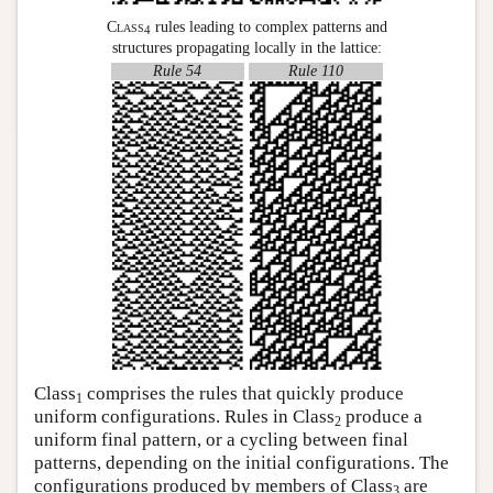
Class
rules leading to complex patterns and
4
structures propagating locally in the lattice:
Rule 54
Rule 110
Class
comprises the rules that quickly produce
1
uniform configurations. Rules in Class
produce a
2
uniform final pattern, or a cycling between final
patterns, depending on the initial configurations. The
configurations produced by members of Class
are
3