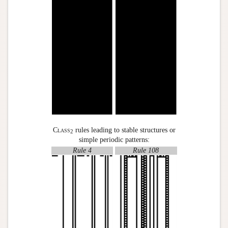
Class
rules leading to stable structures or
2
simple periodic patterns:
Rule 4
Rule 108