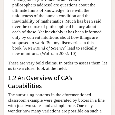
philosophers address] are questions about the
ultimate limits of knowledge, free will, the
uniqueness of the human condition and the
inevitability of mathematics. Much has been said
over the course of philosophical history about
each of these. Yet inevitably it has been informed
only by current intuitions about how things are
supposed to work. But my discoveries in this
book [
A New Kind of Science
] lead to radically
new intuitions. (Wolfram 2002: 10)
These are very bold claims. In order to assess them, let
us take a closer look at the field.
1.2 An Overview of CA’s
Capabilities
The surprising patterns in the aforementioned
classroom example were generated by boxes in a line
with just two states and a simple rule. One may
wonder how many variations are possible on such a