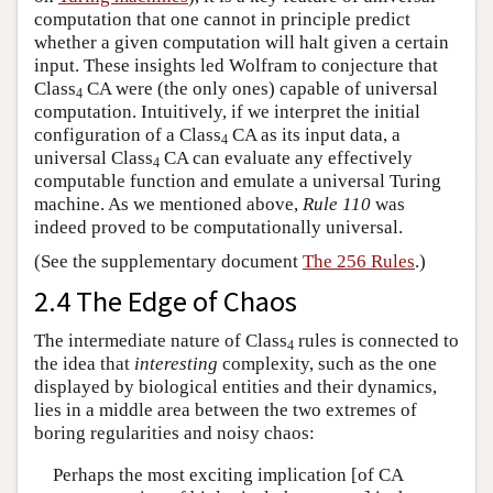
computation that one cannot in principle predict
whether a given computation will halt given a certain
input. These insights led Wolfram to conjecture that
Class
CA were (the only ones) capable of universal
4
computation. Intuitively, if we interpret the initial
configuration of a Class
CA as its input data, a
4
universal Class
CA can evaluate any effectively
4
computable function and emulate a universal Turing
machine. As we mentioned above,
Rule 110
was
indeed proved to be computationally universal.
(See the supplementary document
The 256 Rules
.)
2.4 The Edge of Chaos
The intermediate nature of Class
rules is connected to
4
the idea that
interesting
complexity, such as the one
displayed by biological entities and their dynamics,
lies in a middle area between the two extremes of
boring regularities and noisy chaos:
Perhaps the most exciting implication [of CA