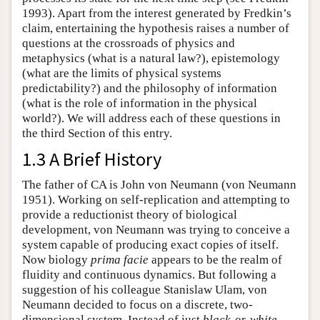
1993). Apart from the interest generated by Fredkin’s
claim, entertaining the hypothesis raises a number of
questions at the crossroads of physics and
metaphysics (what is a natural law?), epistemology
(what are the limits of physical systems
predictability?) and the philosophy of information
(what is the role of information in the physical
world?). We will address each of these questions in
the third Section of this entry.
1.3 A Brief History
The father of CA is John von Neumann (von Neumann
1951). Working on self-replication and attempting to
provide a reductionist theory of biological
development, von Neumann was trying to conceive a
system capable of producing exact copies of itself.
Now biology
prima facie
appears to be the realm of
fluidity and continuous dynamics. But following a
suggestion of his colleague Stanislaw Ulam, von
Neumann decided to focus on a discrete, two-
dimensional system. Instead of just
black
-or-
white