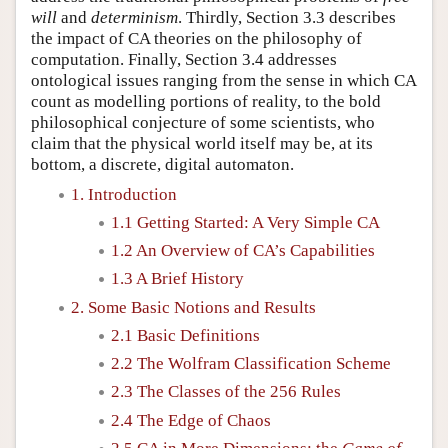
will
and
determinism
. Thirdly, Section 3.3 describes
the impact of CA theories on the philosophy of
computation. Finally, Section 3.4 addresses
ontological issues ranging from the sense in which CA
count as modelling portions of reality, to the bold
philosophical conjecture of some scientists, who
claim that the physical world itself may be, at its
bottom, a discrete, digital automaton.
1. Introduction
1.1 Getting Started: A Very Simple CA
1.2 An Overview of CA’s Capabilities
1.3 A Brief History
2. Some Basic Notions and Results
2.1 Basic Definitions
2.2 The Wolfram Classification Scheme
2.3 The Classes of the 256 Rules
2.4 The Edge of Chaos