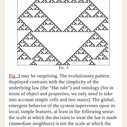
Fig. 3
Fig. 3
may be surprising. The evolutionary pattern
displayed contrasts with the simplicity of the
underlying law (the “Hat rule”) and ontology (for in
terms of object and properties, we only need to take
into account simple cells and two states). The global,
emergent behavior of the system supervenes upon its
local, simple features, at least in the following sense:
the scale at which the decision to wear the hat is made
(immediate neighbors) is not the scale at which the