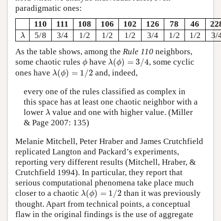
paradigmatic ones:
110
111
108
106
102
126
78
46
22
λ
5/8
3/4
1/2
1/2
1/2
3/4
1/2
1/2
3/
λ
As the table shows, among the
Rule 110
neighbors,
λ
(
ϕ
)
=
3
/
4
ϕ
some chaotic rules
have
(
)
=
3
/
4
, some cyclic
ϕ
λ
ϕ
λ
(
ϕ
)
=
1
/
2
ones have
(
)
=
1
/
2
and, indeed,
λ
ϕ
every one of the rules classified as complex in
this space has at least one chaotic neighbor with a
λ
lower
value and one with higher value. (Miller
λ
& Page 2007: 135)
Melanie Mitchell, Peter Hraber and James Crutchfield
replicated Langton and Packard’s experiments,
reporting very different results (Mitchell, Hraber, &
Crutchfield 1994). In particular, they report that
serious computational phenomena take place much
λ
(
ϕ
)
=
1
/
2
closer to a chaotic
(
)
=
1
/
2
than it was previously
λ
ϕ
thought. Apart from technical points, a conceptual
flaw in the original findings is the use of aggregate