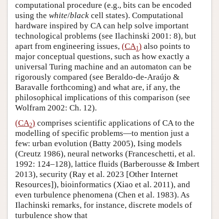
computational procedure (e.g., bits can be encoded
using the
white
/
black
cell states). Computational
hardware inspired by CA can help solve important
technological problems (see Ilachinski 2001: 8), but
apart from engineering issues,
(CA
)
also points to
1
major conceptual questions, such as how exactly a
universal Turing machine and an automaton can be
rigorously compared (see Beraldo-de-Araújo &
Baravalle forthcoming) and what are, if any, the
philosophical implications of this comparison (see
Wolfram 2002: Ch. 12).
(CA
)
comprises scientific applications of CA to the
2
modelling of specific problems—to mention just a
few: urban evolution (Batty 2005), Ising models
(Creutz 1986), neural networks (Franceschetti, et al.
1992: 124–128), lattice fluids (Barberousse & Imbert
2013), security (Ray et al. 2023 [Other Internet
Resources]), bioinformatics (Xiao et al. 2011), and
even turbulence phenomena (Chen et al. 1983). As
Ilachinski remarks, for instance, discrete models of
turbulence show that