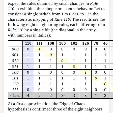
expect the rules obtained by small changes in
Rule
110
to exhibit either simple or chaotic behavior. Let us
consider a single switch from 1 to 0 or 0 to 1 in the
characteristic mapping of
Rule 110
. The results are the
following eight neighboring rules, each differing from
Rule 110
by a single bit (the diagonal in the array,
with numbers in italics):
110
111
108
106
102
126
78
46
000
0
1
0
0
0
0
0
0
001
1
1
0
1
1
1
1
1
010
1
1
1
0
1
1
1
1
011
1
1
1
1
0
1
1
1
100
0
0
0
0
0
1
0
0
101
1
1
1
1
1
1
0
1
110
1
1
1
1
1
1
1
0
111
0
0
0
0
0
0
0
0
Class
4
2
2
3
3
3
1
2
At a first approximation, the Edge of Chaos
hypothesis is confirmed: three of the eight neighbors