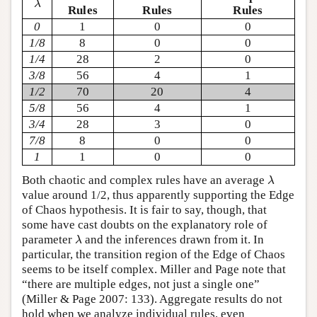
λ
Rules
Rules
Rules
0
1
0
0
1/8
8
0
0
1/4
28
2
0
3/8
56
4
1
1/2
70
20
4
5/8
56
4
1
3/4
28
3
0
7/8
8
0
0
1
1
0
0
λ
Both chaotic and complex rules have an average
λ
value around 1/2, thus apparently supporting the Edge
of Chaos hypothesis. It is fair to say, though, that
some have cast doubts on the explanatory role of
λ
parameter
and the inferences drawn from it. In
λ
particular, the transition region of the Edge of Chaos
seems to be itself complex. Miller and Page note that
“there are multiple edges, not just a single one”
(Miller & Page 2007: 133). Aggregate results do not
hold when we analyze individual rules, even