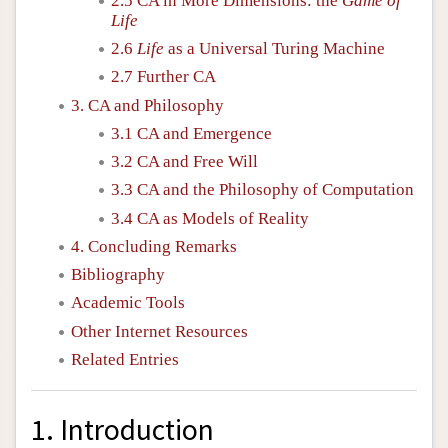
2.5 CA in More Dimensions: the
Game of
Life
2.6
Life
as a Universal Turing Machine
2.7 Further CA
3. CA and Philosophy
3.1 CA and Emergence
3.2 CA and Free Will
3.3 CA and the Philosophy of Computation
3.4 CA as Models of Reality
4. Concluding Remarks
Bibliography
Academic Tools
Other Internet Resources
Related Entries
1. Introduction