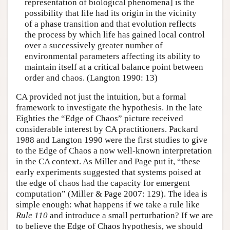
representation of biological phenomena] is the
possibility that life had its origin in the vicinity
of a phase transition and that evolution reflects
the process by which life has gained local control
over a successively greater number of
environmental parameters affecting its ability to
maintain itself at a critical balance point between
order and chaos. (Langton 1990: 13)
CA provided not just the intuition, but a formal
framework to investigate the hypothesis. In the late
Eighties the “Edge of Chaos” picture received
considerable interest by CA practitioners. Packard
1988 and Langton 1990 were the first studies to give
to the Edge of Chaos a now well-known interpretation
in the CA context. As Miller and Page put it, “these
early experiments suggested that systems poised at
the edge of chaos had the capacity for emergent
computation” (Miller & Page 2007: 129). The idea is
simple enough: what happens if we take a rule like
Rule 110
and introduce a small perturbation? If we are
to believe the Edge of Chaos hypothesis, we should