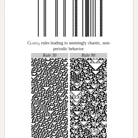
Class
rules leading to seemingly chaotic, non-
3
periodic behavior:
Rule 30
Rule 90