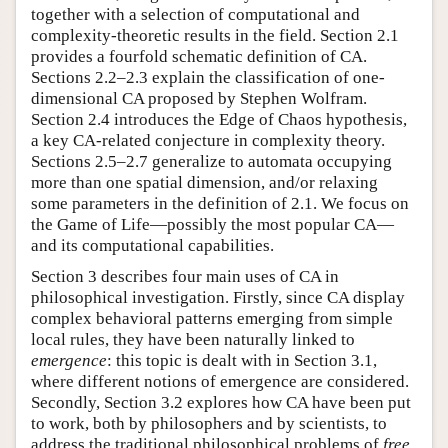
together with a selection of computational and
complexity-theoretic results in the field. Section 2.1
provides a fourfold schematic definition of CA.
Sections 2.2–2.3 explain the classification of one-
dimensional CA proposed by Stephen Wolfram.
Section 2.4 introduces the Edge of Chaos hypothesis,
a key CA-related conjecture in complexity theory.
Sections 2.5–2.7 generalize to automata occupying
more than one spatial dimension, and/or relaxing
some parameters in the definition of 2.1. We focus on
the Game of Life—possibly the most popular CA—
and its computational capabilities.
Section 3 describes four main uses of CA in
philosophical investigation. Firstly, since CA display
complex behavioral patterns emerging from simple
local rules, they have been naturally linked to
emergence
: this topic is dealt with in Section 3.1,
where different notions of emergence are considered.
Secondly, Section 3.2 explores how CA have been put
to work, both by philosophers and by scientists, to
address the traditional philosophical problems of
free