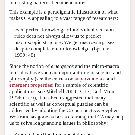
interesting patterns become manifest.
This example is a paradigmatic illustration of what
makes CA appealing to a vast range of researchers:
even perfect knowledge of individual decision
rules does not always allow us to predict
macroscopic structure. We get macro-surprises
despite complete micro-knowledge. (Epstein
1999: 48)
Since the notion of
emergence
and the micro-macro
interplay have such an important role in science and
philosophy (see the entries on
supervenience
and
emergent properties
; for a sample of scientific
applications, see Mitchell 2009: 2–13; Gell-Mann
1994: Ch. 9), it has been suggested that many
scientific as well as conceptual puzzles can be
addressed by adopting the CA perspective. Stephen
Wolfram has gone as far as claiming that CA may help
us to solve longstanding issues in philosophy:
Among them [the fundamental issues