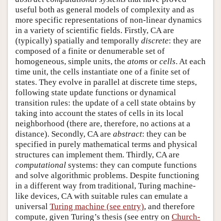
useful both as general models of complexity and as
more specific representations of non-linear dynamics
in a variety of scientific fields. Firstly, CA are
(typically) spatially and temporally
discrete
: they are
composed of a finite or denumerable set of
homogeneous, simple units, the
atoms
or
cells
. At each
time unit, the cells instantiate one of a finite set of
states. They evolve in parallel at discrete time steps,
following state update functions or dynamical
transition rules: the update of a cell state obtains by
taking into account the states of cells in its local
neighborhood (there are, therefore, no actions at a
distance). Secondly, CA are
abstract
: they can be
specified in purely mathematical terms and physical
structures can implement them. Thirdly, CA are
computational
systems: they can compute functions
and solve algorithmic problems. Despite functioning
in a different way from traditional, Turing machine-
like devices, CA with suitable rules can emulate a
universal
Turing machine (see entry)
, and therefore
compute, given Turing’s thesis (see entry on
Church-