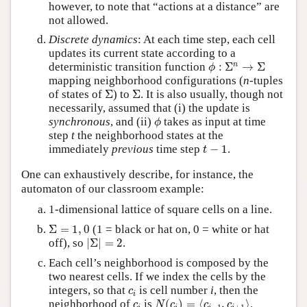
however, to note that “actions at a distance” are
not allowed.
Discrete dynamics
: At each time step, each cell
updates its current state according to a
ϕ
:
Σ
n
→
Σ
n
deterministic transition function
:
Σ
→
Σ
ϕ
mapping neighborhood configurations (
n
-tuples
Σ
Σ
of states of
Σ
) to
Σ
. It is also usually, though not
necessarily, assumed that (i) the update is
ϕ
synchronous
, and (ii)
takes as input at time
ϕ
step
t
the neighborhood states at the
t
−
1
immediately
previous
time step
−
1
.
t
One can exhaustively describe, for instance, the
automaton of our classroom example:
1-dimensional lattice of square cells on a line.
Σ
=
1
,
0
Σ
=
1
,
0
(1 = black or hat on, 0 = white or hat
|
Σ
|
=
2
off), so
|
Σ
|
=
2
.
Each cell’s neighborhood is composed by the
two nearest cells. If we index the cells by the
c
i
integers, so that
is cell number
i
, then the
c
i
N
(
c
i
)
=
⟨
c
i
−
1
,
c
i
+
1
⟩
c
i
neighborhood of
is
(
)
=
⟨
,
⟩
.
c
N
c
c
c
−
1
+
1