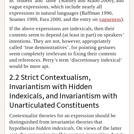
as ‘student’ and ‘table’ (Stanley and Szabo 2000); and
vague expressions, which include nearly all
expressions in natural languages (Raffman 1996,
Soames 1999, Fara 2000, and the entry on
vagueness
).
If the above expressions are indexicals, then their
contents seem to depend (at least in part) on speakers’
intentions. They are not, however, appropriately
called ‘true demonstratives’, for pointing gestures
seem completely irrelevant to fixing their contents
and references. Perry’s term ‘discretionary indexical’
would be more apt.
2.2 Strict Contextualism,
Invariantism with Hidden
Indexicals, and Invariantism with
Unarticulated Constituents
Contextualist theories for an expression should be
distinguished from invariantist theories that
hypothesize
hidden indexicals
. On views of the latter