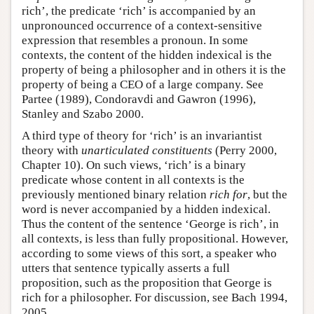
rich’, the predicate ‘rich’ is accompanied by an
unpronounced occurrence of a context-sensitive
expression that resembles a pronoun. In some
contexts, the content of the hidden indexical is the
property of being a philosopher and in others it is the
property of being a CEO of a large company. See
Partee (1989), Condoravdi and Gawron (1996),
Stanley and Szabo 2000.
A third type of theory for ‘rich’ is an invariantist
theory with
unarticulated constituents
(Perry 2000,
Chapter 10). On such views, ‘rich’ is a binary
predicate whose content in all contexts is the
previously mentioned binary relation
rich for
, but the
word is never accompanied by a hidden indexical.
Thus the content of the sentence ‘George is rich’, in
all contexts, is less than fully propositional. However,
according to some views of this sort, a speaker who
utters that sentence typically asserts a full
proposition, such as the proposition that George is
rich for a philosopher. For discussion, see Bach 1994,
2005.