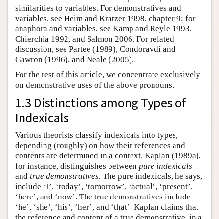
similarities to variables. For demonstratives and
variables, see Heim and Kratzer 1998, chapter 9; for
anaphora and variables, see Kamp and Reyle 1993,
Chierchia 1992, and Salmon 2006. For related
discussion, see Partee (1989), Condoravdi and
Gawron (1996), and Neale (2005).
For the rest of this article, we concentrate exclusively
on demonstrative uses of the above pronouns.
1.3 Distinctions among Types of
Indexicals
Various theorists classify indexicals into types,
depending (roughly) on how their references and
contents are determined in a context. Kaplan (1989a),
for instance, distinguishes between
pure indexicals
and
true demonstratives
. The pure indexicals, he says,
include ‘I’, ‘today’, ‘tomorrow’, ‘actual’, ‘present’,
‘here’, and ‘now’. The true demonstratives include
‘he’, ‘she’, ‘his’, ‘her’, and ‘that’. Kaplan claims that
the reference and content of a true demonstrative, in a