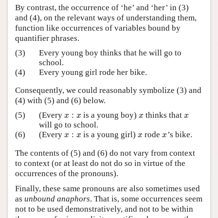
By contrast, the occurrence of ‘he’ and ‘her’ in (3)
and (4), on the relevant ways of understanding them,
function like occurrences of variables bound by
quantifier phrases.
(3)
Every young boy thinks that he will go to
school.
(4)
Every young girl rode her bike.
Consequently, we could reasonably symbolize (3) and
(4) with (5) and (6) below.
:
(5)
(Every
is a young boy)
thinks that
x
:
x
x
x
x
x
x
x
will go to school.
:
(6)
(Every
is a young girl)
rode
’s bike.
x
:
x
x
x
x
x
x
x
The contents of (5) and (6) do not vary from context
to context (or at least do not do so in virtue of the
occurrences of the pronouns).
Finally, these same pronouns are also sometimes used
as
unbound anaphors
. That is, some occurrences seem
not to be used demonstratively, and not to be within