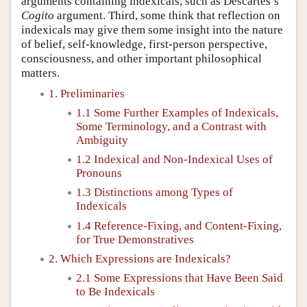
arguments containing indexicals, such as Descartes’s
Cogito
argument. Third, some think that reflection on
indexicals may give them some insight into the nature
of belief, self-knowledge, first-person perspective,
consciousness, and other important philosophical
matters.
1. Preliminaries
1.1 Some Further Examples of Indexicals,
Some Terminology, and a Contrast with
Ambiguity
1.2 Indexical and Non-Indexical Uses of
Pronouns
1.3 Distinctions among Types of
Indexicals
1.4 Reference-Fixing, and Content-Fixing,
for True Demonstratives
2. Which Expressions are Indexicals?
2.1 Some Expressions that Have Been Said
to Be Indexicals