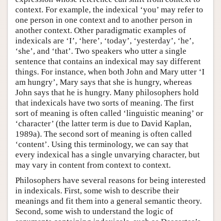
context. For example, the indexical ‘you’ may refer to
one person in one context and to another person in
another context. Other paradigmatic examples of
indexicals are ‘I’, ‘here’, ‘today’, ‘yesterday’, ‘he’,
‘she’, and ‘that’. Two speakers who utter a single
sentence that contains an indexical may say different
things. For instance, when both John and Mary utter ‘I
am hungry’, Mary says that she is hungry, whereas
John says that he is hungry. Many philosophers hold
that indexicals have two sorts of meaning. The first
sort of meaning is often called ‘linguistic meaning’ or
‘character’ (the latter term is due to David Kaplan,
1989a). The second sort of meaning is often called
‘content’. Using this terminology, we can say that
every indexical has a single unvarying character, but
may vary in content from context to context.
Philosophers have several reasons for being interested
in indexicals. First, some wish to describe their
meanings and fit them into a general semantic theory.
Second, some wish to understand the logic of