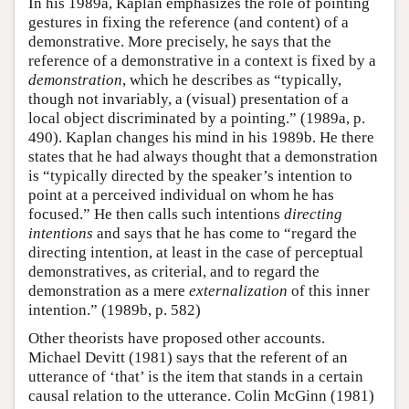
In his 1989a, Kaplan emphasizes the role of pointing
gestures in fixing the reference (and content) of a
demonstrative. More precisely, he says that the
reference of a demonstrative in a context is fixed by a
demonstration
, which he describes as “typically,
though not invariably, a (visual) presentation of a
local object discriminated by a pointing.” (1989a, p.
490). Kaplan changes his mind in his 1989b. He there
states that he had always thought that a demonstration
is “typically directed by the speaker’s intention to
point at a perceived individual on whom he has
focused.” He then calls such intentions
directing
intentions
and says that he has come to “regard the
directing intention, at least in the case of perceptual
demonstratives, as criterial, and to regard the
demonstration as a mere
externalization
of this inner
intention.” (1989b, p. 582)
Other theorists have proposed other accounts.
Michael Devitt (1981) says that the referent of an
utterance of ‘that’ is the item that stands in a certain
causal relation to the utterance. Colin McGinn (1981)