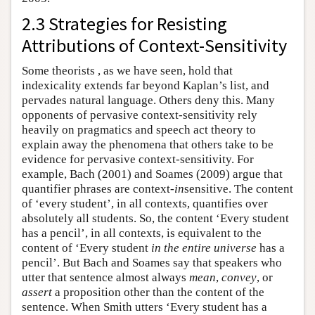
2.3 Strategies for Resisting
Attributions of Context-Sensitivity
Some theorists , as we have seen, hold that
indexicality extends far beyond Kaplan’s list, and
pervades natural language. Others deny this. Many
opponents of pervasive context-sensitivity rely
heavily on pragmatics and speech act theory to
explain away the phenomena that others take to be
evidence for pervasive context-sensitivity. For
example, Bach (2001) and Soames (2009) argue that
quantifier phrases are context-
in
sensitive. The content
of ‘every student’, in all contexts, quantifies over
absolutely all students. So, the content ‘Every student
has a pencil’, in all contexts, is equivalent to the
content of ‘Every student
in the entire universe
has a
pencil’. But Bach and Soames say that speakers who
utter that sentence almost always
mean
,
convey
, or
assert
a proposition other than the content of the
sentence. When Smith utters ‘Every student has a