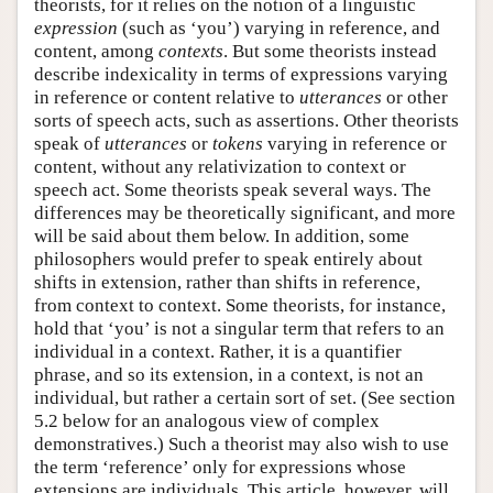
theorists, for it relies on the notion of a linguistic
expression
(such as ‘you’) varying in reference, and
content, among
contexts
. But some theorists instead
describe indexicality in terms of expressions varying
in reference or content relative to
utterances
or other
sorts of speech acts, such as assertions. Other theorists
speak of
utterances
or
tokens
varying in reference or
content, without any relativization to context or
speech act. Some theorists speak several ways. The
differences may be theoretically significant, and more
will be said about them below. In addition, some
philosophers would prefer to speak entirely about
shifts in extension, rather than shifts in reference,
from context to context. Some theorists, for instance,
hold that ‘you’ is not a singular term that refers to an
individual in a context. Rather, it is a quantifier
phrase, and so its extension, in a context, is not an
individual, but rather a certain sort of set. (See section
5.2 below for an analogous view of complex
demonstratives.) Such a theorist may also wish to use
the term ‘reference’ only for expressions whose
extensions are individuals. This article, however, will