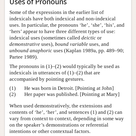
Uses of Pronouns
Some of the expressions in the earlier list of
indexicals have both indexical and non-indexical
uses. In particular, the pronouns ‘he’, ‘she’, ‘his’, and
‘hers’ appear to have three different types of use:
indexical uses (sometimes called
deictic
or
demonstrative
uses),
bound variable
uses, and
unbound anaphoric
uses (Kaplan 1989a, pp. 489–90;
Partee 1989).
The pronouns in (1)–(2) would typically be used as
indexicals in utterances of (1)–(2) that are
accompanied by pointing gestures.
(1)
He was born in Detroit. [Pointing at John]
(2)
Her paper was published. [Pointing at Mary]
When used demonstratively, the extensions and
contents of ‘he’, ‘her’, and sentences (1) and (2) can
vary from context to context, depending in some way
on the speaker’s demonstrations or referential
intentions or other contextual factors.