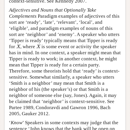
context-sensitive. See Kennedy 2007.
Adjectives and Nouns that Optionally Take
Complements
Paradigm examples of adjectives of this
sort are ‘ready’, ‘late’, ‘relevant’, ‘local’, and
‘eligible’, and paradigm examples of nouns of this
sort are ‘neighbor’ and ‘enemy’. A speaker who utters
‘Tipper is ready’ typically means that Tipper is ready
for
, where
is some event or activity the speaker
X
X
X
X
has in mind. In one context, a speaker might mean that
Tipper is ready to work; in another context, he might
mean that Tipper is ready for a certain party.
Therefore, some theorists hold that ‘ready’ is context-
sensitive. Somewhat similarly, a speaker who utters
‘Smith is a neighbor’ may mean that Smith is a
neighbor of his (the speaker’s) or that Smith is a
neighbor of someone else (say, Jones). Again, it may
be claimed that ‘neighbor’ is context-sensitive. See
Partee 1989, Condoravdi and Gawron 1996, Bach
2005, Gauker 2012.
‘
Know
’ Speakers in some contexts may judge that the
sentence ‘John knows that the bank will be open on