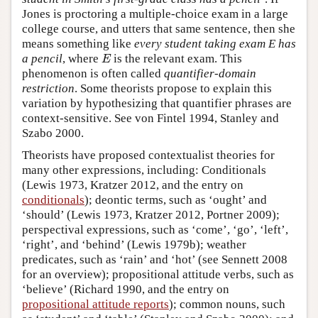
Jones is proctoring a multiple-choice exam in a large
college course, and utters that same sentence, then she
means something like
every student taking exam E has
a pencil
, where
is the relevant exam. This
E
E
phenomenon is often called
quantifier-domain
restriction
. Some theorists propose to explain this
variation by hypothesizing that quantifier phrases are
context-sensitive. See von Fintel 1994, Stanley and
Szabo 2000.
Theorists have proposed contextualist theories for
many other expressions, including: Conditionals
(Lewis 1973, Kratzer 2012, and the entry on
conditionals
); deontic terms, such as ‘ought’ and
‘should’ (Lewis 1973, Kratzer 2012, Portner 2009);
perspectival expressions, such as ‘come’, ‘go’, ‘left’,
‘right’, and ‘behind’ (Lewis 1979b); weather
predicates, such as ‘rain’ and ‘hot’ (see Sennett 2008
for an overview); propositional attitude verbs, such as
‘believe’ (Richard 1990, and the entry on
propositional attitude reports
); common nouns, such