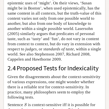
epistemic uses of ‘might’. On their views, ‘Susan
might be in Boston’, when used epistemically, has the
same content in all contexts, but the truth-value of this
content varies not only from one possible world to
another, but also from one body of knowledge to
another within a single possible world. Lasersohn
(2005) similarly argues that predicates of personal
taste, such as ‘tasty’ and ‘fun’, do not vary in content
from context to context, but do vary in extension with
respect to
judges
, or
standards of taste
, within a single
world. See also Stephenson 2007, Richard 2008,
Cappelen and Hawthorne 2009.
2.4 Proposed Tests for Indexicality
Given the disagreements about the context-sensitivity
of various expressions, one might wonder whether
there is a reliable
test
for context-sensitivity. In
practice, many philosophers seem to employ the
following tests.
Sentence
is context-sensitive iff it is possible for
S
S