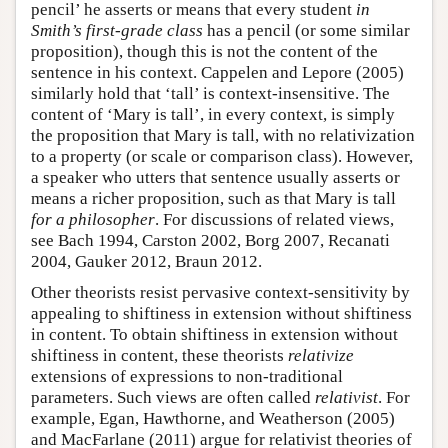
pencil’ he asserts or means that every student
in
Smith’s first-grade class
has a pencil (or some similar
proposition), though this is not the content of the
sentence in his context. Cappelen and Lepore (2005)
similarly hold that ‘tall’ is context-insensitive. The
content of ‘Mary is tall’, in every context, is simply
the proposition that Mary is tall, with no relativization
to a property (or scale or comparison class). However,
a speaker who utters that sentence usually asserts or
means a richer proposition, such as that Mary is tall
for a philosopher
. For discussions of related views,
see Bach 1994, Carston 2002, Borg 2007, Recanati
2004, Gauker 2012, Braun 2012.
Other theorists resist pervasive context-sensitivity by
appealing to shiftiness in extension without shiftiness
in content. To obtain shiftiness in extension without
shiftiness in content, these theorists
relativize
extensions of expressions to non-traditional
parameters. Such views are often called
relativist
. For
example, Egan, Hawthorne, and Weatherson (2005)
and MacFarlane (2011) argue for relativist theories of