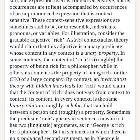
sort, the expression itself is context-
in
sensitive, but its
occurrences are (often) accompanied by occurrences
of an unpronounced expression that is context-
sensitive. These context-sensitive expressions are
sometimes said to be, or to resemble, indexicals,
pronouns, or variables. For illustration, consider the
gradable adjective ‘rich’. A
strict
contextualist theory
would claim that this adjective is a unary predicate
whose content in any context is a
unary property
. In
some contexts, the content of ‘rich’ is (roughly) the
property of being rich for a philosopher, while in
others its content is the property of being rich for the
CEO of a large company. By contrast, an
invariantist
theory
with hidden indexicals
for ‘rich’ would claim
that the content of ‘rich’ does not vary from context to
context: its content, in every context, is the same
binary relation
, roughly
rich for
, that can hold
between a person and (roughly) a property. Sometimes
the predicate ‘rich’ appears in sentences in which it
has two (linguistic) arguments, as in ‘George is rich
for a philosopher’. But in sentences in which there is
no
pronounced
second argument, as in ‘George is