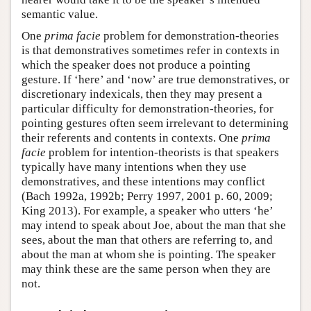
semantic value.
One
prima facie
problem for demonstration-theories
is that demonstratives sometimes refer in contexts in
which the speaker does not produce a pointing
gesture. If ‘here’ and ‘now’ are true demonstratives, or
discretionary indexicals, then they may present a
particular difficulty for demonstration-theories, for
pointing gestures often seem irrelevant to determining
their referents and contents in contexts. One
prima
facie
problem for intention-theorists is that speakers
typically have many intentions when they use
demonstratives, and these intentions may conflict
(Bach 1992a, 1992b; Perry 1997, 2001 p. 60, 2009;
King 2013). For example, a speaker who utters ‘he’
may intend to speak about Joe, about the man that she
sees, about the man that others are referring to, and
about the man at whom she is pointing. The speaker
may think these are the same person when they are
not.