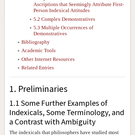
Ascriptions that Seemingly Attribute First-
Person Indexical Attitudes
5.2 Complex Demonstratives
5.3 Multiple Occurrences of
Demonstratives
Bibliography
Academic Tools
Other Internet Resources
Related Entries
1. Preliminaries
1.1 Some Further Examples of
Indexicals, Some Terminology, and
a Contrast with Ambiguity
The indexicals that philosophers have studied most