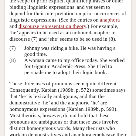
the scope of prior explicit quantifier phrases or other
binding linguistic expressions, and yet seem to
depend for their interpretation on prior occurrences of
linguistic expressions. (See the entries on
anaphora
and
discourse representation theory
.) For example,
‘he’ appears to be used as an unbound anaphor in
discourse (7) and ‘she’ seems to be so used in (8).
(7)
Johnny was riding a bike. He was having a
good time.
(8)
A woman came to my office today. She worked
for Gigantic Academic Press. She tried to
persuade me to adopt their logic book.
These three uses of pronouns seem quite different.
Consequently, Kaplan (1989b, p. 572) sometimes says
that ‘he’ is lexically ambiguous, and that the
demonstrative ‘he’ and the anaphoric ‘he’ are
homonymous expressions (Kaplan 1989b, p. 593).
Most theorists, however, do not hold that these
pronouns are ambiguous or that these uses involve
distinct homonymous words. Many theorists who
work on demonstratives and anaphora emphasize their