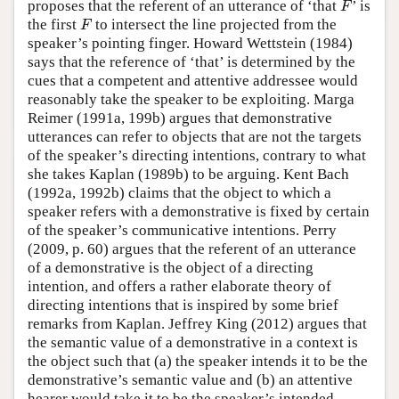
proposes that the referent of an utterance of ‘that
’ is
F
F
the first
to intersect the line projected from the
F
F
speaker’s pointing finger. Howard Wettstein (1984)
says that the reference of ‘that’ is determined by the
cues that a competent and attentive addressee would
reasonably take the speaker to be exploiting. Marga
Reimer (1991a, 199b) argues that demonstrative
utterances can refer to objects that are not the targets
of the speaker’s directing intentions, contrary to what
she takes Kaplan (1989b) to be arguing. Kent Bach
(1992a, 1992b) claims that the object to which a
speaker refers with a demonstrative is fixed by certain
of the speaker’s communicative intentions. Perry
(2009, p. 60) argues that the referent of an utterance
of a demonstrative is the object of a directing
intention, and offers a rather elaborate theory of
directing intentions that is inspired by some brief
remarks from Kaplan. Jeffrey King (2012) argues that
the semantic value of a demonstrative in a context is
the object such that (a) the speaker intends it to be the
demonstrative’s semantic value and (b) an attentive
hearer would take it to be the speaker’s intended