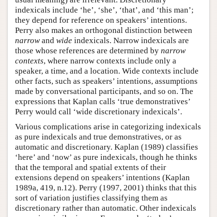
indexicals include ‘he’, ‘she’, ‘that’, and ‘this man’;
they depend for reference on speakers’ intentions.
Perry also makes an orthogonal distinction between
narrow
and
wide
indexicals. Narrow indexicals are
those whose references are determined by
narrow
contexts
, where narrow contexts include only a
speaker, a time, and a location. Wide contexts include
other facts, such as speakers’ intentions, assumptions
made by conversational participants, and so on. The
expressions that Kaplan calls ‘true demonstratives’
Perry would call ‘wide discretionary indexicals’.
Various complications arise in categorizing indexicals
as pure indexicals and true demonstratives, or as
automatic and discretionary. Kaplan (1989) classifies
‘here’ and ‘now’ as pure indexicals, though he thinks
that the temporal and spatial extents of their
extensions depend on speakers’ intentions (Kaplan
1989a, 419, n.12). Perry (1997, 2001) thinks that this
sort of variation justifies classifying them as
discretionary rather than automatic. Other indexicals