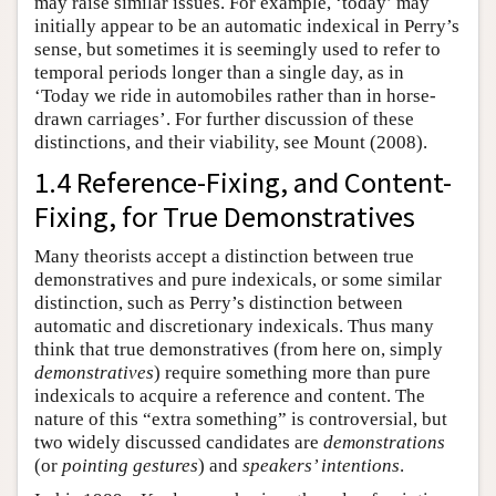
may raise similar issues. For example, ‘today’ may
initially appear to be an automatic indexical in Perry’s
sense, but sometimes it is seemingly used to refer to
temporal periods longer than a single day, as in
‘Today we ride in automobiles rather than in horse-
drawn carriages’. For further discussion of these
distinctions, and their viability, see Mount (2008).
1.4 Reference-Fixing, and Content-
Fixing, for True Demonstratives
Many theorists accept a distinction between true
demonstratives and pure indexicals, or some similar
distinction, such as Perry’s distinction between
automatic and discretionary indexicals. Thus many
think that true demonstratives (from here on, simply
demonstratives
) require something more than pure
indexicals to acquire a reference and content. The
nature of this “extra something” is controversial, but
two widely discussed candidates are
demonstrations
(or
pointing gestures
) and
speakers’ intentions
.