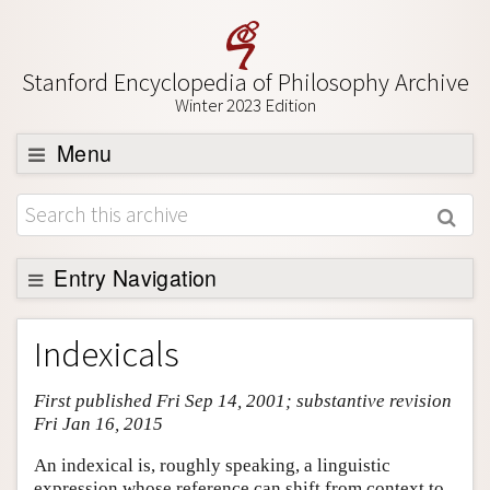
Stanford Encyclopedia of Philosophy Archive
Winter 2023 Edition
Menu
Browse
About
Support SEP
Entry Navigation
Entry Contents
Indexicals
Bibliography
First published Fri Sep 14, 2001; substantive revision
Academic Tools
Fri Jan 16, 2015
Friends PDF Preview
An indexical is, roughly speaking, a linguistic
Author and Citation Info
expression whose reference can shift from context to