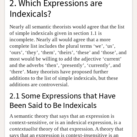
2. Which Expressions are
Indexicals?
Nearly all semantic theorists would agree that the list
of simple indexicals given in section 1.1 is
incomplete. Nearly all would agree that a more
complete list includes the plural terms ‘we’, ‘us’,
‘ours’, ‘they’, ‘them’, ‘theirs’, ‘these’ and ‘those’, and
most would be willing to add the adjective ‘current’
and the adverbs ‘then’, ‘presently’, ‘currently’, and
‘there’. Many theorists have proposed further
additions to the list of simple indexicals, but these
additions are controversial.
2.1 Some Expressions that Have
Been Said to Be Indexicals
A semantic theory that says that an expression is
context-sensitive, or is an indexical expression, is a
contextualist
theory of that expression. A theory that
says that an expression is context-
in
sensitive is an