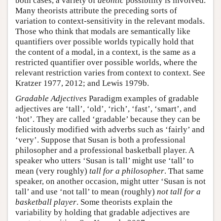
both cases, a variety of
deontic
possibility is involved.
Many theorists attribute the preceding sorts of
variation to context-sensitivity in the relevant modals.
Those who think that modals are semantically like
quantifiers over possible worlds typically hold that
the content of a modal, in a context, is the same as a
restricted quantifier over possible worlds, where the
relevant restriction varies from context to context. See
Kratzer 1977, 2012; and Lewis 1979b.
Gradable Adjectives
Paradigm examples of gradable
adjectives are ‘tall’, ‘old’, ‘rich’, ‘fast’, ‘smart’, and
‘hot’. They are called ‘gradable’ because they can be
felicitously modified with adverbs such as ‘fairly’ and
‘very’. Suppose that Susan is both a professional
philosopher and a professional basketball player. A
speaker who utters ‘Susan is tall’ might use ‘tall’ to
mean (very roughly)
tall for a philosopher
. That same
speaker, on another occasion, might utter ‘Susan is not
tall’ and use ‘not tall’ to mean (roughly)
not tall for a
basketball player
. Some theorists explain the
variability by holding that gradable adjectives are