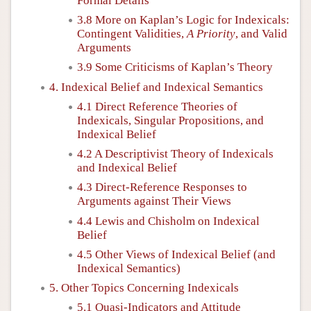
Formal Details
3.8 More on Kaplan’s Logic for Indexicals:
Contingent Validities,
A Priority
, and Valid
Arguments
3.9 Some Criticisms of Kaplan’s Theory
4. Indexical Belief and Indexical Semantics
4.1 Direct Reference Theories of
Indexicals, Singular Propositions, and
Indexical Belief
4.2 A Descriptivist Theory of Indexicals
and Indexical Belief
4.3 Direct-Reference Responses to
Arguments against Their Views
4.4 Lewis and Chisholm on Indexical
Belief
4.5 Other Views of Indexical Belief (and
Indexical Semantics)
5. Other Topics Concerning Indexicals
5.1 Quasi-Indicators and Attitude