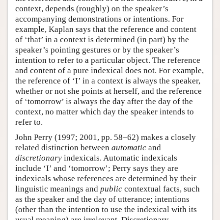
context, depends (roughly) on the speaker’s
accompanying demonstrations or intentions. For
example, Kaplan says that the reference and content
of ‘that’ in a context is determined (in part) by the
speaker’s pointing gestures or by the speaker’s
intention to refer to a particular object. The reference
and content of a pure indexical does not. For example,
the reference of ‘I’ in a context is always the speaker,
whether or not she points at herself, and the reference
of ‘tomorrow’ is always the day after the day of the
context, no matter which day the speaker intends to
refer to.
John Perry (1997; 2001, pp. 58–62) makes a closely
related distinction between
automatic
and
discretionary
indexicals. Automatic indexicals
include ‘I’ and ‘tomorrow’; Perry says they are
indexicals whose references are determined by their
linguistic meanings and
public
contextual facts, such
as the speaker and the day of utterance; intentions
(other than the intention to use the indexical with its
usual meaning) are irrelevant. Discretionary