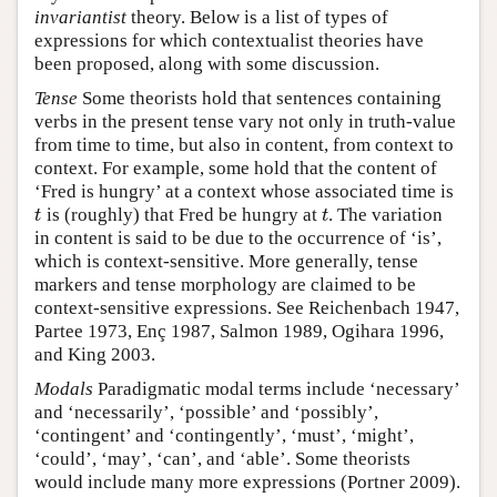
invariantist
theory. Below is a list of types of
expressions for which contextualist theories have
been proposed, along with some discussion.
Tense
Some theorists hold that sentences containing
verbs in the present tense vary not only in truth-value
from time to time, but also in content, from context to
context. For example, some hold that the content of
‘Fred is hungry’ at a context whose associated time is
is (roughly) that Fred be hungry at
. The variation
t
t
t
t
in content is said to be due to the occurrence of ‘is’,
which is context-sensitive. More generally, tense
markers and tense morphology are claimed to be
context-sensitive expressions. See Reichenbach 1947,
Partee 1973, Enç 1987, Salmon 1989, Ogihara 1996,
and King 2003.
Modals
Paradigmatic modal terms include ‘necessary’
and ‘necessarily’, ‘possible’ and ‘possibly’,
‘contingent’ and ‘contingently’, ‘must’, ‘might’,
‘could’, ‘may’, ‘can’, and ‘able’. Some theorists
would include many more expressions (Portner 2009).