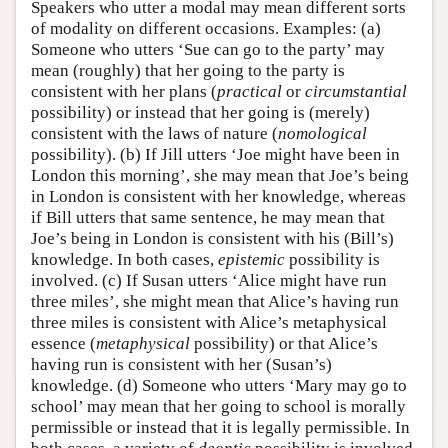
Speakers who utter a modal may mean different sorts
of modality on different occasions. Examples: (a)
Someone who utters ‘Sue can go to the party’ may
mean (roughly) that her going to the party is
consistent with her plans (
practical
or
circumstantial
possibility) or instead that her going is (merely)
consistent with the laws of nature (
nomological
possibility). (b) If Jill utters ‘Joe might have been in
London this morning’, she may mean that Joe’s being
in London is consistent with her knowledge, whereas
if Bill utters that same sentence, he may mean that
Joe’s being in London is consistent with his (Bill’s)
knowledge. In both cases,
epistemic
possibility is
involved. (c) If Susan utters ‘Alice might have run
three miles’, she might mean that Alice’s having run
three miles is consistent with Alice’s metaphysical
essence (
metaphysical
possibility) or that Alice’s
having run is consistent with her (Susan’s)
knowledge. (d) Someone who utters ‘Mary may go to
school’ may mean that her going to school is morally
permissible or instead that it is legally permissible. In