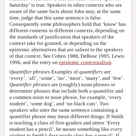
Saturday’ is true. Speakers in other contexts who are
aware of the same facts about John may, at the same
time, judge that this same sentence is false.
Consequently some philosophers hold that ‘know’ has
different contents in different contexts, depending on
the standards of justification that speakers of the
context take for granted, or depending on the
epistemic alternatives that are salient to the speakers
of that context. See Cohen 1988, DeRose 1995, Lewis
1996, and the entry on
epistemic contextualism
.
Quantifier phrases
Examples of
quantifiers
are
‘every’, ‘all’, ‘some’, ‘no’, ‘most’, ‘many’, and ‘few’.
Quantifier phrases
are (roughly) noun phrases or
determiner phrases that include both a quantifier and
a common noun or noun phrase, for example, ‘every
student’, ‘some dog’, and ‘no black cats’. Two
speakers who utter the same sentence containing a
quantifier phrase may mean different things. If Smith
is teaching a class of first-graders and utters ‘Every
student has a pencil’, he means something like
every
student in Smith’s first-grade class has a pencil
’. If