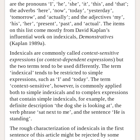
are the pronouns ‘I’, ‘he’, ‘she’, ‘it’, ‘this’, and ‘that’;
the adverbs ‘here’, ‘now’, ‘today’, ‘yesterday’,
‘tomorrow’, and ‘actually’; and the adjectives ‘my’,
‘his’, ‘her’, ‘present’, ‘past’, and ‘actual’. The items
on this list come mostly from David Kaplan’s
influential work on indexicals,
Demonstratives
(Kaplan 1989a).
Indexicals are commonly called
context-sensitive
expressions
(or
context-dependent expressions
) but
the two terms tend to be used differently. The term
‘indexical’ tends to be restricted to simple
expressions, such as ‘I’ and ‘today’. The term
‘context-sensitive’, however, is commonly applied
both to simple indexicals and to complex expressions
that contain simple indexicals, for example, the
definite description ‘the dog she is looking at’, the
verb phrase ‘sat next to me’, and the sentence ‘He is
standing’.
The rough characterization of indexicals in the first
sentence of this article might be rejected by some