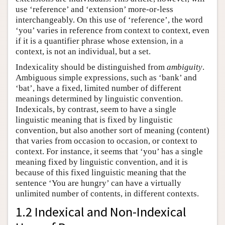
use ‘reference’ and ‘extension’ more-or-less
interchangeably. On this use of ‘reference’, the word
‘you’ varies in reference from context to context, even
if it is a quantifier phrase whose extension, in a
context, is not an individual, but a set.
Indexicality should be distinguished from
ambiguity
.
Ambiguous simple expressions, such as ‘bank’ and
‘bat’, have a fixed, limited number of different
meanings determined by linguistic convention.
Indexicals, by contrast, seem to have a single
linguistic meaning that is fixed by linguistic
convention, but also another sort of meaning (content)
that varies from occasion to occasion, or context to
context. For instance, it seems that ‘you’ has a single
meaning fixed by linguistic convention, and it is
because of this fixed linguistic meaning that the
sentence ‘You are hungry’ can have a virtually
unlimited number of contents, in different contexts.
1.2 Indexical and Non-Indexical