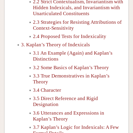
2.2 Strict Contextualism, Invariantism with
Hidden Indexicals, and Invariantism with
Unarticulated Constituents
2.3 Strategies for Resisting Attributions of
Context-Sensitivity
2.4 Proposed Tests for Indexicality
3. Kaplan’s Theory of Indexicals
3.1 An Example (Again) and Kaplan’s
Distinctions
3.2 Some Basics of Kaplan’s Theory
3.3 True Demonstratives in Kaplan’s
Theory
3.4 Character
3.5 Direct Reference and Rigid
Designation
3.6 Utterances and Expressions in
Kaplan’s Theory
3.7 Kaplan’s Logic for Indexicals: A Few