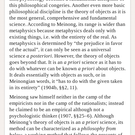
this philosophical congeries. Another even more basic
philosophical discipline is the theory of objects as it is
the most general, comprehensive and fundamental
science. According to Meinong, its range is wider than
metaphysics because metaphysics deals only with
existing things, i.e. with the entirety of the real. As
metaphysics is determined by “the prejudice in favor
of the actual”, it can only be seen as a universal
science
a posteriori
. However, the theory of objects
goes beyond that. It is an
a priori
science as it has to
do with whatever can be known
a priori
about objects.
It deals essentially with objects as such, or in
Meinongian words, it “has to do with the given taken
in its entirety” (1904b, §§2, 11).
Meinong saw himself neither in the camp of the
empiricists nor in the camp of the rationalists; instead
he claimed to be an empirical although not a
psychologistic thinker (1907, §§25–6). Although
Meinong’s theory of objects is an
a priori
science, its
method can be characterized as a
philosophy from
below
, a working method that follows the precepts of