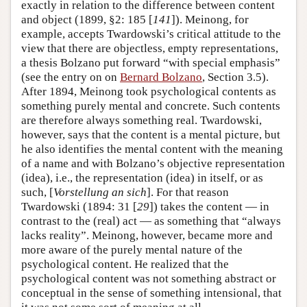
exactly in relation to the difference between content
and object (1899, §2: 185 [
141
]). Meinong, for
example, accepts Twardowski’s critical attitude to the
view that there are objectless, empty representations,
a thesis Bolzano put forward “with special emphasis”
(see the entry on on
Bernard Bolzano
, Section 3.5).
After 1894, Meinong took psychological contents as
something purely mental and concrete. Such contents
are therefore always something real. Twardowski,
however, says that the content is a mental picture, but
he also identifies the mental content with the meaning
of a name and with Bolzano’s objective representation
(idea), i.e., the representation (idea) in itself, or as
such, [
Vorstellung an sich
]. For that reason
Twardowski (1894: 31 [
29
]) takes the content — in
contrast to the (real) act — as something that “always
lacks reality”. Meinong, however, became more and
more aware of the purely mental nature of the
psychological content. He realized that the
psychological content was not something abstract or
conceptual in the sense of something intensional, that