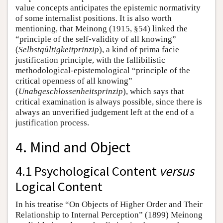
value concepts anticipates the epistemic normativity
of some internalist positions. It is also worth
mentioning, that Meinong (1915, §54) linked the
“principle of the self-validity of all knowing”
(
Selbstgültigkeitprinzip
), a kind of prima facie
justification principle, with the fallibilistic
methodological-epistemological “principle of the
critical openness of all knowing”
(
Unabgeschlossenheitsprinzip
), which says that
critical examination is always possible, since there is
always an unverified judgement left at the end of a
justification process.
4. Mind and Object
4.1 Psychological Content
versus
Logical Content
In his treatise “On Objects of Higher Order and Their
Relationship to Internal Perception” (1899) Meinong