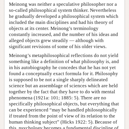
Meinong was neither a speculative philosopher nor a
so-called philosophical system thinker. Nevertheless
he gradually developed a philosophical system which
included the main disciplines and had his theory of
objects at its center. Meinong’s terminology
constantly increased, and the number of his ideas and
alleged objects grew steadily — although with
significant revisions of some of his older views.
Meinong’s metaphilosophical reflections do not yield
something like a definition of what philosophy is, and
in his autobiography he concedes that he has not yet
found a conceptually exact formula for it. Philosophy
is supposed to be not a single sharply delineated
science but an assemblage of sciences which are held
together by the fact that they have to do with mental
phenomena (1921a: 101; 1885: 5). There are no
specifically philosophical objects, but everything that
can be experienced “may be handled philosophically
if treated from the point of view of its relation to the
human thinking subject” (Hicks 1922: 5). Because of
this, psychology becomes a fundamental discipline of