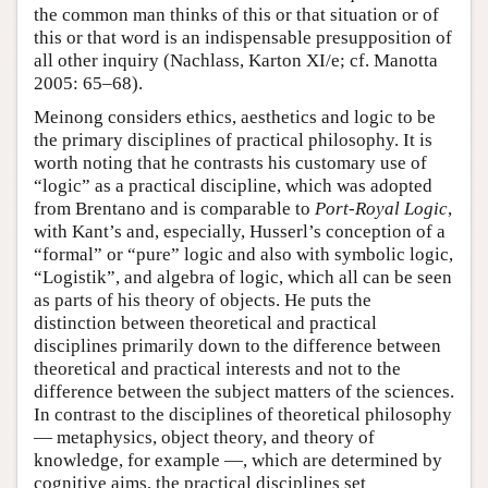
the common man thinks of this or that situation or of
this or that word is an indispensable presupposition of
all other inquiry (Nachlass, Karton XI/e; cf. Manotta
2005: 65–68).
Meinong considers ethics, aesthetics and logic to be
the primary disciplines of practical philosophy. It is
worth noting that he contrasts his customary use of
“logic” as a practical discipline, which was adopted
from Brentano and is comparable to
Port-Royal Logic
,
with Kant’s and, especially, Husserl’s conception of a
“formal” or “pure” logic and also with symbolic logic,
“Logistik”, and algebra of logic, which all can be seen
as parts of his theory of objects. He puts the
distinction between theoretical and practical
disciplines primarily down to the difference between
theoretical and practical interests and not to the
difference between the subject matters of the sciences.
In contrast to the disciplines of theoretical philosophy
— metaphysics, object theory, and theory of
knowledge, for example —, which are determined by
cognitive aims, the practical disciplines set