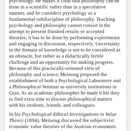
psychology. He makes it clear that philosophy can be
done in a scientific rather than in a speculative
manner, and he considers psychology as a
fundamental subdiscipline of philosophy. Teaching
psychology and philosophy cannot consist in the
attempt to present finished results or accepted
theories; it has to be done by performing experiments
and engaging in discussion, respectively. Uncertainty
in the domain of knowledge is not to be considered as
an obstacle, but rather as a didactically fertile
challenge and an opportunity for making progress.
Because of this practically-oriented view of
philosophy and science, Meinong proposed the
establishment of both a Psychological Laboratory and
a Philosophical Seminar as university institutions in
Graz. As an academic philosopher he made it his duty
to find extra time to discuss philosophical matters
with his students, friends, and colleagues.
In his
Psychological-Ethical Investigations in
Value
Theory
(1894), Meinong discussed the subjectivist
economic value theories of the Austrian economists