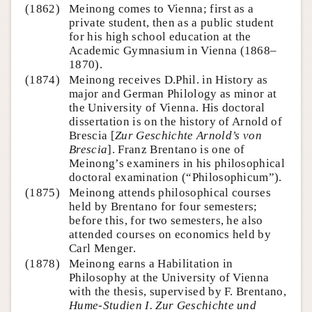
(1862)
Meinong comes to Vienna; first as a
private student, then as a public student
for his high school education at the
Academic Gymnasium in Vienna (1868–
1870).
(1874)
Meinong receives D.Phil. in History as
major and German Philology as minor at
the University of Vienna. His doctoral
dissertation is on the history of Arnold of
Brescia [
Zur Geschichte Arnold’s von
Brescia
]. Franz Brentano is one of
Meinong’s examiners in his philosophical
doctoral examination (“Philosophicum”).
(1875)
Meinong attends philosophical courses
held by Brentano for four semesters;
before this, for two semesters, he also
attended courses on economics held by
Carl Menger.
(1878)
Meinong earns a Habilitation in
Philosophy at the University of Vienna
with the thesis, supervised by F. Brentano,
Hume-Studien I. Zur Geschichte und