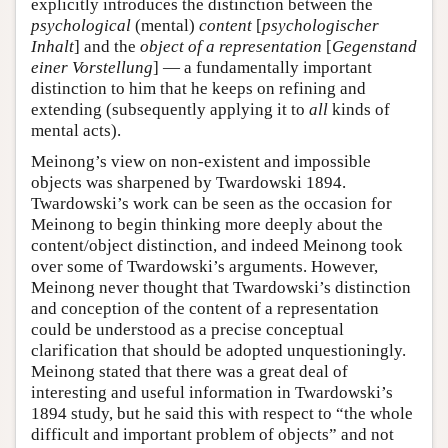
explicitly introduces the distinction between the
psychological
(mental)
content
[
psychologischer
Inhalt
] and the
object of a representation
[
Gegenstand
einer Vorstellung
] — a fundamentally important
distinction to him that he keeps on refining and
extending (subsequently applying it to
all
kinds of
mental acts).
Meinong’s view on non-existent and impossible
objects was sharpened by Twardowski 1894.
Twardowski’s work can be seen as the occasion for
Meinong to begin thinking more deeply about the
content/object distinction, and indeed Meinong took
over some of Twardowski’s arguments. However,
Meinong never thought that Twardowski’s distinction
and conception of the content of a representation
could be understood as a precise conceptual
clarification that should be adopted unquestioningly.
Meinong stated that there was a great deal of
interesting and useful information in Twardowski’s
1894 study, but he said this with respect to “the whole
difficult and important problem of objects” and not