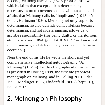
Second, Meinong uses an
a priori
proof of his own
which claims that exceptionless determinacy is
necessary as no occurrence can be without a state of
affairs that Meinong calls its “implicans” (1918: 45–
66; cf. Hartmann 1920). Meinong not only supports
determinism, he also defends compatibilism because
determinism, and not indeterminism, allows us to
ascribe responsibility (for being guilty, or meritorious
etc.) to persons (1894, §68; 1918: 92: “Freedom is not
indeterminacy, and determinacy is not compulsion or
coercion”).
Near the end of his life he wrote the short and yet
comprehensive intellectual autobiography “A.
Meinong” (1921a). Further biographical information
is provided in Dölling 1999, the first biographical
monograph on Meinong, and in Dölling 2001, Eder
1995, Kindinger 1965, Lindenfeld 1980 (Chapt. III),
Raspa 2016.
2. Meinong on Philosophy