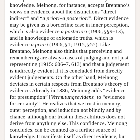
knowledge. Meinong, for instance, accepts Brentano’s
views on evidence about the distinctions “direct–
indirect” and “
a priori
–
a posteriori
”. Direct evidence
may be given as a borderline case in inner perception,
which is also evidence
a posteriori
(1906, §§9–13),
and in knowledge of axiomatic truths, which is
evidence
a priori
(1906, §1; 1915, §55). Like
Brentano, Meinong also thinks that perceiving and
remembering are always cases of judging and not just
representing (1915: 606–7, 613) and that a judgement
is indirectly evident if it is concluded from directly
evident judgements. On the other hand, Meinong
deviates in certain respects from Brentano’s theory of
evidence. Already in 1886, Meinong adds “evidence
for presumption” [
Vermutungsevidenz
] to “evidence
for certainty”. He realizes that we trust in memory,
outer perception, and induction not blindly and by
chance, although our trust in these abilities does not
derive from anything else. This confidence, Meinong
concludes, can be counted as a further source of
knowledge. It manifests itself as direct evidence, but