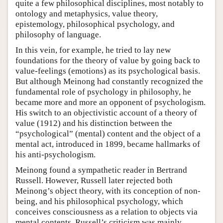
quite a few philosophical disciplines, most notably to
ontology and metaphysics, value theory,
epistemology, philosophical psychology, and
philosophy of language.
In this vein, for example, he tried to lay new
foundations for the theory of value by going back to
value-feelings (emotions) as its psychological basis.
But although Meinong had constantly recognized the
fundamental role of psychology in philosophy, he
became more and more an opponent of psychologism.
His switch to an objectivistic account of a theory of
value (1912) and his distinction between the
“psychological” (mental) content and the object of a
mental act, introduced in 1899, became hallmarks of
his anti-psychologism.
Meinong found a sympathetic reader in Bertrand
Russell. However, Russell later rejected both
Meinong’s object theory, with its conception of non-
being, and his philosophical psychology, which
conceives consciousness as a relation to objects via
mental contents. Russell’s criticism was mainly