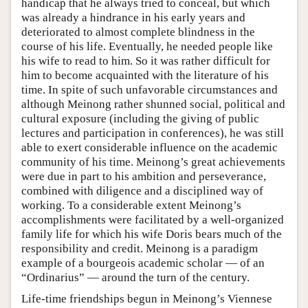
handicap that he always tried to conceal, but which
was already a hindrance in his early years and
deteriorated to almost complete blindness in the
course of his life. Eventually, he needed people like
his wife to read to him. So it was rather difficult for
him to become acquainted with the literature of his
time. In spite of such unfavorable circumstances and
although Meinong rather shunned social, political and
cultural exposure (including the giving of public
lectures and participation in conferences), he was still
able to exert considerable influence on the academic
community of his time. Meinong’s great achievements
were due in part to his ambition and perseverance,
combined with diligence and a disciplined way of
working. To a considerable extent Meinong’s
accomplishments were facilitated by a well-organized
family life for which his wife Doris bears much of the
responsibility and credit. Meinong is a paradigm
example of a bourgeois academic scholar — of an
“Ordinarius” — around the turn of the century.
Life-time friendships begun in Meinong’s Viennese