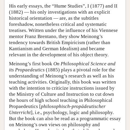
His early essays, the “Hume Studies”, I (1877) and II
(1882) — his only investigations with an explicit
historical orientation — are, as the subtitles
foreshadow, nonetheless critical and systematic
treatises. Written under the influence of his Viennese
mentor Franz Brentano, they show Meinong’s
tendency towards British Empiricism (rather than
Kantianism and German Idealism) and became
relevant in the development of his object theory.
Meinong’s first book
On Philosophical Science and
its Propaedeutics
(1885) plays a pivotal role for the
understanding of Meinong’s research as well as his
teaching activities. Originally, this book was written
with the intention to criticize instructions issued by
the Ministry of Culture and Instruction to cut down
the hours of high school teaching in Philosophical
Propaedeutics [
philosophisch-propädeutischer
Unterricht
], i.e., psychology, logic and philosophy.
But the book can also be read as a programmatic essay
on Meinong’s own views on philosophy and