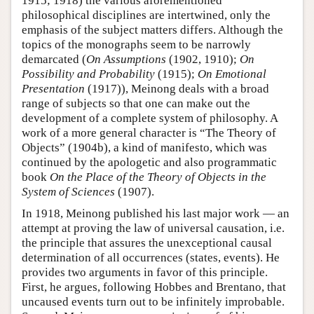
1915; 1918) the various aforementioned
philosophical disciplines are intertwined, only the
emphasis of the subject matters differs. Although the
topics of the monographs seem to be narrowly
demarcated (
On Assumptions
(1902, 1910);
On
Possibility and Probability
(1915);
On Emotional
Presentation
(1917)), Meinong deals with a broad
range of subjects so that one can make out the
development of a complete system of philosophy. A
work of a more general character is “The Theory of
Objects” (1904b), a kind of manifesto, which was
continued by the apologetic and also programmatic
book
On the Place of the Theory of Objects in the
System of Sciences
(1907).
In 1918, Meinong published his last major work — an
attempt at proving the law of universal causation, i.e.
the principle that assures the unexceptional causal
determination of all occurrences (states, events). He
provides two arguments in favor of this principle.
First, he argues, following Hobbes and Brentano, that
uncaused events turn out to be infinitely improbable.