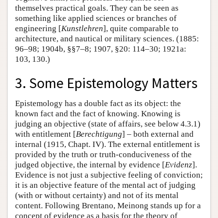
themselves practical goals. They can be seen as
something like applied sciences or branches of
engineering [
Kunstlehren
], quite comparable to
architecture, and nautical or military sciences. (1885:
96–98; 1904b, §§7–8; 1907, §20: 114–30; 1921a:
103, 130.)
3. Some Epistemology Matters
Epistemology has a double fact as its object: the
known fact and the fact of knowing. Knowing is
judging an objective (state of affairs, see below 4.3.1)
with entitlement [
Berechtigung
] – both external and
internal (1915, Chapt. IV). The external entitlement is
provided by the truth or truth-conduciveness of the
judged objective, the internal by evidence [
Evidenz
].
Evidence is not just a subjective feeling of conviction;
it is an objective feature of the mental act of judging
(with or without certainty) and not of its mental
content. Following Brentano, Meinong stands up for a
concept of evidence as a basis for the theory of