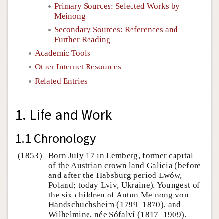
Primary Sources: Selected Works by
Meinong
Secondary Sources: References and
Further Reading
Academic Tools
Other Internet Resources
Related Entries
1. Life and Work
1.1 Chronology
(1853)
Born July 17 in Lemberg, former capital
of the Austrian crown land Galicia (before
and after the Habsburg period Lwów,
Poland; today Lviv, Ukraine). Youngest of
the six children of Anton Meinong von
Handschuchsheim (1799–1870), and
Wilhelmine, née Sófalví (1817–1909).