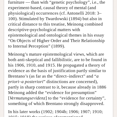
furniture — than with “genetic psychology”, i.e., the
experiment-based, causal theory of mental (and
physiological) occurrences (cf. Antonelli 2018: 3–
100). Stimulated by Twardowski (1894) but also in
critical distance to this treatise, Meinong combined
descriptive-psychological matters with
epistemological and ontological themes in his essay
“On Objects of Higher Order and Their Relationship
to Internal Perception” (1899).
Meinong’s mature epistemological views, which are
both anti-skeptical and fallibilistic, are to be found in
his 1906, 1910, and 1915. He propagated a theory of
evidence as the basis of justification partly similar to
Brentano’s (as far as the “direct–indirect” and “
a
priori
–
a posteriori
” distinctions are concerned),
partly in sharp contrast to it, because already in 1886
Meinong added the “evidence for presumption”
[
Vermutungsevidenz
] to the “evidence for certainty”,
something of which Brentano strongly disapproved.
In his later works (1902; 1904b; 1906; 1907; 1910;