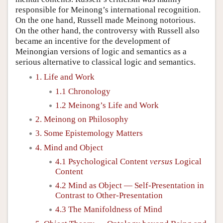
responsible for Meinong’s international recognition.
On the one hand, Russell made Meinong notorious.
On the other hand, the controversy with Russell also
became an incentive for the development of
Meinongian versions of logic and semantics as a
serious alternative to classical logic and semantics.
1. Life and Work
1.1 Chronology
1.2 Meinong’s Life and Work
2. Meinong on Philosophy
3. Some Epistemology Matters
4. Mind and Object
4.1 Psychological Content
versus
Logical
Content
4.2 Mind as Object — Self-Presentation in
Contrast to Other-Presentation
4.3 The Manifoldness of Mind