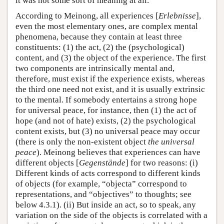
it was not some sort of meaning at all.
According to Meinong, all experiences [
Erlebnisse
],
even the most elementary ones, are complex mental
phenomena, because they contain at least three
constituents: (1) the act, (2) the (psychological)
content, and (3) the object of the experience. The first
two components are intrinsically mental and,
therefore, must exist if the experience exists, whereas
the third one need not exist, and it is usually extrinsic
to the mental. If somebody entertains a strong hope
for universal peace, for instance, then (1) the act of
hope (and not of hate) exists, (2) the psychological
content exists, but (3) no universal peace may occur
(there is only the non-existent object
the universal
peace
). Meinong believes that experiences can have
different objects [
Gegenstände
] for two reasons: (i)
Different kinds of acts correspond to different kinds
of objects (for example, “objecta” correspond to
representations, and “objectives” to thoughts; see
below 4.3.1). (ii) But inside an act, so to speak, any
variation on the side of the objects is correlated with a