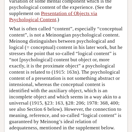
variation of some mental component which is the
psychological content of the experience. (See the
supplement on
Presentation of Objects via
Psychological Content
.)
What is often called “content”, especially “conceptual
content”, is not a Meinongian psychological content.
Meinong distinguishes between psychological and
logical (= conceptual) content in his later work, but he
stresses the point that so-called “logical content” is
“not [psychological] content but object or, more
exactly, it is the proximate object” a psychological
content is related to (1915: 163n). The psychological
content of a presentation is not something abstract or
intensional, whereas the conceptual content is
identified with the auxiliary object, which is an
incomplete object and which seems in a way akin to a
universal (1915, §23: 163, §28: 206; 1978: 368, 400;
see also Section 6 below). However, the connection to
meaning, reference, and so-called “logical content” is
guaranteed by Meinong’s ideal relation of
adequateness, mentioned in the supplement below.