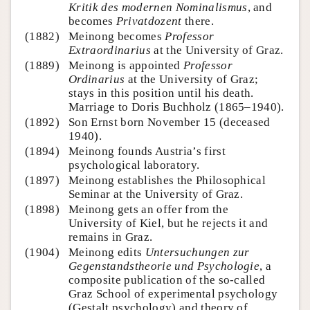
Kritik des modernen Nominalismus
, and
becomes
Privatdozent
there.
(1882)
Meinong becomes
Professor
Extraordinarius
at the University of Graz.
(1889)
Meinong is appointed
Professor
Ordinarius
at the University of Graz;
stays in this position until his death.
Marriage to Doris Buchholz (1865–1940).
(1892)
Son Ernst born November 15 (deceased
1940).
(1894)
Meinong founds Austria’s first
psychological laboratory.
(1897)
Meinong establishes the Philosophical
Seminar at the University of Graz.
(1898)
Meinong gets an offer from the
University of Kiel, but he rejects it and
remains in Graz.
(1904)
Meinong edits
Untersuchungen zur
Gegenstandstheorie und Psychologie
, a
composite publication of the so-called
Graz School of experimental psychology
(Gestalt psychology) and theory of