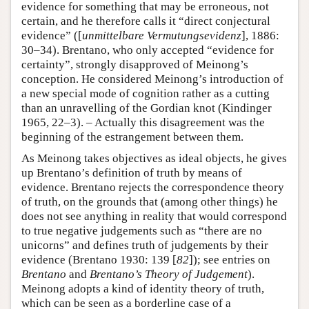
evidence for something that may be erroneous, not
certain, and he therefore calls it “direct conjectural
evidence” ([
unmittelbare
Vermutungsevidenz
], 1886:
30–34). Brentano, who only accepted “evidence for
certainty”, strongly disapproved of Meinong’s
conception. He considered Meinong’s introduction of
a new special mode of cognition rather as a cutting
than an unravelling of the Gordian knot (Kindinger
1965, 22–3). – Actually this disagreement was the
beginning of the estrangement between them.
As Meinong takes objectives as ideal objects, he gives
up Brentano’s definition of truth by means of
evidence. Brentano rejects the correspondence theory
of truth, on the grounds that (among other things) he
does not see anything in reality that would correspond
to true negative judgements such as “there are no
unicorns” and defines truth of judgements by their
evidence (Brentano 1930: 139 [
82
]); see entries on
Brentano
and
Brentano’s Theory of Judgement
).
Meinong adopts a kind of identity theory of truth,
which can be seen as a borderline case of a