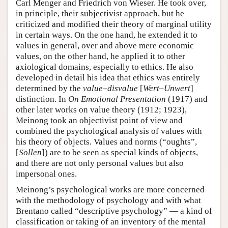
Carl Menger and Friedrich von Wieser. He took over,
in principle, their subjectivist approach, but he
criticized and modified their theory of marginal utility
in certain ways. On the one hand, he extended it to
values in general, over and above mere economic
values, on the other hand, he applied it to other
axiological domains, especially to ethics. He also
developed in detail his idea that ethics was entirely
determined by the
value–disvalue
[
Wert–Unwert
]
distinction. In
On Emotional Presentation
(1917) and
other later works on value theory (1912; 1923),
Meinong took an objectivist point of view and
combined the psychological analysis of values with
his theory of objects. Values and norms (“oughts”,
[
Sollen
]) are to be seen as special kinds of objects,
and there are not only personal values but also
impersonal ones.
Meinong’s psychological works are more concerned
with the methodology of psychology and with what
Brentano called “descriptive psychology” — a kind of
classification or taking of an inventory of the mental