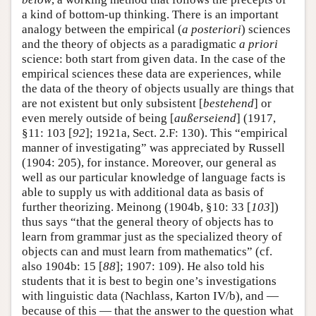
a kind of bottom-up thinking. There is an important
analogy between the empirical (
a posteriori
) sciences
and the theory of objects as a paradigmatic
a priori
science: both start from given data. In the case of the
empirical sciences these data are experiences, while
the data of the theory of objects usually are things that
are not existent but only subsistent [
bestehend
] or
even merely outside of being [
außerseiend
] (1917,
§11: 103 [
92
]; 1921a, Sect. 2.F: 130). This “empirical
manner of investigating” was appreciated by Russell
(1904: 205), for instance. Moreover, our general as
well as our particular knowledge of language facts is
able to supply us with additional data as basis of
further theorizing. Meinong (1904b, §10: 33 [
103
])
thus says “that the general theory of objects has to
learn from grammar just as the specialized theory of
objects can and must learn from mathematics” (cf.
also 1904b: 15 [
88
]; 1907: 109). He also told his
students that it is best to begin one’s investigations
with linguistic data (Nachlass, Karton IV/b), and —
because of this — that the answer to the question what