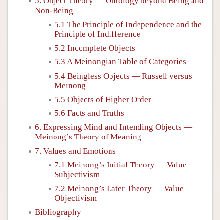
5. Object Theory — Ontology beyond Being and
Non-Being
5.1 The Principle of Independence and the
Principle of Indifference
5.2 Incomplete Objects
5.3 A Meinongian Table of Categories
5.4 Beingless Objects — Russell versus
Meinong
5.5 Objects of Higher Order
5.6 Facts and Truths
6. Expressing Mind and Intending Objects —
Meinong’s Theory of Meaning
7. Values and Emotions
7.1 Meinong’s Initial Theory — Value
Subjectivism
7.2 Meinong’s Later Theory — Value
Objectivism
Bibliography