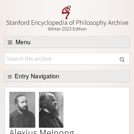
Stanford Encyclopedia of Philosophy Archive
Winter 2023 Edition
Menu
Browse
About
Support SEP
Entry Navigation
Entry Contents
Bibliography
Academic Tools
Friends PDF Preview
Alexius Meinong
Author and Citation Info