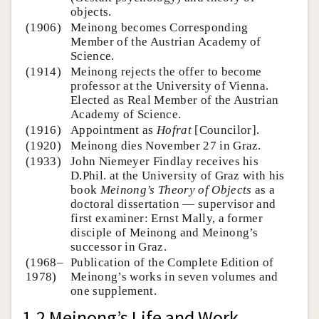
objects.
(1906)
Meinong becomes Corresponding
Member of the Austrian Academy of
Science.
(1914)
Meinong rejects the offer to become
professor at the University of Vienna.
Elected as Real Member of the Austrian
Academy of Science.
(1916)
Appointment as
Hofrat
[Councilor].
(1920)
Meinong dies November 27 in Graz.
(1933)
John Niemeyer Findlay receives his
D.Phil. at the University of Graz with his
book
Meinong’s Theory of Objects
as a
doctoral dissertation — supervisor and
first examiner: Ernst Mally, a former
disciple of Meinong and Meinong’s
successor in Graz.
(1968–
Publication of the Complete Edition of
1978)
Meinong’s works in seven volumes and
one supplement.
1.2 Meinong’s Life and Work