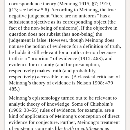
correspondence theory (Meinong 1915, §7; 1910,
§13; see below 5.6). According to Meinong, the true
negative judgement “there are no unicorns” has a
subsistent objective as its corresponding object (the
fact of the non-being of unicorns). If the objective in
question does not subsist (has non-being) the
judgement is false. However, though Meinong does
not use the notion of evidence for a definition of truth,
he holds it still relevant for a truth criterion because
truth is a “proprium” of evidence (1915: 463), and
evidence for certainty (and for presumption,
respectively) makes truth (and probability,
respectively) accessible to us. (A classical criticism of
Meinong’s theory of evidence is Nelson 1908: 479–
485.)
Meinong’s epistemology turned out to be relevant to
analytic theory of knowledge. Some of Chisholm’s
(1966: 38–55) rules of evidence, for example, are a
kind of application of Meinong’s conception of direct
evidence for conjecture. Further, Meinong’s treatment
of epistemic concepts like
truth
or
entitlement
as