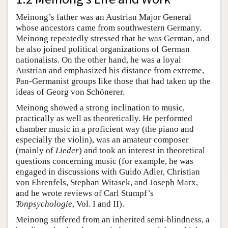
Meinong’s father was an Austrian Major General
whose ancestors came from southwestern Germany.
Meinong repeatedly stressed that he was German, and
he also joined political organizations of German
nationalists. On the other hand, he was a loyal
Austrian and emphasized his distance from extreme,
Pan-Germanist groups like those that had taken up the
ideas of Georg von Schönerer.
Meinong showed a strong inclination to music,
practically as well as theoretically. He performed
chamber music in a proficient way (the piano and
especially the violin), was an amateur composer
(mainly of
Lieder
) and took an interest in theoretical
questions concerning music (for example, he was
engaged in discussions with Guido Adler, Christian
von Ehrenfels, Stephan Witasek, and Joseph Marx,
and he wrote reviews of Carl Stumpf’s
Tonpsychologie
, Vol. I and II).
Meinong suffered from an inherited semi-blindness, a