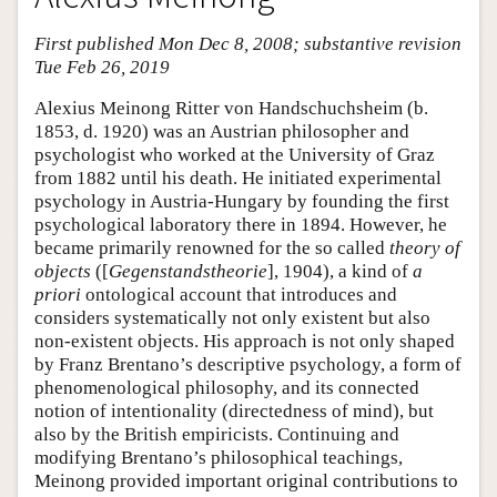
First published Mon Dec 8, 2008; substantive revision
Tue Feb 26, 2019
Alexius Meinong Ritter von Handschuchsheim (b.
1853, d. 1920) was an Austrian philosopher and
psychologist who worked at the University of Graz
from 1882 until his death. He initiated experimental
psychology in Austria-Hungary by founding the first
psychological laboratory there in 1894. However, he
became primarily renowned for the so called
theory of
objects
([
Gegenstandstheorie
], 1904), a kind of
a
priori
ontological account that introduces and
considers systematically not only existent but also
non-existent objects. His approach is not only shaped
by Franz Brentano’s descriptive psychology, a form of
phenomenological philosophy, and its connected
notion of intentionality (directedness of mind), but
also by the British empiricists. Continuing and
modifying Brentano’s philosophical teachings,
Meinong provided important original contributions to