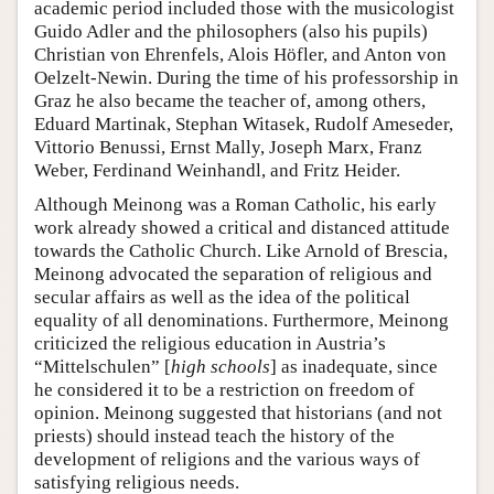
academic period included those with the musicologist
Guido Adler and the philosophers (also his pupils)
Christian von Ehrenfels, Alois Höfler, and Anton von
Oelzelt-Newin. During the time of his professorship in
Graz he also became the teacher of, among others,
Eduard Martinak, Stephan Witasek, Rudolf Ameseder,
Vittorio Benussi, Ernst Mally, Joseph Marx, Franz
Weber, Ferdinand Weinhandl, and Fritz Heider.
Although Meinong was a Roman Catholic, his early
work already showed a critical and distanced attitude
towards the Catholic Church. Like Arnold of Brescia,
Meinong advocated the separation of religious and
secular affairs as well as the idea of the political
equality of all denominations. Furthermore, Meinong
criticized the religious education in Austria’s
“Mittelschulen” [
high schools
] as inadequate, since
he considered it to be a restriction on freedom of
opinion. Meinong suggested that historians (and not
priests) should instead teach the history of the
development of religions and the various ways of
satisfying religious needs.