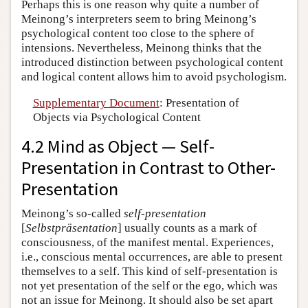
Perhaps this is one reason why quite a number of
Meinong’s interpreters seem to bring Meinong’s
psychological content too close to the sphere of
intensions. Nevertheless, Meinong thinks that the
introduced distinction between psychological content
and logical content allows him to avoid psychologism.
Supplementary Document
: Presentation of
Objects via Psychological Content
4.2 Mind as Object — Self-
Presentation in Contrast to Other-
Presentation
Meinong’s so-called
self-presentation
[
Selbstpräsentation
] usually counts as a mark of
consciousness, of the manifest mental. Experiences,
i.e., conscious mental occurrences, are able to present
themselves to a self. This kind of self-presentation is
not yet presentation of the self or the ego, which was
not an issue for Meinong. It should also be set apart