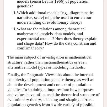
models (sensu Levins 1966) of population
genetics?
Which additional models (e.g., diagrammatic,
narrative, scale) might be used to enrich our
understanding of evolutionary theory?
What are the relations among theoretical
mathematical models, data models, and
experimental models? How does theory explain
and shape data? How do the data constrain and
confirm theory?
The main subject of investigation is mathematical
structure, rather than metamathematics or even
alternative model types or modeling methods.
Finally, the Pragmatic View asks about the internal
complexity of population genetic theory, as well as
about the development and context of population
genetics. In so doing, it inquires into how purposes
and values have influenced the theoretical structure of
evolutionary theory, selecting and shaping current
population genetics from a wide variety of possible