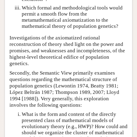
Which formal and methodological tools would
permit a smooth flow from the
metamathematical axiomatization to the
mathematical theory of population genetics?
Investigations of the axiomatized rational
reconstruction of theory shed light on the power and
promises, and weaknesses and incompleteness, of the
highest-level theoretical edifice of population
genetics.
Secondly, the Semantic View primarily examines
questions regarding the mathematical structure of
population genetics (Lewontin 1974, Beatty 1981;
López Beltrán 1987; Thompson 1989, 2007; Lloyd
1994 [1988]). Very generally, this exploration
involves the following questions:
What is the form and content of the directly
presented class of mathematical models of
evolutionary theory (e.g., HWP)? How could and
should we organize the cluster of mathematical