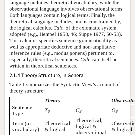
language includes theoretical vocabulary, while the
observational language involves observational terms.
Both languages contain logical terms. Finally, the
theoretical language includes, and is constrained by,
the logical calculus,
Calc
, of the axiomatic system
adopted (e.g., Hempel 1958, 46; Suppe 1977, 50-53).
This calculus specifies sentence grammaticality as
well as appropriate deductive and non-ampliative
inference rules (e.g., modus ponens) pertinent to,
especially, theoretical sentences.
Calc
can itself be
written in theoretical sentences.
2.1.4 Theory Structure, in General
Table 1 summarizes the Syntactic View’s account of
theory structure:
Theory
Observati
Sentence
T
S
C
S
O
S
T
C
O
S
S
S
Type
Theoretical,
Term (or
Theoretical
Observati
logical &
vocabulary)
& logical
& logical
observational