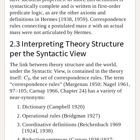
syntactically complete and is written in first-order
predicate logic, as are the other axioms and
definitions in Hermes (1938, 1959). Correspondence
x
rules connecting a postulated mass
with an actual
x
mass were not articulated by Hermes.
2.3 Interpreting Theory Structure
per the Syntactic View
The link between theory structure and the world,
under the Syntactic View, is contained in the theory
C
S
itself:
, the set of correspondence rules. The term
C
S
“correspondence rules” (Margenau 1950; Nagel 1961,
97–105; Carnap 1966, Chapter 24) has a variety of
near-synonyms:
Dictionary (Campbell 1920)
Operational rules (Bridgman 1927)
Coordinative definitions (Reichenbach 1969
[1924], 1938)
Reduction sentences (Carnap 1936/1937;