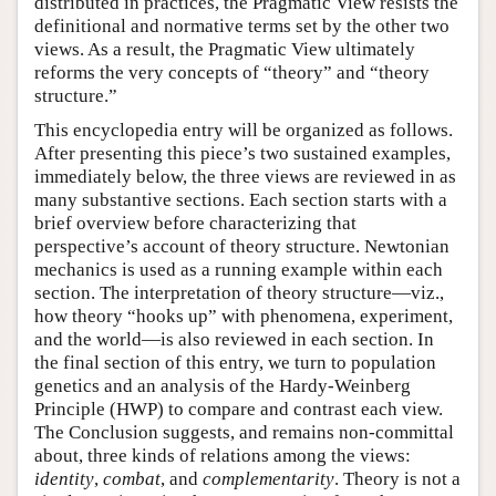
distributed in practices, the Pragmatic View resists the
definitional and normative terms set by the other two
views. As a result, the Pragmatic View ultimately
reforms the very concepts of “theory” and “theory
structure.”
This encyclopedia entry will be organized as follows.
After presenting this piece’s two sustained examples,
immediately below, the three views are reviewed in as
many substantive sections. Each section starts with a
brief overview before characterizing that
perspective’s account of theory structure. Newtonian
mechanics is used as a running example within each
section. The interpretation of theory structure—viz.,
how theory “hooks up” with phenomena, experiment,
and the world—is also reviewed in each section. In
the final section of this entry, we turn to population
genetics and an analysis of the Hardy-Weinberg
Principle (HWP) to compare and contrast each view.
The Conclusion suggests, and remains non-committal
about, three kinds of relations among the views:
identity
,
combat
, and
complementarity
. Theory is not a