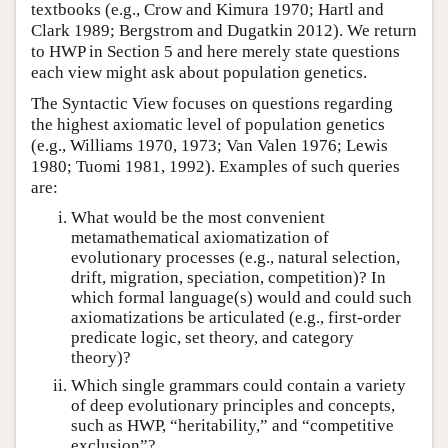
textbooks (e.g., Crow and Kimura 1970; Hartl and
Clark 1989; Bergstrom and Dugatkin 2012). We return
to HWP in Section 5 and here merely state questions
each view might ask about population genetics.
The Syntactic View focuses on questions regarding
the highest axiomatic level of population genetics
(e.g., Williams 1970, 1973; Van Valen 1976; Lewis
1980; Tuomi 1981, 1992). Examples of such queries
are:
What would be the most convenient
metamathematical axiomatization of
evolutionary processes (e.g., natural selection,
drift, migration, speciation, competition)? In
which formal language(s) would and could such
axiomatizations be articulated (e.g., first-order
predicate logic, set theory, and category
theory)?
Which single grammars could contain a variety
of deep evolutionary principles and concepts,
such as HWP, “heritability,” and “competitive
exclusion”?