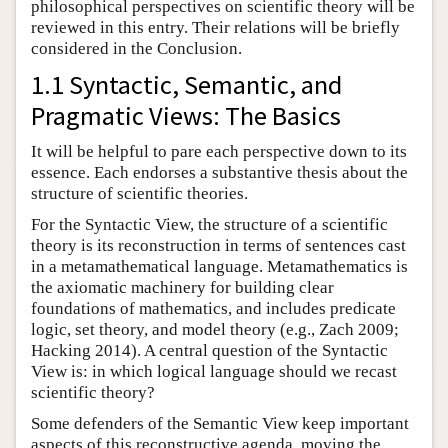
philosophical perspectives on scientific theory will be
reviewed in this entry. Their relations will be briefly
considered in the Conclusion.
1.1 Syntactic, Semantic, and
Pragmatic Views: The Basics
It will be helpful to pare each perspective down to its
essence. Each endorses a substantive thesis about the
structure of scientific theories.
For the Syntactic View, the structure of a scientific
theory is its reconstruction in terms of sentences cast
in a metamathematical language. Metamathematics is
the axiomatic machinery for building clear
foundations of mathematics, and includes predicate
logic, set theory, and model theory (e.g., Zach 2009;
Hacking 2014). A central question of the Syntactic
View is: in which logical language should we recast
scientific theory?
Some defenders of the Semantic View keep important
aspects of this reconstructive agenda, moving the