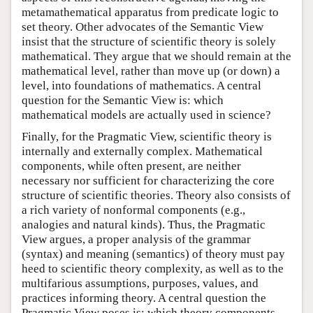
metamathematical apparatus from predicate logic to
set theory. Other advocates of the Semantic View
insist that the structure of scientific theory is solely
mathematical. They argue that we should remain at the
mathematical level, rather than move up (or down) a
level, into foundations of mathematics. A central
question for the Semantic View is: which
mathematical models are actually used in science?
Finally, for the Pragmatic View, scientific theory is
internally and externally complex. Mathematical
components, while often present, are neither
necessary nor sufficient for characterizing the core
structure of scientific theories. Theory also consists of
a rich variety of nonformal components (e.g.,
analogies and natural kinds). Thus, the Pragmatic
View argues, a proper analysis of the grammar
(syntax) and meaning (semantics) of theory must pay
heed to scientific theory complexity, as well as to the
multifarious assumptions, purposes, values, and
practices informing theory. A central question the
Pragmatic View poses is: which theory components