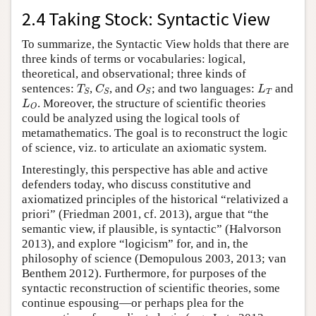
2.4 Taking Stock: Syntactic View
To summarize, the Syntactic View holds that there are
three kinds of terms or vocabularies: logical,
theoretical, and observational; three kinds of
T
S
C
S
O
S
L
T
sentences:
,
, and
; and two languages:
and
T
C
O
L
T
S
S
S
L
O
. Moreover, the structure of scientific theories
L
O
could be analyzed using the logical tools of
metamathematics. The goal is to reconstruct the logic
of science, viz. to articulate an axiomatic system.
Interestingly, this perspective has able and active
defenders today, who discuss constitutive and
axiomatized principles of the historical “relativized a
priori” (Friedman 2001, cf. 2013), argue that “the
semantic view, if plausible, is syntactic” (Halvorson
2013), and explore “logicism” for, and in, the
philosophy of science (Demopulous 2003, 2013; van
Benthem 2012). Furthermore, for purposes of the
syntactic reconstruction of scientific theories, some
continue espousing—or perhaps plea for the