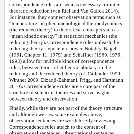
correspondence rules are seen as necessary for inter-
theoretic reduction (van Riel and Van Gulick 2014).
For instance, they connect observation terms such as
“temperature” in phenomenological thermodynamics
(the reduced theory) to theoretical concepts such as
“mean kinetic energy” in statistical mechanics (the
reducing theory). Correspondence rules unleash the
reducing theory’s epistemic power. Notably, Nagel
(1961, Chapter 11; 1979) and Schaffner (1969, 1976,
1993) allow for multiple kinds of correspondence
rules, between terms of either vocabulary, in the
reducing and the reduced theory (cf. Callender 1999;
Winther 2009; Dizadji-Bahmani, Frigg, and Hartmann
2010). Correspondence rules are a core part of the
structure of scientific theories and serve as glue
between theory and observation.
Finally, while they are not part of the theory structure,
and although we saw some examples above,
observation sentences are worth briefly reviewing.
Correspondence rules attach to the content of
observational sentences. Observational sentences