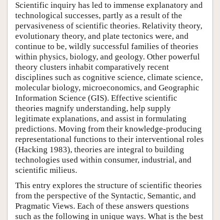
Scientific inquiry has led to immense explanatory and
technological successes, partly as a result of the
pervasiveness of scientific theories. Relativity theory,
evolutionary theory, and plate tectonics were, and
continue to be, wildly successful families of theories
within physics, biology, and geology. Other powerful
theory clusters inhabit comparatively recent
disciplines such as cognitive science, climate science,
molecular biology, microeconomics, and Geographic
Information Science (GIS). Effective scientific
theories magnify understanding, help supply
legitimate explanations, and assist in formulating
predictions. Moving from their knowledge-producing
representational functions to their interventional roles
(Hacking 1983), theories are integral to building
technologies used within consumer, industrial, and
scientific milieus.
This entry explores the structure of scientific theories
from the perspective of the Syntactic, Semantic, and
Pragmatic Views. Each of these answers questions
such as the following in unique ways. What is the best