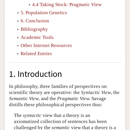
4.4 Taking Stock: Pragmatic View
5. Population Genetics
6. Conclusion
Bibliography
Academic Tools
Other Internet Resources
Related Entries
1. Introduction
In philosophy, three families of perspectives on
scientific theory are operative: the
Syntactic View
, the
Semantic View
, and the
Pragmatic View.
Savage
distills these philosophical perspectives thus:
The
syntactic
view that a theory is an
axiomatized collection of sentences has been
challenged by the
semantic
view that a theory is a