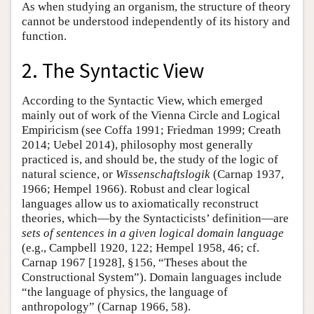
As when studying an organism, the structure of theory
cannot be understood independently of its history and
function.
2. The Syntactic View
According to the Syntactic View, which emerged
mainly out of work of the Vienna Circle and Logical
Empiricism (see Coffa 1991; Friedman 1999; Creath
2014; Uebel 2014), philosophy most generally
practiced is, and should be, the study of the logic of
natural science, or
Wissenschaftslogik
(Carnap 1937,
1966; Hempel 1966). Robust and clear logical
languages allow us to axiomatically reconstruct
theories, which—by the Syntacticists’ definition—are
sets of sentences in a given logical domain language
(e.g., Campbell 1920, 122; Hempel 1958, 46; cf.
Carnap 1967 [1928], §156, “Theses about the
Constructional System”). Domain languages include
“the language of physics, the language of
anthropology” (Carnap 1966, 58).