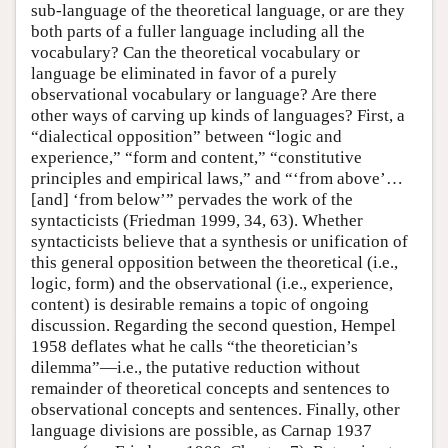
sub-language of the theoretical language, or are they
both parts of a fuller language including all the
vocabulary? Can the theoretical vocabulary or
language be eliminated in favor of a purely
observational vocabulary or language? Are there
other ways of carving up kinds of languages? First, a
“dialectical opposition” between “logic and
experience,” “form and content,” “constitutive
principles and empirical laws,” and “‘from above’…
[and] ‘from below’” pervades the work of the
syntacticists (Friedman 1999, 34, 63). Whether
syntacticists believe that a synthesis or unification of
this general opposition between the theoretical (i.e.,
logic, form) and the observational (i.e., experience,
content) is desirable remains a topic of ongoing
discussion. Regarding the second question, Hempel
1958 deflates what he calls “the theoretician’s
dilemma”—i.e., the putative reduction without
remainder of theoretical concepts and sentences to
observational concepts and sentences. Finally, other
language divisions are possible, as Carnap 1937