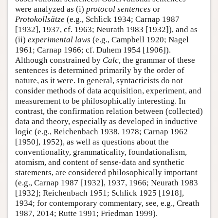
were analyzed as (i)
protocol sentences
or
Protokollsätze
(e.g., Schlick 1934; Carnap 1987
[1932], 1937, cf. 1963; Neurath 1983 [1932]), and as
(ii)
experimental laws
(e.g., Campbell 1920; Nagel
1961; Carnap 1966; cf. Duhem 1954 [1906]).
Although constrained by
Calc
, the grammar of these
sentences is determined primarily by the order of
nature, as it were. In general, syntacticists do not
consider methods of data acquisition, experiment, and
measurement to be philosophically interesting. In
contrast, the confirmation relation between (collected)
data and theory, especially as developed in inductive
logic (e.g., Reichenbach 1938, 1978; Carnap 1962
[1950], 1952), as well as questions about the
conventionality, grammaticality, foundationalism,
atomism, and content of sense-data and synthetic
statements, are considered philosophically important
(e.g., Carnap 1987 [1932], 1937, 1966; Neurath 1983
[1932]; Reichenbach 1951; Schlick 1925 [1918],
1934; for contemporary commentary, see, e.g., Creath
1987, 2014; Rutte 1991; Friedman 1999).