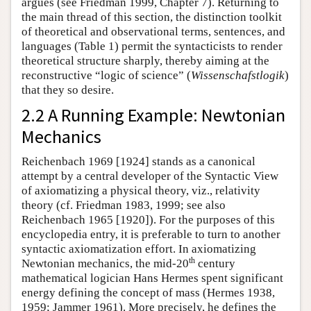
argues (see Friedman 1999, Chapter 7). Returning to
the main thread of this section, the distinction toolkit
of theoretical and observational terms, sentences, and
languages (Table 1) permit the syntacticists to render
theoretical structure sharply, thereby aiming at the
reconstructive “logic of science” (
Wissenschafstlogik
)
that they so desire.
2.2 A Running Example: Newtonian
Mechanics
Reichenbach 1969 [1924] stands as a canonical
attempt by a central developer of the Syntactic View
of axiomatizing a physical theory, viz., relativity
theory (cf. Friedman 1983, 1999; see also
Reichenbach 1965 [1920]). For the purposes of this
encyclopedia entry, it is preferable to turn to another
syntactic axiomatization effort. In axiomatizing
th
Newtonian mechanics, the mid-20
century
mathematical logician Hans Hermes spent significant
energy defining the concept of mass (Hermes 1938,
1959; Jammer 1961). More precisely, he defines the