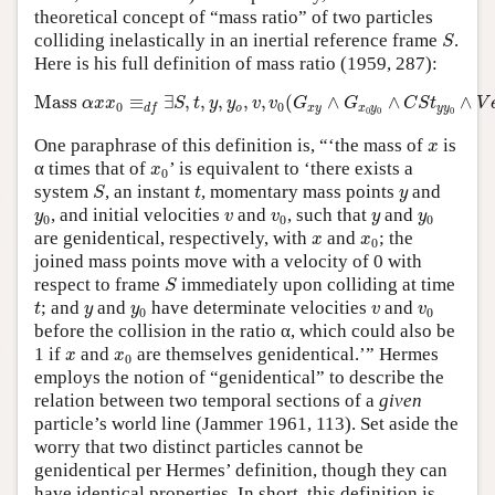
theoretical concept of “mass ratio” of two particles
S
colliding inelastically in an inertial reference frame
.
S
Here is his full definition of mass ratio (1959, 287):
Mass
α
x
x
0
≡
d
f
∃
S
,
t
,
y
,
y
o
,
v
,
v
0
(
G
x
y
∧
G
x
0
y
0
∧
C
S
t
y
y
0
∧
V
Mass 
≡
∃
,
,
,
,
,
(
∧
∧
∧
α
x
x
S
t
y
y
v
v
G
G
C
S
t
V
0
0
o
x
y
x
y
y
y
d
f
0
0
0
x
One paraphrase of this definition is, “‘the mass of
is
x
x
0
α times that of
’ is equivalent to ‘there exists a
x
0
S
t
y
system
, an instant
, momentary mass points
and
S
t
y
y
0
v
v
0
y
y
0
, and initial velocities
and
, such that
and
y
v
v
y
y
0
0
0
x
x
0
are genidentical, respectively, with
and
; the
x
x
0
joined mass points move with a velocity of 0 with
S
respect to frame
immediately upon colliding at time
S
t
y
y
0
v
v
0
; and
and
have determinate velocities
and
t
y
y
v
v
0
0
before the collision in the ratio α, which could also be
x
x
0
1 if
and
are themselves genidentical.’” Hermes
x
x
0
employs the notion of “genidentical” to describe the
relation between two temporal sections of a
given
particle’s world line (Jammer 1961, 113). Set aside the
worry that two distinct particles cannot be
genidentical per Hermes’ definition, though they can
have identical properties. In short, this definition is