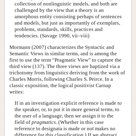
collection of nonlinguistic models, and both are
challenged by the view that a theory is an
amorphous entity consisting perhaps of sentences
and models, but just as importantly of exemplars,
problems, standards, skills, practices and
tendencies. (Savage 1990, vii–viii)
Mormann (2007) characterizes the Syntactic and
Semantic Views in similar terms, and is among the
first to use the term “Pragmatic View” to capture the
third view (137). The three views are baptized via a
trichotomy from linguistics deriving from the work of
Charles Morris, following Charles S. Peirce. In a
classic exposition, the logical positivist Carnap
writes:
If in an investigation explicit reference is made to
the speaker, or, to put it in more general terms, to
the user of a language, then we assign it to the
field of
pragmatics
. (Whether in this case
reference to designata is made or not makes no
difference for this classification.) If we abstract