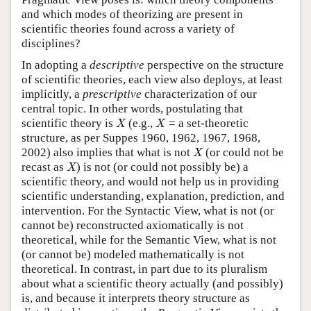
and which modes of theorizing are present in
scientific theories found across a variety of
disciplines?
In adopting a
descriptive
perspective on the structure
of scientific theories, each view also deploys, at least
implicitly, a
prescriptive
characterization of our
central topic. In other words, postulating that
X
X
scientific theory is
(e.g.,
= a set-theoretic
X
X
structure, as per Suppes 1960, 1962, 1967, 1968,
X
2002) also implies that what is not
(or could not be
X
X
recast as
) is not (or could not possibly be) a
X
scientific theory, and would not help us in providing
scientific understanding, explanation, prediction, and
intervention. For the Syntactic View, what is not (or
cannot be) reconstructed axiomatically is not
theoretical, while for the Semantic View, what is not
(or cannot be) modeled mathematically is not
theoretical. In contrast, in part due to its pluralism
about what a scientific theory actually (and possibly)
is, and because it interprets theory structure as