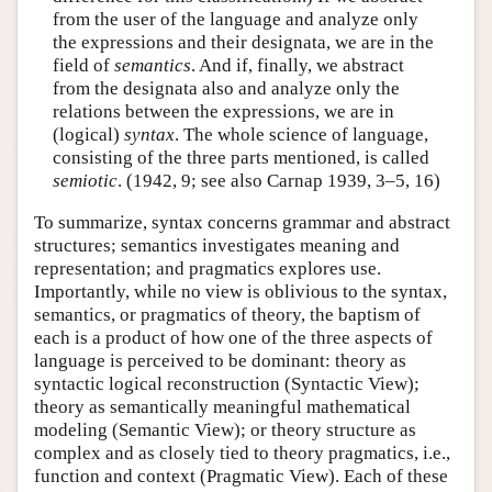
from the user of the language and analyze only
the expressions and their designata, we are in the
field of
semantics
. And if, finally, we abstract
from the designata also and analyze only the
relations between the expressions, we are in
(logical)
syntax
. The whole science of language,
consisting of the three parts mentioned, is called
semiotic
. (1942, 9; see also Carnap 1939, 3–5, 16)
To summarize, syntax concerns grammar and abstract
structures; semantics investigates meaning and
representation; and pragmatics explores use.
Importantly, while no view is oblivious to the syntax,
semantics, or pragmatics of theory, the baptism of
each is a product of how one of the three aspects of
language is perceived to be dominant: theory as
syntactic logical reconstruction (Syntactic View);
theory as semantically meaningful mathematical
modeling (Semantic View); or theory structure as
complex and as closely tied to theory pragmatics, i.e.,
function and context (Pragmatic View). Each of these