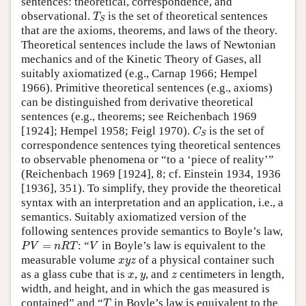
sentences: theoretical, correspondence, and
T
S
observational.
is the set of theoretical sentences
T
S
that are the axioms, theorems, and laws of the theory.
Theoretical sentences include the laws of Newtonian
mechanics and of the Kinetic Theory of Gases, all
suitably axiomatized (e.g., Carnap 1966; Hempel
1966). Primitive theoretical sentences (e.g., axioms)
can be distinguished from derivative theoretical
sentences (e.g., theorems; see Reichenbach 1969
C
S
[1924]; Hempel 1958; Feigl 1970).
is the set of
C
S
correspondence sentences tying theoretical sentences
to observable phenomena or “to a ‘piece of reality’”
(Reichenbach 1969 [1924], 8; cf. Einstein 1934, 1936
[1936], 351). To simplify, they provide the theoretical
syntax with an interpretation and an application, i.e., a
semantics. Suitably axiomatized version of the
following sentences provide semantics to Boyle’s law,
P
V
=
n
R
T
V
=
: “
in Boyle’s law is equivalent to the
P
V
n
R
T
V
x
y
z
measurable volume
of a physical container such
x
y
z
x
y
z
as a glass cube that is
,
, and
centimeters in length,
x
y
z
width, and height, and in which the gas measured is
T
contained” and “
in Boyle’s law is equivalent to the
T