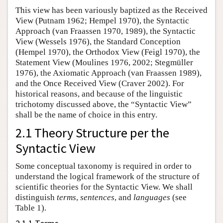
This view has been variously baptized as the Received
View (Putnam 1962; Hempel 1970), the Syntactic
Approach (van Fraassen 1970, 1989), the Syntactic
View (Wessels 1976), the Standard Conception
(Hempel 1970), the Orthodox View (Feigl 1970), the
Statement View (Moulines 1976, 2002; Stegmüller
1976), the Axiomatic Approach (van Fraassen 1989),
and the Once Received View (Craver 2002). For
historical reasons, and because of the linguistic
trichotomy discussed above, the “Syntactic View”
shall be the name of choice in this entry.
2.1 Theory Structure per the
Syntactic View
Some conceptual taxonomy is required in order to
understand the logical framework of the structure of
scientific theories for the Syntactic View. We shall
distinguish
terms
,
sentences
, and
languages
(see
Table 1).