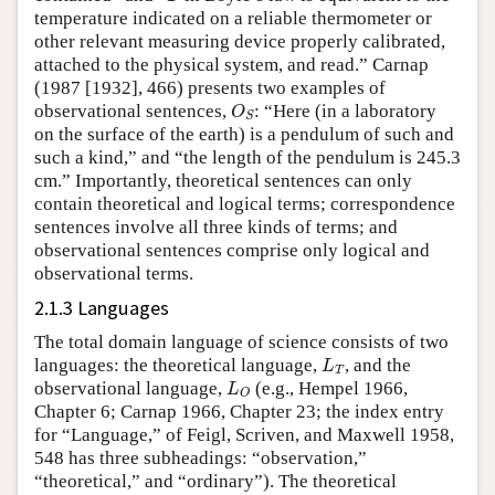
temperature indicated on a reliable thermometer or
other relevant measuring device properly calibrated,
attached to the physical system, and read.” Carnap
(1987 [1932], 466) presents two examples of
O
S
observational sentences,
: “Here (in a laboratory
O
S
on the surface of the earth) is a pendulum of such and
such a kind,” and “the length of the pendulum is 245.3
cm.” Importantly, theoretical sentences can only
contain theoretical and logical terms; correspondence
sentences involve all three kinds of terms; and
observational sentences comprise only logical and
observational terms.
2.1.3 Languages
The total domain language of science consists of two
L
T
languages: the theoretical language,
, and the
L
T
L
O
observational language,
(e.g., Hempel 1966,
L
O
Chapter 6; Carnap 1966, Chapter 23; the index entry
for “Language,” of Feigl, Scriven, and Maxwell 1958,
548 has three subheadings: “observation,”
“theoretical,” and “ordinary”). The theoretical