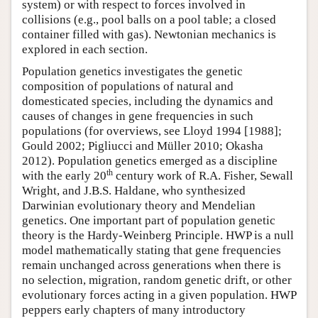
system) or with respect to forces involved in
collisions (e.g., pool balls on a pool table; a closed
container filled with gas). Newtonian mechanics is
explored in each section.
Population genetics investigates the genetic
composition of populations of natural and
domesticated species, including the dynamics and
causes of changes in gene frequencies in such
populations (for overviews, see Lloyd 1994 [1988];
Gould 2002; Pigliucci and Müller 2010; Okasha
2012). Population genetics emerged as a discipline
th
with the early 20
century work of R.A. Fisher, Sewall
Wright, and J.B.S. Haldane, who synthesized
Darwinian evolutionary theory and Mendelian
genetics. One important part of population genetic
theory is the Hardy-Weinberg Principle. HWP is a null
model mathematically stating that gene frequencies
remain unchanged across generations when there is
no selection, migration, random genetic drift, or other
evolutionary forces acting in a given population. HWP
peppers early chapters of many introductory