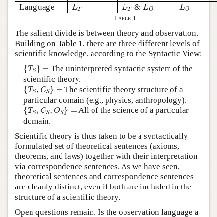
L
T
L
T
L
O
L
O
Language
&
L
L
L
L
T
T
O
O
Table 1
The salient divide is between theory and observation.
Building on Table 1, there are three different levels of
scientific knowledge, according to the Syntactic View:
{
T
S
}
=
{
}
=
The uninterpreted syntactic system of the
T
S
scientific theory.
{
T
S
,
C
S
}
=
{
,
}
=
The scientific theory structure of a
T
C
S
S
particular domain (e.g., physics, anthropology).
{
T
S
,
C
S
,
O
S
}
=
{
,
,
}
=
All of the science of a particular
T
C
O
S
S
S
domain.
Scientific theory is thus taken to be a syntactically
formulated set of theoretical sentences (axioms,
theorems, and laws) together with their interpretation
via correspondence sentences. As we have seen,
theoretical sentences and correspondence sentences
are cleanly distinct, even if both are included in the
structure of a scientific theory.
Open questions remain. Is the observation language a