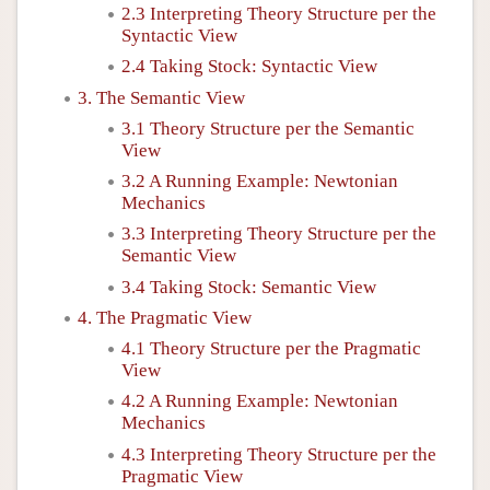
2.3 Interpreting Theory Structure per the
Syntactic View
2.4 Taking Stock: Syntactic View
3. The Semantic View
3.1 Theory Structure per the Semantic
View
3.2 A Running Example: Newtonian
Mechanics
3.3 Interpreting Theory Structure per the
Semantic View
3.4 Taking Stock: Semantic View
4. The Pragmatic View
4.1 Theory Structure per the Pragmatic
View
4.2 A Running Example: Newtonian
Mechanics
4.3 Interpreting Theory Structure per the
Pragmatic View