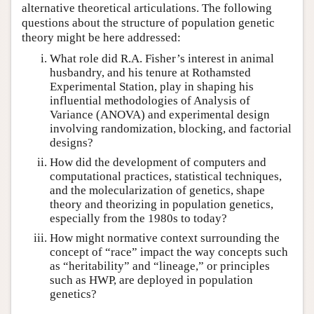
alternative theoretical articulations. The following
questions about the structure of population genetic
theory might be here addressed:
What role did R.A. Fisher’s interest in animal
husbandry, and his tenure at Rothamsted
Experimental Station, play in shaping his
influential methodologies of Analysis of
Variance (ANOVA) and experimental design
involving randomization, blocking, and factorial
designs?
How did the development of computers and
computational practices, statistical techniques,
and the molecularization of genetics, shape
theory and theorizing in population genetics,
especially from the 1980s to today?
How might normative context surrounding the
concept of “race” impact the way concepts such
as “heritability” and “lineage,” or principles
such as HWP, are deployed in population
genetics?