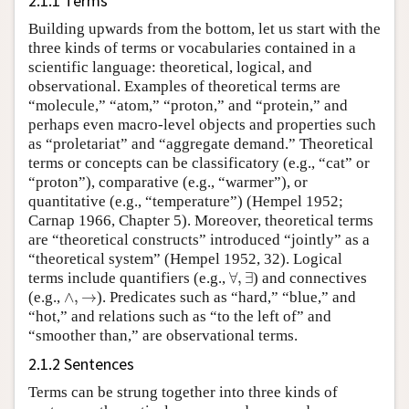
2.1.1 Terms
Building upwards from the bottom, let us start with the
three kinds of terms or vocabularies contained in a
scientific language: theoretical, logical, and
observational. Examples of theoretical terms are
“molecule,” “atom,” “proton,” and “protein,” and
perhaps even macro-level objects and properties such
as “proletariat” and “aggregate demand.” Theoretical
terms or concepts can be classificatory (e.g., “cat” or
“proton”), comparative (e.g., “warmer”), or
quantitative (e.g., “temperature”) (Hempel 1952;
Carnap 1966, Chapter 5). Moreover, theoretical terms
are “theoretical constructs” introduced “jointly” as a
“theoretical system” (Hempel 1952, 32). Logical
∀
,
∃
terms include quantifiers (e.g.,
∀
,
∃
) and connectives
∧
,
→
(e.g.,
∧
,
→
). Predicates such as “hard,” “blue,” and
“hot,” and relations such as “to the left of” and
“smoother than,” are observational terms.
2.1.2 Sentences
Terms can be strung together into three kinds of