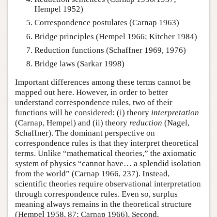
Hempel 1952)
Correspondence postulates (Carnap 1963)
Bridge principles (Hempel 1966; Kitcher 1984)
Reduction functions (Schaffner 1969, 1976)
Bridge laws (Sarkar 1998)
Important differences among these terms cannot be
mapped out here. However, in order to better
understand correspondence rules, two of their
functions will be considered: (i) theory
interpretation
(Carnap, Hempel) and (ii) theory
reduction
(Nagel,
Schaffner). The dominant perspective on
correspondence rules is that they interpret theoretical
terms. Unlike “mathematical theories,” the axiomatic
system of physics “cannot have… a splendid isolation
from the world” (Carnap 1966, 237). Instead,
scientific theories require observational interpretation
through correspondence rules. Even so, surplus
meaning always remains in the theoretical structure
(Hempel 1958, 87; Carnap 1966). Second,