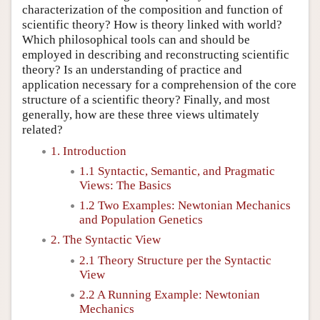
characterization of the composition and function of
scientific theory? How is theory linked with world?
Which philosophical tools can and should be
employed in describing and reconstructing scientific
theory? Is an understanding of practice and
application necessary for a comprehension of the core
structure of a scientific theory? Finally, and most
generally, how are these three views ultimately
related?
1. Introduction
1.1 Syntactic, Semantic, and Pragmatic
Views: The Basics
1.2 Two Examples: Newtonian Mechanics
and Population Genetics
2. The Syntactic View
2.1 Theory Structure per the Syntactic
View
2.2 A Running Example: Newtonian
Mechanics