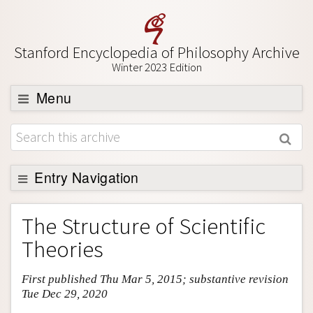
Stanford Encyclopedia of Philosophy Archive
Winter 2023 Edition
Menu
Browse
About
Support SEP
Entry Navigation
Entry Contents
The Structure of Scientific
Bibliography
Theories
Academic Tools
First published Thu Mar 5, 2015; substantive revision
Friends PDF Preview
Tue Dec 29, 2020
Author and Citation Info