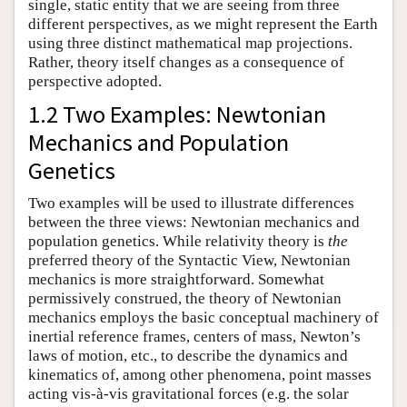
single, static entity that we are seeing from three
different perspectives, as we might represent the Earth
using three distinct mathematical map projections.
Rather, theory itself changes as a consequence of
perspective adopted.
1.2 Two Examples: Newtonian
Mechanics and Population
Genetics
Two examples will be used to illustrate differences
between the three views: Newtonian mechanics and
population genetics. While relativity theory is
the
preferred theory of the Syntactic View, Newtonian
mechanics is more straightforward. Somewhat
permissively construed, the theory of Newtonian
mechanics employs the basic conceptual machinery of
inertial reference frames, centers of mass, Newton’s
laws of motion, etc., to describe the dynamics and
kinematics of, among other phenomena, point masses
acting vis-à-vis gravitational forces (e.g. the solar