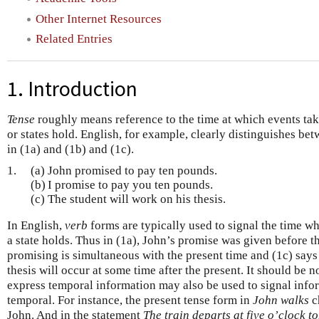
Other Internet Resources
Related Entries
1. Introduction
Tense
roughly means reference to the time at which events tak
or states hold. English, for example, clearly distinguishes be
in (1a) and (1b) and (1c).
1.
(a)
John promised to pay ten pounds.
(b)
I promise to pay you ten pounds.
(c)
The student will work on his thesis.
In English,
verb
forms are typically used to signal the time wh
a state holds. Thus in (1a), John’s promise was given before th
promising is simultaneous with the present time and (1c) says 
thesis will occur at some time after the present. It should be n
express temporal information may also be used to signal infor
temporal. For instance, the present tense form in
John walks
ch
John. And in the statement
The train departs at five o’clock 