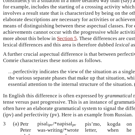
constituency of a situation in a more detailed way than (say) a
for example, includes the starting of a crossing activity whic
involves a result state that is characterized by being on the ot
elaborate descriptions are necessary for activities or achiev
means of distinguishing between these aspectual classes. For 
achievements cannot occur with the progressive while activi
more about this below in
Section 5
. These differences are cus
lexical differences and this area is therefore dubbed
lexical
as
A further crucial aspectual difference is that between perfect
Comrie characterizes these notions as follows.
…perfectivity indicates the view of the situation as a singl
the various separate phases that make up that situation, whi
essential attention to the internal structure of the situation
In English this difference is often expressed by
grammatical
m
tense versus past progressive. This is an instance of grammati
often have an elaborate grammatical system to signal the dif
(ipv) and perfectivity (pv). Here is an example from Russian.
3
(a)
pisal
/*napisal
i
p
v
p
v
Petr
pis’mo,
kogda
on
i
p
v
p
v
Peter
was-writing/*wrote
letter,
when
he