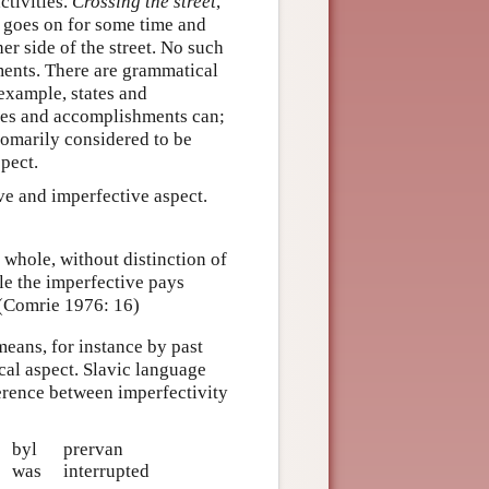
ctivities.
Crossing the street
,
h goes on for some time and
her side of the street. No such
ements. There are grammatical
example, states and
ties and accomplishments can;
tomarily considered to be
pect.
ive and imperfective aspect.
e whole, without distinction of
le the imperfective pays
. (Comrie 1976: 16)
eans, for instance by past
cal aspect. Slavic language
ference between imperfectivity
byl
prervan
was
interrupted