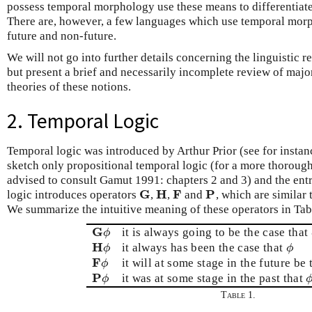
possess temporal morphology use these means to differentiat
There are, however, a few languages which use temporal mor
future and non-future.
We will not go into further details concerning the linguistic re
but present a brief and necessarily incomplete review of maj
theories of these notions.
2. Temporal Logic
Temporal logic was introduced by Arthur Prior (see for instan
sketch only propositional temporal logic (for a more thorough
advised to consult Gamut 1991: chapters 2 and 3) and the ent
G
H
F
P
logic introduces operators
,
,
and
, which are similar
G
H
F
P
We summarize the intuitive meaning of these operators in Tab
G
it is always going to be the case that
G
ϕ
ϕ
H
it always has been the case that
H
ϕ
ϕ
ϕ
ϕ
F
it will at some stage in the future be
F
ϕ
ϕ
P
it was at some stage in the past that
P
ϕ
ϕ
Table 1.