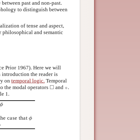
e between past and non-past.
phology to distinguish between
alization of tense and aspect,
or philosophical and semantic
ce Prior 1967). Here we will
 introduction the reader is
ry on
temporal logic.
Temporal
□
 to the modal operators
and
⬦
.
◻
⬦
le 1.
ϕ
ϕ
 the case that
ϕ
ϕ
ϕ
ϕ