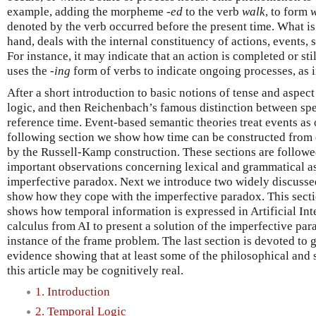
example, adding the morpheme
-ed
to the verb
walk
, to form
denoted by the verb occurred before the present time. What is
hand, deals with the internal constituency of actions, events, s
For instance, it may indicate that an action is completed or sti
uses the
-ing
form of verbs to indicate ongoing processes, as 
After a short introduction to basic notions of tense and aspec
logic, and then Reichenbach’s famous distinction between spe
reference time. Event-based semantic theories treat events as o
following section we show how time can be constructed from e
by the Russell-Kamp construction. These sections are followe
important observations concerning lexical and grammatical a
imperfective paradox. Next we introduce two widely discussed
show how they cope with the imperfective paradox. This secti
shows how temporal information is expressed in Artificial Int
calculus from AI to present a solution of the imperfective par
instance of the frame problem. The last section is devoted to 
evidence showing that at least some of the philosophical and
this article may be cognitively real.
1. Introduction
2. Temporal Logic