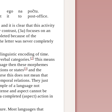
ego
na
počtu.
t
it
to
post-office.
nd it is clear that this activity
y contrast, (3a) focuses on an
pleted because of the
t the letter was never completely
inguistic encoding of time.
[
2
]
verbal categories.
This means
nguage then these morphemes
[
3
]
tions or states
and the
rse this does not mean that
mporal relations. They just
mple of a language not
tense and aspect cannot be
a completed (aspect) action in
ure. Most languages that