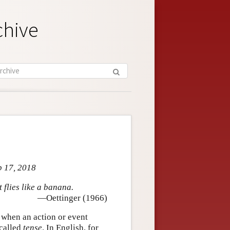
chive
p 17, 2018
 flies like a banana.
—Oettinger (1966)
 when an action or event
 called
tense
. In English, for