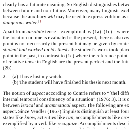
clearly has a futurate meaning. So English distinguishes betw
between future and non-future. Moreover, many linguists exclu
because the auxiliary
will
may be used to express volition as 
[
1
]
dangerous water
.
Apart from
absolute
tense—exemplified by (1a)–(1c)—where t
the location in time is evaluated is the present, there is also
re
point is not necessarily the present but may be given by conte
student had worked on his thesis
the student’s work took place
point in the past, in contrast to (1c) where the reference point
of relative tense in English are the present perfect and the fut
(2b).
2.
(a)
I have lost my watch.
(b)
The student will have finished his thesis next month.
The notion of
aspect
according to Comrie refers to “[the] diff
internal temporal constituency of a situation” (1976: 3). It is
between
lexical
and
grammatical
aspect. The following are e
aspect. Since Vendler (1967) linguists distinguish at least fou
states like
know
, activities like
run
, accomplishments like
cros
exemplified by a verb like
recognize
. Accomplishments descri