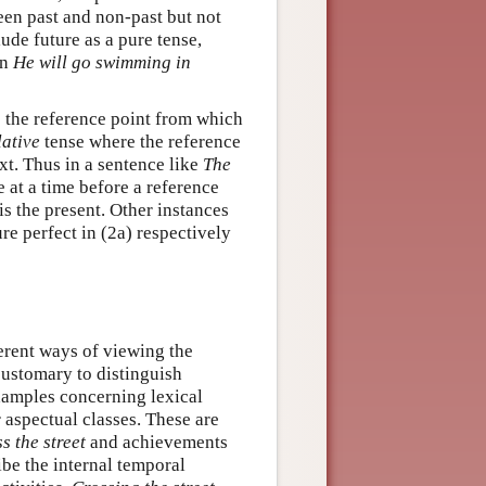
een past and non-past but not
de future as a pure tense,
in
He will go swimming in
he reference point from which
lative
tense where the reference
xt. Thus in a sentence like
The
 at a time before a reference
 is the present. Other instances
ure perfect in (2a) respectively
erent ways of viewing the
 customary to distinguish
xamples concerning lexical
r aspectual classes. These are
s the street
and achievements
be the internal temporal