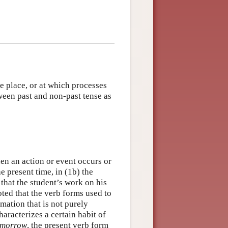
e place, or at which processes
tween past and non-past tense as
en an action or event occurs or
e present time, in (1b) the
that the student’s work on his
oted that the verb forms used to
mation that is not purely
aracterizes a certain habit of
tomorrow
, the present verb form