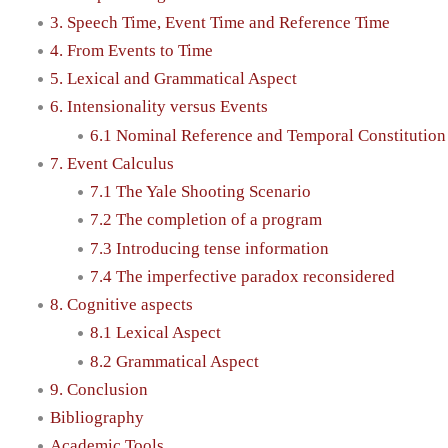
3. Speech Time, Event Time and Reference Time
4. From Events to Time
5. Lexical and Grammatical Aspect
6. Intensionality versus Events
6.1 Nominal Reference and Temporal Constitution
7. Event Calculus
7.1 The Yale Shooting Scenario
7.2 The completion of a program
7.3 Introducing tense information
7.4 The imperfective paradox reconsidered
8. Cognitive aspects
8.1 Lexical Aspect
8.2 Grammatical Aspect
9. Conclusion
Bibliography
Academic Tools