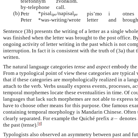
telefonnym
zvonkom.
by-telephone
call.
(b)
*pisal
/napisal
i
p
v
p
v
Petr
pis’mo
i
otnes
i
p
v
p
v
Peter
*was-writing/wrote
letter
and
brough
Sentence (3b) presents the writing of a letter as a single whole a
was finished when the letter was brought to the post office. B
ongoing activity of letter writing in the past which is not com
interruption. In fact it is consistent with the truth of (3a) tha
written.
The natural language categories
tense
and
aspect
embody the l
From a typological point of view these categories are typical 
that if these categories are morphologically realized in a la
attach to the verb. Verbs usually express events, processes, ac
temporal morphemes locate these eventualities in time. Of cou
languages that lack such morphemes are not able to express te
have to choose other means for this purpose. One famous exa
containing temporal morphology is Mandarin Chinese. Often 
−
clearly separated. For example the Quiché prefix
denotes 
x
−
x
[
4
]
the past (tense).
Typologists also observed an asymmetry between past and fut