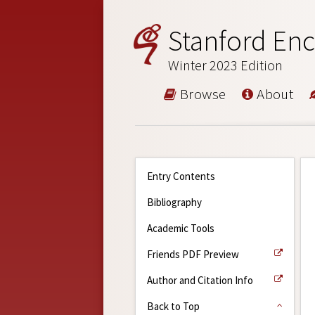
Stanford Enc
Winter 2023 Edition
Browse
About
Entry Contents
Bibliography
Academic Tools
Friends PDF Preview
Author and Citation Info
Back to Top