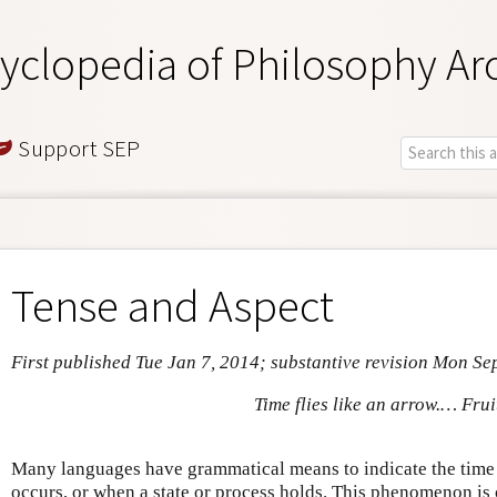
yclopedia of Philosophy Ar
Support SEP
Tense and Aspect
First published Tue Jan 7, 2014; substantive revision Mon Se
Time flies like an arrow.… Fruit
Many languages have grammatical means to indicate the time
occurs, or when a state or process holds. This phenomenon is