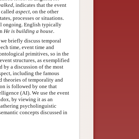
walked
, indicates that the event
 called
aspect
, on the other
tates, processes or situations.
ll ongoing. English typically
in
He is building a house
.
t we briefly discuss temporal
ech time, event time and
ntological primitives, so in the
vent structures, as exemplified
d by a discussion of the most
spect, including the famous
 theories of temporality and
on is followed by one that
elligence (AI). We use the event
adox, by viewing it as an
gathering psycholinguistic
 semantic concepts discussed in