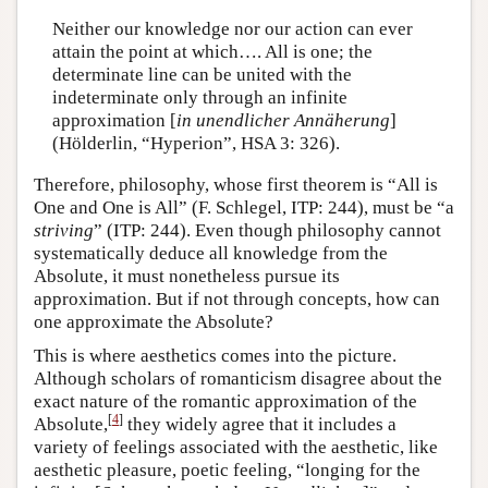
Neither our knowledge nor our action can ever
attain the point at which…. All is one; the
determinate line can be united with the
indeterminate only through an infinite
approximation [
in unendlicher Annäherung
]
(Hölderlin, “Hyperion”, HSA 3: 326).
Therefore, philosophy, whose first theorem is “All is
One and One is All” (F. Schlegel, ITP: 244), must be “a
striving
” (ITP: 244). Even though philosophy cannot
systematically deduce all knowledge from the
Absolute, it must nonetheless pursue its
approximation. But if not through concepts, how can
one approximate the Absolute?
This is where aesthetics comes into the picture.
Although scholars of romanticism disagree about the
exact nature of the romantic approximation of the
[
4
]
Absolute,
they widely agree that it includes a
variety of feelings associated with the aesthetic, like
aesthetic pleasure, poetic feeling, “longing for the