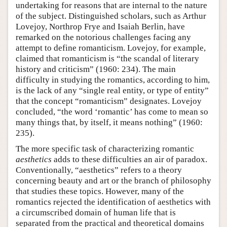
undertaking for reasons that are internal to the nature
of the subject. Distinguished scholars, such as Arthur
Lovejoy, Northrop Frye and Isaiah Berlin, have
remarked on the notorious challenges facing any
attempt to define romanticism. Lovejoy, for example,
claimed that romanticism is “the scandal of literary
history and criticism” (1960: 234). The main
difficulty in studying the romantics, according to him,
is the lack of any “single real entity, or type of entity”
that the concept “romanticism” designates. Lovejoy
concluded, “the word ‘romantic’ has come to mean so
many things that, by itself, it means nothing” (1960:
235).
The more specific task of characterizing romantic
aesthetics
adds to these difficulties an air of paradox.
Conventionally, “aesthetics” refers to a theory
concerning beauty and art or the branch of philosophy
that studies these topics. However, many of the
romantics rejected the identification of aesthetics with
a circumscribed domain of human life that is
separated from the practical and theoretical domains