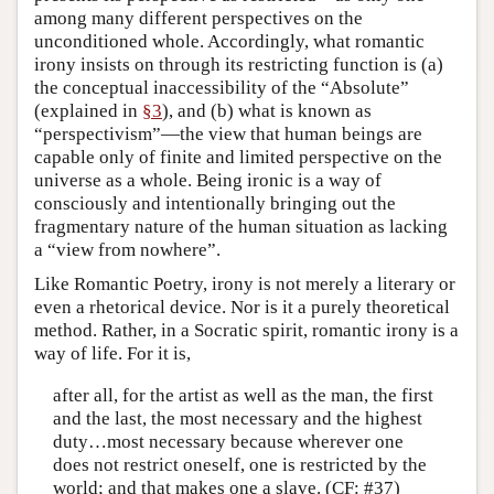
among many different perspectives on the
unconditioned whole. Accordingly, what romantic
irony insists on through its restricting function is (a)
the conceptual inaccessibility of the “Absolute”
(explained in
§3
), and (b) what is known as
“perspectivism”—the view that human beings are
capable only of finite and limited perspective on the
universe as a whole. Being ironic is a way of
consciously and intentionally bringing out the
fragmentary nature of the human situation as lacking
a “view from nowhere”.
Like Romantic Poetry, irony is not merely a literary or
even a rhetorical device. Nor is it a purely theoretical
method. Rather, in a Socratic spirit, romantic irony is a
way of life. For it is,
after all, for the artist as well as the man, the first
and the last, the most necessary and the highest
duty…most necessary because wherever one
does not restrict oneself, one is restricted by the
world; and that makes one a slave. (CF: #37)