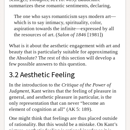
summarizes these romantic sentiments, declaring,
The one who says romanticism says modern art—
which is to say intimacy, spirituality, color,
aspiration towards the infinite—expressed by all
the resources of art. (
Salon of 1846
[1981])
What is it about the aesthetic engagement with art and
beauty that is particularly suitable for approximating
the Absolute? The rest of this section will develop a
few possible answers to this question.
3.2 Aesthetic Feeling
In the introduction to the
Critique of the Power of
Judgment
, Kant writes that the feeling of pleasure in
general, and aesthetic pleasure in particular, is the
only representation that can never “become an
element of cognition at all” (AK 5: 189).
One might think that feelings are thus placed outside
of rationality. But this would be a mistake. On Kant’s