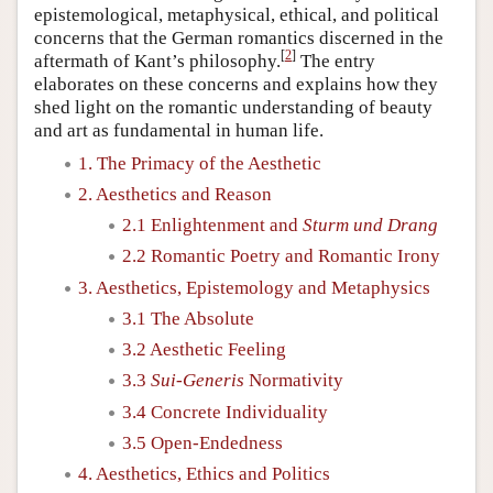
epistemological, metaphysical, ethical, and political
concerns that the German romantics discerned in the
[
2
]
aftermath of Kant’s philosophy.
The entry
elaborates on these concerns and explains how they
shed light on the romantic understanding of beauty
and art as fundamental in human life.
1. The Primacy of the Aesthetic
2. Aesthetics and Reason
2.1 Enlightenment and
Sturm und Drang
2.2 Romantic Poetry and Romantic Irony
3. Aesthetics, Epistemology and Metaphysics
3.1 The Absolute
3.2 Aesthetic Feeling
3.3
Sui-Generis
Normativity
3.4 Concrete Individuality
3.5 Open-Endedness
4. Aesthetics, Ethics and Politics