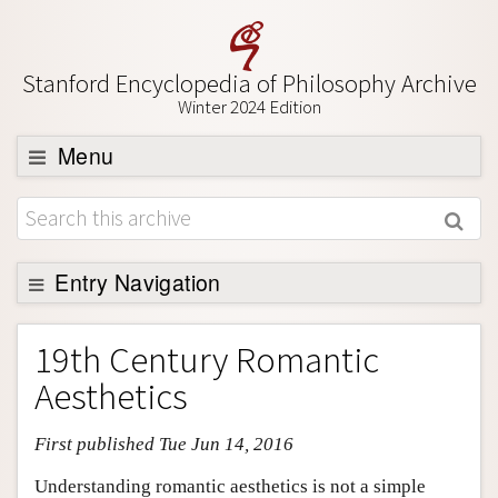
Stanford Encyclopedia of Philosophy Archive
Winter 2024 Edition
Menu
Browse
About
Support SEP
Entry Navigation
Entry Contents
19th Century Romantic
Bibliography
Aesthetics
Academic Tools
First published Tue Jun 14, 2016
Friends PDF Preview
Author and Citation Info
Understanding romantic aesthetics is not a simple