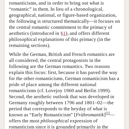
romanticisms, and in order to bring out what is
“romantic” in them. In lieu of a chronological,
geographical, national, or figure-based organization,
the following is structured thematically—it focuses on
the central romantic commitment to the primacy of
aesthetics (introduced in
§1
), and offers different
philosophical explanations of this primacy (in the
remaining sections).
While the German, British and French romantics are
all considered, the central protagonists in the
following are the German romantics. Two reasons
explain this focus: first, because it has paved the way
for the other romanticisms, German romanticism has a
pride of place among the different national
romanticisms (cf. Lovejoy 1960 and Berlin 1999).
Second, the aesthetic outlook that was developed in
Germany roughly between 1796 and 1801–02—the
period that corresponds to the heyday of what is
[
1
]
known as “Early Romanticism” [
Frühromantik
]
—
offers the most
philosophical
expression of
romanticism since it is grounded primarily in the