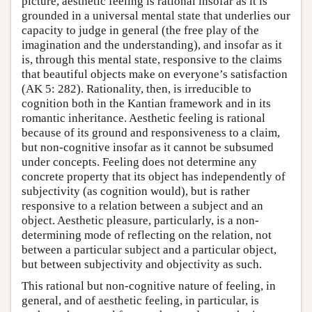
picture, aesthetic feeling is rational insofar as it is
grounded in a universal mental state that underlies our
capacity to judge in general (the free play of the
imagination and the understanding), and insofar as it
is, through this mental state, responsive to the claims
that beautiful objects make on everyone’s satisfaction
(AK 5: 282). Rationality, then, is irreducible to
cognition both in the Kantian framework and in its
romantic inheritance. Aesthetic feeling is rational
because of its ground and responsiveness to a claim,
but non-cognitive insofar as it cannot be subsumed
under concepts. Feeling does not determine any
concrete property that its object has independently of
subjectivity (as cognition would), but is rather
responsive to a relation between a subject and an
object. Aesthetic pleasure, particularly, is a non-
determining mode of reflecting on the relation, not
between a particular subject and a particular object,
but between subjectivity and objectivity as such.
This rational but non-cognitive nature of feeling, in
general, and of aesthetic feeling, in particular, is