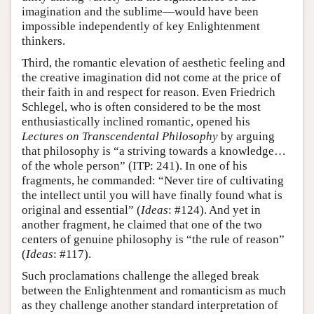
imagination and the sublime—would have been
impossible independently of key Enlightenment
thinkers.
Third, the romantic elevation of aesthetic feeling and
the creative imagination did not come at the price of
their faith in and respect for reason. Even Friedrich
Schlegel, who is often considered to be the most
enthusiastically inclined romantic, opened his
Lectures on Transcendental Philosophy
by arguing
that philosophy is “a striving towards a knowledge…
of the whole person” (ITP: 241). In one of his
fragments, he commanded: “Never tire of cultivating
the intellect until you will have finally found what is
original and essential” (
Ideas
: #124). And yet in
another fragment, he claimed that one of the two
centers of genuine philosophy is “the rule of reason”
(
Ideas
: #117).
Such proclamations challenge the alleged break
between the Enlightenment and romanticism as much
as they challenge another standard interpretation of