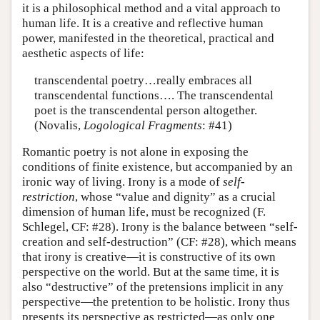
it is a philosophical method and a vital approach to
human life. It is a creative and reflective human
power, manifested in the theoretical, practical and
aesthetic aspects of life:
transcendental poetry…really embraces all
transcendental functions…. The transcendental
poet is the transcendental person altogether.
(Novalis,
Logological Fragments
: #41)
Romantic poetry is not alone in exposing the
conditions of finite existence, but accompanied by an
ironic way of living. Irony is a mode of
self-
restriction
, whose “value and dignity” as a crucial
dimension of human life, must be recognized (F.
Schlegel, CF: #28). Irony is the balance between “self-
creation and self-destruction” (CF: #28), which means
that irony is creative—it is constructive of its own
perspective on the world. But at the same time, it is
also “destructive” of the pretensions implicit in any
perspective—the pretention to be holistic. Irony thus
presents its perspective as restricted—as only one