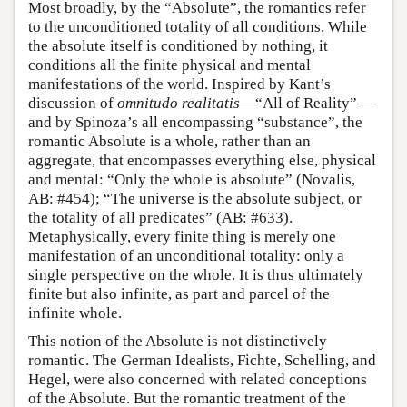
Most broadly, by the “Absolute”, the romantics refer
to the unconditioned totality of all conditions. While
the absolute itself is conditioned by nothing, it
conditions all the finite physical and mental
manifestations of the world. Inspired by Kant’s
discussion of
omnitudo realitatis
—“All of Reality”—
and by Spinoza’s all encompassing “substance”, the
romantic Absolute is a whole, rather than an
aggregate, that encompasses everything else, physical
and mental: “Only the whole is absolute” (Novalis,
AB: #454); “The universe is the absolute subject, or
the totality of all predicates” (AB: #633).
Metaphysically, every finite thing is merely one
manifestation of an unconditional totality: only a
single perspective on the whole. It is thus ultimately
finite but also infinite, as part and parcel of the
infinite whole.
This notion of the Absolute is not distinctively
romantic. The German Idealists, Fichte, Schelling, and
Hegel, were also concerned with related conceptions
of the Absolute. But the romantic treatment of the