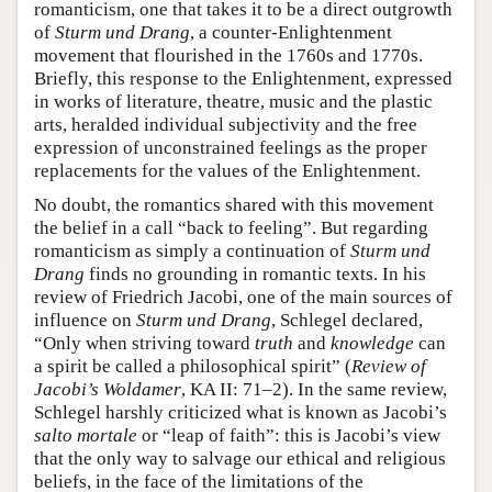
romanticism, one that takes it to be a direct outgrowth
of
Sturm und Drang
, a counter-Enlightenment
movement that flourished in the 1760s and 1770s.
Briefly, this response to the Enlightenment, expressed
in works of literature, theatre, music and the plastic
arts, heralded individual subjectivity and the free
expression of unconstrained feelings as the proper
replacements for the values of the Enlightenment.
No doubt, the romantics shared with this movement
the belief in a call “back to feeling”. But regarding
romanticism as simply a continuation of
Sturm und
Drang
finds no grounding in romantic texts. In his
review of Friedrich Jacobi, one of the main sources of
influence on
Sturm und Drang
, Schlegel declared,
“Only when striving toward
truth
and
knowledge
can
a spirit be called a philosophical spirit” (
Review of
Jacobi’s Woldamer
, KA II: 71–2). In the same review,
Schlegel harshly criticized what is known as Jacobi’s
salto mortale
or “leap of faith”: this is Jacobi’s view
that the only way to salvage our ethical and religious
beliefs, in the face of the limitations of the