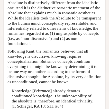
Absolute is distinctively different from the idealistic
one. And it is the distinctive
romantic
treatment of the
Absolute that explains much in romantic aesthetics:
While the idealists took the Absolute to be transparent
to the human mind, conceptually representable, and
inferentially related to other items of knowledge, the
romantics regarded it as (1) ungraspable by concepts
(i.e., as “non-discursive”) and (2) as non-
foundational.
Following Kant, the romantics believed that all
knowledge is discursive: knowing requires
conceptualization. But since concepts condition
everything that might be known by determining it to
be one way or another according to the forms of
discursive thought, the Absolute, by its very definition
as unconditioned, cannot be known.
Knowledge [
Erkennen
] already denotes
conditioned knowledge. The unknowability of
the absolute is, therefore, an identical triviality.
(F. Schlegel, KA 18: 511, #64)