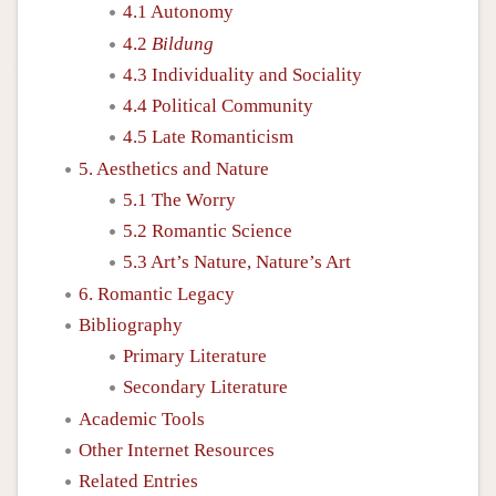
4.1 Autonomy
4.2
Bildung
4.3 Individuality and Sociality
4.4 Political Community
4.5 Late Romanticism
5. Aesthetics and Nature
5.1 The Worry
5.2 Romantic Science
5.3 Art’s Nature, Nature’s Art
6. Romantic Legacy
Bibliography
Primary Literature
Secondary Literature
Academic Tools
Other Internet Resources
Related Entries