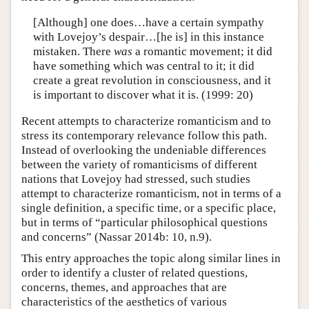
[Although] one does…have a certain sympathy
with Lovejoy’s despair…[he is] in this instance
mistaken. There
was
a romantic movement; it did
have something which was central to it; it did
create a great revolution in consciousness, and it
is important to discover what it is. (1999: 20)
Recent attempts to characterize romanticism and to
stress its contemporary relevance follow this path.
Instead of overlooking the undeniable differences
between the variety of romanticisms of different
nations that Lovejoy had stressed, such studies
attempt to characterize romanticism, not in terms of a
single definition, a specific time, or a specific place,
but in terms of “particular philosophical questions
and concerns” (Nassar 2014b: 10, n.9).
This entry approaches the topic along similar lines in
order to identify a cluster of related questions,
concerns, themes, and approaches that are
characteristics of the aesthetics of various