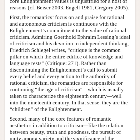
core Enlightenment values is unjustified for a host of
reasons (cf. Beiser 2003, Engell 1981, Gregory 2005).
First, the romantics’ focus on and praise for rational
and autonomous criticism is continuous with the
Enlightenment’s commitment to the value of rational
criticism. Admiring Goetthold Ephraim Lessing’s ideal
of criticism and his devotion to independent thinking,
Friedrich Schlegel writes, “critique is the common
pillar on which the entire edifice of knowledge and
language rests” (Critique: 271). Rather than
discontinuing the Enlightenment’s call to submit
every belief and every action to the authority of
rational criticism, the romantics are responsible for
continuing “the age of criticism”—which is usually
taken to characterize the eighteenth century—well
into the nineteenth century. In that sense, they are the
“children” of the Enlightenment.
Second, many of the core features of romantic
aesthetics in addition to criticism—like the relation
between beauty, truth and goodness, the pursuit of
unity among variety and the significance of the