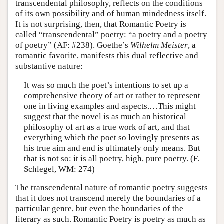
transcendental philosophy, reflects on the conditions
of its own possibility and of human mindedness itself.
It is not surprising, then, that Romantic Poetry is
called “transcendental” poetry: “a poetry and a poetry
of poetry” (AF: #238). Goethe’s
Wilhelm Meister
, a
romantic favorite, manifests this dual reflective and
substantive nature:
It was so much the poet’s intentions to set up a
comprehensive theory of art or rather to represent
one in living examples and aspects.…This might
suggest that the novel is as much an historical
philosophy of art as a true work of art, and that
everything which the poet so lovingly presents as
his true aim and end is ultimately only means. But
that is not so: it is all poetry, high, pure poetry. (F.
Schlegel, WM: 274)
The transcendental nature of romantic poetry suggests
that it does not transcend merely the boundaries of a
particular genre, but even the boundaries of the
literary as such. Romantic Poetry is poetry as much as