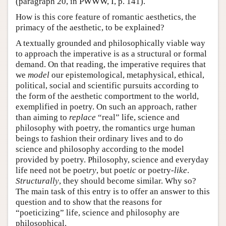
(paragraph 20, in PWWW, I, p. 141).
How is this core feature of romantic aesthetics, the
primacy of the aesthetic, to be explained?
A textually grounded and philosophically viable way
to approach the imperative is as a structural or formal
demand. On that reading, the imperative requires that
we
model
our epistemological, metaphysical, ethical,
political, social and scientific pursuits according to
the form of the aesthetic comportment to the world,
exemplified in poetry. On such an approach, rather
than aiming to
replace
“real” life, science and
philosophy with poetry, the romantics urge human
beings to fashion their ordinary lives and to do
science and philosophy according to the model
provided by poetry. Philosophy, science and everyday
life need not be poet
ry
, but poet
ic
or poetry
-like
.
Structurally
, they should become similar. Why so?
The main task of this entry is to offer an answer to this
question and to show that the reasons for
“poeticizing” life, science and philosophy are
philosophical.