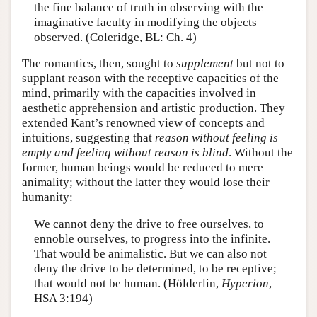
the fine balance of truth in observing with the
imaginative faculty in modifying the objects
observed. (Coleridge, BL: Ch. 4)
The romantics, then, sought to
supplement
but not to
supplant reason with the receptive capacities of the
mind, primarily with the capacities involved in
aesthetic apprehension and artistic production. They
extended Kant’s renowned view of concepts and
intuitions, suggesting that
reason without feeling is
empty and feeling without reason is blind
. Without the
former, human beings would be reduced to mere
animality; without the latter they would lose their
humanity:
We cannot deny the drive to free ourselves, to
ennoble ourselves, to progress into the infinite.
That would be animalistic. But we can also not
deny the drive to be determined, to be receptive;
that would not be human. (Hölderlin,
Hyperion
,
HSA 3:194)