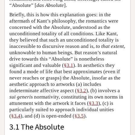
“Absolute” [
das Absolute
].
Briefly, this is how this explanation goes: in the
aftermath of Kant’s philosophy, the romantics were
concerned with the Absolute, understood as the
unconditioned totality of all conditions. Like Kant,
they believed that such an unconditioned totality is
inaccessible to discursive reason and is,
to that extent
,
unknowable to human beings. But reason’s natural
drive towards this “Absolute” is nonetheless
significant and valuable (
§3.1
). In aesthetics they
found a mode of life that best approximates (even if
never reaches or grasps) the Absolute, insofar as the
aesthetic approach to artworks (a) includes
indeterminate affective aspect (
§3.2
), (b) involves a
sui generis
normativity, constituting its own norms in
attunement with the artwork it faces (
§3.3
), (c) is
particularly suited to approach individual unities
(
§3.4
), and (d) is open-ended (
§3.5
).
3.1 The Absolute