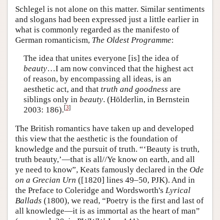
Schlegel is not alone on this matter. Similar sentiments
and slogans had been expressed just a little earlier in
what is commonly regarded as the manifesto of
German romanticism,
The Oldest Programme
:
The idea that unites everyone [is] the idea of
beauty
…I am now convinced that the highest act
of reason, by encompassing all ideas, is an
aesthetic act, and that
truth and goodness
are
siblings only in
beauty
. (Hölderlin, in Bernstein
[
3
]
2003: 186).
The British romantics have taken up and developed
this view that the aesthetic is the foundation of
knowledge and the pursuit of truth. “‘Beauty is truth,
truth beauty,’—that is all//Ye know on earth, and all
ye need to know”, Keats famously declared in the
Ode
on a Grecian Urn
([1820] lines 49–50, PJK). And in
the Preface to Coleridge and Wordsworth's
Lyrical
Ballads
(1800), we read, “Poetry is the first and last of
all knowledge—it is as immortal as the heart of man”