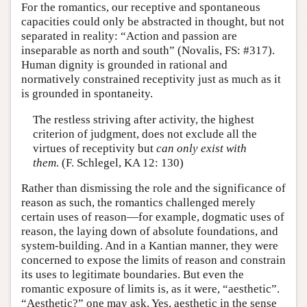
For the romantics, our receptive and spontaneous
capacities could only be abstracted in thought, but not
separated in reality: “Action and passion are
inseparable as north and south” (Novalis, FS: #317).
Human dignity is grounded in rational and
normatively constrained receptivity just as much as it
is grounded in spontaneity.
The restless striving after activity, the highest
criterion of judgment, does not exclude all the
virtues of receptivity but
can only exist with
them
. (F. Schlegel, KA 12: 130)
Rather than dismissing the role and the significance of
reason as such, the romantics challenged merely
certain uses of reason—for example, dogmatic uses of
reason, the laying down of absolute foundations, and
system-building. And in a Kantian manner, they were
concerned to expose the limits of reason and constrain
its uses to legitimate boundaries. But even the
romantic exposure of limits is, as it were, “aesthetic”.
“Aesthetic?” one may ask. Yes, aesthetic in the sense