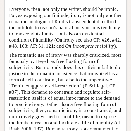
Everyone, then, not only the writer, should be ironic.
For, as exposing our finitude, irony is not only another
romantic analogue of Kant’s transcendental method—
the antidote to reason’s natural but spurious tendency
to transcend its limits—but also an existential
condition of humility (On irony see also CF: #26, #42,
#48, 108; AF: 51, 121; and
On Incomprehensibility
).
The romantic use of irony was sharply criticized, most
famously by Hegel, as free floating form of
subjectivity. But not only does this criticism fail to do
justice to the romantic insistence that irony itself is a
form of self-constraint, but also to the imperative:
“Don’t exaggerate self-restriction” (F. Schlegel, CF:
#37). This demand to constrain and regulate self-
restriction itself is of equal importance to the demand
to practice irony. Rather than a free floating form of
subjectivity, then, romantic irony is a constrained, and
normatively governed form of life, meant to expose
the limits of reason and facilitate a life of humility (cf.
Rush 2006: 187). Romantic irony is a commitment to