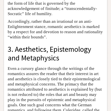
the form of life that is governed by the
acknowledgement of finitude; a “transcendentally-
Socratic” life of humility.
Accordingly, rather than an irrational or an anti-
Enlightenment stance, romantic aesthetics is marked
by a respect for and devotion to reason and rationality
“within their bounds”.
3. Aesthetics, Epistemology
and Metaphysics
Even a cursory glance through the writings of the
romantics assures the reader that their interest in art
and aesthetics is closely tied to their epistemological
and metaphysical concerns. The primacy that the
romantics attributed to aesthetics is explained by (but
is not reduced to) the roles that art and beauty may
play in the pursuits of epistemic and metaphysical
goals. One such goal concerns what the German
romantics, and following them, Coleridge, called the