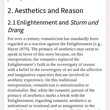
2. Aesthetics and Reason
2.1 Enlightenment and
Sturm und
Drang
For over a century, romanticism has standardly been
regarded as a reaction against the Enlightenment (e.g.,
Haym 1870). The primacy of aesthetics may seem to
speak in favor of this story because, on this
interpretation, the romantics replaced the
Enlightenment’s faith in the sovereignty of reason
with a belief in the sovereignty of art and the affective
and imaginative capacities that are involved in
aesthetic experience. On this traditional
interpretation, romanticism is antirationalist or
irrationalist. But, while the romantic pursuit of the
primacy of aesthetics marks a break with the
Enlightenment, regarding romantic aesthetics as
antirational or irrational and as antagonistic to the