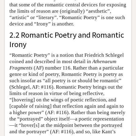
that some of the romantic central devices for exposing
the limits of reason are (originally) “aesthetic”,
“artistic” or “literary”. “Romantic Poetry” is one such
device and “Irony” is another.
2.2 Romantic Poetry and Romantic
Irony
“Romantic Poetry” is a notion that Friedrich Schlegel
coined and described in most detail in
Athenaeum
Fragments
(AF) number 116. Rather than a particular
genre or kind of poetry, Romantic Poetry is poetry as
such insofar as “all poetry is or should be romantic”
(Schlegel, AF: #116). Romantic Poetry brings out the
limits of reason in virtue of being reflective,
“[hovering] on the wings of poetic reflection, and
[capable of raising] that reflection again and again to
a higher power” (AF: #116). Rather than being merely
the “portrayed” object itself—a poetic representation
—it “hover[s] at the midpoint between the portrayed
and the portrayer” (AF: #116), and so, like Kant’s