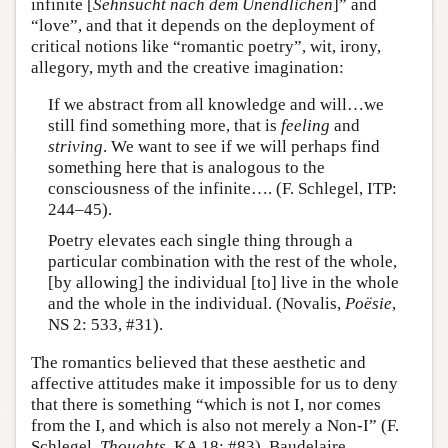
infinite [
Sehnsucht nach dem Unendlichen
]” and
“love”, and that it depends on the deployment of
critical notions like “romantic poetry”, wit, irony,
allegory, myth and the creative imagination:
If we abstract from all knowledge and will…we
still find something more, that is
feeling
and
striving
. We want to see if we will perhaps find
something here that is analogous to the
consciousness of the infinite…. (F. Schlegel, ITP:
244–45).
Poetry elevates each single thing through a
particular combination with the rest of the whole,
[by allowing] the individual [to] live in the whole
and the whole in the individual. (Novalis,
Poësie
,
NS 2: 533, #31).
The romantics believed that these aesthetic and
affective attitudes make it impossible for us to deny
that there is something “which is not I, nor comes
from the I, and which is also not merely a Non-I” (F.
Schlegel,
Thoughts
, KA 18: #83). Baudelaire