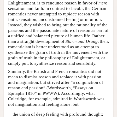
Enlightenment, is to renounce reason in favor of
mere
sensation and faith. In contrast to Jacobi, the German
romantics never attempted to
replace
reason with
faith, sensation, unconstrained feeling or intuition.
Instead, they wished to bring out the rationality of the
passions and the passionate nature of reason as part of
a unified and balanced picture of human life. Rather
than a straight development of
Sturm und Drang
, then,
romanticism is better understood as an attempt to
synthesize the grain of truth in the movement with the
grain of truth in the philosophy of Enlightenment, or
simply put, to synthesize reason and sensibility.
Similarly, the British and French romantics did not
mean to dismiss reason and replace it with passion
and imagination, but strived after “a conjunction of
reason and passion” (Wordsworth, “Essays on
Epitaphs 1810” in PWWW). Accordingly, what
Coleridge, for example, admired in Wordsworth was
not imagination and feeling alone, but
the union of deep feeling with profound thought;