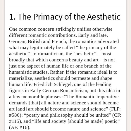
1. The Primacy of the Aesthetic
One common concern strikingly unifies otherwise
different romantic contributions. Early and late,
German, British and French, the romantics advocated
what may legitimately be called “the primacy of the
aesthetic”. In romanticism, the “aesthetic”—most
broadly that which concerns beauty and art—is not
just one aspect of human life or one branch of the
humanistic studies. Rather, if the romantic ideal is to
materialize, aesthetics should permeate and shape
human life. Friedrich Schlegel, one of the leading
figures in Early German Romanticism, put this idea in
a few memorable phrases: “The Romantic imperative
demands [that] all nature and science should become
art [and] art should become nature and science” (FLP:
#586); “poetry and philosophy should be united” (CF:
#115), and “life and society [should be made] poetic”
(AF: #16).