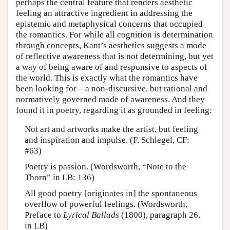
perhaps the central feature that renders aesthetic
feeling an attractive ingredient in addressing the
epistemic and metaphysical concerns that occupied
the romantics. For while all cognition is determination
through concepts, Kant’s aesthetics suggests a mode
of reflective awareness that is not determining, but yet
a way of being aware of and responsive to aspects of
the world. This is exactly what the romantics have
been looking for—a non-discursive, but rational and
normatively governed mode of awareness. And they
found it in poetry, regarding it as grounded in feeling:
Not art and artworks make the artist, but feeling
and inspiration and impulse. (F. Schlegel, CF:
#63)
Poetry is passion. (Wordsworth, “Note to the
Thorn” in LB: 136)
All good poetry [originates in] the spontaneous
overflow of powerful feelings. (Wordsworth,
Preface to
Lyrical Ballads
(1800), paragraph 26,
in LB)