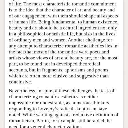
of life. The most characteristic romantic commitment
is to the idea that the character of art and beauty and
of our engagement with them should shape all aspects
of human life. Being fundamental to human existence,
beauty and art should be a central ingredient not only
in a philosophical or artistic life, but also in the lives
of ordinary men and women. Another challenge for
any attempt to characterize romantic aesthetics lies in
the fact that most of the romantics were poets and
artists whose views of art and beauty are, for the most
part, to be found not in developed theoretical
accounts, but in fragments, aphorisms and poems,
which are often more elusive and suggestive than
conclusive.
Nevertheless, in spite of these challenges the task of
characterizing romantic aesthetics is neither
impossible nor undesirable, as numerous thinkers
responding to Lovejoy’s radical skepticism have
noted. While warning against a reductive definition of
romanticism, Berlin, for example, still heralded the
need for a general characterization: