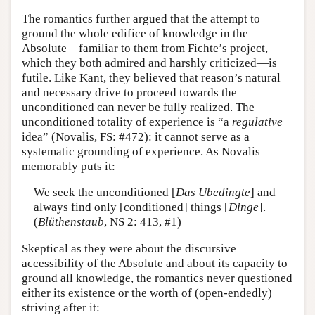
The romantics further argued that the attempt to
ground the whole edifice of knowledge in the
Absolute—familiar to them from Fichte’s project,
which they both admired and harshly criticized—is
futile. Like Kant, they believed that reason’s natural
and necessary drive to proceed towards the
unconditioned can never be fully realized. The
unconditioned totality of experience is “a
regulative
idea” (Novalis, FS: #472): it cannot serve as a
systematic grounding of experience. As Novalis
memorably puts it:
We seek the unconditioned [
Das Ubedingte
] and
always find only [conditioned] things [
Dinge
].
(
Blüthenstaub
, NS 2: 413, #1)
Skeptical as they were about the discursive
accessibility of the Absolute and about its capacity to
ground all knowledge, the romantics never questioned
either its existence or the worth of (open-endedly)
striving after it: