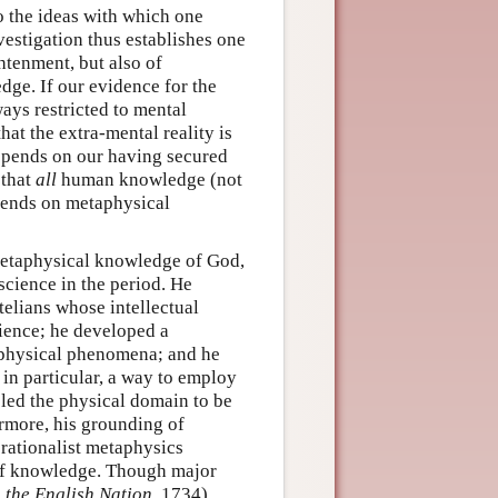
to the ideas with which one
estigation thus establishes one
htenment, but also of
dge. If our evidence for the
ways restricted to mental
hat the extra-mental reality is
depends on our having secured
 that
all
human knowledge (not
pends on metaphysical
 metaphysical knowledge of God,
science in the period. He
telians whose intellectual
ience; he developed a
 physical phenomena; and he
in particular, a way to employ
bled the physical domain to be
rmore, his grounding of
 rationalist metaphysics
 of knowledge. Though major
n the English Nation
, 1734)