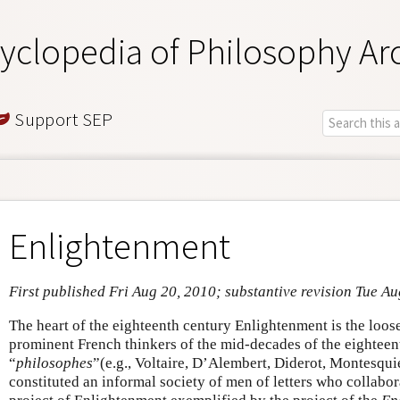
yclopedia of Philosophy Ar
Support SEP
Enlightenment
First published Fri Aug 20, 2010; substantive revision Tue A
The heart of the eighteenth century Enlightenment is the loose
prominent French thinkers of the mid-decades of the eighteent
“
philosophes
”(e.g., Voltaire, D’Alembert, Diderot, Montesqu
constituted an informal society of men of letters who collabo