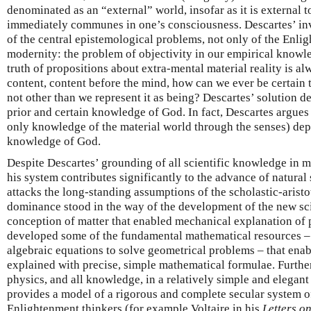
denominated as an “external” world, insofar as it is external 
immediately communes in one’s consciousness. Descartes’ inv
of the central epistemological problems, not only of the Enlig
modernity: the problem of objectivity in our empirical knowle
truth of propositions about extra-mental material reality is al
content, content before the mind, how can we ever be certain t
not other than we represent it as being? Descartes’ solution 
prior and certain knowledge of God. In fact, Descartes argues
only knowledge of the material world through the senses) de
knowledge of God.
Despite Descartes’ grounding of all scientific knowledge in
his system contributes significantly to the advance of natural 
attacks the long-standing assumptions of the scholastic-aristo
dominance stood in the way of the development of the new sc
conception of matter that enabled mechanical explanation of
developed some of the fundamental mathematical resources – 
algebraic equations to solve geometrical problems – that ena
explained with precise, simple mathematical formulae. Furthe
physics, and all knowledge, in a relatively simple and elegant
provides a model of a rigorous and complete secular system
Enlightenment thinkers (for example Voltaire in his
Letters o