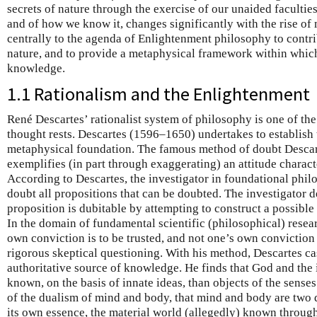
secrets of nature through the exercise of our unaided facultie
and of how we know it, changes significantly with the rise of
centrally to the agenda of Enlightenment philosophy to contr
nature, and to provide a metaphysical framework within which
knowledge.
1.1 Rationalism and the Enlightenment
René Descartes’ rationalist system of philosophy is one of th
thought rests. Descartes (1596–1650) undertakes to establish
metaphysical foundation. The famous method of doubt Descar
exemplifies (in part through exaggerating) an attitude charact
According to Descartes, the investigator in foundational phil
doubt all propositions that can be doubted. The investigator 
proposition is dubitable by attempting to construct a possible 
In the domain of fundamental scientific (philosophical) resear
own conviction is to be trusted, and not one’s own conviction ei
rigorous skeptical questioning. With his method, Descartes ca
authoritative source of knowledge. He finds that God and the 
known, on the basis of innate ideas, than objects of the sens
of the dualism of mind and body, that mind and body are two d
its own essence, the material world (allegedly) known throug