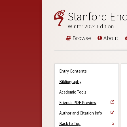
Stanford Enc
Winter 2024 Edition
Browse
About
Entry Contents
Bibliography
Academic Tools
Friends PDF Preview
Author and Citation Info
Back to Top