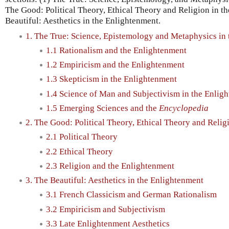
The Good: Political Theory, Ethical Theory and Religion in t
Beautiful: Aesthetics in the Enlightenment.
1. The True: Science, Epistemology and Metaphysics in
1.1 Rationalism and the Enlightenment
1.2 Empiricism and the Enlightenment
1.3 Skepticism in the Enlightenment
1.4 Science of Man and Subjectivism in the Enlig
1.5 Emerging Sciences and the
Encyclopedia
2. The Good: Political Theory, Ethical Theory and Relig
2.1 Political Theory
2.2 Ethical Theory
2.3 Religion and the Enlightenment
3. The Beautiful: Aesthetics in the Enlightenment
3.1 French Classicism and German Rationalism
3.2 Empiricism and Subjectivism
3.3 Late Enlightenment Aesthetics