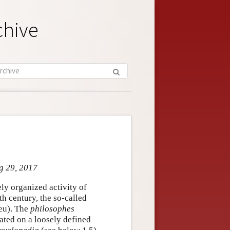
chive
ug 29, 2017
ly organized activity of
h century, the so-called
ieu). The
philosophes
rated on a loosely defined