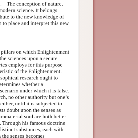
s. – The conception of nature,
 modern science. It belongs
ibute to the new knowledge of
 to place and interpret this new
e pillars on which Enlightenment
 the sciences upon a secure
tes employs for this purpose
eristic of the Enlightenment.
osophical research ought to
determines whether a
scenario under which it is false.
ch, no other authority but one’s
ther, until it is subjected to
sts doubt upon the senses as
immaterial soul are both better
es. Through his famous doctrine
istinct substances, each with
h the senses becomes