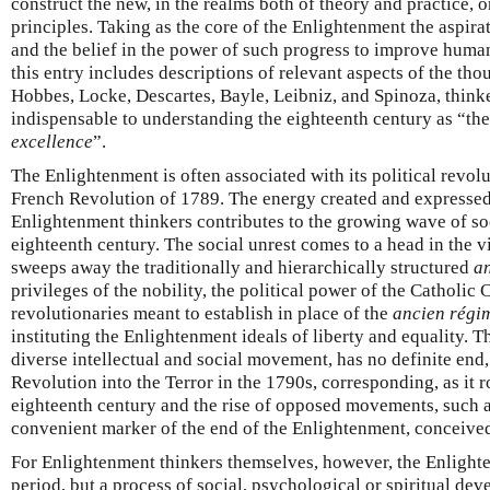
construct the new, in the realms both of theory and practice, o
principles. Taking as the core of the Enlightenment the aspirat
and the belief in the power of such progress to improve human
this entry includes descriptions of relevant aspects of the thou
Hobbes, Locke, Descartes, Bayle, Leibniz, and Spinoza, think
indispensable to understanding the eighteenth century as “th
excellence
”.
The Enlightenment is often associated with its political revolu
French Revolution of 1789. The energy created and expressed 
Enlightenment thinkers contributes to the growing wave of soc
eighteenth century. The social unrest comes to a head in the v
sweeps away the traditionally and hierarchically structured
a
privileges of the nobility, the political power of the Catholic
revolutionaries meant to establish in place of the
ancien régi
instituting the Enlightenment ideals of liberty and equality. 
diverse intellectual and social movement, has no definite end,
Revolution into the Terror in the 1790s, corresponding, as it 
eighteenth century and the rise of opposed movements, such 
convenient marker of the end of the Enlightenment, conceived 
For Enlightenment thinkers themselves, however, the Enlighte
period, but a process of social, psychological or spiritual de