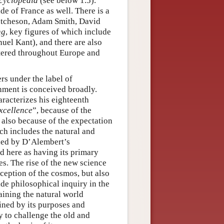
cyclopedia
(see below 1.5).
e of France as well. There is a
utcheson, Adam Smith, David
ng
, key figures of which include
el Kant), and there are also
tered throughout Europe and
rs under the label of
enment is conceived broadly.
racterizes his eighteenth
xcellence
”, because of the
t also because of the expectation
ich includes the natural and
ded by D’Alembert’s
d here as having its primary
ies. The rise of the new science
ception of the cosmos, but also
ide philosophical inquiry in the
aining the natural world
ned by its purposes and
y to challenge the old and