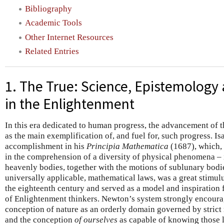
Bibliography
Academic Tools
Other Internet Resources
Related Entries
1. The True: Science, Epistemology
in the Enlightenment
In this era dedicated to human progress, the advancement of t
as the main exemplification of, and fuel for, such progress. 
accomplishment in his
Principia Mathematica
(1687), which, 
in the comprehension of a diversity of physical phenomena – i
heavenly bodies, together with the motions of sublunary bodie
universally applicable, mathematical laws, was a great stimulus
the eighteenth century and served as a model and inspiration 
of Enlightenment thinkers. Newton’s system strongly encour
conception of nature as an orderly domain governed by stric
and the conception
of ourselves
as capable of knowing those 