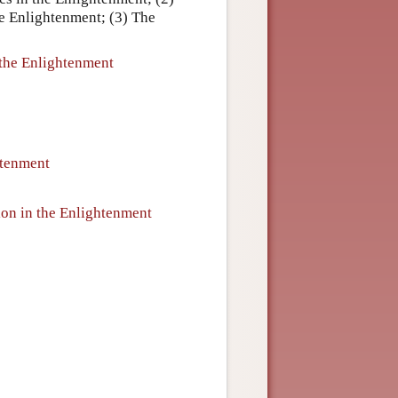
he Enlightenment; (3) The
 the Enlightenment
htenment
ion in the Enlightenment