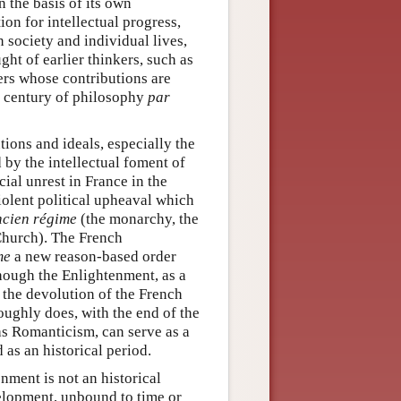
n the basis of its own
ion for intellectual progress,
 society and individual lives,
ght of earlier thinkers, such as
ers whose contributions are
e century of philosophy
par
tions and ideals, especially the
by the intellectual foment of
ial unrest in France in the
iolent political upheaval which
ncien régime
(the monarchy, the
 Church). The French
me
a new reason-based order
Though the Enlightenment, as a
 the devolution of the French
roughly does, with the end of the
as Romanticism, can serve as a
as an historical period.
nment is not an historical
velopment, unbound to time or