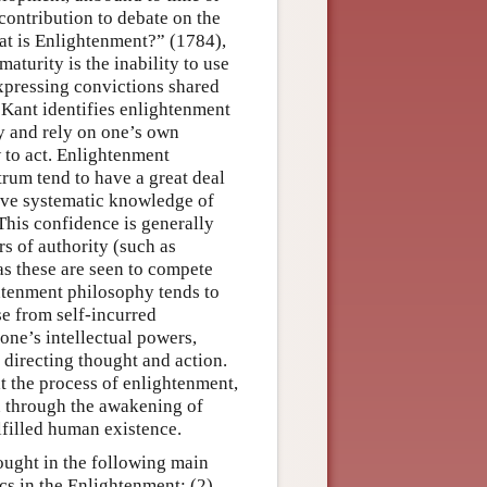
ontribution to debate on the
at is Enlightenment?” (1784),
aturity is the inability to use
xpressing convictions shared
 Kant identifies enlightenment
oy and rely on one’s own
w to act. Enlightenment
rum tend to have a great deal
ieve systematic knowledge of
 This confidence is generally
rs of authority (such as
 as these are seen to compete
htenment philosophy tends to
ase from self-incurred
 one’s intellectual powers,
n directing thought and action.
at the process of enlightenment,
n through the awakening of
ulfilled human existence.
ought in the following main
cs in the Enlightenment; (2)