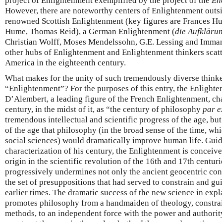
project of Enlightenment exemplified by the project of the
En
However, there are noteworthy centers of Enlightenment outsid
renowned Scottish Enlightenment (key figures are Frances H
Hume, Thomas Reid), a German Enlightenment (
die Aufkläru
Christian Wolff, Moses Mendelssohn, G.E. Lessing and Immanu
other hubs of Enlightenment and Enlightenment thinkers scat
America in the eighteenth century.
What makes for the unity of such tremendously diverse thinke
“Enlightenment”? For the purposes of this entry, the Enlight
D’Alembert, a leading figure of the French Enlightenment, cha
century, in the midst of it, as “the century of philosophy
par e
tremendous intellectual and scientific progress of the age, bu
of the age that philosophy (in the broad sense of the time, wh
social sciences) would dramatically improve human life. Gui
characterization of his century, the Enlightenment is conceive
origin in the scientific revolution of the 16th and 17th centur
progressively undermines not only the ancient geocentric con
the set of presuppositions that had served to constrain and gu
earlier times. The dramatic success of the new science in expl
promotes philosophy from a handmaiden of theology, constrai
methods, to an independent force with the power and authorit