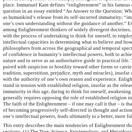
place. Immanuel Kant defines “enlightenment” in his famous c
question in an essay entitled “An Answer to the Question: Wh
as humankind’s release from its self-incurred immaturity; “imm
one’s own understanding without the guidance of another.” E
among Enlightenment thinkers of widely divergent doctrines,
with the process of undertaking to think for oneself, to empl
intellectual capacities in determining what to believe and ho
philosophers from across the geographical and temporal spect
of confidence in humanity’s intellectual powers, both to ach
nature and to serve as an authoritative guide in practical life.
paired with suspicion or hostility toward other forms or carrie
tradition, superstition, prejudice, myth and miracles), insofar
with the authority of one’s own reason and experience. Enlig
stand in tension with established religion, insofar as the rele
immaturity in this age, daring to think for oneself, awakening
generally requires opposing the role of established religion i
The faith of the Enlightenment – if one may call it that – is th
of becoming progressively self-directed in thought and actio
one’s intellectual powers, leads ultimately to a better, more f
This entry describes the main tendencies of Enlightenment th
sections: (1) The True: Science, Epistemology, and Metaphysi