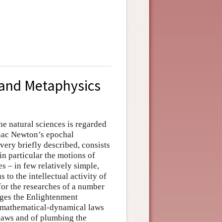
 and Metaphysics
he natural sciences is regarded
Isaac Newton’s epochal
very briefly described, consists
n particular the motions of
s – in few relatively simple,
 to the intellectual activity of
for the researches of a number
ages the Enlightenment
t mathematical-dynamical laws
laws and of plumbing the