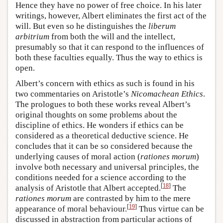
Hence they have no power of free choice. In his later
writings, however, Albert eliminates the first act of the
will. But even so he distinguishes the
liberum
arbitrium
from both the will and the intellect,
presumably so that it can respond to the influences of
both these faculties equally. Thus the way to ethics is
open.
Albert’s concern with ethics as such is found in his
two commentaries on Aristotle’s
Nicomachean Ethics
.
The prologues to both these works reveal Albert’s
original thoughts on some problems about the
discipline of ethics. He wonders if ethics can be
considered as a theoretical deductive science. He
concludes that it can be so considered because the
underlying causes of moral action (
rationes morum
)
involve both necessary and universal principles, the
conditions needed for a science according to the
[
18
]
analysis of Aristotle that Albert accepted.
The
rationes morum
are contrasted by him to the mere
[
19
]
appearance of moral behaviour.
Thus virtue can be
discussed in abstraction from particular actions of