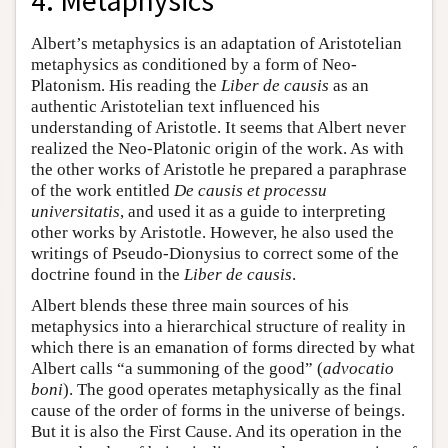
4. Metaphysics
Albert’s metaphysics is an adaptation of Aristotelian
metaphysics as conditioned by a form of Neo-
Platonism. His reading the
Liber de causis
as an
authentic Aristotelian text influenced his
understanding of Aristotle. It seems that Albert never
realized the Neo-Platonic origin of the work. As with
the other works of Aristotle he prepared a paraphrase
of the work entitled
De causis et processu
universitatis
, and used it as a guide to interpreting
other works by Aristotle. However, he also used the
writings of Pseudo-Dionysius to correct some of the
doctrine found in the
Liber de causis
.
Albert blends these three main sources of his
metaphysics into a hierarchical structure of reality in
which there is an emanation of forms directed by what
Albert calls “a summoning of the good” (
advocatio
boni
). The good operates metaphysically as the final
cause of the order of forms in the universe of beings.
But it is also the First Cause. And its operation in the