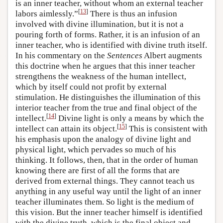
is an inner teacher, without whom an external teacher
[
13
]
labors aimlessly.”
There is thus an infusion
involved with divine illumination, but it is not a
pouring forth of forms. Rather, it is an infusion of an
inner teacher, who is identified with divine truth itself.
In his commentary on the
Sentences
Albert augments
this doctrine when he argues that this inner teacher
strengthens the weakness of the human intellect,
which by itself could not profit by external
stimulation. He distinguishes the illumination of this
interior teacher from the true and final object of the
[
14
]
intellect.
Divine light is only a means by which the
[
15
]
intellect can attain its object.
This is consistent with
his emphasis upon the analogy of divine light and
physical light, which pervades so much of his
thinking. It follows, then, that in the order of human
knowing there are first of all the forms that are
derived from external things. They cannot teach us
anything in any useful way until the light of an inner
teacher illuminates them. So light is the medium of
this vision. But the inner teacher himself is identified
with the divine truth, which is the final object and