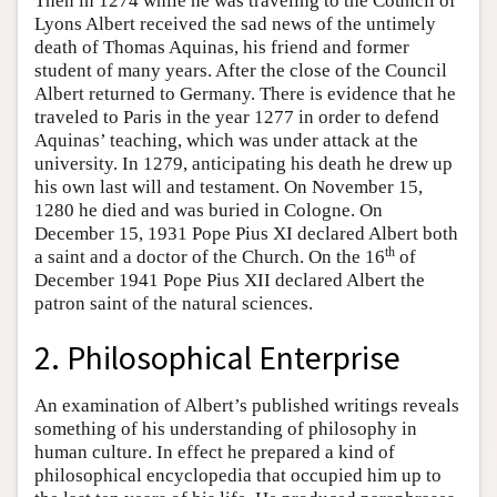
Then in 1274 while he was traveling to the Council of
Lyons Albert received the sad news of the untimely
death of Thomas Aquinas, his friend and former
student of many years. After the close of the Council
Albert returned to Germany. There is evidence that he
traveled to Paris in the year 1277 in order to defend
Aquinas’ teaching, which was under attack at the
university. In 1279, anticipating his death he drew up
his own last will and testament. On November 15,
1280 he died and was buried in Cologne. On
December 15, 1931 Pope Pius XI declared Albert both
th
a saint and a doctor of the Church. On the 16
of
December 1941 Pope Pius XII declared Albert the
patron saint of the natural sciences.
2. Philosophical Enterprise
An examination of Albert’s published writings reveals
something of his understanding of philosophy in
human culture. In effect he prepared a kind of
philosophical encyclopedia that occupied him up to