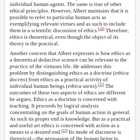
individual human agents. The same is true of other
ethical principles. However, Albert maintains that it is
possible to refer to particular human acts as
exemplifying relevant virtues and as such to include
[
20
]
them in a scientific discussion of ethics.
Therefore,
ethics is theoretical, even though the object of its
theory is the practical.
Another concern that Albert expresses is how ethics as
a theoretical deductive science can be relevant to the
practice
of the virtuous life. He addresses this
problem by distinguishing ethics as a doctrine (
ethica
docens
) from ethics as a practical activity of
[
21
]
individual human beings (
ethica utens
).
The
outcomes of these two aspects of ethics are different
he argues. Ethics as a doctrine is concerned with
teaching. It proceeds by logical analysis
concentrating on the goals of human action in general.
As such its proper end is knowledge. But as a practical
and useful art ethics is concerned with action as a
[
22
]
means to a desired end.
Its mode of discourse is
rhetorical—the persuasion of the human being to