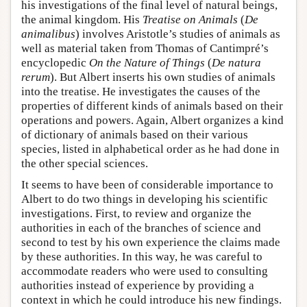
his investigations of the final level of natural beings,
the animal kingdom. His
Treatise on Animals
(
De
animalibus
) involves Aristotle’s studies of animals as
well as material taken from Thomas of Cantimpré’s
encyclopedic
On the Nature of Things
(
De natura
rerum
). But Albert inserts his own studies of animals
into the treatise. He investigates the causes of the
properties of different kinds of animals based on their
operations and powers. Again, Albert organizes a kind
of dictionary of animals based on their various
species, listed in alphabetical order as he had done in
the other special sciences.
It seems to have been of considerable importance to
Albert to do two things in developing his scientific
investigations. First, to review and organize the
authorities in each of the branches of science and
second to test by his own experience the claims made
by these authorities. In this way, he was careful to
accommodate readers who were used to consulting
authorities instead of experience by providing a
context in which he could introduce his new findings.