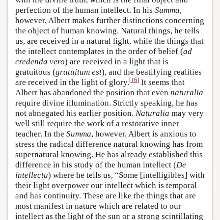
perfection of the human intellect. In his
Summa
,
however, Albert makes further distinctions concerning
the object of human knowing. Natural things, he tells
us, are received in a natural light, while the things that
the intellect contemplates in the order of belief (
ad
credenda vero
) are received in a light that is
gratuitous (
gratuitum est
), and the beatifying realities
[
16
]
are received in the light of glory.
It seems that
Albert has abandoned the position that even
naturalia
require divine illumination. Strictly speaking, he has
not abnegated his earlier position.
Naturalia
may very
well still require the work of a restorative inner
teacher. In the
Summa
, however, Albert is anxious to
stress the radical difference natural knowing has from
supernatural knowing. He has already established this
difference in his study of the human intellect (
De
intellectu
) where he tells us, “Some [intelligibles] with
their light overpower our intellect which is temporal
and has continuity. These are like the things that are
most manifest in nature which are related to our
intellect as the light of the sun or a strong scintillating