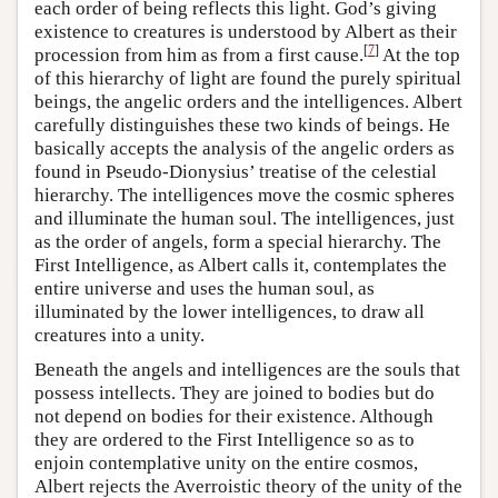
each order of being reflects this light. God’s giving
existence to creatures is understood by Albert as their
[
7
]
procession from him as from a first cause.
At the top
of this hierarchy of light are found the purely spiritual
beings, the angelic orders and the intelligences. Albert
carefully distinguishes these two kinds of beings. He
basically accepts the analysis of the angelic orders as
found in Pseudo-Dionysius’ treatise of the celestial
hierarchy. The intelligences move the cosmic spheres
and illuminate the human soul. The intelligences, just
as the order of angels, form a special hierarchy. The
First Intelligence, as Albert calls it, contemplates the
entire universe and uses the human soul, as
illuminated by the lower intelligences, to draw all
creatures into a unity.
Beneath the angels and intelligences are the souls that
possess intellects. They are joined to bodies but do
not depend on bodies for their existence. Although
they are ordered to the First Intelligence so as to
enjoin contemplative unity on the entire cosmos,
Albert rejects the Averroistic theory of the unity of the