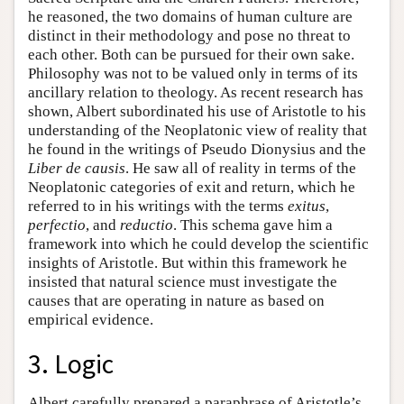
he reasoned, the two domains of human culture are
distinct in their methodology and pose no threat to
each other. Both can be pursued for their own sake.
Philosophy was not to be valued only in terms of its
ancillary relation to theology. As recent research has
shown, Albert subordinated his use of Aristotle to his
understanding of the Neoplatonic view of reality that
he found in the writings of Pseudo Dionysius and the
Liber de causis
. He saw all of reality in terms of the
Neoplatonic categories of exit and return, which he
referred to in his writings with the terms
exitus
,
perfectio
, and
reductio
. This schema gave him a
framework into which he could develop the scientific
insights of Aristotle. But within this framework he
insisted that natural science must investigate the
causes that are operating in nature as based on
empirical evidence.
3. Logic
Albert carefully prepared a paraphrase of Aristotle’s