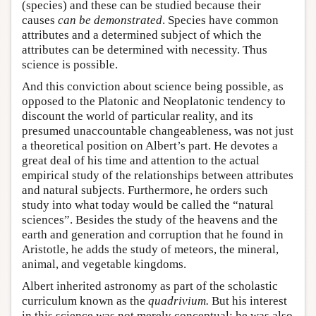
(species) and these can be studied because their
causes
can be demonstrated
. Species have common
attributes and a determined subject of which the
attributes can be determined with necessity. Thus
science is possible.
And this conviction about science being possible, as
opposed to the Platonic and Neoplatonic tendency to
discount the world of particular reality, and its
presumed unaccountable changeableness, was not just
a theoretical position on Albert’s part. He devotes a
great deal of his time and attention to the actual
empirical study of the relationships between attributes
and natural subjects. Furthermore, he orders such
study into what today would be called the “natural
sciences”. Besides the study of the heavens and the
earth and generation and corruption that he found in
Aristotle, he adds the study of meteors, the mineral,
animal, and vegetable kingdoms.
Albert inherited astronomy as part of the scholastic
curriculum known as the
quadrivium
.
But his interest
in this science was not merely conceptual; he was also