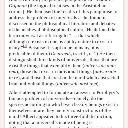
Organon
(the logical treatises in the Aristotelian
corpus). He then used the results of this paraphrase to
address the problem of universals as he found it
discussed in the philosophical literature and debates
of the medieval philosophical culture. He defined the
term universal as referring to “ … that which,
although it exists in one, is apt by nature to exist in
[
1
]
many.”
Because it is apt to be in many, it is
predicable of them. (
De praed
., tract II, c. 1) He then
distinguished three kinds of universals, those that pre-
exist the things that exemplify them (
universale ante
rem
), those that exist in individual things (
universale
in re
), and those that exist in the mind when abstracted
from individual things (
universale post rem
).
Albert attempted to formulate an answer to Porphyry’s
famous problem of universals—namely, do the
species according to which we classify beings exist in
themselves or are they merely constructions of the
mind? Albert appealed to his three-fold distinction,
noting that a universal’s mode of being is