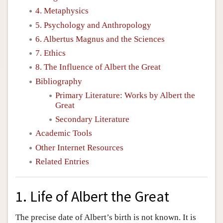
4. Metaphysics
5. Psychology and Anthropology
6. Albertus Magnus and the Sciences
7. Ethics
8. The Influence of Albert the Great
Bibliography
Primary Literature: Works by Albert the
Great
Secondary Literature
Academic Tools
Other Internet Resources
Related Entries
1. Life of Albert the Great
The precise date of Albert’s birth is not known. It is