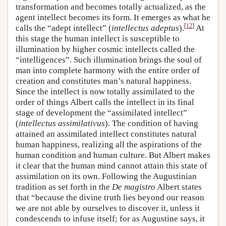
transformation and becomes totally actualized, as the
agent intellect becomes its form. It emerges as what he
[
12
]
calls the “adept intellect” (
intellectus adeptus
).
At
this stage the human intellect is susceptible to
illumination by higher cosmic intellects called the
“intelligences”. Such illumination brings the soul of
man into complete harmony with the entire order of
creation and constitutes man’s natural happiness.
Since the intellect is now totally assimilated to the
order of things Albert calls the intellect in its final
stage of development the “assimilated intellect”
(
intellectus assimilativus
). The condition of having
attained an assimilated intellect constitutes natural
human happiness, realizing all the aspirations of the
human condition and human culture. But Albert makes
it clear that the human mind cannot attain this state of
assimilation on its own. Following the Augustinian
tradition as set forth in the
De magistro
Albert states
that “because the divine truth lies beyond our reason
we are not able by ourselves to discover it, unless it
condescends to infuse itself; for as Augustine says, it