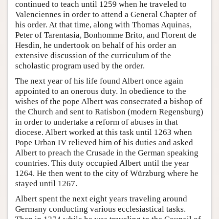
continued to teach until 1259 when he traveled to
Valenciennes in order to attend a General Chapter of
his order. At that time, along with Thomas Aquinas,
Peter of Tarentasia, Bonhomme Brito, and Florent de
Hesdin, he undertook on behalf of his order an
extensive discussion of the curriculum of the
scholastic program used by the order.
The next year of his life found Albert once again
appointed to an onerous duty. In obedience to the
wishes of the pope Albert was consecrated a bishop of
the Church and sent to Ratisbon (modern Regensburg)
in order to undertake a reform of abuses in that
diocese. Albert worked at this task until 1263 when
Pope Urban IV relieved him of his duties and asked
Albert to preach the Crusade in the German speaking
countries. This duty occupied Albert until the year
1264. He then went to the city of Würzburg where he
stayed until 1267.
Albert spent the next eight years traveling around
Germany conducting various ecclesiastical tasks.