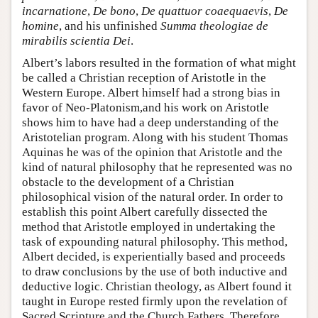
incarnatione
,
De bono
,
De quattuor coaequaevis
,
De
homine
, and his unfinished
Summa theologiae de
mirabilis scientia Dei
.
Albert’s labors resulted in the formation of what might
be called a Christian reception of Aristotle in the
Western Europe. Albert himself had a strong bias in
favor of Neo-Platonism,and his work on Aristotle
shows him to have had a deep understanding of the
Aristotelian program. Along with his student Thomas
Aquinas he was of the opinion that Aristotle and the
kind of natural philosophy that he represented was no
obstacle to the development of a Christian
philosophical vision of the natural order. In order to
establish this point Albert carefully dissected the
method that Aristotle employed in undertaking the
task of expounding natural philosophy. This method,
Albert decided, is experientially based and proceeds
to draw conclusions by the use of both inductive and
deductive logic. Christian theology, as Albert found it
taught in Europe rested firmly upon the revelation of
Sacred Scripture and the Church Fathers. Therefore,