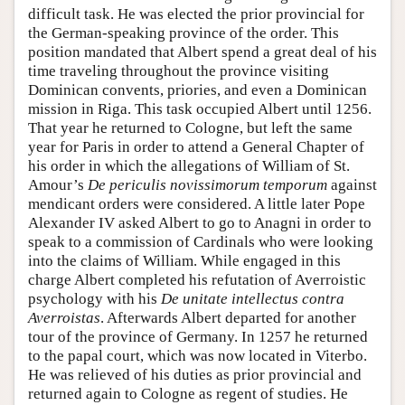
difficult task. He was elected the prior provincial for
the German-speaking province of the order. This
position mandated that Albert spend a great deal of his
time traveling throughout the province visiting
Dominican convents, priories, and even a Dominican
mission in Riga. This task occupied Albert until 1256.
That year he returned to Cologne, but left the same
year for Paris in order to attend a General Chapter of
his order in which the allegations of William of St.
Amour’s
De periculis novissimorum temporum
against
mendicant orders were considered. A little later Pope
Alexander IV asked Albert to go to Anagni in order to
speak to a commission of Cardinals who were looking
into the claims of William. While engaged in this
charge Albert completed his refutation of Averroistic
psychology with his
De unitate intellectus contra
Averroistas
. Afterwards Albert departed for another
tour of the province of Germany. In 1257 he returned
to the papal court, which was now located in Viterbo.
He was relieved of his duties as prior provincial and
returned again to Cologne as regent of studies. He