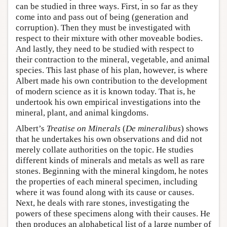
can be studied in three ways. First, in so far as they
come into and pass out of being (generation and
corruption). Then they must be investigated with
respect to their mixture with other moveable bodies.
And lastly, they need to be studied with respect to
their contraction to the mineral, vegetable, and animal
species. This last phase of his plan, however, is where
Albert made his own contribution to the development
of modern science as it is known today. That is, he
undertook his own empirical investigations into the
mineral, plant, and animal kingdoms.
Albert’s
Treatise on Minerals
(
De mineralibus
) shows
that he undertakes his own observations and did not
merely collate authorities on the topic. He studies
different kinds of minerals and metals as well as rare
stones. Beginning with the mineral kingdom, he notes
the properties of each mineral specimen, including
where it was found along with its cause or causes.
Next, he deals with rare stones, investigating the
powers of these specimens along with their causes. He
then produces an alphabetical list of a large number of