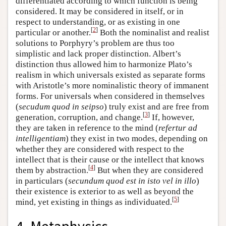
differentiated according to which function is being
considered. It may be considered in itself, or in
respect to understanding, or as existing in one
[
2
]
particular or another.
Both the nominalist and realist
solutions to Porphyry’s problem are thus too
simplistic and lack proper distinction. Albert’s
distinction thus allowed him to harmonize Plato’s
realism in which universals existed as separate forms
with Aristotle’s more nominalistic theory of immanent
forms. For universals when considered in themselves
(
secudum quod in seipso
) truly exist and are free from
[
3
]
generation, corruption, and change.
If, however,
they are taken in reference to the mind (
refertur ad
intelligentiam
) they exist in two modes, depending on
whether they are considered with respect to the
intellect that is their cause or the intellect that knows
[
4
]
them by abstraction.
But when they are considered
in particulars (
secundum quod est in isto vel in illo
)
their existence is exterior to as well as beyond the
[
5
]
mind, yet existing in things as individuated.