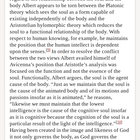
body Albert appears to be torn between the Platonic
theory which sees the soul as a form capable of
existing independently of the body and the
Aristotelian hylomorphic theory which reduces the
soul to a functional relationship of the body. With
respect to human knowing, for example, he maintains
the position that the human intellect is dependent
[
9
]
upon the senses.
In order to resolve the conflict
between the two views Albert availed himself of
Avicenna’s position that Aristotle’s analysis was
focused on the function and not the essence of the
soul. Functionally, Albert argues, the soul is the agent
cause of the body. “Just as we maintain that the soul is
the cause of the animated body and of its motions and
passions insofar as it is animated,” he reasons,
“likewise we must maintain that the lowest
intelligence is the cause of the cognitive soul insofar
as it is cognitive because the cognition of the soul is a
[
10
]
particular result of the light of the intelligence.”
Having been created in the image and likeness of God
it not only governs the body, as God governs the