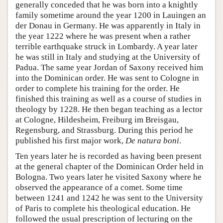
generally conceded that he was born into a knightly
family sometime around the year 1200 in Lauingen an
der Donau in Germany. He was apparently in Italy in
the year 1222 where he was present when a rather
terrible earthquake struck in Lombardy. A year later
he was still in Italy and studying at the University of
Padua. The same year Jordan of Saxony received him
into the Dominican order. He was sent to Cologne in
order to complete his training for the order. He
finished this training as well as a course of studies in
theology by 1228. He then began teaching as a lector
at Cologne, Hildesheim, Freiburg im Breisgau,
Regensburg, and Strassburg. During this period he
published his first major work,
De natura boni
.
Ten years later he is recorded as having been present
at the general chapter of the Dominican Order held in
Bologna. Two years later he visited Saxony where he
observed the appearance of a comet. Some time
between 1241 and 1242 he was sent to the University
of Paris to complete his theological education. He
followed the usual prescription of lecturing on the