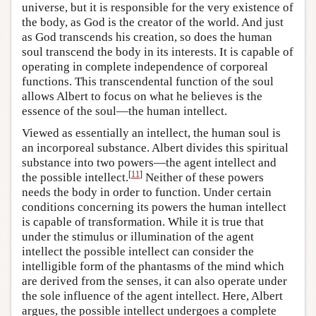
universe, but it is responsible for the very existence of
the body, as God is the creator of the world. And just
as God transcends his creation, so does the human
soul transcend the body in its interests. It is capable of
operating in complete independence of corporeal
functions. This transcendental function of the soul
allows Albert to focus on what he believes is the
essence of the soul—the human intellect.
Viewed as essentially an intellect, the human soul is
an incorporeal substance. Albert divides this spiritual
substance into two powers—the agent intellect and
[
11
]
the possible intellect.
Neither of these powers
needs the body in order to function. Under certain
conditions concerning its powers the human intellect
is capable of transformation. While it is true that
under the stimulus or illumination of the agent
intellect the possible intellect can consider the
intelligible form of the phantasms of the mind which
are derived from the senses, it can also operate under
the sole influence of the agent intellect. Here, Albert
argues, the possible intellect undergoes a complete