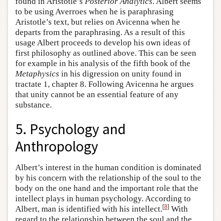
found in Aristotle’s
Posterior Analytics
. Albert seems
to be using Averroes when he is paraphrasing
Aristotle’s text, but relies on Avicenna when he
departs from the paraphrasing. As a result of this
usage Albert proceeds to develop his own ideas of
first philosophy as outlined above. This can be seen
for example in his analysis of the fifth book of the
Metaphysics
in his digression on unity found in
tractate 1, chapter 8. Following Avicenna he argues
that unity cannot be an essential feature of any
substance.
5. Psychology and
Anthropology
Albert’s interest in the human condition is dominated
by his concern with the relationship of the soul to the
body on the one hand and the important role that the
intellect plays in human psychology. According to
[
8
]
Albert, man is identified with his intellect.
With
regard to the relationship between the soul and the