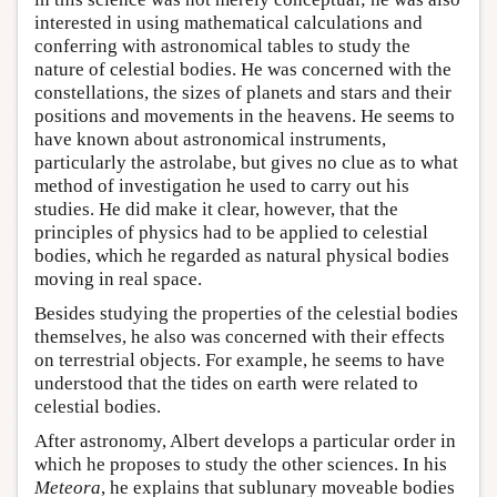
interested in using mathematical calculations and
conferring with astronomical tables to study the
nature of celestial bodies. He was concerned with the
constellations, the sizes of planets and stars and their
positions and movements in the heavens. He seems to
have known about astronomical instruments,
particularly the astrolabe, but gives no clue as to what
method of investigation he used to carry out his
studies. He did make it clear, however, that the
principles of physics had to be applied to celestial
bodies, which he regarded as natural physical bodies
moving in real space.
Besides studying the properties of the celestial bodies
themselves, he also was concerned with their effects
on terrestrial objects. For example, he seems to have
understood that the tides on earth were related to
celestial bodies.
After astronomy, Albert develops a particular order in
which he proposes to study the other sciences. In his
Meteora
, he explains that sublunary moveable bodies