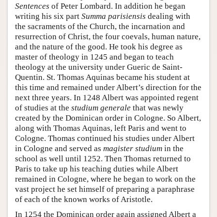
Sentences
of Peter Lombard. In addition he began
writing his six part
Summa parisiensis
dealing with
the sacraments of the Church, the incarnation and
resurrection of Christ, the four coevals, human nature,
and the nature of the good. He took his degree as
master of theology in 1245 and began to teach
theology at the university under Gueric de Saint-
Quentin. St. Thomas Aquinas became his student at
this time and remained under Albert’s direction for the
next three years. In 1248 Albert was appointed regent
of studies at the
studium generale
that was newly
created by the Dominican order in Cologne. So Albert,
along with Thomas Aquinas, left Paris and went to
Cologne. Thomas continued his studies under Albert
in Cologne and served as
magister studium
in the
school as well until 1252. Then Thomas returned to
Paris to take up his teaching duties while Albert
remained in Cologne, where he began to work on the
vast project he set himself of preparing a paraphrase
of each of the known works of Aristotle.
In 1254 the Dominican order again assigned Albert a