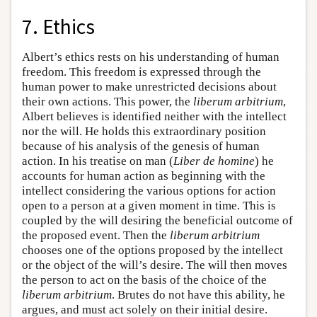
7. Ethics
Albert’s ethics rests on his understanding of human
freedom. This freedom is expressed through the
human power to make unrestricted decisions about
their own actions. This power, the
liberum arbitrium
,
Albert believes is identified neither with the intellect
nor the will. He holds this extraordinary position
because of his analysis of the genesis of human
action. In his treatise on man (
Liber de homine
) he
accounts for human action as beginning with the
intellect considering the various options for action
open to a person at a given moment in time. This is
coupled by the will desiring the beneficial outcome of
the proposed event. Then the
liberum arbitrium
chooses one of the options proposed by the intellect
or the object of the will’s desire. The will then moves
the person to act on the basis of the choice of the
liberum arbitrium
. Brutes do not have this ability, he
argues, and must act solely on their initial desire.