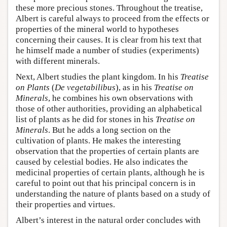
these more precious stones. Throughout the treatise,
Albert is careful always to proceed from the effects or
properties of the mineral world to hypotheses
concerning their causes. It is clear from his text that
he himself made a number of studies (experiments)
with different minerals.
Next, Albert studies the plant kingdom. In his
Treatise
on Plants
(
De vegetabilibus
), as in his
Treatise on
Minerals
, he combines his own observations with
those of other authorities, providing an alphabetical
list of plants as he did for stones in his
Treatise on
Minerals
. But he adds a long section on the
cultivation of plants. He makes the interesting
observation that the properties of certain plants are
caused by celestial bodies. He also indicates the
medicinal properties of certain plants, although he is
careful to point out that his principal concern is in
understanding the nature of plants based on a study of
their properties and virtues.
Albert’s interest in the natural order concludes with