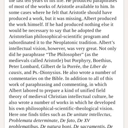
the last ten years of his life. He produced paraphrases
of most of the works of Aristotle available to him. In
some cases where he felt that Aristotle should have
produced a work, but it was missing, Albert produced
the work himself. If he had produced nothing else it
would be necessary to say that he adopted the
Aristotelian philosophical-scientific program and
subordinated it to the Neoplatonic tradition. Albert’s
intellectual vision, however, was very great. Not only
did he paraphrase “The Philosopher” (as the
medievals called Aristotle) but Porphyry, Boethius,
Peter Lombard, Gilbert de la Porrée, the
Liber de
causis
, and Ps.-Dionysius. He also wrote a number of
commentaries on the Bible. In addition to all of this
work of paraphrasing and commenting, in which
Albert labored to prepare a kind of unified field
theory of medieval Christian intellectual culture, he
also wrote a number of works in which he developed
his own philosophical-scientific-theological vision.
Here one finds titles such as
De unitate intellectus
,
Problemata determinate
,
De fato
,
De XV
problematibus
,
De natura boni
,
De sacramentis
,
De