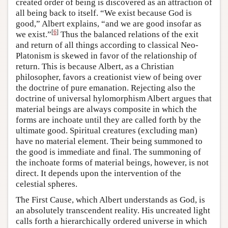
created order of being is discovered as an attraction of
all being back to itself. “We exist because God is
good,” Albert explains, “and we are good insofar as
[
6
]
we exist.”
Thus the balanced relations of the exit
and return of all things according to classical Neo-
Platonism is skewed in favor of the relationship of
return. This is because Albert, as a Christian
philosopher, favors a creationist view of being over
the doctrine of pure emanation. Rejecting also the
doctrine of universal hylomorphism Albert argues that
material beings are always composite in which the
forms are inchoate until they are called forth by the
ultimate good. Spiritual creatures (excluding man)
have no material element. Their being summoned to
the good is immediate and final. The summoning of
the inchoate forms of material beings, however, is not
direct. It depends upon the intervention of the
celestial spheres.
The First Cause, which Albert understands as God, is
an absolutely transcendent reality. His uncreated light
calls forth a hierarchically ordered universe in which