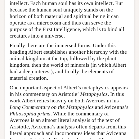
intellect. Each human soul has its own intellect. But
because the human soul uniquely stands on the
horizon of both material and spiritual being it can
operate as a microcosm and thus can serve the
purpose of the First Intelligence, which is to bind all
creatures into a universe.
Finally there are the immersed forms. Under this
heading Albert establishes another hierarchy with the
animal kingdom at the top, followed by the plant
kingdom, then the world of minerals (in which Albert
had a deep interest), and finally the elements of
material creation.
One important aspect of Albert’s metaphysics appears
in his commentary on Aristotle’
Metaphysics
. In this
work Albert relies heavily on both Averroes in his
Long Commentary on the Metaphysics
and Avicenna’s
Philosophia prima
. While the commentary of
Averroes is an almost literal analysis of the text of
Aristotle, Avicenna’s analysis often departs from this
literal approach and incorporates ideas that Avicenna