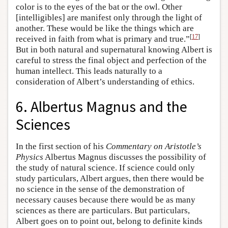
color is to the eyes of the bat or the owl. Other
[intelligibles] are manifest only through the light of
another. These would be like the things which are
[
17
]
received in faith from what is primary and true.”
But in both natural and supernatural knowing Albert is
careful to stress the final object and perfection of the
human intellect. This leads naturally to a
consideration of Albert’s understanding of ethics.
6. Albertus Magnus and the
Sciences
In the first section of his
Commentary on Aristotle’s
Physics
Albertus Magnus discusses the possibility of
the study of natural science. If science could only
study particulars, Albert argues, then there would be
no science in the sense of the demonstration of
necessary causes because there would be as many
sciences as there are particulars. But particulars,
Albert goes on to point out, belong to definite kinds