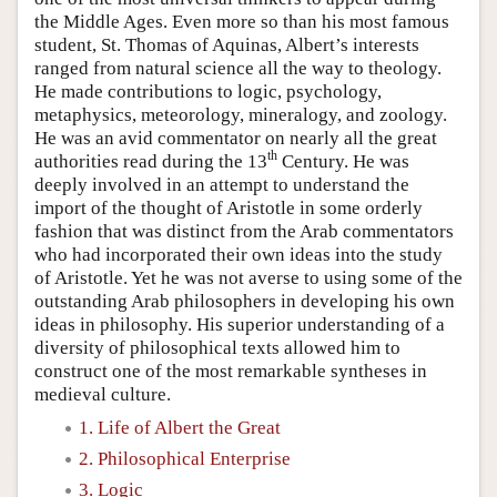
the Middle Ages. Even more so than his most famous
student, St. Thomas of Aquinas, Albert’s interests
ranged from natural science all the way to theology.
He made contributions to logic, psychology,
metaphysics, meteorology, mineralogy, and zoology.
He was an avid commentator on nearly all the great
th
authorities read during the 13
Century. He was
deeply involved in an attempt to understand the
import of the thought of Aristotle in some orderly
fashion that was distinct from the Arab commentators
who had incorporated their own ideas into the study
of Aristotle. Yet he was not averse to using some of the
outstanding Arab philosophers in developing his own
ideas in philosophy. His superior understanding of a
diversity of philosophical texts allowed him to
construct one of the most remarkable syntheses in
medieval culture.
1. Life of Albert the Great
2. Philosophical Enterprise
3. Logic