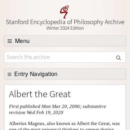
Stanford Encyclopedia of Philosophy Archive
Winter 2024 Edition
Menu
Browse
About
Support SEP
Entry Navigation
Entry Contents
Albert the Great
Bibliography
First published Mon Mar 20, 2006; substantive
Academic Tools
revision Wed Feb 19, 2020
Friends PDF Preview
Albertus Magnus, also known as Albert the Great, was
Author and Citation Info
one of the most universal thinkers to appear during