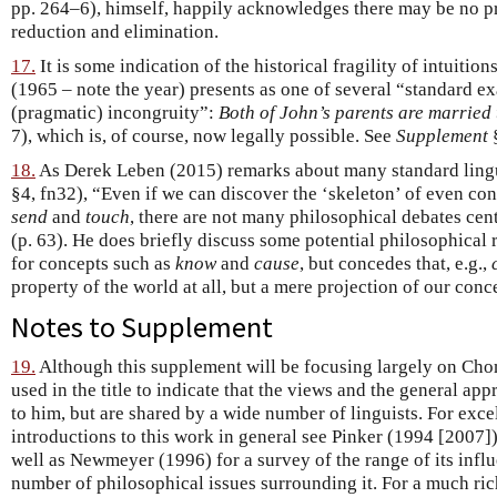
pp. 264–6), himself, happily acknowledges there may be no p
reduction and elimination.
17.
It is some indication of the historical fragility of intuitio
(1965 – note the year) presents as one of several “standard e
(pragmatic) incongruity”:
Both of John’s parents are married 
7), which is, of course, now legally possible. See
Supplement
§
18.
As Derek Leben (2015) remarks about many standard lingu
§4, fn32), “Even if we can discover the ‘skeleton’ of even co
send
and
touch
, there are not many philosophical debates ce
(p. 63). He does briefly discuss some potential philosophical r
for concepts such as
know
and
cause
, but concedes that, e.g.,
property of the world at all, but a mere projection of our conce
Notes to Supplement
19.
Although this supplement will be focusing largely on Ch
used in the title to indicate that the views and the general ap
to him, but are shared by a wide number of linguists. For exce
introductions to this work in general see Pinker (1994 [2007])
well as Newmeyer (1996) for a survey of the range of its infl
number of philosophical issues surrounding it. For a much ric