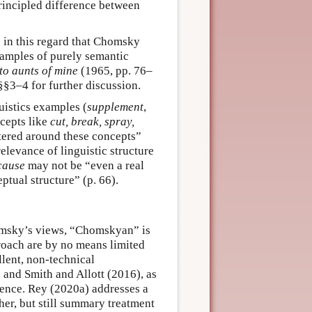
rincipled difference between
ns in this regard that Chomsky
xamples of purely semantic
to aunts of mine
(1965, pp. 76–
§3–4 for further discussion.
istics examples (
supplement
,
ncepts like
cut, break, spray,
ntered around these concepts”
elevance of linguistic structure
cause
may not be “even a real
ptual structure” (p. 66).
omsky’s views, “Chomskyan” is
proach are by no means limited
llent, non-technical
 and Smith and Allott (2016), as
uence. Rey (2020a) addresses a
her, but still summary treatment