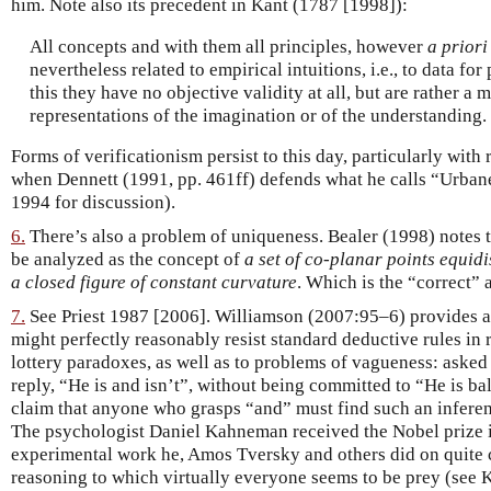
him. Note also its precedent in Kant (1787 [1998]):
All concepts and with them all principles, however
a priori
nevertheless related to empirical intuitions, i.e., to data fo
this they have no objective validity at all, but are rather a 
representations of the imagination or of the understanding.
Forms of verificationism persist to this day, particularly with 
when Dennett (1991, pp. 461ff) defends what he calls “Urban
1994 for discussion).
6.
There’s also a problem of uniqueness. Bealer (1998) notes th
be analyzed as the concept of
a set of co-planar points equidi
a closed figure of constant curvature
. Which is the “correct” 
7.
See Priest 1987 [2006]. Williamson (2007:95–6) provides a
might perfectly reasonably resist standard deductive rules in 
lottery paradoxes, as well as to problems of vagueness: asked
reply, “He is and isn’t”, without being committed to “He is ba
claim that anyone who grasps “and” must find such an infere
The psychologist Daniel Kahneman received the Nobel prize i
experimental work he, Amos Tversky and others did on quite c
reasoning to which virtually everyone seems to be prey (see