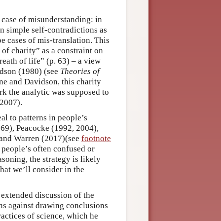
 case of misunderstanding: in
n simple self-contradictions as
be cases of mis-translation. This
 of charity” as a constraint on
eath of life” (p. 63) – a view
idson (1980) (see
Theories of
ine and Davidson, this charity
rk the analytic was supposed to
 2007).
al to patterns in people’s
969), Peacocke (1992, 2004),
 and Warren (2017)(see
footnote
m people’s often confused or
oning, the strategy is likely
hat we’ll consider in the
extended discussion of the
ns against drawing conclusions
actices of science, which he