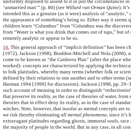
uniformly disposed to assent to it in just the circumstances in
‘unmarried man’” (p. 80) (see
Willard van Orman Quine
). It’
intended this as a genuine (as it were) analysis of “analytic,”
the appearance of something’s being so. Either way it seems qui
children learn “Columbus” from “Columbus was the discover
from “Water is what you drink that comes out of taps,” but of 
remotely analytic or appear to be so.
16.
This general approach of “implicit definition” has been 
(1972), Jackson (1998), Braddon-Mitchell and Nola (2008), 
come to be known as “the Canberra Plan” (after the place whe
worked): concepts are characterized by applying the technica
to folk platitudes, whereby many terms (whether folk or scien
defined by their relations to one another and to other terms (
Harman 1994 [1999] for discussion). Jackson (1998, pp. 29–3
such account of meaning in order to distinguish “reductioni
that preserve its reality, as the case of theories of water, from
theories that in effect deny its reality, as in the case of stand
witches. Note, however, that insofar as mental concepts are to
we risk thereby eliminating
all mental phenomena
, since it’s
extravagant platitudes regarding ghosts, immortal souls, race
the majority of people in the world. But in any case, in all co