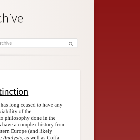
chive
tinction
 has long ceased to have any
iability of the
 to philosophy done in the
s have a complex history from
tern Europe (and likely
ee
Analysis
, as well as Coffa