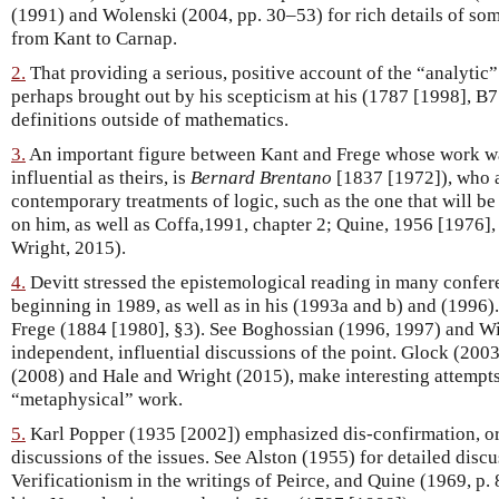
(1991) and Wolenski (2004, pp. 30–53) for rich details of some
from Kant to Carnap.
2.
That providing a serious, positive account of the “analytic”
perhaps brought out by his scepticism at his (1787 [1998], B7
definitions outside of mathematics.
3.
An important figure between Kant and Frege whose work was
influential as theirs, is
Bernard Brentano
[1837 [1972]), who a
contemporary treatments of logic, such as the one that will be
on him, as well as Coffa,1991, chapter 2; Quine, 1956 [1976],
Wright, 2015).
4.
Devitt stressed the epistemological reading in many confe
beginning in 1989, as well as in his (1993a and b) and (1996). 
Frege (1884 [1980], §3). See Boghossian (1996, 1997) and Wi
independent, influential discussions of the point. Glock (2003,
(2008) and Hale and Wright (2015), make interesting attempts 
“metaphysical” work.
5.
Karl Popper (1935 [2002]) emphasized dis-confirmation, or “
discussions of the issues. See Alston (1955) for detailed discu
Verificationism in the writings of Peirce, and Quine (1969, p. 