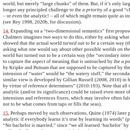
world, but merely “large chunks” of them. But, if it’s only lar
longer any principled challenge to the
a priori
ty of a good “
– or even the analytic! – all of which might remain quite as in
(see Rey 1998, 2020b, for discussion).
14.
Expanding on a “two-dimensional semantics” first propos
Chalmers imagines two ways to do this, either by asking wha
showed that the actual world
turned out to be
a certain way (t
asking what one would say about other possible worlds
on th
world
has
turned out to be a certain way (the “secondary inte
to capture the aspect of meaning that is untouched by the
a po
by Kripke and Putnam that are supposed to be captured by the 
intension of “water” would be “the watery stuff,” the seconda
similar view is developed by Gillian Russell (2008, 2010) in h
by virtue of reference determiners” (2010:193). Note that all
analytic (and/or its significance) could be raised even more 
intensions and references fixers, which may involve often fal
not to be what comes from taps or fills the seas).
15.
Perhaps moved by such observations, Quine (1974) later p
analytic if everybody learns it’s true by learning its words” (
“No bachelor is married,” since “we all learned ‘bachelor’ by 