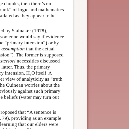
ge chunks, then there’s no
chunk” of logic and mathematics
sulated as they appear to be
ed by Stalnaker (1978),
t someone would say if evidence
he “primary intension”) or by
e assumption
that the actual
nsion”). The former is supposed
steriori
necessities discussed
latter. Thus, the primary
ry intension, H
O itself. A
2
er view of analyticity as “truth
 the Quinean worries about the
obviously against such primary
se beliefs (water may turn out
roposed that “A sentence is
p. 79), providing as an example
learning that our elders were