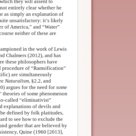
 which they will assent to
s not entirely clear whether he
 or as simply an explanation of
te unsatisfactory: it’s likely
er of America,” and “Water”
course neither of these are
championed in the work of Lewis
and Chalmers (2012), and has
re these philosophers have
l procedure of “Ramsification”
tific) are simultaneously
see
Naturalism
, §2.2, and
0) argues for the need for
some
st” theories of some phenomenon
 so-called “eliminativist”
ard explanations of devils and
 be defined by folk platitudes,
 hard to see how to exclude the
 and gender that are believed by
nsistency, Quine (1960 [2013],