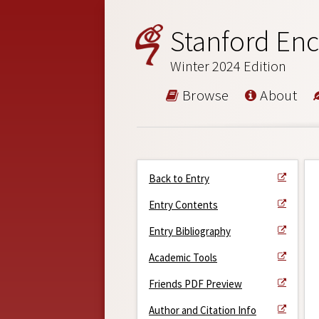
Stanford Enc
Winter 2024 Edition
Browse
About
Back to Entry
Entry Contents
Entry Bibliography
Academic Tools
Friends PDF Preview
Author and Citation Info