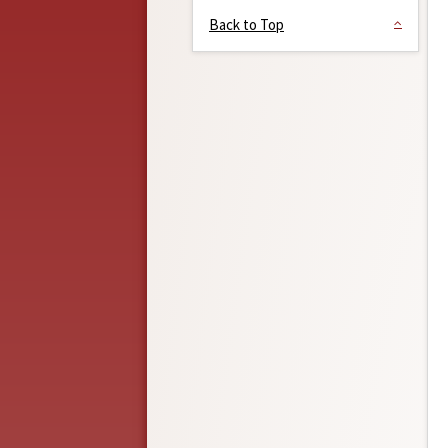
Back to Top