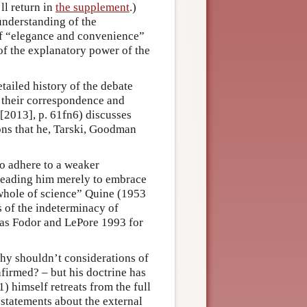
ll return in
the supplement
.)
understanding of the
d of “elegance and convenience”
 of the explanatory power of the
ailed history of the debate
 their correspondence and
 [2013], p. 61fn6) discusses
ons that he, Tarski, Goodman
o adhere to a weaker
leading him merely to embrace
 whole of science” Quine (1953
s of the indeterminacy of
l as Fodor and LePore 1993 for
 why shouldn’t considerations of
firmed? – but his doctrine has
) himself retreats from the full
statements about the external