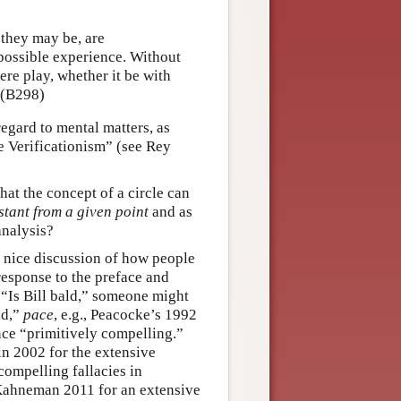
they may be, are
r possible experience. Without
mere play, whether it be with
 (B298)
regard to mental matters, as
e Verificationism” (see Rey
at the concept of a circle can
stant from a given point
and as
analysis?
 nice discussion of how people
response to the preface and
 “Is Bill bald,” someone might
ld,”
pace
, e.g., Peacocke’s 1992
nce “primitively compelling.”
n 2002 for the extensive
ompelling fallacies in
 Kahneman 2011 for an extensive