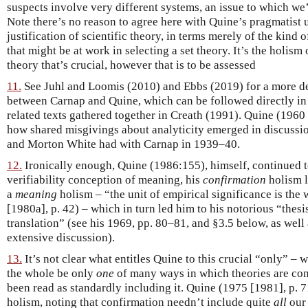
suspects involve very different systems, an issue to which we’
Note there’s no reason to agree here with Quine’s pragmatist 
justification of scientific theory, in terms merely of the kin
that might be at work in selecting a set theory. It’s the holism
theory that’s crucial, however that is to be assessed
11.
See Juhl and Loomis (2010) and Ebbs (2019) for a more det
between Carnap and Quine, which can be followed directly in
related texts gathered together in Creath (1991). Quine (1960
how shared misgivings about analyticity emerged in discussi
and Morton White had with Carnap in 1939–40.
12.
Ironically enough, Quine (1986:155), himself, continued t
verifiability conception of meaning, his
confirmation
holism 
a
meaning
holism – “the unit of empirical significance is the
[1980a], p. 42) – which in turn led him to his notorious “thesi
translation” (see his 1969, pp. 80–81, and §3.5 below, as wel
extensive discussion).
13.
It’s not clear what entitles Quine to this crucial “only” –
the whole be only
one
of many ways in which theories are con
been read as standardly including it. Quine (1975 [1981], p. 71
holism, noting that confirmation needn’t include quite
all
our 