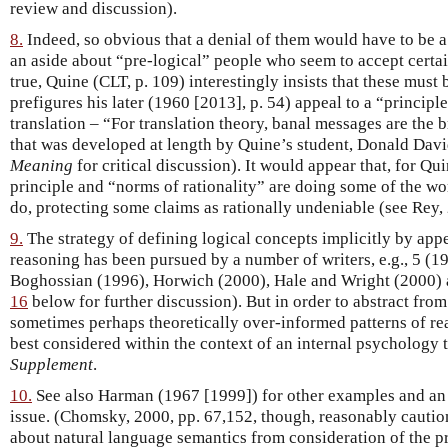
review and discussion).
8.
Indeed, so obvious that a denial of them would have to be a
an aside about “pre-logical” people who seem to accept certai
true, Quine (CLT, p. 109) interestingly insists that these must 
prefigures his later (1960 [2013], p. 54) appeal to a “principle
translation – “For translation theory, banal messages are the br
that was developed at length by Quine’s student, Donald Dav
Meaning
for critical discussion). It would appear that, for Qu
principle and “norms of rationality” are doing some of the wo
do, protecting some claims as rationally undeniable (see Rey,
9.
The strategy of defining logical concepts implicitly by appe
reasoning has been pursued by a number of writers, e.g., 5 (1
Boghossian (1996), Horwich (2000), Hale and Wright (2000)
16
below for further discussion). But in order to abstract fro
sometimes perhaps theoretically over-informed patterns of reas
best considered within the context of an internal psychology t
Supplement
.
10.
See also Harman (1967 [1999]) for other examples and an 
issue. (Chomsky, 2000, pp. 67,152, though, reasonably cautio
about natural language semantics from consideration of the pr