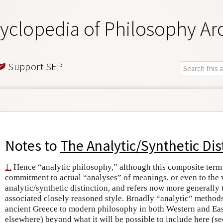
yclopedia of Philosophy Ar
Support SEP
Notes to
The Analytic/Synthetic Dis
1.
Hence “analytic philosophy,” although this composite term
commitment to actual “analyses” of meanings, or even to the v
analytic/synthetic distinction, and refers now more generally
associated closely reasoned style. Broadly “analytic” method
ancient Greece to modern philosophy in both Western and Eas
elsewhere) beyond what it will be possible to include here (s