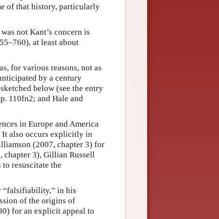
 of that history, particularly
 was not Kant’s concern is
55–760), at least about
, for various reasons, not as
nticipated by a century
 sketched below (see the entry
 p. 110fn2; and Hale and
rences in Europe and America
It also occurs explicitly in
lliamson (2007, chapter 3) for
 chapter 3), Gillian Russell
to resuscitate the
falsifiability,” in his
ssion of the origins of
80) for an explicit appeal to