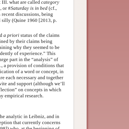
 III. what are called
category
e
, or #
Saturday is in bed
(cf.,
n recent discussions, being
 silly (Quine 1960 [2013, p.
nd
a priori
status of the claims
ned by their claims being
laining why they seemed to be
ndently of experience.” This
rge part in the “analysis” of
e., a provision of conditions that
ication of a word or concept, in
re each necessary and together
vite and support (although we’ll
eflection” on concepts in which
y empirical research.
he analytic in Leibniz, and in
eption that currently concerns
98]) who, at the beginning of