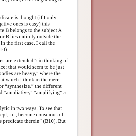
dicate is thought (if I only
ative ones is easy) this
ate B belongs to the subject A
or B lies entirely outside the
n the first case, I call the
B10)
es are extended”: in thinking of
ace; that would seem to be just
 bodies are heavy,” where the
hat which I think in the mere
r “synthesize,” the different
d “ampliative,” “amplifying” a
lytic in two ways. To see that
cept, i.e., become conscious of
is predicate therein” (B10). But