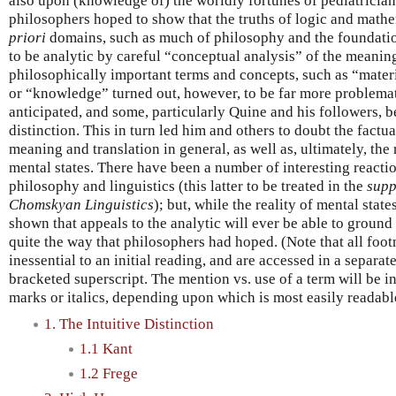
also upon (knowledge of) the worldly fortunes of pediatricia
philosophers hoped to show that the truths of logic and math
priori
domains, such as much of philosophy and the foundatio
to be analytic by careful “conceptual analysis” of the meanin
philosophically important terms and concepts, such as “mater
or “knowledge” turned out, however, to be far more problema
anticipated, and some, particularly Quine and his followers, be
distinction. This in turn led him and others to doubt the factu
meaning and translation in general, as well as, ultimately, the
mental states. There have been a number of interesting reaction
philosophy and linguistics (this latter to be treated in the
supp
Chomskyan Linguistics
); but, while the reality of mental state
shown that appeals to the analytic will ever be able to ground
quite the way that philosophers had hoped. (Note that all foot
inessential to an initial reading, and are accessed in a separate
bracketed superscript. The mention vs. use of a term will be i
marks or italics, depending upon which is most easily readable
1. The Intuitive Distinction
1.1 Kant
1.2 Frege