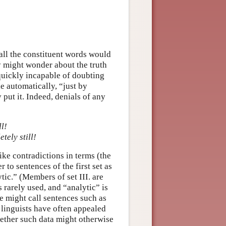
ll the constituent words would
y might wonder about the truth
 quickly incapable of doubting
le automatically, “just by
ut it. Indeed, denials of any
ll!
ely still!
like contradictions in terms (the
to sentences of the first set as
tic.” (Members of set III. are
s rarely used, and “analytic” is
e might call sentences such as
 linguists have often appealed
hether such data might otherwise