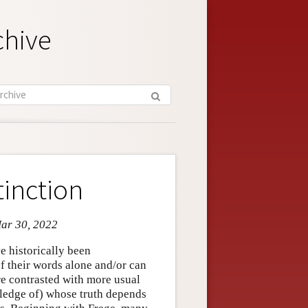
chive
tinction
Mar 30, 2022
e historically been
of their words alone and/or can
e contrasted with more usual
wledge of) whose truth depends