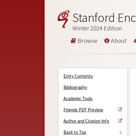
Stanford Enc
Winter 2024 Edition
Browse
About
Entry Contents
Bibliography
Academic Tools
Friends PDF Preview
Author and Citation Info
Back to Top