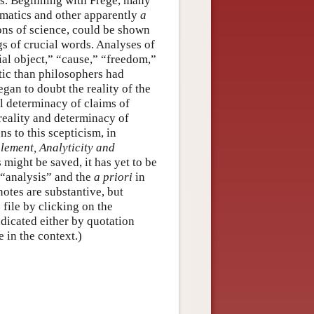
ns. Beginning with Frege, many
ematics and other apparently
a
ns of science, could be shown
gs of crucial words. Analyses of
ial object,” “cause,” “freedom,”
tic than philosophers had
gan to doubt the reality of the
al determinacy of claims of
 reality and determinacy of
s to this scepticism, in
lement, Analyticity and
s might be saved, it has yet to be
 “analysis” and the
a priori
in
notes are substantive, but
 file by clicking on the
ndicated either by quotation
 in the context.)