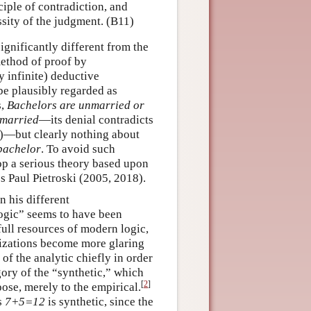
ciple of contradiction, and
sity of the judgment. (B11)
ignificantly different from the
method of proof by
y infinite) deductive
be plausibly regarded as
s,
Bachelors are unmarried or
nmarried
—its denial contradicts
nct)—but clearly nothing about
bachelor
. To avoid such
op a serious theory based upon
es Paul Pietroski (2005, 2018).
 his different
logic” seems to have been
 full resources of modern logic,
rizations become more glaring
f the analytic chiefly in order
gory of the “synthetic,” which
[
2
]
pose, merely to the empirical.
s
7+5=12
is synthetic, since the