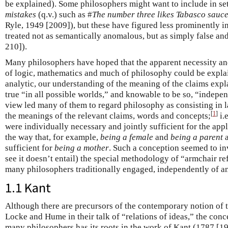
be explained). Some philosophers might want to include in set
mistakes
(q.v.) such as #
The number three likes Tabasco sauc
Ryle, 1949 [2009]), but these have figured less prominently i
treated not as semantically anomalous, but as simply false and
210]).
Many philosophers have hoped that the apparent necessity a
of logic, mathematics and much of philosophy could be explai
analytic, our understanding of the meaning of the claims exp
true “in all possible worlds,” and knowable to be so, “indepe
view led many of them to regard philosophy as consisting in la
[
1
]
the meanings of the relevant claims, words and concepts;
i.
were individually necessary and jointly sufficient for the appl
the way that, for example,
being a female
and
being a parent
a
sufficient for
being a mother
. Such a conception seemed to in
see it doesn’t entail) the special methodology of “armchair r
many philosophers traditionally engaged, independently of an
1.1 Kant
Although there are precursors of the contemporary notion of t
Locke and Hume in their talk of “relations of ideas,” the conc
many philosophers has its roots in the work of Kant (1787 [19