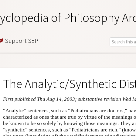
yclopedia of Philosophy Ar
Support SEP
The Analytic/Synthetic Dis
First published Thu Aug 14, 2003; substantive revision Wed 
“Analytic” sentences, such as “Pediatricians are doctors,” hav
characterized as ones that are true by virtue of the meanings 
be known to be so solely by knowing those meanings. They ar
“synthetic” sentences, such as “Pediatricians are rich,” (kno