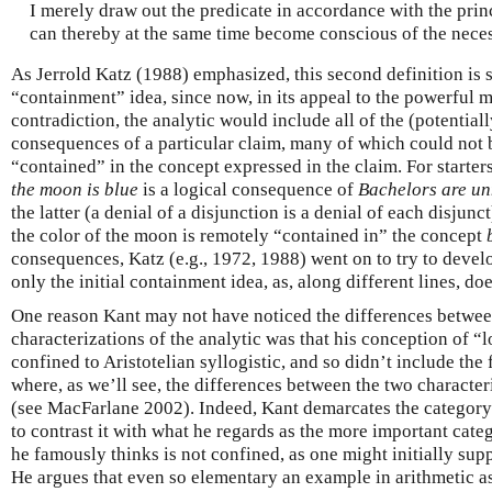
I merely draw out the predicate in accordance with the prin
can thereby at the same time become conscious of the neces
As Jerrold Katz (1988) emphasized, this second definition is s
“containment” idea, since now, in its appeal to the powerful 
contradiction, the analytic would include all of the (potentiall
consequences of a particular claim, many of which could not 
“contained” in the concept expressed in the claim. For starter
the moon is blue
is a logical consequence of
Bachelors are u
the latter (a denial of a disjunction is a denial of each disju
the color of the moon is remotely “contained in” the concept
consequences, Katz (e.g., 1972, 1988) went on to try to devel
only the initial containment idea, as, along different lines, do
One reason Kant may not have noticed the differences between
characterizations of the analytic was that his conception of “
confined to Aristotelian syllogistic, and so didn’t include the
where, as we’ll see, the differences between the two characte
(see MacFarlane 2002). Indeed, Kant demarcates the category o
to contrast it with what he regards as the more important cate
he famously thinks is not confined, as one might initially sup
He argues that even so elementary an example in arithmetic a