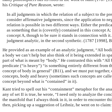
his
Critique of Pure Reason
, wrote:
In all judgments in which the relation of a subject to the pre
consider affirmative judgments, since the application to neg
relation is possible in two different ways. Either the predic
as something that is (covertly) contained in this concept A; 
concept A, though to be sure it stands in connection with it. I
judgment analytic, in the second synthetic. (1787 [1998], 
He provided as an example of an analytic judgment, “All bodi
a body we can’t help but also think of it being extended in sp
part of what is meant by “body.” He contrasted this with “All
predicate (“is heavy”) “is something entirely different from t
concept of body in general” (B11), and we must put together, o
concepts, body and heavy (sometimes such concepts are calle
concept beyond what is “contained” in it).
Kant tried to spell out his “containment” metaphor for the ana
any of set II is true, he wrote, “I need only to analyze the con
the manifold that I always think in it, in order to encounter th
then, picking up a suggestion of Leibniz, he went on to claim: