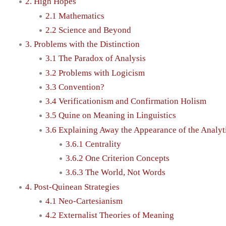
2. High Hopes
2.1 Mathematics
2.2 Science and Beyond
3. Problems with the Distinction
3.1 The Paradox of Analysis
3.2 Problems with Logicism
3.3 Convention?
3.4 Verificationism and Confirmation Holism
3.5 Quine on Meaning in Linguistics
3.6 Explaining Away the Appearance of the Analyt
3.6.1 Centrality
3.6.2 One Criterion Concepts
3.6.3 The World, Not Words
4. Post-Quinean Strategies
4.1 Neo-Cartesianism
4.2 Externalist Theories of Meaning