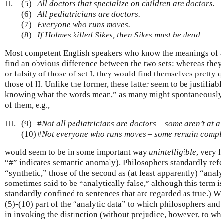
II.
(5)
All doctors that specialize on children are doctors.
(6)
All pediatricians are doctors.
(7)
Everyone who runs moves.
(8)
If Holmes killed Sikes, then Sikes must be dead.
Most competent English speakers who know the meanings of a
find an obvious difference between the two sets: whereas the
or falsity of those of set I, they would find themselves pretty
those of II. Unlike the former, these latter seem to be justifiab
knowing what the words mean,” as many might spontaneously p
of them, e.g.,
III.
(9)
#
Not all pediatricians are doctors – some aren’t at a
(10)
#
Not everyone who runs moves – some remain complet
would seem to be in some important way
unintelligible
, very 
“#” indicates semantic anomaly). Philosophers standardly refer 
“synthetic,” those of the second as (at least apparently) “analy
sometimes said to be “analytically false,” although this term i
standardly confined to sentences that are regarded as true.) W
(5)-(10) part of the “analytic data” to which philosophers and
in invoking the distinction (without prejudice, however, to w