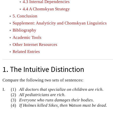
4.3 Internal Dependencies
4.4 A Chomskyan Strategy
5. Conclusion
Supplement: Analyticity and Chomskyan Linguistics
Bibliography
Academic Tools
Other Internet Resources
Related Entries
1. The Intuitive Distinction
Compare the following two sets of sentences:
I.
(1)
All doctors that specialize on children are rich.
(2)
All pediatricians are rich.
(3)
Everyone who runs damages their bodies
.
(4)
If Holmes killed Sikes, then Watson must be dead.