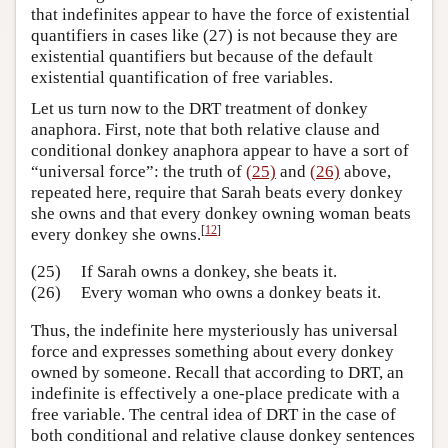
that indefinites appear to have the force of existential
quantifiers in cases like (27) is not because they are
existential quantifiers but because of the default
existential quantification of free variables.
Let us turn now to the DRT treatment of donkey
anaphora. First, note that both relative clause and
conditional donkey anaphora appear to have a sort of
“universal force”: the truth of
(25)
and
(26)
above,
repeated here, require that Sarah beats every donkey
she owns and that every donkey owning woman beats
[
12
]
every donkey she owns.
(25)
If Sarah owns a donkey, she beats it.
(26)
Every woman who owns a donkey beats it.
Thus, the indefinite here mysteriously has universal
force and expresses something about every donkey
owned by someone. Recall that according to DRT, an
indefinite is effectively a one-place predicate with a
free variable. The central idea of DRT in the case of
both conditional and relative clause donkey sentences