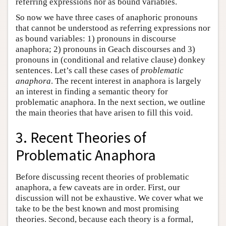
referring expressions nor as bound variables.
So now we have three cases of anaphoric pronouns
that cannot be understood as referring expressions nor
as bound variables: 1) pronouns in discourse
anaphora; 2) pronouns in Geach discourses and 3)
pronouns in (conditional and relative clause) donkey
sentences. Let’s call these cases of
problematic
anaphora
. The recent interest in anaphora is largely
an interest in finding a semantic theory for
problematic anaphora. In the next section, we outline
the main theories that have arisen to fill this void.
3. Recent Theories of
Problematic Anaphora
Before discussing recent theories of problematic
anaphora, a few caveats are in order. First, our
discussion will not be exhaustive. We cover what we
take to be the best known and most promising
theories. Second, because each theory is a formal,