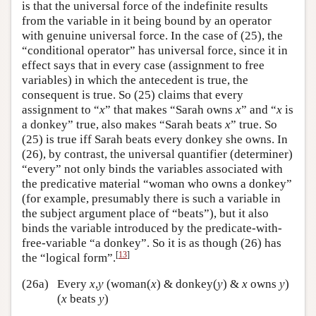
is that the universal force of the indefinite results
from the variable in it being bound by an operator
with genuine universal force. In the case of (25), the
“conditional operator” has universal force, since it in
effect says that in every case (assignment to free
variables) in which the antecedent is true, the
consequent is true. So (25) claims that every
assignment to “
x
” that makes “Sarah owns
x
” and “
x
is
a donkey” true, also makes “Sarah beats
x
” true. So
(25) is true iff Sarah beats every donkey she owns. In
(26), by contrast, the universal quantifier (determiner)
“every” not only binds the variables associated with
the predicative material “woman who owns a donkey”
(for example, presumably there is such a variable in
the subject argument place of “beats”), but it also
binds the variable introduced by the predicate-with-
free-variable “a donkey”. So it is as though (26) has
[
13
]
the “logical form”.
(26a)
Every
x
,
y
(woman(
x
) & donkey(
y
) &
x
owns
y
)
(
x
beats
y
)