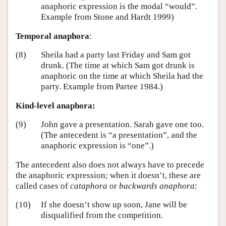
anaphoric expression is the modal “would”.
Example from Stone and Hardt 1999)
Temporal anaphora
:
(8)
Sheila had a party last Friday and Sam got
drunk. (The time at which Sam got drunk is
anaphoric on the time at which Sheila had the
party. Example from Partee 1984.)
Kind-level anaphora:
(9)
John gave a presentation. Sarah gave one too.
(The antecedent is “a presentation”, and the
anaphoric expression is “one”.)
The antecedent also does not always have to precede
the anaphoric expression; when it doesn’t, these are
called cases of
cataphora
or
backwards anaphora
:
(10)
If she doesn’t show up soon, Jane will be
disqualified from the competition.