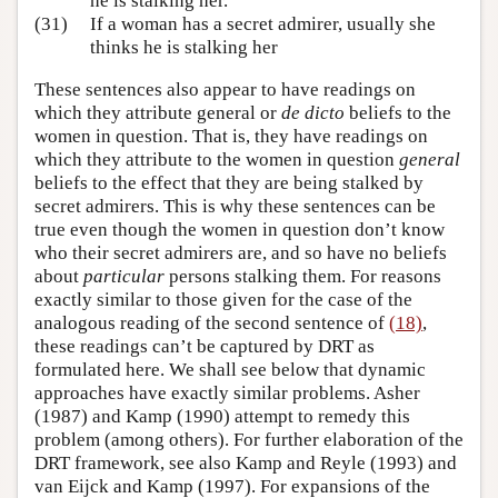
he is stalking her.
(31)
If a woman has a secret admirer, usually she
thinks he is stalking her
These sentences also appear to have readings on
which they attribute general or
de dicto
beliefs to the
women in question. That is, they have readings on
which they attribute to the women in question
general
beliefs to the effect that they are being stalked by
secret admirers. This is why these sentences can be
true even though the women in question don’t know
who their secret admirers are, and so have no beliefs
about
particular
persons stalking them. For reasons
exactly similar to those given for the case of the
analogous reading of the second sentence of
(18)
,
these readings can’t be captured by DRT as
formulated here. We shall see below that dynamic
approaches have exactly similar problems. Asher
(1987) and Kamp (1990) attempt to remedy this
problem (among others). For further elaboration of the
DRT framework, see also Kamp and Reyle (1993) and
van Eijck and Kamp (1997). For expansions of the