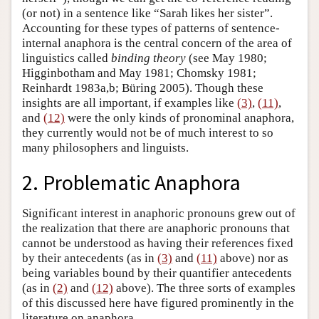
(or not) in a sentence like “Sarah likes her sister”.
Accounting for these types of patterns of sentence-
internal anaphora is the central concern of the area of
linguistics called
binding theory
(see May 1980;
Higginbotham and May 1981; Chomsky 1981;
Reinhardt 1983a,b; Büring 2005). Though these
insights are all important, if examples like
(3)
,
(11)
,
and
(12)
were the only kinds of pronominal anaphora,
they currently would not be of much interest to so
many philosophers and linguists.
2. Problematic Anaphora
Significant interest in anaphoric pronouns grew out of
the realization that there are anaphoric pronouns that
cannot be understood as having their references fixed
by their antecedents (as in
(3)
and
(11)
above) nor as
being variables bound by their quantifier antecedents
(as in
(2)
and
(12)
above). The three sorts of examples
of this discussed here have figured prominently in the
literature on anaphora.