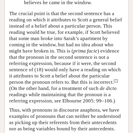
believes he came in the window.
The crucial point is that the second sentence has a
reading on which it attributes to Scott a general belief
instead of a belief about a particular person. This
reading would be true, for example, if Scott believed
that some man broke into Sarah’s apartment by
coming in the window, but had no idea about who
might have broken in. This is (
prima facie
) evidence
that the pronoun in the second sentence is not a
referring expression, because if it were, the second
sentence of (18) would only have a reading on which
it attributes to Scott a belief about the particular
[
7
]
person the pronoun refers to. But this is incorrect.
(On the other hand, for a treatment of such
de dicto
readings while maintaining that the pronoun is a
referring expression, see Elbourne 2005: 99–106.)
Thus, with pronouns in discourse anaphora, we have
examples of pronouns that can neither be understood
as picking up their referents from their antecedents
nor as being variables bound by their antecedents.