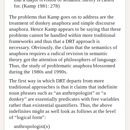
for. (Kamp 1981: 278)
The problems that Kamp goes on to address are the
treatment of donkey anaphora and simple discourse
anaphora. Hence Kamp appears to be saying that these
problems cannot be handled within more traditional
frameworks and thus that a DRT approach is
necessary. Obviously, the claim that the semantics of
anaphora requires a radical revision in semantic
theory got the attention of philosophers of language.
Thus, the study of problematic anaphora blossomed
during the 1980s and 1990s.
The first way in which DRT departs from more
traditional approaches is that it claims that indefinite
noun phrases such as “an anthropologist” or “a
donkey” are essentially predicates with free variables
rather than existential quantifiers. Thus, the above
indefinites might as well look as follows at the level
of “logical form”:
anthropologist(
x
)