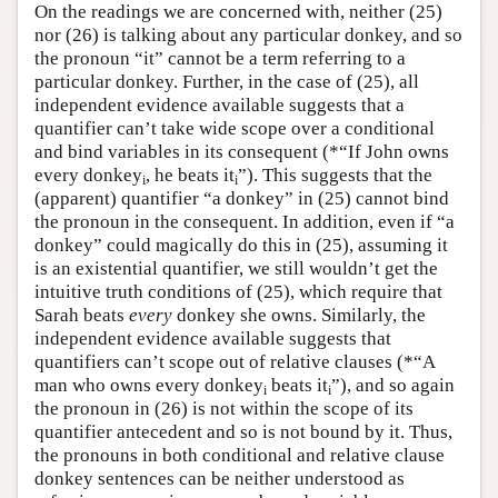
On the readings we are concerned with, neither (25)
nor (26) is talking about any particular donkey, and so
the pronoun “it” cannot be a term referring to a
particular donkey. Further, in the case of (25), all
independent evidence available suggests that a
quantifier can’t take wide scope over a conditional
and bind variables in its consequent (*“If John owns
every donkey
, he beats it
”). This suggests that the
i
i
(apparent) quantifier “a donkey” in (25) cannot bind
the pronoun in the consequent. In addition, even if “a
donkey” could magically do this in (25), assuming it
is an existential quantifier, we still wouldn’t get the
intuitive truth conditions of (25), which require that
Sarah beats
every
donkey she owns. Similarly, the
independent evidence available suggests that
quantifiers can’t scope out of relative clauses (*“A
man who owns every donkey
beats it
”), and so again
i
i
the pronoun in (26) is not within the scope of its
quantifier antecedent and so is not bound by it. Thus,
the pronouns in both conditional and relative clause
donkey sentences can be neither understood as