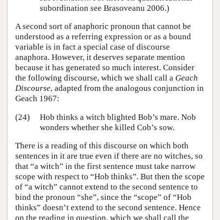
subordination see Brasoveanu 2006.)
A second sort of anaphoric pronoun that cannot be
understood as a referring expression or as a bound
variable is in fact a special case of discourse
anaphora. However, it deserves separate mention
because it has generated so much interest. Consider
the following discourse, which we shall call a
Geach
Discourse
, adapted from the analogous conjunction in
Geach 1967:
(24)
Hob thinks a witch blighted Bob’s mare. Nob
wonders whether she killed Cob’s sow.
There is a reading of this discourse on which both
sentences in it are true even if there are no witches, so
that “a witch” in the first sentence must take narrow
scope with respect to “Hob thinks”. But then the scope
of “a witch” cannot extend to the second sentence to
bind the pronoun “she”, since the “scope” of “Hob
thinks” doesn’t extend to the second sentence. Hence
on the reading in question, which we shall call the