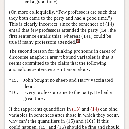
had a good time)
(Or, more colloquially, “Few professors are such that
they both came to the party and had a good time.”)
This is clearly incorrect, since the sentences of (14)
entail that few professors attended the party (i.e., the
first sentence entails this), whereas (14a) could be
[
5
]
true if many professors attended.
The second reason for thinking pronouns in cases of
discourse anaphora aren’t bound variables is that it
seems committed to the claim that the following
anomalous sentences aren’t anomalous:
*15.
John bought no sheep and Harry vaccinated
them.
*16.
Every professor came to the party. He had a
great time.
If the (apparent) quantifiers in
(13)
and
(14)
can bind
variables in sentences after those in which they occur,
why can’t the quantifiers in (15) and (16)? If this
could happen, (15) and (16) should be fine and should