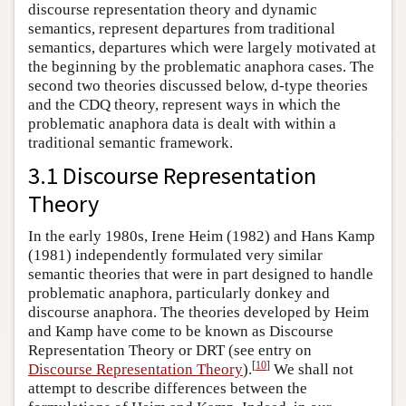
discourse representation theory and dynamic
semantics, represent departures from traditional
semantics, departures which were largely motivated at
the beginning by the problematic anaphora cases. The
second two theories discussed below, d-type theories
and the CDQ theory, represent ways in which the
problematic anaphora data is dealt with within a
traditional semantic framework.
3.1 Discourse Representation
Theory
In the early 1980s, Irene Heim (1982) and Hans Kamp
(1981) independently formulated very similar
semantic theories that were in part designed to handle
problematic anaphora, particularly donkey and
discourse anaphora. The theories developed by Heim
and Kamp have come to be known as Discourse
Representation Theory or DRT (see entry on
[
10
]
Discourse Representation Theory
).
We shall not
attempt to describe differences between the