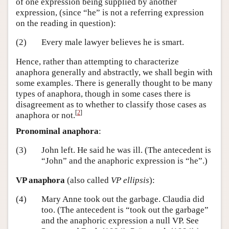
of one expression being supplied by another
expression, (since “he” is not a referring expression
on the reading in question):
(2)
Every male lawyer believes he is smart.
Hence, rather than attempting to characterize
anaphora generally and abstractly, we shall begin with
some examples. There is generally thought to be many
types of anaphora, though in some cases there is
disagreement as to whether to classify those cases as
[
2
]
anaphora or not.
Pronominal anaphora
:
(3)
John left. He said he was ill. (The antecedent is
“John” and the anaphoric expression is “he”.)
VP anaphora
(also called
VP ellipsis
):
(4)
Mary Anne took out the garbage. Claudia did
too. (The antecedent is “took out the garbage”
and the anaphoric expression a null VP. See