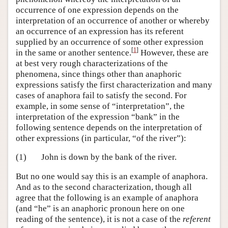
occurrence of one expression depends on the
interpretation of an occurrence of another or whereby
an occurrence of an expression has its referent
supplied by an occurrence of some other expression
[
1
]
in the same or another sentence.
However, these are
at best very rough characterizations of the
phenomena, since things other than anaphoric
expressions satisfy the first characterization and many
cases of anaphora fail to satisfy the second. For
example, in some sense of “interpretation”, the
interpretation of the expression “bank” in the
following sentence depends on the interpretation of
other expressions (in particular, “of the river”):
(1)
John is down by the bank of the river.
But no one would say this is an example of anaphora.
And as to the second characterization, though all
agree that the following is an example of anaphora
(and “he” is an anaphoric pronoun here on one
reading of the sentence), it is not a case of the
referent