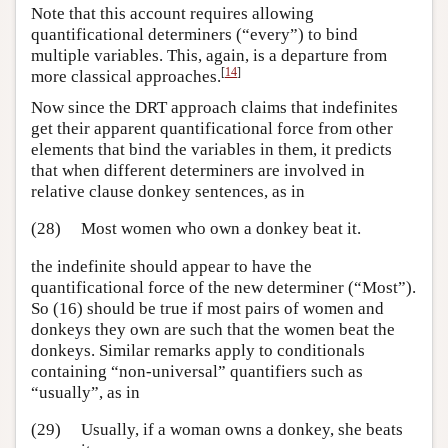
Note that this account requires allowing
quantificational determiners (“every”) to bind
multiple variables. This, again, is a departure from
[
14
]
more classical approaches.
Now since the DRT approach claims that indefinites
get their apparent quantificational force from other
elements that bind the variables in them, it predicts
that when different determiners are involved in
relative clause donkey sentences, as in
(28)
Most women who own a donkey beat it.
the indefinite should appear to have the
quantificational force of the new determiner (“Most”).
So (16) should be true if most pairs of women and
donkeys they own are such that the women beat the
donkeys. Similar remarks apply to conditionals
containing “non-universal” quantifiers such as
“usually”, as in
(29)
Usually, if a woman owns a donkey, she beats