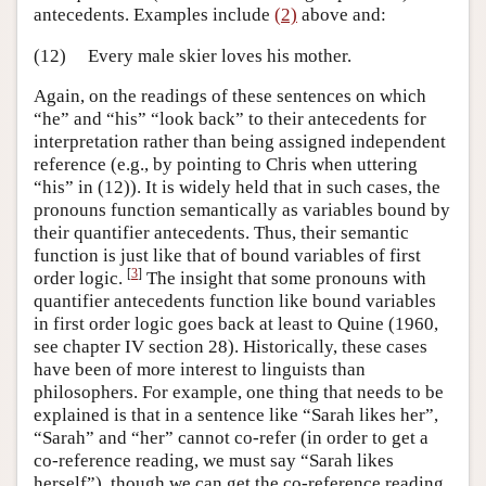
antecedents. Examples include
(2)
above and:
(12)
Every male skier loves his mother.
Again, on the readings of these sentences on which
“he” and “his” “look back” to their antecedents for
interpretation rather than being assigned independent
reference (e.g., by pointing to Chris when uttering
“his” in (12)). It is widely held that in such cases, the
pronouns function semantically as variables bound by
their quantifier antecedents. Thus, their semantic
function is just like that of bound variables of first
[
3
]
order logic.
The insight that some pronouns with
quantifier antecedents function like bound variables
in first order logic goes back at least to Quine (1960,
see chapter IV section 28). Historically, these cases
have been of more interest to linguists than
philosophers. For example, one thing that needs to be
explained is that in a sentence like “Sarah likes her”,
“Sarah” and “her” cannot co-refer (in order to get a
co-reference reading, we must say “Sarah likes
herself”), though we can get the co-reference reading