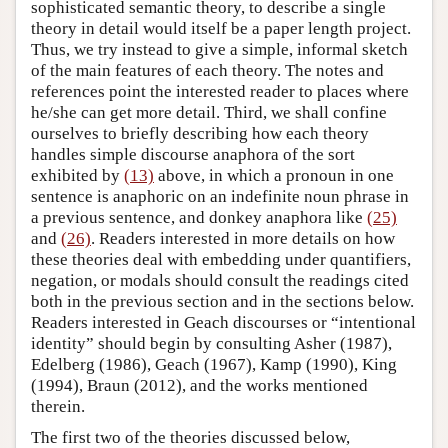
sophisticated semantic theory, to describe a single
theory in detail would itself be a paper length project.
Thus, we try instead to give a simple, informal sketch
of the main features of each theory. The notes and
references point the interested reader to places where
he/she can get more detail. Third, we shall confine
ourselves to briefly describing how each theory
handles simple discourse anaphora of the sort
exhibited by
(13)
above, in which a pronoun in one
sentence is anaphoric on an indefinite noun phrase in
a previous sentence, and donkey anaphora like
(25)
and
(26)
. Readers interested in more details on how
these theories deal with embedding under quantifiers,
negation, or modals should consult the readings cited
both in the previous section and in the sections below.
Readers interested in Geach discourses or “intentional
identity” should begin by consulting Asher (1987),
Edelberg (1986), Geach (1967), Kamp (1990), King
(1994), Braun (2012), and the works mentioned
therein.
The first two of the theories discussed below,