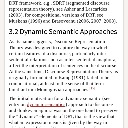
DRT framework, e.g., SDRT (segmented discourse
representation theory), see Asher and Lascarides
(2003), for compositional versions of DRT, see
Muskens (1996) and Brasoveanu (2006, 2007, 2008).
3.2 Dynamic Semantic Approaches
As its name suggests, Discourse Representation
Theory was designed to capture the way in which
certain features of a discourse, particularly inter-
sentential relations such as inter-sentential anaphora,
affect the interpretation of sentences in the discourse.
At the same time, Discourse Representation Theory as
originally formulated in Kamp (1981) failed to be
compositional, at least in the sense of that term
[
15
]
familiar from Montagovian approaches.
The initial motivation for a dynamic semantic (see
entry on
dynamic semantics
) approach to discourse
and donkey anaphora was on the one hand to preserve
the “dynamic” elements of DRT, that is the view that
what an expression means is given by the way in