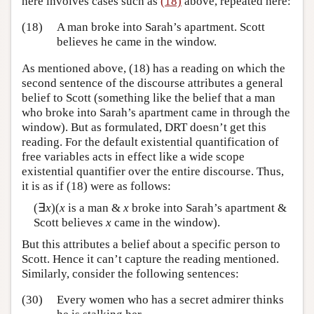
here involves cases such as
(18)
above, repeated here:
(18)
A man broke into Sarah’s apartment. Scott
believes he came in the window.
As mentioned above, (18) has a reading on which the
second sentence of the discourse attributes a general
belief to Scott (something like the belief that a man
who broke into Sarah’s apartment came in through the
window). But as formulated, DRT doesn’t get this
reading. For the default existential quantification of
free variables acts in effect like a wide scope
existential quantifier over the entire discourse. Thus,
it is as if (18) were as follows:
(∃
x
)(
x
is a man &
x
broke into Sarah’s apartment &
Scott believes
x
came in the window).
But this attributes a belief about a specific person to
Scott. Hence it can’t capture the reading mentioned.
Similarly, consider the following sentences:
(30)
Every women who has a secret admirer thinks