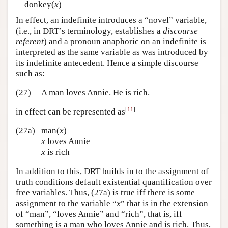
donkey(
x
)
In effect, an indefinite introduces a “novel” variable,
(i.e., in DRT’s terminology, establishes a
discourse
referent
) and a pronoun anaphoric on an indefinite is
interpreted as the same variable as was introduced by
its indefinite antecedent. Hence a simple discourse
such as:
(27)
A man loves Annie. He is rich.
[
11
]
in effect can be represented as
(27a)
man(
x
)
x
loves Annie
x
is rich
In addition to this, DRT builds in to the assignment of
truth conditions default existential quantification over
free variables. Thus, (27a) is true iff there is some
assignment to the variable “
x
” that is in the extension
of “man”, “loves Annie” and “rich”, that is, iff
something is a man who loves Annie and is rich. Thus,