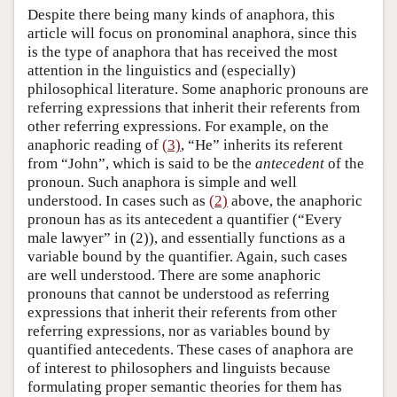
Despite there being many kinds of anaphora, this
article will focus on pronominal anaphora, since this
is the type of anaphora that has received the most
attention in the linguistics and (especially)
philosophical literature. Some anaphoric pronouns are
referring expressions that inherit their referents from
other referring expressions. For example, on the
anaphoric reading of
(3)
, “He” inherits its referent
from “John”, which is said to be the
antecedent
of the
pronoun. Such anaphora is simple and well
understood. In cases such as
(2)
above, the anaphoric
pronoun has as its antecedent a quantifier (“Every
male lawyer” in (2)), and essentially functions as a
variable bound by the quantifier. Again, such cases
are well understood. There are some anaphoric
pronouns that cannot be understood as referring
expressions that inherit their referents from other
referring expressions, nor as variables bound by
quantified antecedents. These cases of anaphora are
of interest to philosophers and linguists because
formulating proper semantic theories for them has