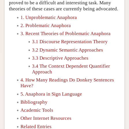
proved to be a difficult and interesting task. Many
theories of these cases are currently being advocated.
1. Unproblematic Anaphora
2. Problematic Anaphora
3. Recent Theories of Problematic Anaphora
3.1 Discourse Representation Theory
3.2 Dynamic Semantic Approaches
3.3 Descriptive Approaches
3.4 The Context Dependent Quantifier
Approach
4. How Many Readings Do Donkey Sentences
Have?
5. Anaphora in Sign Language
Bibliography
Academic Tools
Other Internet Resources
Related Entries