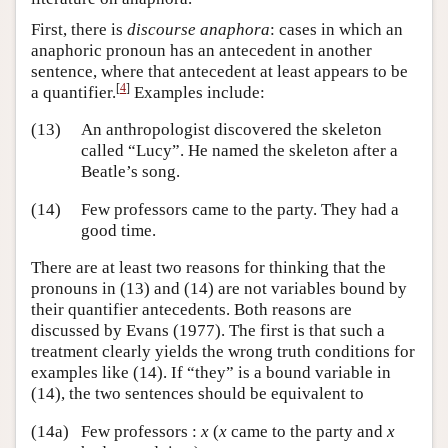
First, there is
discourse anaphora
: cases in which an
anaphoric pronoun has an antecedent in another
sentence, where that antecedent at least appears to be
[
4
]
a quantifier.
Examples include:
(13)
An anthropologist discovered the skeleton
called “Lucy”. He named the skeleton after a
Beatle’s song.
(14)
Few professors came to the party. They had a
good time.
There are at least two reasons for thinking that the
pronouns in (13) and (14) are not variables bound by
their quantifier antecedents. Both reasons are
discussed by Evans (1977). The first is that such a
treatment clearly yields the wrong truth conditions for
examples like (14). If “they” is a bound variable in
(14), the two sentences should be equivalent to
(14a)
Few professors :
x
(
x
came to the party and
x