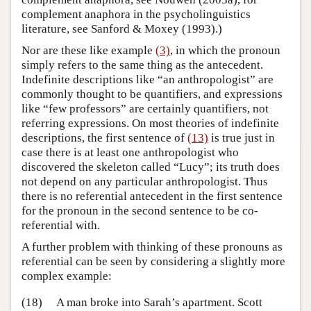
complement anaphora in the psycholinguistics
literature, see Sanford & Moxey (1993).)
Nor are these like example
(3)
, in which the pronoun
simply refers to the same thing as the antecedent.
Indefinite descriptions like “an anthropologist” are
commonly thought to be quantifiers, and expressions
like “few professors” are certainly quantifiers, not
referring expressions. On most theories of indefinite
descriptions, the first sentence of
(13)
is true just in
case there is at least one anthropologist who
discovered the skeleton called “Lucy”; its truth does
not depend on any particular anthropologist. Thus
there is no referential antecedent in the first sentence
for the pronoun in the second sentence to be co-
referential with.
A further problem with thinking of these pronouns as
referential can be seen by considering a slightly more
complex example:
(18)
A man broke into Sarah’s apartment. Scott