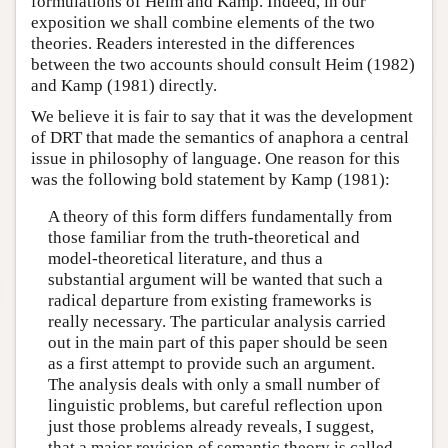
formulations of Heim and Kamp. Indeed, in our
exposition we shall combine elements of the two
theories. Readers interested in the differences
between the two accounts should consult Heim (1982)
and Kamp (1981) directly.
We believe it is fair to say that it was the development
of DRT that made the semantics of anaphora a central
issue in philosophy of language. One reason for this
was the following bold statement by Kamp (1981):
A theory of this form differs fundamentally from
those familiar from the truth-theoretical and
model-theoretical literature, and thus a
substantial argument will be wanted that such a
radical departure from existing frameworks is
really necessary. The particular analysis carried
out in the main part of this paper should be seen
as a first attempt to provide such an argument.
The analysis deals with only a small number of
linguistic problems, but careful reflection upon
just those problems already reveals, I suggest,
that a major revision of semantic theory is called