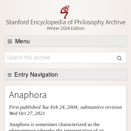
Stanford Encyclopedia of Philosophy Archive
Winter 2024 Edition
Menu
Browse
About
Support SEP
Entry Navigation
Entry Contents
Anaphora
Bibliography
First published Tue Feb 24, 2004; substantive revision
Academic Tools
Wed Oct 27, 2021
Friends PDF Preview
Anaphora is sometimes characterized as the
Author and Citation Info
phenomenon whereby the interpretation of an