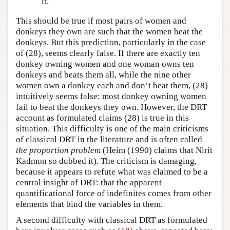
it.
This should be true if most pairs of women and
donkeys they own are such that the women beat the
donkeys. But this prediction, particularly in the case
of (28), seems clearly false. If there are exactly ten
donkey owning women and one woman owns ten
donkeys and beats them all, while the nine other
women own a donkey each and don’t beat them, (28)
intuitively seems false: most donkey owning women
fail to beat the donkeys they own. However, the DRT
account as formulated claims (28) is true in this
situation. This difficulty is one of the main criticisms
of classical DRT in the literature and is often called
the proportion problem
(Heim (1990) claims that Nirit
Kadmon so dubbed it). The criticism is damaging,
because it appears to refute what was claimed to be a
central insight of DRT: that the apparent
quantificational force of indefinites comes from other
elements that bind the variables in them.
A second difficulty with classical DRT as formulated