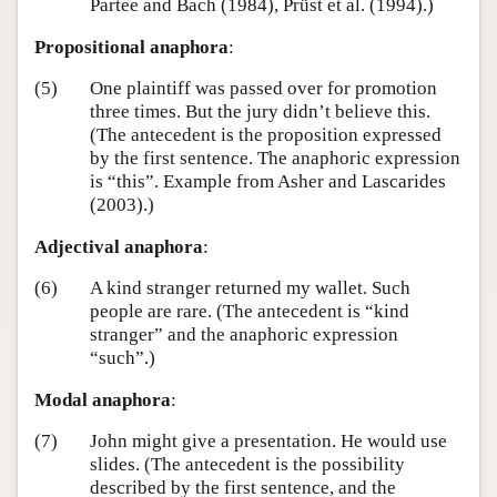
Partee and Bach (1984), Prüst et al. (1994).)
Propositional anaphora
:
(5)
One plaintiff was passed over for promotion
three times. But the jury didn’t believe this.
(The antecedent is the proposition expressed
by the first sentence. The anaphoric expression
is “this”. Example from Asher and Lascarides
(2003).)
Adjectival anaphora
:
(6)
A kind stranger returned my wallet. Such
people are rare. (The antecedent is “kind
stranger” and the anaphoric expression
“such”.)
Modal anaphora
:
(7)
John might give a presentation. He would use
slides. (The antecedent is the possibility
described by the first sentence, and the