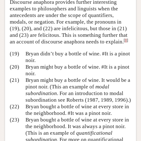
Discourse anaphora provides further interesting
examples to philosophers and linguists when the
antecedents are under the scope of quantifiers,
modals, or negation. For example, the pronouns in
(19), (20), and (22) are infelicitous, but those in (21)
and (23) are felicitous. This is something further that
[
8
]
an account of discourse anaphora needs to explain.
(19)
Bryan didn’t buy a bottle of wine. #It is a pinot
noir.
(20)
Bryan might buy a bottle of wine. #It is a pinot
noir.
(21)
Bryan might buy a bottle of wine. It would be a
pinot noir. (This an example of
modal
subordination
. For an introduction to modal
subordination see Roberts (1987, 1989, 1996).)
(22)
Bryan bought a bottle of wine at every store in
the neighborhood. #It was a pinot noir.
(23)
Bryan bought a bottle of wine at every store in
the neighborhood. It was always a pinot noir.
(This is an example of
quantificational
subordination
. For more on quantificational