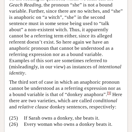
Geach Reading
, the pronoun “she” is not a bound
variable. Further, since there are no witches, and “she”
is anaphoric on “a witch”, “she” in the second
sentence must in some sense being used to “talk
about” a non-existent witch. Thus, it apparently
cannot be a referring term either, since its alleged
referent doesn’t exist. So here again we have an
anaphoric pronoun that cannot be understood as a
referring expression nor as a bound variable.
Examples of this sort are sometimes referred to
(misleadingly, in our view) as instances of
intentional
identity
.
The third sort of case in which an anaphoric pronoun
cannot be understood as a referring expression nor as
[
9
]
a bound variable is that of “donkey anaphora”.
Here
there are two varieties, which are called
conditional
and
relative clause
donkey sentences, respectively:
(25)
If Sarah owns a donkey, she beats it.
(26)
Every woman who owns a donkey beats it.