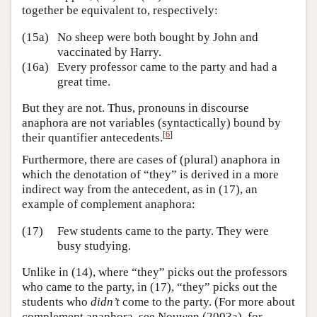
together be equivalent to, respectively:
(15a)
No sheep were both bought by John and
vaccinated by Harry.
(16a)
Every professor came to the party and had a
great time.
But they are not. Thus, pronouns in discourse
anaphora are not variables (syntactically) bound by
[
6
]
their quantifier antecedents.
Furthermore, there are cases of (plural) anaphora in
which the denotation of “they” is derived in a more
indirect way from the antecedent, as in (17), an
example of complement anaphora:
(17)
Few students came to the party. They were
busy studying.
Unlike in (14), where “they” picks out the professors
who came to the party, in (17), “they” picks out the
students who
didn’t
come to the party. (For more about
complement anaphora, see Nouwen (2003a), for