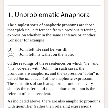
1. Unproblematic Anaphora
The simplest sorts of anaphoric pronouns are those
that “pick up” a reference from a previous referring
expression whether in the same sentence or another.
Consider for example:
(3)
John left. He said he was ill.
(11)
John left his wallet on the table.
on the readings of these sentences on which “he” and
“his” co-refer with “John”. In such cases, the
pronouns are anaphoric, and the expression “John” is
called
the antecedent
of the anaphoric expression.
The semantics of such anaphoric pronouns is very
simple: the referent of the anaphoric pronoun is the
referent of its antecedent.
As indicated above, there are also anaphoric pronouns
with quantifier (rather than referring expression)