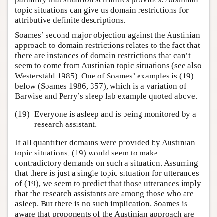
topic situations can give us domain restrictions for
attributive definite descriptions.
Soames’ second major objection against the Austinian
approach to domain restrictions relates to the fact that
there are instances of domain restrictions that can’t
seem to come from Austinian topic situations (see also
Westerståhl 1985). One of Soames’ examples is (19)
below (Soames 1986, 357), which is a variation of
Barwise and Perry’s sleep lab example quoted above.
(19)
Everyone is asleep and is being monitored by a
research assistant.
If all quantifier domains were provided by Austinian
topic situations, (19) would seem to make
contradictory demands on such a situation. Assuming
that there is just a single topic situation for utterances
of (19), we seem to predict that those utterances imply
that the research assistants are among those who are
asleep. But there is no such implication. Soames is
aware that proponents of the Austinian approach are