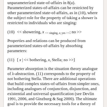
unparameterized state-of-affairs in 8(a).
Parameterized states-of-affairs can be restricted by
other parameterized state-of-affairs, as in (10), where
the subject role for the property of taking a shower is
restricted to individuals who are singing:
(10)
<< showering,
x
; no >>
<< singing,
x
; yes >>
Properties and relations can be produced from
parameterized states-of-affairs by absorbing
parameters:
(11)
[
x
| << bothering,
x
, Stella; no >>]
Parameter absorption is the situation theory analogue
of λ-abstraction. (11) corresponds to the property of
not bothering Stella. There are additional operations
that build complex states-of-affairs from simpler ones,
including analogues of conjunction, disjunction, and
existential and universal quantification (see Devlin
1991, 2006, and Ginzburg & Sag 2000). The ultimate
goal is to provide the necessary tools for a theory of