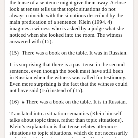
the tense of a sentence might give them away. A close
look at tenses tells us that topic situations do not
always coincide with the situations described by the
main predication of a sentence. Klein (1994, 4)
imagines a witness who is asked by a judge what she
noticed when she looked into the room. The witness
answered with (15):
(15)
There was a book on the table. It was in Russian.
It is surprising that there is a past tense in the second
sentence, even though the book must have still been
in Russian when the witness was called for testimony.
Even more surprising is the fact that the witness could
not have said (16) instead of (15).
(16)
# There was a book on the table. It is in Russian.
Translated into a situation semantics (Klein himself
talks about topic times, rather than topic situations),
Klein’s explanation is that tense relates utterance
situations to topic situations, which do not necessarily