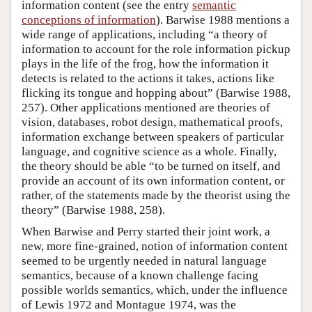
information content (see the entry
semantic
conceptions of information
). Barwise 1988 mentions a
wide range of applications, including “a theory of
information to account for the role information pickup
plays in the life of the frog, how the information it
detects is related to the actions it takes, actions like
flicking its tongue and hopping about” (Barwise 1988,
257). Other applications mentioned are theories of
vision, databases, robot design, mathematical proofs,
information exchange between speakers of particular
language, and cognitive science as a whole. Finally,
the theory should be able “to be turned on itself, and
provide an account of its own information content, or
rather, of the statements made by the theorist using the
theory” (Barwise 1988, 258).
When Barwise and Perry started their joint work, a
new, more fine-grained, notion of information content
seemed to be urgently needed in natural language
semantics, because of a known challenge facing
possible worlds semantics, which, under the influence
of Lewis 1972 and Montague 1974, was the