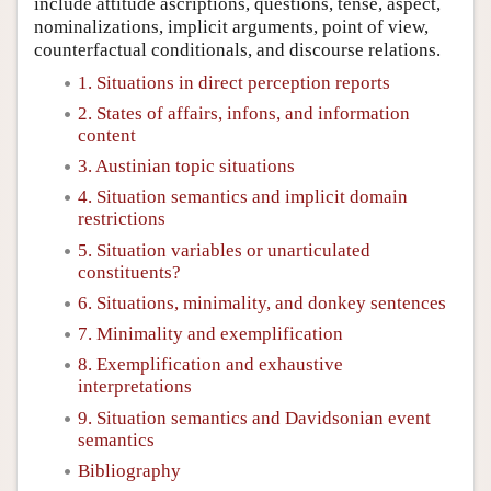
include attitude ascriptions, questions, tense, aspect,
nominalizations, implicit arguments, point of view,
counterfactual conditionals, and discourse relations.
1. Situations in direct perception reports
2. States of affairs, infons, and information
content
3. Austinian topic situations
4. Situation semantics and implicit domain
restrictions
5. Situation variables or unarticulated
constituents?
6. Situations, minimality, and donkey sentences
7. Minimality and exemplification
8. Exemplification and exhaustive
interpretations
9. Situation semantics and Davidsonian event
semantics
Bibliography