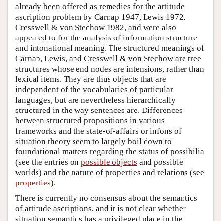
already been offered as remedies for the attitude
ascription problem by Carnap 1947, Lewis 1972,
Cresswell & von Stechow 1982, and were also
appealed to for the analysis of information structure
and intonational meaning. The structured meanings of
Carnap, Lewis, and Cresswell & von Stechow are tree
structures whose end nodes are intensions, rather than
lexical items. They are thus objects that are
independent of the vocabularies of particular
languages, but are nevertheless hierarchically
structured in the way sentences are. Differences
between structured propositions in various
frameworks and the state-of-affairs or infons of
situation theory seem to largely boil down to
foundational matters regarding the status of possibilia
(see the entries on
possible objects
and
possible
worlds
) and the nature of properties and relations (see
properties
).
There is currently no consensus about the semantics
of attitude ascriptions, and it is not clear whether
situation semantics has a privileged place in the