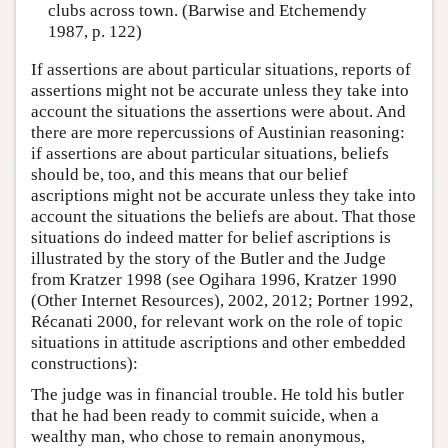
clubs across town. (Barwise and Etchemendy
1987, p. 122)
If assertions are about particular situations, reports of
assertions might not be accurate unless they take into
account the situations the assertions were about. And
there are more repercussions of Austinian reasoning:
if assertions are about particular situations, beliefs
should be, too, and this means that our belief
ascriptions might not be accurate unless they take into
account the situations the beliefs are about. That those
situations do indeed matter for belief ascriptions is
illustrated by the story of the Butler and the Judge
from Kratzer 1998 (see Ogihara 1996, Kratzer 1990
(Other Internet Resources), 2002, 2012; Portner 1992,
Récanati 2000, for relevant work on the role of topic
situations in attitude ascriptions and other embedded
constructions):
The judge was in financial trouble. He told his butler
that he had been ready to commit suicide, when a
wealthy man, who chose to remain anonymous,