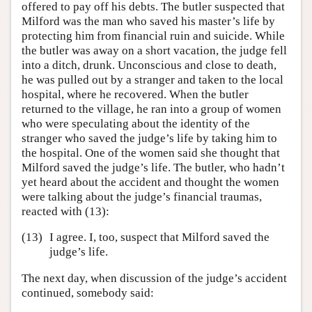
offered to pay off his debts. The butler suspected that
Milford was the man who saved his master’s life by
protecting him from financial ruin and suicide. While
the butler was away on a short vacation, the judge fell
into a ditch, drunk. Unconscious and close to death,
he was pulled out by a stranger and taken to the local
hospital, where he recovered. When the butler
returned to the village, he ran into a group of women
who were speculating about the identity of the
stranger who saved the judge’s life by taking him to
the hospital. One of the women said she thought that
Milford saved the judge’s life. The butler, who hadn’t
yet heard about the accident and thought the women
were talking about the judge’s financial traumas,
reacted with (13):
(13)
I agree. I, too, suspect that Milford saved the
judge’s life.
The next day, when discussion of the judge’s accident
continued, somebody said: