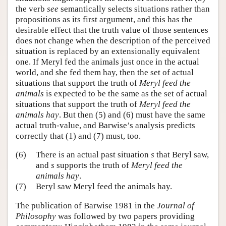
the verb
see
semantically selects situations rather than
propositions as its first argument, and this has the
desirable effect that the truth value of those sentences
does not change when the description of the perceived
situation is replaced by an extensionally equivalent
one. If Meryl fed the animals just once in the actual
world, and she fed them hay, then the set of actual
situations that support the truth of
Meryl feed the
animals
is expected to be the same as the set of actual
situations that support the truth of
Meryl feed the
animals hay
. But then (5) and (6) must have the same
actual truth-value, and Barwise’s analysis predicts
correctly that (1) and (7) must, too.
(6)
There is an actual past situation
s
that Beryl saw,
and
s
supports the truth of
Meryl feed the
animals hay
.
(7)
Beryl saw Meryl feed the animals hay.
The publication of Barwise 1981 in the
Journal of
Philosophy
was followed by two papers providing