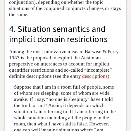
conjunction), depending on whether the topic
situations of the conjoined conjuncts changes or stays
the same.
4. Situation semantics and
implicit domain restrictions
Among the most innovative ideas in Barwise & Perry
1983 is the proposal to exploit the Austinian
perspective on utterances to account for implicit
quantifier restrictions and so-called “incomplete”
definite descriptions (see the entry
descriptions
):
Suppose that I am in a room full of people, some
of whom are sleeping, some of whom are wide
awake. If I say, “no one is sleeping,” have I told
the truth or not? Again, it depends on which
situation I am referring to. If I am referring to the
whole situation including all the people in the
room, then what I have said is false. However,
one can well imagine situations where I am