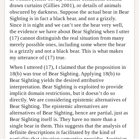
drawn curtains (Gillies 2001), or details of animals
obscured by darkness. Suppose the actual bear in Bear
Sighting is in fact a black bear, and not a grizzly.
Since it is night and we can’t see the bear very well,
the evidence we have about Bear Sighting when I utter
(17) cannot distinguish the real situation from many
merely possible ones, including some where the bear
is a grizzly and not a black bear. This is what makes
my utterance of (17) true.
When I uttered (17), I claimed that the proposition in
18(b) was true of Bear Sighting. Applying 18(b) to
Bear Sighting yields the desired attributive
interpretation. Bear Sighting is exploited to provide
implicit domain restrictions, but it doesn’t do so
directly. We are considering epistemic alternatives of
Bear Sighting. The epistemic alternatives are
alternatives of Bear Sighting, hence are partial, just as
Bear Sighting itself is. They have no more than a
single bear in them. This suggests that the analysis of
definite descriptions
is
facilitated by the kind of
partiality that situation semantics provides. Austinian