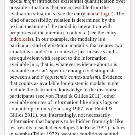
modal
might
introduces existential quantification over
possible situations that are accessible from the
evaluation situation
s
(see the entry
modal logic
). The
kind of accessibility relation is determined by the
lexical meaning of the modal in interaction with
properties of the utterance context
c
(see the entry
indexicals
). In our example, the modality is a
particular kind of epistemic modality that relates two
situations
s
and
s
′ in a context
c
just in case
s
and
s
′
are equivalent with respect to the information
available in
c
, that is, whatever evidence about
s
is
available in
c
isn’t specific enough to distinguish
between
s
and
s
′ (
epistemic contextualism
). Evidence
that counts as available for epistemic modals might
include the distributed knowledge of the discourse
participants (see von Fintel & Gillies 2011), other
available sources of information like ship’s logs or
computer printouts (Hacking 1967, von Fintel &
Gillies 2011), but, interestingly, not necessarily
information that happens to be hidden from sight like
test results in sealed envelopes (de Rose 1991), babies
in wombs (Teller 1972), weather conditions behind