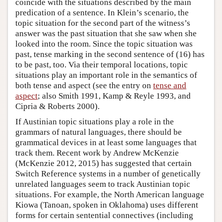
coincide with the situations described by the main
predication of a sentence. In Klein’s scenario, the
topic situation for the second part of the witness’s
answer was the past situation that she saw when she
looked into the room. Since the topic situation was
past, tense marking in the second sentence of (16) has
to be past, too. Via their temporal locations, topic
situations play an important role in the semantics of
both tense and aspect (see the entry on
tense and
aspect
; also Smith 1991, Kamp & Reyle 1993, and
Cipria & Roberts 2000).
If Austinian topic situations play a role in the
grammars of natural languages, there should be
grammatical devices in at least some languages that
track them. Recent work by Andrew McKenzie
(McKenzie 2012, 2015) has suggested that certain
Switch Reference systems in a number of genetically
unrelated languages seem to track Austinian topic
situations. For example, the North American language
Kiowa (Tanoan, spoken in Oklahoma) uses different
forms for certain sentential connectives (including