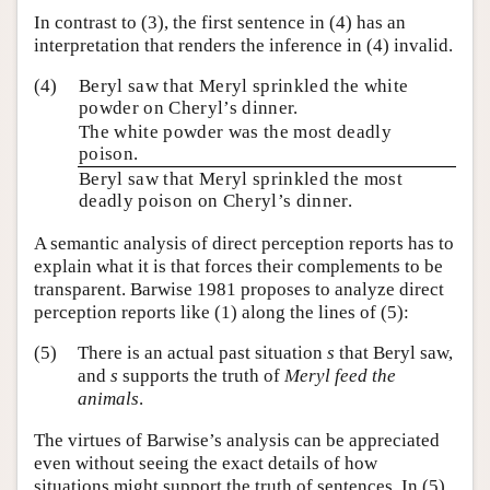
In contrast to (3), the first sentence in (4) has an
interpretation that renders the inference in (4) invalid.
(4)
Beryl saw that Meryl sprinkled the white
powder on Cheryl’s dinner.
The white powder was the most deadly
poison.
Beryl saw that Meryl sprinkled the most
deadly poison on Cheryl’s dinner.
A semantic analysis of direct perception reports has to
explain what it is that forces their complements to be
transparent. Barwise 1981 proposes to analyze direct
perception reports like (1) along the lines of (5):
(5)
There is an actual past situation
s
that Beryl saw,
and
s
supports the truth of
Meryl feed the
animals
.
The virtues of Barwise’s analysis can be appreciated
even without seeing the exact details of how
situations might support the truth of sentences. In (5)