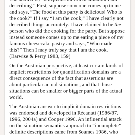
describing.” First, suppose someone comes up to me
and says, “The food at this party is delicious! Who is
the cook?” If I say “I am the cook,” I have clearly not
described things accurately. I have claimed to be
the
person who did the cooking for the party. But suppose
instead someone comes up to me eating a piece of my
famous cheesecake pastry and says, “Who made
this?” Then I may truly say that I am the cook.
(Barwise & Perry 1983, 159)
On the Austinian perspective, at least certain kinds of
implicit restrictions for quantification domains are a
direct consequence of the fact that assertions are
about particular actual situations, and that those
situations can be smaller or bigger parts of the actual
world.
The Austinian answer to implicit domain restrictions
was endorsed and developed in Récanati (1986/87,
1996, 2004a) and Cooper 1996. An influential attack
on the situation semantics approach to “incomplete”
definite descriptions came from Soames 1986, who