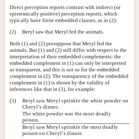
Direct perception reports contrast with indirect (or
epistemically positive) perception reports, which
typically have finite embedded clauses, as in (2):
(2)
Beryl saw that Meryl fed the animals.
Both (1) and (2) presuppose that Meryl fed the
animals. But (1) and (2) still differ with respect to the
interpretation of their embedded complements: the
embedded complement in (1) can only be interpreted
as transparent, and this is not so for the embedded
complement in (2). The transparency of the embedded
complement in (1) is shown by the validity of
inferences like that in (3), for example:
(3)
Beryl saw Meryl sprinkle the white powder on
Cheryl’s dinner.
The white powder was the most deadly
poison.
Beryl saw Meryl sprinkle the most deadly
poison on Cheryl’s dinner.