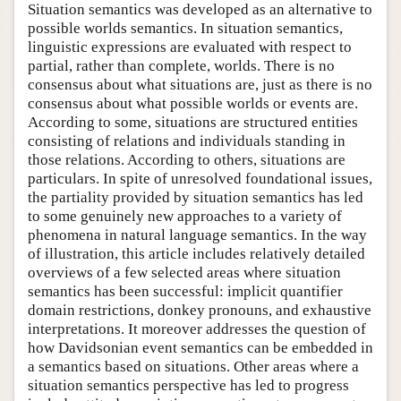
Situation semantics was developed as an alternative to
possible worlds semantics. In situation semantics,
linguistic expressions are evaluated with respect to
partial, rather than complete, worlds. There is no
consensus about what situations are, just as there is no
consensus about what possible worlds or events are.
According to some, situations are structured entities
consisting of relations and individuals standing in
those relations. According to others, situations are
particulars. In spite of unresolved foundational issues,
the partiality provided by situation semantics has led
to some genuinely new approaches to a variety of
phenomena in natural language semantics. In the way
of illustration, this article includes relatively detailed
overviews of a few selected areas where situation
semantics has been successful: implicit quantifier
domain restrictions, donkey pronouns, and exhaustive
interpretations. It moreover addresses the question of
how Davidsonian event semantics can be embedded in
a semantics based on situations. Other areas where a
situation semantics perspective has led to progress