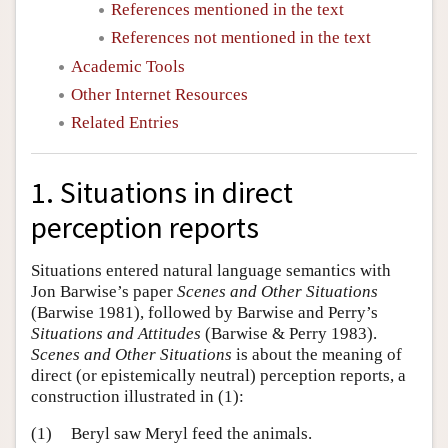
References mentioned in the text
References not mentioned in the text
Academic Tools
Other Internet Resources
Related Entries
1. Situations in direct
perception reports
Situations entered natural language semantics with
Jon Barwise’s paper
Scenes and Other Situations
(Barwise 1981), followed by Barwise and Perry’s
Situations and Attitudes
(Barwise & Perry 1983).
Scenes and Other Situations
is about the meaning of
direct (or epistemically neutral) perception reports, a
construction illustrated in (1):
(1)
Beryl saw Meryl feed the animals.