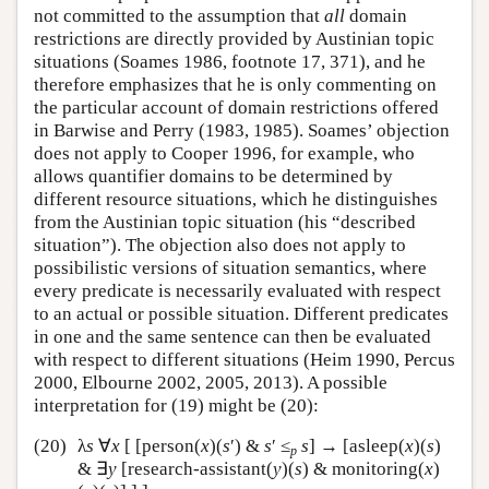
not committed to the assumption that
all
domain
restrictions are directly provided by Austinian topic
situations (Soames 1986, footnote 17, 371), and he
therefore emphasizes that he is only commenting on
the particular account of domain restrictions offered
in Barwise and Perry (1983, 1985). Soames’ objection
does not apply to Cooper 1996, for example, who
allows quantifier domains to be determined by
different resource situations, which he distinguishes
from the Austinian topic situation (his “described
situation”). The objection also does not apply to
possibilistic versions of situation semantics, where
every predicate is necessarily evaluated with respect
to an actual or possible situation. Different predicates
in one and the same sentence can then be evaluated
with respect to different situations (Heim 1990, Percus
2000, Elbourne 2002, 2005, 2013). A possible
interpretation for (19) might be (20):
(20)
λ
s
∀
x
[ [person(
x
)(
s
′) &
s
′ ≤
s
] → [asleep(
x
)(
s
)
p
& ∃
y
[research-assistant(
y
)(
s
) & monitoring(
x
)