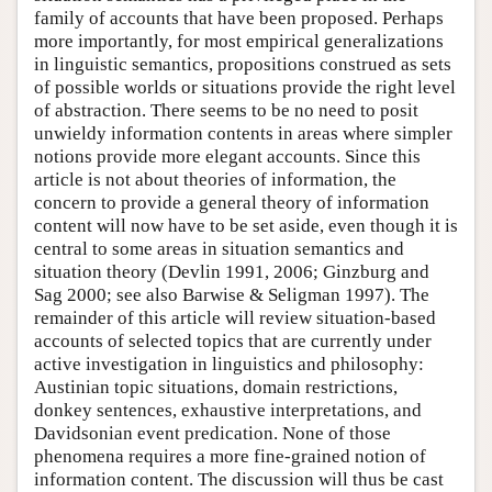
family of accounts that have been proposed. Perhaps
more importantly, for most empirical generalizations
in linguistic semantics, propositions construed as sets
of possible worlds or situations provide the right level
of abstraction. There seems to be no need to posit
unwieldy information contents in areas where simpler
notions provide more elegant accounts. Since this
article is not about theories of information, the
concern to provide a general theory of information
content will now have to be set aside, even though it is
central to some areas in situation semantics and
situation theory (Devlin 1991, 2006; Ginzburg and
Sag 2000; see also Barwise & Seligman 1997). The
remainder of this article will review situation-based
accounts of selected topics that are currently under
active investigation in linguistics and philosophy:
Austinian topic situations, domain restrictions,
donkey sentences, exhaustive interpretations, and
Davidsonian event predication. None of those
phenomena requires a more fine-grained notion of
information content. The discussion will thus be cast