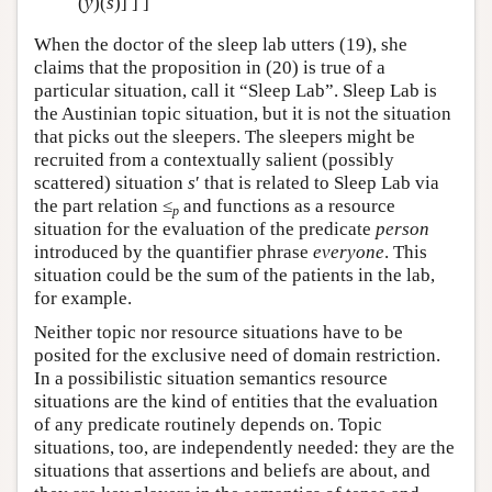
(
y
)(
s
)] ] ]
When the doctor of the sleep lab utters (19), she
claims that the proposition in (20) is true of a
particular situation, call it “Sleep Lab”. Sleep Lab is
the Austinian topic situation, but it is not the situation
that picks out the sleepers. The sleepers might be
recruited from a contextually salient (possibly
scattered) situation
s
′ that is related to Sleep Lab via
the part relation ≤
and functions as a resource
p
situation for the evaluation of the predicate
person
introduced by the quantifier phrase
everyone
. This
situation could be the sum of the patients in the lab,
for example.
Neither topic nor resource situations have to be
posited for the exclusive need of domain restriction.
In a possibilistic situation semantics resource
situations are the kind of entities that the evaluation
of any predicate routinely depends on. Topic
situations, too, are independently needed: they are the
situations that assertions and beliefs are about, and