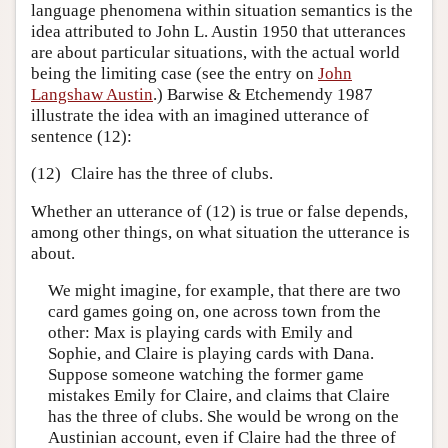
language phenomena within situation semantics is the
idea attributed to John L. Austin 1950 that utterances
are about particular situations, with the actual world
being the limiting case (see the entry on
John
Langshaw Austin
.) Barwise & Etchemendy 1987
illustrate the idea with an imagined utterance of
sentence (12):
(12)
Claire has the three of clubs.
Whether an utterance of (12) is true or false depends,
among other things, on what situation the utterance is
about.
We might imagine, for example, that there are two
card games going on, one across town from the
other: Max is playing cards with Emily and
Sophie, and Claire is playing cards with Dana.
Suppose someone watching the former game
mistakes Emily for Claire, and claims that Claire
has the three of clubs. She would be wrong on the
Austinian account, even if Claire had the three of