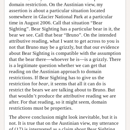
domain restriction. On the Austinian view, my
assertion is about a particular situation located
somewhere in Glacier National Park at a particular
time in August 2006. Call that situation “Bear
Sighting”. Bear Sighting has a particular bear in it, the
bear we see. Call that bear “Bruno”. On the intended
attributive reading, what I want to get across to you is
not that Bruno may be a grizzly, but that our evidence
about Bear Sighting is compatible with the assumption
that the bear there—whoever he is—is a grizzly. There
is a legitimate question whether we can get that
reading on the Austinian approach to domain
restrictions. If Bear Sighting has to give us the
restriction for
bear
, it seems that all it can do is
restrict the bears we are talking about to Bruno. But
that wouldn’t produce the attributive reading we are
after. For that reading, so it might seem, domain
restrictions must be properties.
The above conclusion might look inevitable, but it is
not. It is true that on the Austinian view, my utterance
of (17) is interpreted as a claim about Bear Sighting.