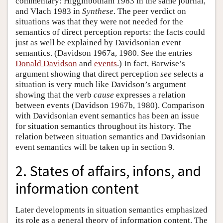
commentary: Higginbotham 1983 in the same journal,
and Vlach 1983 in
Synthese
. The peer verdict on
situations was that they were not needed for the
semantics of direct perception reports: the facts could
just as well be explained by Davidsonian event
semantics. (Davidson 1967a, 1980. See the entries
Donald Davidson
and
events
.) In fact, Barwise’s
argument showing that direct perception
see
selects a
situation is very much like Davidson’s argument
showing that the verb
cause
expresses a relation
between events (Davidson 1967b, 1980). Comparison
with Davidsonian event semantics has been an issue
for situation semantics throughout its history. The
relation between situation semantics and Davidsonian
event semantics will be taken up in section 9.
2. States of affairs, infons, and
information content
Later developments in situation semantics emphasized
its role as a general theory of information content. The