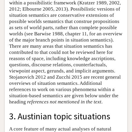
within a possibilistic framework (Kratzer 1989, 2002,
2012; Elbourne 2005, 2013). Possibilistic versions of
situation semantics are conservative extensions of
possible worlds semantics that construe propositions
as sets of world parts, rather than complete possible
worlds (see Barwise 1988, chapter 11, for an overview
of the major branch points in situation semantics).
There are many areas that situation semantics has
contributed to that could not be reviewed here for
reasons of space, including knowledge ascriptions,
questions, discourse relations, counterfactuals,
viewpoint aspect, gerunds, and implicit arguments.
Stojanovich 2012 and Zucchi 2015 are recent general
overviews of situation semantics. Additional
references to work on various phenomena within a
situation-based semantics are given below under the
heading
references not mentioned in the text
.
3. Austinian topic situations
A core feature of many actual analyses of natural