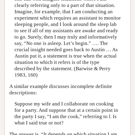
clearly referring only to a part of that situation.
Imagine, for example, that I am conducting an
experiment which requires an assistant to monitor
sleeping people, and I look around the sleep lab
to see if all of my assistants are awake and ready
to go. Surely, then I may truly and informatively
say, “No one is asleep. Let’s begin.” …. The
crucial insight needed goes back to Austin … As
Austin put it, a statement is true when the actual
situation to which it refers is of the type
described by the statement. (Barwise & Perry
1983, 160)
A similar example discusses incomplete definite
descriptions:
Suppose my wife and I collaborate on cooking
for a party. And suppose that at a certain point in
the party I say, “I am the cook,” referring to
l
. Is
what I said true or not?
The answer is, “It depends on which situation I am