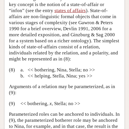
key concept is the notion of a state-of-affair or
“infon” (see the entry
states of affairs
). State-of-
affairs are non-linguistic formal objects that come in
various stages of complexity (see Gawron & Peters
1990 for a brief overview, Devlin 1991, 2006 for a
more detailed exposition, and Ginzburg & Sag 2000
for a system based on a richer ontology). The simplest
kinds of state-of-affairs consist of a relation,
individuals related by the relation, and a polarity, and
might be represented as in (8):
(8)
a.
<< bothering, Nina, Stella; no >>
b.
<< helping, Stella, Nina; yes >>
Arguments of a relation may be parameterized, as in
(9):
(9)
<< bothering,
x
, Stella; no >>
Parameterized roles can be anchored to individuals. In
(9), the parameterized botherer role may be anchored
to Nina, for example, and in that case, the result is the