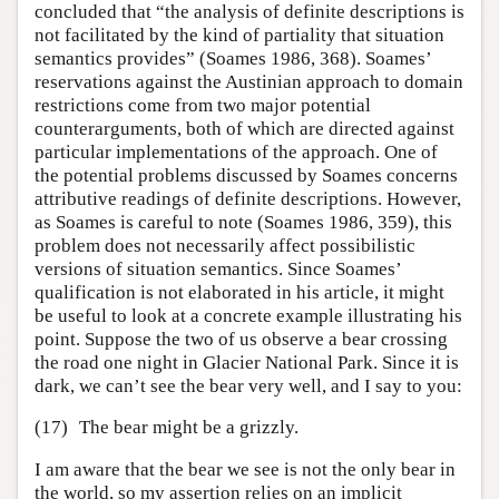
concluded that “the analysis of definite descriptions is
not facilitated by the kind of partiality that situation
semantics provides” (Soames 1986, 368). Soames’
reservations against the Austinian approach to domain
restrictions come from two major potential
counterarguments, both of which are directed against
particular implementations of the approach. One of
the potential problems discussed by Soames concerns
attributive readings of definite descriptions. However,
as Soames is careful to note (Soames 1986, 359), this
problem does not necessarily affect possibilistic
versions of situation semantics. Since Soames’
qualification is not elaborated in his article, it might
be useful to look at a concrete example illustrating his
point. Suppose the two of us observe a bear crossing
the road one night in Glacier National Park. Since it is
dark, we can’t see the bear very well, and I say to you:
(17)
The bear might be a grizzly.
I am aware that the bear we see is not the only bear in
the world, so my assertion relies on an implicit