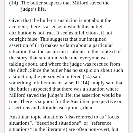
(14)
The butler suspects that Milford saved the
judge’s life.
Given that the butler’s suspicion is not about the
accident, there is a sense in which this belief
attribution is not true. It seems infelicitous, if not
outright false. This suggests that our imagined
assertion of (14) makes a claim about a particular
situation that the suspicion is about. In the context of
the story, that situation is the one everyone was
talking about, and where the judge was rescued from
the ditch. Since the butler has no suspicion about such
a situation, the person who uttered (14) said
something infelicitous or false. If (14) simply said that
the butler suspected that there was a situation where
Milford saved the judge’s life, the assertion would be
true. There is support for the Austinian perspective on
assertions and attitude ascriptions, then.
Austinian topic situations (also referred to as “focus
situations”, “described situations”, or “reference
situations” in the literature) are often non-overt, but