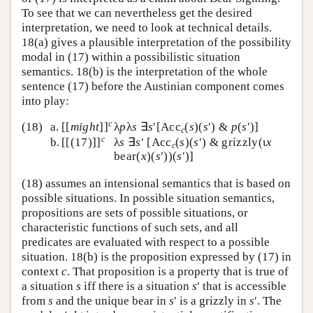
To see that we can nevertheless get the desired
interpretation, we need to look at technical details.
18(a) gives a plausible interpretation of the possibility
modal in (17) within a possibilistic situation
semantics. 18(b) is the interpretation of the whole
sentence (17) before the Austinian component comes
into play:
c
(18)
a.
[[
might
]]
λ
p
λ
s
∃
s
′[Acc
(
s
)(
s
′) &
p
(
s
′)]
c
c
b.
[[(17)]]
λ
s
∃
s
′ [Acc
(
s
)(
s
′) & grizzly(ι
x
c
bear(
x
)(
s
′))(
s
′)]
(18) assumes an intensional semantics that is based on
possible situations. In possible situation semantics,
propositions are sets of possible situations, or
characteristic functions of such sets, and all
predicates are evaluated with respect to a possible
situation. 18(b) is the proposition expressed by (17) in
context
c
. That proposition is a property that is true of
a situation
s
iff there is a situation
s
′ that is accessible
from
s
and the unique bear in
s
′ is a grizzly in
s
′. The