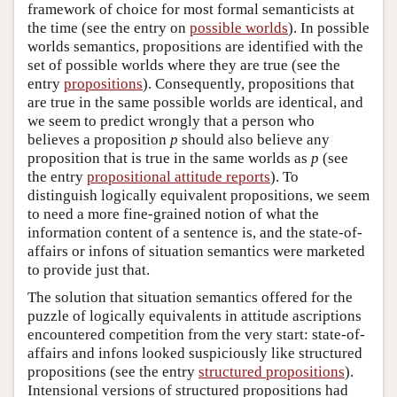
framework of choice for most formal semanticists at
the time (see the entry on
possible worlds
). In possible
worlds semantics, propositions are identified with the
set of possible worlds where they are true (see the
entry
propositions
). Consequently, propositions that
are true in the same possible worlds are identical, and
we seem to predict wrongly that a person who
believes a proposition
p
should also believe any
proposition that is true in the same worlds as
p
(see
the entry
propositional attitude reports
). To
distinguish logically equivalent propositions, we seem
to need a more fine-grained notion of what the
information content of a sentence is, and the state-of-
affairs or infons of situation semantics were marketed
to provide just that.
The solution that situation semantics offered for the
puzzle of logically equivalents in attitude ascriptions
encountered competition from the very start: state-of-
affairs and infons looked suspiciously like structured
propositions (see the entry
structured propositions
).
Intensional versions of structured propositions had