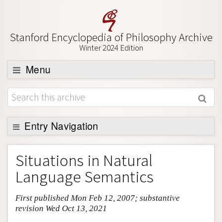
Stanford Encyclopedia of Philosophy Archive
Winter 2024 Edition
Menu
Browse
About
Support SEP
Entry Navigation
Entry Contents
Situations in Natural
Bibliography
Language Semantics
Academic Tools
First published Mon Feb 12, 2007; substantive
Friends PDF Preview
revision Wed Oct 13, 2021
Author and Citation Info