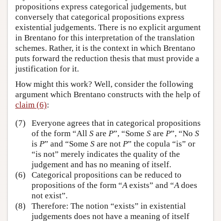
propositions express categorical judgements, but
conversely that categorical propositions express
existential judgements. There is no explicit argument
in Brentano for this interpretation of the translation
schemes. Rather, it is the context in which Brentano
puts forward the reduction thesis that must provide a
justification for it.
How might this work? Well, consider the following
argument which Brentano constructs with the help of
claim (6)
:
(7)
Everyone agrees that in categorical propositions
of the form “All
S
are
P
”, “Some
S
are
P
”, “No
S
is
P
” and “Some
S
are not
P
” the copula “is” or
“is not” merely indicates the quality of the
judgement and has no meaning of itself.
(6)
Categorical propositions can be reduced to
propositions of the form “
A
exists” and “
A
does
not exist”.
(8)
Therefore: The notion “exists” in existential
judgements does not have a meaning of itself