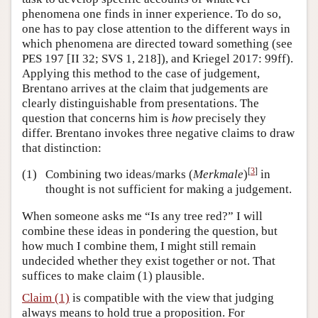
phenomena one finds in inner experience. To do so,
one has to pay close attention to the different ways in
which phenomena are directed toward something (see
PES 197 [II 32; SVS 1, 218]), and Kriegel 2017: 99ff).
Applying this method to the case of judgement,
Brentano arrives at the claim that judgements are
clearly distinguishable from presentations. The
question that concerns him is
how
precisely they
differ. Brentano invokes three negative claims to draw
that distinction:
[
3
]
(1)
Combining two ideas/marks (
Merkmale
)
in
thought is not sufficient for making a judgement.
When someone asks me “Is any tree red?” I will
combine these ideas in pondering the question, but
how much I combine them, I might still remain
undecided whether they exist together or not. That
suffices to make claim (1) plausible.
Claim (1)
is compatible with the view that judging
always means to hold true a proposition. For