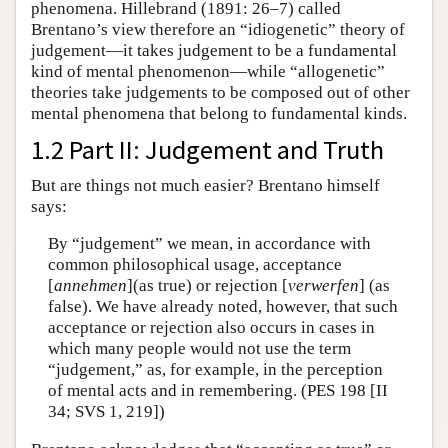
phenomena. Hillebrand (1891: 26–7) called
Brentano’s view therefore an “idiogenetic” theory of
judgement—it takes judgement to be a fundamental
kind of mental phenomenon—while “allogenetic”
theories take judgements to be composed out of other
mental phenomena that belong to fundamental kinds.
1.2 Part II: Judgement and Truth
But are things not much easier? Brentano himself
says:
By “judgement” we mean, in accordance with
common philosophical usage, acceptance
[
annehmen
](as true) or rejection [
verwerfen
] (as
false). We have already noted, however, that such
acceptance or rejection also occurs in cases in
which many people would not use the term
“judgement,” as, for example, in the perception
of mental acts and in remembering. (PES 198 [II
34; SVS 1, 219])