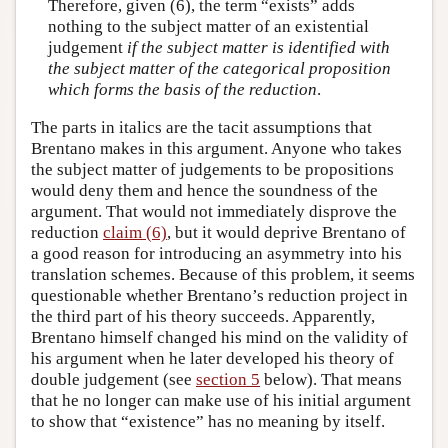
Therefore, given (6), the term “exists” adds
nothing to the subject matter of an existential
judgement
if the subject matter is identified with
the subject matter of the categorical proposition
which forms the basis of the reduction
.
The parts in italics are the tacit assumptions that
Brentano makes in this argument. Anyone who takes
the subject matter of judgements to be propositions
would deny them and hence the soundness of the
argument. That would not immediately disprove the
reduction
claim (6)
, but it would deprive Brentano of
a good reason for introducing an asymmetry into his
translation schemes. Because of this problem, it seems
questionable whether Brentano’s reduction project in
the third part of his theory succeeds. Apparently,
Brentano himself changed his mind on the validity of
his argument when he later developed his theory of
double judgement (see
section 5
below). That means
that he no longer can make use of his initial argument
to show that “existence” has no meaning by itself.