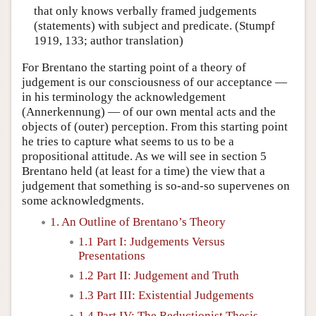
that only knows verbally framed judgements
(statements) with subject and predicate. (Stumpf
1919, 133; author translation)
For Brentano the starting point of a theory of
judgement is our consciousness of our acceptance —
in his terminology the acknowledgement
(Annerkennung) — of our own mental acts and the
objects of (outer) perception. From this starting point
he tries to capture what seems to us to be a
propositional attitude. As we will see in section 5
Brentano held (at least for a time) the view that a
judgement that something is so-and-so supervenes on
some acknowledgments.
1. An Outline of Brentano’s Theory
1.1 Part I: Judgements Versus
Presentations
1.2 Part II: Judgement and Truth
1.3 Part III: Existential Judgements
1.4 Part IV: The Reductionist Thesis