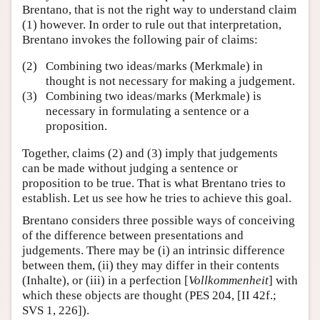
Brentano, that is not the right way to understand claim
(1) however. In order to rule out that interpretation,
Brentano invokes the following pair of claims:
(2)
Combining two ideas/marks (Merkmale) in
thought is not necessary for making a judgement.
(3)
Combining two ideas/marks (Merkmale) is
necessary in formulating a sentence or a
proposition.
Together, claims (2) and (3) imply that judgements
can be made without judging a sentence or
proposition to be true. That is what Brentano tries to
establish. Let us see how he tries to achieve this goal.
Brentano considers three possible ways of conceiving
of the difference between presentations and
judgements. There may be (i) an intrinsic difference
between them, (ii) they may differ in their contents
(Inhalte), or (iii) in a perfection [
Vollkommenheit
] with
which these objects are thought (PES 204, [II 42f.;
SVS 1, 226]).