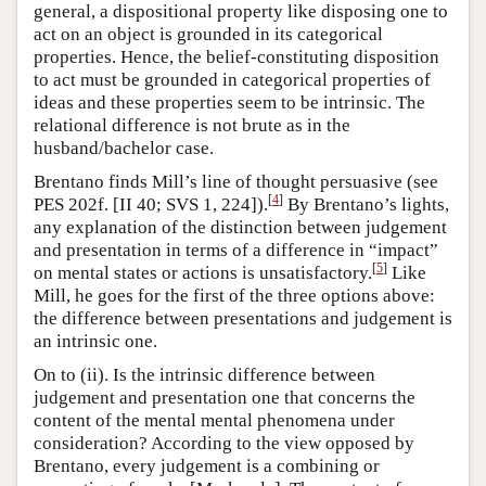
general, a dispositional property like disposing one to
act on an object is grounded in its categorical
properties. Hence, the belief-constituting disposition
to act must be grounded in categorical properties of
ideas and these properties seem to be intrinsic. The
relational difference is not brute as in the
husband/bachelor case.
Brentano finds Mill’s line of thought persuasive (see
[
4
]
PES 202f. [II 40; SVS 1, 224]).
By Brentano’s lights,
any explanation of the distinction between judgement
and presentation in terms of a difference in “impact”
[
5
]
on mental states or actions is unsatisfactory.
Like
Mill, he goes for the first of the three options above:
the difference between presentations and judgement is
an intrinsic one.
On to (ii). Is the intrinsic difference between
judgement and presentation one that concerns the
content of the mental mental phenomena under
consideration? According to the view opposed by
Brentano, every judgement is a combining or