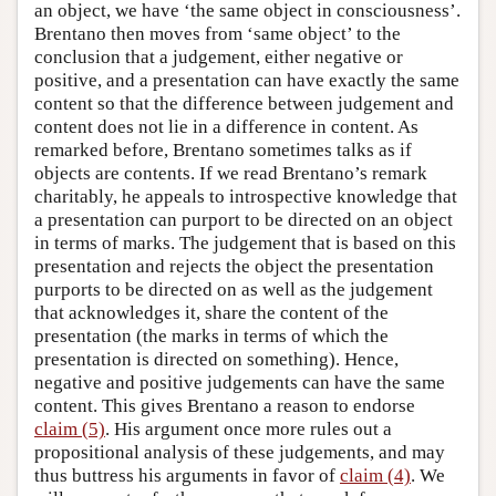
an object, we have ‘the same object in consciousness’.
Brentano then moves from ‘same object’ to the
conclusion that a judgement, either negative or
positive, and a presentation can have exactly the same
content so that the difference between judgement and
content does not lie in a difference in content. As
remarked before, Brentano sometimes talks as if
objects are contents. If we read Brentano’s remark
charitably, he appeals to introspective knowledge that
a presentation can purport to be directed on an object
in terms of marks. The judgement that is based on this
presentation and rejects the object the presentation
purports to be directed on as well as the judgement
that acknowledges it, share the content of the
presentation (the marks in terms of which the
presentation is directed on something). Hence,
negative and positive judgements can have the same
content. This gives Brentano a reason to endorse
claim (5)
. His argument once more rules out a
propositional analysis of these judgements, and may
thus buttress his arguments in favor of
claim (4)
. We