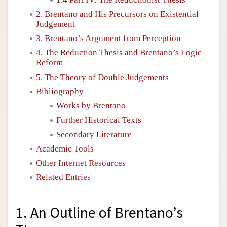
2. Brentano and His Precursors on Existential
Judgement
3. Brentano’s Argument from Perception
4. The Reduction Thesis and Brentano’s Logic
Reform
5. The Theory of Double Judgements
Bibliography
Works by Brentano
Further Historical Texts
Secondary Literature
Academic Tools
Other Internet Resources
Related Entries
1. An Outline of Brentano’s