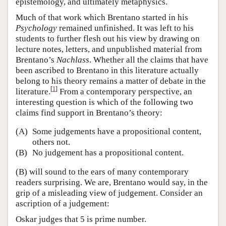
epistemology, and ultimately metaphysics.
Much of that work which Brentano started in his
Psychology
remained unfinished. It was left to his
students to further flesh out his view by drawing on
lecture notes, letters, and unpublished material from
Brentano’s
Nachlass
. Whether all the claims that have
been ascribed to Brentano in this literature actually
belong to his theory remains a matter of debate in the
[
1
]
literature.
From a contemporary perspective, an
interesting question is which of the following two
claims find support in Brentano’s theory:
(A)
Some judgements have a propositional content,
others not.
(B)
No judgement has a propositional content.
(B) will sound to the ears of many contemporary
readers surprising. We are, Brentano would say, in the
grip of a misleading view of judgement. Consider an
ascription of a judgement:
Oskar judges that 5 is prime number.