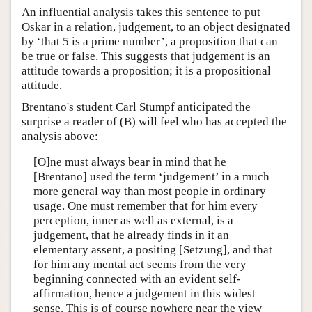
An influential analysis takes this sentence to put
Oskar in a relation, judgement, to an object designated
by ‘that 5 is a prime number’, a proposition that can
be true or false. This suggests that judgement is an
attitude towards a proposition; it is a propositional
attitude.
Brentano's student Carl Stumpf anticipated the
surprise a reader of (B) will feel who has accepted the
analysis above:
[O]ne must always bear in mind that he
[Brentano] used the term ‘judgement’ in a much
more general way than most people in ordinary
usage. One must remember that for him every
perception, inner as well as external, is a
judgement, that he already finds in it an
elementary assent, a positing [Setzung], and that
for him any mental act seems from the very
beginning connected with an evident self-
affirmation, hence a judgement in this widest
sense. This is of course nowhere near the view