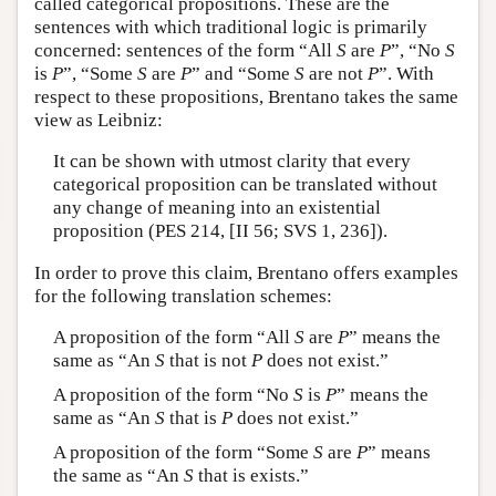
called categorical propositions. These are the
sentences with which traditional logic is primarily
concerned: sentences of the form “All
S
are
P
”, “No
S
is
P
”, “Some
S
are
P
” and “Some
S
are not
P
”. With
respect to these propositions, Brentano takes the same
view as Leibniz:
It can be shown with utmost clarity that every
categorical proposition can be translated without
any change of meaning into an existential
proposition (PES 214, [II 56; SVS 1, 236]).
In order to prove this claim, Brentano offers examples
for the following translation schemes:
A proposition of the form “All
S
are
P
” means the
same as “An
S
that is not
P
does not exist.”
A proposition of the form “No
S
is
P
” means the
same as “An
S
that is
P
does not exist.”
A proposition of the form “Some
S
are
P
” means
the same as “An
S
that is exists.”