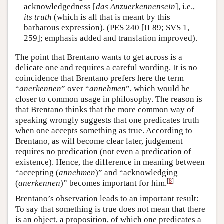
acknowledgedness [
das Anzuerkennensein
], i.e.,
its truth
(which is all that is meant by this
barbarous expression). (PES 240 [II 89; SVS 1,
259]; emphasis added and translation improved).
The point that Brentano wants to get across is a
delicate one and requires a careful wording. It is no
coincidence that Brentano prefers here the term
“
anerkennen
” over “
annehmen
”, which would be
closer to common usage in philosophy. The reason is
that Brentano thinks that the more common way of
speaking wrongly suggests that one predicates truth
when one accepts something as true. According to
Brentano, as will become clear later, judgement
requires no predication (not even a predication of
existence). Hence, the difference in meaning between
“accepting (
annehmen
)” and “acknowledging
[
8
]
(
anerkennen
)” becomes important for him.
Brentano’s observation leads to an important result:
To say that something is true does not mean that there
is an object, a proposition, of which one predicates a