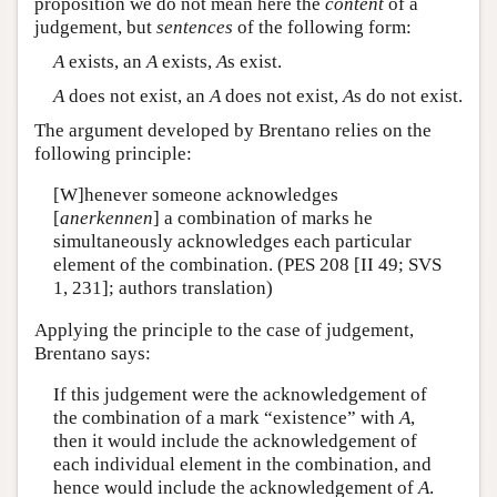
proposition we do not mean here the
content
of a
judgement, but
sentences
of the following form:
A
exists, an
A
exists,
A
s exist.
A
does not exist, an
A
does not exist,
A
s do not exist.
The argument developed by Brentano relies on the
following principle:
[W]henever someone acknowledges
[
anerkennen
] a combination of marks he
simultaneously acknowledges each particular
element of the combination. (PES 208 [II 49; SVS
1, 231]; authors translation)
Applying the principle to the case of judgement,
Brentano says:
If this judgement were the acknowledgement of
the combination of a mark “existence” with
A
,
then it would include the acknowledgement of
each individual element in the combination, and
hence would include the acknowledgement of
A
.