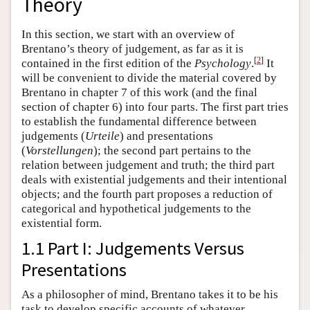
Theory
In this section, we start with an overview of
Brentano’s theory of judgement, as far as it is
[
2
]
contained in the first edition of the
Psychology
.
It
will be convenient to divide the material covered by
Brentano in chapter 7 of this work (and the final
section of chapter 6) into four parts. The first part tries
to establish the fundamental difference between
judgements (
Urteile
) and presentations
(
Vorstellungen
); the second part pertains to the
relation between judgement and truth; the third part
deals with existential judgements and their intentional
objects; and the fourth part proposes a reduction of
categorical and hypothetical judgements to the
existential form.
1.1 Part I: Judgements Versus
Presentations
As a philosopher of mind, Brentano takes it to be his
task to develop specific accounts of whatever