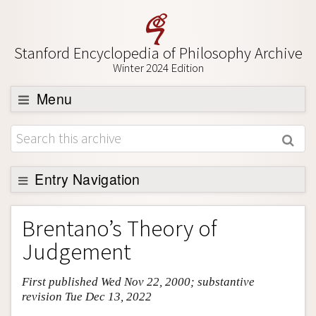
Stanford Encyclopedia of Philosophy Archive
Winter 2024 Edition
Menu
Browse
About
Support SEP
Entry Navigation
Entry Contents
Brentano’s Theory of
Bibliography
Judgement
Academic Tools
First published Wed Nov 22, 2000; substantive
Friends PDF Preview
revision Tue Dec 13, 2022
Author and Citation Info