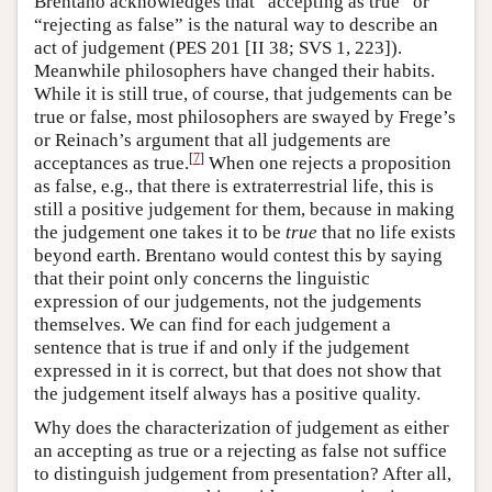
Brentano acknowledges that “accepting as true” or
“rejecting as false” is the natural way to describe an
act of judgement (PES 201 [II 38; SVS 1, 223]).
Meanwhile philosophers have changed their habits.
While it is still true, of course, that judgements can be
true or false, most philosophers are swayed by Frege’s
or Reinach’s argument that all judgements are
[
7
]
acceptances as true.
When one rejects a proposition
as false, e.g., that there is extraterrestrial life, this is
still a positive judgement for them, because in making
the judgement one takes it to be
true
that no life exists
beyond earth. Brentano would contest this by saying
that their point only concerns the linguistic
expression of our judgements, not the judgements
themselves. We can find for each judgement a
sentence that is true if and only if the judgement
expressed in it is correct, but that does not show that
the judgement itself always has a positive quality.
Why does the characterization of judgement as either
an accepting as true or a rejecting as false not suffice
to distinguish judgement from presentation? After all,