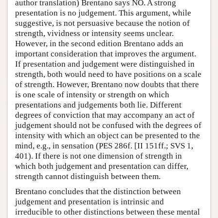
author translation) Brentano says NO. A strong
presentation is no judgement. This argument, while
suggestive, is not persuasive because the notion of
strength, vividness or intensity seems unclear.
However, in the second edition Brentano adds an
important consideration that improves the argument.
If presentation and judgement were distinguished in
strength, both would need to have positions on a scale
of strength. However, Brentano now doubts that there
is one scale of intensity or strength on which
presentations and judgements both lie. Different
degrees of conviction that may accompany an act of
judgement should not be confused with the degrees of
intensity with which an object can be presented to the
mind, e.g., in sensation (PES 286f. [II 151ff.; SVS 1,
401). If there is not one dimension of strength in
which both judgement and presentation can differ,
strength cannot distinguish between them.
Brentano concludes that the distinction between
judgement and presentation is intrinsic and
irreducible to other distinctions between these mental