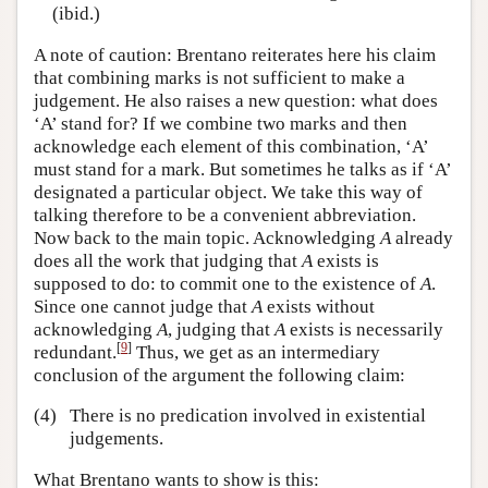
(ibid.)
A note of caution: Brentano reiterates here his claim
that combining marks is not sufficient to make a
judgement. He also raises a new question: what does
‘A’ stand for? If we combine two marks and then
acknowledge each element of this combination, ‘A’
must stand for a mark. But sometimes he talks as if ‘A’
designated a particular object. We take this way of
talking therefore to be a convenient abbreviation.
Now back to the main topic. Acknowledging
A
already
does all the work that judging that
A
exists is
supposed to do: to commit one to the existence of
A
.
Since one cannot judge that
A
exists without
acknowledging
A
, judging that
A
exists is necessarily
[
9
]
redundant.
Thus, we get as an intermediary
conclusion of the argument the following claim:
(4)
There is no predication involved in existential
judgements.
What Brentano wants to show is this: