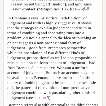
(assertion not being affirmation), and ignorance
[
11
]
is non-contact. (
Metaphysics
, 1051b21–25)
In Brentano’s eyes, Aristotle’s “redefinition” of
judgement and truth is highly suggestive. It shows
that the strategy to explain judgement and truth in
terms of combining and separating runs into a
problem. Aristotle’s appeal to the idea of touching an
object suggests a non-propositional form of
judgement—good from Brentano’s perspective—
while the postulation of two different kinds of
judgement, propositional as well as non-propositional,
results in a non-uniform account of judgement—bad
from Brentano’s perspective. We want a uniform
account of judgement. But such an account may not
be available, as Brentano later came to see. In his
theory of double judgement he accepts, like Aristotle
did, the pattern of recognition of non-predicative
judgement combined with postulating other kinds of
judgement (see
section 5
).
Brentano refers also with approval to the third chapter