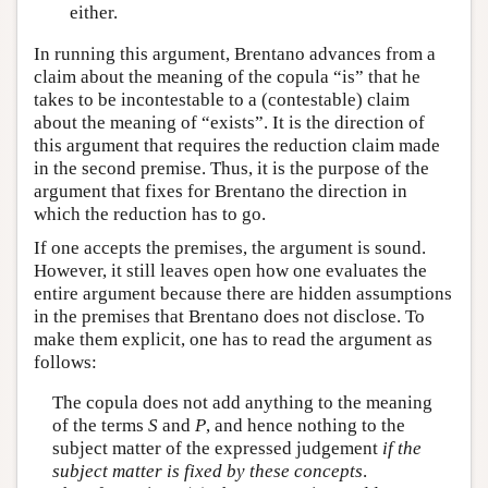
either.
In running this argument, Brentano advances from a
claim about the meaning of the copula “is” that he
takes to be incontestable to a (contestable) claim
about the meaning of “exists”. It is the direction of
this argument that requires the reduction claim made
in the second premise. Thus, it is the purpose of the
argument that fixes for Brentano the direction in
which the reduction has to go.
If one accepts the premises, the argument is sound.
However, it still leaves open how one evaluates the
entire argument because there are hidden assumptions
in the premises that Brentano does not disclose. To
make them explicit, one has to read the argument as
follows:
The copula does not add anything to the meaning
of the terms
S
and
P
, and hence nothing to the
subject matter of the expressed judgement
if the
subject matter is fixed by these concepts
.