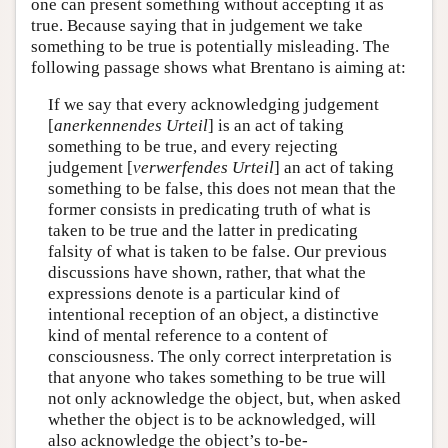
one can present something without accepting it as
true. Because saying that in judgement we take
something to be true is potentially misleading. The
following passage shows what Brentano is aiming at:
If we say that every acknowledging judgement
[
anerkennendes Urteil
] is an act of taking
something to be true, and every rejecting
judgement [
verwerfendes Urteil
] an act of taking
something to be false, this does not mean that the
former consists in predicating truth of what is
taken to be true and the latter in predicating
falsity of what is taken to be false. Our previous
discussions have shown, rather, that what the
expressions denote is a particular kind of
intentional reception of an object, a distinctive
kind of mental reference to a content of
consciousness. The only correct interpretation is
that anyone who takes something to be true will
not only acknowledge the object, but, when asked
whether the object is to be acknowledged, will
also acknowledge the object’s to-be-