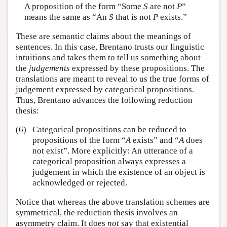
A proposition of the form “Some
S
are not
P
”
means the same as “An
S
that is not
P
exists.”
These are semantic claims about the meanings of
sentences. In this case, Brentano trusts our linguistic
intuitions and takes them to tell us something about
the
judgements
expressed by these propositions. The
translations are meant to reveal to us the true forms of
judgement expressed by categorical propositions.
Thus, Brentano advances the following reduction
thesis:
(6)
Categorical propositions can be reduced to
propositions of the form “
A
exists” and “
A
does
not exist”. More explicitly: An utterance of a
categorical proposition always expresses a
judgement in which the existence of an object is
acknowledged or rejected.
Notice that whereas the above translation schemes are
symmetrical, the reduction thesis involves an
asymmetry claim. It does
not
say that existential