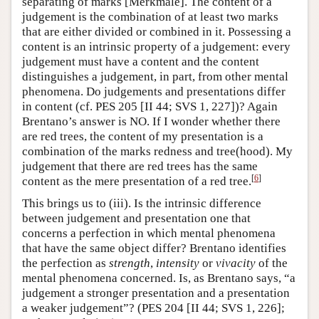
separating of marks [Merkmale]. The content of a
judgement is the combination of at least two marks
that are either divided or combined in it. Possessing a
content is an intrinsic property of a judgement: every
judgement must have a content and the content
distinguishes a judgement, in part, from other mental
phenomena. Do judgements and presentations differ
in content (cf. PES 205 [II 44; SVS 1, 227])? Again
Brentano’s answer is NO. If I wonder whether there
are red trees, the content of my presentation is a
combination of the marks redness and tree(hood). My
judgement that there are red trees has the same
[
6
]
content as the mere presentation of a red tree.
This brings us to (iii). Is the intrinsic difference
between judgement and presentation one that
concerns a perfection in which mental phenomena
that have the same object differ? Brentano identifies
the perfection as
strength
,
intensity
or
vivacity
of the
mental phenomena concerned. Is, as Brentano says, “a
judgement a stronger presentation and a presentation
a weaker judgement”? (PES 204 [II 44; SVS 1, 226];