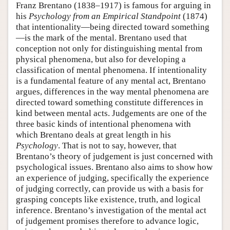
Franz Brentano (1838–1917) is famous for arguing in
his
Psychology from an Empirical Standpoint
(1874)
that intentionality—being directed toward something
—is the mark of the mental. Brentano used that
conception not only for distinguishing mental from
physical phenomena, but also for developing a
classification of mental phenomena. If intentionality
is a fundamental feature of any mental act, Brentano
argues, differences in the way mental phenomena are
directed toward something constitute differences in
kind between mental acts. Judgements are one of the
three basic kinds of intentional phenomena with
which Brentano deals at great length in his
Psychology
. That is not to say, however, that
Brentano’s theory of judgement is just concerned with
psychological issues. Brentano also aims to show how
an experience of judging, specifically the experience
of judging correctly, can provide us with a basis for
grasping concepts like existence, truth, and logical
inference. Brentano’s investigation of the mental act
of judgement promises therefore to advance logic,