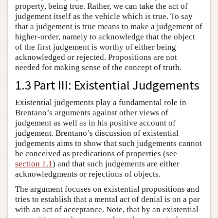
property, being true. Rather, we can take the act of
judgement itself as the vehicle which is true. To say
that a judgement is true means to make a judgement of
higher-order, namely to acknowledge that the object
of the first judgement is worthy of either being
acknowledged or rejected. Propositions are not
needed for making sense of the concept of truth.
1.3 Part III: Existential Judgements
Existential judgements play a fundamental role in
Brentano’s arguments against other views of
judgement as well as in his positive account of
judgement. Brentano’s discussion of existential
judgements aims to show that such judgements cannot
be conceived as predications of properties (see
section 1.1
) and that such judgements are either
acknowledgments or rejections of objects.
The argument focuses on existential propositions and
tries to establish that a mental act of denial is on a par
with an act of acceptance. Note, that by an existential