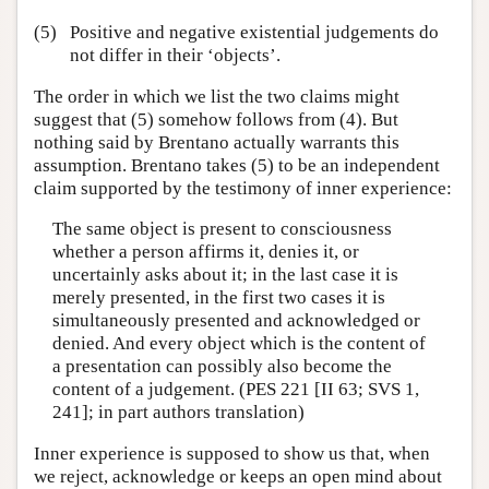
(5)
Positive and negative existential judgements do
not differ in their ‘objects’.
The order in which we list the two claims might
suggest that (5) somehow follows from (4). But
nothing said by Brentano actually warrants this
assumption. Brentano takes (5) to be an independent
claim supported by the testimony of inner experience:
The same object is present to consciousness
whether a person affirms it, denies it, or
uncertainly asks about it; in the last case it is
merely presented, in the first two cases it is
simultaneously presented and acknowledged or
denied. And every object which is the content of
a presentation can possibly also become the
content of a judgement. (PES 221 [II 63; SVS 1,
241]; in part authors translation)
Inner experience is supposed to show us that, when
we reject, acknowledge or keeps an open mind about