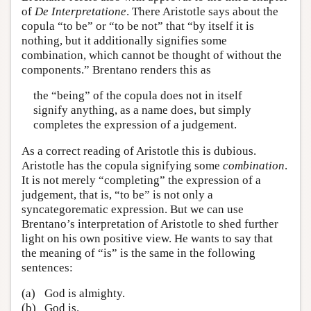
of
De Interpretatione
. There Aristotle says about the
copula “to be” or “to be not” that “by itself it is
nothing, but it additionally signifies some
combination, which cannot be thought of without the
components.” Brentano renders this as
the “being” of the copula does not in itself
signify anything, as a name does, but simply
completes the expression of a judgement.
As a correct reading of Aristotle this is dubious.
Aristotle has the copula signifying some
combination
.
It is not merely “completing” the expression of a
judgement, that is, “to be” is not only a
syncategorematic expression. But we can use
Brentano’s interpretation of Aristotle to shed further
light on his own positive view. He wants to say that
the meaning of “is” is the same in the following
sentences:
(a)
God is almighty.
(b)
God is.