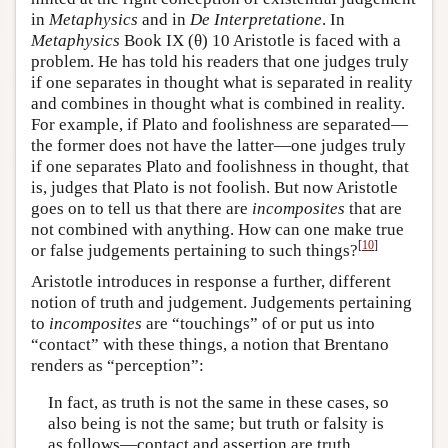
in
Metaphysics
and in
De Interpretatione
. In
Metaphysics
Book IX (θ) 10 Aristotle is faced with a
problem. He has told his readers that one judges truly
if one separates in thought what is separated in reality
and combines in thought what is combined in reality.
For example, if Plato and foolishness are separated—
the former does not have the latter—one judges truly
if one separates Plato and foolishness in thought, that
is, judges that Plato is not foolish. But now Aristotle
goes on to tell us that there are
incomposites
that are
not combined with anything. How can one make true
[
10
]
or false judgements pertaining to such things?
Aristotle introduces in response a further, different
notion of truth and judgement. Judgements pertaining
to
incomposites
are “touchings” of or put us into
“contact” with these things, a notion that Brentano
renders as “perception”:
In fact, as truth is not the same in these cases, so
also being is not the same; but truth or falsity is
as follows—contact and assertion are truth