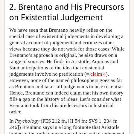
2. Brentano and His Precursors
on Existential Judgement
We have seen that Brentano heavily relies on the
special case of existential judgements in developing a
general account of judgement and criticizes other
views because they do not work for those cases. While
Brentano’s approach is original, he also draws on a
range of sources. He finds in Aristotle, Aquinas and
Kant anticipations of the idea that existential
judgements involve no predication (=
claim 4
).
However, none of the named philosophers goes as far
as Brentano and takes all judgements to be existential.
Hence, Brentano can indeed claim that his own theory
fills a gap in the history of ideas. Let’s consider what
Brentano took from his predecessors in historical
order.
In
Psychology
(PES 212 fn, [II 54 fn; SVS 1, 234 fn
246]) Brentano says in a long footnote that Aristotle
hinted at the right conception of existential judgement