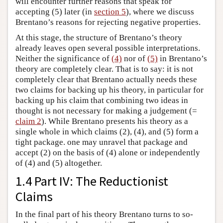
will encounter further reasons that speak for
accepting (5) later (in
section 5
), where we discuss
Brentano’s reasons for rejecting negative properties.
At this stage, the structure of Brentano’s theory
already leaves open several possible interpretations.
Neither the significance of
(4)
nor of
(5)
in Brentano’s
theory are completely clear. That is to say: it is not
completely clear that Brentano actually needs these
two claims for backing up his theory, in particular for
backing up his claim that combining two ideas in
thought is not necessary for making a judgement (=
claim 2
). While Brentano presents his theory as a
single whole in which claims (2), (4), and (5) form a
tight package. one may unravel that package and
accept (2) on the basis of (4) alone or independently
of (4) and (5) altogether.
1.4 Part IV: The Reductionist
Claims
In the final part of his theory Brentano turns to so-