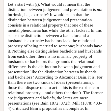
Let’s start with (i). What would it mean that the
distinction between judgement and presentation is
not
intrinsic, i.e., extrinsic? It would mean that the
distinction between judgement and presentation
consists in a relational property that one of these
mental phenomena has while the other lacks it. In this
sense the distinction between a bachelor and a
husband is extrinsic: bachelors lack the relational
property of being married to someone; husbands have
it. Nothing else distinguishes bachelors and husbands
from each other: there is no intrinsic property of
husbands or bachelors that grounds the relational
difference. Is the distinction between judgement and
presentation like the distinction between husbands
and bachelors? According to Alexander Bain, it is. For
Bain there are two kinds of ideas (presentations):
those that dispose one to act—this is the extrinsic or
relational property—and others that don’t. The former
are judgements and beliefs, the latter are mere
presentations (see Bain 1872: 372f). Mill (1878: 403–
4) criticized Bain’s proposal as incomplete. In