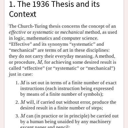
1. The 1936 Thesis and its
Context
The Church-Turing thesis concerns the concept of an
effective
or
systematic
or
mechanical
method, as used
in logic, mathematics and computer science.
“Effective” and its synonyms “systematic” and
“mechanical” are terms of art in these disciplines:
they do not carry their everyday meaning. A method,
M
or procedure,
, for achieving some desired result is
M
called “effective” (or “systematic” or “mechanical”)
just in case:
M
is set out in terms of a finite number of exact
M
instructions (each instruction being expressed
by means of a finite number of symbols);
M
will, if carried out without error, produce the
M
desired result in a finite number of steps;
M
can (in practice or in principle) be carried out
M
by a human being unaided by any machinery
except paper and pencil;