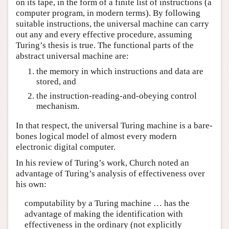
on its tape, in the form of a finite list of instructions (a
computer program, in modern terms). By following
suitable instructions, the universal machine can carry
out any and every effective procedure, assuming
Turing’s thesis is true. The functional parts of the
abstract universal machine are:
the memory in which instructions and data are
stored, and
the instruction-reading-and-obeying control
mechanism.
In that respect, the universal Turing machine is a bare-
bones logical model of almost every modern
electronic digital computer.
In his review of Turing’s work, Church noted an
advantage of Turing’s analysis of effectiveness over
his own:
computability by a Turing machine … has the
advantage of making the identification with
effectiveness in the ordinary (not explicitly