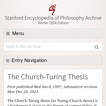
Stanford Encyclopedia of Philosophy Archive
Winter 2024 Edition
Menu
Browse
About
Support SEP
Entry Navigation
Entry Contents
The Church-Turing Thesis
Bibliography
First published Wed Jan 8, 1997; substantive revision
Academic Tools
Mon Dec 18, 2023
Friends PDF Preview
The Church-Turing thesis (or Turing-Church thesis) is
Author and Citation Info
a fundamental claim in the theory of computability. It