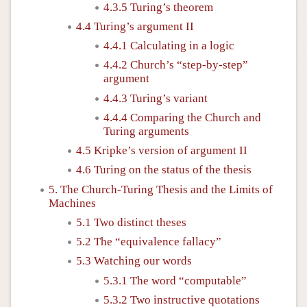
4.3.5 Turing’s theorem
4.4 Turing’s argument II
4.4.1 Calculating in a logic
4.4.2 Church’s “step-by-step”
argument
4.4.3 Turing’s variant
4.4.4 Comparing the Church and
Turing arguments
4.5 Kripke’s version of argument II
4.6 Turing on the status of the thesis
5. The Church-Turing Thesis and the Limits of
Machines
5.1 Two distinct theses
5.2 The “equivalence fallacy”
5.3 Watching our words
5.3.1 The word “computable”
5.3.2 Two instructive quotations