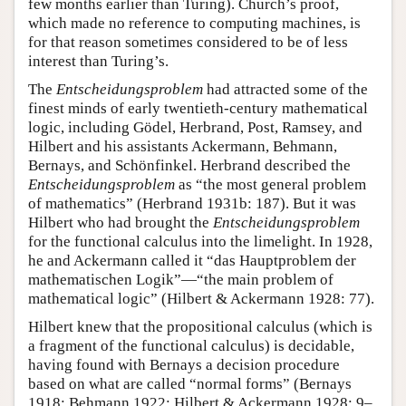
few months earlier than Turing). Church’s proof,
which made no reference to computing machines, is
for that reason sometimes considered to be of less
interest than Turing’s.
The
Entscheidungsproblem
had attracted some of the
finest minds of early twentieth-century mathematical
logic, including Gödel, Herbrand, Post, Ramsey, and
Hilbert and his assistants Ackermann, Behmann,
Bernays, and Schönfinkel. Herbrand described the
Entscheidungsproblem
as “the most general problem
of mathematics” (Herbrand 1931b: 187). But it was
Hilbert who had brought the
Entscheidungsproblem
for the functional calculus into the limelight. In 1928,
he and Ackermann called it “das Hauptproblem der
mathematischen Logik”—“the main problem of
mathematical logic” (Hilbert & Ackermann 1928: 77).
Hilbert knew that the propositional calculus (which is
a fragment of the functional calculus) is decidable,
having found with Bernays a decision procedure
based on what are called “normal forms” (Bernays
1918; Behmann 1922; Hilbert & Ackermann 1928: 9–