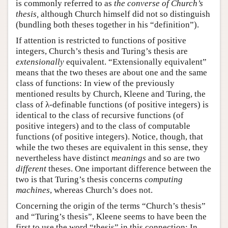
is commonly referred to as
the converse of Church’s
thesis,
although Church himself did not so distinguish
(bundling both theses together in his “definition”).
If attention is restricted to functions of positive
integers, Church’s thesis and Turing’s thesis are
extensionally
equivalent. “Extensionally equivalent”
means that the two theses are about one and the same
class of functions: In view of the previously
mentioned results by Church, Kleene and Turing, the
class of λ-definable functions (of positive integers) is
identical to the class of recursive functions (of
positive integers) and to the class of computable
functions (of positive integers). Notice, though, that
while the two theses are equivalent in this sense, they
nevertheless have distinct
meanings
and so are two
different
theses. One important difference between the
two is that Turing’s thesis concerns
computing
machines
, whereas Church’s does not.
Concerning the origin of the terms “Church’s thesis”
and “Turing’s thesis”, Kleene seems to have been the
first to use the word “thesis” in this connection: In