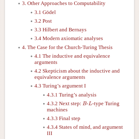
3. Other Approaches to Computability
3.1 Gödel
3.2 Post
3.3 Hilbert and Bernays
3.4 Modern axiomatic analyses
4. The Case for the Church-Turing Thesis
4.1 The inductive and equivalence
arguments
4.2 Skepticism about the inductive and
equivalence arguments
4.3 Turing’s argument I
4.3.1 Turing’s analysis
B
L
4.3.2 Next step:
-
-type Turing
B
L
machines
4.3.3 Final step
4.3.4 States of mind, and argument
III