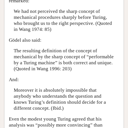
remarked:
We had not perceived the sharp concept of
mechanical procedures sharply before Turing,
who brought us to the right perspective. (Quoted
in Wang 1974: 85)
Gödel also said:
The resulting definition of the concept of
mechanical by the sharp concept of “performable
by a Turing machine” is both correct and unique.
(Quoted in Wang 1996: 203)
And:
Moreover it is absolutely impossible that
anybody who understands the question and
knows Turing’s definition should decide for a
different concept. (Ibid.)
Even the modest young Turing agreed that his
analysis was “possibly more convincing” than