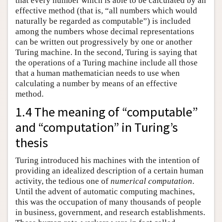
that every number which is able to be calculated by an
effective method (that is, “all numbers which would
naturally be regarded as computable”) is included
among the numbers whose decimal representations
can be written out progressively by one or another
Turing machine. In the second, Turing is saying that
the operations of a Turing machine include all those
that a human mathematician needs to use when
calculating a number by means of an effective
method.
1.4 The meaning of “computable”
and “computation” in Turing’s
thesis
Turing introduced his machines with the intention of
providing an idealized description of a certain human
activity, the tedious one of
numerical computation
.
Until the advent of automatic computing machines,
this was the occupation of many thousands of people
in business, government, and research establishments.