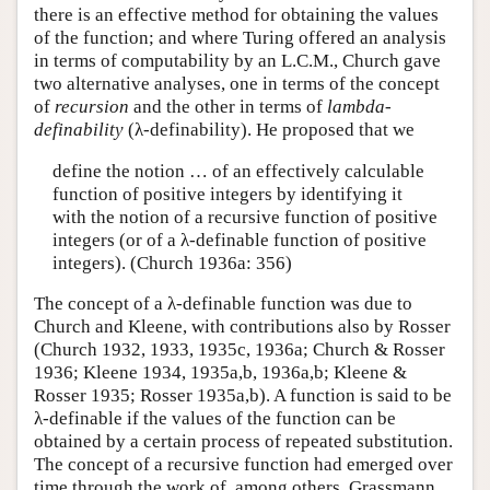
there is an effective method for obtaining the values
of the function; and where Turing offered an analysis
in terms of computability by an L.C.M., Church gave
two alternative analyses, one in terms of the concept
of
recursion
and the other in terms of
lambda-
definability
(λ-definability). He proposed that we
define the notion … of an effectively calculable
function of positive integers by identifying it
with the notion of a recursive function of positive
integers (or of a λ-definable function of positive
integers). (Church 1936a: 356)
The concept of a λ-definable function was due to
Church and Kleene, with contributions also by Rosser
(Church 1932, 1933, 1935c, 1936a; Church & Rosser
1936; Kleene 1934, 1935a,b, 1936a,b; Kleene &
Rosser 1935; Rosser 1935a,b). A function is said to be
λ-definable if the values of the function can be
obtained by a certain process of repeated substitution.
The concept of a recursive function had emerged over
time through the work of, among others, Grassmann,