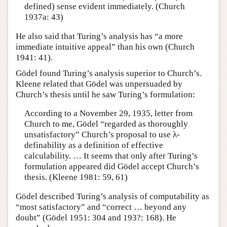
defined) sense evident immediately. (Church
1937a: 43)
He also said that Turing’s analysis has “a more
immediate intuitive appeal” than his own (Church
1941: 41).
Gödel found Turing’s analysis superior to Church’s.
Kleene related that Gödel was unpersuaded by
Church’s thesis until he saw Turing’s formulation:
According to a November 29, 1935, letter from
Church to me, Gödel “regarded as thoroughly
unsatisfactory” Church’s proposal to use λ-
definability as a definition of effective
calculability. … It seems that only after Turing’s
formulation appeared did Gödel accept Church’s
thesis. (Kleene 1981: 59, 61)
Gödel described Turing’s analysis of computability as
“most satisfactory” and “correct … beyond any
doubt” (Gödel 1951: 304 and 193?: 168). He