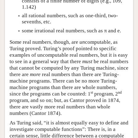
consists of a finite number of digits (e.g., 109,
1.142)
all rational numbers, such as one-third, two-
sevenths, etc.
some irrational real numbers, such as π and e.
Some real numbers, though, are
un
computable, as
Turing proved. Turing’s proof pointed to specific
examples of uncomputable real numbers, but it is easy
to see in a general way that there
must
be real numbers
that cannot be computed by any Turing machine, since
there are
more
real numbers than there are Turing-
machine programs. There can be no more Turing-
machine programs than there are whole numbers,
st
nd
since the programs can be counted: 1
program, 2
program, and so on; but, as Cantor proved in 1874,
there are vastly more real numbers than whole
numbers (Cantor 1874).
As Turing said, “it is almost equally easy to define and
investigate computable functions”: There is, in a
certain sense, little difference between a computable