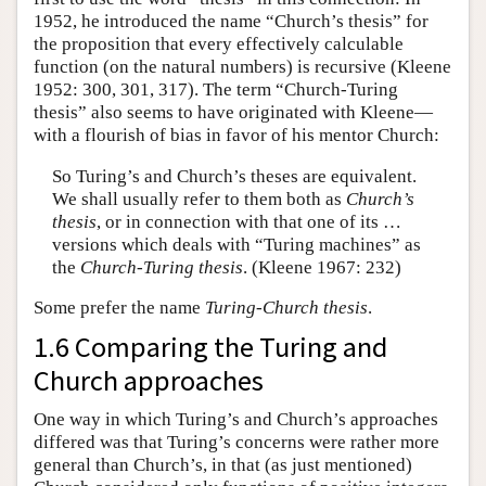
1952, he introduced the name “Church’s thesis” for
the proposition that every effectively calculable
function (on the natural numbers) is recursive (Kleene
1952: 300, 301, 317). The term “Church-Turing
thesis” also seems to have originated with Kleene—
with a flourish of bias in favor of his mentor Church:
So Turing’s and Church’s theses are equivalent.
We shall usually refer to them both as
Church’s
thesis
, or in connection with that one of its …
versions which deals with “Turing machines” as
the
Church-Turing thesis
. (Kleene 1967: 232)
Some prefer the name
Turing-Church thesis
.
1.6 Comparing the Turing and
Church approaches
One way in which Turing’s and Church’s approaches
differed was that Turing’s concerns were rather more
general than Church’s, in that (as just mentioned)