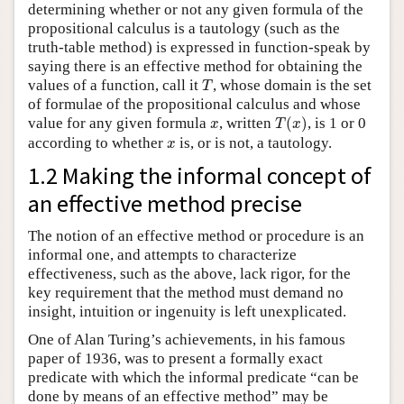
determining whether or not any given formula of the
propositional calculus is a tautology (such as the
truth-table method) is expressed in function-speak by
saying there is an effective method for obtaining the
T
values of a function, call it
, whose domain is the set
T
of formulae of the propositional calculus and whose
T
(
x
)
x
value for any given formula
, written
(
)
, is 1 or 0
x
T
x
x
according to whether
is, or is not, a tautology.
x
1.2 Making the informal concept of
an effective method precise
The notion of an effective method or procedure is an
informal one, and attempts to characterize
effectiveness, such as the above, lack rigor, for the
key requirement that the method must demand no
insight, intuition or ingenuity is left unexplicated.
One of Alan Turing’s achievements, in his famous
paper of 1936, was to present a formally exact
predicate with which the informal predicate “can be
done by means of an effective method” may be