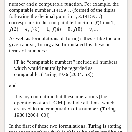
number and a computable function. For example, the
computable number .14159… (formed of the digits
following the decimal point in π, 3.14159…)
f
(
1
)
=
1
,
corresponds to the computable function:
(
1
)
=
1
,
f
f
(
2
)
=
4
,
f
(
3
)
=
1
,
f
(
4
)
=
5
,
f
(
5
)
=
9
,
(
2
)
=
4
,
(
3
)
=
1
,
(
4
)
=
5
,
(
5
)
=
9
,
… .
f
f
f
f
As well as formulations of Turing’s thesis like the one
given above, Turing also formulated his thesis in
terms of numbers:
[T]he “computable numbers” include all numbers
which would naturally be regarded as
computable. (Turing 1936 [2004: 58])
and
It is my contention that these operations [the
operations of an L.C.M.] include all those which
are used in the computation of a number. (Turing
1936 [2004: 60])
In the first of these two formulations, Turing is stating