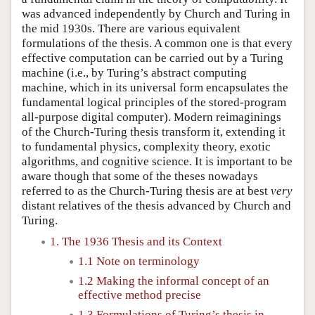
was advanced independently by Church and Turing in
the mid 1930s. There are various equivalent
formulations of the thesis. A common one is that every
effective computation can be carried out by a Turing
machine (i.e., by Turing’s abstract computing
machine, which in its universal form encapsulates the
fundamental logical principles of the stored-program
all-purpose digital computer). Modern reimaginings
of the Church-Turing thesis transform it, extending it
to fundamental physics, complexity theory, exotic
algorithms, and cognitive science. It is important to be
aware though that some of the theses nowadays
referred to as the Church-Turing thesis are at best
very
distant relatives of the thesis advanced by Church and
Turing.
1. The 1936 Thesis and its Context
1.1 Note on terminology
1.2 Making the informal concept of an
effective method precise
1.3 Formulations of Turing’s thesis in