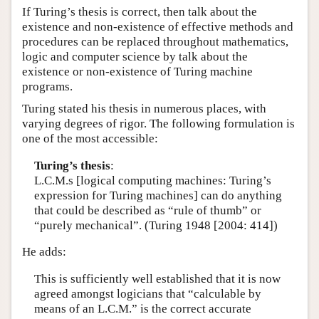
If Turing’s thesis is correct, then talk about the
existence and non-existence of effective methods and
procedures can be replaced throughout mathematics,
logic and computer science by talk about the
existence or non-existence of Turing machine
programs.
Turing stated his thesis in numerous places, with
varying degrees of rigor. The following formulation is
one of the most accessible:
Turing’s thesis
:
L.C.M.s [logical computing machines: Turing’s
expression for Turing machines] can do anything
that could be described as “rule of thumb” or
“purely mechanical”. (Turing 1948 [2004: 414])
He adds:
This is sufficiently well established that it is now
agreed amongst logicians that “calculable by
means of an L.C.M.” is the correct accurate