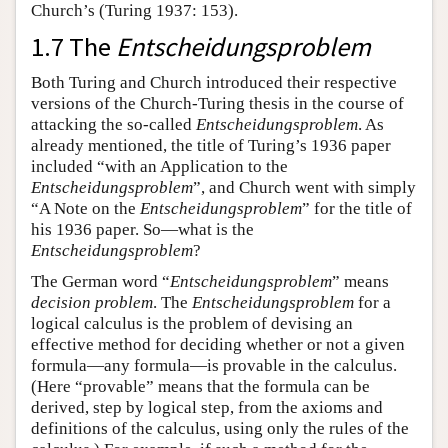
Church’s (Turing 1937: 153).
1.7 The
Entscheidungsproblem
Both Turing and Church introduced their respective
versions of the Church-Turing thesis in the course of
attacking the so-called
Entscheidungsproblem
. As
already mentioned, the title of Turing’s 1936 paper
included “with an Application to the
Entscheidungsproblem
”, and Church went with simply
“A Note on the
Entscheidungsproblem
” for the title of
his 1936 paper. So—what is the
Entscheidungsproblem
?
The German word “
Entscheidungsproblem
” means
decision problem
. The
Entscheidungsproblem
for a
logical calculus is the problem of devising an
effective method for deciding whether or not a given
formula—any formula—is provable in the calculus.
(Here “provable” means that the formula can be
derived, step by logical step, from the axioms and
definitions of the calculus, using only the rules of the