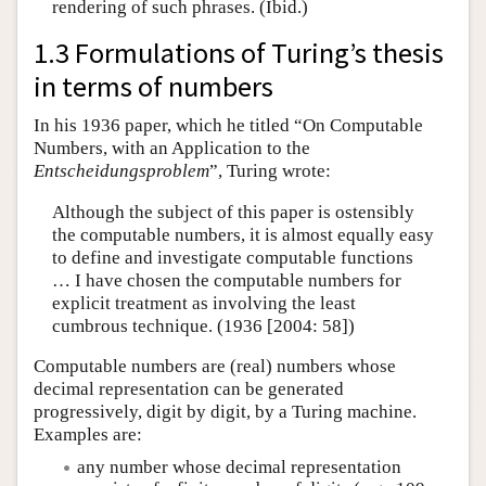
rendering of such phrases. (Ibid.)
1.3 Formulations of Turing’s thesis
in terms of numbers
In his 1936 paper, which he titled “On Computable
Numbers, with an Application to the
Entscheidungsproblem
”, Turing wrote:
Although the subject of this paper is ostensibly
the computable numbers, it is almost equally easy
to define and investigate computable functions
… I have chosen the computable numbers for
explicit treatment as involving the least
cumbrous technique. (1936 [2004: 58])
Computable numbers are (real) numbers whose
decimal representation can be generated
progressively, digit by digit, by a Turing machine.
Examples are:
any number whose decimal representation