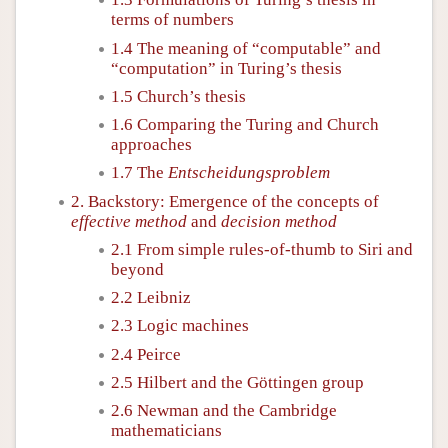
terms of numbers
1.4 The meaning of “computable” and
“computation” in Turing’s thesis
1.5 Church’s thesis
1.6 Comparing the Turing and Church
approaches
1.7 The
Entscheidungsproblem
2. Backstory: Emergence of the concepts of
effective method
and
decision method
2.1 From simple rules-of-thumb to Siri and
beyond
2.2 Leibniz
2.3 Logic machines
2.4 Peirce
2.5 Hilbert and the Göttingen group
2.6 Newman and the Cambridge
mathematicians