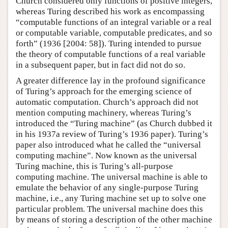
Church considered only functions of positive integers,
whereas Turing described his work as encompassing
“computable functions of an integral variable or a real
or computable variable, computable predicates, and so
forth” (1936 [2004: 58]). Turing intended to pursue
the theory of computable functions of a real variable
in a subsequent paper, but in fact did not do so.
A greater difference lay in the profound significance
of Turing’s approach for the emerging science of
automatic computation. Church’s approach did not
mention computing machinery, whereas Turing’s
introduced the “Turing machine” (as Church dubbed it
in his 1937a review of Turing’s 1936 paper). Turing’s
paper also introduced what he called the “universal
computing machine”. Now known as the universal
Turing machine, this is Turing’s all-purpose
computing machine. The universal machine is able to
emulate the behavior of any single-purpose Turing
machine, i.e., any Turing machine set up to solve one
particular problem. The universal machine does this
by means of storing a description of the other machine