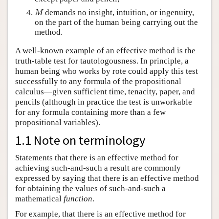
M
demands no insight, intuition, or ingenuity,
M
on the part of the human being carrying out the
method.
A well-known example of an effective method is the
truth-table test for tautologousness. In principle, a
human being who works by rote could apply this test
successfully to any formula of the propositional
calculus—given sufficient time, tenacity, paper, and
pencils (although in practice the test is unworkable
for any formula containing more than a few
propositional variables).
1.1 Note on terminology
Statements that there is an effective method for
achieving such-and-such a result are commonly
expressed by saying that there is an effective method
for obtaining the values of such-and-such a
mathematical
function
.
For example, that there is an effective method for