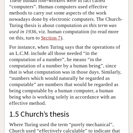
These human rote-workers were in fact called
“computers”. Human computers used effective
methods to carry out some aspects of the work
nowadays done by electronic computers. The Church-
Turing thesis is about computation
as this term was
used in 1936
, viz. human computation (to read more
on this, turn to
Section 7
).
For instance, when Turing says that the operations of
an L.C.M. include all those needed “in the
computation of a number”, he means “in the
computation of a number by a human being”, since
that is what computation was in those days. Similarly,
“numbers which would naturally be regarded as
computable” are numbers that would be regarded as
being computable by a human computer, a human
being who is working solely in accordance with an
effective method.
1.5 Church’s thesis
Where Turing used the term “purely mechanical”,
Church used “effectively calculable” to indicate that