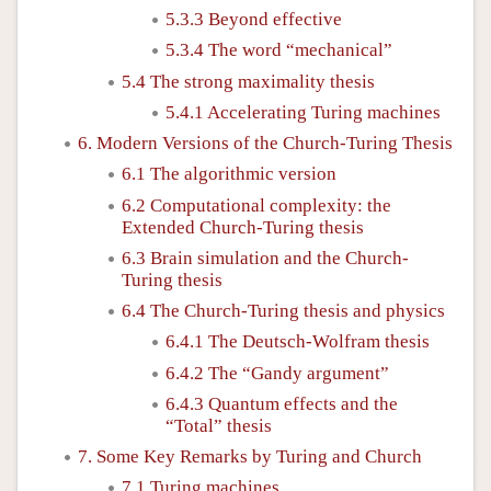
5.3.3 Beyond effective
5.3.4 The word “mechanical”
5.4 The strong maximality thesis
5.4.1 Accelerating Turing machines
6. Modern Versions of the Church-Turing Thesis
6.1 The algorithmic version
6.2 Computational complexity: the
Extended Church-Turing thesis
6.3 Brain simulation and the Church-
Turing thesis
6.4 The Church-Turing thesis and physics
6.4.1 The Deutsch-Wolfram thesis
6.4.2 The “Gandy argument”
6.4.3 Quantum effects and the
“Total” thesis
7. Some Key Remarks by Turing and Church
7.1 Turing machines