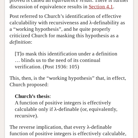
proved is called an
equivalence result
. There is further
discussion of equivalence results in
Section 4.1
.
Post referred to Church’s identification of effective
calculability with recursiveness and λ-definability as
a “working hypothesis”, and he quite properly
criticized Church for masking this hypothesis as a
definition
:
[T]o mask this identification under a definition
… blinds us to the need of its continual
verification. (Post 1936: 105)
This, then, is the “working hypothesis” that, in effect,
Church proposed:
Church’s thesis
:
A function of positive integers is effectively
calculable only if λ-definable (or, equivalently,
recursive).
The reverse implication, that every λ-definable
function of positive integers is effectively calculable,