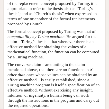
of the replacement concept proposed by Turing, it is
appropriate to refer to the thesis also as “Turing’s
thesis”; and as “Church’s thesis” when expressed in
terms of one or another of the formal replacements
proposed by Church.
The formal concept proposed by Turing was that of
computability by Turing machine
. He argued for the
claim—Turing’s thesis—that whenever there is an
effective method for obtaining the values of a
mathematical function, the function can be computed
by a Turing machine.
The converse claim—amounting to the claim
S
mentioned above, that there are no functions in
S
other than
ones whose values can be obtained by an
effective method—is easily established, since a
Turing machine program is itself a specification of an
effective method. Without exercising any insight,
intuition, or ingenuity, a human being can work
through the instructions in the program and carry out
the required operations.