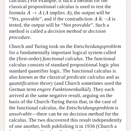
calculus.) For example, if such a method for the
classical propositional calculus is used to test the
A
→
A
A
A
formula
→
(
implies
), the output will be
A
A
A
A
A
&
¬
A
“Yes, provable”, and if the contradiction
&
¬
is
A
A
tested, the output will be “Not provable”. Such a
method is called a
decision method
or
decision
procedure
.
Church and Turing took on the
Entscheidungsproblem
for a fundamentally important logical system called
the (first-order)
functional calculus
. The functional
calculus consists of standard propositional logic plus
standard quantifier logic. The functional calculus is
also known as the
classical predicate calculus
and as
quantification theory
(and Church sometimes used the
German term
engere Funktionenkalkül
). They each
arrived at the same negative result, arguing on the
basis of the Church-Turing thesis that, in the case of
the functional calculus, the
Entscheidungsproblem
is
unsolvable
—there can be
no
decision method for the
calculus. The two discovered this result independently
of one another, both publishing it in 1936 (Church a