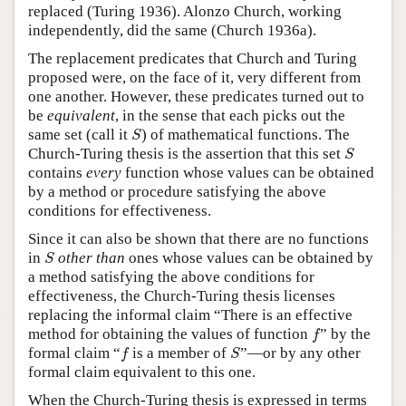
replaced (Turing 1936). Alonzo Church, working
independently, did the same (Church 1936a).
The replacement predicates that Church and Turing
proposed were, on the face of it, very different from
one another. However, these predicates turned out to
be
equivalent
, in the sense that each picks out the
S
same set (call it
) of mathematical functions. The
S
S
Church-Turing thesis is the assertion that this set
S
contains
every
function whose values can be obtained
by a method or procedure satisfying the above
conditions for effectiveness.
Since it can also be shown that there are no functions
S
in
other than
ones whose values can be obtained by
S
a method satisfying the above conditions for
effectiveness, the Church-Turing thesis licenses
replacing the informal claim “There is an effective
f
method for obtaining the values of function
” by the
f
f
S
formal claim “
is a member of
”—or by any other
f
S
formal claim equivalent to this one.
When the Church-Turing thesis is expressed in terms