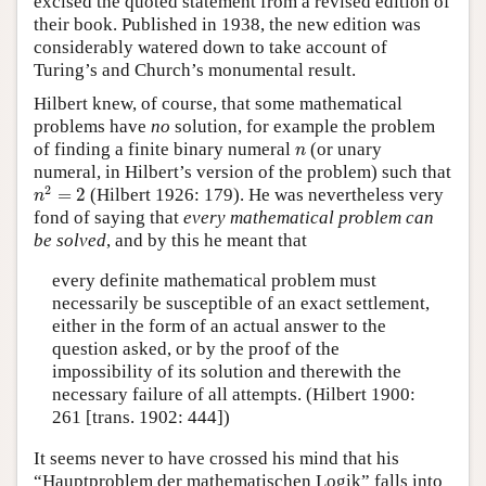
excised the quoted statement from a revised edition of
their book. Published in 1938, the new edition was
considerably watered down to take account of
Turing’s and Church’s monumental result.
Hilbert knew, of course, that some mathematical
problems have
no
solution, for example the problem
n
of finding a finite binary numeral
(or unary
n
numeral, in Hilbert’s version of the problem) such that
n
2
=
2
2
=
2
(Hilbert 1926: 179). He was nevertheless very
n
fond of saying that
every mathematical problem can
be solved
, and by this he meant that
every definite mathematical problem must
necessarily be susceptible of an exact settlement,
either in the form of an actual answer to the
question asked, or by the proof of the
impossibility of its solution and therewith the
necessary failure of all attempts. (Hilbert 1900:
261 [trans. 1902: 444])
It seems never to have crossed his mind that his
“Hauptproblem der mathematischen Logik” falls into