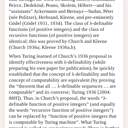
Peirce, Dedekind, Peano, Skolem, Hilbert—and his
“assistants” Ackermann and Bernays—Sudan, Péter
(née Politzer), Herbrand, Kleene, and pre-eminently
Gödel (Gödel 1931, 1934). The class of λ-definable
functions (of positive integers) and the class of
recursive functions (of positive integers) are
identical; this was proved by Church and Kleene
(Church 1936a; Kleene 1936a,b).
When Turing learned of Church’s 1936 proposal to
identify effectiveness with λ-definability (while
preparing his own paper for publication), he quickly
established that the concept of λ-definability and his
concept of computability are equivalent (by proving
the “theorem that all … λ-definable sequences … are
computable” and its converse; Turing 1936 [2004:
88ff]). Thus, in Church’s proposal, the words “λ-
definable function of positive integers” (and equally
the words “recursive function of positive integers”)
can be replaced by “function of positive integers that
is computable by Turing machine”. What Turing