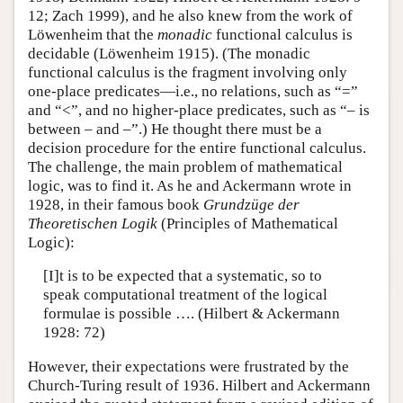
12; Zach 1999), and he also knew from the work of
Löwenheim that the
monadic
functional calculus is
decidable (Löwenheim 1915). (The monadic
functional calculus is the fragment involving only
one-place predicates—i.e., no relations, such as “=”
and “<”, and no higher-place predicates, such as “– is
between – and –”.) He thought there must be a
decision procedure for the entire functional calculus.
The challenge, the main problem of mathematical
logic, was to find it. As he and Ackermann wrote in
1928, in their famous book
Grundzüge der
Theoretischen Logik
(Principles of Mathematical
Logic):
[I]t is to be expected that a systematic, so to
speak computational treatment of the logical
formulae is possible …. (Hilbert & Ackermann
1928: 72)
However, their expectations were frustrated by the
Church-Turing result of 1936. Hilbert and Ackermann