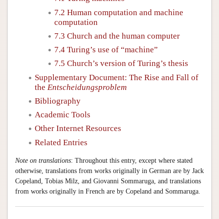
7.2 Human computation and machine
computation
7.3 Church and the human computer
7.4 Turing’s use of “machine”
7.5 Church’s version of Turing’s thesis
Supplementary Document: The Rise and Fall of
the
Entscheidungsproblem
Bibliography
Academic Tools
Other Internet Resources
Related Entries
Note on translations
: Throughout this entry, except where stated
otherwise, translations from works originally in German are by Jack
Copeland, Tobias Milz, and Giovanni Sommaruga, and translations
from works originally in French are by Copeland and Sommaruga.