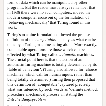
form of data which can be manipulated by other
programs. But the reader must always remember that
in 1936 there were no such computers; indeed the
modern computer arose
out of
the formulation of
‘behaving mechanically’ that Turing found in this
work.
Turing's machine formulation allowed the precise
definition of the
computable:
namely, as what can be
done by a Turing machine acting alone. More exactly,
computable operations are those which can be
effected by what Turing called
automatic
machines.
The crucial point here is that the action of an
automatic Turing machine is totally determined by its
‘table of behaviour’. (Turing also allowed for ‘choice
machines’ which call for human inputs, rather than
being totally determined.) Turing then proposed that
this definition of ‘computable’ captured precisely
what was intended by such words as ‘definite method,
procedure, mechanical process’ in stating the
Entscheidungsproblem.