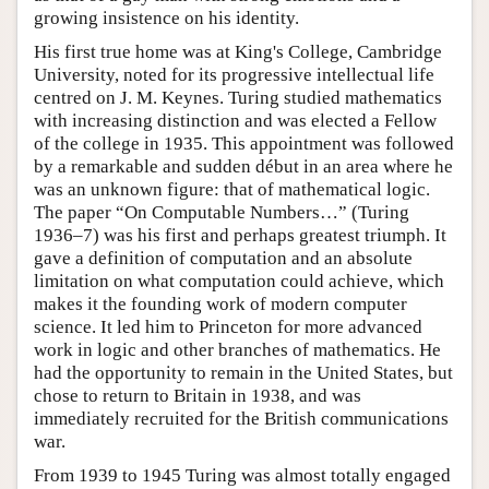
growing insistence on his identity.
His first true home was at King's College, Cambridge
University, noted for its progressive intellectual life
centred on J. M. Keynes. Turing studied mathematics
with increasing distinction and was elected a Fellow
of the college in 1935. This appointment was followed
by a remarkable and sudden début in an area where he
was an unknown figure: that of mathematical logic.
The paper “On Computable Numbers…” (Turing
1936–7) was his first and perhaps greatest triumph. It
gave a definition of computation and an absolute
limitation on what computation could achieve, which
makes it the founding work of modern computer
science. It led him to Princeton for more advanced
work in logic and other branches of mathematics. He
had the opportunity to remain in the United States, but
chose to return to Britain in 1938, and was
immediately recruited for the British communications
war.
From 1939 to 1945 Turing was almost totally engaged