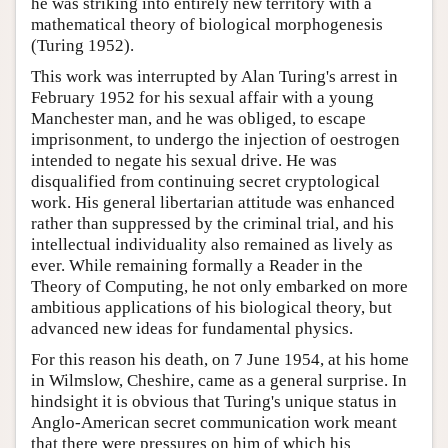
he was striking into entirely new territory with a
mathematical theory of biological morphogenesis
(Turing 1952).
This work was interrupted by Alan Turing's arrest in
February 1952 for his sexual affair with a young
Manchester man, and he was obliged, to escape
imprisonment, to undergo the injection of oestrogen
intended to negate his sexual drive. He was
disqualified from continuing secret cryptological
work. His general libertarian attitude was enhanced
rather than suppressed by the criminal trial, and his
intellectual individuality also remained as lively as
ever. While remaining formally a Reader in the
Theory of Computing, he not only embarked on more
ambitious applications of his biological theory, but
advanced new ideas for fundamental physics.
For this reason his death, on 7 June 1954, at his home
in Wilmslow, Cheshire, came as a general surprise. In
hindsight it is obvious that Turing's unique status in
Anglo-American secret communication work meant
that there were pressures on him of which his