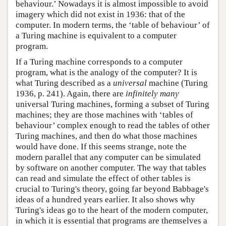
behaviour.’ Nowadays it is almost impossible to avoid
imagery which did not exist in 1936: that of the
computer. In modern terms, the ‘table of behaviour’ of
a Turing machine is equivalent to a computer
program.
If a Turing machine corresponds to a computer
program, what is the analogy of the computer? It is
what Turing described as a
universal
machine (Turing
1936, p. 241). Again, there are
infinitely many
universal Turing machines, forming a subset of Turing
machines; they are those machines with ‘tables of
behaviour’ complex enough to read the tables of other
Turing machines, and then do what those machines
would have done. If this seems strange, note the
modern parallel that any computer can be simulated
by software on another computer. The way that tables
can read and simulate the effect of other tables is
crucial to Turing's theory, going far beyond Babbage's
ideas of a hundred years earlier. It also shows why
Turing's ideas go to the heart of the modern computer,
in which it is essential that programs are themselves a