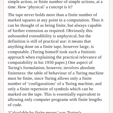
simple action, or finite number of simple actions, at a
time. How ‘physical’ a concept is it?
The tape never holds more than a finite number of
marked squares at any point in a computation. Thus it
can be thought of as being finite, but always capable
of further extension as required. Obviously this
unbounded extendibility is unphysical, but the
definition is still of practical use: it means that
anything done on a finite tape, however large, is
computable. (Turing himself took such a finitistic
approach when explaining the practical relevance of
computability in his 1950 paper.) One aspect of
Turing's formulation, however, involves absolute
finiteness: the table of behaviour of a Turing machine
must be finite, since Turing allows only a finite
number of ‘configurations’ of a Turing machine, and
only a finite repertoire of symbols which can be
marked on the tape. This is essentially equivalent to
allowing only computer programs with finite lengths
of code.
‘Calculable by finite means’ was Turing's