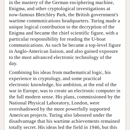
in the mastery of the German enciphering machine,
Enigma, and other cryptological investigations at
now-famous Bletchley Park, the British government's
wartime communications headquarters. Turing made a
unique logical contribution to the decryption of the
Enigma and became the chief scientific figure, with a
particular responsibility for reading the U-boat
communications. As such he became a top-level figure
in Anglo-American liaison, and also gained exposure
to the most advanced electronic technology of the
day.
Combining his ideas from mathematical logic, his
experience in cryptology, and some practical
electronic knowledge, his ambition, at the end of the
war in Europe, was to create an electronic computer in
the full modern sense. His plans, commissioned by the
National Physical Laboratory, London, were
overshadowed by the more powerfully supported
American projects. Turing also laboured under the
disadvantage that his wartime achievements remained
totally secret. His ideas led the field in 1946, but this