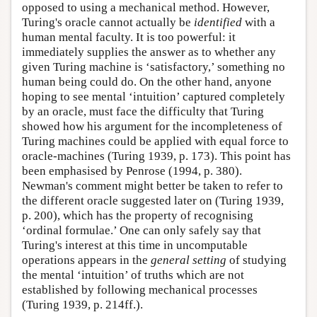
opposed to using a mechanical method. However,
Turing's oracle cannot actually be
identified
with a
human mental faculty. It is too powerful: it
immediately supplies the answer as to whether any
given Turing machine is ‘satisfactory,’ something no
human being could do. On the other hand, anyone
hoping to see mental ‘intuition’ captured completely
by an oracle, must face the difficulty that Turing
showed how his argument for the incompleteness of
Turing machines could be applied with equal force to
oracle-machines (Turing 1939, p. 173). This point has
been emphasised by Penrose (1994, p. 380).
Newman's comment might better be taken to refer to
the different oracle suggested later on (Turing 1939,
p. 200), which has the property of recognising
‘ordinal formulae.’ One can only safely say that
Turing's interest at this time in uncomputable
operations appears in the
general setting
of studying
the mental ‘intuition’ of truths which are not
established by following mechanical processes
(Turing 1939, p. 214ff.).