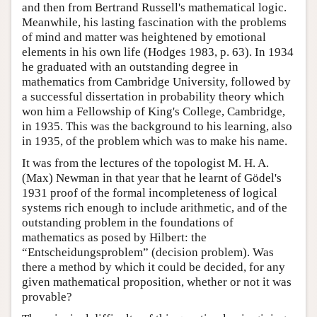
and then from Bertrand Russell's mathematical logic.
Meanwhile, his lasting fascination with the problems
of mind and matter was heightened by emotional
elements in his own life (Hodges 1983, p. 63). In 1934
he graduated with an outstanding degree in
mathematics from Cambridge University, followed by
a successful dissertation in probability theory which
won him a Fellowship of King's College, Cambridge,
in 1935. This was the background to his learning, also
in 1935, of the problem which was to make his name.
It was from the lectures of the topologist M. H. A.
(Max) Newman in that year that he learnt of Gödel's
1931 proof of the formal incompleteness of logical
systems rich enough to include arithmetic, and of the
outstanding problem in the foundations of
mathematics as posed by Hilbert: the
“Entscheidungsproblem” (decision problem). Was
there a method by which it could be decided, for any
given mathematical proposition, whether or not it was
provable?