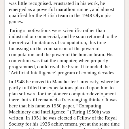
was little recognised. Frustrated in his work, he
emerged as a powerful marathon runner, and almost
qualified for the British team in the 1948 Olympic
games.
Turing's motivations were scientific rather than
industrial or commercial, and he soon returned to the
theoretical limitations of computation, this time
focussing on the comparison of the power of
computation and the power of the human brain. His
contention was that the computer, when properly
programmed, could rival the brain. It founded the
‘Artificial Intelligence’ program of coming decades.
In 1948 he moved to Manchester University, where he
partly fulfilled the expectations placed upon him to
plan software for the pioneer computer development
there, but still remained a free-ranging thinker. It was
here that his famous 1950 paper, “Computing
Machinery and Intelligence,” (Turing 1950b) was
written. In 1951 he was elected a Fellow of the Royal
Society for his 1936 achievement, yet at the same time