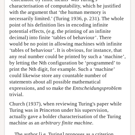
characterisation of computability, which he justified
with the argument that ‘the human memory is
necessarily limited.’ (Turing 1936, p. 231). The whole
point of his definition lies in encoding infinite
potential effects, (e.g. the printing of an infinite
decimal) into finite ‘tables of behaviour’. There
would be no point in allowing machines with infinite
‘tables of behaviour’. It is obvious, for instance, that
any real number could be printed by such a ‘machine’,
by letting the Nth configuration be ‘programmed’ to
print the Nth digit, for example. Such a ‘machine’
could likewise store any countable number of
statements about all possible mathematical
expressions, and so make the
Entscheidungsproblem
trivial.
Church (1937), when reviewing Turing's paper while
Turing was in Princeton under his supervision,
actually gave a bolder characterisation of the Turing
machine as an
arbitrary finite machine.
The author [i.e. Turing] proposes as a criterion