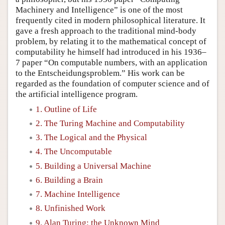
Machinery and Intelligence” is one of the most
frequently cited in modern philosophical literature. It
gave a fresh approach to the traditional mind-body
problem, by relating it to the mathematical concept of
computability he himself had introduced in his 1936–
7 paper “On computable numbers, with an application
to the Entscheidungsproblem.” His work can be
regarded as the foundation of computer science and of
the artificial intelligence program.
1. Outline of Life
2. The Turing Machine and Computability
3. The Logical and the Physical
4. The Uncomputable
5. Building a Universal Machine
6. Building a Brain
7. Machine Intelligence
8. Unfinished Work
9. Alan Turing: the Unknown Mind