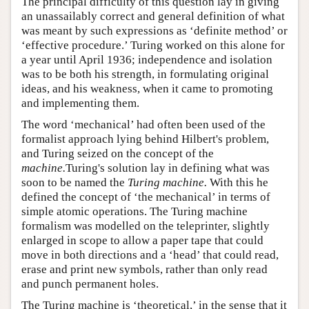
The principal difficulty of this question lay in giving
an unassailably correct and general definition of what
was meant by such expressions as ‘definite method’ or
‘effective procedure.’ Turing worked on this alone for
a year until April 1936; independence and isolation
was to be both his strength, in formulating original
ideas, and his weakness, when it came to promoting
and implementing them.
The word ‘mechanical’ had often been used of the
formalist approach lying behind Hilbert's problem,
and Turing seized on the concept of the
machine.
Turing's solution lay in defining what was
soon to be named the
Turing machine.
With this he
defined the concept of ‘the mechanical’ in terms of
simple atomic operations. The Turing machine
formalism was modelled on the teleprinter, slightly
enlarged in scope to allow a paper tape that could
move in both directions and a ‘head’ that could read,
erase and print new symbols, rather than only read
and punch permanent holes.
The Turing machine is ‘theoretical,’ in the sense that it