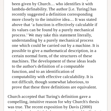
been given by Church… who identifies it with
lambda-definability. The author [i.e. Turing] has
recently suggested a definition corresponding
more closely to the intuitive idea… It was stated
above that ‘a function is effectively calculable if
its values can be found by a purely mechanical
process.’ We may take this statement literally,
understanding by a purely mechanical process
one which could be carried out by a machine. It is
possible to give a mathematical description, in a
certain normal form, of the structures of these
machines. The development of these ideas leads
to the author's definition of a computable
function, and to an identification of
computability with effective calculability. It is
not difficult, though somewhat laborious, to
prove that these three definitions are equivalent.
Church accepted that Turing's definition gave a
compelling, intuitive reason for why Church's thesis
was true. The recent exposition by Davis (2000)