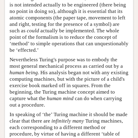
is not intended actually to be engineered (there being
no point in doing so), although it is essential that its
atomic components (the paper tape, movement to left
and right, testing for the presence of a symbol) are
such as
could
actually be implemented. The whole
point of the formalism is to reduce the concept of
‘method’ to simple operations that can unquestionably
be ‘effected.’
Nevertheless Turing's purpose was to embody the
most general mechanical process as carried out by a
human being.
His analysis began not with any existing
computing machines, but with the picture of a child's
exercise book marked off in squares. From the
beginning, the Turing machine concept aimed to
capture what the
human mind
can do when carrying
out a procedure.
In speaking of ‘the’ Turing machine it should be made
clear that there are
infinitely many
Turing machines,
each corresponding to a different method or
procedure, by virtue of having a different ‘table of