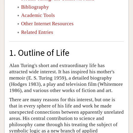
Bibliography
Academic Tools
Other Internet Resources
Related Entries
1. Outline of Life
Alan Turing's short and extraordinary life has
attracted wide interest. It has inspired his mother's
memoir (E. S. Turing 1959), a detailed biography
(Hodges 1983), a play and television film (Whitemore
1986), and various other works of fiction and art.
There are many reasons for this interest, but one is
that in every sphere of his life and work he made
unexpected connections between apparently unrelated
areas. His central contribution to science and
philosophy came through his treating the subject of
symbolic logic as a new branch of applied