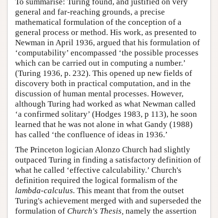
To summarise: Turing found, and justified on very
general and far-reaching grounds, a precise
mathematical formulation of the conception of a
general process or method. His work, as presented to
Newman in April 1936, argued that his formulation of
‘computability’ encompassed ‘the possible processes
which can be carried out in computing a number.’
(Turing 1936, p. 232). This opened up new fields of
discovery both in practical computation, and in the
discussion of human mental processes. However,
although Turing had worked as what Newman called
‘a confirmed solitary’ (Hodges 1983, p 113), he soon
learned that he was not alone in what Gandy (1988)
has called ‘the confluence of ideas in 1936.’
The Princeton logician Alonzo Church had slightly
outpaced Turing in finding a satisfactory definition of
what he called ‘effective calculability.’ Church's
definition required the logical formalism of the
lambda-calculus.
This meant that from the outset
Turing's achievement merged with and superseded the
formulation of
Church's Thesis,
namely the assertion