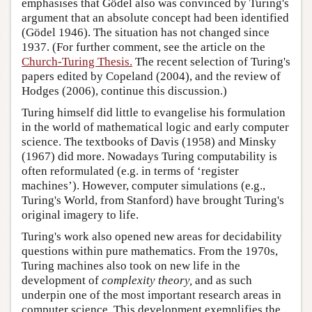
emphasises that Gödel also was convinced by Turing's
argument that an absolute concept had been identified
(Gödel 1946). The situation has not changed since
1937. (For further comment, see the article on the
Church-Turing Thesis.
The recent selection of Turing's
papers edited by Copeland (2004), and the review of
Hodges (2006), continue this discussion.)
Turing himself did little to evangelise his formulation
in the world of mathematical logic and early computer
science. The textbooks of Davis (1958) and Minsky
(1967) did more. Nowadays Turing computability is
often reformulated (e.g. in terms of ‘register
machines’). However, computer simulations (e.g.,
Turing's World
, from Stanford) have brought Turing's
original imagery to life.
Turing's work also opened new areas for decidability
questions within pure mathematics. From the 1970s,
Turing machines also took on new life in the
development of
complexity theory,
and as such
underpin one of the most important research areas in
computer science. This development exemplifies the