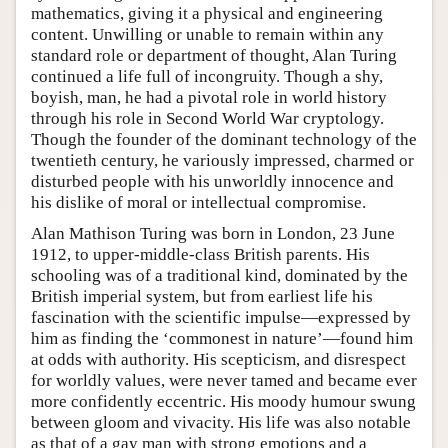
mathematics, giving it a physical and engineering
content. Unwilling or unable to remain within any
standard role or department of thought, Alan Turing
continued a life full of incongruity. Though a shy,
boyish, man, he had a pivotal role in world history
through his role in Second World War cryptology.
Though the founder of the dominant technology of the
twentieth century, he variously impressed, charmed or
disturbed people with his unworldly innocence and
his dislike of moral or intellectual compromise.
Alan Mathison Turing was born in London, 23 June
1912, to upper-middle-class British parents. His
schooling was of a traditional kind, dominated by the
British imperial system, but from earliest life his
fascination with the scientific impulse—expressed by
him as finding the ‘commonest in nature’—found him
at odds with authority. His scepticism, and disrespect
for worldly values, were never tamed and became ever
more confidently eccentric. His moody humour swung
between gloom and vivacity. His life was also notable
as that of a gay man with strong emotions and a