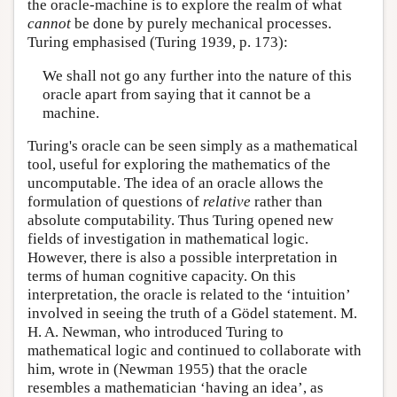
the oracle-machine is to explore the realm of what
cannot
be done by purely mechanical processes.
Turing emphasised (Turing 1939, p. 173):
We shall not go any further into the nature of this
oracle apart from saying that it cannot be a
machine.
Turing's oracle can be seen simply as a mathematical
tool, useful for exploring the mathematics of the
uncomputable. The idea of an oracle allows the
formulation of questions of
relative
rather than
absolute computability. Thus Turing opened new
fields of investigation in mathematical logic.
However, there is also a possible interpretation in
terms of human cognitive capacity. On this
interpretation, the oracle is related to the ‘intuition’
involved in seeing the truth of a Gödel statement. M.
H. A. Newman, who introduced Turing to
mathematical logic and continued to collaborate with
him, wrote in (Newman 1955) that the oracle
resembles a mathematician ‘having an idea’, as