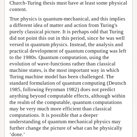
Church-Turing thesis must have at least some physical
content.
True physics is quantum-mechanical, and this implies
a different idea of matter and action from Turing's
purely classical picture. It is perhaps odd that Turing
did not point this out in this period, since he was well
versed in quantum physics. Instead, the analysis and
practical development of quantum computing was left
to the 1980s. Quantum computation, using the
evolution of wave-functions rather than classical
machine states, is the most important way in which
Turing machine model has been challenged. The
standard formulation of quantum computing (Deutsch
1985, following Feynman 1982) does not predict
anything beyond computable effects, although within
the realm of the computable, quantum computations
may be very much more efficient than classical
computations. It is possible that a deeper
understanding of quantum mechanical physics may
further change the picture of what can be physically
‘done.’