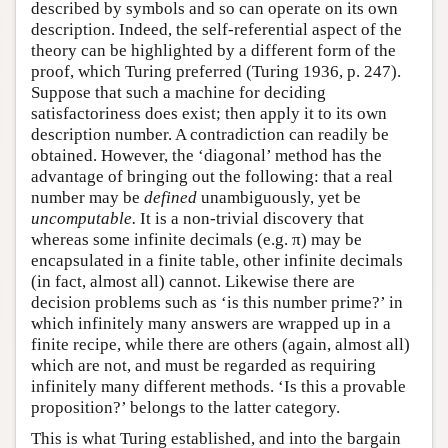
described by symbols and so can operate on its own
description. Indeed, the self-referential aspect of the
theory can be highlighted by a different form of the
proof, which Turing preferred (Turing 1936, p. 247).
Suppose that such a machine for deciding
satisfactoriness does exist; then apply it to its own
description number. A contradiction can readily be
obtained. However, the ‘diagonal’ method has the
advantage of bringing out the following: that a real
number may be
defined
unambiguously, yet be
uncomputable.
It is a non-trivial discovery that
whereas some infinite decimals (e.g. π) may be
encapsulated in a finite table, other infinite decimals
(in fact, almost all) cannot. Likewise there are
decision problems such as ‘is this number prime?’ in
which infinitely many answers are wrapped up in a
finite recipe, while there are others (again, almost all)
which are not, and must be regarded as requiring
infinitely many different methods. ‘Is this a provable
proposition?’ belongs to the latter category.
This is what Turing established, and into the bargain