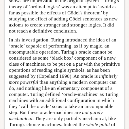
shows are unprovable in the original system.’ Turing's
theory of ‘ordinal logics’ was an attempt to ‘avoid as
far as possible the effects of Gödel's theorem’ by
studying the effect of adding Gödel sentences as new
axioms to create stronger and stronger logics. It did
not reach a definitive conclusion.
In his investigation, Turing introduced the idea of an
‘oracle’ capable of performing, as if by magic, an
uncomputable operation. Turing's oracle cannot be
considered as some ‘black box’ component of a new
class of machines, to be put on a par with the primitive
operations of reading single symbols, as has been
suggested by (Copeland 1998). An oracle is
infinitely
more powerful
than anything a modern computer can
do, and nothing like an elementary component of a
computer. Turing defined ‘oracle-machines’ as Turing
machines with an additional configuration in which
they ‘call the oracle’ so as to take an uncomputable
step. But these oracle-machines are
not purely
mechanical.
They are only partially mechanical, like
Turing's choice-machines. Indeed the
whole point
of