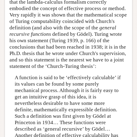
that the lambda-calculus formalism correctly
embodied the concept of effective process or method.
Very rapidly it was shown that the mathematical scope
of Turing computability coincided with Church's
definition (and also with the scope of the
general
recursive functions
defined by Gödel). Turing wrote
his own statement (Turing 1939, p. 166) of the
conclusions that had been reached in 1938; it is in the
Ph.D. thesis that he wrote under Church's supervision,
and so this statement is the nearest we have to a joint
statement of the ‘Church-Turing thesis’:
A function is said to be ‘effectively calculable’ if
its values can be found by some purely
mechanical process. Although it is fairly easy to
get an intuitive grasp of this idea, it is
nevertheless desirable to have some more
definite, mathematically expressible definition.
Such a definition was first given by Gödel at
Princeton in 1934… These functions were
described as ‘general recursive’ by Gödel…
Another definition of effective calculability has