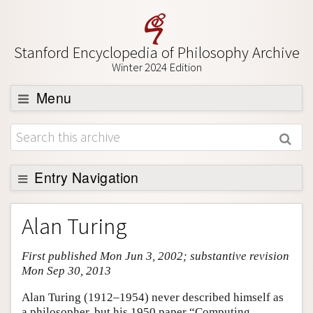
Stanford Encyclopedia of Philosophy Archive
Winter 2024 Edition
Menu
Browse
About
Support SEP
Entry Navigation
Entry Contents
Alan Turing
Bibliography
First published Mon Jun 3, 2002; substantive revision
Academic Tools
Mon Sep 30, 2013
Friends PDF Preview
Alan Turing (1912–1954) never described himself as
Author and Citation Info
a philosopher, but his 1950 paper “Computing