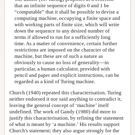
that an infinite sequence of digits 0 and 1 be
“computable” that it shall be possible to devise a
computing machine, occupying a finite space and
with working parts of finite size, which will write
down the sequence to any desired number of
terms if allowed to run for a sufficiently long
time. As a matter of convenience, certain further
restrictions are imposed on the character of the
machine, but these are of such a nature as
obviously to cause no loss of generality—in
particular, a human calculator, provided with
pencil and paper and explicit instructions, can be
regarded as a kind of Turing machine.
Church (1940) repeated this characterisation. Turing
neither endorsed it nor said anything to contradict it,
leaving the general concept of ‘machine’ itself
undefined. The work of Gandy (1980) did more to
justify this characterisation, by refining the statement
of what is meant by ‘a machine.’ His results support
Church's statement; they also argue strongly for the