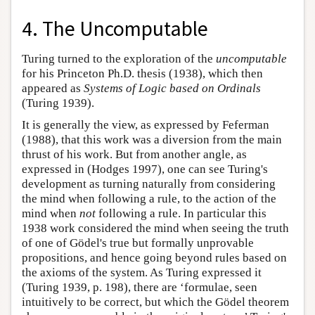
4. The Uncomputable
Turing turned to the exploration of the
uncomputable
for his Princeton Ph.D. thesis (1938), which then
appeared as
Systems of Logic based on Ordinals
(Turing 1939).
It is generally the view, as expressed by Feferman
(1988), that this work was a diversion from the main
thrust of his work. But from another angle, as
expressed in (Hodges 1997), one can see Turing's
development as turning naturally from considering
the mind when following a rule, to the action of the
mind when
not
following a rule. In particular this
1938 work considered the mind when seeing the truth
of one of Gödel's true but formally unprovable
propositions, and hence going beyond rules based on
the axioms of the system. As Turing expressed it
(Turing 1939, p. 198), there are ‘formulae, seen
intuitively to be correct, but which the Gödel theorem