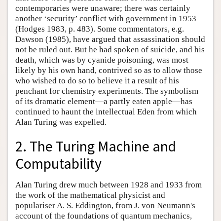
contemporaries were unaware; there was certainly
another ‘security’ conflict with government in 1953
(Hodges 1983, p. 483). Some commentators, e.g.
Dawson (1985), have argued that assassination should
not be ruled out. But he had spoken of suicide, and his
death, which was by cyanide poisoning, was most
likely by his own hand, contrived so as to allow those
who wished to do so to believe it a result of his
penchant for chemistry experiments. The symbolism
of its dramatic element—a partly eaten apple—has
continued to haunt the intellectual Eden from which
Alan Turing was expelled.
2. The Turing Machine and
Computability
Alan Turing drew much between 1928 and 1933 from
the work of the mathematical physicist and
populariser A. S. Eddington, from J. von Neumann's
account of the foundations of quantum mechanics,