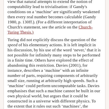
view that natural attempts to extend the notion of
computability lead to trivialisation: if Gandy's
conditions on a ‘machine’ are significantly weakened
then every real number becomes calculable (Gandy
1980, p. 130ff.). (For a different interpretation of
Church's statement, see the article on the
Church-
Turing Thesis.)
Turing did not explicitly discuss the question of the
speed
of his elementary actions. It is left implicit in
his discussion, by his use of the word ‘never,’ that it is
not possible for infinitely many steps to be performed
in a finite time. Others have explored the effect of
abandoning this restriction. Davies (2001), for
instance, describes a ‘machine’ with an infinite
number of parts, requiring components of arbitrarily
small size, running at arbitrarily high speeds. Such a
‘machine’ could perform uncomputable tasks. Davies
emphasises that such a machine cannot be built in our
own physical world, but argues that it could be
constructed in a universe with different physics. To
the extent that it rules out such ‘machines’, the