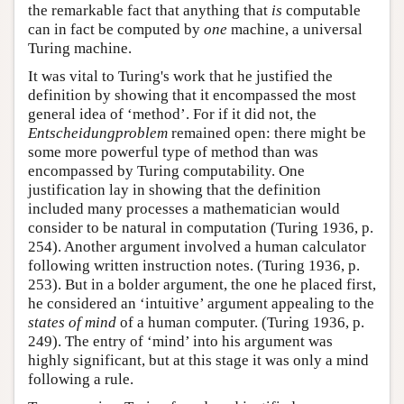
the remarkable fact that anything that
is
computable
can in fact be computed by
one
machine, a universal
Turing machine.
It was vital to Turing's work that he justified the
definition by showing that it encompassed the most
general idea of ‘method’. For if it did not, the
Entscheidungproblem
remained open: there might be
some more powerful type of method than was
encompassed by Turing computability. One
justification lay in showing that the definition
included many processes a mathematician would
consider to be natural in computation (Turing 1936, p.
254). Another argument involved a human calculator
following written instruction notes. (Turing 1936, p.
253). But in a bolder argument, the one he placed first,
he considered an ‘intuitive’ argument appealing to the
states of mind
of a human computer. (Turing 1936, p.
249). The entry of ‘mind’ into his argument was
highly significant, but at this stage it was only a mind
following a rule.