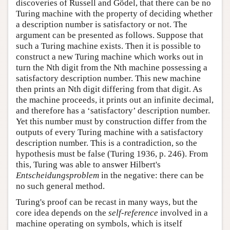
discoveries of Russell and Gödel, that there can be no
Turing machine with the property of deciding whether
a description number is satisfactory or not. The
argument can be presented as follows. Suppose that
such a Turing machine exists. Then it is possible to
construct a new Turing machine which works out in
turn the Nth digit from the Nth machine possessing a
satisfactory description number. This new machine
then prints an Nth digit differing from that digit. As
the machine proceeds, it prints out an infinite decimal,
and therefore has a ‘satisfactory’ description number.
Yet this number must by construction differ from the
outputs of every Turing machine with a satisfactory
description number. This is a contradiction, so the
hypothesis must be false (Turing 1936, p. 246). From
this, Turing was able to answer Hilbert's
Entscheidungsproblem
in the negative: there can be
no such general method.
Turing's proof can be recast in many ways, but the
core idea depends on the
self-reference
involved in a
machine operating on symbols, which is itself