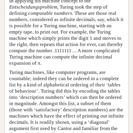
In applying his machine concept to the
Entscheidungsproblem,
Turing took the step of
defining
computable numbers.
These are those real
numbers, considered as infinite decimals, say, which it
is possible for a Turing machine, starting with an
empty tape, to print out. For example, the Turing
machine which simply prints the digit 1 and moves to
the right, then repeats that action for ever, can thereby
compute the number .1111111… A more complicated
Turing machine can compute the infinite decimal
expansion of π.
Turing machines, like computer programs, are
countable; indeed they can be ordered in a complete
list by a kind of alphabetical ordering of their ‘tables
of behaviour’. Turing did this by encoding the tables
into ‘description numbers’ which can then be ordered
in magnitude. Amongst this list, a subset of them
(those with ‘satisfactory’ description numbers) are the
machines which have the effect of printing out infinite
decimals. It is readily shown, using a ‘diagonal’
argument first used by Cantor and familiar from the