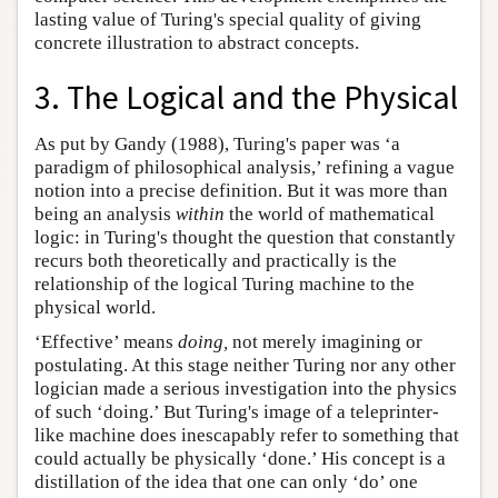
lasting value of Turing's special quality of giving
concrete illustration to abstract concepts.
3. The Logical and the Physical
As put by Gandy (1988), Turing's paper was ‘a
paradigm of philosophical analysis,’ refining a vague
notion into a precise definition. But it was more than
being an analysis
within
the world of mathematical
logic: in Turing's thought the question that constantly
recurs both theoretically and practically is the
relationship of the logical Turing machine to the
physical world.
‘Effective’ means
doing,
not merely imagining or
postulating. At this stage neither Turing nor any other
logician made a serious investigation into the physics
of such ‘doing.’ But Turing's image of a teleprinter-
like machine does inescapably refer to something that
could actually be physically ‘done.’ His concept is a
distillation of the idea that one can only ‘do’ one