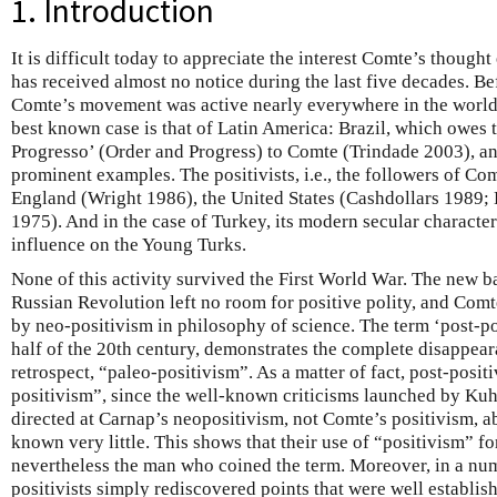
1. Introduction
It is difficult today to appreciate the interest Comte’s thought
has received almost no notice during the last five decades. Be
Comte’s movement was active nearly everywhere in the world
best known case is that of Latin America: Brazil, which owes 
Progresso’ (Order and Progress) to Comte (Trindade 2003), a
prominent examples. The positivists, i.e., the followers of Co
England (Wright 1986), the United States (Cashdollars 1989;
1975). And in the case of Turkey, its modern secular characte
influence on the Young Turks.
None of this activity survived the First World War. The new b
Russian Revolution left no room for positive polity, and Com
by neo-positivism in philosophy of science. The term ‘post-po
half of the 20th century, demonstrates the complete disappear
retrospect, “paleo-positivism”. As a matter of fact, post-posit
positivism”, since the well-known criticisms launched by K
directed at Carnap’s neopositivism, not Comte’s positivism, 
known very little. This shows that their use of “positivism” fo
nevertheless the man who coined the term. Moreover, in a num
positivists simply rediscovered points that were well establis