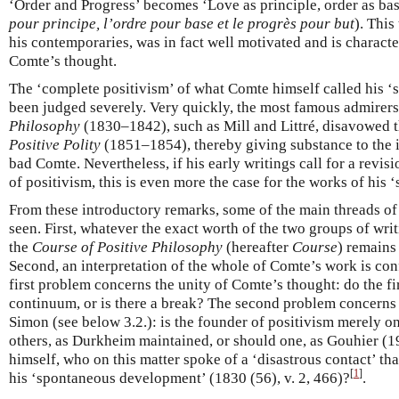
‘Order and Progress’ becomes ‘Love as principle, order as basi
pour principe, l’ordre pour base et le progrès pour but
). This
his contemporaries, was in fact well motivated and is characte
Comte’s thought.
The ‘complete positivism’ of what Comte himself called his ‘
been judged severely. Very quickly, the most famous admirers
Philosophy
(1830–1842), such as Mill and Littré, disavowed t
Positive Polity
(1851–1854), thereby giving substance to the i
bad Comte. Nevertheless, if his early writings call for a revisi
of positivism, this is even more the case for the works of his 
From these introductory remarks, some of the main threads of
seen. First, whatever the exact worth of the two groups of writ
the
Course of Positive Philosophy
(hereafter
Course
) remains
Second, an interpretation of the whole of Comte’s work is co
first problem concerns the unity of Comte’s thought: do the fi
continuum, or is there a break? The second problem concerns 
Simon (see below 3.2.): is the founder of positivism merely 
others, as Durkheim maintained, or should one, as Gouhier (
himself, who on this matter spoke of a ‘disastrous contact’ tha
[
1
]
his ‘spontaneous development’ (1830 (56), v. 2, 466)?
.