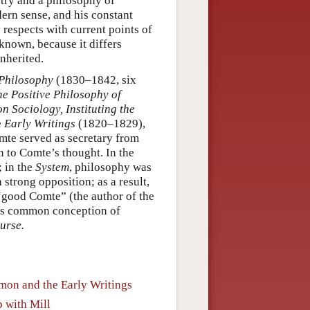
try and a philosophy of
dern sense, and his constant
 respects with current points of
 known, because it differs
inherited.
 Philosophy
(1830–1842, six
he Positive Philosophy of
on Sociology, Instituting the
e
Early Writings
(1820–1829),
mte served as secretary from
on to Comte’s thought. In the
; in the
System
, philosophy was
strong opposition; as a result,
 “good Comte” (the author of the
’s common conception of
urse.
imon and the Early Writings
 with Mill