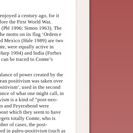
 enjoyed a century ago, for it
fore the First World War,
 (Plé 1996; Simon 1963). The
the motto on its flag ‘Ordem e
nd Mexico (Hale 1989) are two
mte, were equally active in
 Harp 1994) and India (Forbes
r can be traced to Comte’s
alance of power created by the
tean positivism was taken over
sitivism’, used in the second
ance of what one might call, in
ivism is a kind of “post-neo-
uhn and Feyerabend were
about which they seem to have
rgets totally Comte, who is
ber of cases, the post-
hed in paleo-positivism (such as