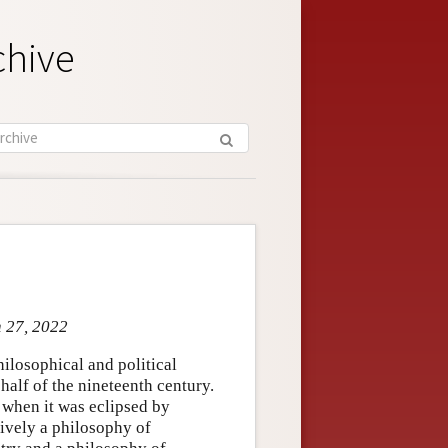
chive
n 27, 2022
ilosophical and political
alf of the nineteenth century.
, when it was eclipsed by
ively a philosophy of