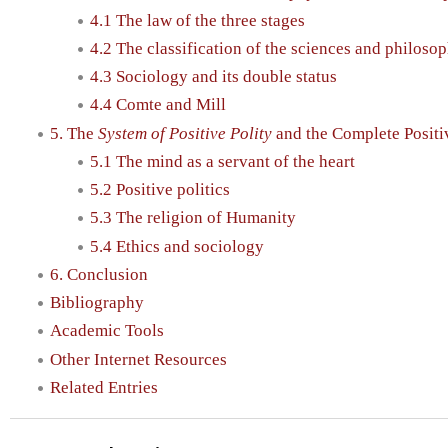
4.1 The law of the three stages
4.2 The classification of the sciences and philoso
4.3 Sociology and its double status
4.4 Comte and Mill
5. The
System of Positive Polity
and the Complete Positi
5.1 The mind as a servant of the heart
5.2 Positive politics
5.3 The religion of Humanity
5.4 Ethics and sociology
6. Conclusion
Bibliography
Academic Tools
Other Internet Resources
Related Entries