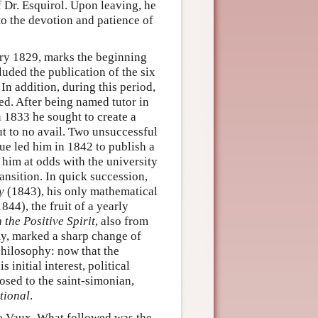
f Dr. Esquirol. Upon leaving, he
to the devotion and patience of
ry 1829, marks the beginning
luded the publication of the six
n addition, during this period,
ed. After being named tutor in
 1833 he sought to create a
ut to no avail. Two unsuccessful
ue led him in 1842 to publish a
 him at odds with the university
ansition. In quick succession,
y
(1843), his only mathematical
844), the fruit of a yearly
 the Positive Spirit
, also from
my, marked a sharp change of
philosophy: now that the
initial interest, political
osed to the saint-simonian,
tional
.
de Vaux. What followed was the