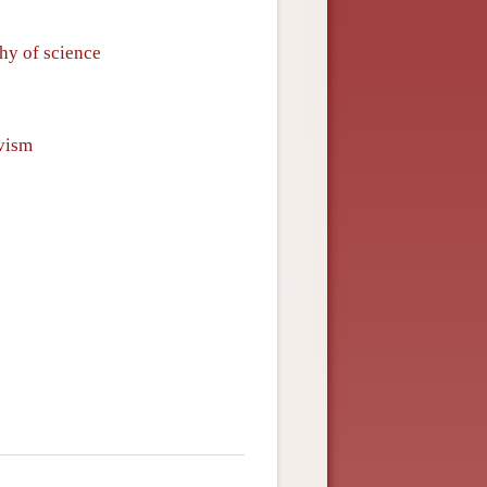
phy of science
vism