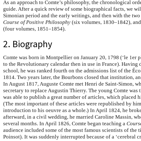
As an approach to Comte’s philosophy, the chronological ord
guide. After a quick review of some biographical facts, we will
Simonian period and the early writings, and then with the two 
Course of Positive Philosophy
(six volumes, 1830–1842), and
(four volumes, 1851–1854).
2. Biography
Comte was born in Montpellier on January 20, 1798 (‘le 1er p
to the Revolutionary calendar then in use in France). Having d
school, he was ranked fourth on the admissions list of the Éco
1814. Two years later, the Bourbons closed that institution, an
In August 1817, Auguste Comte met Henri de Saint-Simon, wh
secretary to replace Augustin Thierry. The young Comte was th
was able to publish a great number of articles, which placed 
(The most important of these articles were republished by him
introduction to his oeuvre as a whole.) In April 1824, he brok
afterward, in a civil wedding, he married Caroline Massin, wh
several months. In April 1826, Comte began teaching a
Course
audience included some of the most famous scientists of the 
Poinsot). It was suddenly interrupted because of a ‘cerebral c