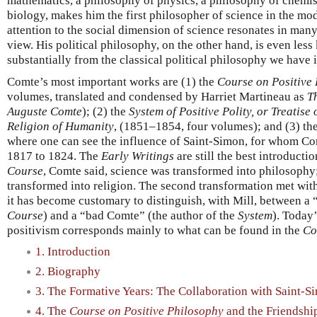
mathematics, a philosophy of physics, a philosophy of chemis
biology, makes him the first philosopher of science in the mo
attention to the social dimension of science resonates in many
view. His political philosophy, on the other hand, is even less
substantially from the classical political philosophy we have 
Comte’s most important works are (1) the
Course on Positive
volumes, translated and condensed by Harriet Martineau as
T
Auguste Comte
); (2) the
System of Positive Polity, or Treatise 
Religion of Humanity
, (1851–1854, four volumes); and (3) th
where one can see the influence of Saint-Simon, for whom Co
1817 to 1824. The
Early Writings
are still the best introducti
Course
, Comte said, science was transformed into philosophy
transformed into religion. The second transformation met with 
it has become customary to distinguish, with Mill, between a
Course
) and a “bad Comte” (the author of the
System
). Today
positivism corresponds mainly to what can be found in the
Co
1. Introduction
2. Biography
3. The Formative Years: The Collaboration with Saint-S
4. The
Course on Positive Philosophy
and the Friendship