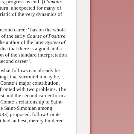
s, progress as end’ (
L’amour
 turn, unexpected for many of
ristic of the very dynamics of
second career’ has on the whole
 of the early
Course of Positive
he author of the later
System of
dea that there is a good and a
on of the standard interpretation
‘second career’.
 what follows can already be
ings that surround it may be,
 Comte’s major contribution.
nfronted with two problems. The
rst and the second career form a
Comte’s relationship to Saint-
one Saint-Simonian among
1933) proposed, follow Comte
t had, at best, merely hindered