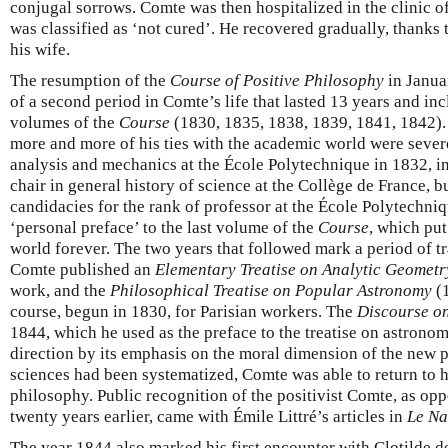
conjugal sorrows. Comte was then hospitalized in the clinic o
was classified as ‘not cured’. He recovered gradually, thanks 
his wife.
The resumption of the
Course of Positive Philosophy
in Janua
of a second period in Comte’s life that lasted 13 years and inc
volumes of the
Course
(1830, 1835, 1838, 1839, 1841, 1842). I
more and more of his ties with the academic world were sever
analysis and mechanics at the École Polytechnique in 1832, in
chair in general history of science at the Collège de France, b
candidacies for the rank of professor at the École Polytechniq
‘personal preface’ to the last volume of the
Course
, which put
world forever. The two years that followed mark a period of tr
Comte published an
Elementary Treatise on Analytic Geometr
work, and the
Philosophical Treatise on Popular Astronomy
(1
course, begun in 1830, for Parisian workers. The
Discourse on
1844, which he used as the preface to the treatise on astrono
direction by its emphasis on the moral dimension of the new 
sciences had been systematized, Comte was able to return to his 
philosophy. Public recognition of the positivist Comte, as opp
twenty years earlier, came with Émile Littré’s articles in
Le Na
The year 1844 also marked his first encounter with Clotilde 