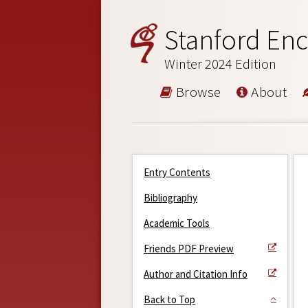
Stanford Enc
Winter 2024 Edition
Browse
About
Entry Contents
Bibliography
Academic Tools
Friends PDF Preview
Author and Citation Info
Back to Top