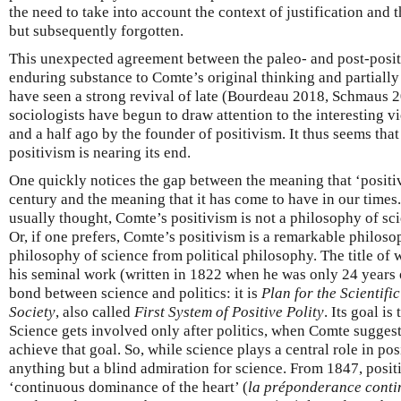
the need to take into account the context of justification and 
but subsequently forgotten.
This unexpected agreement between the paleo- and post-positi
enduring substance to Comte’s original thinking and partiall
have seen a strong revival of late (Bourdeau 2018, Schmaus 
sociologists have begun to draw attention to the interesting 
and a half ago by the founder of positivism. It thus seems that 
positivism is nearing its end.
One quickly notices the gap between the meaning that ‘positi
century and the meaning that it has come to have in our times.
usually thought, Comte’s positivism is not a philosophy of sci
Or, if one prefers, Comte’s positivism is a remarkable philoso
philosophy of science from political philosophy. The title of
his seminal work (written in 1822 when he was only 24 years o
bond between science and politics: it is
Plan for the Scientif
Society
, also called
First System of Positive Polity
. Its goal is
Science gets involved only after politics, when Comte suggests
achieve that goal. So, while science plays a central role in posi
anything but a blind admiration for science. From 1847, posit
‘continuous dominance of the heart’ (
la préponderance conti