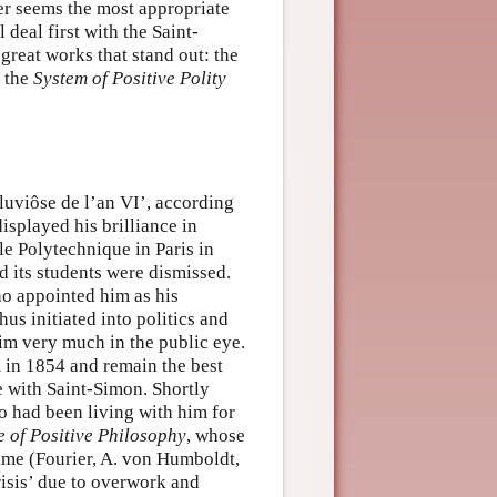
er seems the most appropriate
 deal first with the Saint-
great works that stand out: the
 the
System of Positive Polity
luviôse de l’an VI’, according
isplayed his brilliance in
le Polytechnique in Paris in
d its students were dismissed.
o appointed him as his
us initiated into politics and
him very much in the public eye.
 in 1854 and remain the best
e with Saint-Simon. Shortly
o had been living with him for
 of Positive Philosophy
, whose
time (Fourier, A. von Humboldt,
risis’ due to overwork and