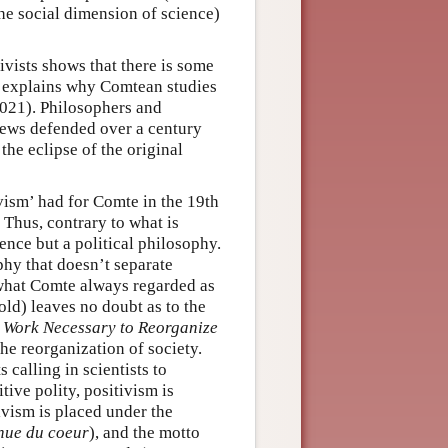
the social dimension of science)
vists shows that there is some
y explains why Comtean studies
2021). Philosophers and
views defended over a century
the eclipse of the original
vism’ had for Comte in the 19th
 Thus, contrary to what is
ence but a political philosophy.
phy that doesn’t separate
 what Comte always regarded as
ld) leaves no doubt as to the
ic Work Necessary to Reorganize
 the reorganization of society.
 calling in scientists to
tive polity, positivism is
ivism is placed under the
nue du coeur
), and the motto