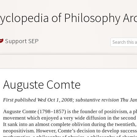
yclopedia of Philosophy Ar
Support SEP
Auguste Comte
First published Wed Oct 1, 2008; substantive revision Thu Ja
Auguste Comte (1798–1857) is the founder of positivism, a ph
movement which enjoyed a very wide diffusion in the second h
It sank into an almost complete oblivion during the twentieth
neopositivism. However, Comte’s decision to develop success