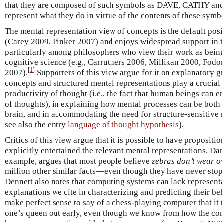
that they are composed of such symbols as DAVE, CATHY and
represent what they do in virtue of the contents of these symb
The mental representation view of concepts is the default posi
(Carey 2009, Pinker 2007) and enjoys widespread support in 
particularly among philosophers who view their work as being
cognitive science (e.g., Carruthers 2006, Millikan 2000, Fod
[
1
]
2007).
Supporters of this view argue for it on explanatory 
concepts and structured mental representations play a crucial 
productivity of thought (i.e., the fact that human beings can
of thoughts), in explaining how mental processes can be both
brain, and in accommodating the need for structure-sensitive
see also the entry
language of thought hypothesis
).
Critics of this view argue that it is possible to have propositi
explicitly entertained the relevant mental representations. Da
example, argues that most people believe
zebras don’t wear o
million other similar facts—even though they have never stop
Dennett also notes that computing systems can lack represent
explanations we cite in characterizing and predicting their be
make perfect sense to say of a chess-playing computer that it t
one’s queen out early, even though we know from how the com