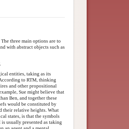
. The three main options are to
and with abstract objects such as
s
al entities, taking as its
. According to RTM, thinking
sires and other propositional
 example, Sue might believe that
 than Ben, and together these
iefs would be constituted by
 their relative heights. What
al states, is that the symbols
 is usually presented as taking
een an agent and a mental