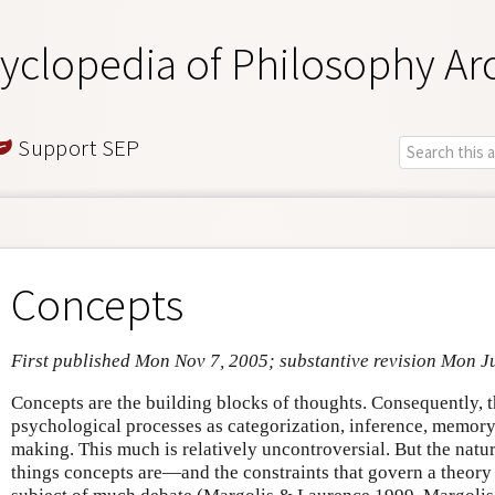
yclopedia of Philosophy Ar
Support SEP
Concepts
First published Mon Nov 7, 2005; substantive revision Mon J
Concepts are the building blocks of thoughts. Consequently, t
psychological processes as categorization, inference, memory,
making. This much is relatively uncontroversial. But the nat
things concepts are—and the constraints that govern a theory