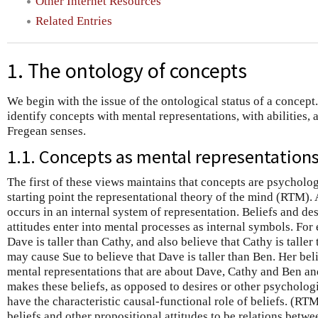
Other Internet Resources
Related Entries
1. The ontology of concepts
We begin with the issue of the ontological status of a concept
identify concepts with mental representations, with abilities, 
Fregean senses.
1.1. Concepts as mental representation
The first of these views maintains that concepts are psychologic
starting point the representational theory of the mind (RTM)
occurs in an internal system of representation. Beliefs and de
attitudes enter into mental processes as internal symbols. For
Dave is taller than Cathy, and also believe that Cathy is taller
may cause Sue to believe that Dave is taller than Ben. Her bel
mental representations that are about Dave, Cathy and Ben and
makes these beliefs, as opposed to desires or other psychologic
have the characteristic causal-functional role of beliefs. (RTM
beliefs and other propositional attitudes to be relations betw