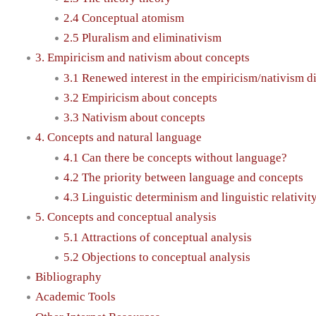
2.4 Conceptual atomism
2.5 Pluralism and eliminativism
3. Empiricism and nativism about concepts
3.1 Renewed interest in the empiricism/nativism d
3.2 Empiricism about concepts
3.3 Nativism about concepts
4. Concepts and natural language
4.1 Can there be concepts without language?
4.2 The priority between language and concepts
4.3 Linguistic determinism and linguistic relativit
5. Concepts and conceptual analysis
5.1 Attractions of conceptual analysis
5.2 Objections to conceptual analysis
Bibliography
Academic Tools