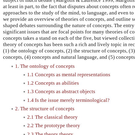
subject of much debate (Margolis & Laurence 1999, Margolis 
at least in part, to the fact that disputes about concepts often
approaches to the study of the mind, to language, and even to p
we provide an overview of theories of concepts, and outline s
shaped debates surrounding the nature of concepts. The entry
significant issues that are focal points for many theories of c
concepts takes a stand on each of the five, but viewed collect
theory of concepts has been such a rich and lively topic in rec
(1) the ontology of concepts, (2) the structure of concepts, (
concepts, (4) concepts and natural language, and (5) concepts
1. The ontology of concepts
1.1 Concepts as mental representations
1.2 Concepts as abilities
1.3 Concepts as abstract objects
1.4 Is the issue merely terminological?
2. The structure of concepts
2.1 The classical theory
2.2 The prototype theory
2.3 The theory theory