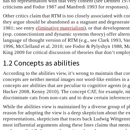
has no representation with that very content (see Dennett 197
criticisms and Fodor 1987 and Manfredi 1993 for responses).
Other critics claim that RTM is too closely associated with
they argue should be abandoned as a stagnant and degenerat
1981; see entry
eliminative materialism
), or that developmen
(esp. connectionism and dynamic systems theory) offer alternat
language of thought version of RTM (e.g., see Clark 1993, Va
1996, McClelland et al. 2010; see Fodor & Pylyshyn 1988, Ma
King 2009 for critical discussion of theories that don’t emplo
1.2 Concepts as abilities
According to the abilities view, it’s wrong to maintain that c
concepts are neither mental images nor word-like entities in a
concepts are abilities that are peculiar to cognitive agents (
Hacker 2008, Kenny 2010). The concept CAT, for example, mig
discriminate cats from non-cats and to draw certain inferences
While the abilities view is maintained by a diverse group of 
reason for adopting the view is a deep skepticism about the ex
representations, skepticism that traces back Ludwig Wittgens
most influential arguments along these lines claims that menta