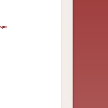
ispute
y