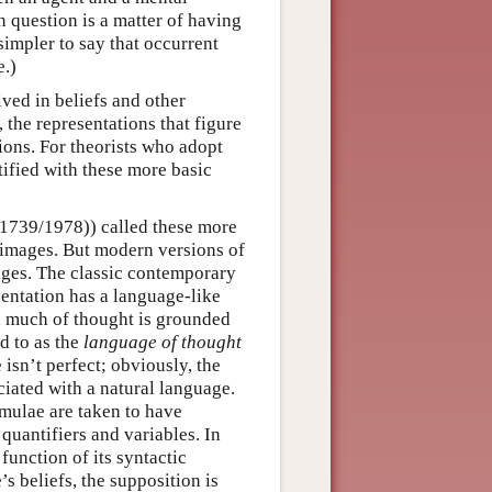
in question is a matter of having
 simpler to say that occurrent
e.)
ved in beliefs and other
, the representations that figure
ions. For theorists who adopt
tified with these more basic
1739/1978)) called these more
 images. But modern versions of
ges. The classic contemporary
sentation has a language-like
, much of thought is grounded
d to as the
language of thought
sn’t perfect; obviously, the
iated with a natural language.
rmulae are taken to have
quantifiers and variables. In
function of its syntactic
’s beliefs, the supposition is