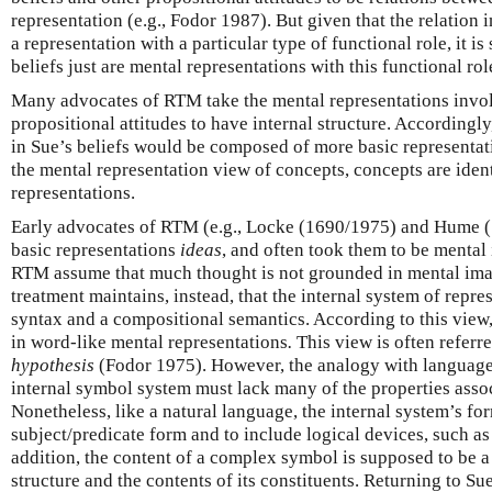
representation (e.g., Fodor 1987). But given that the relation 
a representation with a particular type of functional role, it is
beliefs just are mental representations with this functional rol
Many advocates of RTM take the mental representations invol
propositional attitudes to have internal structure. Accordingly
in Sue’s beliefs would be composed of more basic representat
the mental representation view of concepts, concepts are iden
representations.
Early advocates of RTM (e.g., Locke (1690/1975) and Hume (
basic representations
ideas
, and often took them to be mental
RTM assume that much thought is not grounded in mental ima
treatment maintains, instead, that the internal system of repre
syntax and a compositional semantics. According to this view
in word-like mental representations
.
This view is often referre
hypothesis
(Fodor 1975). However, the analogy with language i
internal symbol system must lack many of the properties assoc
Nonetheless, like a natural language, the internal system’s fo
subject/predicate form and to include logical devices, such as 
addition, the content of a complex symbol is supposed to be a 
structure and the contents of its constituents. Returning to Sue