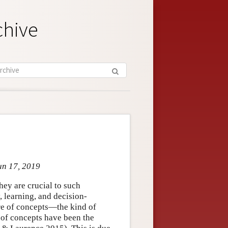
chive
un 17, 2019
hey are crucial to such
 learning, and decision-
ure of concepts—the kind of
 of concepts have been the