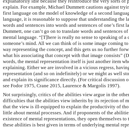
explanatorily idle because they reintroduce the very sorts of
explain. For example, Michael Dummett cautions against tryi
first language on the model of knowledge of a second languag
language, it is reasonable to suppose that understanding the l
words and sentences into words and sentences of one’s first l
Dummett, one can’t go on to translate words and sentences of o
mental language. “[T]here is really no sense to speaking of a
someone’s mind. All we can think of is some image coming to
way representing the concept, and this gets us no further forwa
what his associating that concept with that image consists” (
words, the mental representation itself is just another item w
explaining. Either we are involved in a vicious regress, havin
representation (and so on indefinitely) or we might as well st
and explain its significance directly. (For critical discussion 
see Fodor 1975, Crane 2015, Laurence & Margolis 1997).
Not surprisingly, critics of the abilities view argue in the oth
difficulties that the abilities view inherits by its rejection of
that the view is ill-equipped to explain the productivity of tho
little about mental processes. And if proponents of the abiliti
existence of mental representations, they open themselves to t
these abilities is best given in terms of underlying mental re