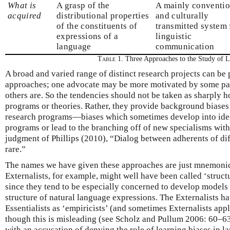
What is
A grasp of the
A mainly conventio
acquired
distributional properties
and culturally
of the constituents of
transmitted system 
expressions of a
linguistic
language
communication
Table 1.
Three Approaches to the Study of 
A broad and varied range of distinct research projects can be
approaches; one advocate may be more motivated by some part
others are. So the tendencies should not be taken as sharply 
programs or theories. Rather, they provide background biases
research programs—biases which sometimes develop into ideo
programs or lead to the branching off of new specialisms with 
judgment of Phillips (2010), “Dialog between adherents of di
rare.”
The names we have given these approaches are just mnemonic 
Externalists, for example, might well have been called ‘structu
since they tend to be especially concerned to develop models 
structure of natural language expressions. The Externalists h
Essentialists as ‘empiricists’ (and sometimes Externalists appl
though this is misleading (see Scholz and Pullum 2006: 60–63)
with an accusation of denying the role of learning biases in l