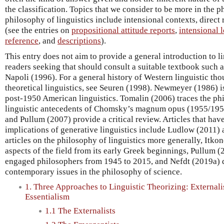
the classification. Topics that we consider to be more in the 
philosophy of linguistics include intensional contexts, direc
(see the entries on
propositional attitude reports
,
intensional 
reference
, and
descriptions
).
This entry does not aim to provide a general introduction to l
readers seeking that should consult a suitable textbook such a
Napoli (1996). For a general history of Western linguistic tho
theoretical linguistics, see Seuren (1998). Newmeyer (1986) is
post-1950 American linguistics. Tomalin (2006) traces the phil
linguistic antecedents of Chomsky’s magnum opus (1955/195
and Pullum (2007) provide a critical review. Articles that hav
implications of generative linguistics include Ludlow (2011) 
articles on the philosophy of linguistics more generally, Itko
aspects of the field from its early Greek beginnings, Pullum (
engaged philosophers from 1945 to 2015, and Nefdt (2019a) 
contemporary issues in the philosophy of science.
1. Three Approaches to Linguistic Theorizing: External
Essentialism
1.1 The Externalists