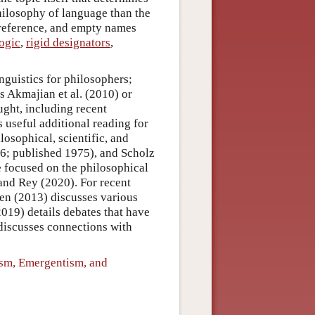
philosophy of language than the
t reference, and empty names
logic
,
rigid designators
,
inguistics for philosophers;
s Akmajian et al. (2010) or
ught, including recent
 useful additional reading for
osophical, scientific, and
6; published 1975), and Scholz
e focused on the philosophical
and Rey (2020). For recent
nen (2013) discusses various
2019) details debates that have
discusses connections with
ism, Emergentism, and