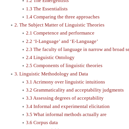
1.2 The Emergentists
1.3 The Essentialists
1.4 Comparing the three approaches
2. The Subject Matter of Linguistic Theories
2.1 Competence and performance
2.2 ‘I-Language’ and ‘E-Language’
2.3 The faculty of language in narrow and broad s
2.4 Linguistic Ontology
2.5 Components of linguistic theories
3. Linguistic Methodology and Data
3.1 Acrimony over linguistic intuitions
3.2 Grammaticality and acceptability judgments
3.3 Assessing degrees of acceptability
3.4 Informal and experimental elicitation
3.5 What informal methods actually are
3.6 Corpus data