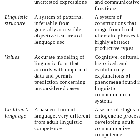
unattested expressions
and communicative
functions
Linguistic
A system of patterns,
A system of
structure
inferrable from
constructions that
generally accessible,
range from fixed
objective features of
idiomatic phrases t
language use
highly abstract
productive types
Values
Accurate modeling of
Cognitive, cultural,
linguistic form that
historical, and
accords with empirical
evolutionary
data and permits
explanations of
prediction concerning
phenomena found i
unconsidered cases
linguistic
communication
systems
Children’s
A nascent form of
A series of stages i
language
language, very different
ontogenetic proces
from adult linguistic
developing adult
competence
communicative
competence