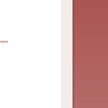
enses