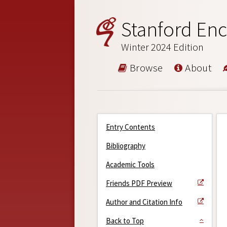
Stanford Enc
Winter 2024 Edition
Browse
About
Entry Contents
Bibliography
Academic Tools
Friends PDF Preview
Author and Citation Info
Back to Top