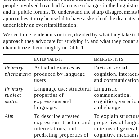
people involved have had famous exchanges in the linguistics 
and in public forums. To understand the sharp disagreements
approaches it may be useful to have a sketch of the dramatis pe
undeniably an oversimplification.
We see three tendencies or foci, divided by what they take to b
approach they advocate for studying it, and what they count 
characterize them roughly in Table 1.
externalists
emergentists
Primary
Actual utterances as
Facts of social
phenomena
produced by language
cognition, interacti
users
and communicatio
Primary
Language use; structural
Linguistic
subject
properties of
communication,
matter
expressions and
cognition, variation
languages
and change
Aim
To describe attested
To explain structur
expression structure and
properties of langu
interrelations, and
in terms of general
predicting properties of
cognitive mechani