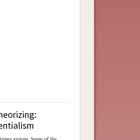
heorizing:
entialism
etimes venom. Some of the