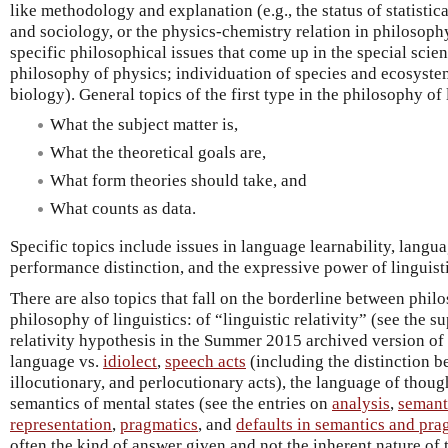
like methodology and explanation (e.g., the status of statisti
and sociology, or the physics-chemistry relation in philosoph
specific philosophical issues that come up in the special scien
philosophy of physics; individuation of species and ecosyste
biology). General topics of the first type in the philosophy of 
What the subject matter is,
What the theoretical goals are,
What form theories should take, and
What counts as data.
Specific topics include issues in language learnability, lang
performance distinction, and the expressive power of linguisti
There are also topics that fall on the borderline between phi
philosophy of linguistics: of “linguistic relativity” (see the s
relativity hypothesis in the Summer 2015 archived version of
language vs.
idiolect
,
speech acts
(including the distinction b
illocutionary, and perlocutionary acts), the language of thoug
semantics of mental states (see the entries on
analysis
,
semant
representation
,
pragmatics
, and
defaults in semantics and pra
often the kind of answer given and not the inherent nature of t