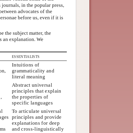
journals, in the popular press,
 between advocates of the
rsonae before us, even if it is
e the subject matter, the
as an explanation. We
essentialists
Intuitions of
on,
grammaticality and
n
literal meaning
Abstract universal
principles that explain
,
the properties of
specific languages
al
To articulate universal
ages
principles and provide
explanations for deep
sms
and cross-linguistically