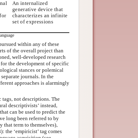
nal
An internalized
generative device that
for
characterizes an infinite
set of expressions
Language
 pursued within any of these
s of the overall project than
honed, well-developed research
 for the development of specific
logical stances or polemical
separate journals. In the
fferent approaches is alarmingly
tags, not descriptions. The
ral descriptivists’ instead,
that can be used to predict the
ave long been referred to by
y that term to themselves),
: the ‘empiricist’ tag comes
anguage acquisition (see