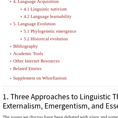
4. Language Acquisition
4.1 Linguistic nativism
4.2 Language learnability
5. Language Evolution
5.1 Phylogenetic emergence
5.2 Historical evolution
Bibliography
Academic Tools
Other Internet Resources
Related Entries
Supplement on Whorfianism
1. Three Approaches to Linguistic T
Externalism, Emergentism, and Ess
The issues we discuss have been debated with vigor and som