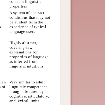
constant linguistic
properties
A system of abstract
conditions that may not
be evident from the
o
experience of typical
language users
Highly abstract,
covering-law
explanations for
properties of language
n
as inferred from
linguistic intuitions
n an
Very similar to adult
s of
linguistic competence
though obscured by
cognitive, articulatory,
and lexical limits