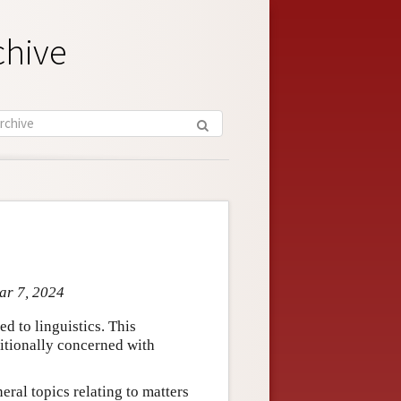
chive
ar 7, 2024
ed to linguistics. This
ditionally concerned with
eral topics relating to matters