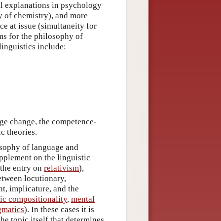
cal explanations in psychology
y of chemistry), and more
ce at issue (simultaneity for
ms for the philosophy of
linguistics include:
uage change, the competence-
c theories.
losophy of language and
upplement on the linguistic
 the entry on
relativism
),
etween locutionary,
ht, implicature, and the
ic compositionality
,
mental
gmatics
). In these cases it is
he topic itself that determines