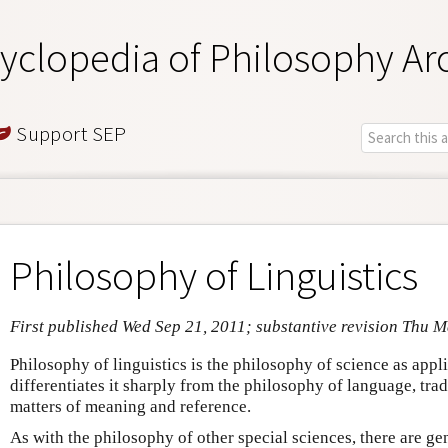
yclopedia of Philosophy Ar
Support SEP
Philosophy of Linguistics
First published Wed Sep 21, 2011; substantive revision Thu M
Philosophy of linguistics is the philosophy of science as appli
differentiates it sharply from the philosophy of language, tra
matters of meaning and reference.
As with the philosophy of other special sciences, there are gen