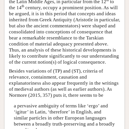
th
the Latin Middle Ages, in particular from the 12
to
th
the 14
century, occupy a prominent position. As will
be argued, it is in this period that concepts and ideas
inherited from Greek Antiquity (Aristotle in particular,
but also the ancient commentators) were shaped and
consolidated into conceptions of consequence that
bear a remarkable resemblance to the Tarskian
condition of material adequacy presented above.
Thus, an analysis of these historical developments is
likely to contribute significantly to our understanding
of the current notion(s) of logical consequence.
Besides variations of (TP) and (ST), criteria of
relevance, containment, causation and
explanatoriness also appear frequently in the writings
of medieval authors (as well as earlier authors). As
Normore (2015, 357) puts it, there seems to be
a pervasive ambiguity of terms like ‘ergo’ and
‘igitur’ in Latin, ‘therefore’ in English, and
similar particles in other European languages
between a broadly truth-preserving and a broadly