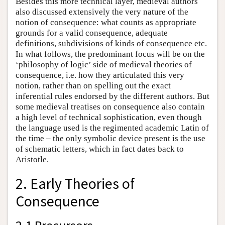
Besides this more technical layer, medieval authors
also discussed extensively the very nature of the
notion of consequence: what counts as appropriate
grounds for a valid consequence, adequate
definitions, subdivisions of kinds of consequence etc.
In what follows, the predominant focus will be on the
‘philosophy of logic’ side of medieval theories of
consequence, i.e. how they articulated this very
notion, rather than on spelling out the exact
inferential rules endorsed by the different authors. But
some medieval treatises on consequence also contain
a high level of technical sophistication, even though
the language used is the regimented academic Latin of
the time – the only symbolic device present is the use
of schematic letters, which in fact dates back to
Aristotle.
2. Early Theories of
Consequence