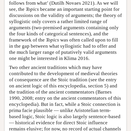
follows from what’ (Dutilh Novaes 2021). As we will
see, the
Topics
became an important starting point for
discussions on the validity of arguments; the theory of
syllogistic only covers a rather limited range of
arguments (two-premised arguments containing only
the four kinds of categorical sentences), and the
framework of the
Topics
was often called upon to fill
in the gap between what syllogistic had to offer and
the much larger range of putatively valid arguments
one might be interested in Klima 2016.
Two other ancient traditions which may have
contributed to the development of medieval theories
of consequence are the Stoic tradition (see the entry
on ancient logic of this encyclopedia, section 5) and
the tradition of the ancient commentators (Barnes
1990, 2008; entry on the ancient commentators of this
encyclopedia). But in fact, while a Stoic connection is
prima facie plausible — unlike Aristotelian term-
based logic, Stoic logic is also largely sentence-based
— historical evidence for direct Stoic influence
remains elusive; for now, no record of actual channels