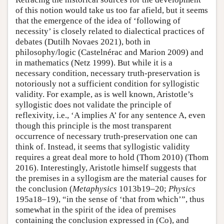
of this notion would take us too far afield, but it seems
that the emergence of the idea of ‘following of
necessity’ is closely related to dialectical practices of
debates (Dutilh Novaes 2021), both in
philosophy/logic (Castelnérac and Marion 2009) and
in mathematics (Netz 1999). But while it is a
necessary condition, necessary truth-preservation is
notoriously not a sufficient condition for syllogistic
validity. For example, as is well known, Aristotle’s
syllogistic does not validate the principle of
reflexivity, i.e., ‘A implies A’ for any sentence A, even
though this principle is the most transparent
occurrence of necessary truth-preservation one can
think of. Instead, it seems that syllogistic validity
requires a great deal more to hold (Thom 2010) (Thom
2016). Interestingly, Aristotle himself suggests that
the premises in a syllogism are the material causes for
the conclusion (
Metaphysics
1013b19–20;
Physics
195a18–19), “in the sense of ‘that from which’”, thus
somewhat in the spirit of the idea of premises
containing the conclusion expressed in (Co), and