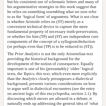
but his consistent use of schematic letters and many of
his argumentative strategies in this work suggest that
he relies on something resembling what we now refer
to as the ‘logical form’ of arguments. What is not clear
is whether Aristotle relies on (ST) merely as a
convenient technical device to capture the more
fundamental property of necessary truth-preservation,
or whether for him (TP) and (ST) are independent core
components of the concept of a syllogism/deduction
(or perhaps even that (TP) is to be reduced to (ST)).
The
Prior Analytics
is not the only Aristotelian text
providing the historical background for the
development of the notion of consequence. Equally
important is one of his (presumably) ‘older’ logical
texts, the
Topics
; this text, which even more explicitly
than the
Analytics
clearly presupposes a dialectical
background, presents various considerations on how
to argue well in dialectical encounters (see the entry
on ancient logic of this encyclopedia, section 2.1). By
discussing which moves are allowed in a debate, it
naturally ends up addressing the general idea of ‘what