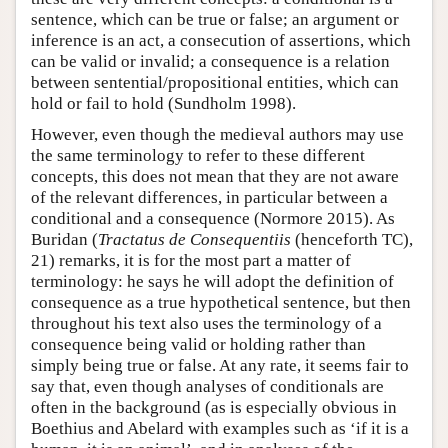
sentence, which can be true or false; an argument or
inference is an act, a consecution of assertions, which
can be valid or invalid; a consequence is a relation
between sentential/propositional entities, which can
hold or fail to hold (Sundholm 1998).
However, even though the medieval authors may use
the same terminology to refer to these different
concepts, this does not mean that they are not aware
of the relevant differences, in particular between a
conditional and a consequence (Normore 2015). As
Buridan (
Tractatus de Consequentiis
(henceforth TC),
21) remarks, it is for the most part a matter of
terminology: he says he will adopt the definition of
consequence as a true hypothetical sentence, but then
throughout his text also uses the terminology of a
consequence being valid or holding rather than
simply being true or false. At any rate, it seems fair to
say that, even though analyses of conditionals are
often in the background (as is especially obvious in
Boethius and Abelard with examples such as ‘if it is a