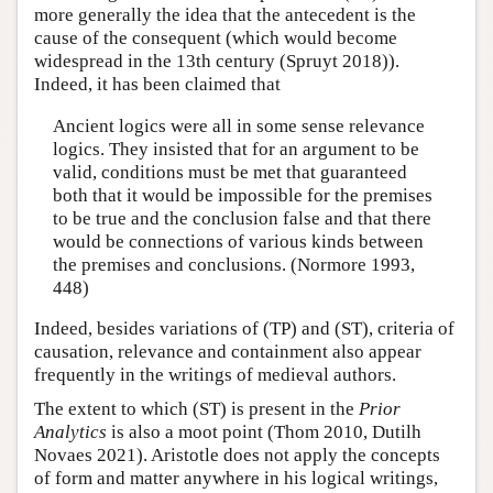
more generally the idea that the antecedent is the
cause of the consequent (which would become
widespread in the 13th century (Spruyt 2018)).
Indeed, it has been claimed that
Ancient logics were all in some sense relevance
logics. They insisted that for an argument to be
valid, conditions must be met that guaranteed
both that it would be impossible for the premises
to be true and the conclusion false and that there
would be connections of various kinds between
the premises and conclusions. (Normore 1993,
448)
Indeed, besides variations of (TP) and (ST), criteria of
causation, relevance and containment also appear
frequently in the writings of medieval authors.
The extent to which (ST) is present in the
Prior
Analytics
is also a moot point (Thom 2010, Dutilh
Novaes 2021). Aristotle does not apply the concepts
of form and matter anywhere in his logical writings,