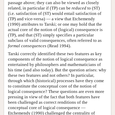
passage above; they can also be viewed as closely
related, in particular if (TP) can be
reduced
to (ST)
(i.e. satisfaction of (ST) would entail satisfaction of
(TP) and vice-versa) — a view that Etchemendy
(1990) attributes to Tarski; or one may hold that the
actual core of the notion of (logical) consequence is
(TP), and that (ST) simply specifies a particular
subclass of valid consequences, often referred to as
formal consequences
(Read 1994).
Tarski correctly identified these two features as key
components of the notion of logical consequence as
entertained by philosophers and mathematicians of
his time (and also today). But the question arises: why
these two features and not others? In particular,
through which (historical) processes have they come
to constitute the conceptual core of the notion of
logical consequence? These questions are even more
pressing in view of the fact that both features have
been challenged as correct renditions of the
conceptual core of logical consequence —
Etchemendy (1990) challenged the centrality of