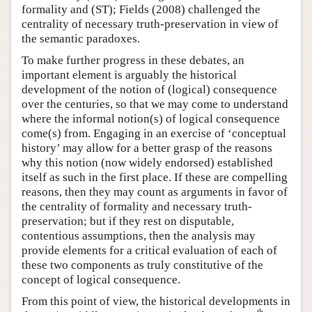
formality and (ST); Fields (2008) challenged the
centrality of necessary truth-preservation in view of
the semantic paradoxes.
To make further progress in these debates, an
important element is arguably the historical
development of the notion of (logical) consequence
over the centuries, so that we may come to understand
where the informal notion(s) of logical consequence
come(s) from. Engaging in an exercise of ‘conceptual
history’ may allow for a better grasp of the reasons
why this notion (now widely endorsed) established
itself as such in the first place. If these are compelling
reasons, then they may count as arguments in favor of
the centrality of formality and necessary truth-
preservation; but if they rest on disputable,
contentious assumptions, then the analysis may
provide elements for a critical evaluation of each of
these two components as truly constitutive of the
concept of logical consequence.
From this point of view, the historical developments in