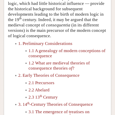
logic, which had little historical influence — provide
the historical background for subsequent
developments leading to the birth of modern logic in
th
the 19
century. Indeed, it may be argued that the
medieval concept of
consequentia
(in its different
versions) is the main precursor of the modern concept
of logical consequence.
1. Preliminary Considerations
1.1 A genealogy of modern conceptions of
consequence
1.2 What are medieval theories of
consequence theories
of
?
2. Early Theories of Consequence
2.1 Precursors
2.2 Abelard
th
2.3 13
Century
th
3. 14
-Century Theories of Consequence
3.1 The emergence of treatises on