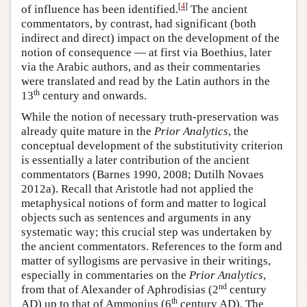
[
4
]
of influence has been identified.
The ancient
commentators, by contrast, had significant (both
indirect and direct) impact on the development of the
notion of consequence — at first via Boethius, later
via the Arabic authors, and as their commentaries
were translated and read by the Latin authors in the
th
13
century and onwards.
While the notion of necessary truth-preservation was
already quite mature in the
Prior Analytics
, the
conceptual development of the substitutivity criterion
is essentially a later contribution of the ancient
commentators (Barnes 1990, 2008; Dutilh Novaes
2012a). Recall that Aristotle had not applied the
metaphysical notions of form and matter to logical
objects such as sentences and arguments in any
systematic way; this crucial step was undertaken by
the ancient commentators. References to the form and
matter of syllogisms are pervasive in their writings,
especially in commentaries on the
Prior Analytics
,
nd
from that of Alexander of Aphrodisias (2
century
th
AD) up to that of Ammonius (6
century AD). The