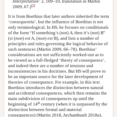
Interpretation’
2, 109–10, translation in Martin
[
5
]
2009, 67.)
It is from Boethius that later authors inherited the term
‘
consequentia
’, but the influence of Boethius is not
only terminological. In HS, he focuses on conditionals
of the form “If something’s (not)
A
, then it’s (not)
B
”
(
si
(
non
)
est
A, (
non
)
est
B), and lists a number of
principles and rules governing the logical behavior of
such sentences (Martin 2009, 66–78). Boethius’
considerations are not sufficiently worked-out as to
be viewed as a full-fledged ‘theory of consequence’,
and indeed there are a number of tensions and
inconsistencies in his doctrines. But HS will prove to
be an important source for the later development of
theories of consequence. For example, in this text
Boethius introduces the distinction between natural
and accidental consequences, which then remains the
main subdivision of consequences up until the
th
beginning of 14
century (when it is surpassed by the
distinction between formal and material
consequences) (Martin 2018, Archambault 2018a).