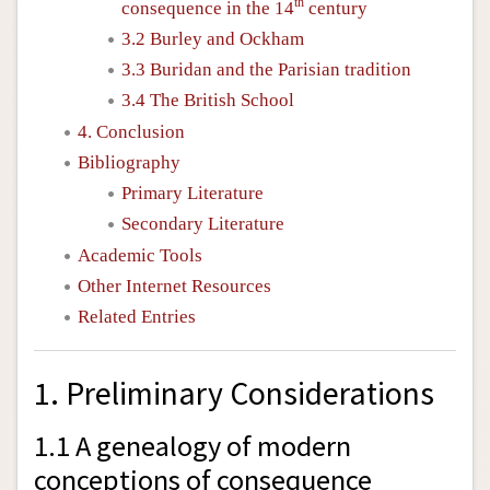
th
consequence in the 14
century
3.2 Burley and Ockham
3.3 Buridan and the Parisian tradition
3.4 The British School
4. Conclusion
Bibliography
Primary Literature
Secondary Literature
Academic Tools
Other Internet Resources
Related Entries
1. Preliminary Considerations
1.1 A genealogy of modern
conceptions of consequence