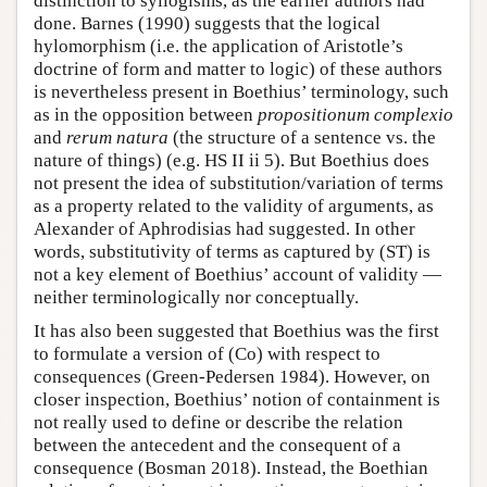
distinction to syllogisms, as the earlier authors had
done. Barnes (1990) suggests that the logical
hylomorphism (i.e. the application of Aristotle’s
doctrine of form and matter to logic) of these authors
is nevertheless present in Boethius’ terminology, such
as in the opposition between
propositionum complexio
and
rerum natura
(the structure of a sentence vs. the
nature of things) (e.g. HS II ii 5). But Boethius does
not present the idea of substitution/variation of terms
as a property related to the validity of arguments, as
Alexander of Aphrodisias had suggested. In other
words, substitutivity of terms as captured by (ST) is
not a key element of Boethius’ account of validity —
neither terminologically nor conceptually.
It has also been suggested that Boethius was the first
to formulate a version of (Co) with respect to
consequences (Green-Pedersen 1984). However, on
closer inspection, Boethius’ notion of containment is
not really used to define or describe the relation
between the antecedent and the consequent of a
consequence (Bosman 2018). Instead, the Boethian