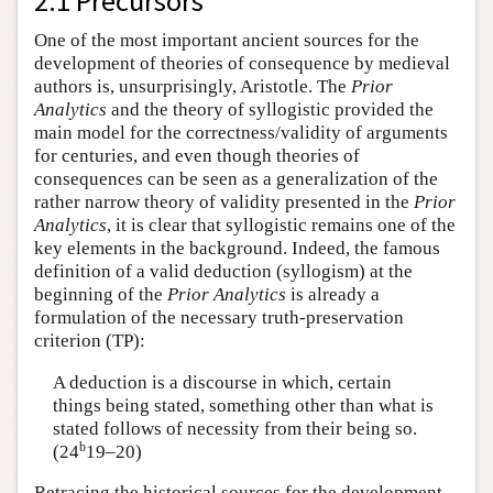
2.1 Precursors
One of the most important ancient sources for the
development of theories of consequence by medieval
authors is, unsurprisingly, Aristotle. The
Prior
Analytics
and the theory of syllogistic provided the
main model for the correctness/validity of arguments
for centuries, and even though theories of
consequences can be seen as a generalization of the
rather narrow theory of validity presented in the
Prior
Analytics
, it is clear that syllogistic remains one of the
key elements in the background. Indeed, the famous
definition of a valid deduction (syllogism) at the
beginning of the
Prior Analytics
is already a
formulation of the necessary truth-preservation
criterion (TP):
A deduction is a discourse in which, certain
things being stated, something other than what is
stated follows of necessity from their being so.
b
(24
19–20)
Retracing the historical sources for the development