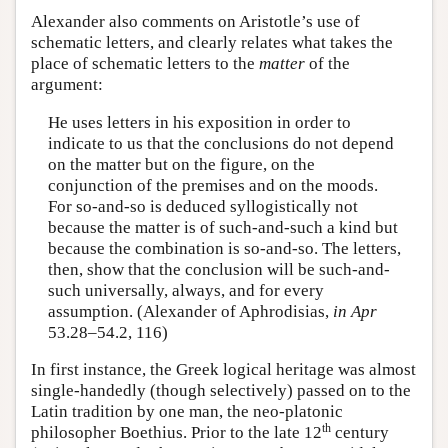
Alexander also comments on Aristotle’s use of
schematic letters, and clearly relates what takes the
place of schematic letters to the
matter
of the
argument:
He uses letters in his exposition in order to
indicate to us that the conclusions do not depend
on the matter but on the figure, on the
conjunction of the premises and on the moods.
For so-and-so is deduced syllogistically not
because the matter is of such-and-such a kind but
because the combination is so-and-so. The letters,
then, show that the conclusion will be such-and-
such universally, always, and for every
assumption. (Alexander of Aphrodisias,
in Apr
53.28–54.2, 116)
In first instance, the Greek logical heritage was almost
single-handedly (though selectively) passed on to the
Latin tradition by one man, the neo-platonic
th
philosopher Boethius. Prior to the late 12
century