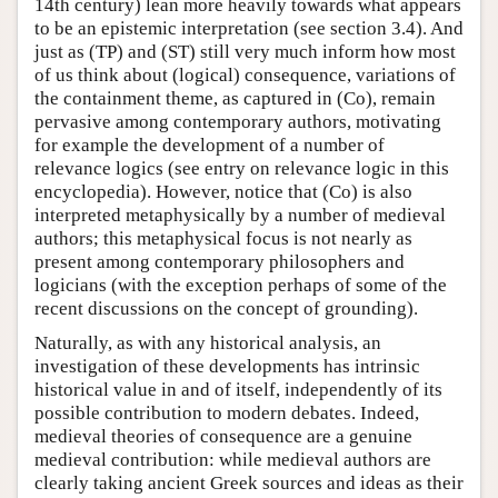
14th century) lean more heavily towards what appears
to be an epistemic interpretation (see section 3.4). And
just as (TP) and (ST) still very much inform how most
of us think about (logical) consequence, variations of
the containment theme, as captured in (Co), remain
pervasive among contemporary authors, motivating
for example the development of a number of
relevance logics (see entry on relevance logic in this
encyclopedia). However, notice that (Co) is also
interpreted metaphysically by a number of medieval
authors; this metaphysical focus is not nearly as
present among contemporary philosophers and
logicians (with the exception perhaps of some of the
recent discussions on the concept of grounding).
Naturally, as with any historical analysis, an
investigation of these developments has intrinsic
historical value in and of itself, independently of its
possible contribution to modern debates. Indeed,
medieval theories of consequence are a genuine
medieval contribution: while medieval authors are
clearly taking ancient Greek sources and ideas as their