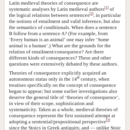
Latin medieval theories of consequence are
[
1
]
systematic analyses by Latin medieval authors
of
[
2
]
the logical relations between sentences
, in particular
the notions of entailment and valid inference, but also
the semantics of conditionals. When does a sentence
B follow from a sentence A? (For example, from
‘Every human is an animal’ one may infer ‘Some
animal is a human’.) What are the grounds for the
relation of entailment/consequence? Are there
different kinds of consequences? These and other
questions were extensively debated by these authors.
Theories of consequence explicitly acquired an
th
autonomous status only in the 14
century, when
treatises specifically on the concept of consequence
began to appear; but some earlier investigations also
deserve the general title of ‘theories of consequence’,
in view of their scope, sophistication and
systematicity. Taken as a whole, medieval theories of
consequence represent the first sustained attempt at
[
3
]
adopting a sentential/propositional perspective
since the Stoics in Greek antiquity, and — unlike Stoic