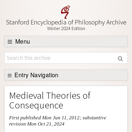
Stanford Encyclopedia of Philosophy Archive
Winter 2024 Edition
Menu
Browse
About
Support SEP
Entry Navigation
Entry Contents
Medieval Theories of
Bibliography
Consequence
Academic Tools
First published Mon Jun 11, 2012; substantive
Friends PDF Preview
revision Mon Oct 21, 2024
Author and Citation Info