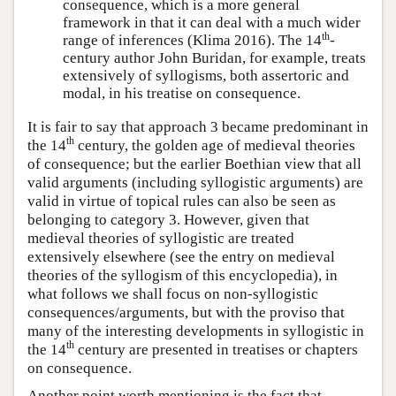
consequence, which is a more general
framework in that it can deal with a much wider
th
range of inferences (Klima 2016). The 14
-
century author John Buridan, for example, treats
extensively of syllogisms, both assertoric and
modal, in his treatise on consequence.
It is fair to say that approach 3 became predominant in
th
the 14
century, the golden age of medieval theories
of consequence; but the earlier Boethian view that all
valid arguments (including syllogistic arguments) are
valid in virtue of topical rules can also be seen as
belonging to category 3. However, given that
medieval theories of syllogistic are treated
extensively elsewhere (see the entry on medieval
theories of the syllogism of this encyclopedia), in
what follows we shall focus on non-syllogistic
consequences/arguments, but with the proviso that
many of the interesting developments in syllogistic in
th
the 14
century are presented in treatises or chapters
on consequence.
Another point worth mentioning is the fact that