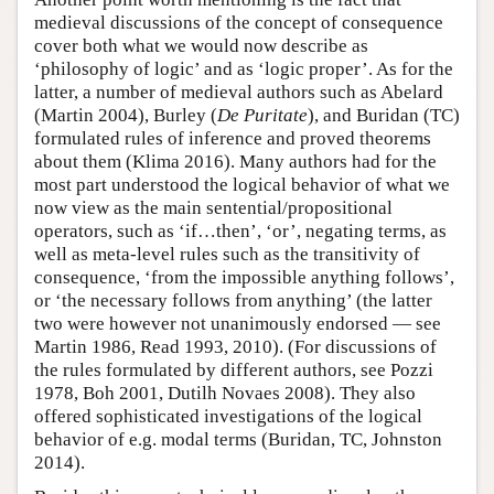
medieval discussions of the concept of consequence
cover both what we would now describe as
‘philosophy of logic’ and as ‘logic proper’. As for the
latter, a number of medieval authors such as Abelard
(Martin 2004), Burley (
De Puritate
), and Buridan (TC)
formulated rules of inference and proved theorems
about them (Klima 2016). Many authors had for the
most part understood the logical behavior of what we
now view as the main sentential/propositional
operators, such as ‘if…then’, ‘or’, negating terms, as
well as meta-level rules such as the transitivity of
consequence, ‘from the impossible anything follows’,
or ‘the necessary follows from anything’ (the latter
two were however not unanimously endorsed — see
Martin 1986, Read 1993, 2010). (For discussions of
the rules formulated by different authors, see Pozzi
1978, Boh 2001, Dutilh Novaes 2008). They also
offered sophisticated investigations of the logical
behavior of e.g. modal terms (Buridan, TC, Johnston
2014).