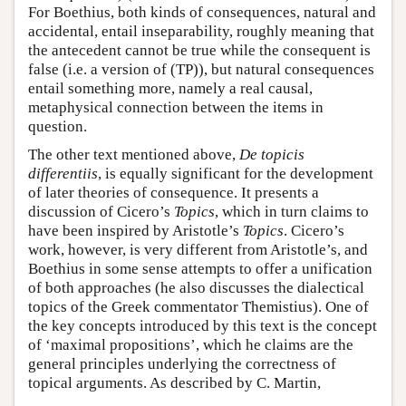
For Boethius, both kinds of consequences, natural and
accidental, entail inseparability, roughly meaning that
the antecedent cannot be true while the consequent is
false (i.e. a version of (TP)), but natural consequences
entail something more, namely a real causal,
metaphysical connection between the items in
question.
The other text mentioned above,
De topicis
differentiis
, is equally significant for the development
of later theories of consequence. It presents a
discussion of Cicero’s
Topics
, which in turn claims to
have been inspired by Aristotle’s
Topics
. Cicero’s
work, however, is very different from Aristotle’s, and
Boethius in some sense attempts to offer a unification
of both approaches (he also discusses the dialectical
topics of the Greek commentator Themistius). One of
the key concepts introduced by this text is the concept
of ‘maximal propositions’, which he claims are the
general principles underlying the correctness of
topical arguments. As described by C. Martin,