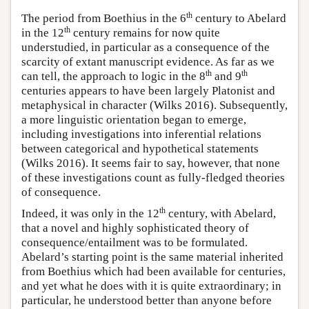
th
The period from Boethius in the 6
century to Abelard
th
in the 12
century remains for now quite
understudied, in particular as a consequence of the
scarcity of extant manuscript evidence. As far as we
th
th
can tell, the approach to logic in the 8
and 9
centuries appears to have been largely Platonist and
metaphysical in character (Wilks 2016). Subsequently,
a more linguistic orientation began to emerge,
including investigations into inferential relations
between categorical and hypothetical statements
(Wilks 2016). It seems fair to say, however, that none
of these investigations count as fully-fledged theories
of consequence.
th
Indeed, it was only in the 12
century, with Abelard,
that a novel and highly sophisticated theory of
consequence/entailment was to be formulated.
Abelard’s starting point is the same material inherited
from Boethius which had been available for centuries,
and yet what he does with it is quite extraordinary; in
particular, he understood better than anyone before