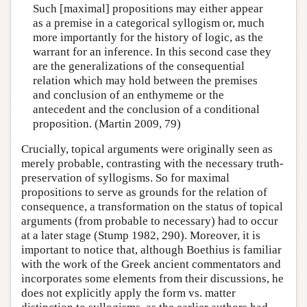
Such [maximal] propositions may either appear
as a premise in a categorical syllogism or, much
more importantly for the history of logic, as the
warrant for an inference. In this second case they
are the generalizations of the consequential
relation which may hold between the premises
and conclusion of an enthymeme or the
antecedent and the conclusion of a conditional
proposition. (Martin 2009, 79)
Crucially, topical arguments were originally seen as
merely probable, contrasting with the necessary truth-
preservation of syllogisms. So for maximal
propositions to serve as grounds for the relation of
consequence, a transformation on the status of topical
arguments (from probable to necessary) had to occur
at a later stage (Stump 1982, 290). Moreover, it is
important to notice that, although Boethius is familiar
with the work of the Greek ancient commentators and
incorporates some elements from their discussions, he
does not explicitly apply the form vs. matter