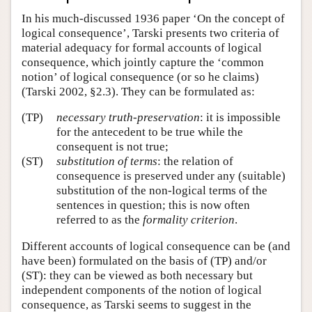
In his much-discussed 1936 paper ‘On the concept of
logical consequence’, Tarski presents two criteria of
material adequacy for formal accounts of logical
consequence, which jointly capture the ‘common
notion’ of logical consequence (or so he claims)
(Tarski 2002, §2.3). They can be formulated as:
(TP)
necessary truth-preservation
: it is impossible
for the antecedent to be true while the
consequent is not true;
(ST)
substitution of terms
: the relation of
consequence is preserved under any (suitable)
substitution of the non-logical terms of the
sentences in question; this is now often
referred to as the
formality criterion
.
Different accounts of logical consequence can be (and
have been) formulated on the basis of (TP) and/or
(ST): they can be viewed as both necessary but
independent components of the notion of logical
consequence, as Tarski seems to suggest in the