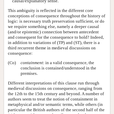
causal/explanatory sense.
This ambiguity is reflected in the different core
conceptions of consequence throughout the history of
logic: is necessary truth preservation sufficient, or do
we require something else, namely a deeper causal
(and/or epistemic) connection between antecedent
and consequent for the consequence to hold? Indeed,
in addition to variations of (TP) and (ST), there is a
third recurrent theme in medieval discussions on
consequence:
(Co)
containment
: in a valid consequence, the
conclusion is contained/understood in the
premises.
Different interpretations of this clause run through
medieval discussions on consequence, ranging from
the 12th to the 15th century and beyond. A number of
authors seem to treat the notion of containment in
metaphysical and/or semantic terms, while others (in
particular the British authors of the second half of the