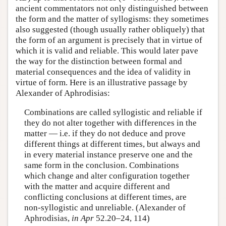
ancient commentators not only distinguished between
the form and the matter of syllogisms: they sometimes
also suggested (though usually rather obliquely) that
the form of an argument is precisely that in virtue of
which it is valid and reliable. This would later pave
the way for the distinction between formal and
material consequences and the idea of validity in
virtue of form. Here is an illustrative passage by
Alexander of Aphrodisias:
Combinations are called syllogistic and reliable if
they do not alter together with differences in the
matter — i.e. if they do not deduce and prove
different things at different times, but always and
in every material instance preserve one and the
same form in the conclusion. Combinations
which change and alter configuration together
with the matter and acquire different and
conflicting conclusions at different times, are
non-syllogistic and unreliable. (Alexander of
Aphrodisias,
in Apr
52.20–24, 114)