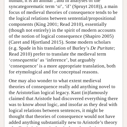
human, it is an animal’, and in analyses of the
syncategorematic term ‘
si
’, ‘if’ (Spruyt 2018)), a main
focus of medieval theories of consequence tends to be
the logical relations between sentential/propositional
components (King 2001; Read 2010), essentially
(though not entirely) in the spirit of modern accounts
of the notion of logical consequence (Shapiro 2005)
(Caret and Hjortland 2015). Some modern scholars
(e.g. Spade in his translation of Burley’s
De Puritate
;
Read 2010) prefer to translate the medieval term
‘
consequentia
’ as ‘inference’, but arguably
‘consequence’ is a more appropriate translation, both
for etymological and for conceptual reasons.
One may also wonder to what extent medieval
theories of consequence really add anything novel to
the Aristotelian logical legacy. Kant (in)famously
claimed that Aristotle had discovered everything there
was to know about logic, and insofar as they deal with
logical relations between sentences, it might be
thought that theories of consequence would not have
added anything substantially new to Aristotle’s theory