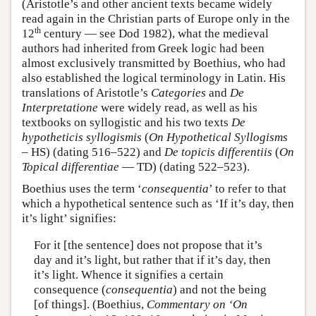
(Aristotle’s and other ancient texts became widely
read again in the Christian parts of Europe only in the
th
12
century — see Dod 1982), what the medieval
authors had inherited from Greek logic had been
almost exclusively transmitted by Boethius, who had
also established the logical terminology in Latin. His
translations of Aristotle’s
Categories
and
De
Interpretatione
were widely read, as well as his
textbooks on syllogistic and his two texts
De
hypotheticis syllogismis
(
On Hypothetical Syllogisms
– HS) (dating 516–522) and
De topicis differentiis
(
On
Topical differentiae
— TD) (dating 522–523).
Boethius uses the term ‘
consequentia
’ to refer to that
which a hypothetical sentence such as ‘If it’s day, then
it’s light’ signifies:
For it [the sentence] does not propose that it’s
day and it’s light, but rather that if it’s day, then
it’s light. Whence it signifies a certain
consequence (
consequentia
) and not the being
[of things]. (Boethius,
Commentary on ‘On