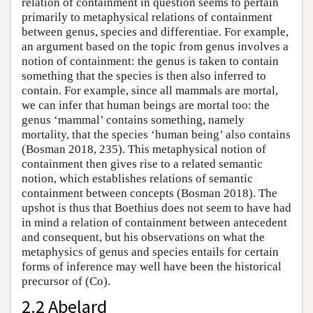
relation of containment in question seems to pertain
primarily to metaphysical relations of containment
between genus, species and differentiae. For example,
an argument based on the topic from genus involves a
notion of containment: the genus is taken to contain
something that the species is then also inferred to
contain. For example, since all mammals are mortal,
we can infer that human beings are mortal too: the
genus ‘mammal’ contains something, namely
mortality, that the species ‘human being’ also contains
(Bosman 2018, 235). This metaphysical notion of
containment then gives rise to a related semantic
notion, which establishes relations of semantic
containment between concepts (Bosman 2018). The
upshot is thus that Boethius does not seem to have had
in mind a relation of containment between antecedent
and consequent, but his observations on what the
metaphysics of genus and species entails for certain
forms of inference may well have been the historical
precursor of (Co).
2.2 Abelard