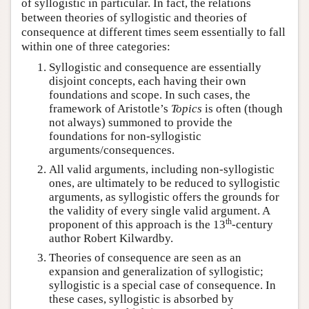
of syllogistic in particular. In fact, the relations
between theories of syllogistic and theories of
consequence at different times seem essentially to fall
within one of three categories:
Syllogistic and consequence are essentially
disjoint concepts, each having their own
foundations and scope. In such cases, the
framework of Aristotle’s
Topics
is often (though
not always) summoned to provide the
foundations for non-syllogistic
arguments/consequences.
All valid arguments, including non-syllogistic
ones, are ultimately to be reduced to syllogistic
arguments, as syllogistic offers the grounds for
the validity of every single valid argument. A
th
proponent of this approach is the 13
-century
author Robert Kilwardby.
Theories of consequence are seen as an
expansion and generalization of syllogistic;
syllogistic is a special case of consequence. In
these cases, syllogistic is absorbed by