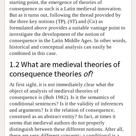
starting point, the emergence of theories of
consequence as such is a Latin medieval innovation.
But as it turns out, following the thread provided by
the three key notions (TP), (ST) and (Co) as
formulated above provides a suitable vantage point to
investigate the development of the notion of
consequence in the Latin Middle Ages. In other words,
historical and conceptual analysis can easily be
combined in this case.
1.2 What are medieval theories of
consequence theories
of
?
At first sight, it is not immediately clear what the
object of analysis of medieval theories of
consequence is (Boh 1982). Is it the semantics of
conditional sentences? Is it the validity of inferences
and arguments? Is it the relation of consequence,
construed as an abstract entity? In fact, at times it
seems that medieval authors do not properly
distinguish between these different notions. After all,
these are very different concepts: a conditional is a