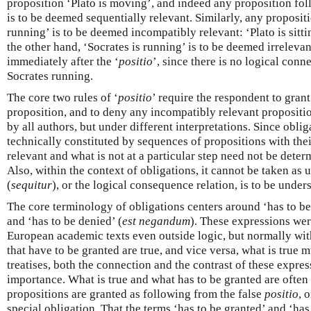
proposition ‘Plato is moving’, and indeed any proposition fol
is to be deemed sequentially relevant. Similarly, any proposit
running’ is to be deemed incompatibly relevant: ‘Plato is sitti
the other hand, ‘Socrates is running’ is to be deemed irrelevant 
immediately after the ‘
positio
’, since there is no logical con
Socrates running.
The core two rules of ‘
positio
’ require the respondent to gran
proposition, and to deny any incompatibly relevant propositi
by all authors, but under different interpretations. Since oblig
technically constituted by sequences of propositions with thei
relevant and what is not at a particular step need not be deter
Also, within the context of obligations, it cannot be taken as
(
sequitur
), or the logical consequence relation, is to be under
The core terminology of obligations centers around ‘has to be
and ‘has to be denied’ (
est negandum
). These expressions we
European academic texts even outside logic, but normally with
that have to be granted are true, and vice versa, what is true 
treatises, both the connection and the contrast of these express
importance. What is true and what has to be granted are often
propositions are granted as following from the false
positio
, 
special obligation. That the terms ‘has to be granted’ and ‘has