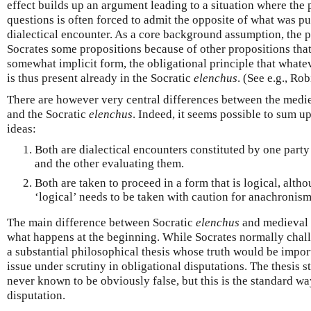
effect builds up an argument leading to a situation where the
questions is often forced to admit the opposite of what was put
dialectical encounter. As a core background assumption, the p
Socrates some propositions because of other propositions that
somewhat implicit form, the obligational principle that whate
is thus present already in the Socratic
elenchus
. (See e.g., Ro
There are however very central differences between the medie
and the Socratic
elenchus
. Indeed, it seems possible to sum up
ideas:
Both are dialectical encounters constituted by one party
and the other evaluating them.
Both are taken to proceed in a form that is logical, altho
‘logical’ needs to be taken with caution for anachronism
The main difference between Socratic
elenchus
and medieval o
what happens at the beginning. While Socrates normally chall
a substantial philosophical thesis whose truth would be import
issue under scrutiny in obligational disputations. The thesis s
never known to be obviously false, but this is the standard way
disputation.