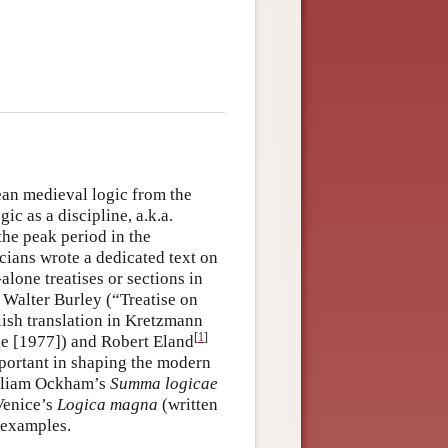
ean medieval logic from the
c as a discipline, a.k.a.
the peak period in the
ians wrote a dedicated text on
-alone treatises or sections in
y Walter Burley (“Treatise on
lish translation in Kretzmann
[
1
]
e [1977]) and Robert Eland
portant in shaping the modern
William Ockham’s
Summa logicae
Venice’s
Logica magna
(written
 examples.