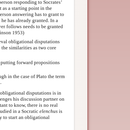
 person responding to Socrates’
 as a starting point in the
erson answering has to grant to
 he has already granted. In a
ver follows needs to be granted
binson 1953)
val obligational disputations
 the similarities as two core
 putting forward propositions
ugh in the case of Plato the term
.
bligational disputations is in
enges his discussion partner on
ant to know, there is no real
tudied in a Socratic
elenchus
is
 to start an obligational