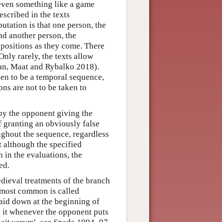
 even something like a game
escribed in the texts
utation is that one person, the
d another person, the
opositions as they come. There
Only rarely, the texts allow
man, Maat and Rybalko 2018).
en to be a temporal sequence,
ons are not to be taken to
by the opponent giving the
f granting an obviously false
ughout the sequence, regardless
 although the specified
 in the evaluations, the
ed.
edieval treatments of the branch
e most common is called
 laid down at the beginning of
t it whenever the opponent puts