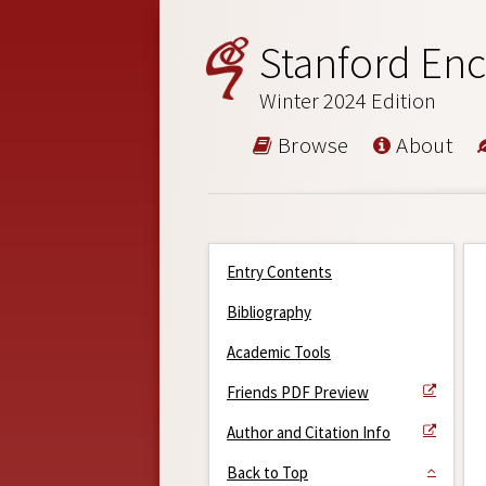
Stanford Enc
Winter 2024 Edition
Browse
About
Entry Contents
Bibliography
Academic Tools
Friends PDF Preview
Author and Citation Info
Back to Top