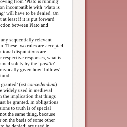
lowing from ‘Plato is running’
ion incompatible with ‘Plato is
ng’ will have to be denied. On
at least if it is put forward
nection between Plato and
t any sequentially relevant
on. These two rules are accepted
ational disputations are
r respective responses, what is
mined solely by the ‘
positio
’.
 univocally given how ‘follows’
stood.
 granted’ (
est concedendum
)
re widely used in medieval
 the implication that things
must be granted. In obligations
ions to truth is of special
 not the same thing, because
or on the basis of some other
 to be denied’ are used in