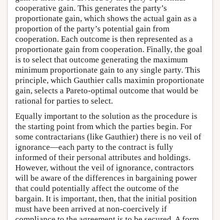
cooperative gain. This generates the party’s
proportionate gain, which shows the actual gain as a
proportion of the party’s potential gain from
cooperation. Each outcome is then represented as a
proportionate gain from cooperation. Finally, the goal
is to select that outcome generating the maximum
minimum proportionate gain to any single party. This
principle, which Gauthier calls maximin proportionate
gain, selects a Pareto-optimal outcome that would be
rational for parties to select.
Equally important to the solution as the procedure is
the starting point from which the parties begin. For
some contractarians (like Gauthier) there is no veil of
ignorance—each party to the contract is fully
informed of their personal attributes and holdings.
However, without the veil of ignorance, contractors
will be aware of the differences in bargaining power
that could potentially affect the outcome of the
bargain. It is important, then, that the initial position
must have been arrived at non-coercively if
compliance to the agreement is to be secured. A form