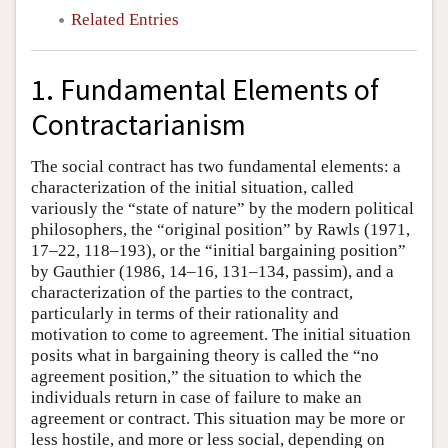
Related Entries
1. Fundamental Elements of
Contractarianism
The social contract has two fundamental elements: a
characterization of the initial situation, called
variously the “state of nature” by the modern political
philosophers, the “original position” by Rawls (1971,
17–22, 118–193), or the “initial bargaining position”
by Gauthier (1986, 14–16, 131–134, passim), and a
characterization of the parties to the contract,
particularly in terms of their rationality and
motivation to come to agreement. The initial situation
posits what in bargaining theory is called the “no
agreement position,” the situation to which the
individuals return in case of failure to make an
agreement or contract. This situation may be more or
less hostile, and more or less social, depending on