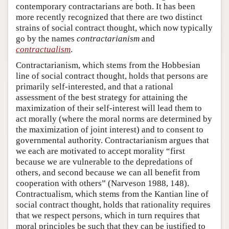
contemporary contractarians are both. It has been
more recently recognized that there are two distinct
strains of social contract thought, which now typically
go by the names
contractarianism
and
contractualism
.
Contractarianism, which stems from the Hobbesian
line of social contract thought, holds that persons are
primarily self-interested, and that a rational
assessment of the best strategy for attaining the
maximization of their self-interest will lead them to
act morally (where the moral norms are determined by
the maximization of joint interest) and to consent to
governmental authority. Contractarianism argues that
we each are motivated to accept morality “first
because we are vulnerable to the depredations of
others, and second because we can all benefit from
cooperation with others” (Narveson 1988, 148).
Contractualism, which stems from the Kantian line of
social contract thought, holds that rationality requires
that we respect persons, which in turn requires that
moral principles be such that they can be justified to