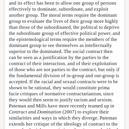
and its effect has been to allow one group of persons
effectively to dominate, subordinate, and exploit
another group. The moral terms require the dominant
group to evaluate the lives of their group more highly
than those of the subordinated, the political to deprive
the subordinate group of effective political power, and
the epistemological terms require the members of the
dominant group to see themselves as intellectually
superior to the dominated. The social contract then
can be seen as a justification by the parties to the
contract of their interaction, and of their exploitation
of those who are not parties to the contract, but only if
the fundamental division of in-group and out-group is
accepted. If the racial and sexual contracts were to be
shown to be rational, they would constitute prima
facie critiques of normative contractarianism, since
they would then seem to justify racism and sexism.
Pateman and Mills have more recently teamed up in
Contract and Domination
(2007) to explore their
similarities and ways in which they diverge. Pateman
extends her critique of the ideology of contract to the