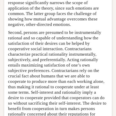
response significantly narrows the scope of
application of the theory, since such emotions are
common. The latter group faces the challenge of
showing how mutual advantage overcomes these
negative, other-directed emotions.
Second, persons are presumed to be instrumentally
rational and so capable of understanding how the
satisfaction of their desires can be helped by
cooperative social interaction. Contractarians
characterize practical rationality instrumentally,
subjectively, and preferentially. Acting rationally
entails maximizing satisfaction of one’s own
subjective preferences. Contractarians rely on the
crucial fact about humans that we are able to
cooperate to produce more than each working alone,
thus making it rational to cooperate under at least
some terms. Self-interest and rationality imply a
desire to cooperate provided that cooperators can do
so without sacrificing their self-interest. The desire to
benefit from cooperation in turn makes persons
rationally concerned about their reputations for