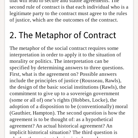
that will lead to secure and stable agreements. The
second rule of contract is that each individual who is a
legitimate party to the contract must agree to the rules
of justice, which are the outcomes of the contract.
2. The Metaphor of Contract
The metaphor of the social contract requires some
interpretation in order to apply it to the situation of
morality or politics. The interpretation can be
specified by determining answers to three questions.
First, what is the agreement on? Possible answers
include the principles of justice (Rousseau, Rawls),
the design of the basic social institutions (Rawls), the
commitment to give up to a sovereign government
(some or all of) one’s rights (Hobbes, Locke), the
adoption of a disposition to be (conventionally) moral
(Gauthier, Hampton). The second question is how the
agreement is to be thought of: as a hypothetical
agreement? An actual historical agreement? An
implicit historical situation? The third question is