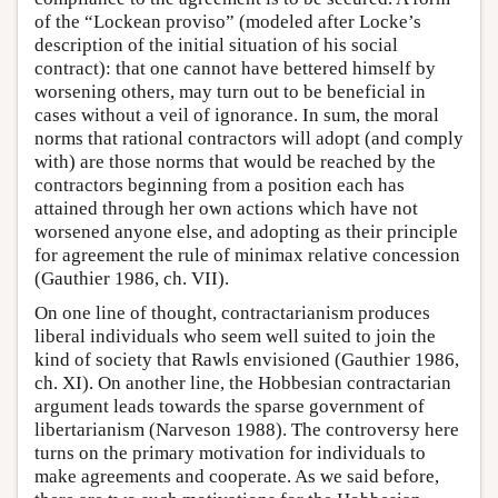
of the “Lockean proviso” (modeled after Locke’s
description of the initial situation of his social
contract): that one cannot have bettered himself by
worsening others, may turn out to be beneficial in
cases without a veil of ignorance. In sum, the moral
norms that rational contractors will adopt (and comply
with) are those norms that would be reached by the
contractors beginning from a position each has
attained through her own actions which have not
worsened anyone else, and adopting as their principle
for agreement the rule of minimax relative concession
(Gauthier 1986, ch. VII).
On one line of thought, contractarianism produces
liberal individuals who seem well suited to join the
kind of society that Rawls envisioned (Gauthier 1986,
ch. XI). On another line, the Hobbesian contractarian
argument leads towards the sparse government of
libertarianism (Narveson 1988). The controversy here
turns on the primary motivation for individuals to
make agreements and cooperate. As we said before,