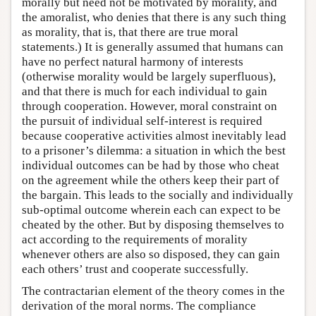
morally but need not be motivated by morality, and
the amoralist, who denies that there is any such thing
as morality, that is, that there are true moral
statements.) It is generally assumed that humans can
have no perfect natural harmony of interests
(otherwise morality would be largely superfluous),
and that there is much for each individual to gain
through cooperation. However, moral constraint on
the pursuit of individual self-interest is required
because cooperative activities almost inevitably lead
to a prisoner’s dilemma: a situation in which the best
individual outcomes can be had by those who cheat
on the agreement while the others keep their part of
the bargain. This leads to the socially and individually
sub-optimal outcome wherein each can expect to be
cheated by the other. But by disposing themselves to
act according to the requirements of morality
whenever others are also so disposed, they can gain
each others’ trust and cooperate successfully.
The contractarian element of the theory comes in the
derivation of the moral norms. The compliance