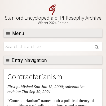
Stanford Encyclopedia of Philosophy Archive
Winter 2024 Edition
Menu
Browse
About
Support SEP
Entry Navigation
Entry Contents
Contractarianism
Bibliography
First published Sun Jun 18, 2000; substantive
Academic Tools
revision Thu Sep 30, 2021
Friends PDF Preview
“Contractarianism” names both a political theory of
Author and Citation Info
the legitimacy of political authority and a moral