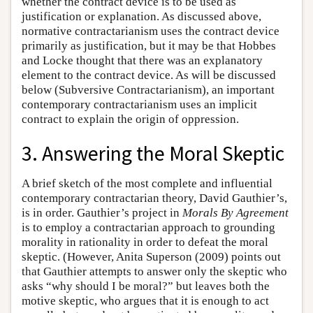
whether the contract device is to be used as
justification or explanation. As discussed above,
normative contractarianism uses the contract device
primarily as justification, but it may be that Hobbes
and Locke thought that there was an explanatory
element to the contract device. As will be discussed
below (Subversive Contractarianism), an important
contemporary contractarianism uses an implicit
contract to explain the origin of oppression.
3. Answering the Moral Skeptic
A brief sketch of the most complete and influential
contemporary contractarian theory, David Gauthier’s,
is in order. Gauthier’s project in
Morals By Agreement
is to employ a contractarian approach to grounding
morality in rationality in order to defeat the moral
skeptic. (However, Anita Superson (2009) points out
that Gauthier attempts to answer only the skeptic who
asks “why should I be moral?” but leaves both the
motive skeptic, who argues that it is enough to act