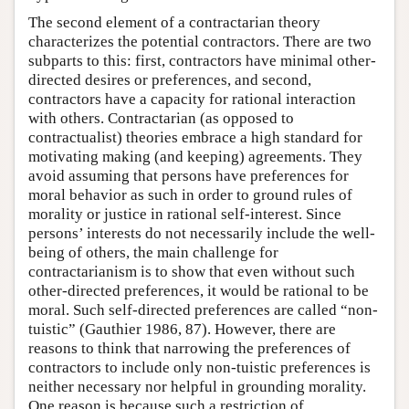
The second element of a contractarian theory
characterizes the potential contractors. There are two
subparts to this: first, contractors have minimal other-
directed desires or preferences, and second,
contractors have a capacity for rational interaction
with others. Contractarian (as opposed to
contractualist) theories embrace a high standard for
motivating making (and keeping) agreements. They
avoid assuming that persons have preferences for
moral behavior as such in order to ground rules of
morality or justice in rational self-interest. Since
persons’ interests do not necessarily include the well-
being of others, the main challenge for
contractarianism is to show that even without such
other-directed preferences, it would be rational to be
moral. Such self-directed preferences are called “non-
tuistic” (Gauthier 1986, 87). However, there are
reasons to think that narrowing the preferences of
contractors to include only non-tuistic preferences is
neither necessary nor helpful in grounding morality.
One reason is because such a restriction of