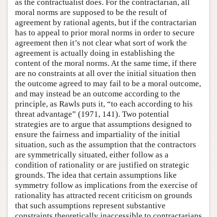
as the contractualist does. For the contractarian, all
moral norms are supposed to be the result of
agreement by rational agents, but if the contractarian
has to appeal to prior moral norms in order to secure
agreement then it’s not clear what sort of work the
agreement is actually doing in establishing the
content of the moral norms. At the same time, if there
are no constraints at all over the initial situation then
the outcome agreed to may fail to be a moral outcome,
and may instead be an outcome according to the
principle, as Rawls puts it, “to each according to his
threat advantage” (1971, 141). Two potential
strategies are to argue that assumptions designed to
ensure the fairness and impartiality of the initial
situation, such as the assumption that the contractors
are symmetrically situated, either follow as a
condition of rationality or are justified on strategic
grounds. The idea that certain assumptions like
symmetry follow as implications from the exercise of
rationality has attracted recent criticism on grounds
that such assumptions represent substantive
constraints theoretically inaccessible to contractarians