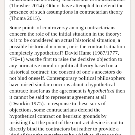
(Thrasher 2014). Others have attempted to defend the
presence of such assumptions in contractarian theory
(Thoma 2015).
Some points of controversy among contractarians
concern the role of the initial situation in the theory:
is it to be considered an actual historical situation, a
possible historical moment, or is the contract situation
completely hypothetical? David Hume (1987/1777,
470–1) was the first to raise the decisive objection to
any normative moral or political theory based on a
historical contract: the consent of one’s ancestors do
not bind oneself. Contemporary political philosophers
have raised similar concerns about a hypothetical
contract: insofar as the agreement is
hypothetical
then
it cannot be said to represent agreement at all
(Dworkin 1975). In response to these sorts of
objections, some contractarians defend the
hypothetical contract on heuristic grounds by
insisting that the point of the contract device is not to
directly bind the contractors but rather to provide a