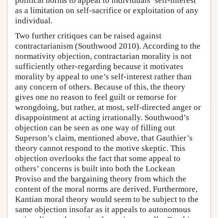
political norms to appeal to individuals’ self-interest
as a limitation on self-sacrifice or exploitation of any
individual.
Two further critiques can be raised against
contractarianism (Southwood 2010). According to the
normativity objection, contractarian morality is not
sufficiently other-regarding because it motivates
morality by appeal to one’s self-interest rather than
any concern of others. Because of this, the theory
gives one no reason to feel guilt or remorse for
wrongdoing, but rather, at most, self-directed anger or
disappointment at acting irrationally. Southwood’s
objection can be seen as one way of filling out
Superson’s claim, mentioned above, that Gauthier’s
theory cannot respond to the motive skeptic. This
objection overlooks the fact that some appeal to
others’ concerns is built into both the Lockean
Proviso and the bargaining theory from which the
content of the moral norms are derived. Furthermore,
Kantian moral theory would seem to be subject to the
same objection insofar as it appeals to autonomous