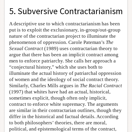
5. Subversive Contractarianism
A descriptive use to which contractarianism has been
put is to exploit the exclusionary, in-group/out-group
nature of the contractarian project to illuminate the
phenomenon of oppression. Carole Pateman’s
The
Sexual Contract
(1989) uses contractarian theory to
argue that there has been an implicit contract among
men to enforce patriarchy. She calls her approach a
“conjectural history,” which she uses both to
illuminate the actual history of patriarchal oppression
of women and the ideology of social contract theory.
Similarly, Charles Mills argues in
The Racial Contract
(1997) that whites have had an actual, historical,
sometimes explicit, though often only implicit,
contract to enforce white supremacy. The arguments
are similar in their contractarian outlines, though they
differ in the historical and factual details. According
to both philosophers’ theories, there are moral,
political, and epistemological terms of the contract,