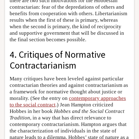
there are two such motivations for the Hobbesian
contractarian: fear of the depredations of others and
benefits from cooperation with others. Libertarianism
results when the first of these is primary, whereas
when the second is primary, the kind of reciprocity
and supportive government that will be discussed in
the final section becomes possible.
4. Critiques of Normative
Contractarianism
Many critiques have been leveled against particular
contractarian theories and against contractarianism as
a framework for normative thought about justice or
morality. (See the entry on
contemporary approaches
to the social contract
.) Jean Hampton criticized
Hobbes in her book
Hobbes and the Social Contract
Tradition
, in a way that has direct relevance to
contemporary contractarianism. Hampton argues that
the characterization of individuals in the state of
nature leads to a dilemma. Hobbes’ state of nature as a