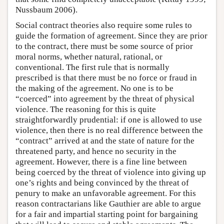
Nussbaum 2006).
Social contract theories also require some rules to
guide the formation of agreement. Since they are prior
to the contract, there must be some source of prior
moral norms, whether natural, rational, or
conventional. The first rule that is normally
prescribed is that there must be no force or fraud in
the making of the agreement. No one is to be
“coerced” into agreement by the threat of physical
violence. The reasoning for this is quite
straightforwardly prudential: if one is allowed to use
violence, then there is no real difference between the
“contract” arrived at and the state of nature for the
threatened party, and hence no security in the
agreement. However, there is a fine line between
being coerced by the threat of violence into giving up
one’s rights and being convinced by the threat of
penury to make an unfavorable agreement. For this
reason contractarians like Gauthier are able to argue
for a fair and impartial starting point for bargaining