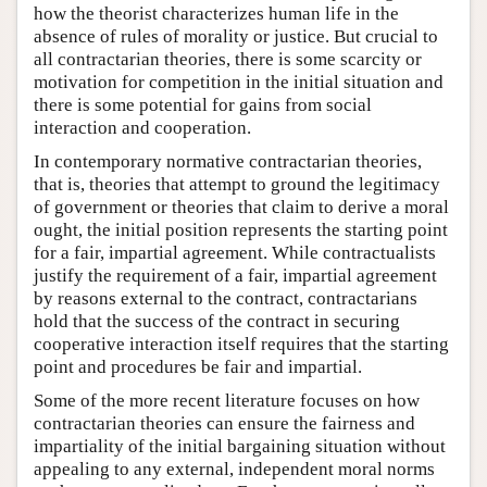
how the theorist characterizes human life in the
absence of rules of morality or justice. But crucial to
all contractarian theories, there is some scarcity or
motivation for competition in the initial situation and
there is some potential for gains from social
interaction and cooperation.
In contemporary normative contractarian theories,
that is, theories that attempt to ground the legitimacy
of government or theories that claim to derive a moral
ought, the initial position represents the starting point
for a fair, impartial agreement. While contractualists
justify the requirement of a fair, impartial agreement
by reasons external to the contract, contractarians
hold that the success of the contract in securing
cooperative interaction itself requires that the starting
point and procedures be fair and impartial.
Some of the more recent literature focuses on how
contractarian theories can ensure the fairness and
impartiality of the initial bargaining situation without
appealing to any external, independent moral norms