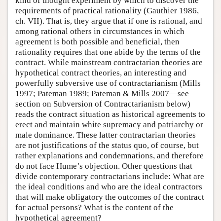
kind of thought experiment by which to discover the
requirements of practical rationality (Gauthier 1986,
ch. VII). That is, they argue that if one is rational, and
among rational others in circumstances in which
agreement is both possible and beneficial, then
rationality requires that one abide by the terms of the
contract. While mainstream contractarian theories are
hypothetical contract theories, an interesting and
powerfully subversive use of contractarianism (Mills
1997; Pateman 1989; Pateman & Mills 2007—see
section on Subversion of Contractarianism below)
reads the contract situation as historical agreements to
erect and maintain white supremacy and patriarchy or
male dominance. These latter contractarian theories
are not justifications of the status quo, of course, but
rather explanations and condemnations, and therefore
do not face Hume’s objection. Other questions that
divide contemporary contractarians include: What are
the ideal conditions and who are the ideal contractors
that will make obligatory the outcomes of the contract
for actual persons? What is the content of the
hypothetical agreement?