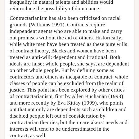
inequality in natural talents and abilities would
reintroduce the possibility of dominance.
Contractarianism has also been criticized on racial
grounds (Williams 1991). Contracts require
independent agents who are able to make and carry
out promises without the aid of others. Historically,
while white men have been treated as these pure wills
of contract theory, Blacks and women have been
treated as anti-will: dependent and irrational. Both
ideals are false; whole people, she says, are dependent
on other whole people. But by defining some as
contractors and others as incapable of contract, whole
classes of people can be excluded from the realm of
justice. This point has been explored by other critics
of contractarianism, first by Allen Buchanan (1993)
and more recently by Eva Kittay (1999), who points
out that not only are dependents such as children and
disabled people left out of consideration by
contractarian theories, but their caretakers’ needs and
interests will tend to be underestimated in the
contract, as well.