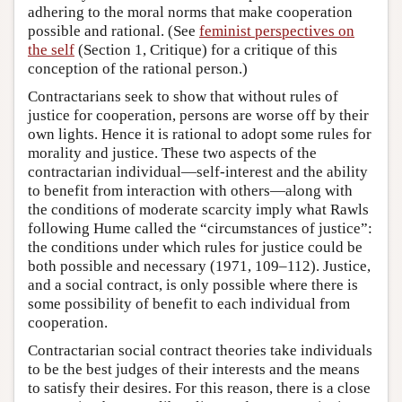
adhering to the moral norms that make cooperation
possible and rational. (See
feminist perspectives on
the self
(Section 1, Critique) for a critique of this
conception of the rational person.)
Contractarians seek to show that without rules of
justice for cooperation, persons are worse off by their
own lights. Hence it is rational to adopt some rules for
morality and justice. These two aspects of the
contractarian individual—self-interest and the ability
to benefit from interaction with others—along with
the conditions of moderate scarcity imply what Rawls
following Hume called the “circumstances of justice”:
the conditions under which rules for justice could be
both possible and necessary (1971, 109–112). Justice,
and a social contract, is only possible where there is
some possibility of benefit to each individual from
cooperation.
Contractarian social contract theories take individuals
to be the best judges of their interests and the means
to satisfy their desires. For this reason, there is a close