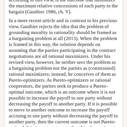
the maximum relative concessions of each party to the
bargain (Gauthier 1986, ch. V).
In a more recent article and in contrast to his previous
view, Gauthier rejects the idea that the problem of
grounding morality in rationality should be framed as
a bargaining problem at all (2013). When the problem
is framed in this way, the solution depends on
assuming that the parties participating in the contract
negotiations are all rational maximizers. Under his
revised view, however, he neither sees the problem as
a bargaining problem nor the parties as (constrained)
rational maximizers; instead, he conceives of them as
Pareto-optimizers. As Pareto-optimizers or rational
cooperators, the parties seek to produce a Pareto-
optimal outcome, which is an outcome where it is not
possible to increase the payoff to one party without
decreasing the payoff to another party. If it is possible
to move to another outcome to increase the payoff
accruing to one party without decreasing the payoff to
another party, then the current outcome is not Pareto-