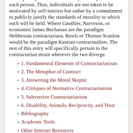
each person. Thus, individuals are not taken to be
motivated by self-interest but rather by a commitment
to publicly justify the standards of morality to which
each will be held. Where Gauthier, Narveson, or
economist James Buchanan are the paradigm
Hobbesian contractarians, Rawls or Thomas Scanlon
would be the paradigm Kantian contractualists. The
rest of this entry will specifically pertain to the
contractarian strain wherever the two diverge.
1. Fundamental Elements of Contractarianism
2. The Metaphor of Contract
3. Answering the Moral Skeptic
4. Critiques of Normative Contractarianism
5. Subversive Contractarianism
6. Disability, Animals, Reciprocity, and Trust
Bibliography
Academic Tools
Other Internet Resources