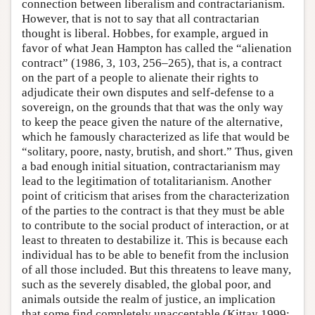
connection between liberalism and contractarianism.
However, that is not to say that all contractarian
thought is liberal. Hobbes, for example, argued in
favor of what Jean Hampton has called the “alienation
contract” (1986, 3, 103, 256–265), that is, a contract
on the part of a people to alienate their rights to
adjudicate their own disputes and self-defense to a
sovereign, on the grounds that that was the only way
to keep the peace given the nature of the alternative,
which he famously characterized as life that would be
“solitary, poore, nasty, brutish, and short.” Thus, given
a bad enough initial situation, contractarianism may
lead to the legitimation of totalitarianism. Another
point of criticism that arises from the characterization
of the parties to the contract is that they must be able
to contribute to the social product of interaction, or at
least to threaten to destabilize it. This is because each
individual has to be able to benefit from the inclusion
of all those included. But this threatens to leave many,
such as the severely disabled, the global poor, and
animals outside the realm of justice, an implication
that some find completely unacceptable (Kittay 1999;