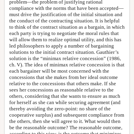
problem—the problem of justifying rational
compliance with the norms that have been accepted—
must drive the justification of the initial situation and
the conduct of the contracting situation. It is helpful
to think of the contract situation as a bargain, in which
each party is trying to negotiate the moral rules that
will allow them to realize optimal utility, and this has
led philosophers to apply a number of bargaining
solutions to the initial contract situation. Gauthier’s
solution is the “minimax relative concession” (1986,
ch. V). The idea of minimax relative concession is that
each bargainer will be most concerned with the
concessions that she makes from her ideal outcome
relative to the concessions that others make. If she
sees her concessions as reasonable relative to the
others, considering that she wants to ensure as much
for herself as she can while securing agreement (and
thereby avoiding the zero-point: no share of the
cooperative surplus) and subsequent compliance from
the others, then she will agree to it. What would then
be the reasonable outcome? The reasonable outcome,
according to this view, is the outcome that minimizes