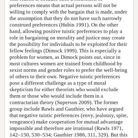
preferences means that actual persons will not be
willing to comply with the bargain that is made, under
the assumption that they do not have such narrowly
construed preferences (Hubin 1991). On the other
hand, allowing positive tuistic preferences to play a
role in bargaining on morality and justice may create
the possibility for individuals to be exploited for their
fellow feelings (Dimock 1999). This is especially a
problem for women, as Dimock points out, since in
most cultures women are trained from childhood by
sexist norms and gender roles to prefer the well-being
of others to their own. Negative tuistic preferences
pose a different challenge as a type of moral
skepticism for either theorists who would exclude
them or those who would include them in a
contractarian theory (Superson 2009). The former
group include Rawls and Gauthier, who have argued
that negative tuistic preferences (envy, jealousy, spite,
vengeance) make cooperation for mutual advantage
impossible and therefore are irrational (Rawls 1971,
142–150, 530–534; Gauthier 1986, 311, 329). But this