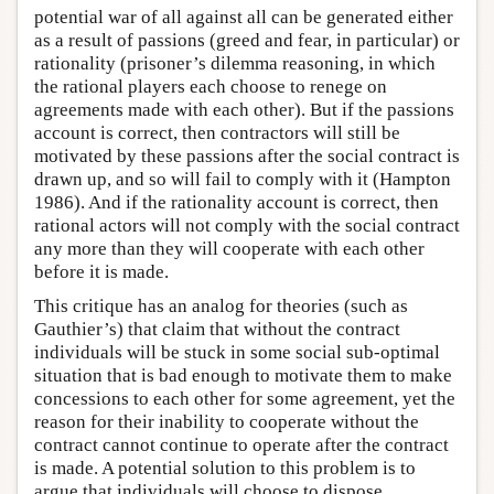
potential war of all against all can be generated either
as a result of passions (greed and fear, in particular) or
rationality (prisoner’s dilemma reasoning, in which
the rational players each choose to renege on
agreements made with each other). But if the passions
account is correct, then contractors will still be
motivated by these passions after the social contract is
drawn up, and so will fail to comply with it (Hampton
1986). And if the rationality account is correct, then
rational actors will not comply with the social contract
any more than they will cooperate with each other
before it is made.
This critique has an analog for theories (such as
Gauthier’s) that claim that without the contract
individuals will be stuck in some social sub-optimal
situation that is bad enough to motivate them to make
concessions to each other for some agreement, yet the
reason for their inability to cooperate without the
contract cannot continue to operate after the contract
is made. A potential solution to this problem is to
argue that individuals will choose to dispose