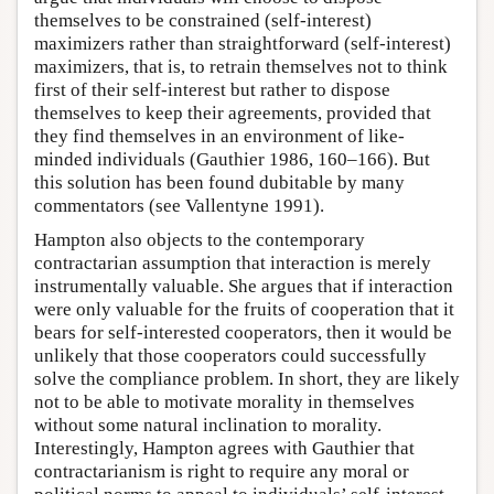
themselves to be constrained (self-interest)
maximizers rather than straightforward (self-interest)
maximizers, that is, to retrain themselves not to think
first of their self-interest but rather to dispose
themselves to keep their agreements, provided that
they find themselves in an environment of like-
minded individuals (Gauthier 1986, 160–166). But
this solution has been found dubitable by many
commentators (see Vallentyne 1991).
Hampton also objects to the contemporary
contractarian assumption that interaction is merely
instrumentally valuable. She argues that if interaction
were only valuable for the fruits of cooperation that it
bears for self-interested cooperators, then it would be
unlikely that those cooperators could successfully
solve the compliance problem. In short, they are likely
not to be able to motivate morality in themselves
without some natural inclination to morality.
Interestingly, Hampton agrees with Gauthier that
contractarianism is right to require any moral or