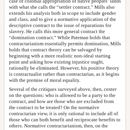
case of colonial appropriation of native peoples’ lands
with what she calls the “settler contract.” Mills also
extends his analysis both in scope to include gender
and class, and to give a normative application of the
descriptive contract to the issue of reparations for
slavery. He calls this more general contract the
“domination contract.” While Pateman holds that
contractarianism essentially permits domination, Mills
holds that contract theory can be salvaged by
beginning with a more realistic non-ideal starting
point and asking how existing injustice ought,
rationally be eliminated. However, his positive theory
is contractualist rather than contractarian, as it begins
with the premise of moral equality.
Several of the critiques surveyed above, then, center
on the questions: who is allowed to be a party to the
contract, and how are those who are excluded from
the contract to be treated? On the normative
contractarian view, it is only rational to include all of
those who can both benefit and reciprocate benefits to
others. Normative contractarianism, then, on the