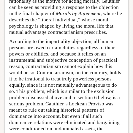
rationality as the motive for acting morally. Gauthier
can be seen as providing a response to the objection
in the final chapter of
Morals by Agreement
, where he
describes the “liberal individual,” whose moral
psychology is shaped by living the moral life that
mutual advantage contractarianism prescribes.
According to the impartiality objection, all human
persons are owed certain duties regardless of their
powers or abilities, and because it relies on an
instrumental and subjective conception of practical
reason, contractarianism cannot explain how this
would be so. Contractarianism, on the contrary, holds
it to be irrational to treat truly powerless persons
equally, since it is not mutually advantageous to do
so. This problem, which is similar to the exclusion
problem discussed above and in section 6 below, is a
serious problem. Gauthier’s Lockean Proviso was
meant to rule out taking historical patterns of
dominance into account, but even if all such
dominance relations were eliminated and bargaining
were conditioned on undominated assets, the