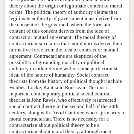
theory about the origin or legitimate content of moral
norms. The political theory of authority claims that
legitimate authority of government must derive from
the consent of the governed, where the form and
content of this consent derives from the idea of
contract or mutual agreement. The moral theory of
contractarianism claims that moral norms derive their
normative force from the idea of contract or mutual
agreement. Contractarians are skeptical of the
possibility of grounding morality or political
authority in either divine will or some perfectionist
ideal of the nature of humanity. Social contract
theorists from the history of political thought include
Hobbes, Locke, Kant, and Rousseau. The most
important contemporary political social contract
theorist is John Rawls, who effectively resurrected
social contract theory in the second half of the 20th
century, along with David Gauthier, who is primarily a
moral contractarian. There is no necessity for a
contractarian about political theory to be a
contractarian about moral theory, although most