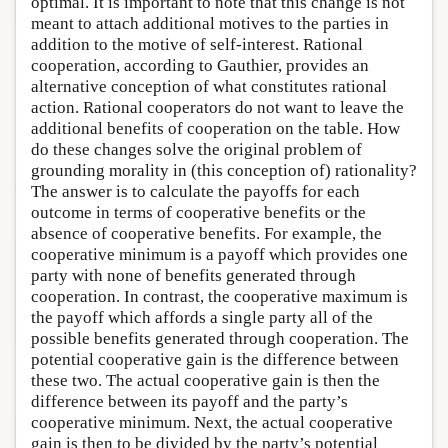
optimal. It is important to note that this change is not
meant to attach additional motives to the parties in
addition to the motive of self-interest. Rational
cooperation, according to Gauthier, provides an
alternative conception of what constitutes rational
action. Rational cooperators do not want to leave the
additional benefits of cooperation on the table. How
do these changes solve the original problem of
grounding morality in (this conception of) rationality?
The answer is to calculate the payoffs for each
outcome in terms of cooperative benefits or the
absence of cooperative benefits. For example, the
cooperative minimum is a payoff which provides one
party with none of benefits generated through
cooperation. In contrast, the cooperative maximum is
the payoff which affords a single party all of the
possible benefits generated through cooperation. The
potential cooperative gain is the difference between
these two. The actual cooperative gain is then the
difference between its payoff and the party’s
cooperative minimum. Next, the actual cooperative
gain is then to be divided by the party’s potential