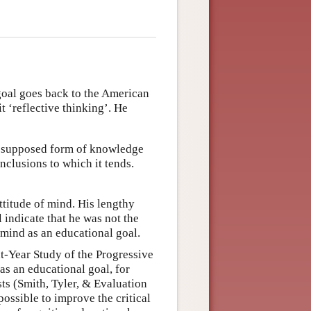
 goal goes back to the American
‘reflective thinking’. He
or supposed form of knowledge
onclusions to which it tends.
attitude of mind. His lengthy
 indicate that he was not the
f mind as an educational goal.
ht-Year Study of the Progressive
as an educational goal, for
ts (Smith, Tyler, & Evaluation
ossible to improve the critical