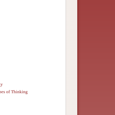
gy
ypes of Thinking