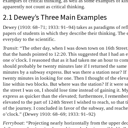
examples of critical thinking, as well as some examples of ki
apparently not count as critical thinking.
2.1 Dewey’s Three Main Examples
Dewey (1910: 68–71; 1933: 91–94) takes as paradigms of refle
papers of students in which they describe their thinking. The
everyday to the scientific.
Transit
: “The other day, when I was down town on 16th Street
that the hands pointed to 12:20. This suggested that I had an 
one o’clock. I reasoned that as it had taken me an hour to com
should probably be twenty minutes late if I returned the same
minutes by a subway express. But was there a station near? If 
twenty minutes in looking for one. Then I thought of the eleva
line within two blocks. But where was the station? If it were 
the street I was on, I should lose time instead of gaining it.
express as quicker than the elevated; furthermore, I remembere
elevated to the part of 124th Street I wished to reach, so that
of the journey. I concluded in favor of the subway, and reach
o’clock.” (Dewey 1910: 68–69; 1933: 91–92)
Ferryboat
: “Projecting nearly horizontally from the upper de