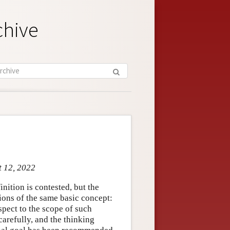
chive
t 12, 2022
inition is contested, but the
ions of the same basic concept:
spect to the scope of such
carefully, and the thinking