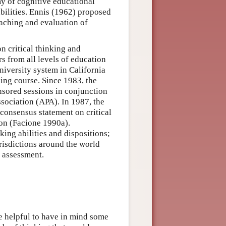
my of cognitive educational
abilities. Ennis (1962) proposed
teaching and evaluation of
n critical thinking and
s from all levels of education
niversity system in California
king course. Since 1983, the
nsored sessions in conjunction
sociation (APA). In 1987, the
onsensus statement on critical
ion (Facione 1990a).
king abilities and dispositions;
urisdictions around the world
d assessment.
 be helpful to have in mind some