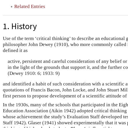
Related Entries
1. History
Use of the term ‘critical thinking’ to describe an educational
philosopher John Dewey (1910), who more commonly called it 
defined it as
active, persistent and careful consideration of any belief 
in the light of the grounds that support it, and the further c
(Dewey 1910: 6; 1933: 9)
and identified a habit of such consideration with a scientific 
quotations of Francis Bacon, John Locke, and John Stuart Mill
first person to propose development of a scientific attitude o
In the 1930s, many of the schools that participated in the Eig
Education Association (Aikin 1942) adopted critical thinking 
whose achievement the study’s Evaluation Staff developed tes
Staff 1942). Glaser (1941) showed experimentally that it was p