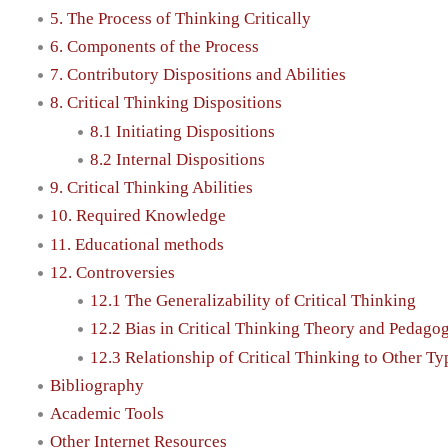
5. The Process of Thinking Critically
6. Components of the Process
7. Contributory Dispositions and Abilities
8. Critical Thinking Dispositions
8.1 Initiating Dispositions
8.2 Internal Dispositions
9. Critical Thinking Abilities
10. Required Knowledge
11. Educational methods
12. Controversies
12.1 The Generalizability of Critical Thinking
12.2 Bias in Critical Thinking Theory and Pedago
12.3 Relationship of Critical Thinking to Other T
Bibliography
Academic Tools
Other Internet Resources