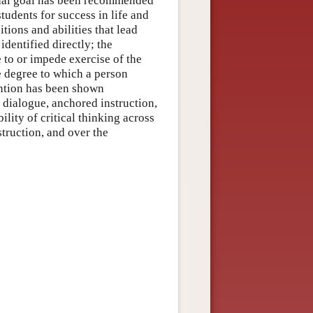
onal goal has been recommended
tudents for success in life and
tions and abilities that lead
identified directly; the
e to or impede exercise of the
e degree to which a person
ention has been shown
 dialogue, anchored instruction,
lity of critical thinking across
struction, and over the