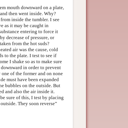
them mouth downward on a plate,
 and then went inside. Why?
from inside the tumbler. I see
ve as it may be caught in
ubstance entering to force it
 by decrease of pressure, or
 taken from the hot suds?
heated air was the cause, cold
to the plate. I test to see if
Some I shake so as to make sure
h downward in order to prevent
y one of the former and on none
utside must have been expanded
he bubbles on the outside. But
 and also the air inside it.
 sure of this, I test by placing
g outside. They soon reverse”