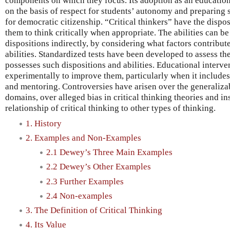
components on which they focus. Its adoption as an educati
on the basis of respect for students’ autonomy and preparing s
for democratic citizenship. “Critical thinkers” have the disposi
them to think critically when appropriate. The abilities can be 
dispositions indirectly, by considering what factors contribut
abilities. Standardized tests have been developed to assess th
possesses such dispositions and abilities. Educational interv
experimentally to improve them, particularly when it includes
and mentoring. Controversies have arisen over the generalizabi
domains, over alleged bias in critical thinking theories and in
relationship of critical thinking to other types of thinking.
1. History
2. Examples and Non-Examples
2.1 Dewey’s Three Main Examples
2.2 Dewey’s Other Examples
2.3 Further Examples
2.4 Non-examples
3. The Definition of Critical Thinking
4. Its Value