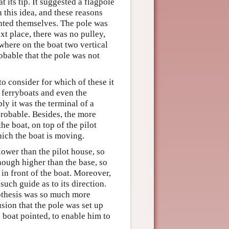
t its tip. It suggested a flagpole
h this idea, and these reasons
sented themselves. The pole was
ext place, there was no pulley,
ewhere on the boat two vertical
obable that the pole was not
to consider for which of these it
e ferryboats and even the
ly it was the terminal of a
probable. Besides, the more
he boat, on top of the pilot
hich the boat is moving.
lower than the pilot house, so
enough higher than the base, so
t in front of the boat. Moreover,
such guide as to its direction.
othesis was so much more
usion that the pole was set up
e boat pointed, to enable him to