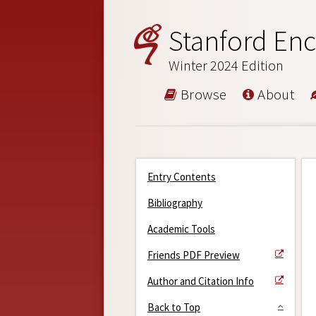
Stanford Enc
Winter 2024 Edition
Browse
About
Entry Contents
Bibliography
Academic Tools
Friends PDF Preview
Author and Citation Info
Back to Top