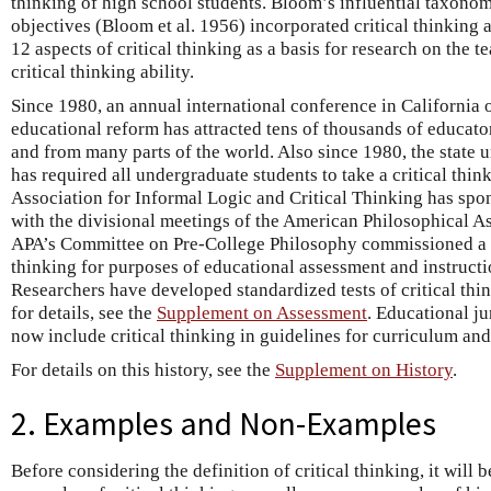
thinking of high school students. Bloom’s influential taxono
objectives (Bloom et al. 1956) incorporated critical thinking 
12 aspects of critical thinking as a basis for research on the 
critical thinking ability.
Since 1980, an annual international conference in California o
educational reform has attracted tens of thousands of educator
and from many parts of the world. Also since 1980, the state u
has required all undergraduate students to take a critical thin
Association for Informal Logic and Critical Thinking has spo
with the divisional meetings of the American Philosophical As
APA’s Committee on Pre-College Philosophy commissioned a c
thinking for purposes of educational assessment and instruct
Researchers have developed standardized tests of critical thin
for details, see the
Supplement on Assessment
. Educational j
now include critical thinking in guidelines for curriculum an
For details on this history, see the
Supplement on History
.
2. Examples and Non-Examples
Before considering the definition of critical thinking, it will