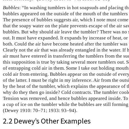
Bubbles
: “In washing tumblers in hot soapsuds and placing 
bubbles appeared on the outside of the mouth of the tumblers
The presence of bubbles suggests air, which I note must come 
that the soapy water on the plate prevents escape of the air sa
bubbles. But why should air leave the tumbler? There was no s
out. It must have expanded. It expands by increase of heat, or
both. Could the air have become heated after the tumbler was
Clearly not the air that was already entangled in the water. If 
air must have entered in transferring the tumblers from the suds 
this supposition is true by taking several more tumblers out. 
of entrapping cold air in them. Some I take out holding mout
cold air from entering. Bubbles appear on the outside of ever
of the latter. I must be right in my inference. Air from the o
by the heat of the tumbler, which explains the appearance of t
why do they then go inside? Cold contracts. The tumbler cooled
Tension was removed, and hence bubbles appeared inside. To be
a cup of ice on the tumbler while the bubbles are still formin
(Dewey 1910: 70–71; 1933: 93–94).
2.2 Dewey’s Other Examples