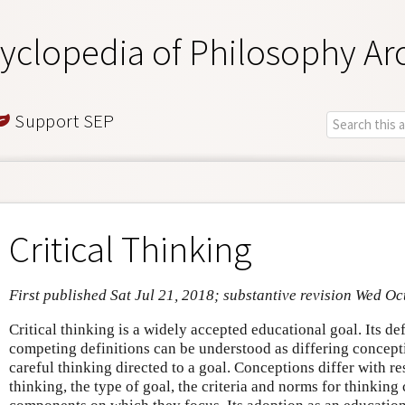
yclopedia of Philosophy Ar
Support SEP
Critical Thinking
First published Sat Jul 21, 2018; substantive revision Wed Oc
Critical thinking is a widely accepted educational goal. Its def
competing definitions can be understood as differing concept
careful thinking directed to a goal. Conceptions differ with re
thinking, the type of goal, the criteria and norms for thinking 