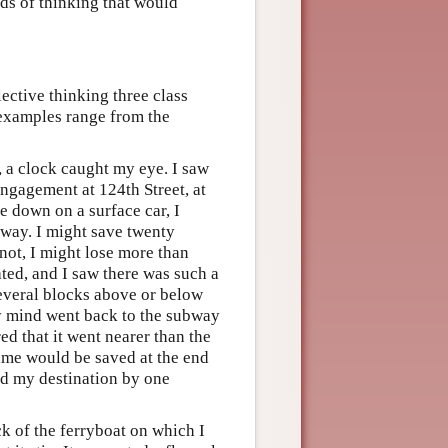
nds of thinking that would
ctive thinking three class
 examples range from the
, a clock caught my eye. I saw
engagement at 124th Street, at
e down on a surface car, I
 way. I might save twenty
not, I might lose more than
ted, and I saw there was such a
several blocks above or below
 My mind went back to the subway
d that it went nearer than the
 time would be saved at the end
ed my destination by one
ck of the ferryboat on which I