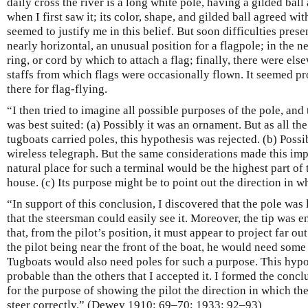
daily cross the river is a long white pole, having a gilded ball a
when I first saw it; its color, shape, and gilded ball agreed wit
seemed to justify me in this belief. But soon difficulties pre
nearly horizontal, an unusual position for a flagpole; in the n
ring, or cord by which to attach a flag; finally, there were els
staffs from which flags were occasionally flown. It seemed pr
there for flag-flying.
“I then tried to imagine all possible purposes of the pole, and 
was best suited: (a) Possibly it was an ornament. But as all th
tugboats carried poles, this hypothesis was rejected. (b) Possib
wireless telegraph. But the same considerations made this im
natural place for such a terminal would be the highest part of t
house. (c) Its purpose might be to point out the direction in w
“In support of this conclusion, I discovered that the pole was 
that the steersman could easily see it. Moreover, the tip was 
that, from the pilot’s position, it must appear to project far ou
the pilot being near the front of the boat, he would need some 
Tugboats would also need poles for such a purpose. This hyp
probable than the others that I accepted it. I formed the concl
for the purpose of showing the pilot the direction in which th
steer correctly.” (Dewey 1910: 69–70; 1933: 92–93)