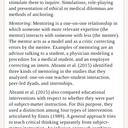
stimulate them to inquire. Simulations, role-playing
and presentation of ethical or medical dilemmas are
methods of anchoring.
Mentoring
: Mentoring is a one-on-one relationship in
which someone with more relevant expertise (the
mentor) interacts with someone with less (the mentee).
The mentor acts as a model and as a critic correcting
errors by the mentee. Examples of mentoring are an
advisor talking to a student, a physician modeling a
procedure for a medical student, and an employee
correcting an intern. Abrami et al. (2015) identified
three kinds of mentoring in the studies that they
analyzed: one-on-one teacher-student interaction,
peer-led dyads, and internships.
Abrami et al. (2015) also compared educational
interventions with respect to whether they were part
of subject-matter instruction. For this purpose, they
used a distinction among four types of intervention
articulated by Ennis (1989). A general approach tries
to teach critical thinking separately from subject-