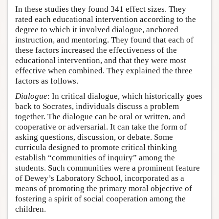
In these studies they found 341 effect sizes. They
rated each educational intervention according to the
degree to which it involved dialogue, anchored
instruction, and mentoring. They found that each of
these factors increased the effectiveness of the
educational intervention, and that they were most
effective when combined. They explained the three
factors as follows.
Dialogue
: In critical dialogue, which historically goes
back to Socrates, individuals discuss a problem
together. The dialogue can be oral or written, and
cooperative or adversarial. It can take the form of
asking questions, discussion, or debate. Some
curricula designed to promote critical thinking
establish “communities of inquiry” among the
students. Such communities were a prominent feature
of Dewey’s Laboratory School, incorporated as a
means of promoting the primary moral objective of
fostering a spirit of social cooperation among the
children.