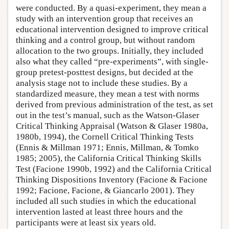
were conducted. By a quasi-experiment, they mean a
study with an intervention group that receives an
educational intervention designed to improve critical
thinking and a control group, but without random
allocation to the two groups. Initially, they included
also what they called “pre-experiments”, with single-
group pretest-posttest designs, but decided at the
analysis stage not to include these studies. By a
standardized measure, they mean a test with norms
derived from previous administration of the test, as set
out in the test’s manual, such as the Watson-Glaser
Critical Thinking Appraisal (Watson & Glaser 1980a,
1980b, 1994), the Cornell Critical Thinking Tests
(Ennis & Millman 1971; Ennis, Millman, & Tomko
1985; 2005), the California Critical Thinking Skills
Test (Facione 1990b, 1992) and the California Critical
Thinking Dispositions Inventory (Facione & Facione
1992; Facione, Facione, & Giancarlo 2001). They
included all such studies in which the educational
intervention lasted at least three hours and the
participants were at least six years old.