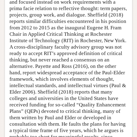
and focused instead on work requirements with a
prima facie relation to reflective thought: term papers,
projects, group work, and dialogue. Sheffield (2018)
reports similar difficulties encountered in his position
from 2012 to 2015 as the inaugural Eugene H. Fram
Chair in Applied Critical Thinking at Rochester
Institute of Technology (RIT) in Rochester, New York.
A cross-disciplinary faculty advisory group was not
ready to accept RIT’s approved definition of critical
thinking, but never reached a consensus on an
alternative. Payette and Ross (2016), on the other
hand, report widespread acceptance of the Paul-Elder
framework, which involves elements of thought,
intellectual standards, and intellectual virtues (Paul &
Elder 2006). Sheffield (2018) reports that many
colleges and universities in the United States have
received funding for so-called “Quality Enhancement
Plans” (QEPs) devoted to critical thinking, many of
them written by Paul and Elder or developed in
consultation with them. He faults the plans for having
a typical time frame of five years, which he argues is
probably too short for meaningful results, since