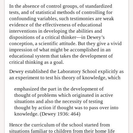
In the absence of control groups, of standardized
tests, and of statistical methods of controlling for
confounding variables, such testimonies are weak
evidence of the effectiveness of educational
interventions in developing the abilities and
dispositions of a critical thinker—in Dewey’s
conception, a scientific attitude. But they give a vivid
impression of what might be accomplished in an
educational system that takes the development of
critical thinking as a goal.
Dewey established the Laboratory School explicitly as
an experiment to test his theory of knowledge, which
emphasized the part in the development of
thought of problems which originated in active
situations and also the necessity of testing
thought by action if thought was to pass over into
knowledge. (Dewey 1936: 464)
Hence the curriculum of the school started from
situations familiar to children from their home life