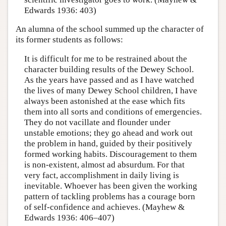
Edwards 1936: 403)
An alumna of the school summed up the character of
its former students as follows:
It is difficult for me to be restrained about the
character building results of the Dewey School.
As the years have passed and as I have watched
the lives of many Dewey School children, I have
always been astonished at the ease which fits
them into all sorts and conditions of emergencies.
They do not vacillate and flounder under
unstable emotions; they go ahead and work out
the problem in hand, guided by their positively
formed working habits. Discouragement to them
is non-existent, almost ad absurdum. For that
very fact, accomplishment in daily living is
inevitable. Whoever has been given the working
pattern of tackling problems has a courage born
of self-confidence and achieves. (Mayhew &
Edwards 1936: 406–407)