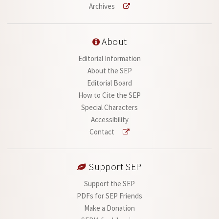
Archives
About
Editorial Information
About the SEP
Editorial Board
How to Cite the SEP
Special Characters
Accessibility
Contact
Support SEP
Support the SEP
PDFs for SEP Friends
Make a Donation