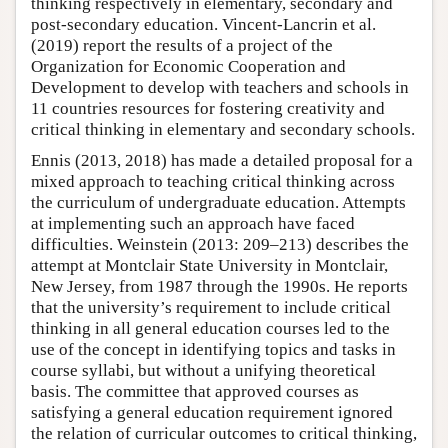
thinking respectively in elementary, secondary and
post-secondary education. Vincent-Lancrin et al.
(2019) report the results of a project of the
Organization for Economic Cooperation and
Development to develop with teachers and schools in
11 countries resources for fostering creativity and
critical thinking in elementary and secondary schools.
Ennis (2013, 2018) has made a detailed proposal for a
mixed approach to teaching critical thinking across
the curriculum of undergraduate education. Attempts
at implementing such an approach have faced
difficulties. Weinstein (2013: 209–213) describes the
attempt at Montclair State University in Montclair,
New Jersey, from 1987 through the 1990s. He reports
that the university’s requirement to include critical
thinking in all general education courses led to the
use of the concept in identifying topics and tasks in
course syllabi, but without a unifying theoretical
basis. The committee that approved courses as
satisfying a general education requirement ignored
the relation of curricular outcomes to critical thinking,