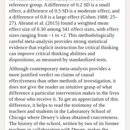
reference group. A difference of 0.2 SD is a small
effect, a difference of 0.5 SD is a moderate effect, and
a difference of 0.8 is a large effect (Cohen 1988: 25–
27). Abrami et al. (2015) found a weighted mean
effect size of 0.30 among 341 effect sizes, with effect
sizes ranging from −1 to +2. This methodologically
careful meta-analysis provides strong statistical
evidence that explicit instruction for critical thinking
can improve critical thinking abilities and
dispositions, as measured by standardized tests.
Although contemporary meta-analysis provides a
more justified verdict on claims of causal
effectiveness than other methods of investigation, it
does not give the reader an intuitive grasp of what
difference a particular intervention makes to the lives
of those who receive it. To get an appreciation of this
difference, it helps to read the testimony of the
teachers and students in the Laboratory School of
Chicago where Dewey’s ideas obtained concreteness.
The history of the school, written by two of its former
teachers in collaboration with Dewey, makes the