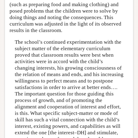
(such as preparing food and making clothing) and
posed problems that the children were to solve by
doing things and noting the consequences. This
curriculum was adjusted in the light of its observed
results in the classroom.
The school’s continued experimentation with the
subject matter of the elementary curriculum
proved that classroom results were best when
activities were in accord with the child’s
changing interests, his growing consciousness of
the relation of means and ends, and his increasing
willingness to perfect means and to postpone
satisfactions in order to arrive at better ends….
The important question for those guiding this
process of growth, and of promoting the
alignment and cooperation of interest and effort,
is this. What specific subject-matter or mode of
skill has such a vital connection with the child’s
interest, existing powers, and capabilities as will
extend the one [the interest–DH] and stimulate,