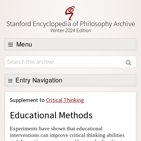
Stanford Encyclopedia of Philosophy Archive
Winter 2024 Edition
Menu
Browse
About
Support SEP
Entry Navigation
Back to Entry
Supplement to
Critical Thinking
Entry Contents
Educational Methods
Entry Bibliography
Academic Tools
Experiments have shown that educational
interventions can improve critical thinking abilities
Friends PDF Preview