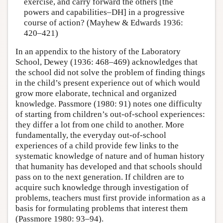
exercise, and carry forward the others [the
powers and capabilities–DH] in a progressive
course of action? (Mayhew & Edwards 1936:
420–421)
In an appendix to the history of the Laboratory
School, Dewey (1936: 468–469) acknowledges that
the school did not solve the problem of finding things
in the child’s present experience out of which would
grow more elaborate, technical and organized
knowledge. Passmore (1980: 91) notes one difficulty
of starting from children’s out-of-school experiences:
they differ a lot from one child to another. More
fundamentally, the everyday out-of-school
experiences of a child provide few links to the
systematic knowledge of nature and of human history
that humanity has developed and that schools should
pass on to the next generation. If children are to
acquire such knowledge through investigation of
problems, teachers must first provide information as a
basis for formulating problems that interest them
(Passmore 1980: 93–94).