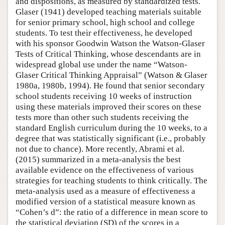
and dispositions, as measured by standardized tests.
Glaser (1941) developed teaching materials suitable
Author and Citation Info
for senior primary school, high school and college
students. To test their effectiveness, he developed
with his sponsor Goodwin Watson the Watson-Glaser
Tests of Critical Thinking, whose descendants are in
widespread global use under the name “Watson-
Glaser Critical Thinking Appraisal” (Watson & Glaser
1980a, 1980b, 1994). He found that senior secondary
school students receiving 10 weeks of instruction
using these materials improved their scores on these
tests more than other such students receiving the
standard English curriculum during the 10 weeks, to a
degree that was statistically significant (i.e., probably
not due to chance). More recently, Abrami et al.
(2015) summarized in a meta-analysis the best
available evidence on the effectiveness of various
strategies for teaching students to think critically. The
meta-analysis used as a measure of effectiveness a
modified version of a statistical measure known as
“Cohen’s d”: the ratio of a difference in mean score to
the statistical deviation (SD) of the scores in a