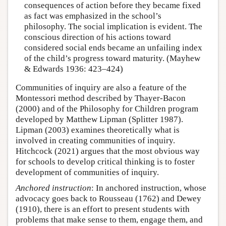
consequences of action before they became fixed
as fact was emphasized in the school’s
philosophy. The social implication is evident. The
conscious direction of his actions toward
considered social ends became an unfailing index
of the child’s progress toward maturity. (Mayhew
& Edwards 1936: 423–424)
Communities of inquiry are also a feature of the
Montessori method described by Thayer-Bacon
(2000) and of the Philosophy for Children program
developed by Matthew Lipman (Splitter 1987).
Lipman (2003) examines theoretically what is
involved in creating communities of inquiry.
Hitchcock (2021) argues that the most obvious way
for schools to develop critical thinking is to foster
development of communities of inquiry.
Anchored instruction
: In anchored instruction, whose
advocacy goes back to Rousseau (1762) and Dewey
(1910), there is an effort to present students with
problems that make sense to them, engage them, and