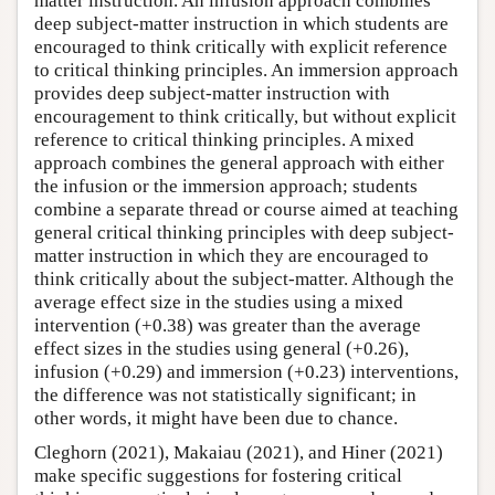
matter instruction. An infusion approach combines
deep subject-matter instruction in which students are
encouraged to think critically with explicit reference
to critical thinking principles. An immersion approach
provides deep subject-matter instruction with
encouragement to think critically, but without explicit
reference to critical thinking principles. A mixed
approach combines the general approach with either
the infusion or the immersion approach; students
combine a separate thread or course aimed at teaching
general critical thinking principles with deep subject-
matter instruction in which they are encouraged to
think critically about the subject-matter. Although the
average effect size in the studies using a mixed
intervention (+0.38) was greater than the average
effect sizes in the studies using general (+0.26),
infusion (+0.29) and immersion (+0.23) interventions,
the difference was not statistically significant; in
other words, it might have been due to chance.
Cleghorn (2021), Makaiau (2021), and Hiner (2021)
make specific suggestions for fostering critical