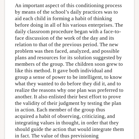
An important aspect of this conditioning process
by means of the school’s daily practices was to
aid each child in forming a habit of thinking
before doing in all of his various enterprises. The
daily classroom procedure began with a face-to-
face discussion of the work of the day and its
relation to that of the previous period. The new
problem was then faced, analyzed, and possible
plans and resources for its solution suggested by
members of the group. The children soon grew to
like this method. It gave both individual and
group a sense of power to be intelligent, to know
what they wanted to do before they did it, and to
realize the reasons why one plan was preferred to
another. It also enlisted their best effort to prove
the validity of their judgment by testing the plan
in action. Each member of the group thus
acquired a habit of observing, criticizing, and
integrating values in thought, in order that they
should guide the action that would integrate them
in fact. The value of thus previsioning