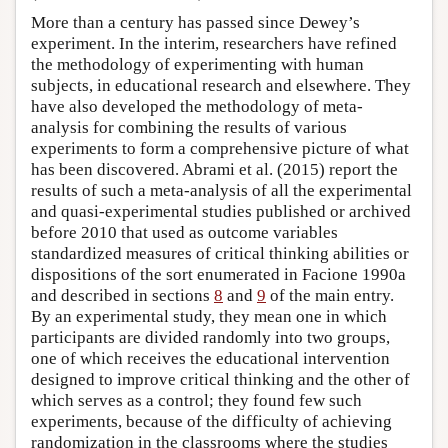
More than a century has passed since Dewey’s
experiment. In the interim, researchers have refined
the methodology of experimenting with human
subjects, in educational research and elsewhere. They
have also developed the methodology of meta-
analysis for combining the results of various
experiments to form a comprehensive picture of what
has been discovered. Abrami et al. (2015) report the
results of such a meta-analysis of all the experimental
and quasi-experimental studies published or archived
before 2010 that used as outcome variables
standardized measures of critical thinking abilities or
dispositions of the sort enumerated in Facione 1990a
and described in sections
8
and
9
of the main entry.
By an experimental study, they mean one in which
participants are divided randomly into two groups,
one of which receives the educational intervention
designed to improve critical thinking and the other of
which serves as a control; they found few such
experiments, because of the difficulty of achieving
randomization in the classrooms where the studies