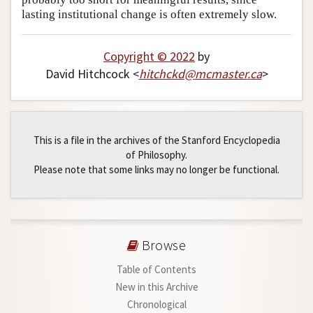
lasting institutional change is often extremely slow.
Copyright © 2022
by
David Hitchcock <
hitchckd
@
mcmaster
.
ca
>
This is a file in the archives of the Stanford Encyclopedia
of Philosophy.
Please note that some links may no longer be functional.
Browse
Table of Contents
New in this Archive
Chronological