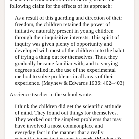
following claim for the effects of its approach:
As a result of this guarding and direction of their
freedom, the children retained the power of
initiative naturally present in young children
through their inquisitive interests. This spirit of
inquiry was given plenty of opportunity and
developed with most of the children into the habit
of trying a thing out for themselves. Thus, they
gradually became familiar with, and to varying
degrees skilled in, the use of the experimental
method to solve problems in all areas of their
experience. (Mayhew & Edwards 1936: 402–403)
A science teacher in the school wrote:
I think the children did get the scientific attitude
of mind. They found out things for themselves.
They worked out the simplest problems that may
have involved a most commonplace and
everyday fact in the manner that a really
scientific investigator goes to work. (Mayhew &