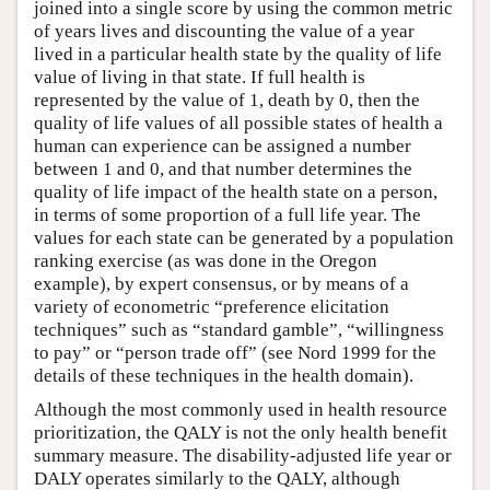
joined into a single score by using the common metric
of years lives and discounting the value of a year
lived in a particular health state by the quality of life
value of living in that state. If full health is
represented by the value of 1, death by 0, then the
quality of life values of all possible states of health a
human can experience can be assigned a number
between 1 and 0, and that number determines the
quality of life impact of the health state on a person,
in terms of some proportion of a full life year. The
values for each state can be generated by a population
ranking exercise (as was done in the Oregon
example), by expert consensus, or by means of a
variety of econometric “preference elicitation
techniques” such as “standard gamble”, “willingness
to pay” or “person trade off” (see Nord 1999 for the
details of these techniques in the health domain).
Although the most commonly used in health resource
prioritization, the QALY is not the only health benefit
summary measure. The disability-adjusted life year or
DALY operates similarly to the QALY, although