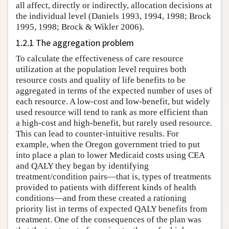
all affect, directly or indirectly, allocation decisions at
the individual level (Daniels 1993, 1994, 1998; Brock
1995, 1998; Brock & Wikler 2006).
1.2.1 The aggregation problem
To calculate the effectiveness of care resource
utilization at the population level requires both
resource costs and quality of life benefits to be
aggregated in terms of the expected number of uses of
each resource. A low-cost and low-benefit, but widely
used resource will tend to rank as more efficient than
a high-cost and high-benefit, but rarely used resource.
This can lead to counter-intuitive results. For
example, when the Oregon government tried to put
into place a plan to lower Medicaid costs using CEA
and QALY they began by identifying
treatment/condition pairs—that is, types of treatments
provided to patients with different kinds of health
conditions—and from these created a rationing
priority list in terms of expected QALY benefits from
treatment. One of the consequences of the plan was