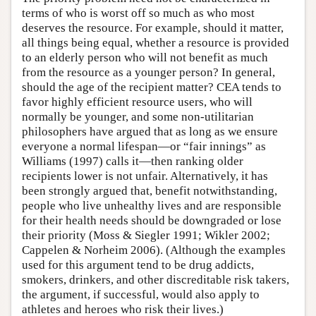
terms of who is worst off so much as who most
deserves the resource. For example, should it matter,
all things being equal, whether a resource is provided
to an elderly person who will not benefit as much
from the resource as a younger person? In general,
should the age of the recipient matter? CEA tends to
favor highly efficient resource users, who will
normally be younger, and some non-utilitarian
philosophers have argued that as long as we ensure
everyone a normal lifespan—or “fair innings” as
Williams (1997) calls it—then ranking older
recipients lower is not unfair. Alternatively, it has
been strongly argued that, benefit notwithstanding,
people who live unhealthy lives and are responsible
for their health needs should be downgraded or lose
their priority (Moss & Siegler 1991; Wikler 2002;
Cappelen & Norheim 2006). (Although the examples
used for this argument tend to be drug addicts,
smokers, drinkers, and other discreditable risk takers,
the argument, if successful, would also apply to
athletes and heroes who risk their lives.)