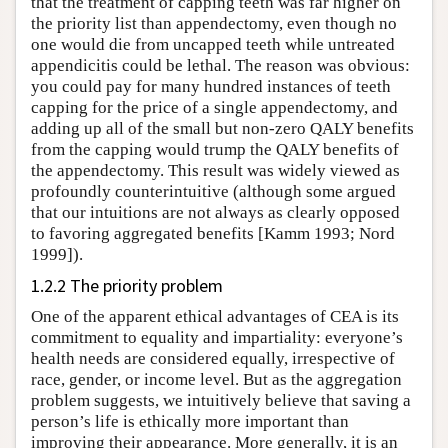
that the treatment of capping teeth was far higher on
the priority list than appendectomy, even though no
one would die from uncapped teeth while untreated
appendicitis could be lethal. The reason was obvious:
you could pay for many hundred instances of teeth
capping for the price of a single appendectomy, and
adding up all of the small but non-zero QALY benefits
from the capping would trump the QALY benefits of
the appendectomy. This result was widely viewed as
profoundly counterintuitive (although some argued
that our intuitions are not always as clearly opposed
to favoring aggregated benefits [Kamm 1993; Nord
1999]).
1.2.2 The priority problem
One of the apparent ethical advantages of CEA is its
commitment to equality and impartiality: everyone’s
health needs are considered equally, irrespective of
race, gender, or income level. But as the aggregation
problem suggests, we intuitively believe that saving a
person’s life is ethically more important than
improving their appearance. More generally, it is an