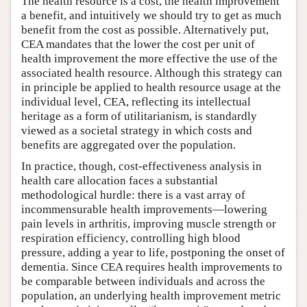
The health resource is a cost, the health improvement
a benefit, and intuitively we should try to get as much
benefit from the cost as possible. Alternatively put,
CEA mandates that the lower the cost per unit of
health improvement the more effective the use of the
associated health resource. Although this strategy can
in principle be applied to health resource usage at the
individual level, CEA, reflecting its intellectual
heritage as a form of utilitarianism, is standardly
viewed as a societal strategy in which costs and
benefits are aggregated over the population.
In practice, though, cost-effectiveness analysis in
health care allocation faces a substantial
methodological hurdle: there is a vast array of
incommensurable health improvements—lowering
pain levels in arthritis, improving muscle strength or
respiration efficiency, controlling high blood
pressure, adding a year to life, postponing the onset of
dementia. Since CEA requires health improvements to
be comparable between individuals and across the
population, an underlying health improvement metric