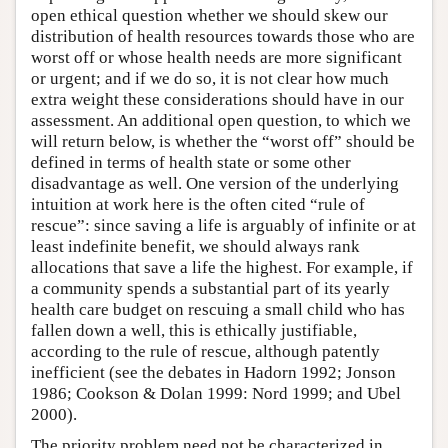
open ethical question whether we should skew our
distribution of health resources towards those who are
worst off or whose health needs are more significant
or urgent; and if we do so, it is not clear how much
extra weight these considerations should have in our
assessment. An additional open question, to which we
will return below, is whether the “worst off” should be
defined in terms of health state or some other
disadvantage as well. One version of the underlying
intuition at work here is the often cited “rule of
rescue”: since saving a life is arguably of infinite or at
least indefinite benefit, we should always rank
allocations that save a life the highest. For example, if
a community spends a substantial part of its yearly
health care budget on rescuing a small child who has
fallen down a well, this is ethically justifiable,
according to the rule of rescue, although patently
inefficient (see the debates in Hadorn 1992; Jonson
1986; Cookson & Dolan 1999: Nord 1999; and Ubel
2000).
The priority problem need not be characterized in