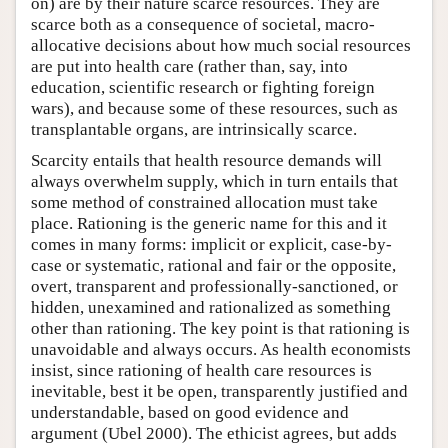
on) are by their nature scarce resources. They are
scarce both as a consequence of societal, macro-
allocative decisions about how much social resources
are put into health care (rather than, say, into
education, scientific research or fighting foreign
wars), and because some of these resources, such as
transplantable organs, are intrinsically scarce.
Scarcity entails that health resource demands will
always overwhelm supply, which in turn entails that
some method of constrained allocation must take
place. Rationing is the generic name for this and it
comes in many forms: implicit or explicit, case-by-
case or systematic, rational and fair or the opposite,
overt, transparent and professionally-sanctioned, or
hidden, unexamined and rationalized as something
other than rationing. The key point is that rationing is
unavoidable and always occurs. As health economists
insist, since rationing of health care resources is
inevitable, best it be open, transparently justified and
understandable, based on good evidence and
argument (Ubel 2000). The ethicist agrees, but adds