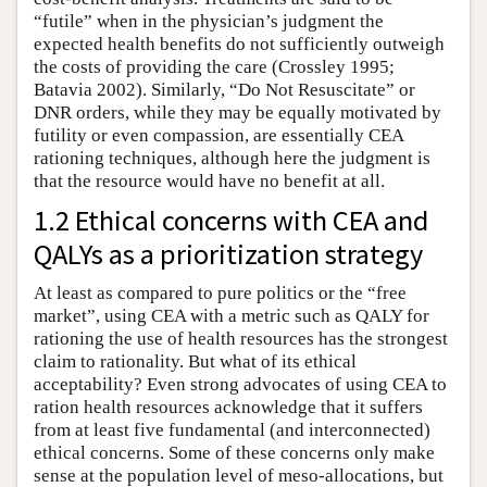
“futile” when in the physician’s judgment the
expected health benefits do not sufficiently outweigh
the costs of providing the care (Crossley 1995;
Batavia 2002). Similarly, “Do Not Resuscitate” or
DNR orders, while they may be equally motivated by
futility or even compassion, are essentially CEA
rationing techniques, although here the judgment is
that the resource would have no benefit at all.
1.2 Ethical concerns with CEA and
QALYs as a prioritization strategy
At least as compared to pure politics or the “free
market”, using CEA with a metric such as QALY for
rationing the use of health resources has the strongest
claim to rationality. But what of its ethical
acceptability? Even strong advocates of using CEA to
ration health resources acknowledge that it suffers
from at least five fundamental (and interconnected)
ethical concerns. Some of these concerns only make
sense at the population level of meso-allocations, but