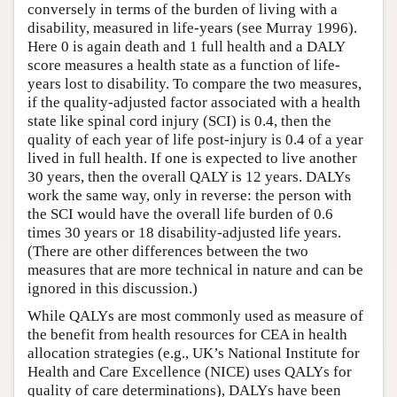
conversely in terms of the burden of living with a
disability, measured in life-years (see Murray 1996).
Here 0 is again death and 1 full health and a DALY
score measures a health state as a function of life-
years lost to disability. To compare the two measures,
if the quality-adjusted factor associated with a health
state like spinal cord injury (SCI) is 0.4, then the
quality of each year of life post-injury is 0.4 of a year
lived in full health. If one is expected to live another
30 years, then the overall QALY is 12 years. DALYs
work the same way, only in reverse: the person with
the SCI would have the overall life burden of 0.6
times 30 years or 18 disability-adjusted life years.
(There are other differences between the two
measures that are more technical in nature and can be
ignored in this discussion.)
While QALYs are most commonly used as measure of
the benefit from health resources for CEA in health
allocation strategies (e.g., UK’s National Institute for
Health and Care Excellence (NICE) uses QALYs for
quality of care determinations), DALYs have been