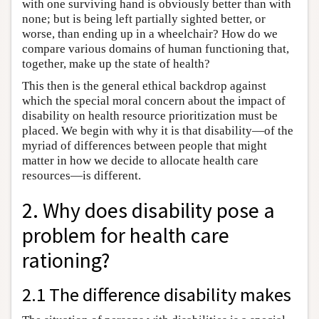
with one surviving hand is obviously better than with
none; but is being left partially sighted better, or
worse, than ending up in a wheelchair? How do we
compare various domains of human functioning that,
together, make up the state of health?
This then is the general ethical backdrop against
which the special moral concern about the impact of
disability on health resource prioritization must be
placed. We begin with why it is that disability—of the
myriad of differences between people that might
matter in how we decide to allocate health care
resources—is different.
2. Why does disability pose a
problem for health care
rationing?
2.1 The difference disability makes