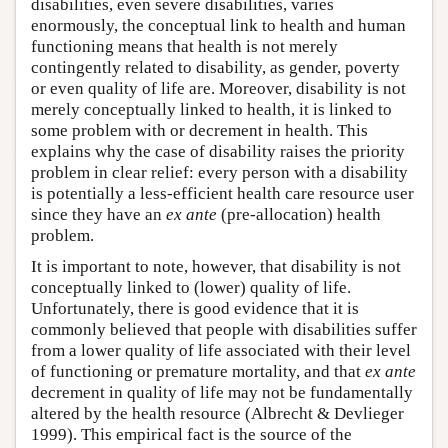
disabilities, even severe disabilities, varies
enormously, the conceptual link to health and human
functioning means that health is not merely
contingently related to disability, as gender, poverty
or even quality of life are. Moreover, disability is not
merely conceptually linked to health, it is linked to
some problem with or decrement in health. This
explains why the case of disability raises the priority
problem in clear relief: every person with a disability
is potentially a less-efficient health care resource user
since they have an
ex ante
(pre-allocation) health
problem.
It is important to note, however, that disability is not
conceptually linked to (lower) quality of life.
Unfortunately, there is good evidence that it is
commonly believed that people with disabilities suffer
from a lower quality of life associated with their level
of functioning or premature mortality, and that
ex ante
decrement in quality of life may not be fundamentally
altered by the health resource (Albrecht & Devlieger
1999). This empirical fact is the source of the