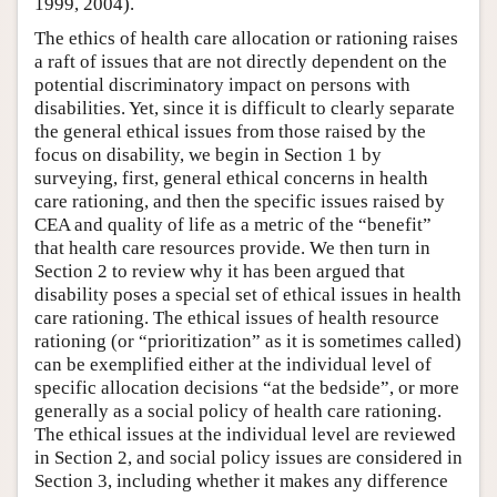
1999, 2004).
The ethics of health care allocation or rationing raises
a raft of issues that are not directly dependent on the
potential discriminatory impact on persons with
disabilities. Yet, since it is difficult to clearly separate
the general ethical issues from those raised by the
focus on disability, we begin in Section 1 by
surveying, first, general ethical concerns in health
care rationing, and then the specific issues raised by
CEA and quality of life as a metric of the “benefit”
that health care resources provide. We then turn in
Section 2 to review why it has been argued that
disability poses a special set of ethical issues in health
care rationing. The ethical issues of health resource
rationing (or “prioritization” as it is sometimes called)
can be exemplified either at the individual level of
specific allocation decisions “at the bedside”, or more
generally as a social policy of health care rationing.
The ethical issues at the individual level are reviewed
in Section 2, and social policy issues are considered in
Section 3, including whether it makes any difference