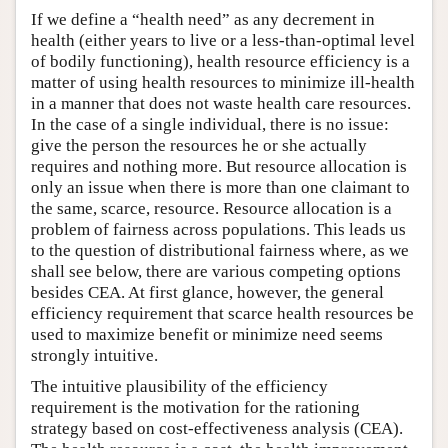
If we define a “health need” as any decrement in
health (either years to live or a less-than-optimal level
of bodily functioning), health resource efficiency is a
matter of using health resources to minimize ill-health
in a manner that does not waste health care resources.
In the case of a single individual, there is no issue:
give the person the resources he or she actually
requires and nothing more. But resource allocation is
only an issue when there is more than one claimant to
the same, scarce, resource. Resource allocation is a
problem of fairness across populations. This leads us
to the question of distributional fairness where, as we
shall see below, there are various competing options
besides CEA. At first glance, however, the general
efficiency requirement that scarce health resources be
used to maximize benefit or minimize need seems
strongly intuitive.
The intuitive plausibility of the efficiency
requirement is the motivation for the rationing
strategy based on cost-effectiveness analysis (CEA).