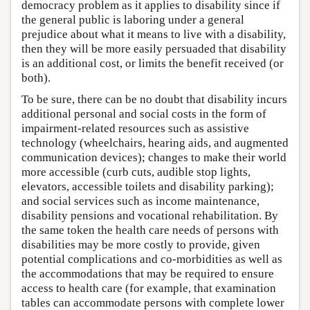
democracy problem as it applies to disability since if
the general public is laboring under a general
prejudice about what it means to live with a disability,
then they will be more easily persuaded that disability
is an additional cost, or limits the benefit received (or
both).
To be sure, there can be no doubt that disability incurs
additional personal and social costs in the form of
impairment-related resources such as assistive
technology (wheelchairs, hearing aids, and augmented
communication devices); changes to make their world
more accessible (curb cuts, audible stop lights,
elevators, accessible toilets and disability parking);
and social services such as income maintenance,
disability pensions and vocational rehabilitation. By
the same token the health care needs of persons with
disabilities may be more costly to provide, given
potential complications and co-morbidities as well as
the accommodations that may be required to ensure
access to health care (for example, that examination
tables can accommodate persons with complete lower