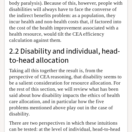
body paralysis). Because of this, however, people with
disabilities will always have to face the converse of
the indirect benefits problem: as a population, they
incur health and non-health costs that, if factored into
the cost of the health improvement associated with a
health resource, would tilt the CEA efficiency
calculation against them.
2.2 Disability and individual, head-
to-head allocation
Taking all this together the result is, from the
perspective of CEA reasoning, that disability seems to
be a salient consideration for resource allocation. For
the rest of this section, we will review what has been
said about how disability impacts the ethics of health
care allocation, and in particular how the five
problems mentioned above play out in the case of
disability.
There are two perspectives in which these intuitions
can be tested: at the level of individual, head-to-head