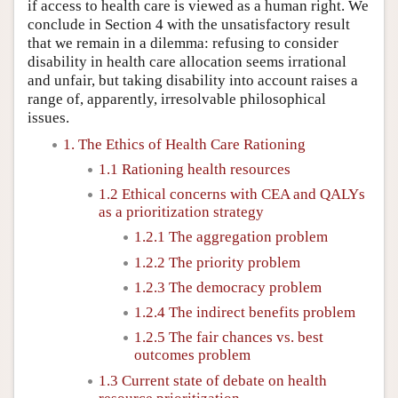
if access to health care is viewed as a human right. We
conclude in Section 4 with the unsatisfactory result
that we remain in a dilemma: refusing to consider
disability in health care allocation seems irrational
and unfair, but taking disability into account raises a
range of, apparently, irresolvable philosophical
issues.
1. The Ethics of Health Care Rationing
1.1 Rationing health resources
1.2 Ethical concerns with CEA and QALYs
as a prioritization strategy
1.2.1 The aggregation problem
1.2.2 The priority problem
1.2.3 The democracy problem
1.2.4 The indirect benefits problem
1.2.5 The fair chances vs. best
outcomes problem
1.3 Current state of debate on health