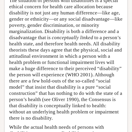
The situation of persons with disabilities is a special
ethical concern for health care allocation because
disability is not just any human difference—like age,
gender or ethnicity—or any social disadvantage—like
poverty, gender discrimination, or minority
marginalization. Disability is both a difference and a
disadvantage that is
conceptually linked
to a person’s
health state, and therefore health needs. All disability
theorists these days agree that the physical, social and
attitudinal environment in which a person with a
health problem or functional impairment lives will
make a huge difference to their perceived “disability”
the person will experience (WHO 2001). Although
there are a few hold-outs of the so-called “social
model” that insist that disability is a pure “social
construction” that has nothing to do with the state of a
person’s health (see Oliver 1990), the Consensus is
that disability is conceptually linked to health:
without an underlying health problem or impairment
there is no disability.
While the actual health needs of persons with