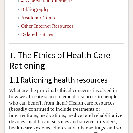
4. A persistent dilemma?
Bibliography
Academic Tools
Other Internet Resources
Related Entries
1. The Ethics of Health Care
Rationing
1.1 Rationing health resources
What are the principal ethical concerns involved in
how we allocate scarce medical resources to people
who can benefit from them? Health care resources
(broadly construed to include treatments or
interventions, medications, medical and rehabilitative
devices, health care services and service providers,
health care systems, clinics and other settings, and so