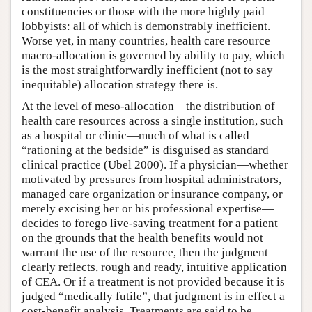
constituencies or those with the more highly paid
lobbyists: all of which is demonstrably inefficient.
Worse yet, in many countries, health care resource
macro-allocation is governed by ability to pay, which
is the most straightforwardly inefficient (not to say
inequitable) allocation strategy there is.
At the level of meso-allocation—the distribution of
health care resources across a single institution, such
as a hospital or clinic—much of what is called
“rationing at the bedside” is disguised as standard
clinical practice (Ubel 2000). If a physician—whether
motivated by pressures from hospital administrators,
managed care organization or insurance company, or
merely excising her or his professional expertise—
decides to forego live-saving treatment for a patient
on the grounds that the health benefits would not
warrant the use of the resource, then the judgment
clearly reflects, rough and ready, intuitive application
of CEA. Or if a treatment is not provided because it is
judged “medically futile”, that judgment is in effect a
cost-benefit analysis. Treatments are said to be