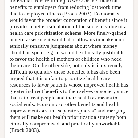
individual from returning to work or the financial
benefits to employers from reducing lost work time
due to employee illness (Brock 2003). Economists
would favor the broader conception of benefit since it
provides a better calculation of the societal value of a
health care prioritization scheme. More finely-gained
benefit assessment would also allow us to make more
ethically sensitive judgments about where money
should be spent: e.g., it would be ethically justifiable
to favor the health of mothers of children who need
their care. On the other side, not only is it extremely
difficult to quantify these benefits, it has also been
argued that it is unfair to prioritize health care
resources to favor patients whose improved health has
greater indirect benefits to themselves or society since
that is to treat people and their health as means to
social ends. Economic or other benefits and health
improvements are in “separate spheres” and merging
them will make our health prioritization strategy both
ethically compromised, and practically unworkable
(Brock 2003).