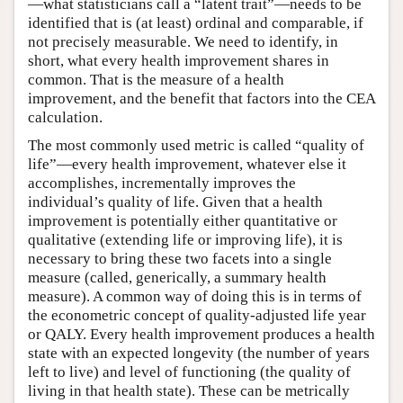
—what statisticians call a “latent trait”—needs to be
identified that is (at least) ordinal and comparable, if
not precisely measurable. We need to identify, in
short, what every health improvement shares in
common. That is the measure of a health
improvement, and the benefit that factors into the CEA
calculation.
The most commonly used metric is called “quality of
life”—every health improvement, whatever else it
accomplishes, incrementally improves the
individual’s quality of life. Given that a health
improvement is potentially either quantitative or
qualitative (extending life or improving life), it is
necessary to bring these two facets into a single
measure (called, generically, a summary health
measure). A common way of doing this is in terms of
the econometric concept of quality-adjusted life year
or QALY. Every health improvement produces a health
state with an expected longevity (the number of years
left to live) and level of functioning (the quality of
living in that health state). These can be metrically