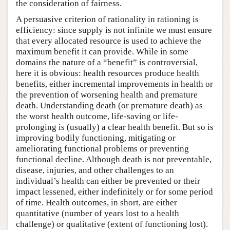
the consideration of fairness.
A persuasive criterion of rationality in rationing is
efficiency: since supply is not infinite we must ensure
that every allocated resource is used to achieve the
maximum benefit it can provide. While in some
domains the nature of a “benefit” is controversial,
here it is obvious: health resources produce health
benefits, either incremental improvements in health or
the prevention of worsening health and premature
death. Understanding death (or premature death) as
the worst health outcome, life-saving or life-
prolonging is (usually) a clear health benefit. But so is
improving bodily functioning, mitigating or
ameliorating functional problems or preventing
functional decline. Although death is not preventable,
disease, injuries, and other challenges to an
individual’s health can either be prevented or their
impact lessened, either indefinitely or for some period
of time. Health outcomes, in short, are either
quantitative (number of years lost to a health
challenge) or qualitative (extent of functioning lost).