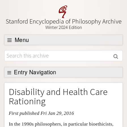
Stanford Encyclopedia of Philosophy Archive
Winter 2024 Edition
Menu
Browse
About
Support SEP
Entry Navigation
Entry Contents
Disability and Health Care
Bibliography
Rationing
Academic Tools
First published Fri Jan 29, 2016
Friends PDF Preview
Author and Citation Info
In the 1990s philosophers, in particular bioethicists,