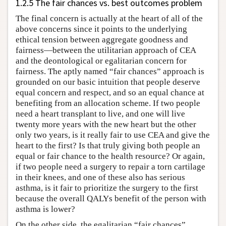
1.2.5 The fair chances vs. best outcomes problem
The final concern is actually at the heart of all of the
above concerns since it points to the underlying
ethical tension between aggregate goodness and
fairness—between the utilitarian approach of CEA
and the deontological or egalitarian concern for
fairness. The aptly named “fair chances” approach is
grounded on our basic intuition that people deserve
equal concern and respect, and so an equal chance at
benefiting from an allocation scheme. If two people
need a heart transplant to live, and one will live
twenty more years with the new heart but the other
only two years, is it really fair to use CEA and give the
heart to the first? Is that truly giving both people an
equal or fair chance to the health resource? Or again,
if two people need a surgery to repair a torn cartilage
in their knees, and one of these also has serious
asthma, is it fair to prioritize the surgery to the first
because the overall QALYs benefit of the person with
asthma is lower?
On the other side, the egalitarian “fair chances”