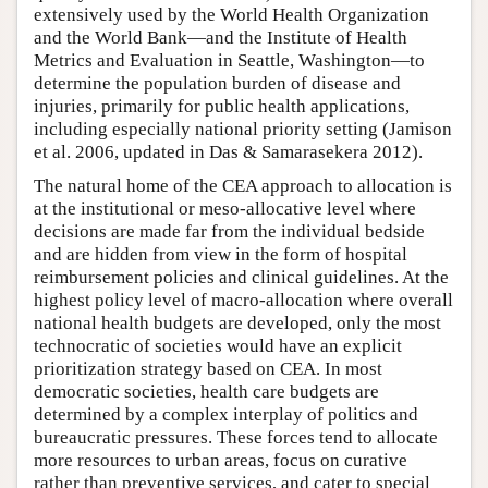
extensively used by the World Health Organization
and the World Bank—and the Institute of Health
Metrics and Evaluation in Seattle, Washington—to
determine the population burden of disease and
injuries, primarily for public health applications,
including especially national priority setting (Jamison
et al. 2006, updated in Das & Samarasekera 2012).
The natural home of the CEA approach to allocation is
at the institutional or meso-allocative level where
decisions are made far from the individual bedside
and are hidden from view in the form of hospital
reimbursement policies and clinical guidelines. At the
highest policy level of macro-allocation where overall
national health budgets are developed, only the most
technocratic of societies would have an explicit
prioritization strategy based on CEA. In most
democratic societies, health care budgets are
determined by a complex interplay of politics and
bureaucratic pressures. These forces tend to allocate
more resources to urban areas, focus on curative
rather than preventive services, and cater to special