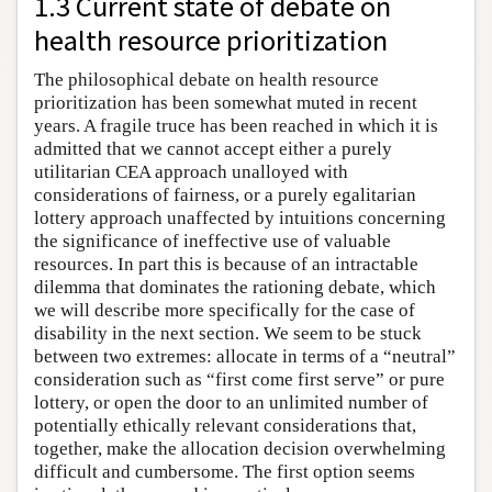
1.3 Current state of debate on
health resource prioritization
The philosophical debate on health resource
prioritization has been somewhat muted in recent
years. A fragile truce has been reached in which it is
admitted that we cannot accept either a purely
utilitarian CEA approach unalloyed with
considerations of fairness, or a purely egalitarian
lottery approach unaffected by intuitions concerning
the significance of ineffective use of valuable
resources. In part this is because of an intractable
dilemma that dominates the rationing debate, which
we will describe more specifically for the case of
disability in the next section. We seem to be stuck
between two extremes: allocate in terms of a “neutral”
consideration such as “first come first serve” or pure
lottery, or open the door to an unlimited number of
potentially ethically relevant considerations that,
together, make the allocation decision overwhelming
difficult and cumbersome. The first option seems