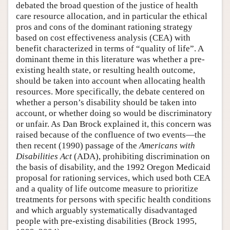
debated the broad question of the justice of health
care resource allocation, and in particular the ethical
pros and cons of the dominant rationing strategy
based on cost effectiveness analysis (CEA) with
benefit characterized in terms of “quality of life”. A
dominant theme in this literature was whether a pre-
existing health state, or resulting health outcome,
should be taken into account when allocating health
resources. More specifically, the debate centered on
whether a person’s disability should be taken into
account, or whether doing so would be discriminatory
or unfair. As Dan Brock explained it, this concern was
raised because of the confluence of two events—the
then recent (1990) passage of the
Americans with
Disabilities Act
(ADA), prohibiting discrimination on
the basis of disability, and the 1992 Oregon Medicaid
proposal for rationing services, which used both CEA
and a quality of life outcome measure to prioritize
treatments for persons with specific health conditions
and which arguably systematically disadvantaged
people with pre-existing disabilities (Brock 1995,