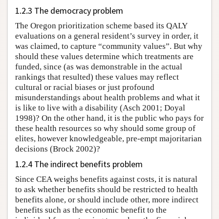
1.2.3 The democracy problem
The Oregon prioritization scheme based its QALY
evaluations on a general resident’s survey in order, it
was claimed, to capture “community values”. But why
should these values determine which treatments are
funded, since (as was demonstrable in the actual
rankings that resulted) these values may reflect
cultural or racial biases or just profound
misunderstandings about health problems and what it
is like to live with a disability (Asch 2001; Doyal
1998)? On the other hand, it is the public who pays for
these health resources so why should some group of
elites, however knowledgeable, pre-empt majoritarian
decisions (Brock 2002)?
1.2.4 The indirect benefits problem
Since CEA weighs benefits against costs, it is natural
to ask whether benefits should be restricted to health
benefits alone, or should include other, more indirect
benefits such as the economic benefit to the