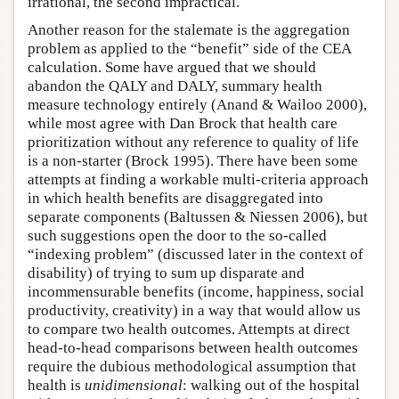
irrational, the second impractical.
Another reason for the stalemate is the aggregation
problem as applied to the “benefit” side of the CEA
calculation. Some have argued that we should
abandon the QALY and DALY, summary health
measure technology entirely (Anand & Wailoo 2000),
while most agree with Dan Brock that health care
prioritization without any reference to quality of life
is a non-starter (Brock 1995). There have been some
attempts at finding a workable multi-criteria approach
in which health benefits are disaggregated into
separate components (Baltussen & Niessen 2006), but
such suggestions open the door to the so-called
“indexing problem” (discussed later in the context of
disability) of trying to sum up disparate and
incommensurable benefits (income, happiness, social
productivity, creativity) in a way that would allow us
to compare two health outcomes. Attempts at direct
head-to-head comparisons between health outcomes
require the dubious methodological assumption that
health is
unidimensional
: walking out of the hospital