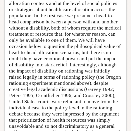
allocation contests and at the level of social policies
or strategies about health care allocation across the
population. In the first case we presume a head-to-
head comparison between a person with and another
without a disability, both of whom require the medical
treatment or resource that, for whatever reason, can
only be available to one of them. We will have
occasion below to question the philosophical value of
head-to-head allocation scenarios, but there is no
doubt they have emotional power and put the impact
of disability into stark relief. Interestingly, although
the impact of disability on rationing was initially
raised legally in terms of rationing policy (the Oregon
rationing experiment mentioned above), despite
creative legal academic discussions (Garvey 1992;
Peters 1995; Orentlicher 1996; and Crossley 2000),
United States courts were reluctant to move from the
individual case to the policy level in the rationing
debate because they were impressed by the argument
that prioritization of health resources was simply
unavoidable and so not discriminatory as a general