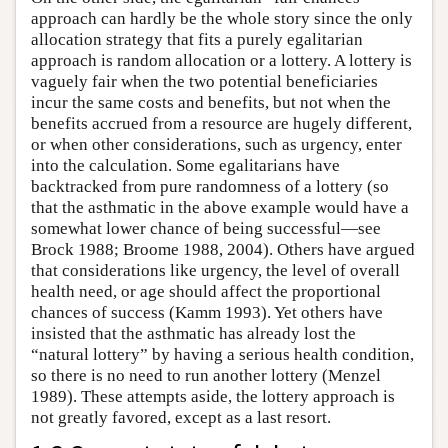
approach can hardly be the whole story since the only
allocation strategy that fits a purely egalitarian
approach is random allocation or a lottery. A lottery is
vaguely fair when the two potential beneficiaries
incur the same costs and benefits, but not when the
benefits accrued from a resource are hugely different,
or when other considerations, such as urgency, enter
into the calculation. Some egalitarians have
backtracked from pure randomness of a lottery (so
that the asthmatic in the above example would have a
somewhat lower chance of being successful—see
Brock 1988; Broome 1988, 2004). Others have argued
that considerations like urgency, the level of overall
health need, or age should affect the proportional
chances of success (Kamm 1993). Yet others have
insisted that the asthmatic has already lost the
“natural lottery” by having a serious health condition,
so there is no need to run another lottery (Menzel
1989). These attempts aside, the lottery approach is
not greatly favored, except as a last resort.