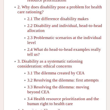
resource prioritization
2. Why does disability pose a problem for health
care rationing?
2.1 The difference disability makes
2.2 Disability and individual, head-to-head
allocation
2.3 Problematic scenarios at the individual
level
2.4 What do head-to-head examples really
tell us?
3. Disability as a systematic rationing
consideration: ethical concerns
3.1 The dilemma created by CEA
3.2 Resolving the dilemma: first attempts
3.3 Resolving the dilemma: moving
beyond CEA
3.4 Health resource prioritization and the
human right to health care