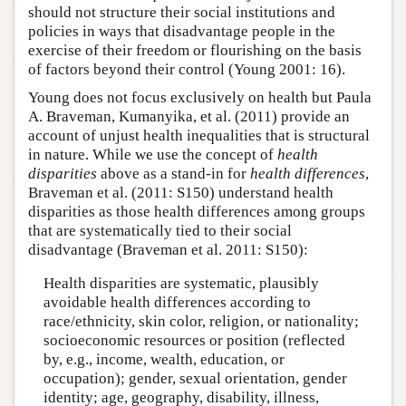
should not structure their social institutions and
policies in ways that disadvantage people in the
exercise of their freedom or flourishing on the basis
of factors beyond their control (Young 2001: 16).
Young does not focus exclusively on health but Paula
A. Braveman, Kumanyika, et al. (2011) provide an
account of unjust health inequalities that is structural
in nature. While we use the concept of
health
disparities
above as a stand-in for
health differences
,
Braveman et al. (2011: S150) understand health
disparities as those health differences among groups
that are systematically tied to their social
disadvantage (Braveman et al. 2011: S150):
Health disparities are systematic, plausibly
avoidable health differences according to
race/ethnicity, skin color, religion, or nationality;
socioeconomic resources or position (reflected
by, e.g., income, wealth, education, or
occupation); gender, sexual orientation, gender
identity; age, geography, disability, illness,