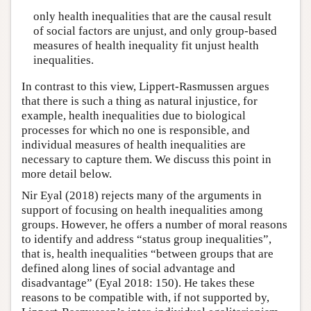
only health inequalities that are the causal result
of social factors are unjust, and only group-based
measures of health inequality fit unjust health
inequalities.
In contrast to this view, Lippert-Rasmussen argues
that there is such a thing as natural injustice, for
example, health inequalities due to biological
processes for which no one is responsible, and
individual measures of health inequalities are
necessary to capture them. We discuss this point in
more detail below.
Nir Eyal (2018) rejects many of the arguments in
support of focusing on health inequalities among
groups. However, he offers a number of moral reasons
to identify and address “status group inequalities”,
that is, health inequalities “between groups that are
defined along lines of social advantage and
disadvantage” (Eyal 2018: 150). He takes these
reasons to be compatible with, if not supported by,