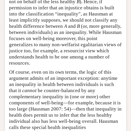
not on behalf of the less healthy
B
). Hence, if
permission to infer that an injustice obtains is built
into the classification “inequality”, as Hausman at
least implicitly supposes, we should not classify any
health difference between
A
and
B
(or, more generally,
between individuals) as an inequality. While Hausman
focuses on well-being moreover, this point
generalizes to many non-welfarist egalitarian views of
justice too, for example, a resourcist view which
understands health to be one among a number of
resources.
Of course, even on its own terms, the logic of this
argument admits of an important exception: anytime
an inequality in health between individuals is such
that it
cannot
be counter-balanced by any
complementary inequality in (one or more) other
components of well-being—for example, because it is
too large (Hausman 2007: 54)—then that inequality in
health does permit us to infer that the less healthy
individual also has less well-being overall. Hausman
calls these special health inequalities