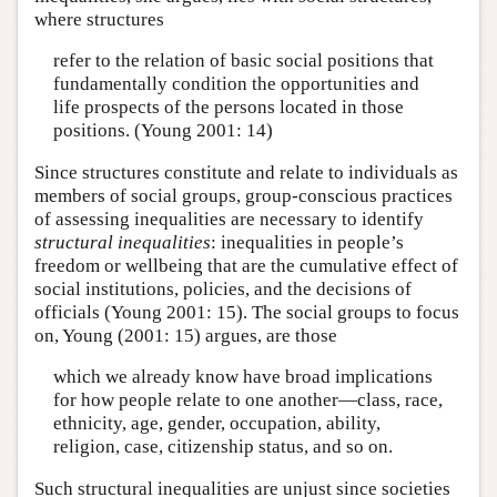
where structures
refer to the relation of basic social positions that
fundamentally condition the opportunities and
life prospects of the persons located in those
positions. (Young 2001: 14)
Since structures constitute and relate to individuals as
members of social groups, group-conscious practices
of assessing inequalities are necessary to identify
structural inequalities
: inequalities in people’s
freedom or wellbeing that are the cumulative effect of
social institutions, policies, and the decisions of
officials (Young 2001: 15). The social groups to focus
on, Young (2001: 15) argues, are those
which we already know have broad implications
for how people relate to one another—class, race,
ethnicity, age, gender, occupation, ability,
religion, case, citizenship status, and so on.
Such structural inequalities are unjust since societies