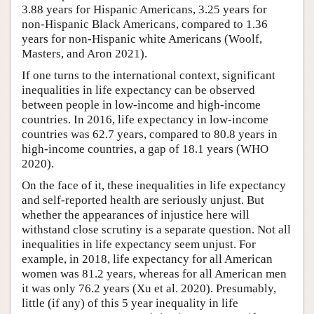
3.88 years for Hispanic Americans, 3.25 years for
non-Hispanic Black Americans, compared to 1.36
years for non-Hispanic white Americans (Woolf,
Masters, and Aron 2021).
If one turns to the international context, significant
inequalities in life expectancy can be observed
between people in low-income and high-income
countries. In 2016, life expectancy in low-income
countries was 62.7 years, compared to 80.8 years in
high-income countries, a gap of 18.1 years (WHO
2020).
On the face of it, these inequalities in life expectancy
and self-reported health are seriously unjust. But
whether the appearances of injustice here will
withstand close scrutiny is a separate question. Not all
inequalities in life expectancy seem unjust. For
example, in 2018, life expectancy for all American
women was 81.2 years, whereas for all American men
it was only 76.2 years (Xu et al. 2020). Presumably,
little (if any) of this 5 year inequality in life