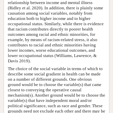
relationship between income and mental illness
(Ridley et al. 2020). In addition, there is plainly some
causation among social variables, notably from
education both to higher income and to higher
occupational status. Similarly, while there is evidence
that racism contributes directly to poorer health
outcomes among racial and ethnic minorities, for
example, by means of racism-related stress, it also
contributes to racial and ethnic minorities having
lower incomes, worse educational outcomes, and
lower occupational status (Williams, Lawrence, &
Davis 2019).
The choice of the social variable in terms of which to
describe some social gradient in health can be made
on a number of different grounds. One obvious
ground would be to choose the variable(s) that came
closest to conveying the operative causal
mechanism(s). Another ground would be to choose the
variable(s) that have independent moral and/or
political significance, such as race and gender. These
grounds need not exclude each other and there may be