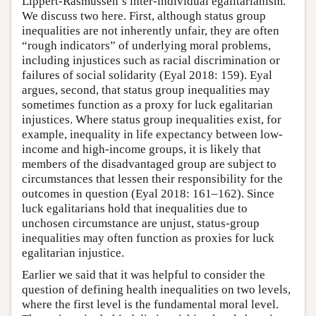
Lippert-Rasmussen’s inter-individual egalitarianism.
We discuss two here. First, although status group
inequalities are not inherently unfair, they are often
“rough indicators” of underlying moral problems,
including injustices such as racial discrimination or
failures of social solidarity (Eyal 2018: 159). Eyal
argues, second, that status group inequalities may
sometimes function as a proxy for luck egalitarian
injustices. Where status group inequalities exist, for
example, inequality in life expectancy between low-
income and high-income groups, it is likely that
members of the disadvantaged group are subject to
circumstances that lessen their responsibility for the
outcomes in question (Eyal 2018: 161–162). Since
luck egalitarians hold that inequalities due to
unchosen circumstance are unjust, status-group
inequalities may often function as proxies for luck
egalitarian injustice.
Earlier we said that it was helpful to consider the
question of defining health inequalities on two levels,
where the first level is the fundamental moral level.