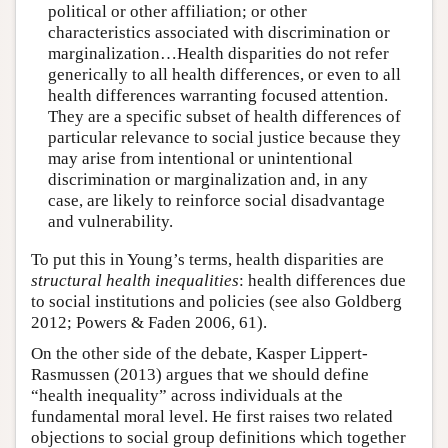
political or other affiliation; or other
characteristics associated with discrimination or
marginalization…Health disparities do not refer
generically to all health differences, or even to all
health differences warranting focused attention.
They are a specific subset of health differences of
particular relevance to social justice because they
may arise from intentional or unintentional
discrimination or marginalization and, in any
case, are likely to reinforce social disadvantage
and vulnerability.
To put this in Young’s terms, health disparities are
structural health inequalities
: health differences due
to social institutions and policies (see also Goldberg
2012; Powers & Faden 2006, 61).
On the other side of the debate, Kasper Lippert-
Rasmussen (2013) argues that we should define
“health inequality” across individuals at the
fundamental moral level. He first raises two related
objections to social group definitions which together