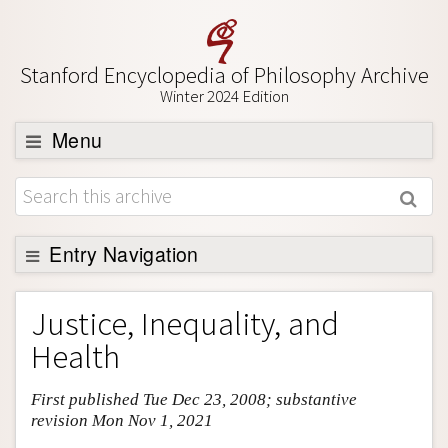
Stanford Encyclopedia of Philosophy Archive
Winter 2024 Edition
Menu
Browse
About
Support SEP
Entry Navigation
Entry Contents
Justice, Inequality, and
Bibliography
Health
Academic Tools
First published Tue Dec 23, 2008; substantive
Friends PDF Preview
revision Mon Nov 1, 2021
Author and Citation Info