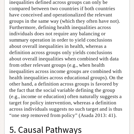
inequalities defined across groups can only be
compared between two countries if both countries
have conceived and operationalized the relevant
groups in the same way (which they often have not).
Furthermore, defining health inequalities across
individuals does not require any balancing or
summary operation in order to yield conclusions
about overall inequalities in health, whereas a
definition across groups only yields conclusions
about overall inequalities when combined with data
from other relevant groups (e.g., when health
inequalities across income groups are combined with
health inequalities across educational groups). On the
other hand, a definition across groups is favored by
the fact that the social variable defining the group
(e.g., income or education) often naturally suggests a
target for policy intervention, whereas a definition
across individuals suggests no such target and is thus
“one step removed from policy” (Asada 2013: 41).
5. Causal Pathways