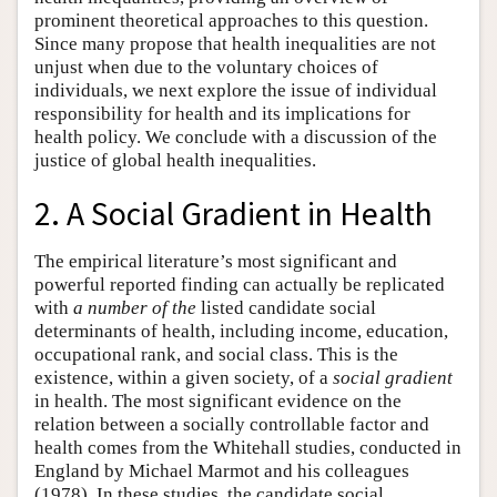
prominent theoretical approaches to this question.
Since many propose that health inequalities are not
unjust when due to the voluntary choices of
individuals, we next explore the issue of individual
responsibility for health and its implications for
health policy. We conclude with a discussion of the
justice of global health inequalities.
2. A Social Gradient in Health
The empirical literature’s most significant and
powerful reported finding can actually be replicated
with
a number of the
listed candidate social
determinants of health, including income, education,
occupational rank, and social class. This is the
existence, within a given society, of a
social gradient
in health. The most significant evidence on the
relation between a socially controllable factor and
health comes from the Whitehall studies, conducted in
England by Michael Marmot and his colleagues
(1978). In these studies, the candidate social