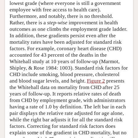
lowest grade (where everyone is still a government
employee with free access to health care).
Furthermore, and notably, there is no threshold.
Rather, there is a
step-wise
improvement in health
outcomes as one climbs the employment grade ladder.
In addition, these gradients persist even after the
mortality rates have been adjusted for standard risk
factors. For example, coronary heart disease (CHD)
accounted for 43 percent of the deaths in the
Whitehall study at 10 years of follow-up (Marmot,
Shipley, & Rose 1984: 1003). Standard risk factors for
CHD include smoking, blood pressure, cholesterol
and blood sugar levels, and height.
Figure 2
presents
the Whitehall data on mortality from CHD after 25
years of follow-up. It reports relative rates of death
from CHD by employment grade, with administrators
having a rate of 1.0 by definition. The left bar in each
pair displays the relative rate adjusted for age alone,
while the right bar adjusts it for all the standard risk
factors. Correcting for standard risk factors does
explain some of the gradient in CHD mortality, but no