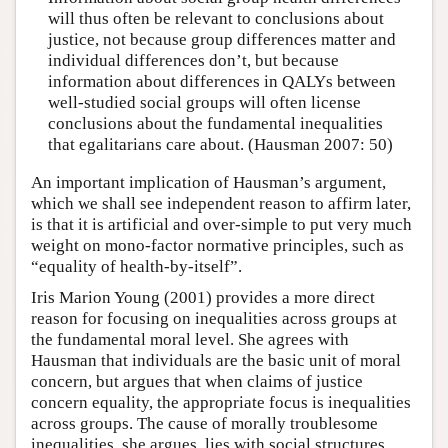
will thus often be relevant to conclusions about
justice, not because group differences matter and
individual differences don’t, but because
information about differences in QALYs between
well-studied social groups will often license
conclusions about the fundamental inequalities
that egalitarians care about. (Hausman 2007: 50)
An important implication of Hausman’s argument,
which we shall see independent reason to affirm later,
is that it is artificial and over-simple to put very much
weight on mono-factor normative principles, such as
“equality of health-by-itself”.
Iris Marion Young (2001) provides a more direct
reason for focusing on inequalities across groups at
the fundamental moral level. She agrees with
Hausman that individuals are the basic unit of moral
concern, but argues that when claims of justice
concern equality, the appropriate focus is inequalities
across groups. The cause of morally troublesome
inequalities, she argues, lies with social structures,