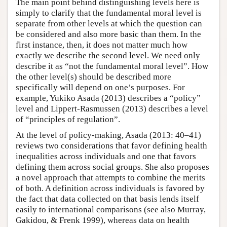
The main point behind distinguishing levels here is
simply to clarify that the fundamental moral level is
separate from other levels at which the question can
be considered and also more basic than them. In the
first instance, then, it does not matter much how
exactly we describe the second level. We need only
describe it as “not the fundamental moral level”. How
the other level(s) should be described more
specifically will depend on one’s purposes. For
example, Yukiko Asada (2013) describes a “policy”
level and Lippert-Rasmussen (2013) describes a level
of “principles of regulation”.
At the level of policy-making, Asada (2013: 40–41)
reviews two considerations that favor defining health
inequalities across individuals and one that favors
defining them across social groups. She also proposes
a novel approach that attempts to combine the merits
of both. A definition across individuals is favored by
the fact that data collected on that basis lends itself
easily to international comparisons (see also Murray,
Gakidou, & Frenk 1999), whereas data on health