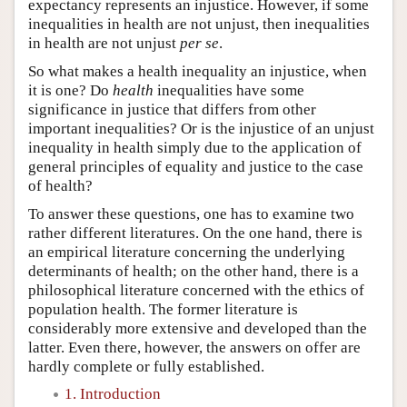
expectancy represents an injustice. However, if some
inequalities in health are not unjust, then inequalities
in health are not unjust
per se
.
So what makes a health inequality an injustice, when
it is one? Do
health
inequalities have some
significance in justice that differs from other
important inequalities? Or is the injustice of an unjust
inequality in health simply due to the application of
general principles of equality and justice to the case
of health?
To answer these questions, one has to examine two
rather different literatures. On the one hand, there is
an empirical literature concerning the underlying
determinants of health; on the other hand, there is a
philosophical literature concerned with the ethics of
population health. The former literature is
considerably more extensive and developed than the
latter. Even there, however, the answers on offer are
hardly complete or fully established.
1. Introduction