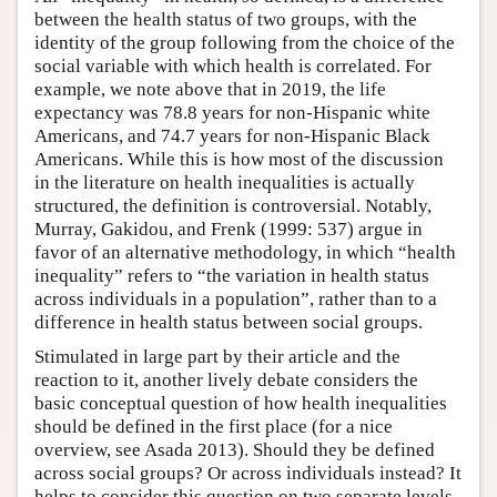
between the health status of two groups, with the
identity of the group following from the choice of the
social variable with which health is correlated. For
example, we note above that in 2019, the life
expectancy was 78.8 years for non-Hispanic white
Americans, and 74.7 years for non-Hispanic Black
Americans. While this is how most of the discussion
in the literature on health inequalities is actually
structured, the definition is controversial. Notably,
Murray, Gakidou, and Frenk (1999: 537) argue in
favor of an alternative methodology, in which “health
inequality” refers to “the variation in health status
across individuals in a population”, rather than to a
difference in health status between social groups.
Stimulated in large part by their article and the
reaction to it, another lively debate considers the
basic conceptual question of how health inequalities
should be defined in the first place (for a nice
overview, see Asada 2013). Should they be defined
across social groups? Or across individuals instead? It
helps to consider this question on two separate levels.