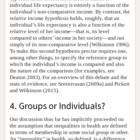
individual life expectancy is entirely a function of the
individual’s non-comparative income. By contrast, the
relative income hypothesis
holds, roughly, that an
individual’s life expectancy is also a function of the
relative
level of her income—that is, its level
compared to others’ income in her society—and not
simply of its non-comparative level (Wilkinson 1996).
To make this second hypothesis precise requires one,
among other things, to specify the reference group to
which the individual’s income is compared and also
the nature of the comparison (for examples, see
Deaton 2003). For an overview of this debate and the
state of evidence, see Sreenivasan (2009a) and Pickett
and Wilkinson (2015).
4. Groups or Individuals?
Our discussion thus far has implicitly proceeded on
the assumption that inequalities in health are defined
in terms of membership in some social
group
or other.
An “inequality” in health, so defined, is a difference