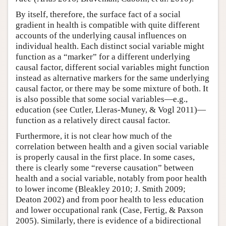
By itself, therefore, the surface fact of a social
gradient in health is compatible with quite different
accounts of the underlying causal influences on
individual health. Each distinct social variable might
function as a “marker” for a different underlying
causal factor, different social variables might function
instead as alternative markers for the same underlying
causal factor, or there may be some mixture of both. It
is also possible that some social variables—e.g.,
education (see Cutler, Lleras-Muney, & Vogl 2011)—
function as a relatively direct causal factor.
Furthermore, it is not clear how much of the
correlation between health and a given social variable
is properly causal in the first place. In some cases,
there is clearly some “reverse causation” between
health and a social variable, notably from poor health
to lower income (Bleakley 2010; J. Smith 2009;
Deaton 2002) and from poor health to less education
and lower occupational rank (Case, Fertig, & Paxson
2005). Similarly, there is evidence of a bidirectional