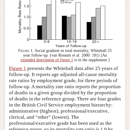
Figure 1.
Social gradient in total mortality, Whitehall 25
year follow-up. (van Rossum et al. 2000: 181) [An
extended description of figure 1
is in the supplement.]
Figure 1
presents the Whitehall data after 25 years of
follow-up. It reports age adjusted all-cause mortality
rate ratios by employment grade, for three periods of
follow-up. A mortality rate ratio reports the proportion
of deaths in a given group divided by the proportion
of deaths in the reference group. There are four grades
in the British Civil Service employment hierarchy:
administrative (highest), professional/executive,
clerical, and “other” (lowest). The
professional/executive grade has been used as the
reference group, so its mortality rate ratio is 1.0 by