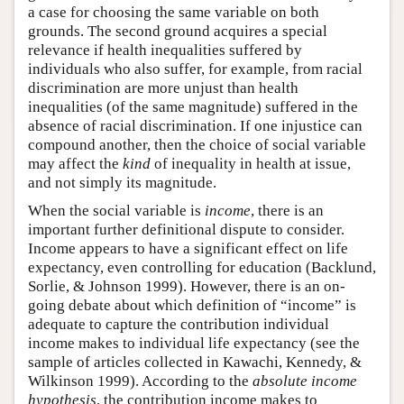
a case for choosing the same variable on both
grounds. The second ground acquires a special
relevance if health inequalities suffered by
individuals who also suffer, for example, from racial
discrimination are more unjust than health
inequalities (of the same magnitude) suffered in the
absence of racial discrimination. If one injustice can
compound another, then the choice of social variable
may affect the
kind
of inequality in health at issue,
and not simply its magnitude.
When the social variable is
income
, there is an
important further definitional dispute to consider.
Income appears to have a significant effect on life
expectancy, even controlling for education (Backlund,
Sorlie, & Johnson 1999). However, there is an on-
going debate about which definition of “income” is
adequate to capture the contribution individual
income makes to individual life expectancy (see the
sample of articles collected in Kawachi, Kennedy, &
Wilkinson 1999). According to the
absolute income
hypothesis
, the contribution income makes to