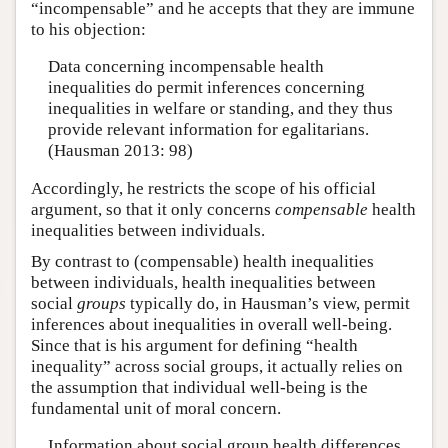
“incompensable” and he accepts that they are immune
to his objection:
Data concerning incompensable health
inequalities do permit inferences concerning
inequalities in welfare or standing, and they thus
provide relevant information for egalitarians.
(Hausman 2013: 98)
Accordingly, he restricts the scope of his official
argument, so that it only concerns
compensable
health
inequalities between individuals.
By contrast to (compensable) health inequalities
between individuals, health inequalities between
social
groups
typically do, in Hausman’s view, permit
inferences about inequalities in overall well-being.
Since that is his argument for defining “health
inequality” across social groups, it actually relies on
the assumption that individual well-being is the
fundamental unit of moral concern.
Information about social group health differences