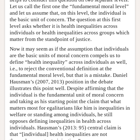
Let us call the first one the “fundamental moral level”
and let us assume that, on this level, the individual is
the basic unit of concern. The question at this first
level asks whether it is health inequalities across
individuals or health inequalities across groups which
matter from the standpoint of justice.
Now it may seem as if the assumption that individuals
are the basic units of moral concern compels us to
define “health inequality” across individuals as well,
i.e., to reject the conventional definition at the
fundamental moral level, but that is a mistake. Daniel
Hausman’s (2007, 2013) position in the debate
illustrates this point well. Despite affirming that the
individual is the fundamental unit of moral concern
and taking as his starting point the claim that what
matters most for egalitarians like him is inequalities in
welfare or standing among individuals, he still
opposes defining inequalities in health across
individuals. Hausman’s (2013: 95) central claim is
that “[individual] health inequalities are not