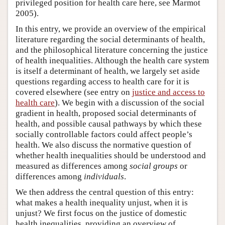
privileged position for health care here, see Marmot
2005).
In this entry, we provide an overview of the empirical
literature regarding the social determinants of health,
and the philosophical literature concerning the justice
of health inequalities. Although the health care system
is itself a determinant of health, we largely set aside
questions regarding access to health care for it is
covered elsewhere (see entry on
justice and access to
health care
). We begin with a discussion of the social
gradient in health, proposed social determinants of
health, and possible causal pathways by which these
socially controllable factors could affect people’s
health. We also discuss the normative question of
whether health inequalities should be understood and
measured as differences among
social groups
or
differences among
individuals
.
We then address the central question of this entry:
what makes a health inequality unjust, when it is
unjust? We first focus on the justice of domestic
health inequalities, providing an overview of