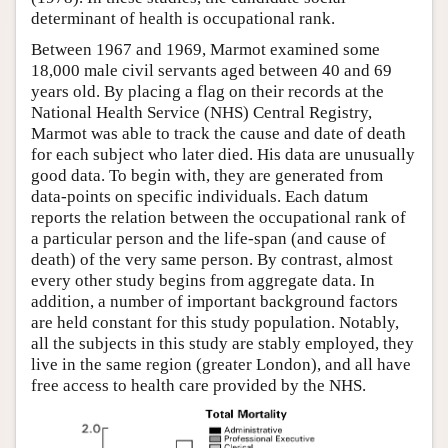
determinant of health is occupational rank.
Between 1967 and 1969, Marmot examined some
18,000 male civil servants aged between 40 and 69
years old. By placing a flag on their records at the
National Health Service (NHS) Central Registry,
Marmot was able to track the cause and date of death
for each subject who later died. His data are unusually
good data. To begin with, they are generated from
data-points on specific individuals. Each datum
reports the relation between the occupational rank of
a particular person and the life-span (and cause of
death) of the very same person. By contrast, almost
every other study begins from aggregate data. In
addition, a number of important background factors
are held constant for this study population. Notably,
all the subjects in this study are stably employed, they
live in the same region (greater London), and all have
free access to health care provided by the NHS.