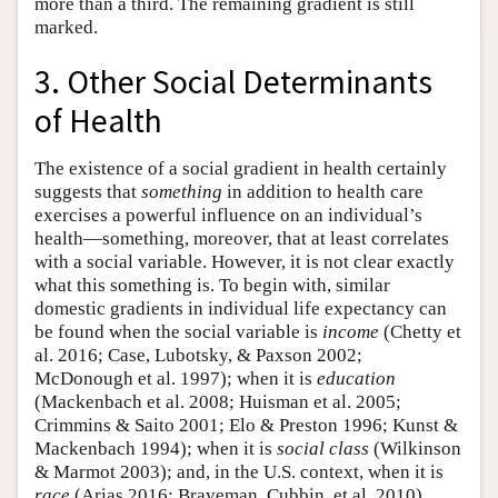
more than a third. The remaining gradient is still
marked.
3. Other Social Determinants
of Health
The existence of a social gradient in health certainly
suggests that
something
in addition to health care
exercises a powerful influence on an individual’s
health—something, moreover, that at least correlates
with a social variable. However, it is not clear exactly
what this something is. To begin with, similar
domestic gradients in individual life expectancy can
be found when the social variable is
income
(Chetty et
al. 2016; Case, Lubotsky, & Paxson 2002;
McDonough et al. 1997); when it is
education
(Mackenbach et al. 2008; Huisman et al. 2005;
Crimmins & Saito 2001; Elo & Preston 1996; Kunst &
Mackenbach 1994); when it is
social class
(Wilkinson
& Marmot 2003); and, in the U.S. context, when it is
race
(Arias 2016; Braveman, Cubbin, et al. 2010).