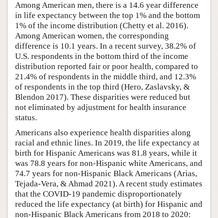
Among American men, there is a 14.6 year difference
in life expectancy between the top 1% and the bottom
1% of the income distribution (Chetty et al. 2016).
Among American women, the corresponding
difference is 10.1 years. In a recent survey, 38.2% of
U.S. respondents in the bottom third of the income
distribution reported fair or poor health, compared to
21.4% of respondents in the middle third, and 12.3%
of respondents in the top third (Hero, Zaslavsky, &
Blendon 2017). These disparities were reduced but
not eliminated by adjustment for health insurance
status.
Americans also experience health disparities along
racial and ethnic lines. In 2019, the life expectancy at
birth for Hispanic Americans was 81.8 years, while it
was 78.8 years for non-Hispanic white Americans, and
74.7 years for non-Hispanic Black Americans (Arias,
Tejada-Vera, & Ahmad 2021). A recent study estimates
that the COVID-19 pandemic disproportionately
reduced the life expectancy (at birth) for Hispanic and
non-Hispanic Black Americans from 2018 to 2020: