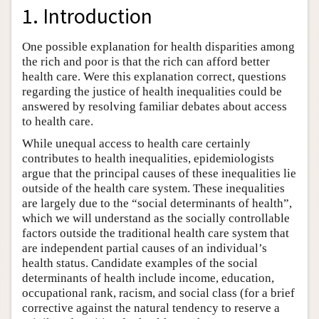
1. Introduction
One possible explanation for health disparities among
the rich and poor is that the rich can afford better
health care. Were this explanation correct, questions
regarding the justice of health inequalities could be
answered by resolving familiar debates about access
to health care.
While unequal access to health care certainly
contributes to health inequalities, epidemiologists
argue that the principal causes of these inequalities lie
outside of the health care system. These inequalities
are largely due to the “social determinants of health”,
which we will understand as the socially controllable
factors outside the traditional health care system that
are independent partial causes of an individual’s
health status. Candidate examples of the social
determinants of health include income, education,
occupational rank, racism, and social class (for a brief
corrective against the natural tendency to reserve a