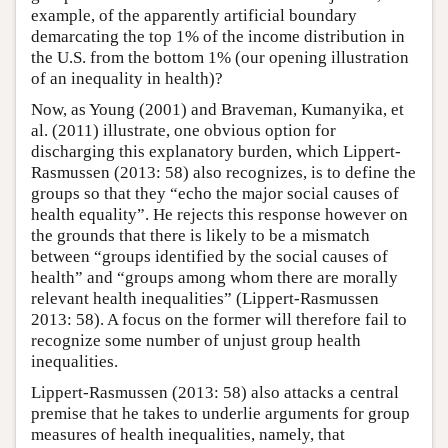
example, of the apparently artificial boundary
demarcating the top 1% of the income distribution in
the U.S. from the bottom 1% (our opening illustration
of an inequality in health)?
Now, as Young (2001) and Braveman, Kumanyika, et
al. (2011) illustrate, one obvious option for
discharging this explanatory burden, which Lippert-
Rasmussen (2013: 58) also recognizes, is to define the
groups so that they “echo the major social causes of
health equality”. He rejects this response however on
the grounds that there is likely to be a mismatch
between “groups identified by the social causes of
health” and “groups among whom there are morally
relevant health inequalities” (Lippert-Rasmussen
2013: 58). A focus on the former will therefore fail to
recognize some number of unjust group health
inequalities.
Lippert-Rasmussen (2013: 58) also attacks a central
premise that he takes to underlie arguments for group
measures of health inequalities, namely, that