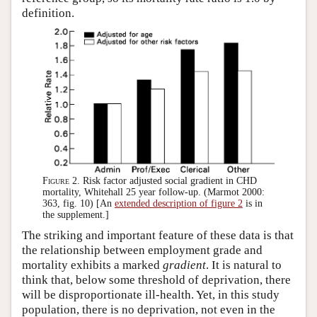
definition.
Figure 2.
Risk factor adjusted social gradient in CHD
mortality, Whitehall 25 year follow-up. (Marmot 2000:
363, fig. 10) [An
extended description of figure 2
is in
the supplement.]
The striking and important feature of these data is that
the relationship between employment grade and
mortality exhibits a marked
gradient
. It is natural to
think that, below some threshold of deprivation, there
will be disproportionate ill-health. Yet, in this study
population, there is no deprivation, not even in the