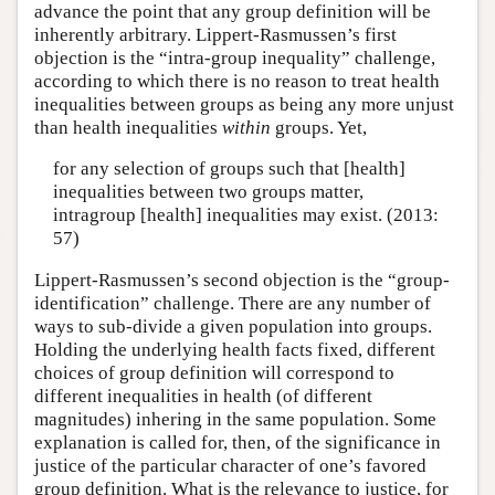
advance the point that any group definition will be
inherently arbitrary. Lippert-Rasmussen’s first
objection is the “intra-group inequality” challenge,
according to which there is no reason to treat health
inequalities between groups as being any more unjust
than health inequalities
within
groups. Yet,
for any selection of groups such that [health]
inequalities between two groups matter,
intragroup [health] inequalities may exist. (2013:
57)
Lippert-Rasmussen’s second objection is the “group-
identification” challenge. There are any number of
ways to sub-divide a given population into groups.
Holding the underlying health facts fixed, different
choices of group definition will correspond to
different inequalities in health (of different
magnitudes) inhering in the same population. Some
explanation is called for, then, of the significance in
justice of the particular character of one’s favored
group definition. What is the relevance to justice, for