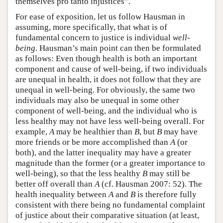
themselves pro tanto injustices”.
For ease of exposition, let us follow Hausman in
assuming, more specifically, that what is of
fundamental concern to justice is individual
well-
being
. Hausman’s main point can then be formulated
as follows: Even though health is both an important
component and cause of well-being, if two individuals
are unequal in health, it does not follow that they are
unequal in well-being. For obviously, the same two
individuals may also be unequal in some other
component of well-being, and the individual who is
less healthy may not have less well-being overall. For
example,
A
may be healthier than
B
, but
B
may have
more friends or be more accomplished than
A
(or
both), and the latter inequality may have a greater
magnitude than the former (or a greater importance to
well-being), so that the less healthy
B
may still be
better off overall than
A
(cf. Hausman 2007: 52). The
health inequality between
A
and
B
is therefore fully
consistent with there being no fundamental complaint
of justice about their comparative situation (at least,