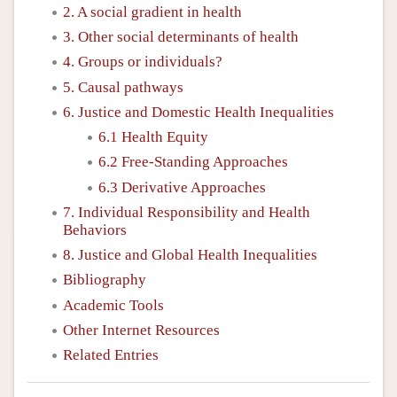
2. A social gradient in health
3. Other social determinants of health
4. Groups or individuals?
5. Causal pathways
6. Justice and Domestic Health Inequalities
6.1 Health Equity
6.2 Free-Standing Approaches
6.3 Derivative Approaches
7. Individual Responsibility and Health
Behaviors
8. Justice and Global Health Inequalities
Bibliography
Academic Tools
Other Internet Resources
Related Entries