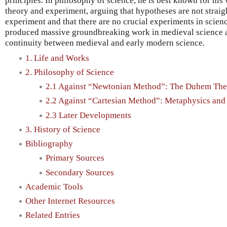
principles. In philosophy of science, he is best known for his
theory and experiment, arguing that hypotheses are not strai
experiment and that there are no crucial experiments in scienc
produced massive groundbreaking work in medieval science a
continuity between medieval and early modern science.
1. Life and Works
2. Philosophy of Science
2.1 Against “Newtonian Method”: The Duhem The
2.2 Against “Cartesian Method”: Metaphysics an
2.3 Later Developments
3. History of Science
Bibliography
Primary Sources
Secondary Sources
Academic Tools
Other Internet Resources
Related Entries