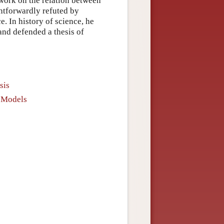
 work on the relation between
ghtforwardly refuted by
e. In history of science, he
nd defended a thesis of
sis
d Models