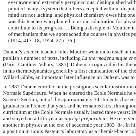
ever aware and extremely perspicacious, distinguished wit
point of many a system that others accepted without dispute
mind are not lacking, and physical chemistry owes him one o
was this teacher who planted in us our admiration for physic
contribute to its progress. … Being a disciple of Moutier, i
of mechanism that we approached the courses in physics pu
(1914, 417–18; 1954, 275–76.)
Duhem’s science teacher Jules Moutier went on to teach at th
publish a number of texts, including
La thermodynamique et s
(Paris: Gauthier-Villars, 1885). Duhem recognized in his theo
in his thermodynamics generally a first enunciation of the che
Willard Gibbs, an important later influence on Duhem, was to
In 1882 Duhem enrolled at the prestigious secular institution 
Normale Supérieure. When he entered the Ecole Normale he was 
Science Section, out of the approximately 30 students chosen 
graduates in France that year, and he remained first throughou
curriculum at the Ecole Normale usually lasted three years; 
and stayed on a fifth year as
agrégé préparateur
. He receive
another in physics at the end of academic year 1883–84. In hi
a position in Louis Pasteur’s laboratory as a chemist-bacteriol