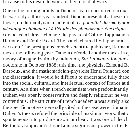
because of his desire to work in theoretical physics.
One of the turning points in Duhem’s career occurred during
he was only a third-year student. Duhem presented a thesis in 
thesis, on thermodynamic potential,
Le potentiel thermodynami
mécanique chimique et à l’étude des phénomènes électriques
composed of three scholars: the physicist Gabriel Lippmann 
Hermite and Emile Picard. The panel, chaired by Lippmann, se
decision. The prestigious French scientific publisher, Herman
thesis the following year. Duhem defended another thesis in 
theory of magnetization by induction,
Sur l’aimantation par 
doctorate in October 1888; this time, the physicist Edmond B
Darboux, and the mathematician-physicist Henri Poincaré cons
the dissertation. It would be difficult to understand fully the
into the social, cultural, and intellectual context of France at 
century. At a time when French scientists were predominantly l
Duhem was openly conservative and deeply religious; he was 
contentious. The structure of French academia was surely also 
the specific motives generally cited in the case were Lipmann’
Duhem’s thesis refuted the principle of maximum work: that 
spontaneously to produce maximum heat. It was one of the ch
Berthelot, Lippmann’s friend and a significant power in the Fr