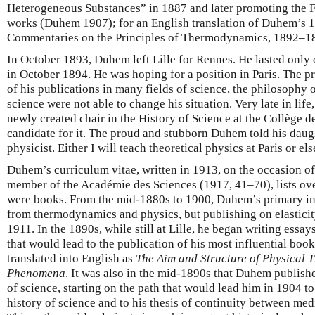
Heterogeneous Substances” in 1887 and later promoting the F
works (Duhem 1907); for an English translation of Duhem’s 1
Commentaries on the Principles of Thermodynamics, 1892–1
In October 1893, Duhem left Lille for Rennes. He lasted only
in October 1894. He was hoping for a position in Paris. The p
of his publications in many fields of science, the philosophy o
science were not able to change his situation. Very late in lif
newly created chair in the History of Science at the Collège de
candidate for it. The proud and stubborn Duhem told his daugh
physicist. Either I will teach theoretical physics at Paris or els
Duhem’s curriculum vitae, written in 1913, on the occasion o
member of the Académie des Sciences (1917, 41–70), lists ove
were books. From the mid-1880s to 1900, Duhem’s primary inte
from thermodynamics and physics, but publishing on elasticity
1911. In the 1890s, while still at Lille, he began writing ess
that would lead to the publication of his most influential book
translated into English as
The Aim and Structure of Physical 
Phenomena
. It was also in the mid-1890s that Duhem published
of science, starting on the path that would lead him in 1904 t
history of science and to his thesis of continuity between me