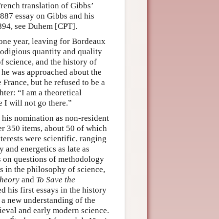
rench translation of Gibbs’
887 essay on Gibbs and his
894, see Duhem [CPT].
 one year, leaving for Bordeaux
rodigious quantity and quality
f science, and the history of
e, he was approached about the
 France, but he refused to be a
ter: “I am a theoretical
e I will not go there.”
f his nomination as non-resident
r 350 items, about 50 of which
rests were scientific, ranging
 and energetics as late as
ays on questions of methodology
s in the philosophy of science,
Theory
and
To Save the
 his first essays in the history
o a new understanding of the
dieval and early modern science.