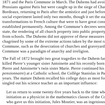
1871 and the Paris Commune in March. The Duhems had avoid
Prussians against Paris but were caught up in the siege of Ch
Bordeaux, returning to Paris after the armistice and just bef
social experiment lasted only two months, though it set the s
transformations to French culture that were to have great co
established permanently. Among the Commune’s decrees were 
state, the rendering of all church property into public propert
from schools. The Duhems did not approve of these measures 
chagrined by some of the extreme actions taken by the most r
Commune, such as the desecration of churches and graveyard
Commune was a paradigm of anarchy and irreligion.
The Fall of 1872 brought two great tragedies to the Duhem fa
killed Pierre’s younger sister Antoinette and his recently born
Pierre and Antoinette’s twin sister Marie. Pierre continued hi
pensionnaire
) at a Catholic school, the Collège Stanislas in Pa
years. The mature Duhem recalled his college days as most for
singled out his science teacher as an important influence:
Let us return to some twenty-five years back to the time wh
initiation as a physicist in the mathematics classes of the C
who gave us this initiation, Jules Moutier, was an ingenious t