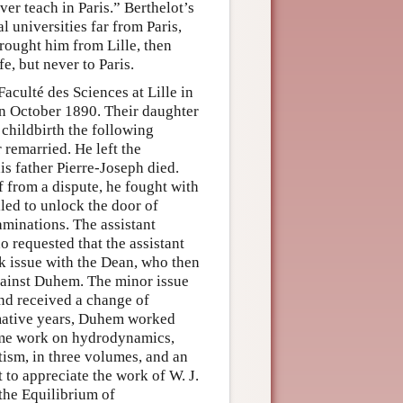
er teach in Paris.” Berthelot’s
 universities far from Paris,
brought him from Lille, then
e, but never to Paris.
culté des Sciences at Lille in
n October 1890. Their daughter
childbirth the following
remarried. He left the
is father Pierre-Joseph died.
f from a dispute, he fought with
iled to unlock the door of
aminations. The assistant
 requested that the assistant
k issue with the Dean, who then
against Duhem. The minor issue
nd received a change of
rmative years, Duhem worked
lume work on hydrodynamics,
etism, in three volumes, and an
 to appreciate the work of W. J.
 the Equilibrium of