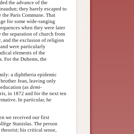
ed the advance of the
ateaudun; they barely escaped to
ore the Paris Commune. That
tage for some wide-ranging
nsequences when they were later
the separation of church from
y, and the exclusion of religion
and were particularly
adical elements of the
s. For the Duhems, the
mily: a diphtheria epidemic
 brother Jean, leaving only
s education (as
demi-
ris, in 1872 and for the next ten
mative. In particular, he
en we received our first
ollège Stanislas. The person
heorist; his critical sense,