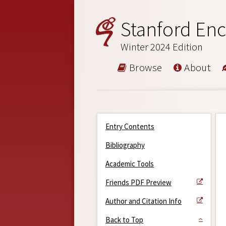
Stanford Enc
Winter 2024 Edition
Browse
About
Entry Contents
Bibliography
Academic Tools
Friends PDF Preview
Author and Citation Info
Back to Top