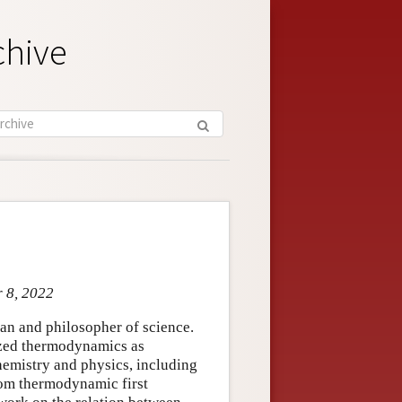
chive
r 8, 2022
an and philosopher of science.
ized thermodynamics as
 chemistry and physics, including
rom thermodynamic first