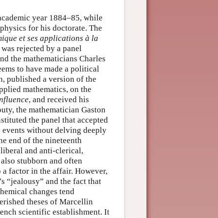
 academic year 1884–85, while
physics for his doctorate. The
que et ses applications à la
, was rejected by a panel
and the mathematicians Charles
ems to have made a political
n, published a version of the
applied mathematics, on the
influence
, and received his
outy, the mathematician Gaston
tituted the panel that accepted
se events without delving deeply
the end of the nineteenth
iberal and anti-clerical,
also stubborn and often
a factor in the affair. However,
s “jealousy” and the fact that
chemical changes tend
erished theses of Marcellin
ench scientific establishment. It