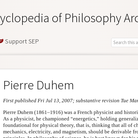
yclopedia of Philosophy Ar
Support SEP
Pierre Duhem
First published Fri Jul 13, 2007; substantive revision Tue Ma
Pierre Duhem (1861–1916) was a French physicist and histori
As a physicist, he championed “energetics,” holding general
foundational for physical theory, that is, thinking that all of
mechanics, electricity, and magnetism, should be derivable f