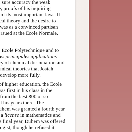
h sure accuracy the weak
; proofs of his inquiring
f its most important laws. It
al theory and the desire to
t was as a convinced partisan
rsued at the Ecole Normale.
e Ecole Polytechnique and to
es principales applications
ry of chemical dissociation and
mical theories that Josiah
 develop more fully.
of higher education, the Ecole
first in his class in the
from the best 800 or so
t his years there. The
Duhem was granted a fourth year
d a
license
in mathematics and
s final year, Duhem was offered
ogist, though he refused it