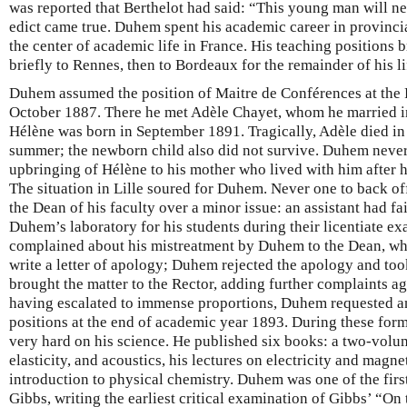
was reported that Berthelot had said: “This young man will nev
edict came true. Duhem spent his academic career in provincial
the center of academic life in France. His teaching positions 
briefly to Rennes, then to Bordeaux for the remainder of his lif
Duhem assumed the position of Maitre de Conférences at the Fa
October 1887. There he met Adèle Chayet, whom he married i
Hélène was born in September 1891. Tragically, Adèle died in 
summer; the newborn child also did not survive. Duhem never 
upbringing of Hélène to his mother who lived with him after h
The situation in Lille soured for Duhem. Never one to back of
the Dean of his faculty over a minor issue: an assistant had fa
Duhem’s laboratory for his students during their licentiate ex
complained about his mistreatment by Duhem to the Dean, who
write a letter of apology; Duhem rejected the apology and too
brought the matter to the Rector, adding further complaints 
having escalated to immense proportions, Duhem requested a
positions at the end of academic year 1893. During these fo
very hard on his science. He published six books: a two-vo
elasticity, and acoustics, his lectures on electricity and magn
introduction to physical chemistry. Duhem was one of the first
Gibbs, writing the earliest critical examination of Gibbs’ “On