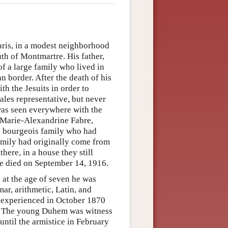
ris, in a modest neighborhood
th of Montmartre. His father,
of a large family who lived in
n border. After the death of his
th the Jesuits in order to
sales representative, but never
e was seen everywhere with the
, Marie-Alexandrine Fabre,
a bourgeois family who had
family had originally come from
here, in a house they still
he died on September 14, 1916.
 at the age of seven he was
ar, arithmetic, Latin, and
e experienced in October 1870
ine. The young Duhem was witness
until the armistice in February