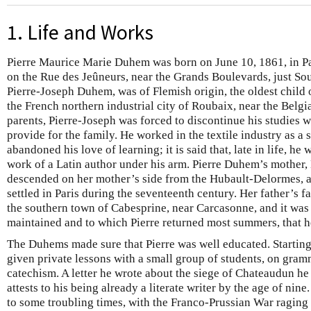
1. Life and Works
Pierre Maurice Marie Duhem was born on June 10, 1861, in Pa
on the Rue des Jeûneurs, near the Grands Boulevards, just Sou
Pierre-Joseph Duhem, was of Flemish origin, the oldest child 
the French northern industrial city of Roubaix, near the Belgia
parents, Pierre-Joseph was forced to discontinue his studies wi
provide for the family. He worked in the textile industry as a 
abandoned his love of learning; it is said that, late in life, h
work of a Latin author under his arm. Pierre Duhem’s mother
descended on her mother’s side from the Hubault-Delormes, 
settled in Paris during the seventeenth century. Her father’s 
the southern town of Cabesprine, near Carcasonne, and it was t
maintained and to which Pierre returned most summers, that 
The Duhems made sure that Pierre was well educated. Starting
given private lessons with a small group of students, on gramm
catechism. A letter he wrote about the siege of Chateaudun h
attests to his being already a literate writer by the age of n
to some troubling times, with the Franco-Prussian War raging 