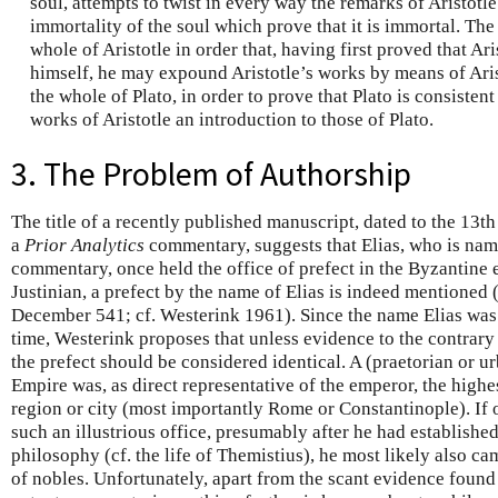
soul, attempts to twist in every way the remarks of Aristotle
immortality of the soul which prove that it is immortal. T
whole of Aristotle in order that, having first proved that Ari
himself, he may expound Aristotle’s works by means of Ari
the whole of Plato, in order to prove that Plato is consisten
works of Aristotle an introduction to those of Plato.
3. The Problem of Authorship
The title of a recently published manuscript, dated to the 13t
a
Prior Analytics
commentary, suggests that Elias, who is name
commentary, once held the office of prefect in the Byzantine 
Justinian, a prefect by the name of Elias is indeed mentioned 
December 541; cf. Westerink 1961). Since the name Elias was r
time, Westerink proposes that unless evidence to the contra
the prefect should be considered identical. A (praetorian or u
Empire was, as direct representative of the emperor, the highes
region or city (most importantly Rome or Constantinople). If
such an illustrious office, presumably after he had establishe
philosophy (cf. the life of Themistius), he most likely also c
of nobles. Unfortunately, apart from the scant evidence found 