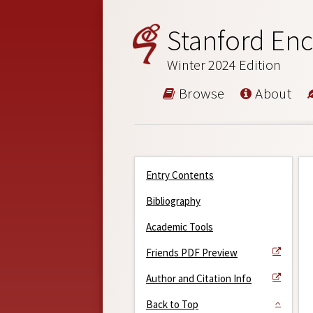
Stanford Enc
Winter 2024 Edition
Browse
About
Entry Contents
Bibliography
Academic Tools
Friends PDF Preview
Author and Citation Info
Back to Top