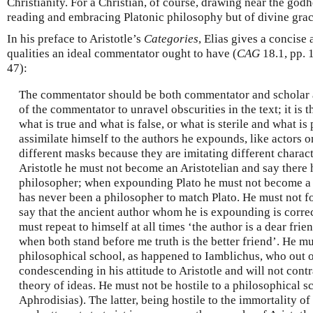
Christianity. For a Christian, of course, drawing near the god
reading and embracing Platonic philosophy but of divine grac
In his preface to Aristotle’s
Categories
, Elias gives a concis
qualities an ideal commentator ought to have (
CAG
18.1, pp. 
47):
The commentator should be both commentator and scholar at 
of the commentator to unravel obscurities in the text; it is t
what is true and what is false, or what is sterile and what i
assimilate himself to the authors he expounds, like actors 
different masks because they are imitating different char
Aristotle he must not become an Aristotelian and say there 
philosopher; when expounding Plato he must not become a P
has never been a philosopher to match Plato. He must not for
say that the ancient author whom he is expounding is correc
must repeat to himself at all times ‘the author is a dear frien
when both stand before me truth is the better friend’. He m
philosophical school, as happened to Iamblichus, who out o
condescending in his attitude to Aristotle and will not contr
theory of ideas. He must not be hostile to a philosophical s
Aphrodisias). The latter, being hostile to the immortality of 