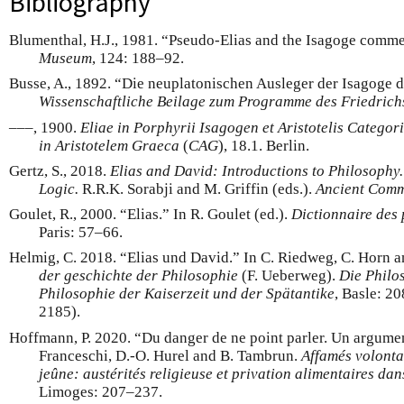
Bibliography
Blumenthal, H.J., 1981. “Pseudo-Elias and the Isagoge comme
Museum
, 124: 188–92.
Busse, A., 1892. “Die neuplatonischen Ausleger der Isagoge d
Wissenschaftliche Beilage zum Programme des Friedric
–––, 1900.
Eliae in Porphyrii Isagogen et Aristotelis Catego
in Aristotelem Graeca
(
CAG
), 18.1. Berlin.
Gertz, S., 2018.
Elias and David: Introductions to Philosophy
Logic.
R.R.K. Sorabji and M. Griffin (eds.).
Ancient Comme
Goulet, R., 2000. “Elias.” In R. Goulet (ed.).
Dictionnaire des
Paris: 57–66.
Helmig, C. 2018. “Elias und David.” In C. Riedweg, C. Horn 
der geschichte der Philosophie
(F. Ueberweg).
Die Philo
Philosophie der Kaiserzeit und der Spätantike
, Basle: 2
2185).
Hoffmann, P. 2020. “Du danger de ne point parler. Un argument
Franceschi, D.-O. Hurel and B. Tambrun.
Affamés volontai
jeûne: austérités religieuse et privation alimentaires d
Limoges: 207–237.