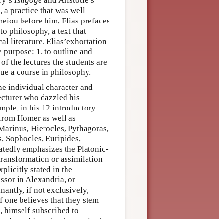
yry’s
Isagoge
and Aristotle’s
 a practice that was well
eiou before him, Elias prefaces
to philosophy, a text that
al literature. Elias’exhortation
e purpose: 1. to outline and
 of the lectures the students are
sue a course in philosophy.
he individual character and
ecturer who dazzled his
mple, in his 12 introductory
 from Homer as well as
 Marinus, Hierocles, Pythagoras,
, Sophocles, Euripides,
tedly emphasizes the Platonic-
transformation or assimilation
plicitly stated in the
essor in Alexandria, or
antly, if not exclusively,
f one believes that they stem
d, himself subscribed to