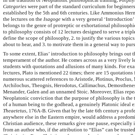
In the tradition of Neoplatonic philosophical training, Porph
Categories
were part of the standard curriculum for beginners,
established by the 5th and 6th centuries. Like Ammonius Herm
the lectures on the
Isagoge
with a very general ‘Introduction’ 
belongs to the genre of protreptic or exhortational philosophic
to philosophy consists of 12 lectures designed to serve a tripl
define the scope of philosophy, 2. to justify the various topics
about to hear, and 3. to motivate them in a general way to pur
To some extent, Elias’ introduction to philosophy brings out t
temperament of the author. He comes across as a very lively l
students with quotations and allusions of many kinds. For exa
lectures, Plato is mentioned 22 times; there are 15 quotations
numerous scattered references to Aristotle, Plotinus, Proclus,
Archilochus, Theognis, Herodotus, Callimachus, Demosthenes
Menander, Galen and an unnamed Stoic. Moreover, Elias repea
Neoplatonic conviction that the purpose of philosophy is the 
of a human being to the godhead, a genuinely Platonic ideal ex
Theaetetus
, 176A-B. Given that by the late 6th century a prof
anywhere else in the Eastern empire, would address a predomin
Christian audience, these remarks give one pause, especially i
from an author who, if the attribution to “Elias” can be truste