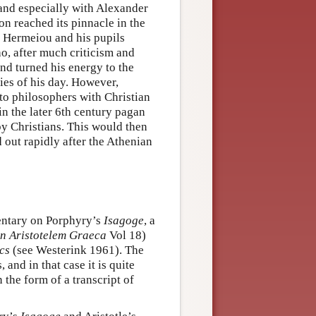
and especially with Alexander
ion reached its pinnacle in the
s Hermeiou and his pupils
o, after much criticism and
nd turned his energy to the
sies of his day. However,
 to philosophers with Christian
n the later 6th century pagan
by Christians. This would then
 out rapidly after the Athenian
entary on Porphyry’s
Isagoge
, a
n Aristotelem Graeca
Vol 18)
cs
(see Westerink 1961). The
and in that case it is quite
the form of a transcript of