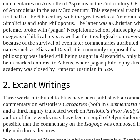
commentaries on Aristotle of Aspasius in the 2nd century CE 
of Aphrodisias in the early 3rd century. This exegetical tradit
first half of the 6th century with the great works of Ammoniu
Simplicius and John Philoponus. The latter was a Christian wh
polemic, broke with (pagan) Neoplatonic school philosophy a
exegesis of biblical texts as well as the theological controver
because of the survival of even later commentaries attributed
names such as Elias and David, it is commonly supposed that i
philosophy was indeed still being taught in Alexandria, only 
be in marked contrast to Athens, where pagan philosophy died
academy was closed by Emperor Justinian in 529.
2. Extant Writings
Three works attributed to Elias have been published: a comm
commentary on Aristotle’s
Categories
(both in
Commentaria i
and a third, highly truncated work on Aristotle’s
Prior Analyti
author of these works may have been a pupil of Olympiodorus, 
possible that the commentary on the
Isagoge
was composed in 
Olympiodorus’ lectures.