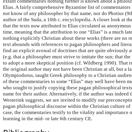
extant commentaries nothing further is known about a philoso
Elias. A fairly comprehensive Byzantine list of commentators
not know of any philosopher by that name, nor do Photius (9th
author of the Suda, a 10th c. encyclopedia. A closer look at th
that the texts now attributed to Elias circulated as anonymous
time, meaning that the attribution to one “Elias” is a much late
nothing explicitly Christian about these works (there are no re
text abounds with references to pagan philosophers and litera
find an explicit avowal of doctrines that are quite obviously a
(e.g. that a philosopher must strive to imitate the sun; that the 
to adopt a more skeptical position (cf. Wildberg 1990). That is 
the original author may not have been Christian at all, but a l
Olympiodorus, taught Greek philosophy to a Christian audience
of these commentaries to some “Elias” may well have been mo
who sought to justify copying these pagan philosophical text
name for their author. Alternatively, if the author was indeed t
Westerink suggests, we are invited to modify our preconceptio
pagan philosophical discourse within the Christian culture of 
case, the commentaries testify to the vitality and importance
learning in the mid- or late 6th century CE.