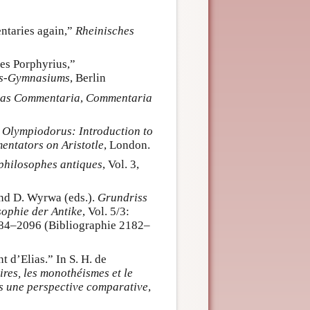
ntaries again,”
Rheinisches
es Porphyrius,”
hs-Gymnasiums
, Berlin
rias Commentaria
,
Commentaria
. Olympiodorus: Introduction to
ntators on Aristotle
, London.
 philosophes antiques
, Vol. 3,
and D. Wyrwa (eds.).
Grundriss
sophie der Antike
, Vol. 5/3:
084–2096 (Bibliographie 2182–
 d’Elias.” In S. H. de
res, les monothéismes et le
ans une perspective comparative
,