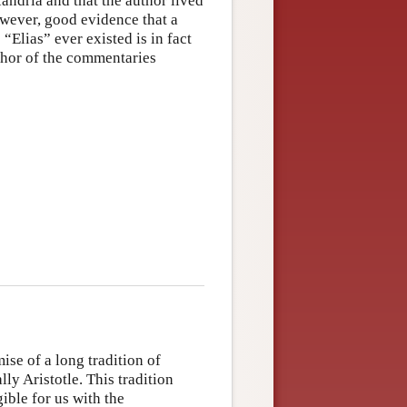
ndria and that the author lived
owever, good evidence that a
Elias” ever existed is in fact
author of the commentaries
ise of a long tradition of
ly Aristotle. This tradition
ible for us with the