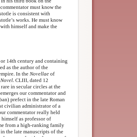
 in his third book on the
he commentator must know the
stotle is consistent with
stotle’s works. He must know
t with himself and make the
h or 14th century and containing
d as the author of the
empire. In the
Novellae
of
(
Novel.
CLIII, dated 12
are in secular circles at the
ry emerges our commentator and
rban) prefect in the late Roman
t civilian administrator of a
 our commentator really held
d himself as professor of
ame from a high-ranking family
in the late manuscripts of the