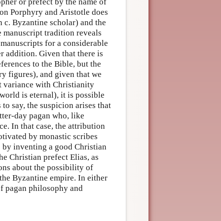
pher or prefect by the name of
 on Porphyry and Aristotle does
 c. Byzantine scholar) and the
e manuscript tradition reveals
 manuscripts for a considerable
r addition. Given that there is
ferences to the Bible, but the
ry figures), and given that we
t variance with Christianity
world is eternal), it is possible
to say, the suspicion arises that
atter-day pagan who, like
. In that case, the attribution
tivated by monastic scribes
s by inventing a good Christian
he Christian prefect Elias, as
ns about the possibility of
the Byzantine empire. In either
 of pagan philosophy and