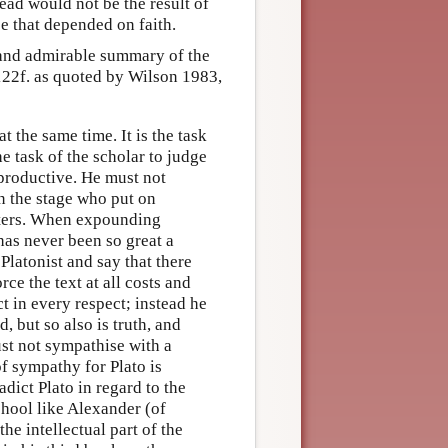
head would not be the result of
e that depended on faith.
e and admirable summary of the
122f. as quoted by Wilson 1983,
the same time. It is the task
he task of the scholar to judge
s productive. He must not
on the stage who put on
acters. When expounding
has never been so great a
latonist and say that there
ce the text at all costs and
t in every respect; instead he
d, but so also is truth, and
ust not sympathise with a
f sympathy for Plato is
adict Plato in regard to the
chool like Alexander (of
the intellectual part of the