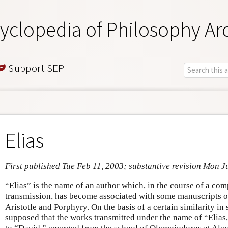
yclopedia of Philosophy Ar
Support SEP
Elias
First published Tue Feb 11, 2003; substantive revision Mon J
“Elias” is the name of an author which, in the course of a com
transmission, has become associated with some manuscripts o
Aristotle and Porphyry. On the basis of a certain similarity in s
supposed that the works transmitted under the name of “Elias,”