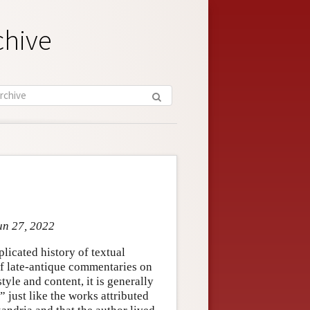
chive
un 27, 2022
plicated history of textual
f late-antique commentaries on
tyle and content, it is generally
 just like the works attributed