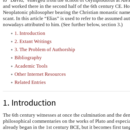
to “David,” emerged from the school of Olympiodorus at Alexa
and worked there in the second half of the 6th century CE. H
Neoplatonic philosopher bearing the Christian monastic name “
scant. In this article “Elias” is used to refer to the assumed 
nowadays attributed to him. (See further below, section 3.)
1. Introduction
2. Extant Writings
3. The Problem of Authorship
Bibliography
Academic Tools
Other Internet Resources
Related Entries
1. Introduction
The 6th century witnesses at once the culmination and the dem
philosophical commentaries on the works of Plato and especial
already began in the 1st century BCE, but it becomes first tang