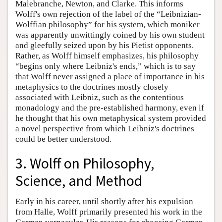
Malebranche, Newton, and Clarke. This informs
Wolff's own rejection of the label of the “Leibnizian-
Wolffian philosophy” for his system, which moniker
was apparently unwittingly coined by his own student
and gleefully seized upon by his Pietist opponents.
Rather, as Wolff himself emphasizes, his philosophy
“begins only where Leibniz's ends,” which is to say
that Wolff never assigned a place of importance in his
metaphysics to the doctrines mostly closely
associated with Leibniz, such as the contentious
monadology and the pre-established harmony, even if
he thought that his own metaphysical system provided
a novel perspective from which Leibniz's doctrines
could be better understood.
3. Wolff on Philosophy,
Science, and Method
Early in his career, until shortly after his expulsion
from Halle, Wolff primarily presented his work in the