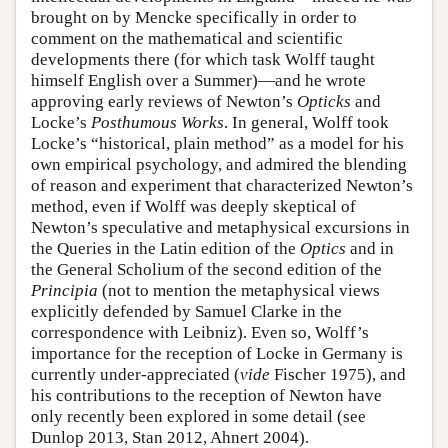
brought on by Mencke specifically in order to
comment on the mathematical and scientific
developments there (for which task Wolff taught
himself English over a Summer)—and he wrote
approving early reviews of Newton’s
Opticks
and
Locke’s
Posthumous Works
. In general, Wolff took
Locke’s “historical, plain method” as a model for his
own empirical psychology, and admired the blending
of reason and experiment that characterized Newton’s
method, even if Wolff was deeply skeptical of
Newton’s speculative and metaphysical excursions in
the Queries in the Latin edition of the
Optics
and in
the General Scholium of the second edition of the
Principia
(not to mention the metaphysical views
explicitly defended by Samuel Clarke in the
correspondence with Leibniz). Even so, Wolff’s
importance for the reception of Locke in Germany is
currently under-appreciated (
vide
Fischer 1975), and
his contributions to the reception of Newton have
only recently been explored in some detail (see
Dunlop 2013, Stan 2012, Ahnert 2004).