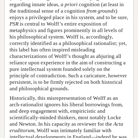
regarding innate ideas,
a priori
cognition (at least in
the traditional sense of a cognition
from grounds
)
enjoys a privileged place in his system, and to be sure,
PSR
is central to Wolff’s entire exposition of
metaphysics and figures prominently in all levels of
his philosophical system. Wolff is, accordingly,
correctly identified as a philosophical rationalist; yet,
this label has often inspired misleading
characterizations of Wolff’s thought as abjuring all
reliance upon experience in the aim of constructing a
pure intellectual system founded solely on the
principle of contradiction. Such a caricature, however
persistent, is to be firmly rejected on both historical
and philosophical grounds.
Historically, this misrepresentation of Wolff as an
arch-rationalist ignores his liberal borrowings from,
and deep engagement with, empiricistic and
scientifically-minded thinkers, most notably Locke
and Newton. In his capacity as reviewer for the
Acta
eruditorum
, Wolff was intimately familiar with
intellectual developments in England—indeed he was