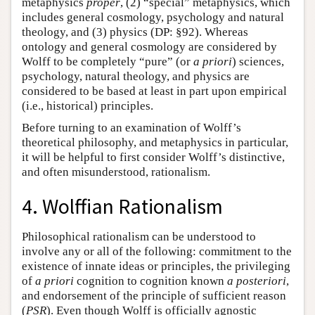
metaphysics
proper
, (2) “special” metaphysics, which
includes general cosmology, psychology and natural
theology, and (3) physics (DP: §92). Whereas
ontology and general cosmology are considered by
Wolff to be completely “pure” (or
a priori
) sciences,
psychology, natural theology, and physics are
considered to be based at least in part upon empirical
(i.e., historical) principles.
Before turning to an examination of Wolff’s
theoretical philosophy, and metaphysics in particular,
it will be helpful to first consider Wolff’s distinctive,
and often misunderstood, rationalism.
4. Wolffian Rationalism
Philosophical rationalism can be understood to
involve any or all of the following: commitment to the
existence of innate ideas or principles, the privileging
of
a priori
cognition to cognition known
a posteriori
,
and endorsement of the principle of sufficient reason
(
PSR
). Even though Wolff is officially agnostic