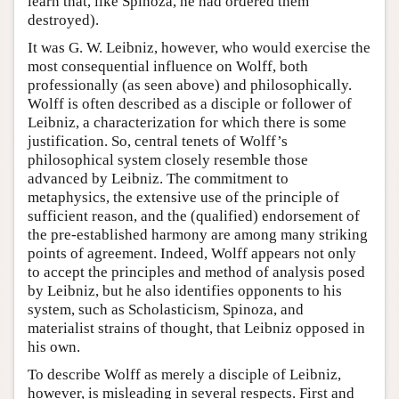
learn that, like Spinoza, he had ordered them
destroyed).
It was G. W. Leibniz, however, who would exercise the
most consequential influence on Wolff, both
professionally (as seen above) and philosophically.
Wolff is often described as a disciple or follower of
Leibniz, a characterization for which there is some
justification. So, central tenets of Wolff’s
philosophical system closely resemble those
advanced by Leibniz. The commitment to
metaphysics, the extensive use of the principle of
sufficient reason, and the (qualified) endorsement of
the pre-established harmony are among many striking
points of agreement. Indeed, Wolff appears not only
to accept the principles and method of analysis posed
by Leibniz, but he also identifies opponents to his
system, such as Scholasticism, Spinoza, and
materialist strains of thought, that Leibniz opposed in
his own.
To describe Wolff as merely a disciple of Leibniz,
however, is misleading in several respects. First and