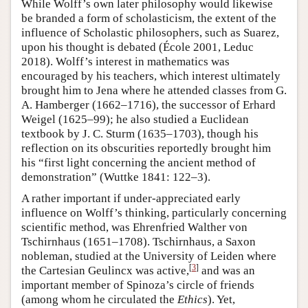
While Wolff’s own later philosophy would likewise
be branded a form of scholasticism, the extent of the
influence of Scholastic philosophers, such as Suarez,
upon his thought is debated (École 2001, Leduc
2018). Wolff’s interest in mathematics was
encouraged by his teachers, which interest ultimately
brought him to Jena where he attended classes from G.
A. Hamberger (1662–1716), the successor of Erhard
Weigel (1625–99); he also studied a Euclidean
textbook by J. C. Sturm (1635–1703), though his
reflection on its obscurities reportedly brought him
his “first light concerning the ancient method of
demonstration” (Wuttke 1841: 122–3).
A rather important if under-appreciated early
influence on Wolff’s thinking, particularly concerning
scientific method, was Ehrenfried Walther von
Tschirnhaus (1651–1708). Tschirnhaus, a Saxon
nobleman, studied at the University of Leiden where
[
3
]
the Cartesian Geulincx was active,
and was an
important member of Spinoza’s circle of friends
(among whom he circulated the
Ethics
). Yet,