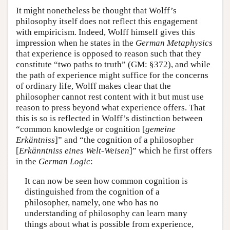
It might nonetheless be thought that Wolff’s
philosophy itself does not reflect this engagement
with empiricism. Indeed, Wolff himself gives this
impression when he states in the
German Metaphysics
that experience is opposed to reason such that they
constitute “two paths to truth” (GM: §372), and while
the path of experience might suffice for the concerns
of ordinary life, Wolff makes clear that the
philosopher cannot rest content with it but must use
reason to press beyond what experience offers. That
this is so is reflected in Wolff’s distinction between
“common knowledge or cognition [
gemeine
Erkäntniss
]” and “the cognition of a philosopher
[
Erkänntniss eines Welt-Weisen
]” which he first offers
in the
German Logic
:
It can now be seen how common cognition is
distinguished from the cognition of a
philosopher, namely, one who has no
understanding of philosophy can learn many
things about what is possible from experience,