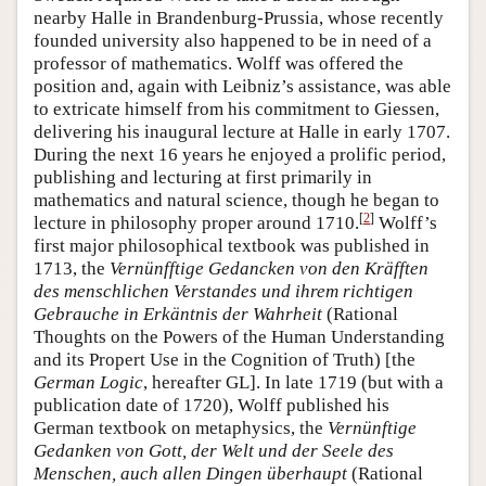
nearby Halle in Brandenburg-Prussia, whose recently
founded university also happened to be in need of a
professor of mathematics. Wolff was offered the
position and, again with Leibniz’s assistance, was able
to extricate himself from his commitment to Giessen,
delivering his inaugural lecture at Halle in early 1707.
During the next 16 years he enjoyed a prolific period,
publishing and lecturing at first primarily in
mathematics and natural science, though he began to
[
2
]
lecture in philosophy proper around 1710.
Wolff’s
first major philosophical textbook was published in
1713, the
Vernünfftige Gedancken von den Kräfften
des menschlichen Verstandes und ihrem richtigen
Gebrauche in Erkäntnis der Wahrheit
(Rational
Thoughts on the Powers of the Human Understanding
and its Propert Use in the Cognition of Truth) [the
German Logic
, hereafter GL]. In late 1719 (but with a
publication date of 1720), Wolff published his
German textbook on metaphysics, the
Vernünftige
Gedanken von Gott, der Welt und der Seele des
Menschen, auch allen Dingen überhaupt
(Rational