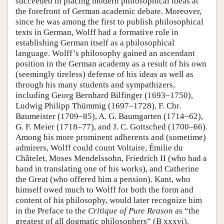
succeeded in placing modern philosophical ideas at
the forefront of German academic debate. Moreover,
since he was among the first to publish philosophical
texts in German, Wolff had a formative role in
establishing German itself as a philosophical
language. Wolff’s philosophy gained an ascendant
position in the German academy as a result of his own
(seemingly tireless) defense of his ideas as well as
through his many students and sympathizers,
including Georg Bernhard Bilfinger (1693–1750),
Ludwig Philipp Thümmig (1697–1728), F. Chr.
Baumeister (1709–85), A. G. Baumgarten (1714–62),
G. F. Meier (1718–77), and J. C. Gottsched (1700–66).
Among his more prominent adherents and (sometime)
admirers, Wolff could count Voltaire, Émilie du
Châtelet, Moses Mendelssohn, Friedrich II (who had a
hand in translating one of his works), and Catherine
the Great (who offered him a pension). Kant, who
himself owed much to Wolff for both the form and
content of his philosophy, would later recognize him
in the Preface to the
Critique of Pure Reason
as “the
greatest of all dogmatic philosophers” (B xxxvi).