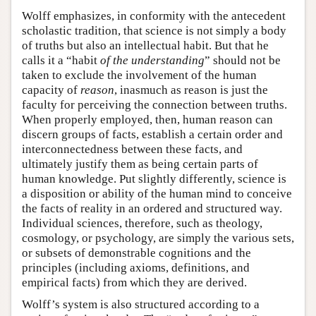
Wolff emphasizes, in conformity with the antecedent
scholastic tradition, that science is not simply a body
of truths but also an intellectual habit. But that he
calls it a “habit
of the understanding
” should not be
taken to exclude the involvement of the human
capacity of
reason
, inasmuch as reason is just the
faculty for perceiving the connection between truths.
When properly employed, then, human reason can
discern groups of facts, establish a certain order and
interconnectedness between these facts, and
ultimately justify them as being certain parts of
human knowledge. Put slightly differently, science is
a disposition or ability of the human mind to conceive
the facts of reality in an ordered and structured way.
Individual sciences, therefore, such as theology,
cosmology, or psychology, are simply the various sets,
or subsets of demonstrable cognitions and the
principles (including axioms, definitions, and
empirical facts) from which they are derived.
Wolff’s system is also structured according to a