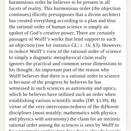
harmonious order he believes to be present in all
facets of reality. This harmonious order (the objection
continues) illicitly presupposes that a divine architect
has created everything according to a plan and thus
the rational order of human science is simply an
upshot of God’s creative power. There are certainly
passages of Wolff’s works that lend support to such
an objection (see for instance GL: c. 16, §3). However,
to reduce Wolff’s view of the rational order of science
to simply a dogmatic metaphysical claim really
ignores the practical and common sense dimensions to
his thought. An important part of the reason why
Wolff believes that there is a rational order to science
is because of the progress he believes he has
witnessed in such sciences as astronomy and optics,
which he believes have utilized such an order when
establishing various scientific truths (DP: §139). By
virtue of the very interconnectedness of the different
disciplines (most notably, mathematics with physics
and physics with astronomy) the claim for an intrinsic
rational order among the sciences is seen by Wolff to