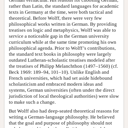
German vernacular. His reasons for choosing German,
rather than Latin, the standard languages for academic
texts in Germany at the time, were both tactical and
theoretical. Before Wolff, there were very few
philosophical works written in German. By providing
treatises on logic and metaphysics, Wolff was able to
service a noticeable gap in the German university
curriculum while at the same time promoting his own
philosophical agenda. Prior to Wolff’s contributions,
the standard text books in philosophy were largely
outdated Lutheran-scholastic treatises modeled after
the treatises of Philipp Melanchthon (1497–1560) (cf.
Beck 1969: 189–94, 101–10). Unlike English and
French universities, which had set aside hidebound
scholasticism and embraced modern ideas and
systems, German universities (often under the direct
jurisdiction of local theological authorities) were slow
to make such a change.
But Wolff also had deep-seated theoretical reasons for
writing a German-language philosophy. He believed
that the goal and purpose of philosophy should not