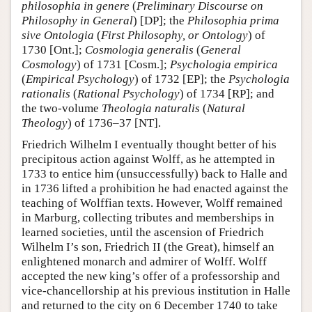
philosophia in genere
(
Preliminary Discourse on
Philosophy in General
) [DP]; the
Philosophia prima
sive Ontologia
(
First Philosophy, or Ontology
) of
1730 [Ont.];
Cosmologia generalis
(
General
Cosmology
) of 1731 [Cosm.];
Psychologia empirica
(
Empirical Psychology
) of 1732 [EP]; the
Psychologia
rationalis
(
Rational Psychology
) of 1734 [RP]; and
the two-volume
Theologia naturalis
(
Natural
Theology
) of 1736–37 [NT].
Friedrich Wilhelm I eventually thought better of his
precipitous action against Wolff, as he attempted in
1733 to entice him (unsuccessfully) back to Halle and
in 1736 lifted a prohibition he had enacted against the
teaching of Wolffian texts. However, Wolff remained
in Marburg, collecting tributes and memberships in
learned societies, until the ascension of Friedrich
Wilhelm I’s son, Friedrich II (the Great), himself an
enlightened monarch and admirer of Wolff. Wolff
accepted the new king’s offer of a professorship and
vice-chancellorship at his previous institution in Halle
and returned to the city on 6 December 1740 to take