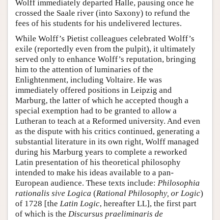
Wolff immediately departed Halle, pausing once he
crossed the Saale river (into Saxony) to refund the
fees of his students for his undelivered lectures.
While Wolff’s Pietist colleagues celebrated Wolff’s
exile (reportedly even from the pulpit), it ultimately
served only to enhance Wolff’s reputation, bringing
him to the attention of luminaries of the
Enlightenment, including Voltaire. He was
immediately offered positions in Leipzig and
Marburg, the latter of which he accepted though a
special exemption had to be granted to allow a
Lutheran to teach at a Reformed university. And even
as the dispute with his critics continued, generating a
substantial literature in its own right, Wolff managed
during his Marburg years to complete a reworked
Latin presentation of his theoretical philosophy
intended to make his ideas available to a pan-
European audience. These texts include:
Philosophia
rationalis sive Logica
(
Rational Philosophy, or Logic
)
of 1728 [the
Latin Logic
, hereafter LL], the first part
of which is the
Discursus praeliminaris de