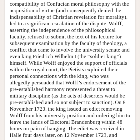
compatibility of Confucian moral philosophy with the
acquisition of virtue (and consequently denied the
indispensability of Christian revelation for morality),
led to a significant escalation of the dispute. Wolff,
asserting the independence of the philosophical
faculty, refused to submit the text of his lecture for
subsequent examination by the faculty of theology, a
conflict that came to involve the university senate and
even king Friedrich Wilhelm I (the “soldier king”)
himself. While Wolff enjoyed the support of officials
within the royal court, the Pietists exploited their
personal connections with the king, who was
allegedly persuaded that Wolff’s endorsement of the
pre-established harmony represented a threat to
military discipline (as the acts of deserters would be
pre-established and so not subject to sanction). On 8
November 1723, the king issued an edict removing
Wolff from his university position and ordering him to
leave the lands of Electoral Brandenburg within 48
hours on pain of hanging. The edict was received in
Halle four days later, on 12 November 1723, and