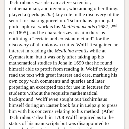
Tschirnhaus was also an active scientist,
mathematician, and inventor, who among other things
played a (perhaps
the
) key role in the discovery of the
secret for making porcelain. Tschirnhaus’ principal
nd
philosophical work is his
Medicina mentis
(1687, 2
ed. 1695), and he characterizes his aim there as
outlining a “certain and constant method” for the
discovery of all unknown truths. Wolff first gained an
interest in reading the
Medicina mentis
while at
Gymnasium, but it was only after taking up his
mathematical studies in Jena in 1699 that he found
himself able to profit from reading it. Wolff evidently
read the text with great interest and care, marking his
own copy with comments and queries and later
preparing an excerpted text for use in lectures for
students without the requisite mathematical
background. Wolff even sought out Tschirnhaus
himself during an Easter book fair in Leipzig to press
him with his concerns relating to his method. (After
Tschirnhaus’ death in 1708 Wolff inquired as to the
status of his manuscripts but was disappointed to