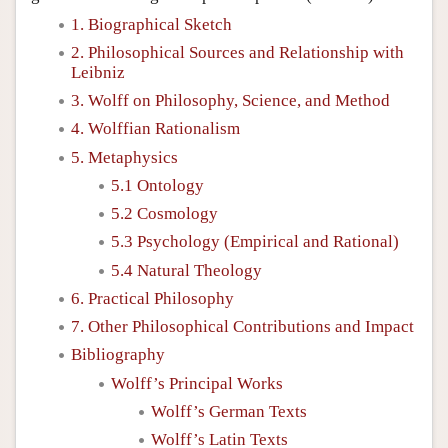
1. Biographical Sketch
2. Philosophical Sources and Relationship with
Leibniz
3. Wolff on Philosophy, Science, and Method
4. Wolffian Rationalism
5. Metaphysics
5.1 Ontology
5.2 Cosmology
5.3 Psychology (Empirical and Rational)
5.4 Natural Theology
6. Practical Philosophy
7. Other Philosophical Contributions and Impact
Bibliography
Wolff’s Principal Works
Wolff’s German Texts
Wolff’s Latin Texts