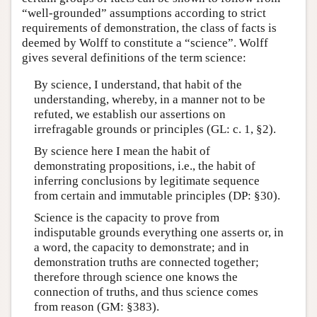
“well-grounded” assumptions according to strict
requirements of demonstration, the class of facts is
deemed by Wolff to constitute a “science”. Wolff
gives several definitions of the term science:
By science, I understand, that habit of the
understanding, whereby, in a manner not to be
refuted, we establish our assertions on
irrefragable grounds or principles (GL: c. 1, §2).
By science here I mean the habit of
demonstrating propositions, i.e., the habit of
inferring conclusions by legitimate sequence
from certain and immutable principles (DP: §30).
Science is the capacity to prove from
indisputable grounds everything one asserts or, in
a word, the capacity to demonstrate; and in
demonstration truths are connected together;
therefore through science one knows the
connection of truths, and thus science comes
from reason (GM: §383).