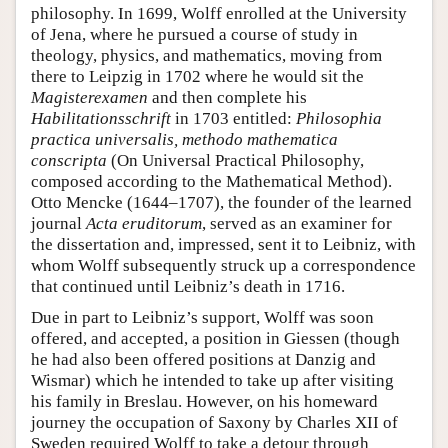
philosophy. In 1699, Wolff enrolled at the University
of Jena, where he pursued a course of study in
theology, physics, and mathematics, moving from
there to Leipzig in 1702 where he would sit the
Magisterexamen
and then complete his
Habilitationsschrift
in 1703 entitled:
Philosophia
practica universalis, methodo mathematica
conscripta
(On Universal Practical Philosophy,
composed according to the Mathematical Method).
Otto Mencke (1644–1707), the founder of the learned
journal
Acta eruditorum
, served as an examiner for
the dissertation and, impressed, sent it to Leibniz, with
whom Wolff subsequently struck up a correspondence
that continued until Leibniz’s death in 1716.
Due in part to Leibniz’s support, Wolff was soon
offered, and accepted, a position in Giessen (though
he had also been offered positions at Danzig and
Wismar) which he intended to take up after visiting
his family in Breslau. However, on his homeward
journey the occupation of Saxony by Charles XII of
Sweden required Wolff to take a detour through