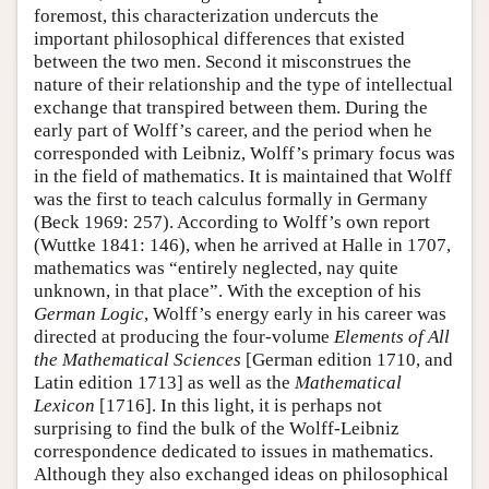
foremost, this characterization undercuts the
important philosophical differences that existed
between the two men. Second it misconstrues the
nature of their relationship and the type of intellectual
exchange that transpired between them. During the
early part of Wolff’s career, and the period when he
corresponded with Leibniz, Wolff’s primary focus was
in the field of mathematics. It is maintained that Wolff
was the first to teach calculus formally in Germany
(Beck 1969: 257). According to Wolff’s own report
(Wuttke 1841: 146), when he arrived at Halle in 1707,
mathematics was “entirely neglected, nay quite
unknown, in that place”. With the exception of his
German Logic
, Wolff’s energy early in his career was
directed at producing the four-volume
Elements of All
the Mathematical Sciences
[German edition 1710, and
Latin edition 1713] as well as the
Mathematical
Lexicon
[1716]. In this light, it is perhaps not
surprising to find the bulk of the Wolff-Leibniz
correspondence dedicated to issues in mathematics.
Although they also exchanged ideas on philosophical