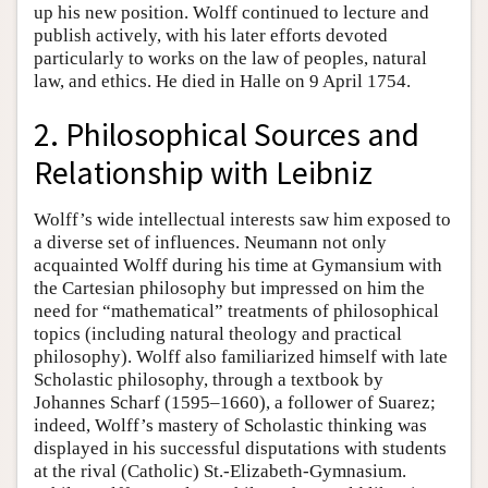
up his new position. Wolff continued to lecture and
publish actively, with his later efforts devoted
particularly to works on the law of peoples, natural
law, and ethics. He died in Halle on 9 April 1754.
2. Philosophical Sources and
Relationship with Leibniz
Wolff’s wide intellectual interests saw him exposed to
a diverse set of influences. Neumann not only
acquainted Wolff during his time at Gymansium with
the Cartesian philosophy but impressed on him the
need for “mathematical” treatments of philosophical
topics (including natural theology and practical
philosophy). Wolff also familiarized himself with late
Scholastic philosophy, through a textbook by
Johannes Scharf (1595–1660), a follower of Suarez;
indeed, Wolff’s mastery of Scholastic thinking was
displayed in his successful disputations with students
at the rival (Catholic) St.-Elizabeth-Gymnasium.