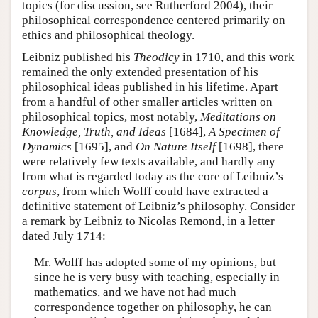
topics (for discussion, see Rutherford 2004), their
philosophical correspondence centered primarily on
ethics and philosophical theology.
Leibniz published his
Theodicy
in 1710, and this work
remained the only extended presentation of his
philosophical ideas published in his lifetime. Apart
from a handful of other smaller articles written on
philosophical topics, most notably,
Meditations on
Knowledge, Truth, and Ideas
[1684],
A Specimen of
Dynamics
[1695], and
On Nature Itself
[1698], there
were relatively few texts available, and hardly any
from what is regarded today as the core of Leibniz’s
corpus
, from which Wolff could have extracted a
definitive statement of Leibniz’s philosophy. Consider
a remark by Leibniz to Nicolas Remond, in a letter
dated July 1714:
Mr. Wolff has adopted some of my opinions, but
since he is very busy with teaching, especially in
mathematics, and we have not had much
correspondence together on philosophy, he can