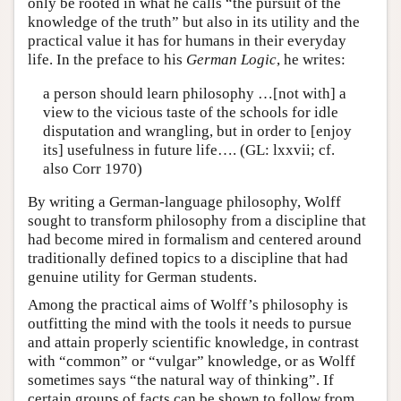
only be rooted in what he calls “the pursuit of the
knowledge of the truth” but also in its utility and the
practical value it has for humans in their everyday
life. In the preface to his
German Logic
, he writes:
a person should learn philosophy …[not with] a
view to the vicious taste of the schools for idle
disputation and wrangling, but in order to [enjoy
its] usefulness in future life…. (GL: lxxvii; cf.
also Corr 1970)
By writing a German-language philosophy, Wolff
sought to transform philosophy from a discipline that
had become mired in formalism and centered around
traditionally defined topics to a discipline that had
genuine utility for German students.
Among the practical aims of Wolff’s philosophy is
outfitting the mind with the tools it needs to pursue
and attain properly scientific knowledge, in contrast
with “common” or “vulgar” knowledge, or as Wolff
sometimes says “the natural way of thinking”. If
certain groups of facts can be shown to follow from