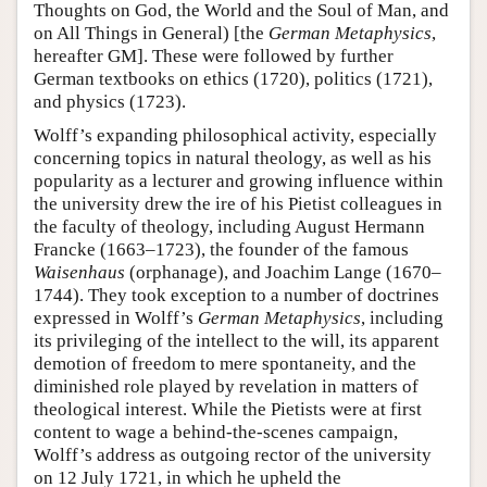
Thoughts on God, the World and the Soul of Man, and
on All Things in General) [the
German Metaphysics
,
hereafter GM]. These were followed by further
German textbooks on ethics (1720), politics (1721),
and physics (1723).
Wolff’s expanding philosophical activity, especially
concerning topics in natural theology, as well as his
popularity as a lecturer and growing influence within
the university drew the ire of his Pietist colleagues in
the faculty of theology, including August Hermann
Francke (1663–1723), the founder of the famous
Waisenhaus
(orphanage), and Joachim Lange (1670–
1744). They took exception to a number of doctrines
expressed in Wolff’s
German Metaphysics
, including
its privileging of the intellect to the will, its apparent
demotion of freedom to mere spontaneity, and the
diminished role played by revelation in matters of
theological interest. While the Pietists were at first
content to wage a behind-the-scenes campaign,
Wolff’s address as outgoing rector of the university
on 12 July 1721, in which he upheld the