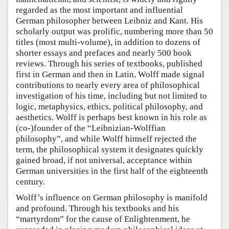
regarded as the most important and influential
German philosopher between Leibniz and Kant. His
scholarly output was prolific, numbering more than 50
titles (most multi-volume), in addition to dozens of
shorter essays and prefaces and nearly 500 book
reviews. Through his series of textbooks, published
first in German and then in Latin, Wolff made signal
contributions to nearly every area of philosophical
investigation of his time, including but not limited to
logic, metaphysics, ethics, political philosophy, and
aesthetics. Wolff is perhaps best known in his role as
(co-)founder of the “Leibnizian-Wolffian
philosophy”, and while Wolff himself rejected the
term, the philosophical system it designates quickly
gained broad, if not universal, acceptance within
German universities in the first half of the eighteenth
century.
Wolff’s influence on German philosophy is manifold
and profound. Through his textbooks and his
“martyrdom” for the cause of Enlightenment, he