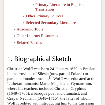
Primary Literature in English
Translation
Other Primary Sources
Selected Secondary Literature
Academic Tools
Other Internet Resources
Related Entries
1. Biographical Sketch
Christian Wolff was born 24 January 1679 in Breslau
in the province of Silesia (now part of Poland) to
[
1
]
parents of modest means.
Wolff was educated at the
Lutheran-humanist Maria-Magdelena-Gymansium,
where his teachers included Christian Gryphius
(1649–1706), a baroque poet and dramatist, and
Caspar Neumann (1648–1715), the latter of whom
Wolff credited with introducing him to the Cartesian