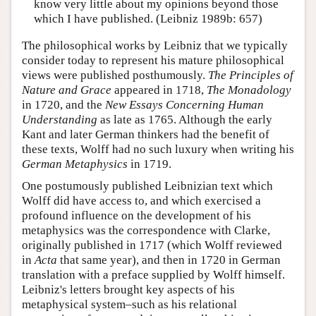
know very little about my opinions beyond those
which I have published. (Leibniz 1989b: 657)
The philosophical works by Leibniz that we typically
consider today to represent his mature philosophical
views were published posthumously.
The Principles of
Nature and Grace
appeared in 1718,
The Monadology
in 1720, and the
New Essays Concerning Human
Understanding
as late as 1765. Although the early
Kant and later German thinkers had the benefit of
these texts, Wolff had no such luxury when writing his
German Metaphysics
in 1719.
One postumously published Leibnizian text which
Wolff did have access to, and which exercised a
profound influence on the development of his
metaphysics was the correspondence with Clarke,
originally published in 1717 (which Wolff reviewed
in
Acta
that same year), and then in 1720 in German
translation with a preface supplied by Wolff himself.
Leibniz's letters brought key aspects of his
metaphysical system–such as his relational