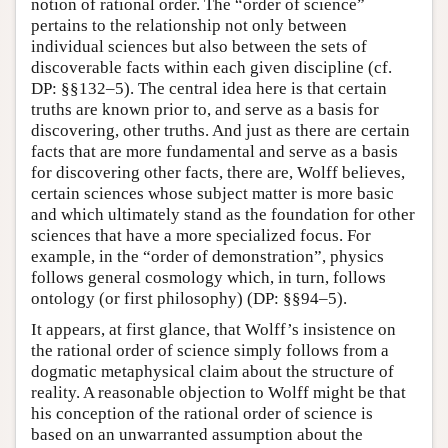
notion of rational order. The “order of science”
pertains to the relationship not only between
individual sciences but also between the sets of
discoverable facts within each given discipline (cf.
DP: §§132–5). The central idea here is that certain
truths are known prior to, and serve as a basis for
discovering, other truths. And just as there are certain
facts that are more fundamental and serve as a basis
for discovering other facts, there are, Wolff believes,
certain sciences whose subject matter is more basic
and which ultimately stand as the foundation for other
sciences that have a more specialized focus. For
example, in the “order of demonstration”, physics
follows general cosmology which, in turn, follows
ontology (or first philosophy) (DP: §§94–5).
It appears, at first glance, that Wolff’s insistence on
the rational order of science simply follows from a
dogmatic metaphysical claim about the structure of
reality. A reasonable objection to Wolff might be that
his conception of the rational order of science is
based on an unwarranted assumption about the