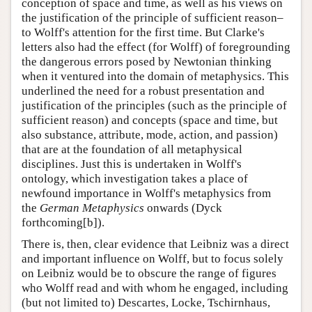
conception of space and time, as well as his views on
the justification of the principle of sufficient reason–
to Wolff's attention for the first time. But Clarke's
letters also had the effect (for Wolff) of foregrounding
the dangerous errors posed by Newtonian thinking
when it ventured into the domain of metaphysics. This
underlined the need for a robust presentation and
justification of the principles (such as the principle of
sufficient reason) and concepts (space and time, but
also substance, attribute, mode, action, and passion)
that are at the foundation of all metaphysical
disciplines. Just this is undertaken in Wolff's
ontology, which investigation takes a place of
newfound importance in Wolff's metaphysics from
the
German Metaphysics
onwards (Dyck
forthcoming[b]).
There is, then, clear evidence that Leibniz was a direct
and important influence on Wolff, but to focus solely
on Leibniz would be to obscure the range of figures
who Wolff read and with whom he engaged, including
(but not limited to) Descartes, Locke, Tschirnhaus,