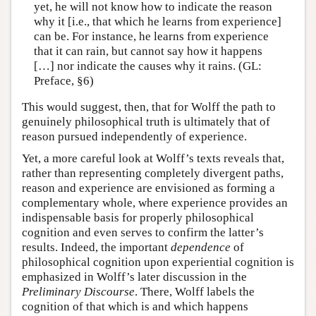
yet, he will not know how to indicate the reason
why it [i.e., that which he learns from experience]
can be. For instance, he learns from experience
that it can rain, but cannot say how it happens
[…] nor indicate the causes why it rains. (GL:
Preface, §6)
This would suggest, then, that for Wolff the path to
genuinely philosophical truth is ultimately that of
reason pursued independently of experience.
Yet, a more careful look at Wolff’s texts reveals that,
rather than representing completely divergent paths,
reason and experience are envisioned as forming a
complementary whole, where experience provides an
indispensable basis for properly philosophical
cognition and even serves to confirm the latter’s
results. Indeed, the important
dependence
of
philosophical cognition upon experiential cognition is
emphasized in Wolff’s later discussion in the
Preliminary Discourse
. There, Wolff labels the
cognition of that which is and which happens