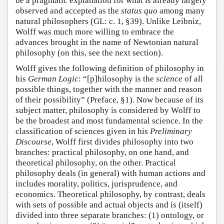
be a pragmatic explanation for what is already largely
observed and accepted as the
status quo
among many
natural philosophers (GL: c. 1, §39). Unlike Leibniz,
Wolff was much more willing to embrace the
advances brought in the name of Newtonian natural
philosophy (on this, see the next section).
Wolff gives the following definition of philosophy in
his
German Logic
: “[p]hilosophy is the
science
of all
possible things, together with the manner and reason
of their possibility” (Preface, §1). Now because of its
subject matter, philosophy is considered by Wolff to
be the broadest and most fundamental science. In the
classification of sciences given in his
Preliminary
Discourse
, Wolff first divides philosophy into two
branches: practical philosophy, on one hand, and
theoretical philosophy, on the other. Practical
philosophy deals (in general) with human actions and
includes morality, politics, jurisprudence, and
economics. Theoretical philosophy, by contrast, deals
with sets of possible and actual objects and is (itself)
divided into three separate branches: (1) ontology, or