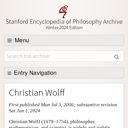
Stanford Encyclopedia of Philosophy Archive
Winter 2024 Edition
Menu
Browse
About
Support SEP
Entry Navigation
Entry Contents
Christian Wolff
Bibliography
First published Mon Jul 3, 2006; substantive revision
Academic Tools
Sat Jun 1, 2024
Friends PDF Preview
Christian Wolff (1679–1754), philosopher,
Author and Citation Info
mathematician, and scientist, is widely and rightly