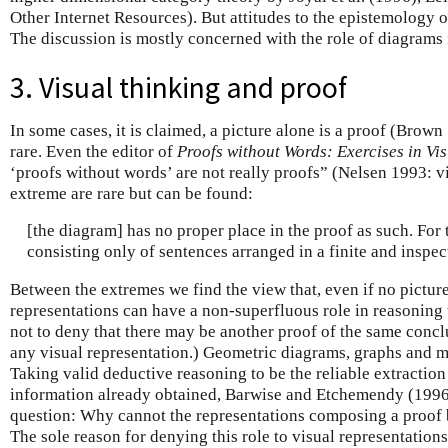
Other Internet Resources). But attitudes to the epistemology 
The discussion is mostly concerned with the role of diagrams 
3. Visual thinking and proof
In some cases, it is claimed, a picture alone is a proof (Brown 
rare. Even the editor of
Proofs without Words: Exercises in Vi
‘proofs without words’ are not really proofs” (Nelsen 1993: vi
extreme are rare but can be found:
[the diagram] has no proper place in the proof as such. For t
consisting only of sentences arranged in a finite and inspe
Between the extremes we find the view that, even if no picture
representations can have a non-superfluous role in reasoning t
not to deny that there may be another proof of the same conc
any visual representation.) Geometric diagrams, graphs and ma
Taking valid deductive reasoning to be the reliable extractio
information already obtained, Barwise and Etchemendy (1996
question: Why cannot the representations composing a proof be
The sole reason for denying this role to visual representations 