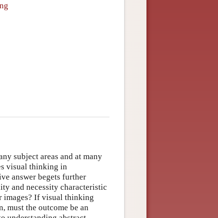
ing
many subject areas and at many
es visual thinking in
ive answer begets further
lity and necessity characteristic
 images? If visual thinking
on, must the outcome be an
 to understanding abstract