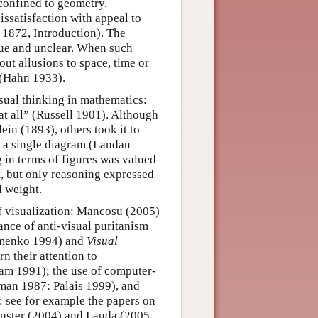
 confined to geometry.
ssatisfaction with appeal to
d 1872, Introduction). The
gue and unclear. When such
ut allusions to space, time or
e (Hahn 1933).
isual thinking in mathematics:
at all” (Russell 1901). Although
in (1893), others took it to
t a single diagram (Landau
 in terms of figures was valued
xt, but only reasoning expressed
l weight.
 visualization: Mancosu (2005)
ance of anti-visual puritanism
menko 1994) and
Visual
 their attention to
am 1991); the use of computer-
fman 1987; Palais 1999), and
s: see for example the papers on
inster (2004) and Lauda (2005,