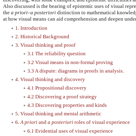
Also discussed is the bearing of epistemic uses of visual repr
the
a priori–a posteriori
distinction to mathematical knowledge
at how visual means can aid comprehension and deepen under
1. Introduction
2. Historical Background
3. Visual thinking and proof
3.1 The reliability question
3.2 Visual means in non-formal proving
3.3 A dispute: diagrams in proofs in analysis.
4. Visual thinking and discovery
4.1 Propositional discovery
4.2 Discovering a proof strategy
4.3 Discovering properties and kinds
5. Visual thinking and mental arithmetic
6.
A priori
and
a posteriori
roles of visual experience
6.1 Evidential uses of visual experience