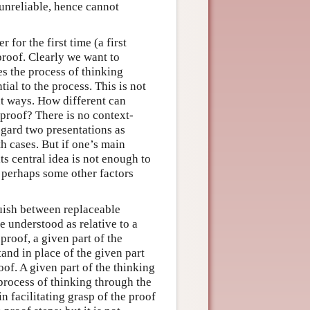
 unreliable, hence cannot
 for the first time (a first
proof. Clearly we want to
s the process of thinking
ial to the process. This is not
nt ways. How different can
 proof? There is no context-
egard two presentations as
th cases. But if one’s main
ts central idea is not enough to
d perhaps some other factors
guish between replaceable
e understood as relative to a
proof, a given part of the
and in place of the given part
of. A given part of the thinking
process of thinking through the
 facilitating grasp of the proof