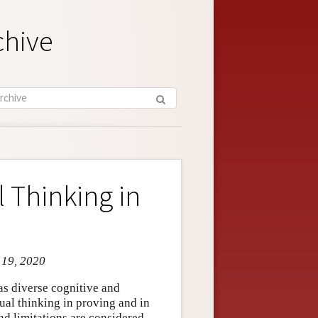
chive
 Thinking in
 19, 2020
as diverse cognitive and
sual thinking in proving and in
nd limitations are considered.