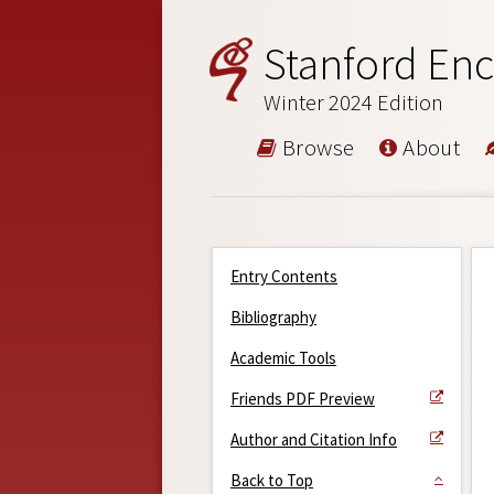
Stanford Enc
Winter 2024 Edition
Browse
About
Entry Contents
Bibliography
Academic Tools
Friends PDF Preview
Author and Citation Info
Back to Top