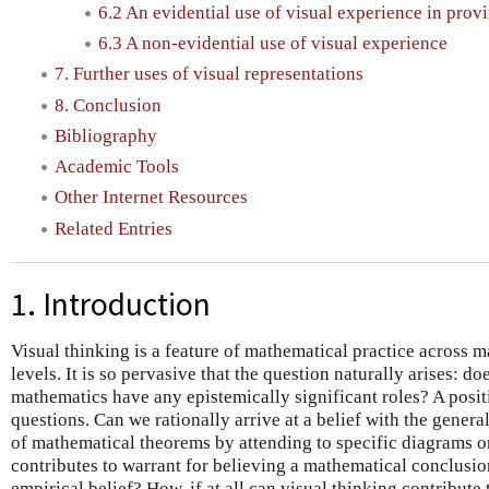
6.2 An evidential use of visual experience in prov
6.3 A non-evidential use of visual experience
7. Further uses of visual representations
8. Conclusion
Bibliography
Academic Tools
Other Internet Resources
Related Entries
1. Introduction
Visual thinking is a feature of mathematical practice across 
levels. It is so pervasive that the question naturally arises: do
mathematics have any epistemically significant roles? A posit
questions. Can we rationally arrive at a belief with the genera
of mathematical theorems by attending to specific diagrams or
contributes to warrant for believing a mathematical conclusi
empirical belief? How, if at all can visual thinking contribute