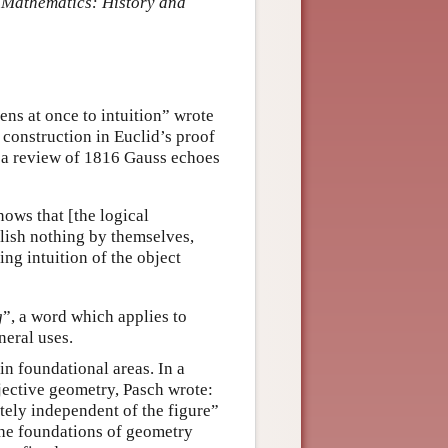
 Mathematics: History and
ns at once to intuition” wrote
construction in Euclid’s proof
n a review of 1816 Gauss echoes
ows that [the logical
plish nothing by themselves,
ing intuition of the object
g
”, a word which applies to
neral uses.
in foundational areas. In a
ojective geometry, Pasch wrote:
tely independent of the figure”
the foundations of geometry