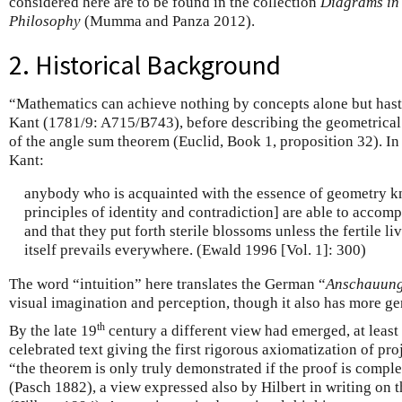
considered here are to be found in the collection
Diagrams in
Philosophy
(Mumma and Panza 2012).
2. Historical Background
“Mathematics can achieve nothing by concepts alone but haste
Kant (1781/9: A715/B743), before describing the geometrical 
of the angle sum theorem (Euclid, Book 1, proposition 32). I
Kant:
anybody who is acquainted with the essence of geometry kn
principles of identity and contradiction] are able to accom
and that they put forth sterile blossoms unless the fertile liv
itself prevails everywhere. (Ewald 1996 [Vol. 1]: 300)
The word “intuition” here translates the German “
Anschauun
visual imagination and perception, though it also has more ge
th
By the late 19
century a different view had emerged, at least 
celebrated text giving the first rigorous axiomatization of pr
“the theorem is only truly demonstrated if the proof is comple
(Pasch 1882), a view expressed also by Hilbert in writing on 