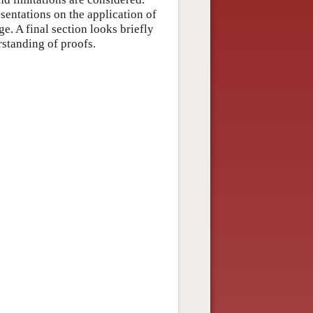
esentations on the application of
. A final section looks briefly
standing of proofs.