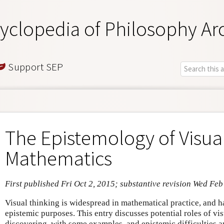
yclopedia of Philosophy Ar
Support SEP
The Epistemology of Visual
Mathematics
First published Fri Oct 2, 2015; substantive revision Wed Feb
Visual thinking is widespread in mathematical practice, and h
epistemic purposes. This entry discusses potential roles of vi
discovering, with some examples, and epistemic difficulties a