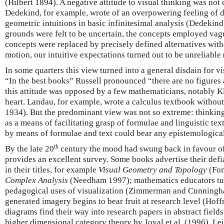
(Hilbert 1894). A negative attitude to visual thinking was not
Dedekind, for example, wrote of an overpowering feeling of di
geometric intuitions in basic infinitesimal analysis (Dedekin
grounds were felt to be uncertain, the concepts employed va
concepts were replaced by precisely defined alternatives witho
motion, our intuitive expectations turned out to be unreliabl
In some quarters this view turned into a general disdain for v
“In the best books” Russell pronounced “there are no figures 
this attitude was opposed by a few mathematicians, notably Kle
heart. Landau, for example, wrote a calculus textbook withou
1934). But the predominant view was not so extreme: thinking
as a means of facilitating grasp of formulae and linguistic te
by means of formulae and text could bear any epistemologica
th
By the late 20
century the mood had swung back in favour of
provides an excellent survey. Some books advertise their defi
in their titles, for example
Visual Geometry and Topology
(Fo
Complex Analysis
(Needham 1997); mathematics educators turn
pedagogical uses of visualization (Zimmerman and Cunningh
generated imagery begins to bear fruit at research level (Hof
diagrams find their way into research papers in abstract field
higher dimensional category theory by Joyal et al. (1996), Le