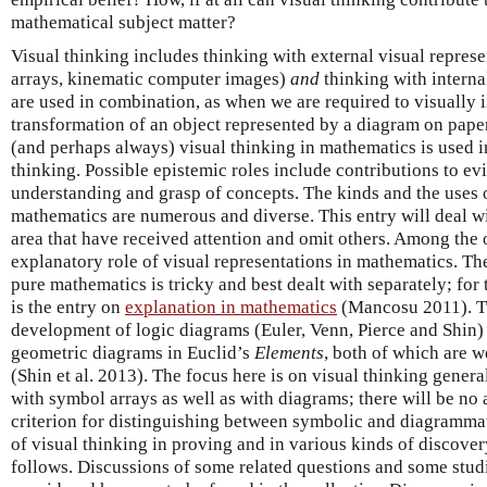
mathematical subject matter?
Visual thinking includes thinking with external visual represe
arrays, kinematic computer images)
and
thinking with interna
are used in combination, as when we are required to visually i
transformation of an object represented by a diagram on pape
(and perhaps always) visual thinking in mathematics is used 
thinking. Possible epistemic roles include contributions to ev
understanding and grasp of concepts. The kinds and the uses o
mathematics are numerous and diverse. This entry will deal wi
area that have received attention and omit others. Among the 
explanatory role of visual representations in mathematics. Th
pure mathematics is tricky and best dealt with separately; for 
is the entry on
explanation in mathematics
(Mancosu 2011). Tw
development of logic diagrams (Euler, Venn, Pierce and Shin) 
geometric diagrams in Euclid’s
Elements
, both of which are w
(Shin et al. 2013). The focus here is on visual thinking gener
with symbol arrays as well as with diagrams; there will be no 
criterion for distinguishing between symbolic and diagrammat
of visual thinking in proving and in various kinds of discover
follows. Discussions of some related questions and some studi