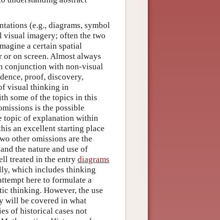
ntations (e.g., diagrams, symbol
l visual imagery; often the two
magine a certain spatial
r or on screen. Almost always
in conjunction with non-visual
idence, proof, discovery,
f visual thinking in
th some of the topics in this
omissions is the possible
e topic of explanation within
this an excellent starting place
o other omissions are the
and the nature and use of
ell treated in the entry
diagrams
ally, which includes thinking
attempt here to formulate a
ic thinking. However, the use
y will be covered in what
es of historical cases not