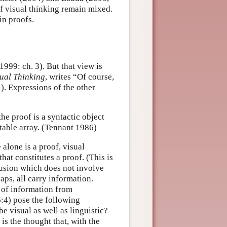
of visual thinking remain mixed.
in proofs.
1999: ch. 3). But that view is
sual Thinking
, writes “Of course,
). Expressions of the other
he proof is a syntactic object
ctable array. (Tennant 1986)
 alone is a proof, visual
hat constitutes a proof. (This is
lusion which does not involve
ps, all carry information.
n of information from
:4) pose the following
 visual as well as linguistic?
is the thought that, with the