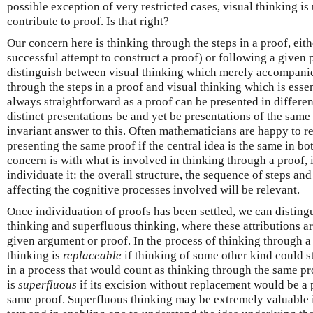
possible exception of very restricted cases, visual thinking is
contribute to proof. Is that right?
Our concern here is thinking through the steps in a proof, either
successful attempt to construct a proof) or following a given 
distinguish between visual thinking which merely accompanie
through the steps in a proof and visual thinking which is essent
always straightforward as a proof can be presented in differe
distinct presentations be and yet be presentations of the same
invariant answer to this. Often mathematicians are happy to r
presenting the same proof if the central idea is the same in bo
concern is with what is involved in thinking through a proof, i
individuate it: the overall structure, the sequence of steps an
affecting the cognitive processes involved will be relevant.
Once individuation of proofs has been settled, we can distin
thinking and superfluous thinking, where these attributions ar
given argument or proof. In the process of thinking through a 
thinking is
replaceable
if thinking of some other kind could st
in a process that would count as thinking through the same pro
is
superfluous
if its excision without replacement would be a 
same proof. Superfluous thinking may be extremely valuable in