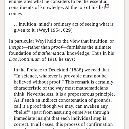
enumerates what he considers to be the essential
[
7
]
constituents of knowledge. At the top of his list
comes
…intuition, mind’s ordinary act of seeing what is
given to it. (Weyl 1954, 629)
In particular Weyl held to the view that intuition, or
insight
—rather than
proof
—furnishes the ultimate
foundation of
mathematical
knowledge. Thus in his
Das Kontinuum
of 1918 he says:
In the Preface to Dedekind (1888) we read that
“In science, whatever is provable must not be
believed without proof.” This remark is certainly
characteristic of the way most mathematicians
think. Nevertheless, it is a preposterous principle.
As if such an indirect concatenation of grounds,
call it a proof though we may, can awaken any
“belief” apart from assuring ourselves through
immediate insight that each individual step is
correct. In all cases, this process of confirmation