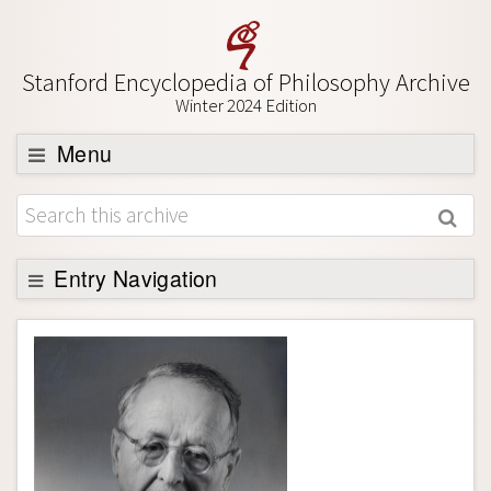
Stanford Encyclopedia of Philosophy Archive
Winter 2024 Edition
Menu
Browse
About
Support SEP
Entry Navigation
Entry Contents
Bibliography
Academic Tools
Friends PDF Preview
Author and Citation Info