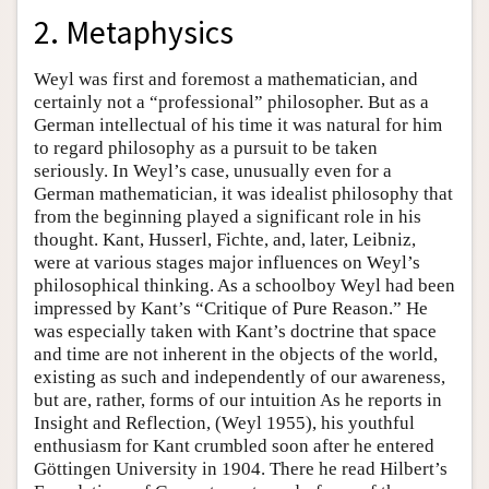
2. Metaphysics
Weyl was first and foremost a mathematician, and
certainly not a “professional” philosopher. But as a
German intellectual of his time it was natural for him
to regard philosophy as a pursuit to be taken
seriously. In Weyl’s case, unusually even for a
German mathematician, it was idealist philosophy that
from the beginning played a significant role in his
thought. Kant, Husserl, Fichte, and, later, Leibniz,
were at various stages major influences on Weyl’s
philosophical thinking. As a schoolboy Weyl had been
impressed by Kant’s “Critique of Pure Reason.” He
was especially taken with Kant’s doctrine that space
and time are not inherent in the objects of the world,
existing as such and independently of our awareness,
but are, rather, forms of our intuition As he reports in
Insight and Reflection, (Weyl 1955), his youthful
enthusiasm for Kant crumbled soon after he entered
Göttingen University in 1904. There he read Hilbert’s