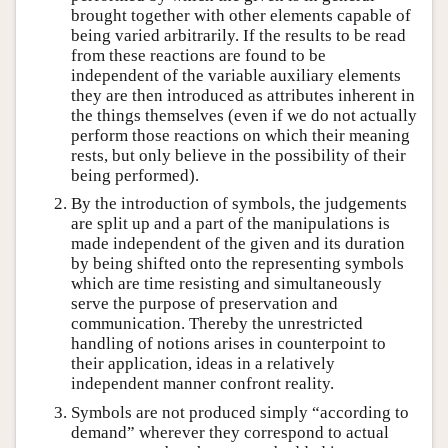
brought together with other elements capable of
being varied arbitrarily. If the results to be read
from these reactions are found to be
independent of the variable auxiliary elements
they are then introduced as attributes inherent in
the things themselves (even if we do not actually
perform those reactions on which their meaning
rests, but only believe in the possibility of their
being performed).
By the introduction of symbols, the judgements
are split up and a part of the manipulations is
made independent of the given and its duration
by being shifted onto the representing symbols
which are time resisting and simultaneously
serve the purpose of preservation and
communication. Thereby the unrestricted
handling of notions arises in counterpoint to
their application, ideas in a relatively
independent manner confront reality.
Symbols are not produced simply “according to
demand” wherever they correspond to actual