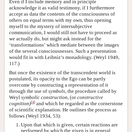
Even if I include memory and in principle
acknowledge it as valid testimony, if I furthermore
accept as data the contents of the consciousness of
others on equal terms with my own, thus opening
myself to the mystery of intersubjective
communication, I would still not have to proceed as
we actually do, but might ask instead for the
‘transformations’ which mediate between the images
of the several consciousnesses. Such a presentation
would fit in with Leibniz’s monadology. (Weyl 1949,
117.)
But once the existence of the transcendent world is
postulated, its opacity to the Ego can be partly
overcome by constructing a representation of it
through the use of
symbols
, the procedure called by
Weyl
symbolic construction
, (or
constructive
[
4
]
cognition)
and which he regarded as the cornerstone
of scientific explanation. He outlines the process as
follows (Weyl 1934, 53):
Upon that which is given, certain reactions are
performed by which the given is in general