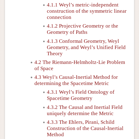
4.1.1 Weyl’s metric-independent
construction of the symmetric linear
connection
4.1.2 Projective Geometry or the
Geometry of Paths
4.1.3 Conformal Geometry, Weyl
Geometry, and Weyl’s Unified Field
Theory
4.2 The Riemann-Helmholtz-Lie Problem
of Space
4.3 Weyl’s Causal-Inertial Method for
determining the Spacetime Metric
4.3.1 Weyl’s Field Ontology of
Spacetime Geometry
4.3.2 The Causal and Inertial Field
uniquely determine the Metric
4.3.3 The Ehlers, Pirani, Schild
Construction of the Causal-Inertial
Method