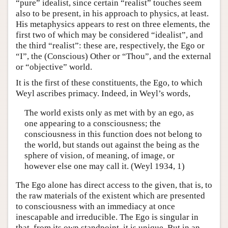
“pure” idealist, since certain “realist” touches seem
also to be present, in his approach to physics, at least.
His metaphysics appears to rest on three elements, the
first two of which may be considered “idealist”, and
the third “realist”: these are, respectively, the Ego or
“I”, the (Conscious) Other or “Thou”, and the external
or “objective” world.
It is the first of these constituents, the Ego, to which
Weyl ascribes primacy. Indeed, in Weyl’s words,
The world exists only as met with by an ego, as
one appearing to a consciousness; the
consciousness in this function does not belong to
the world, but stands out against the being as the
sphere of vision, of meaning, of image, or
however else one may call it. (Weyl 1934, 1)
The Ego alone has direct access to the given, that is, to
the raw materials of the existent which are presented
to consciousness with an immediacy at once
inescapable and irreducible. The Ego is singular in
that, from its own standpoint, it is unique. But in an