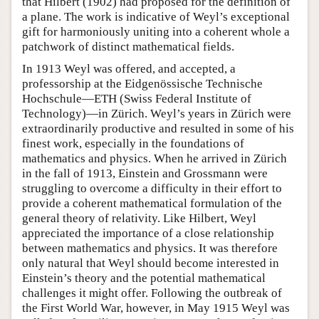
that Hilbert (1902) had proposed for the definition of
a plane. The work is indicative of Weyl’s exceptional
gift for harmoniously uniting into a coherent whole a
patchwork of distinct mathematical fields.
In 1913 Weyl was offered, and accepted, a
professorship at the Eidgenössische Technische
Hochschule—ETH (Swiss Federal Institute of
Technology)—in Zürich. Weyl’s years in Zürich were
extraordinarily productive and resulted in some of his
finest work, especially in the foundations of
mathematics and physics. When he arrived in Zürich
in the fall of 1913, Einstein and Grossmann were
struggling to overcome a difficulty in their effort to
provide a coherent mathematical formulation of the
general theory of relativity. Like Hilbert, Weyl
appreciated the importance of a close relationship
between mathematics and physics. It was therefore
only natural that Weyl should become interested in
Einstein’s theory and the potential mathematical
challenges it might offer. Following the outbreak of
the First World War, however, in May 1915 Weyl was