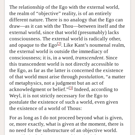
The relationship of the Ego with the external world,
the realm of “objective” reality, is of an entirely
different nature. There is no analogy that the Ego can
draw—as it can with the Thou—between itself and the
external world, since that world (presumably) lacks
consciousness. The external world is radically other,
[
2
]
and opaque to the Ego
. Like Kant’s noumenal realm,
the external world is outside the immediacy of
consciousness; it is, in a word,
transcendent
. Since
this transcendent world is not directly accessible to
the Ego, as far as the latter is concerned the existence
of that world must arise through
postulation
, “a matter
of metaphysics, not a judgment but an act of
[
3
]
acknowledgment or belief.”
Indeed, according to
Weyl, it is not strictly necessary for the Ego to
postulate the existence of such a world, even given
the existence of a world of Thous:
For as long as I do not proceed beyond what is given,
or, more exactly, what is given at the moment, there is
no need for the substructure of an objective world.