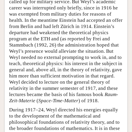
called up for military service. But Weyl’s academic
career was interrupted only briefly, since in 1916 he
was exempted from military duties for reasons of
health. In the meantime Einstein had accepted an offer
from Berlin and had left Zürich in 1914. Einstein’s
departure had weakened the theoretical physics
program at the ETH and (as reported by Frei and
Stammbach (1992, 26) the administration hoped that
Weyl’s presence would alleviate the situation. But
Weyl needed no external prompting to work in, and to
teach, theoretical physics: his interest in the subject in
general and, above all, in the theory of relativity, gave
him more than sufficient motivation in that regard.
Weyl decided to lecture on the general theory of
relativity in the summer semester of 1917, and these
lectures became the basis of his famous book
Raum-
Zeit-Materie
(
Space-Time-Matter
) of 1918.
During 1917–24, Weyl directed his energies equally
to the development of the mathematical and
philosophical foundations of relativity theory, and to
the broader foundations of mathematics. It is in these