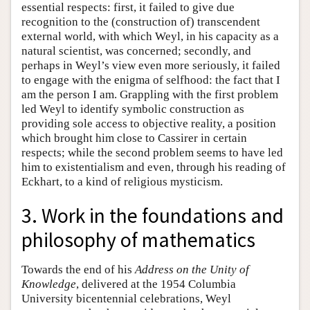
essential respects: first, it failed to give due
recognition to the (construction of) transcendent
external world, with which Weyl, in his capacity as a
natural scientist, was concerned; secondly, and
perhaps in Weyl’s view even more seriously, it failed
to engage with the enigma of selfhood: the fact that I
am the person I am. Grappling with the first problem
led Weyl to identify symbolic construction as
providing sole access to objective reality, a position
which brought him close to Cassirer in certain
respects; while the second problem seems to have led
him to existentialism and even, through his reading of
Eckhart, to a kind of religious mysticism.
3. Work in the foundations and
philosophy of mathematics
Towards the end of his
Address on the Unity of
Knowledge
, delivered at the 1954 Columbia
University bicentennial celebrations, Weyl