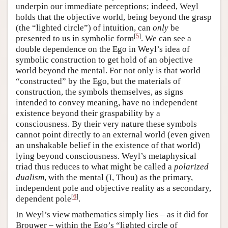
underpin our immediate perceptions; indeed, Weyl
holds that the objective world, being beyond the grasp
(the “lighted circle”) of intuition, can
only
be
[
5
]
presented to us in symbolic form
. We can see a
double dependence on the Ego in Weyl’s idea of
symbolic construction to get hold of an objective
world beyond the mental. For not only is that world
“constructed” by the Ego, but the materials of
construction, the symbols themselves, as signs
intended to convey meaning, have no independent
existence beyond their graspability by a
consciousness. By their very nature these symbols
cannot point directly to an external world (even given
an unshakable belief in the existence of that world)
lying beyond consciousness. Weyl’s metaphysical
triad thus reduces to what might be called a
polarized
dualism
, with the mental (I, Thou) as the primary,
independent pole and objective reality as a secondary,
[
6
]
dependent pole
.
In Weyl’s view mathematics simply lies – as it did for
Brouwer – within the Ego’s “lighted circle of