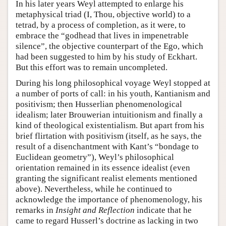
In his later years Weyl attempted to enlarge his
metaphysical triad (I, Thou, objective world) to a
tetrad, by a process of completion, as it were, to
embrace the “godhead that lives in impenetrable
silence”, the objective counterpart of the Ego, which
had been suggested to him by his study of Eckhart.
But this effort was to remain uncompleted.
During his long philosophical voyage Weyl stopped at
a number of ports of call: in his youth, Kantianism and
positivism; then Husserlian phenomenological
idealism; later Brouwerian intuitionism and finally a
kind of theological existentialism. But apart from his
brief flirtation with positivism (itself, as he says, the
result of a disenchantment with Kant’s “bondage to
Euclidean geometry”), Weyl’s philosophical
orientation remained in its essence idealist (even
granting the significant realist elements mentioned
above). Nevertheless, while he continued to
acknowledge the importance of phenomenology, his
remarks in
Insight and Reflection
indicate that he
came to regard Husserl’s doctrine as lacking in two