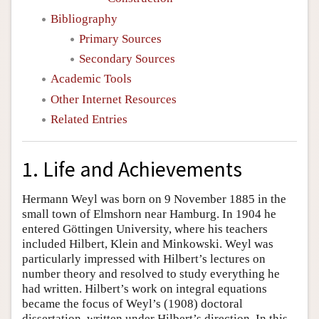
Bibliography
Primary Sources
Secondary Sources
Academic Tools
Other Internet Resources
Related Entries
1. Life and Achievements
Hermann Weyl was born on 9 November 1885 in the
small town of Elmshorn near Hamburg. In 1904 he
entered Göttingen University, where his teachers
included Hilbert, Klein and Minkowski. Weyl was
particularly impressed with Hilbert’s lectures on
number theory and resolved to study everything he
had written. Hilbert’s work on integral equations
became the focus of Weyl’s (1908) doctoral
dissertation, written under Hilbert’s direction. In this