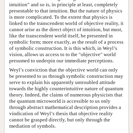
intuition” and so is, in principle at least, completely
presentable to that intuition. But the nature of physics
is more complicated. To the extent that physics is
linked to the transcendent world of objective reality, it
cannot arise as the direct object of intuition, but must,
like the transcendent world itself, be presented in
symbolic form; more exactly, as the result of a process
of symbolic construction. It is this which, in Weyl’s
vision, allows us access to to the "objective" world
presumed to underpin our immediate perceptions.
Weyl’s conviction that the objective world can only
be presented to us through symbolic construction may
serve to explain his apparently untroubled attitude
towards the highly counterintuitive nature of quantum
theory. Indeed, the claims of numerous physicists that
the quantum microworld is accessible to us only
through abstract mathematical description provides a
vindication of Weyl’s thesis that objective reality
cannot be grasped directly, but only through the
mediation of symbols.