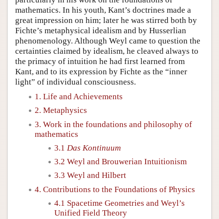
mathematics. In his youth, Kant’s doctrines made a
great impression on him; later he was stirred both by
Fichte’s metaphysical idealism and by Husserlian
phenomenology. Although Weyl came to question the
certainties claimed by idealism, he cleaved always to
the primacy of intuition he had first learned from
Kant, and to its expression by Fichte as the “inner
light” of individual consciousness.
1. Life and Achievements
2. Metaphysics
3. Work in the foundations and philosophy of
mathematics
3.1
Das Kontinuum
3.2 Weyl and Brouwerian Intuitionism
3.3 Weyl and Hilbert
4. Contributions to the Foundations of Physics
4.1 Spacetime Geometries and Weyl’s
Unified Field Theory