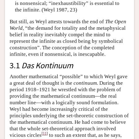
is nonsensical; “inexhaustibility” is essential to
the infinite. (Weyl 1987, 23)
But still, as Weyl attests towards the end of
The Open
World
, “the demand for totality and the metaphysical
belief in reality inevitably compel the mind to
represent the infinite as closed being by symbolical
construction”. The conception of the completed
infinite, even if nonsensical, is inescapable.
3.1
Das Kontinuum
Another mathematical “possible” to which Weyl gave
a great deal of thought is the
continuum
. During the
period 1918–1921 he wrestled with the problem of
providing the mathematical continuum—the real
number line—with a logically sound formulation.
Weyl had become increasingly critical of the
principles underlying the set-theoretic construction of
the mathematical continuum. He had come to believe
that the whole set-theoretical approach involved
[
11
]
vicious circles
to such an extent that, as he says,