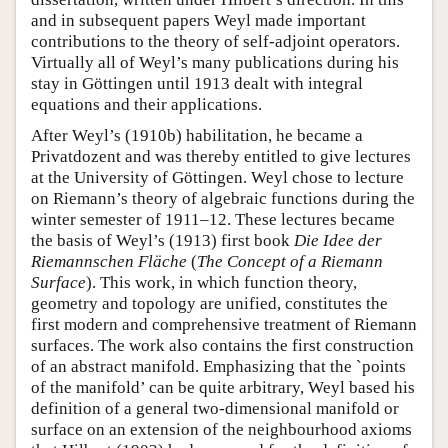
and in subsequent papers Weyl made important
contributions to the theory of self-adjoint operators.
Virtually all of Weyl’s many publications during his
stay in Göttingen until 1913 dealt with integral
equations and their applications.
After Weyl’s (1910b) habilitation, he became a
Privatdozent and was thereby entitled to give lectures
at the University of Göttingen. Weyl chose to lecture
on Riemann’s theory of algebraic functions during the
winter semester of 1911–12. These lectures became
the basis of Weyl’s (1913) first book
Die Idee der
Riemannschen Fläche
(
The Concept of a Riemann
Surface
). This work, in which function theory,
geometry and topology are unified, constitutes the
first modern and comprehensive treatment of Riemann
surfaces. The work also contains the first construction
of an abstract manifold. Emphasizing that the `points
of the manifold’ can be quite arbitrary, Weyl based his
definition of a general two-dimensional manifold or
surface on an extension of the neighbourhood axioms