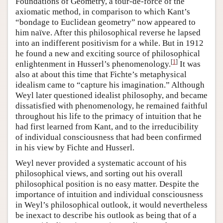
Foundations of Geometry, a tour-de-force of the
axiomatic method, in comparison to which Kant’s
“bondage to Euclidean geometry” now appeared to
him naïve. After this philosophical reverse he lapsed
into an indifferent positivism for a while. But in 1912
he found a new and exciting source of philosophical
[
1
]
enlightenment in Husserl’s phenomenology.
It was
also at about this time that Fichte’s metaphysical
idealism came to “capture his imagination.” Although
Weyl later questioned idealist philosophy, and became
dissatisfied with phenomenology, he remained faithful
throughout his life to the primacy of intuition that he
had first learned from Kant, and to the irreducibility
of individual consciousness that had been confirmed
in his view by Fichte and Husserl.
Weyl never provided a systematic account of his
philosophical views, and sorting out his overall
philosophical position is no easy matter. Despite the
importance of intuition and individual consciousness
in Weyl’s philosophical outlook, it would nevertheless
be inexact to describe his outlook as being that of a