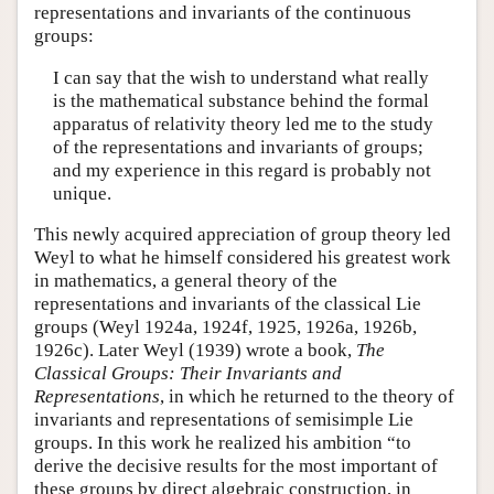
representations and invariants of the continuous
groups:
I can say that the wish to understand what really
is the mathematical substance behind the formal
apparatus of relativity theory led me to the study
of the representations and invariants of groups;
and my experience in this regard is probably not
unique.
This newly acquired appreciation of group theory led
Weyl to what he himself considered his greatest work
in mathematics, a general theory of the
representations and invariants of the classical Lie
groups (Weyl 1924a, 1924f, 1925, 1926a, 1926b,
1926c). Later Weyl (1939) wrote a book,
The
Classical Groups: Their Invariants and
Representations
, in which he returned to the theory of
invariants and representations of semisimple Lie
groups. In this work he realized his ambition “to
derive the decisive results for the most important of
these groups by direct algebraic construction, in