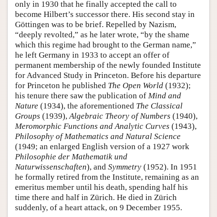
only in 1930 that he finally accepted the call to
become Hilbert’s successor there. His second stay in
Göttingen was to be brief. Repelled by Nazism,
“deeply revolted,” as he later wrote, “by the shame
which this regime had brought to the German name,”
he left Germany in 1933 to accept an offer of
permanent membership of the newly founded Institute
for Advanced Study in Princeton. Before his departure
for Princeton he published
The Open World
(1932);
his tenure there saw the publication of
Mind and
Nature
(1934), the aforementioned
The Classical
Groups
(1939),
Algebraic Theory of Numbers
(1940),
Meromorphic Functions and Analytic Curves
(1943),
Philosophy of Mathematics and Natural Science
(1949; an enlarged English version of a 1927 work
Philosophie der Mathematik und
Naturwissenschaften
), and
Symmetry
(1952). In 1951
he formally retired from the Institute, remaining as an
emeritus member until his death, spending half his
time there and half in Zürich. He died in Zürich
suddenly, of a heart attack, on 9 December 1955.