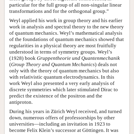
particular for the full group of all non-singular linear
transformations and for the orthogonal group.”
Weyl applied his work in group theory and his earlier
work in analysis and spectral theory to the new theory
of quantum mechanics. Weyl’s mathematical analysis
of the foundations of quantum mechanics showed that
regularities in a physical theory are most fruitfully
understood in terms of symmetry groups. Weyl’s
(1928) book
Gruppentheorie und Quantenmechanik
(
Group Theory and Quantum Mechanics
) deals not
only with the theory of quantum mechanics but also
with relativistic quantum electrodynamics. In this
work Weyl also presented a very early analysis of
discrete symmetries which later stimulated Dirac to
predict the existence of the positron and the
antiproton.
During his years in Zürich Weyl received, and turned
down, numerous offers of professorships by other
universities—including an invitation in 1923 to
become Felix Klein’s successor at Göttingen. It was