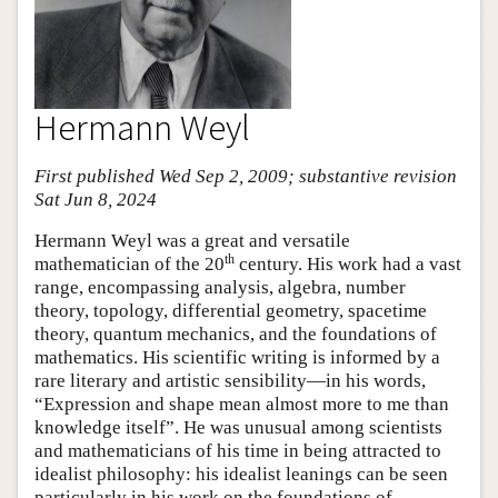
Hermann Weyl
First published Wed Sep 2, 2009; substantive revision
Sat Jun 8, 2024
Hermann Weyl was a great and versatile
th
mathematician of the 20
century. His work had a vast
range, encompassing analysis, algebra, number
theory, topology, differential geometry, spacetime
theory, quantum mechanics, and the foundations of
mathematics. His scientific writing is informed by a
rare literary and artistic sensibility—in his words,
“Expression and shape mean almost more to me than
knowledge itself”. He was unusual among scientists
and mathematicians of his time in being attracted to
idealist philosophy: his idealist leanings can be seen
particularly in his work on the foundations of