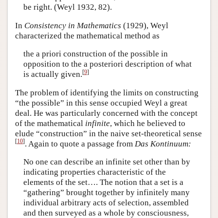
be right. (Weyl 1932, 82).
In
Consistency in Mathematics
(1929), Weyl
characterized the mathematical method as
the a priori construction of the possible in
opposition to the a posteriori description of what
[
9
]
is actually given.
The problem of identifying the limits on constructing
“the possible” in this sense occupied Weyl a great
deal. He was particularly concerned with the concept
of the mathematical
infinite
, which he believed to
elude “construction” in the naive set-theoretical sense
[
10
]
. Again to quote a passage from
Das Kontinuum:
No one can describe an infinite set other than by
indicating properties characteristic of the
elements of the set…. The notion that a set is a
“gathering” brought together by infinitely many
individual arbitrary acts of selection, assembled
and then surveyed as a whole by consciousness,