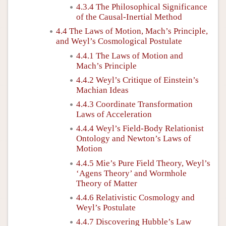
4.3.4 The Philosophical Significance
of the Causal-Inertial Method
4.4 The Laws of Motion, Mach’s Principle,
and Weyl’s Cosmological Postulate
4.4.1 The Laws of Motion and
Mach’s Principle
4.4.2 Weyl’s Critique of Einstein’s
Machian Ideas
4.4.3 Coordinate Transformation
Laws of Acceleration
4.4.4 Weyl’s Field-Body Relationist
Ontology and Newton’s Laws of
Motion
4.4.5 Mie’s Pure Field Theory, Weyl’s
‘Agens Theory’ and Wormhole
Theory of Matter
4.4.6 Relativistic Cosmology and
Weyl’s Postulate
4.4.7 Discovering Hubble’s Law