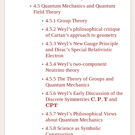
4.5 Quantum Mechanics and Quantum
Field Theory
4.5.1 Group Theory
4.5.2 Weyl’s philosophical critique
of Cartan’s approach to geometry
4.5.3 Weyl’s New Gauge Principle
and Dirac’s Special Relativistic
Electron
4.5.4 Weyl’s two-component
Neutrino theory
4.5.5 The Theory of Groups and
Quantum Mechanics
4.5.6 Weyl’s Early Discussion of the
C
,
P
,
T
C
P
T
Discrete Symmetries
,
,
and
C
P
T
C
P
T
4.5.7 Weyl’s Philosophical Views
about Quantum Mechanics
4.5.8 Science as Symbolic
Construction