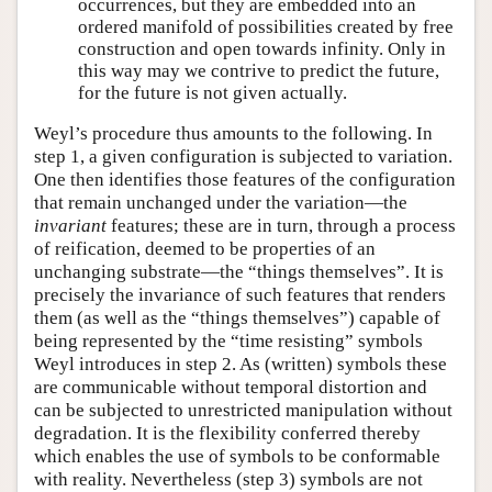
occurrences, but they are embedded into an
ordered manifold of possibilities created by free
construction and open towards infinity. Only in
this way may we contrive to predict the future,
for the future is not given actually.
Weyl’s procedure thus amounts to the following. In
step 1, a given configuration is subjected to variation.
One then identifies those features of the configuration
that remain unchanged under the variation—the
invariant
features; these are in turn, through a process
of reification, deemed to be properties of an
unchanging substrate—the “things themselves”. It is
precisely the invariance of such features that renders
them (as well as the “things themselves”) capable of
being represented by the “time resisting” symbols
Weyl introduces in step 2. As (written) symbols these
are communicable without temporal distortion and
can be subjected to unrestricted manipulation without
degradation. It is the flexibility conferred thereby
which enables the use of symbols to be conformable
with reality. Nevertheless (step 3) symbols are not