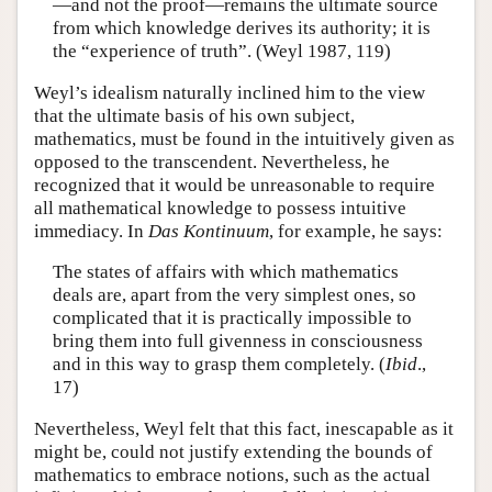
—and not the proof—remains the ultimate source
from which knowledge derives its authority; it is
the “experience of truth”. (Weyl 1987, 119)
Weyl’s idealism naturally inclined him to the view
that the ultimate basis of his own subject,
mathematics, must be found in the intuitively given as
opposed to the transcendent. Nevertheless, he
recognized that it would be unreasonable to require
all mathematical knowledge to possess intuitive
immediacy. In
Das Kontinuum
, for example, he says:
The states of affairs with which mathematics
deals are, apart from the very simplest ones, so
complicated that it is practically impossible to
bring them into full givenness in consciousness
and in this way to grasp them completely. (
Ibid
.,
17)
Nevertheless, Weyl felt that this fact, inescapable as it
might be, could not justify extending the bounds of
mathematics to embrace notions, such as the actual