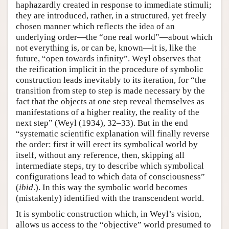
haphazardly created in response to immediate stimuli;
they are introduced, rather, in a structured, yet freely
chosen manner which reflects the idea of an
underlying order—the “one real world”—about which
not everything is, or can be, known—it is, like the
future, “open towards infinity”. Weyl observes that
the reification implicit in the procedure of symbolic
construction leads inevitably to its iteration, for “the
transition from step to step is made necessary by the
fact that the objects at one step reveal themselves as
manifestations of a higher reality, the reality of the
next step” (Weyl (1934), 32–33). But in the end
“systematic scientific explanation will finally reverse
the order: first it will erect its symbolical world by
itself, without any reference, then, skipping all
intermediate steps, try to describe which symbolical
configurations lead to which data of consciousness”
(
ibid
.). In this way the symbolic world becomes
(mistakenly) identified with the transcendent world.
It is symbolic construction which, in Weyl’s vision,
allows us access to the “objective” world presumed to