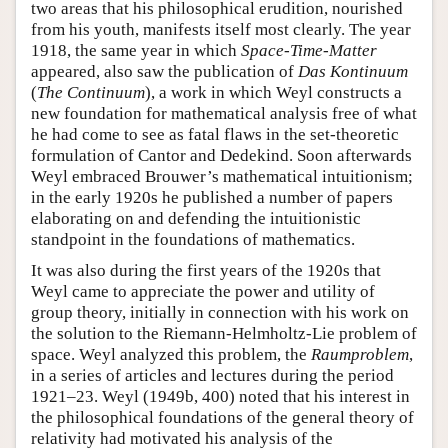
two areas that his philosophical erudition, nourished
from his youth, manifests itself most clearly. The year
1918, the same year in which
Space-Time-Matter
appeared, also saw the publication of
Das Kontinuum
(
The Continuum
), a work in which Weyl constructs a
new foundation for mathematical analysis free of what
he had come to see as fatal flaws in the set-theoretic
formulation of Cantor and Dedekind. Soon afterwards
Weyl embraced Brouwer’s mathematical intuitionism;
in the early 1920s he published a number of papers
elaborating on and defending the intuitionistic
standpoint in the foundations of mathematics.
It was also during the first years of the 1920s that
Weyl came to appreciate the power and utility of
group theory, initially in connection with his work on
the solution to the Riemann-Helmholtz-Lie problem of
space. Weyl analyzed this problem, the
Raumproblem
,
in a series of articles and lectures during the period
1921–23. Weyl (1949b, 400) noted that his interest in
the philosophical foundations of the general theory of
relativity had motivated his analysis of the