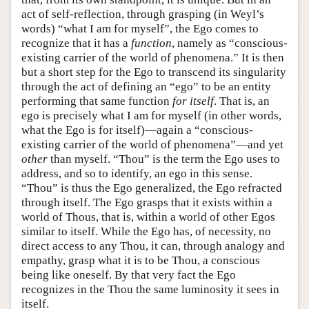
act of self-reflection, through grasping (in Weyl’s
words) “what I am for myself”, the Ego comes to
recognize that it has a
function
, namely as “conscious-
existing carrier of the world of phenomena.” It is then
but a short step for the Ego to transcend its singularity
through the act of defining an “ego” to be an entity
performing that same function
for itself
. That is, an
ego is precisely what I am for myself (in other words,
what the Ego is for itself)—again a “conscious-
existing carrier of the world of phenomena”—and yet
other
than myself. “Thou” is the term the Ego uses to
address, and so to identify, an ego in this sense.
“Thou” is thus the Ego generalized, the Ego refracted
through itself. The Ego grasps that it exists within a
world of Thous, that is, within a world of other Egos
similar to itself. While the Ego has, of necessity, no
direct access to any Thou, it can, through analogy and
empathy, grasp what it is to be Thou, a conscious
being like oneself. By that very fact the Ego
recognizes in the Thou the same luminosity it sees in
itself.