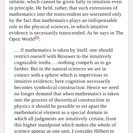
infinite, which cannot be given fully in intuition even
in principle. He held, rather, that such extensions of
mathematics into the transcendent are warranted only
by the fact that mathematics plays an indispensable
role in the physical sciences, in which intuitive
evidence is necessarily transcended. As he says in The
[
8
]
Open World
:
… if mathematics is taken by itself, one should
restrict oneself with Brouwer to the intuitively
cognizable truths … nothing compels us to go
farther. But in the natural sciences we are in
contact with a sphere which is impervious to
intuitive evidence; here cognition necessarily
becomes symbolical construction. Hence we need
no longer demand that when mathematics is taken
into the process of theoretical construction in
physics it should be possible to set apart the
mathematical element as a special domain in
which all judgments are intuitively certain; from
this higher standpoint which makes the whole of
science appear as one unit, I consider Hilbert to