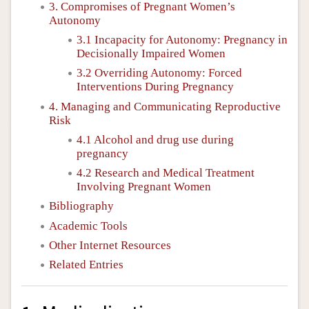
3. Compromises of Pregnant Women’s
Autonomy
3.1 Incapacity for Autonomy: Pregnancy in
Decisionally Impaired Women
3.2 Overriding Autonomy: Forced
Interventions During Pregnancy
4. Managing and Communicating Reproductive
Risk
4.1 Alcohol and drug use during
pregnancy
4.2 Research and Medical Treatment
Involving Pregnant Women
Bibliography
Academic Tools
Other Internet Resources
Related Entries