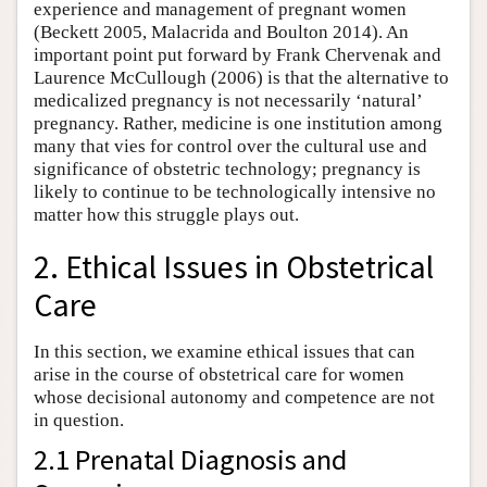
experience and management of pregnant women
(Beckett 2005, Malacrida and Boulton 2014). An
important point put forward by Frank Chervenak and
Laurence McCullough (2006) is that the alternative to
medicalized pregnancy is not necessarily ‘natural’
pregnancy. Rather, medicine is one institution among
many that vies for control over the cultural use and
significance of obstetric technology; pregnancy is
likely to continue to be technologically intensive no
matter how this struggle plays out.
2. Ethical Issues in Obstetrical
Care
In this section, we examine ethical issues that can
arise in the course of obstetrical care for women
whose decisional autonomy and competence are not
in question.
2.1 Prenatal Diagnosis and