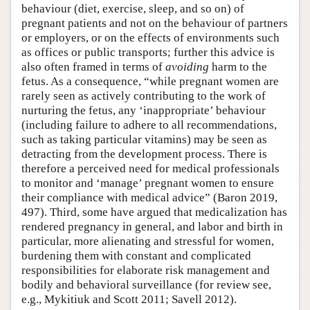
behaviour (diet, exercise, sleep, and so on) of
pregnant patients and not on the behaviour of partners
or employers, or on the effects of environments such
as offices or public transports; further this advice is
also often framed in terms of
avoiding
harm to the
fetus. As a consequence, “while pregnant women are
rarely seen as actively contributing to the work of
nurturing the fetus, any ‘inappropriate’ behaviour
(including failure to adhere to all recommendations,
such as taking particular vitamins) may be seen as
detracting from the development process. There is
therefore a perceived need for medical professionals
to monitor and ‘manage’ pregnant women to ensure
their compliance with medical advice” (Baron 2019,
497). Third, some have argued that medicalization has
rendered pregnancy in general, and labor and birth in
particular, more alienating and stressful for women,
burdening them with constant and complicated
responsibilities for elaborate risk management and
bodily and behavioral surveillance (for review see,
e.g., Mykitiuk and Scott 2011; Savell 2012).