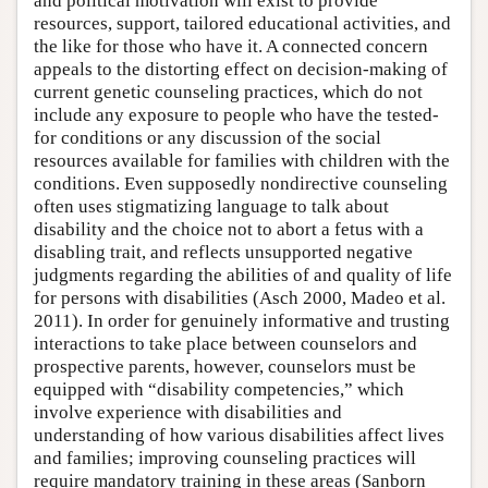
and political motivation will exist to provide
resources, support, tailored educational activities, and
the like for those who have it. A connected concern
appeals to the distorting effect on decision-making of
current genetic counseling practices, which do not
include any exposure to people who have the tested-
for conditions or any discussion of the social
resources available for families with children with the
conditions. Even supposedly nondirective counseling
often uses stigmatizing language to talk about
disability and the choice not to abort a fetus with a
disabling trait, and reflects unsupported negative
judgments regarding the abilities of and quality of life
for persons with disabilities (Asch 2000, Madeo et al.
2011). In order for genuinely informative and trusting
interactions to take place between counselors and
prospective parents, however, counselors must be
equipped with “disability competencies,” which
involve experience with disabilities and
understanding of how various disabilities affect lives
and families; improving counseling practices will
require mandatory training in these areas (Sanborn