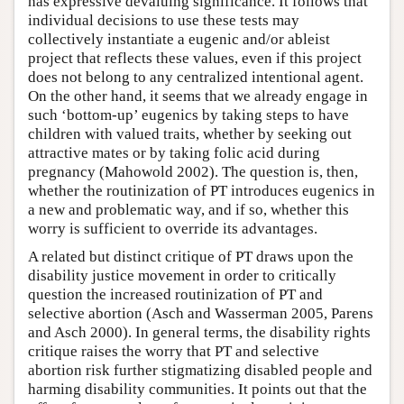
has expressive devaluing significance. It follows that
individual decisions to use these tests may
collectively instantiate a eugenic and/or ableist
project that reflects these values, even if this project
does not belong to any centralized intentional agent.
On the other hand, it seems that we already engage in
such ‘bottom-up’ eugenics by taking steps to have
children with valued traits, whether by seeking out
attractive mates or by taking folic acid during
pregnancy (Mahowold 2002). The question is, then,
whether the routinization of PT introduces eugenics in
a new and problematic way, and if so, whether this
worry is sufficient to override its advantages.
A related but distinct critique of PT draws upon the
disability justice movement in order to critically
question the increased routinization of PT and
selective abortion (Asch and Wasserman 2005, Parens
and Asch 2000). In general terms, the disability rights
critique raises the worry that PT and selective
abortion risk further stigmatizing disabled people and
harming disability communities. It points out that the