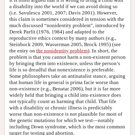
It is often argued that it is wrong to bring a child with
a disability into the world if we can avoid doing so
(i.e. Savulescu 2001, 2007; Davis 2001). However,
this claim is sometimes considered in tension with the
much discussed “nonidentity problem”, introduced by
Derek Parfit (1976, 1984) and adapted to the
reproductive ethics context by many authors (e.g.,
Steinbock 2009, Wasserman 2005, Brock 1995) (see
the entry on
the nonidentity problem
). In short, the
problem is that you cannot harm a non-existent person
by bringing them into existence, unless the person’s
life is so dreadful that nonexistence is preferable.
Some philosophers take an antinatalist stance, arguing
that human life in general is prima facie worse than
non-existence (e.g., Benatar 2006), but it is far more
widely held that bringing a child into existence does
not typically count as harming that child. That life
with a disability or chronic illness is predictably
worse than non-existence is not plausible for most of
the genetic mutations for which we test—notably
including Down syndrome, which is the most common
target for testing and abortion.