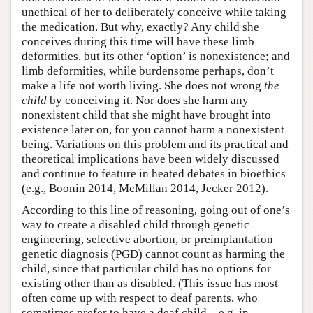
unethical of her to deliberately conceive while taking
the medication. But why, exactly? Any child she
conceives during this time will have these limb
deformities, but its other ‘option’ is nonexistence; and
limb deformities, while burdensome perhaps, don’t
make a life not worth living. She does not wrong
the
child
by conceiving it. Nor does she harm any
nonexistent child that she might have brought into
existence later on, for you cannot harm a nonexistent
being. Variations on this problem and its practical and
theoretical implications have been widely discussed
and continue to feature in heated debates in bioethics
(e.g., Boonin 2014, McMillan 2014, Jecker 2012).
According to this line of reasoning, going out of one’s
way to create a disabled child through genetic
engineering, selective abortion, or preimplantation
genetic diagnosis (PGD) cannot count as harming the
child, since that particular child has no options for
existing other than as disabled. (This issue has most
often come up with respect to deaf parents, who
sometimes prefer to have a deaf child—e.g. in