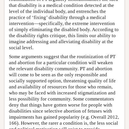
that disability is a medical condition detected at the
level of the individual body, and entrenches the
practice of ‘fixing’ disability through a medical
intervention—specifically, the extreme intervention
of simply eliminating the disabled body. According to
the disability rights critique, this limits our ability to
imagine addressing and alleviating disability at the
social level.
Some arguments suggest that the routinization of PT
and abortion for a particular condition will weaken
the relevant disability community. PT and abortion
will come to be seen as the only responsible and
socially supported option, threatening quality of life
and availability of resources for those who remain,
who may be faced with increased stigmatization and
less possibility for community. Some commentators
deny that things have gotten worse for people with
disabilities since selective abortion of fetuses with
impairments has gained popularity (e.g. Overall 2012,
166). However, the rarer a condition is, the less social