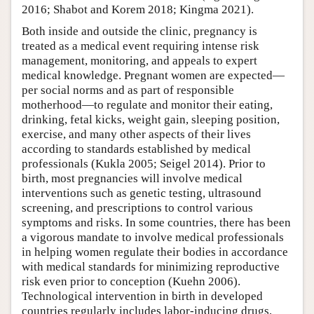
2016; Shabot and Korem 2018; Kingma 2021).
Both inside and outside the clinic, pregnancy is
treated as a medical event requiring intense risk
management, monitoring, and appeals to expert
medical knowledge. Pregnant women are expected—
per social norms and as part of responsible
motherhood—to regulate and monitor their eating,
drinking, fetal kicks, weight gain, sleeping position,
exercise, and many other aspects of their lives
according to standards established by medical
professionals (Kukla 2005; Seigel 2014). Prior to
birth, most pregnancies will involve medical
interventions such as genetic testing, ultrasound
screening, and prescriptions to control various
symptoms and risks. In some countries, there has been
a vigorous mandate to involve medical professionals
in helping women regulate their bodies in accordance
with medical standards for minimizing reproductive
risk even prior to conception (Kuehn 2006).
Technological intervention in birth in developed
countries regularly includes labor-inducing drugs,