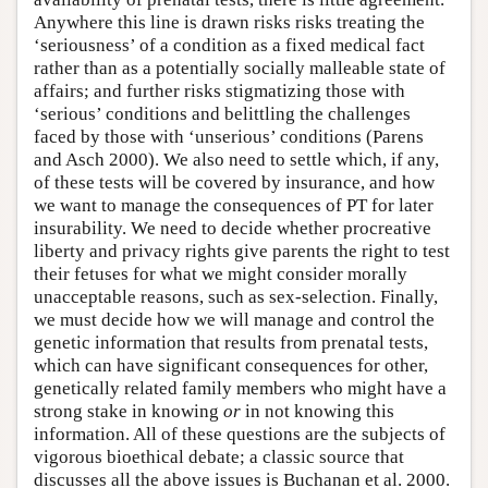
Anywhere this line is drawn risks risks treating the
‘seriousness’ of a condition as a fixed medical fact
rather than as a potentially socially malleable state of
affairs; and further risks stigmatizing those with
‘serious’ conditions and belittling the challenges
faced by those with ‘unserious’ conditions (Parens
and Asch 2000). We also need to settle which, if any,
of these tests will be covered by insurance, and how
we want to manage the consequences of PT for later
insurability. We need to decide whether procreative
liberty and privacy rights give parents the right to test
their fetuses for what we might consider morally
unacceptable reasons, such as sex-selection. Finally,
we must decide how we will manage and control the
genetic information that results from prenatal tests,
which can have significant consequences for other,
genetically related family members who might have a
strong stake in knowing
or
in not knowing this
information. All of these questions are the subjects of
vigorous bioethical debate; a classic source that
discusses all the above issues is Buchanan et al. 2000.