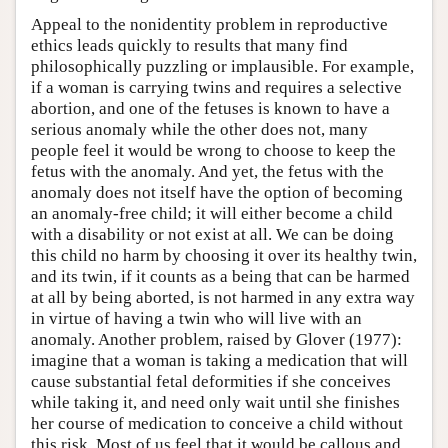
Appeal to the nonidentity problem in reproductive
ethics leads quickly to results that many find
philosophically puzzling or implausible. For example,
if a woman is carrying twins and requires a selective
abortion, and one of the fetuses is known to have a
serious anomaly while the other does not, many
people feel it would be wrong to choose to keep the
fetus with the anomaly. And yet, the fetus with the
anomaly does not itself have the option of becoming
an anomaly-free child; it will either become a child
with a disability or not exist at all. We can be doing
this child no harm by choosing it over its healthy twin,
and its twin, if it counts as a being that can be harmed
at all by being aborted, is not harmed in any extra way
in virtue of having a twin who will live with an
anomaly. Another problem, raised by Glover (1977):
imagine that a woman is taking a medication that will
cause substantial fetal deformities if she conceives
while taking it, and need only wait until she finishes
her course of medication to conceive a child without
this risk. Most of us feel that it would be callous and