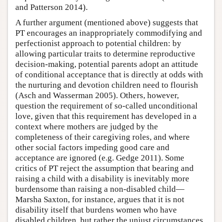
and Patterson 2014).
A further argument (mentioned above) suggests that
PT encourages an inappropriately commodifying and
perfectionist approach to potential children: by
allowing particular traits to determine reproductive
decision-making, potential parents adopt an attitude
of conditional acceptance that is directly at odds with
the nurturing and devotion children need to flourish
(Asch and Wasserman 2005). Others, however,
question the requirement of so-called unconditional
love, given that this requirement has developed in a
context where mothers are judged by the
completeness of their caregiving roles, and where
other social factors impeding good care and
acceptance are ignored (e.g. Gedge 2011). Some
critics of PT reject the assumption that bearing and
raising a child with a disability is inevitably more
burdensome than raising a non-disabled child—
Marsha Saxton, for instance, argues that it is not
disability itself that burdens women who have
disabled children, but rather the unjust circumstances