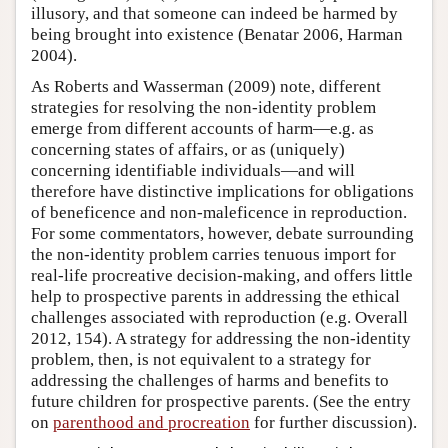
illusory, and that someone can indeed be harmed by
being brought into existence (Benatar 2006, Harman
2004).
As Roberts and Wasserman (2009) note, different
strategies for resolving the non-identity problem
emerge from different accounts of harm—e.g. as
concerning states of affairs, or as (uniquely)
concerning identifiable individuals—and will
therefore have distinctive implications for obligations
of beneficence and non-maleficence in reproduction.
For some commentators, however, debate surrounding
the non-identity problem carries tenuous import for
real-life procreative decision-making, and offers little
help to prospective parents in addressing the ethical
challenges associated with reproduction (e.g. Overall
2012, 154). A strategy for addressing the non-identity
problem, then, is not equivalent to a strategy for
addressing the challenges of harms and benefits to
future children for prospective parents. (See the entry
on
parenthood and procreation
for further discussion).