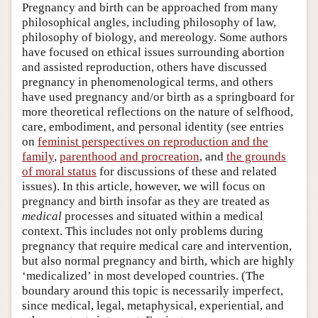
Pregnancy and birth can be approached from many
philosophical angles, including philosophy of law,
philosophy of biology, and mereology. Some authors
have focused on ethical issues surrounding abortion
and assisted reproduction, others have discussed
pregnancy in phenomenological terms, and others
have used pregnancy and/or birth as a springboard for
more theoretical reflections on the nature of selfhood,
care, embodiment, and personal identity (see entries
on
feminist perspectives on reproduction and the
family
,
parenthood and procreation
, and
the grounds
of moral status
for discussions of these and related
issues). In this article, however, we will focus on
pregnancy and birth insofar as they are treated as
medical
processes and situated within a medical
context. This includes not only problems during
pregnancy that require medical care and intervention,
but also normal pregnancy and birth, which are highly
‘medicalized’ in most developed countries. (The
boundary around this topic is necessarily imperfect,
since medical, legal, metaphysical, experiential, and