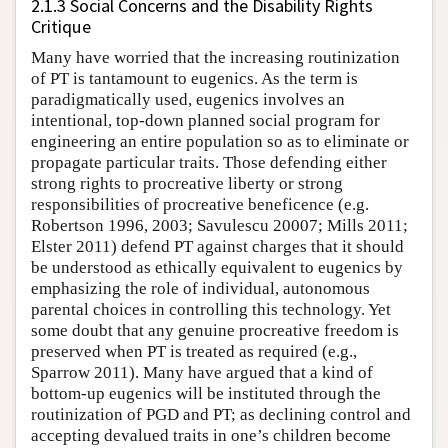
2.1.3 Social Concerns and the Disability Rights
Critique
Many have worried that the increasing routinization
of PT is tantamount to eugenics. As the term is
paradigmatically used, eugenics involves an
intentional, top-down planned social program for
engineering an entire population so as to eliminate or
propagate particular traits. Those defending either
strong rights to procreative liberty or strong
responsibilities of procreative beneficence (e.g.
Robertson 1996, 2003; Savulescu 20007; Mills 2011;
Elster 2011) defend PT against charges that it should
be understood as ethically equivalent to eugenics by
emphasizing the role of individual, autonomous
parental choices in controlling this technology. Yet
some doubt that any genuine procreative freedom is
preserved when PT is treated as required (e.g.,
Sparrow 2011). Many have argued that a kind of
bottom-up eugenics will be instituted through the
routinization of PGD and PT; as declining control and
accepting devalued traits in one’s children become