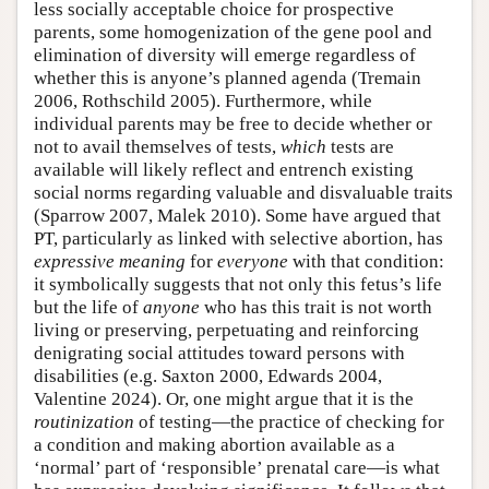
less socially acceptable choice for prospective
parents, some homogenization of the gene pool and
elimination of diversity will emerge regardless of
whether this is anyone’s planned agenda (Tremain
2006, Rothschild 2005). Furthermore, while
individual parents may be free to decide whether or
not to avail themselves of tests,
which
tests are
available will likely reflect and entrench existing
social norms regarding valuable and disvaluable traits
(Sparrow 2007, Malek 2010). Some have argued that
PT, particularly as linked with selective abortion, has
expressive meaning
for
everyone
with that condition:
it symbolically suggests that not only this fetus’s life
but the life of
anyone
who has this trait is not worth
living or preserving, perpetuating and reinforcing
denigrating social attitudes toward persons with
disabilities (e.g. Saxton 2000, Edwards 2004,
Valentine 2024). Or, one might argue that it is the
routinization
of testing—the practice of checking for
a condition and making abortion available as a
‘normal’ part of ‘responsible’ prenatal care—is what