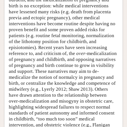
birth is no exception: while medical interventions
have lessened many risks (e.g. death from placenta
previa and ectopic pregnancy), other medical
interventions have become routine despite having no
proven benefit and some proven added risks for
patients (e.g. routine fetal monitoring, normalization
of the lithotomy position for childbirth, and
episiotomies). Recent years have seen increasing
reference to, and criticism of, the
over
-medicalization
of pregnancy and childbirth, and opposing narratives
of pregnancy and birth continue to grow in visibility
and support. These narratives may aim to de-
medicalize the notion of normalcy in pregnancy and
birth, or centralize the knowledge and competence of
midwifery (e.g., Lyerly 2012; Shaw 2013). Others
have drawn attention to the relationship between
over-medicalization and misogyny in obstetric care,
highlighting widespread failures to respect normal
standards of patient autonomy and informed consent
in childbirth, “too much too soon” medical
intervention, and obstetric violence (e.g., Flanigan