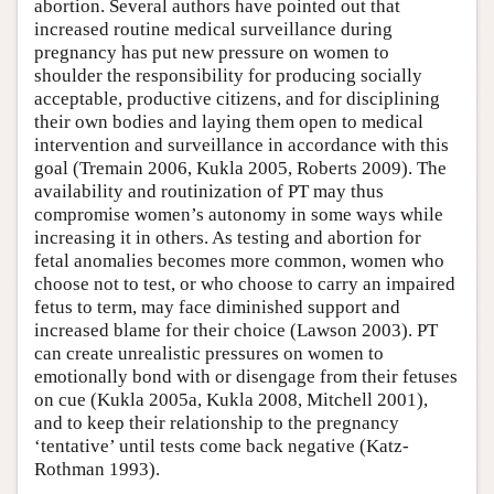
abortion. Several authors have pointed out that
increased routine medical surveillance during
pregnancy has put new pressure on women to
shoulder the responsibility for producing socially
acceptable, productive citizens, and for disciplining
their own bodies and laying them open to medical
intervention and surveillance in accordance with this
goal (Tremain 2006, Kukla 2005, Roberts 2009). The
availability and routinization of PT may thus
compromise women’s autonomy in some ways while
increasing it in others. As testing and abortion for
fetal anomalies becomes more common, women who
choose not to test, or who choose to carry an impaired
fetus to term, may face diminished support and
increased blame for their choice (Lawson 2003). PT
can create unrealistic pressures on women to
emotionally bond with or disengage from their fetuses
on cue (Kukla 2005a, Kukla 2008, Mitchell 2001),
and to keep their relationship to the pregnancy
‘tentative’ until tests come back negative (Katz-
Rothman 1993).