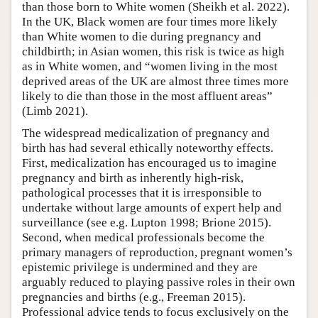
than those born to White women (Sheikh et al. 2022).
In the UK, Black women are four times more likely
than White women to die during pregnancy and
childbirth; in Asian women, this risk is twice as high
as in White women, and “women living in the most
deprived areas of the UK are almost three times more
likely to die than those in the most affluent areas”
(Limb 2021).
The widespread medicalization of pregnancy and
birth has had several ethically noteworthy effects.
First, medicalization has encouraged us to imagine
pregnancy and birth as inherently high-risk,
pathological processes that it is irresponsible to
undertake without large amounts of expert help and
surveillance (see e.g. Lupton 1998; Brione 2015).
Second, when medical professionals become the
primary managers of reproduction, pregnant women’s
epistemic privilege is undermined and they are
arguably reduced to playing passive roles in their own
pregnancies and births (e.g., Freeman 2015).
Professional advice tends to focus exclusively on the