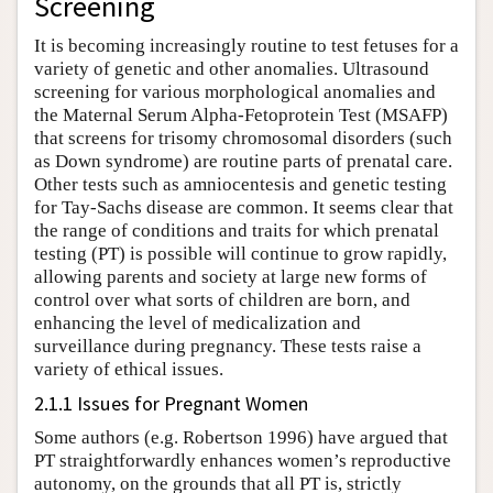
Screening
It is becoming increasingly routine to test fetuses for a
variety of genetic and other anomalies. Ultrasound
screening for various morphological anomalies and
the Maternal Serum Alpha-Fetoprotein Test (MSAFP)
that screens for trisomy chromosomal disorders (such
as Down syndrome) are routine parts of prenatal care.
Other tests such as amniocentesis and genetic testing
for Tay-Sachs disease are common. It seems clear that
the range of conditions and traits for which prenatal
testing (PT) is possible will continue to grow rapidly,
allowing parents and society at large new forms of
control over what sorts of children are born, and
enhancing the level of medicalization and
surveillance during pregnancy. These tests raise a
variety of ethical issues.
2.1.1 Issues for Pregnant Women
Some authors (e.g. Robertson 1996) have argued that
PT straightforwardly enhances women’s reproductive
autonomy, on the grounds that all PT is, strictly