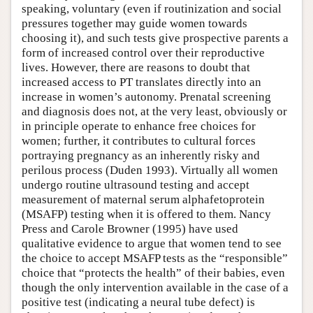
speaking, voluntary (even if routinization and social
pressures together may guide women towards
choosing it), and such tests give prospective parents a
form of increased control over their reproductive
lives. However, there are reasons to doubt that
increased access to PT translates directly into an
increase in women’s autonomy. Prenatal screening
and diagnosis does not, at the very least, obviously or
in principle operate to enhance free choices for
women; further, it contributes to cultural forces
portraying pregnancy as an inherently risky and
perilous process (Duden 1993). Virtually all women
undergo routine ultrasound testing and accept
measurement of maternal serum alphafetoprotein
(MSAFP) testing when it is offered to them. Nancy
Press and Carole Browner (1995) have used
qualitative evidence to argue that women tend to see
the choice to accept MSAFP tests as the “responsible”
choice that “protects the health” of their babies, even
though the only intervention available in the case of a
positive test (indicating a neural tube defect) is