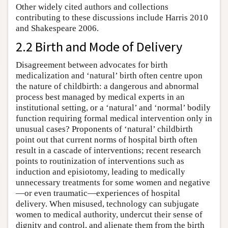
Other widely cited authors and collections
contributing to these discussions include Harris 2010
and Shakespeare 2006.
2.2 Birth and Mode of Delivery
Disagreement between advocates for birth
medicalization and ‘natural’ birth often centre upon
the nature of childbirth: a dangerous and abnormal
process best managed by medical experts in an
institutional setting, or a ‘natural’ and ‘normal’ bodily
function requiring formal medical intervention only in
unusual cases? Proponents of ‘natural’ childbirth
point out that current norms of hospital birth often
result in a cascade of interventions; recent research
points to routinization of interventions such as
induction and episiotomy, leading to medically
unnecessary treatments for some women and negative
—or even traumatic—experiences of hospital
delivery. When misused, technology can subjugate
women to medical authority, undercut their sense of
dignity and control, and alienate them from the birth