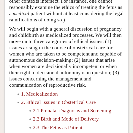
other contexts intersect. For instance, one cannot
responsibly examine the ethics of treating the fetus as
a
medical
patient without at least considering the legal
ramifications of doing so.)
We will begin with a general discussion of pregnancy
and childbirth as medicalized processes. We will then
move on to three categories of ethical issues: (1)
issues arising in the course of obstetrical care for
women who are taken to be competent and capable of
autonomous decision-making; (2) issues that arise
when women are decisionally incompetent or when
their right to decisional autonomy is in question; (3)
issues concerning the management and
communication of reproductive risk.
1. Medicalization
2. Ethical Issues in Obstetrical Care
2.1 Prenatal Diagnosis and Screening
2.2 Birth and Mode of Delivery
2.3 The Fetus as Patient