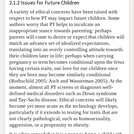
2.1.2 Issues for Future Children
A variety of ethical concerns have been raised with
respect to how PT may impact future children. Some
authors worry that PT helps to inculcate an
inappropriate stance towards parenting: perhaps
parents will come to desire or expect that children will
match an advance set of idealized expectations,
translating into an overly controlling attitude towards
their children later in life; perhaps when carrying
pregnancy to term becomes conditional upon the fetus
having certain traits, our love for our children once
they are born may become similarly conditional
(Rothschild 2005; Asch and Wasserman 2005). At the
moment, almost all PT screens or diagnoses well-
defined medical disorders such as Down syndrome
and Tay-Sachs disease. Ethical concerns will likely
become yet more acute as the technology develops,
particularly if it extends to testing for traits that are
not clearly pathological, such as homosexuality,
aggression, or a propensity to obesity.