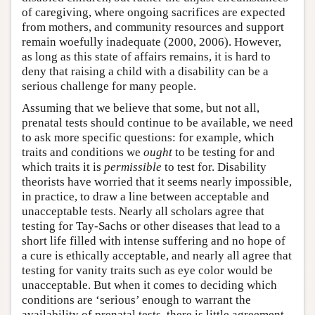
of caregiving, where ongoing sacrifices are expected
from mothers, and community resources and support
remain woefully inadequate (2000, 2006). However,
as long as this state of affairs remains, it is hard to
deny that raising a child with a disability can be a
serious challenge for many people.
Assuming that we believe that some, but not all,
prenatal tests should continue to be available, we need
to ask more specific questions: for example, which
traits and conditions we
ought
to be testing for and
which traits it is
permissible
to test for. Disability
theorists have worried that it seems nearly impossible,
in practice, to draw a line between acceptable and
unacceptable tests. Nearly all scholars agree that
testing for Tay-Sachs or other diseases that lead to a
short life filled with intense suffering and no hope of
a cure is ethically acceptable, and nearly all agree that
testing for vanity traits such as eye color would be
unacceptable. But when it comes to deciding which
conditions are ‘serious’ enough to warrant the
availability of prenatal tests, there is little agreement.