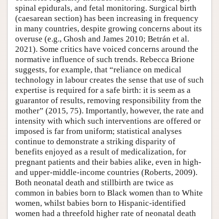
spinal epidurals, and fetal monitoring. Surgical birth
(caesarean section) has been increasing in frequency
in many countries, despite growing concerns about its
overuse (e.g., Ghosh and James 2010; Betrán et al.
2021). Some critics have voiced concerns around the
normative influence of such trends. Rebecca Brione
suggests, for example, that “reliance on medical
technology in labour creates the sense that use of such
expertise is required for a safe birth: it is seem as a
guarantor of results, removing responsibility from the
mother” (2015, 75). Importantly, however, the rate and
intensity with which such interventions are offered or
imposed is far from uniform; statistical analyses
continue to demonstrate a striking disparity of
benefits enjoyed as a result of medicalization, for
pregnant patients and their babies alike, even in high-
and upper-middle-income countries (Roberts, 2009).
Both neonatal death and stillbirth are twice as
common in babies born to Black women than to White
women, whilst babies born to Hispanic-identified
women had a threefold higher rate of neonatal death