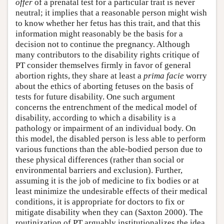
offer
of a prenatal test for a particular trait is never
neutral; it implies that a reasonable person might wish
to know whether her fetus has this trait, and that this
information might reasonably be the basis for a
decision not to continue the pregnancy. Although
many contributors to the disability rights critique of
PT consider themselves firmly in favor of general
abortion rights, they share at least a
prima facie
worry
about the ethics of aborting fetuses on the basis of
tests for future disability. One such argument
concerns the entrenchment of the medical model of
disability, according to which a disability is a
pathology or impairment of an individual body. On
this model, the disabled person is less able to perform
various functions than the able-bodied person due to
these physical differences (rather than social or
environmental barriers and exclusion). Further,
assuming it is the job of medicine to fix bodies or at
least minimize the undesirable effects of their medical
conditions, it is appropriate for doctors to fix or
mitigate disability when they can (Saxton 2000). The
routinization of PT arguably institutionalizes the idea