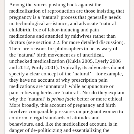
Among the voices pushing back against the
medicalization of reproduction are those insisting that
pregnancy is a ‘natural’ process that generally needs
no technological assistance, and advocate ‘natural’
childbirth, free of labor-inducing and pain
medications and attended by midwives rather than
doctors (see section 2.2. for more detailed discussion).
There are reasons for philosophers to be as wary of
the ‘natural’ birth movement as of uncritical,
unchecked medicalization (Kukla 2005, Lyerly 2006
and 2012, Purdy 2001). Typically, its advocates do not
specify a clear concept of the ‘natural’—for example,
they have no account of why prescription pain
medications are ‘unnatural’ while acupuncture or
pain-relieving herbs are ‘natural’. Nor do they explain
why the ‘natural’ is
prima facie
better or more ethical.
More broadly, this account of pregnancy and birth
involves comparable pressures on pregnant women to
conform to rigid standards of attitudes and
behaviours, and, like the medicalized account, is in
danger of de-politicizing and essentializing the