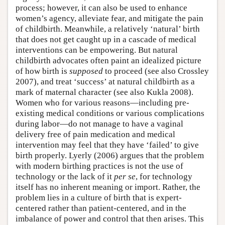
process; however, it can also be used to enhance
women’s agency, alleviate fear, and mitigate the pain
of childbirth. Meanwhile, a relatively ‘natural’ birth
that does not get caught up in a cascade of medical
interventions can be empowering. But natural
childbirth advocates often paint an idealized picture
of how birth is
supposed
to proceed (see also Crossley
2007), and treat ‘success’ at natural childbirth as a
mark of maternal character (see also Kukla 2008).
Women who for various reasons—including pre-
existing medical conditions or various complications
during labor—do not manage to have a vaginal
delivery free of pain medication and medical
intervention may feel that they have ‘failed’ to give
birth properly. Lyerly (2006) argues that the problem
with modern birthing practices is not the use of
technology or the lack of it
per se
, for technology
itself has no inherent meaning or import. Rather, the
problem lies in a culture of birth that is expert-
centered rather than patient-centered, and in the
imbalance of power and control that then arises. This