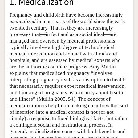
1. Medicalization
Pregnancy and childbirth have become increasingly
medicalized
in most parts of the world since the early
twentieth century. That is, they are increasingly
processes that—in fact and as a social ideal—are
managed and overseen by medical professionals,
typically involve a high degree of technological
medical intervention and contact with clinics and
hospitals, and are assessed by medical experts who
are the authorities on their progress. Amy Mullin
explains that medicalized pregnancy “involves
interpreting pregnancy itself as a disruption to health
that necessarily requires expert medical intervention,
and thinking of pregnancy as primarily about health
and illness” (Mullin 2005, 54). The concept of
medicalization is helpful in making clear how this sort
of insertion into a medical context is not (or not
simply) a response to fixed biological facts, but rather
a contingent social and institutional process. In
general, medicalization comes with both benefits and
burdens, and the medicalization of pregnancy and