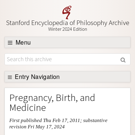
Stanford Encyclopedia of Philosophy Archive
Winter 2024 Edition
Menu
Browse
About
Support SEP
Entry Navigation
Entry Contents
Pregnancy, Birth, and
Bibliography
Medicine
Academic Tools
First published Thu Feb 17, 2011; substantive
Friends PDF Preview
revision Fri May 17, 2024
Author and Citation Info