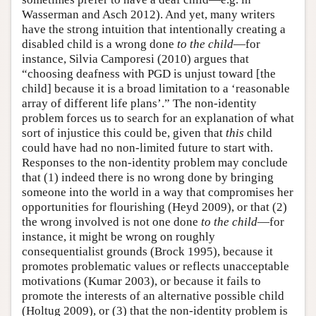
Wasserman and Asch 2012). And yet, many writers
have the strong intuition that intentionally creating a
disabled child is a wrong done
to the child
—for
instance, Silvia Camporesi (2010) argues that
“choosing deafness with PGD is unjust toward [the
child] because it is a broad limitation to a ‘reasonable
array of different life plans’.” The non-identity
problem forces us to search for an explanation of what
sort of injustice this could be, given that
this
child
could have had no non-limited future to start with.
Responses to the non-identity problem may conclude
that (1) indeed there is no wrong done by bringing
someone into the world in a way that compromises her
opportunities for flourishing (Heyd 2009), or that (2)
the wrong involved is not one done
to the child
—for
instance, it might be wrong on roughly
consequentialist grounds (Brock 1995), because it
promotes problematic values or reflects unacceptable
motivations (Kumar 2003), or because it fails to
promote the interests of an alternative possible child
(Holtug 2009), or (3) that the non-identity problem is