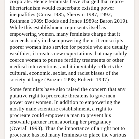
corporate. Hence feminists have charged that repro-
libertarianism would exacerbate existing power
inequalities (Corea 1985; Sherwin 1987, 1992;
Rothman 1989; Dodds and Jones 1989a; Baron 2019).
While this establishment represents itself as
empowering women, many feminists charge that it
succeeds only in disempowering them: it conscripts
poorer women into service for people who are usually
wealthier; it creates new expectations that may subtly
coerce women to pursue fertility treatments or other
medical interventions; and it inevitably reflects the
cultural, economic, sexist, and racist biases of the
society at large (Brazier 1998; Roberts 1997).
Some feminists have also raised the concern that any
putative right to procreate threatens to give men
power over women. In addition to empowering the
mostly male scientific establishment, a right to
procreate could empower a man to prevent his
erstwhile partner from aborting her pregnancy
(Overall 1993). Thus the importance of a right not to
procreate has led many feminists to place the various