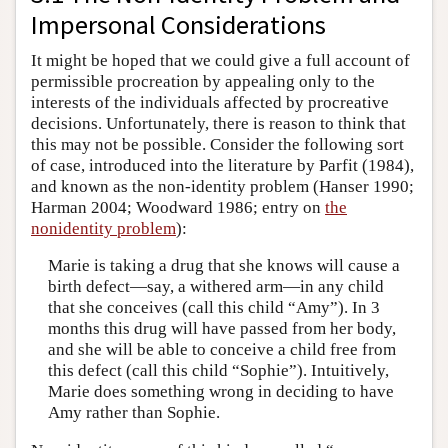
Impersonal Considerations
It might be hoped that we could give a full account of
permissible procreation by appealing only to the
interests of the individuals affected by procreative
decisions. Unfortunately, there is reason to think that
this may not be possible. Consider the following sort
of case, introduced into the literature by Parfit (1984),
and known as the non-identity problem (Hanser 1990;
Harman 2004; Woodward 1986; entry on
the
nonidentity problem
):
Marie is taking a drug that she knows will cause a
birth defect—say, a withered arm—in any child
that she conceives (call this child “Amy”). In 3
months this drug will have passed from her body,
and she will be able to conceive a child free from
this defect (call this child “Sophie”). Intuitively,
Marie does something wrong in deciding to have
Amy rather than Sophie.