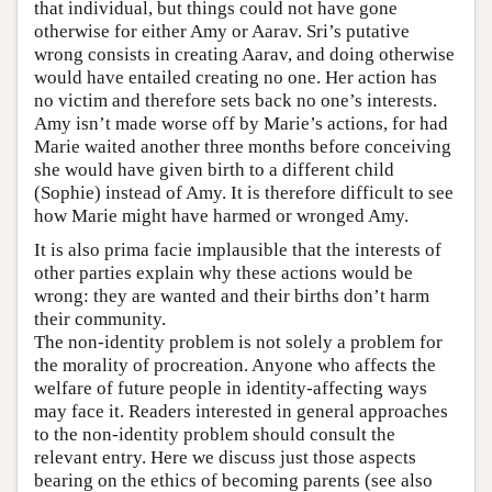
that individual, but things could not have gone
otherwise for either Amy or Aarav. Sri’s putative
wrong consists in creating Aarav, and doing otherwise
would have entailed creating no one. Her action has
no victim and therefore sets back no one’s interests.
Amy isn’t made worse off by Marie’s actions, for had
Marie waited another three months before conceiving
she would have given birth to a different child
(Sophie) instead of Amy. It is therefore difficult to see
how Marie might have harmed or wronged Amy.
It is also prima facie implausible that the interests of
other parties explain why these actions would be
wrong: they are wanted and their births don’t harm
their community.
The non-identity problem is not solely a problem for
the morality of procreation. Anyone who affects the
welfare of future people in identity-affecting ways
may face it. Readers interested in general approaches
to the non-identity problem should consult the
relevant entry. Here we discuss just those aspects
bearing on the ethics of becoming parents (see also