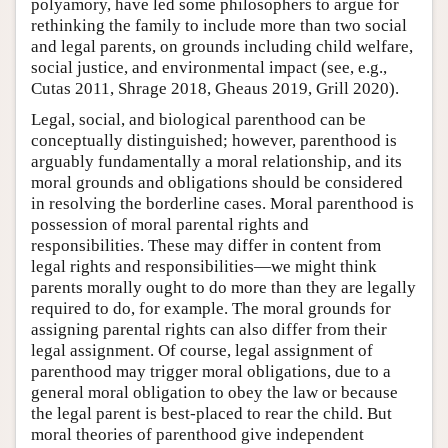
polyamory, have led some philosophers to argue for
rethinking the family to include more than two social
and legal parents, on grounds including child welfare,
social justice, and environmental impact (see, e.g.,
Cutas 2011, Shrage 2018, Gheaus 2019, Grill 2020).
Legal, social, and biological parenthood can be
conceptually distinguished; however, parenthood is
arguably fundamentally a moral relationship, and its
moral grounds and obligations should be considered
in resolving the borderline cases. Moral parenthood is
possession of moral parental rights and
responsibilities. These may differ in content from
legal rights and responsibilities—we might think
parents morally ought to do more than they are legally
required to do, for example. The moral grounds for
assigning parental rights can also differ from their
legal assignment. Of course, legal assignment of
parenthood may trigger moral obligations, due to a
general moral obligation to obey the law or because
the legal parent is best-placed to rear the child. But
moral theories of parenthood give independent