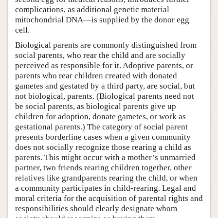
complications, as additional genetic material—
mitochondrial DNA—is supplied by the donor egg
cell.
Biological parents are commonly distinguished from
social parents, who rear the child and are socially
perceived as responsible for it. Adoptive parents, or
parents who rear children created with donated
gametes and gestated by a third party, are social, but
not biological, parents. (Biological parents need not
be social parents, as biological parents give up
children for adoption, donate gametes, or work as
gestational parents.) The category of social parent
presents borderline cases when a given community
does not socially recognize those rearing a child as
parents. This might occur with a mother’s unmarried
partner, two friends rearing children together, other
relatives like grandparents rearing the child, or when
a community participates in child-rearing. Legal and
moral criteria for the acquisition of parental rights and
responsibilities should clearly designate whom