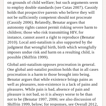
on grounds of child welfare; but such arguments seem
to employ double standards (see Cutas 2007). Cassidy
holds that prospective parents who believe they will
not be sufficiently competent should not procreate
(Cassidy 2006). Relatedly, Benatar argues that
autonomy rights cannot permit risking severe harm to
children; those who risk transmitting HIV, for
instance, cannot assert a right to reproduce (Benatar
2010). Local anti-natalism is also supported by the
judgment that wrongful birth, birth which wrongfully
imposes undue risk and harm on a resulting child, is
possible (Shiffrin 1999).
Global anti-natalism opposes procreation in general.
One global anti-natalist position holds that in all cases
procreation is a harm to those brought into being.
Benatar argues that while existence brings pains as
well as pleasures, non-existence is a lack of pains and
pleasures. While pain is bad, absence of pain and
pleasure is not bad, so it is always worse to be than
not to be (Benatar 1997, 2006; see also discussion of
Shiffrin 1999, below; for responses, see Overall 2012,