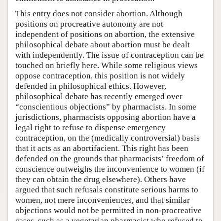
This entry does not consider abortion. Although
positions on procreative autonomy are not
independent of positions on abortion, the extensive
philosophical debate about abortion must be dealt
with independently. The issue of contraception can be
touched on briefly here. While some religious views
oppose contraception, this position is not widely
defended in philosophical ethics. However,
philosophical debate has recently emerged over
“conscientious objections” by pharmacists. In some
jurisdictions, pharmacists opposing abortion have a
legal right to refuse to dispense emergency
contraception, on the (medically controversial) basis
that it acts as an abortifacient. This right has been
defended on the grounds that pharmacists’ freedom of
conscience outweighs the inconvenience to women (if
they can obtain the drug elsewhere). Others have
argued that such refusals constitute serious harms to
women, not mere inconveniences, and that similar
objections would not be permitted in non-procreative
cases, such as a vegetarian pharmacist who refused to