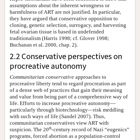
assumptions about the inherent wrongness or
harmfulness of ART are not justified. In particular,
they have argued that conservative opposition to
cloning, genetic selection, surrogacy, and harvesting
fetal ovarian tissue is based in undefended
traditionalism (Harris 1998; cf. Glover 1998;
Buchanan et al. 2000, chap. 2).
2.2 Conservative perspectives on
procreative autonomy
Communitarian conservative
approaches to
procreative liberty tend to regard procreation as part
of a dense web of practices that gain their meaning
and value from being part of a comprehensive way of
life. Efforts to increase procreative autonomy—
particularly through biotechnology—risk meddling
with such ways of life (Sandel 2007). Thus,
communitarian conservatives view ART with
th
suspicion. The 20
-century record of Nazi “eugenics”
programs, forced abortion as a population-control