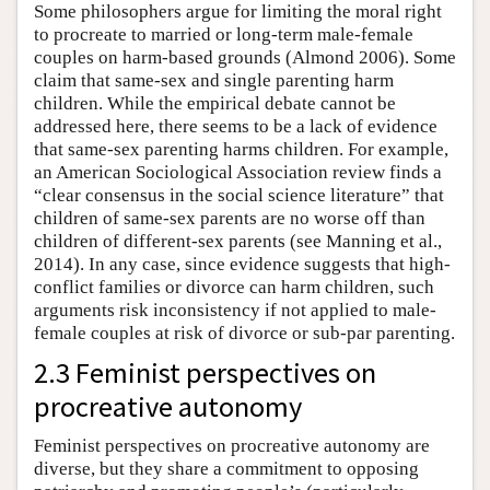
Some philosophers argue for limiting the moral right
to procreate to married or long-term male-female
couples on harm-based grounds (Almond 2006). Some
claim that same-sex and single parenting harm
children. While the empirical debate cannot be
addressed here, there seems to be a lack of evidence
that same-sex parenting harms children. For example,
an American Sociological Association review finds a
“clear consensus in the social science literature” that
children of same-sex parents are no worse off than
children of different-sex parents (see Manning et al.,
2014). In any case, since evidence suggests that high-
conflict families or divorce can harm children, such
arguments risk inconsistency if not applied to male-
female couples at risk of divorce or sub-par parenting.
2.3 Feminist perspectives on
procreative autonomy
Feminist perspectives on procreative autonomy are
diverse, but they share a commitment to opposing