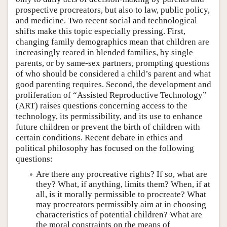
prospective procreators, but also to law, public policy,
and medicine. Two recent social and technological
shifts make this topic especially pressing. First,
changing family demographics mean that children are
increasingly reared in blended families, by single
parents, or by same-sex partners, prompting questions
of who should be considered a child’s parent and what
good parenting requires. Second, the development and
proliferation of “Assisted Reproductive Technology”
(ART) raises questions concerning access to the
technology, its permissibility, and its use to enhance
future children or prevent the birth of children with
certain conditions. Recent debate in ethics and
political philosophy has focused on the following
questions:
Are there any procreative rights? If so, what are
they? What, if anything, limits them? When, if at
all, is it morally permissible to procreate? What
may procreators permissibly aim at in choosing
characteristics of potential children? What are
the moral constraints on the means of