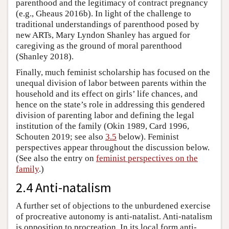
parenthood and the legitimacy of contract pregnancy
(e.g., Gheaus 2016b). In light of the challenge to
traditional understandings of parenthood posed by
new ARTs, Mary Lyndon Shanley has argued for
caregiving as the ground of moral parenthood
(Shanley 2018).
Finally, much feminist scholarship has focused on the
unequal division of labor between parents within the
household and its effect on girls’ life chances, and
hence on the state’s role in addressing this gendered
division of parenting labor and defining the legal
institution of the family (Okin 1989, Card 1996,
Schouten 2019; see also
3.5
below). Feminist
perspectives appear throughout the discussion below.
(See also the entry on
feminist perspectives on the
family
.)
2.4 Anti-natalism
A further set of objections to the unburdened exercise
of procreative autonomy is anti-natalist. Anti-natalism
is opposition to procreation. In its local form anti-