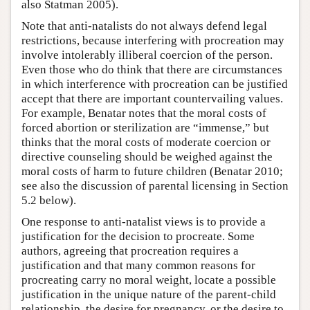
also Statman 2005).
Note that anti-natalists do not always defend legal
restrictions, because interfering with procreation may
involve intolerably illiberal coercion of the person.
Even those who do think that there are circumstances
in which interference with procreation can be justified
accept that there are important countervailing values.
For example, Benatar notes that the moral costs of
forced abortion or sterilization are “immense,” but
thinks that the moral costs of moderate coercion or
directive counseling should be weighed against the
moral costs of harm to future children (Benatar 2010;
see also the discussion of parental licensing in Section
5.2 below).
One response to anti-natalist views is to provide a
justification for the decision to procreate. Some
authors, agreeing that procreation requires a
justification and that many common reasons for
procreating carry no moral weight, locate a possible
justification in the unique nature of the parent-child
relationship, the desire for pregnancy, or the desire to