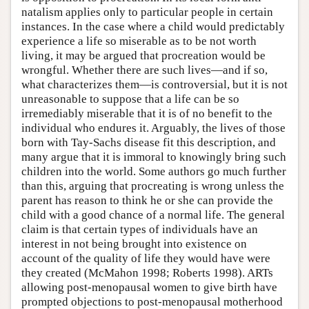
natalism applies only to particular people in certain
instances. In the case where a child would predictably
experience a life so miserable as to be not worth
living, it may be argued that procreation would be
wrongful. Whether there are such lives—and if so,
what characterizes them—is controversial, but it is not
unreasonable to suppose that a life can be so
irremediably miserable that it is of no benefit to the
individual who endures it. Arguably, the lives of those
born with Tay-Sachs disease fit this description, and
many argue that it is immoral to knowingly bring such
children into the world. Some authors go much further
than this, arguing that procreating is wrong unless the
parent has reason to think he or she can provide the
child with a good chance of a normal life. The general
claim is that certain types of individuals have an
interest in not being brought into existence on
account of the quality of life they would have were
they created (McMahon 1998; Roberts 1998). ARTs
allowing post-menopausal women to give birth have
prompted objections to post-menopausal motherhood