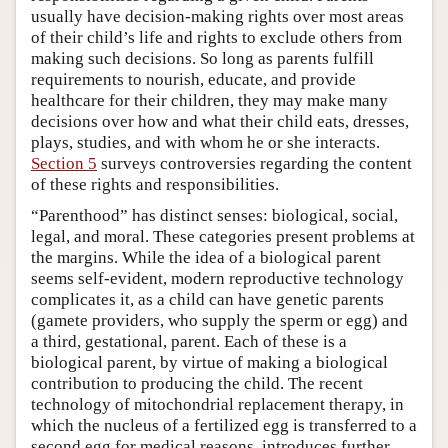
usually have decision-making rights over most areas
of their child’s life and rights to exclude others from
making such decisions. So long as parents fulfill
requirements to nourish, educate, and provide
healthcare for their children, they may make many
decisions over how and what their child eats, dresses,
plays, studies, and with whom he or she interacts.
Section 5
surveys controversies regarding the content
of these rights and responsibilities.
“Parenthood” has distinct senses: biological, social,
legal, and moral. These categories present problems at
the margins. While the idea of a biological parent
seems self-evident, modern reproductive technology
complicates it, as a child can have genetic parents
(gamete providers, who supply the sperm or egg) and
a third, gestational, parent. Each of these is a
biological parent, by virtue of making a biological
contribution to producing the child. The recent
technology of mitochondrial replacement therapy, in
which the nucleus of a fertilized egg is transferred to a
second egg for medical reasons, introduces further