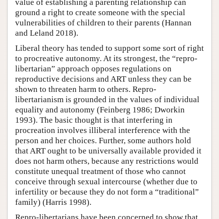
value of establishing a parenting relationship can
ground a right to create someone with the special
vulnerabilities of children to their parents (Hannan
and Leland 2018).
Liberal theory has tended to support some sort of right
to procreative autonomy. At its strongest, the “repro-
libertarian” approach opposes regulations on
reproductive decisions and ART unless they can be
shown to threaten harm to others. Repro-
libertarianism is grounded in the values of individual
equality and autonomy (Feinberg 1986; Dworkin
1993). The basic thought is that interfering in
procreation involves illiberal interference with the
person and her choices. Further, some authors hold
that ART ought to be universally available provided it
does not harm others, because any restrictions would
constitute unequal treatment of those who cannot
conceive through sexual intercourse (whether due to
infertility or because they do not form a “traditional”
family) (Harris 1998).
Repro-libertarians have been concerned to show that