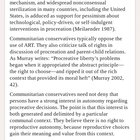
mechanism, and widespread nonconsensual
sterilization in many countries, including the United
States, is adduced as support for pessimism about
technological, policy-driven, or self-indulgent
interventions in procreation (Meilaender 1987).
Communitarian conservatives typically oppose the
use of ART. They also criticize talk of rights in
discussion of procreation and parent-child relations.
As Murray writes: “Procreative liberty’s problems
began when it appropriated the abstract principle—
the right to choose—and ripped it out of the rich
context that provided its moral heft” (Murray 2002,
42).
Communitarian conservatives need not deny that
persons have a strong interest in autonomy regarding
procreative decisions. The point is that this interest is
both generated and delimited by a particular
communal context. They believe there is no right to
reproductive autonomy, because reproductive choices
gain their meaning and value from this context.