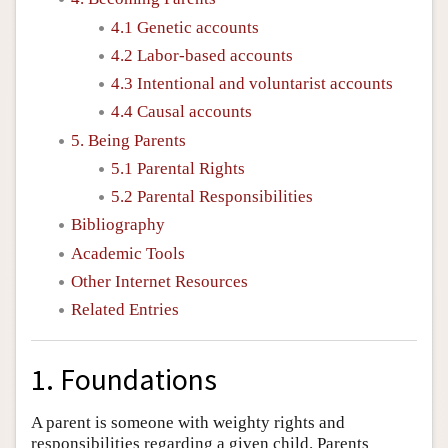
4.1 Genetic accounts
4.2 Labor-based accounts
4.3 Intentional and voluntarist accounts
4.4 Causal accounts
5. Being Parents
5.1 Parental Rights
5.2 Parental Responsibilities
Bibliography
Academic Tools
Other Internet Resources
Related Entries
1. Foundations
A parent is someone with weighty rights and
responsibilities regarding a given child. Parents