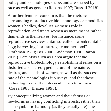
policy and technologies shape, and are shaped by,
race as well as gender (Roberts 1997; Russell 2018).
A further feminist concern is that the rhetoric
surrounding reproductive biotechnology commodifies
women’s bodies, devalues women’s role in
reproduction, and treats women as mere means rather
than ends in themselves. For instance, some
reproductive services entail so-called “womb rental,”
“egg harvesting,” or “surrogate motherhood”
(Rothman 1989; Ber 2000; Anderson 1990; Baron
2019). Feminists such as Corea argue that the
reproductive biotechnology establishment relies on a
distorted and stereotyped picture of the nature,
desires, and needs of women, as well as the success
rate of the technologies it purveys, and that these
technologies result in physical harms to women
(Corea 1985; Brazier 1998).
By conceptualizing women and their fetuses or
newborns as having conflicting interests, rather than
as in symbiotic harmony (as they usually are), the