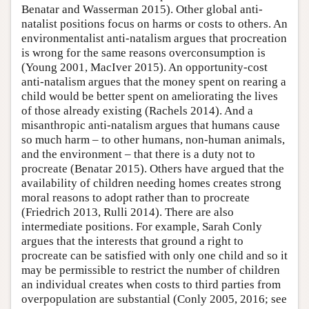
Benatar and Wasserman 2015). Other global anti-
natalist positions focus on harms or costs to others. An
environmentalist anti-natalism argues that procreation
is wrong for the same reasons overconsumption is
(Young 2001, MacIver 2015). An opportunity-cost
anti-natalism argues that the money spent on rearing a
child would be better spent on ameliorating the lives
of those already existing (Rachels 2014). And a
misanthropic anti-natalism argues that humans cause
so much harm – to other humans, non-human animals,
and the environment – that there is a duty not to
procreate (Benatar 2015). Others have argued that the
availability of children needing homes creates strong
moral reasons to adopt rather than to procreate
(Friedrich 2013, Rulli 2014). There are also
intermediate positions. For example, Sarah Conly
argues that the interests that ground a right to
procreate can be satisfied with only one child and so it
may be permissible to restrict the number of children
an individual creates when costs to third parties from
overpopulation are substantial (Conly 2005, 2016; see