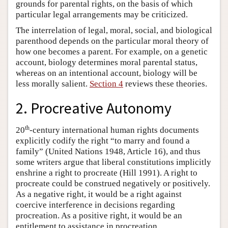
grounds for parental rights, on the basis of which
particular legal arrangements may be criticized.
The interrelation of legal, moral, social, and biological
parenthood depends on the particular moral theory of
how one becomes a parent. For example, on a genetic
account, biology determines moral parental status,
whereas on an intentional account, biology will be
less morally salient.
Section 4
reviews these theories.
2. Procreative Autonomy
th
20
-century international human rights documents
explicitly codify the right “to marry and found a
family” (United Nations 1948, Article 16), and thus
some writers argue that liberal constitutions implicitly
enshrine a right to procreate (Hill 1991). A right to
procreate could be construed negatively or positively.
As a negative right, it would be a right against
coercive interference in decisions regarding
procreation. As a positive right, it would be an
entitlement to assistance in procreation.