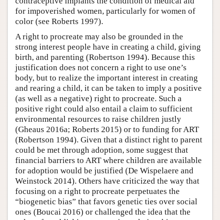
contraceptive implants the condition of medical aid
for impoverished women, particularly for women of
color (see Roberts 1997).
A right to procreate may also be grounded in the
strong interest people have in creating a child, giving
birth, and parenting (Robertson 1994). Because this
justification does not concern a right to use one’s
body, but to realize the important interest in creating
and rearing a child, it can be taken to imply a positive
(as well as a negative) right to procreate. Such a
positive right could also entail a claim to sufficient
environmental resources to raise children justly
(Gheaus 2016a; Roberts 2015) or to funding for ART
(Robertson 1994). Given that a distinct right to parent
could be met through adoption, some suggest that
financial barriers to ART where children are available
for adoption would be justified (De Wispelaere and
Weinstock 2014). Others have criticized the way that
focusing on a right to procreate perpetuates the
“biogenetic bias” that favors genetic ties over social
ones (Boucai 2016) or challenged the idea that the