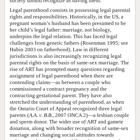
society should recognize as having them.
Legal parenthood consists in possessing legal parental
rights and responsibilities. Historically, in the US, a
pregnant woman’s husband has been presumed to be
her child’s legal father: marriage, not biology,
underpins the legal relation. This has faced legal
challenges from genetic fathers (Rosenman 1995; see
Hubin 2003 on fatherhood). Law in different
jurisdictions is also increasingly recognizing legal
parental rights on the basis of same-sex marriage. The
rise of ART has prompted many questions regarding
assignment of legal parenthood when there are
contending claims—as between a couple who
commissioned a contract pregnancy and the
contracting gestational parent. They have also
stretched the understanding of parenthood, as when
the Ontario Court of Appeal recognized three legal
parents (
A.A. v. B.B.
, 2007 ONCA 2)—a lesbian couple
and sperm donor. The wider use of ART and gamete
donation, along with broader recognition of same-sex
marriage and changing social attitudes towards