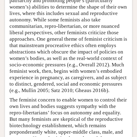
patriarchy and promoting people’s (particularly
women’s) abilities to determine the shape of their own
lives, where this includes sexual and reproductive
autonomy. While some feminists also take
communitarian, repro-libertarian, or more nuanced
liberal perspectives, other feminists criticize those
approaches. One general theme of feminist criticism is
that mainstream procreative ethics often employs
abstractions which obscure the impact of policies on
women’s bodies, as well as the real-world context of
socio-economic pressures (e.g., Overall 2012). Much
feminist work, then, begins with women’s embodied
experience in pregnancy, as caregivers, and as subject
to distinct, gendered, social and economic pressures
(e.g., Mullin 2005; Satz 2010; Gheaus 2016b).
The feminist concern to enable women to control their
own lives and bodies suggests sympathy with the
repro-libertarians’ focus on autonomy and equality.
But many feminists are skeptical of the reproductive
biotechnology establishment, which remains
preponderantly white, upper-middle class, male, and