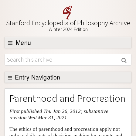
Stanford Encyclopedia of Philosophy Archive
Winter 2024 Edition
Menu
Browse
About
Support SEP
Entry Navigation
Entry Contents
Parenthood and Procreation
Bibliography
First published Thu Jan 26, 2012; substantive
Academic Tools
revision Wed Mar 31, 2021
Friends PDF Preview
The ethics of parenthood and procreation apply not
Author and Citation Info
only to daily acts of decision-making by parents and