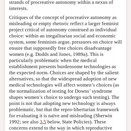
strands of procreative autonomy within a nexus of
interests.
Critiques of the concept of procreative autonomy as
misleading or empty rhetoric reflect a larger feminist
project critical of autonomy construed as individual
choice: within an inegalitarian social and economic
system, some feminists argue, pressures on choice will
ensure that supposedly free choices disadvantage
women (e.g. Dodds and Jones, 1989a). This is
particularly problematic when the medical
establishment presents burdensome technologies as
the expected norm. Choices are shaped by the salient
alternatives, so that the widespread adoption of new
medical technologies will affect women’s choices (as
the normalization of testing for Downs’ syndrome
shapes women’s choice to undergo such testing). The
point is not that adopting new technology is always
problematic, but that the repro-libertarian framework
for evaluating it is naïve and misleading (Sherwin
1992; see also
3.5
below, State Policies). These
concerns extend to the way in which reproductive