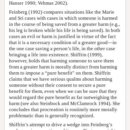
Hanser 1990; Vehmas 2002).
Feinberg (1992) compares situations like the Marie
and Sri cases with cases in which someone is harmed
in the course of being saved from a greater harm (e.g.,
his leg is broken while his life is being saved). In both
cases an evil or harm is justified in virtue of the fact
that it is a necessary condition of a greater good—in
the one case saving a person’s life, in the other case
bringing a life into existence. Shiffrin (1999),
however, holds that harming someone to save them
from a greater harm is morally distinct from harming
them to impose a “pure benefit” on them. Shiffrin
claims that we have serious qualms about harming
someone without their consent to secure a pure
benefit for them, even when we can be sure that they
would regard the pure benefit as far outweighing the
harm (see also Steinbock and McClamrock 1994). She
concludes that procreation is routinely more morally
problematic than is generally recognized.
Shiffrin’s attempt to drive a wedge into Feinberg’s