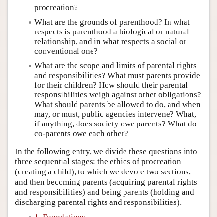
procreation?
What are the grounds of parenthood? In what
respects is parenthood a biological or natural
relationship, and in what respects a social or
conventional one?
What are the scope and limits of parental rights
and responsibilities? What must parents provide
for their children? How should their parental
responsibilities weigh against other obligations?
What should parents be allowed to do, and when
may, or must, public agencies intervene? What,
if anything, does society owe parents? What do
co-parents owe each other?
In the following entry, we divide these questions into
three sequential stages: the ethics of procreation
(creating a child), to which we devote two sections,
and then becoming parents (acquiring parental rights
and responsibilities) and being parents (holding and
discharging parental rights and responsibilities).
1. Foundations