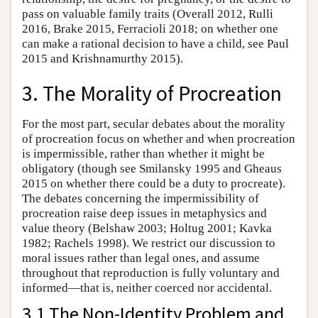
pass on valuable family traits (Overall 2012, Rulli
2016, Brake 2015, Ferracioli 2018; on whether one
can make a rational decision to have a child, see Paul
2015 and Krishnamurthy 2015).
3. The Morality of Procreation
For the most part, secular debates about the morality
of procreation focus on whether and when procreation
is impermissible, rather than whether it might be
obligatory (though see Smilansky 1995 and Gheaus
2015 on whether there could be a duty to procreate).
The debates concerning the impermissibility of
procreation raise deep issues in metaphysics and
value theory (Belshaw 2003; Holtug 2001; Kavka
1982; Rachels 1998). We restrict our discussion to
moral issues rather than legal ones, and assume
throughout that reproduction is fully voluntary and
informed—that is, neither coerced nor accidental.
3.1 The Non-Identity Problem and