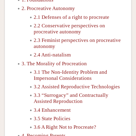
2. Procreative Autonomy
2.1 Defenses of a right to procreate
2.2 Conservative perspectives on
procreative autonomy
2.3 Feminist perspectives on procreative
autonomy
2.4 Anti-natalism
3. The Morality of Procreation
3.1 The Non-Identity Problem and
Impersonal Considerations
3.2 Assisted Reproductive Technologies
3.3 “Surrogacy” and Contractually
Assisted Reproduction
3.4 Enhancement
3.5 State Policies
3.6 A Right Not to Procreate?
4. Becoming Parents