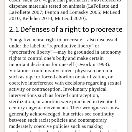
dispense materials tested on animals (LaFollette and
LaFollette 2007; Fenton and Lomasky 2005; McLeod
2010; Kelleher 2010; McLeod 2020).
2.1 Defenses of a right to procreate
A negative moral right to procreate—also discussed
under the label of “reproductive liberty” or
“procreative liberty”—may be grounded in autonomy
rights to control one’s body and make certain
important decisions for oneself (Dworkin 1993).
Violations could involve direct physical coercion
such as rape or forced abortion or sterilization, or
coercive interference with decisions regarding sexual
activity or contraception. Involuntary physical
interventions such as forced contraception,
sterilization, or abortion were practiced in twentieth-
century eugenic movements. Their wrongness is now
generally acknowledged, but critics see continuity
between such racist policies and contemporary
moderately coercive policies such as making