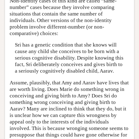
Non-identity cases of this kind are called “same-
number” cases because they involve comparing
situations that contain the same number of
individuals. Other versions of the non-identity
problem involve different-number (or non-
comparative) choices:
Sri has a genetic condition that she knows will
cause any child she conceives to be born with a
serious cognitive disability. Despite knowing this
fact, Sri deliberately conceives and gives birth to
a seriously cognitively disabled child, Aarav.
Assume, plausibly, that Amy and Aarav have lives that
are worth living. Does Marie do something wrong in
conceiving and giving birth to Amy? Does Sri do
something wrong conceiving and giving birth to
Aarav? Many are inclined to think that they do, but it
is unclear how we can capture this wrongness by
appeal only to the interests of the individuals
involved. This is because wronging someone seems to
presuppose that things could have gone otherwise for