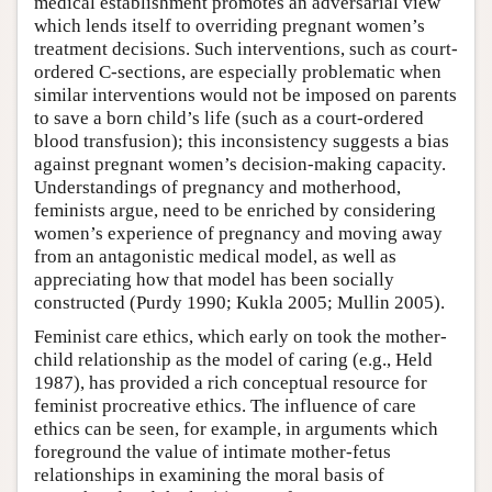
medical establishment promotes an adversarial view
which lends itself to overriding pregnant women’s
treatment decisions. Such interventions, such as court-
ordered C-sections, are especially problematic when
similar interventions would not be imposed on parents
to save a born child’s life (such as a court-ordered
blood transfusion); this inconsistency suggests a bias
against pregnant women’s decision-making capacity.
Understandings of pregnancy and motherhood,
feminists argue, need to be enriched by considering
women’s experience of pregnancy and moving away
from an antagonistic medical model, as well as
appreciating how that model has been socially
constructed (Purdy 1990; Kukla 2005; Mullin 2005).
Feminist care ethics, which early on took the mother-
child relationship as the model of caring (e.g., Held
1987), has provided a rich conceptual resource for
feminist procreative ethics. The influence of care
ethics can be seen, for example, in arguments which
foreground the value of intimate mother-fetus
relationships in examining the moral basis of