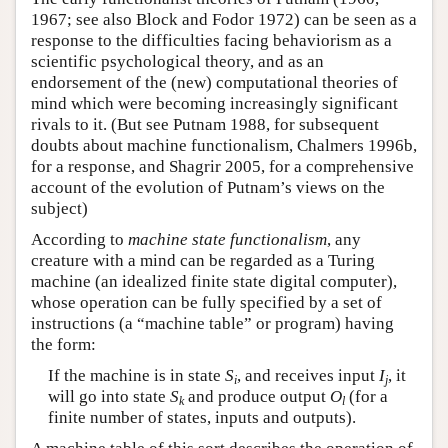
1967; see also Block and Fodor 1972) can be seen as a
response to the difficulties facing behaviorism as a
scientific psychological theory, and as an
endorsement of the (new) computational theories of
mind which were becoming increasingly significant
rivals to it. (But see Putnam 1988, for subsequent
doubts about machine functionalism, Chalmers 1996b,
for a response, and Shagrir 2005, for a comprehensive
account of the evolution of Putnam’s views on the
subject)
According to
machine state functionalism
, any
creature with a mind can be regarded as a Turing
machine (an idealized finite state digital computer),
whose operation can be fully specified by a set of
instructions (a “machine table” or program) having
the form:
If the machine is in state
S
, and receives input
I
, it
i
j
will go into state
S
and produce output
O
(for a
k
l
finite number of states, inputs and outputs).