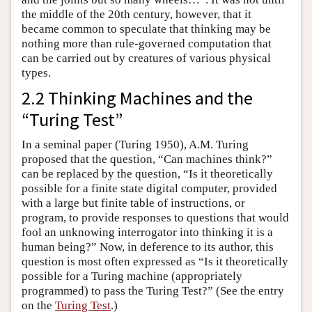
the middle of the 20th century, however, that it
became common to speculate that thinking may be
nothing more than rule-governed computation that
can be carried out by creatures of various physical
types.
2.2 Thinking Machines and the
“Turing Test”
In a seminal paper (Turing 1950), A.M. Turing
proposed that the question, “Can machines think?”
can be replaced by the question, “Is it theoretically
possible for a finite state digital computer, provided
with a large but finite table of instructions, or
program, to provide responses to questions that would
fool an unknowing interrogator into thinking it is a
human being?” Now, in deference to its author, this
question is most often expressed as “Is it theoretically
possible for a Turing machine (appropriately
programmed) to pass the Turing Test?” (See the entry
on the
Turing Test
.)