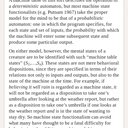
A machine table of this sort describes the operation of
a
deterministic
automaton, but most machine state
functionalists (e.g. Putnam 1967) take the proper
model for the mind to be that of a
probabilistic
automaton: one in which the program specifies, for
each state and set of inputs, the
probability
with which
the machine will enter some subsequent state and
produce some particular output.
On either model, however, the mental states of a
creature are to be identified with such “machine table
states” (
S
,…,
S
). These states are not mere behavioral
1
n
dispositions, since they are specified in terms of their
relations not only to inputs and outputs, but also to the
state of the machine at the time. For example, if
believing it will rain
is regarded as a machine state, it
will not be regarded as a disposition to take one’s
umbrella after looking at the weather report, but rather
as a disposition to take one’s umbrella if one looks at
the weather report
and
is in the state of wanting to
stay dry. So machine state functionalism can avoid
what many have thought to be a fatal difficulty for