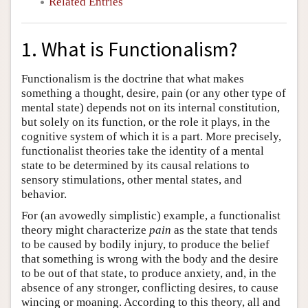
Related Entries
1. What is Functionalism?
Functionalism is the doctrine that what makes
something a thought, desire, pain (or any other type of
mental state) depends not on its internal constitution,
but solely on its function, or the role it plays, in the
cognitive system of which it is a part. More precisely,
functionalist theories take the identity of a mental
state to be determined by its causal relations to
sensory stimulations, other mental states, and
behavior.
For (an avowedly simplistic) example, a functionalist
theory might characterize
pain
as the state that tends
to be caused by bodily injury, to produce the belief
that something is wrong with the body and the desire
to be out of that state, to produce anxiety, and, in the
absence of any stronger, conflicting desires, to cause
wincing or moaning. According to this theory, all and