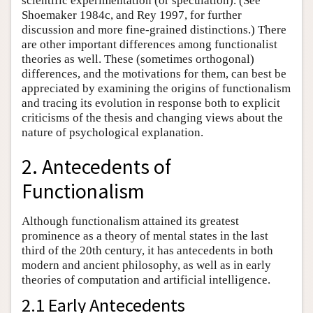
scientific experimentation (or speculation). (See
Shoemaker 1984c, and Rey 1997, for further
discussion and more fine-grained distinctions.) There
are other important differences among functionalist
theories as well. These (sometimes orthogonal)
differences, and the motivations for them, can best be
appreciated by examining the origins of functionalism
and tracing its evolution in response both to explicit
criticisms of the thesis and changing views about the
nature of psychological explanation.
2. Antecedents of
Functionalism
Although functionalism attained its greatest
prominence as a theory of mental states in the last
third of the 20th century, it has antecedents in both
modern and ancient philosophy, as well as in early
theories of computation and artificial intelligence.
2.1 Early Antecedents