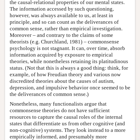
the causal-relational properties of our mental states.
The information accessed by such questioning,
however, was always available to us, at least in
principle, and so can count as the deliverances of
common sense, rather than empirical investigation.
Moreover – and contrary to the claims of some
theorists (e.g. Churchland, 1981) – commonsense
psychology is not stagnant. It can, over time, absorb
information acquired by exposure to empirical
theories, while nonetheless retaining its platitudinous
status. (Not that this is always a good thing: think, for
example, of how Freudian theory and various now
discredited theories about the causes of autism,
depression, and impulsive behavior once seemed to be
the deliverances of common sense.)
Nonetheless, many functionalists argue that
commonsense theories do not have sufficient
resources to capture the causal roles of the internal
states that differentiate us from other cognitive (and
non-cognitive) systems. They look instead to a more
empirically informed, and presumably more