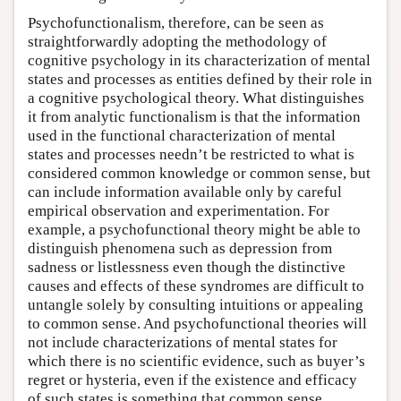
Psychofunctionalism, therefore, can be seen as
straightforwardly adopting the methodology of
cognitive psychology in its characterization of mental
states and processes as entities defined by their role in
a cognitive psychological theory. What distinguishes
it from analytic functionalism is that the information
used in the functional characterization of mental
states and processes needn’t be restricted to what is
considered common knowledge or common sense, but
can include information available only by careful
empirical observation and experimentation. For
example, a psychofunctional theory might be able to
distinguish phenomena such as depression from
sadness or listlessness even though the distinctive
causes and effects of these syndromes are difficult to
untangle solely by consulting intuitions or appealing
to common sense. And psychofunctional theories will
not include characterizations of mental states for
which there is no scientific evidence, such as buyer’s
regret or hysteria, even if the existence and efficacy
of such states is something that common sense