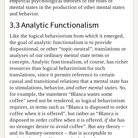
empirical psychological theories of the roles of
mental states in the production of other mental states
and behavior.
3.3 Analytic Functionalism
Like the logical behaviorism from which it emerged,
the goal of analytic functionalism is to provide
dispositional, or other “topic-neutral”, translations or
analyses of our ordinary mental state terms or
concepts. Analytic functionalism, of course, has richer
resources than logical behaviorism for such
translations, since it permits reference to certain
causal and transitional relations that a mental state has
to stimulations, behavior,
and other mental states
. So,
for example, the statement “Blanca wants some
coffee” need not be rendered, as logical behaviorism
requires, in terms such as “Blanca is disposed to order
coffee when it is offered”, but rather as “Blanca is
disposed to order coffee when it is offered,
if
she has
no stronger desire to avoid coffee”. But any theory –
and its Ramsey-sentence – that is acceptable to