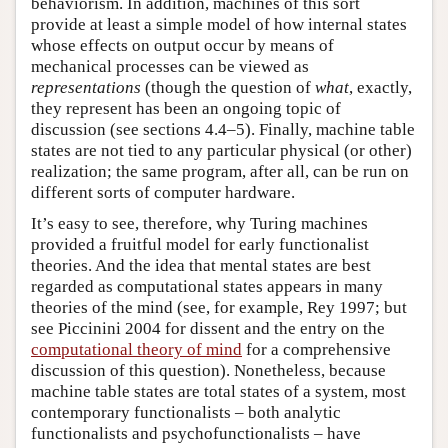
behaviorism. In addition, machines of this sort
provide at least a simple model of how internal states
whose effects on output occur by means of
mechanical processes can be viewed as
representations
(though the question of
what
, exactly,
they represent has been an ongoing topic of
discussion (see sections 4.4–5). Finally, machine table
states are not tied to any particular physical (or other)
realization; the same program, after all, can be run on
different sorts of computer hardware.
It’s easy to see, therefore, why Turing machines
provided a fruitful model for early functionalist
theories. And the idea that mental states are best
regarded as computational states appears in many
theories of the mind (see, for example, Rey 1997; but
see Piccinini 2004 for dissent and the entry on the
computational theory of mind
for a comprehensive
discussion of this question). Nonetheless, because
machine table states are total states of a system, most
contemporary functionalists – both analytic
functionalists and psychofunctionalists – have