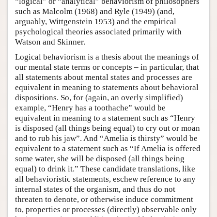
“logical” or “analytical” behaviorism of philosophers
such as Malcolm (1968) and Ryle (1949) (and,
arguably, Wittgenstein 1953) and the empirical
psychological theories associated primarily with
Watson and Skinner.
Logical behaviorism is a thesis about the meanings of
our mental state terms or concepts – in particular, that
all statements about mental states and processes are
equivalent in meaning to statements about behavioral
dispositions. So, for (again, an overly simplified)
example, “Henry has a toothache” would be
equivalent in meaning to a statement such as “Henry
is disposed (all things being equal) to cry out or moan
and to rub his jaw”. And “Amelia is thirsty” would be
equivalent to a statement such as “If Amelia is offered
some water, she will be disposed (all things being
equal) to drink it.” These candidate translations, like
all behavioristic statements, eschew reference to any
internal states of the organism, and thus do not
threaten to denote, or otherwise induce commitment
to, properties or processes (directly) observable only