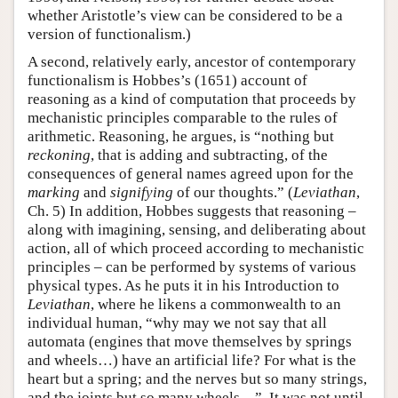
whether Aristotle’s view can be considered to be a
version of functionalism.)
A second, relatively early, ancestor of contemporary
functionalism is Hobbes’s (1651) account of
reasoning as a kind of computation that proceeds by
mechanistic principles comparable to the rules of
arithmetic. Reasoning, he argues, is “nothing but
reckoning
, that is adding and subtracting, of the
consequences of general names agreed upon for the
marking
and
signifying
of our thoughts.” (
Leviathan
,
Ch. 5) In addition, Hobbes suggests that reasoning –
along with imagining, sensing, and deliberating about
action, all of which proceed according to mechanistic
principles – can be performed by systems of various
physical types. As he puts it in his Introduction to
Leviathan
, where he likens a commonwealth to an
individual human, “why may we not say that all
automata (engines that move themselves by springs
and wheels…) have an artificial life? For what is the
heart but a spring; and the nerves but so many strings,
and the joints but so many wheels…”. It was not until