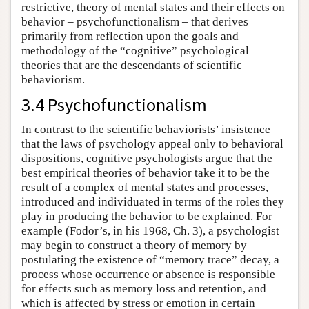
restrictive, theory of mental states and their effects on
behavior – psychofunctionalism – that derives
primarily from reflection upon the goals and
methodology of the “cognitive” psychological
theories that are the descendants of scientific
behaviorism.
3.4 Psychofunctionalism
In contrast to the scientific behaviorists’ insistence
that the laws of psychology appeal only to behavioral
dispositions, cognitive psychologists argue that the
best empirical theories of behavior take it to be the
result of a complex of mental states and processes,
introduced and individuated in terms of the roles they
play in producing the behavior to be explained. For
example (Fodor’s, in his 1968, Ch. 3), a psychologist
may begin to construct a theory of memory by
postulating the existence of “memory trace” decay, a
process whose occurrence or absence is responsible
for effects such as memory loss and retention, and
which is affected by stress or emotion in certain