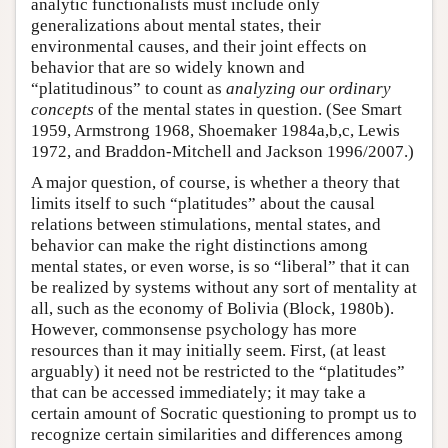
analytic functionalists must include only
generalizations about mental states, their
environmental causes, and their joint effects on
behavior that are so widely known and
“platitudinous” to count as
analyzing our ordinary
concepts
of the mental states in question. (See Smart
1959, Armstrong 1968, Shoemaker 1984a,b,c, Lewis
1972, and Braddon-Mitchell and Jackson 1996/2007.)
A major question, of course, is whether a theory that
limits itself to such “platitudes” about the causal
relations between stimulations, mental states, and
behavior can make the right distinctions among
mental states, or even worse, is so “liberal” that it can
be realized by systems without any sort of mentality at
all, such as the economy of Bolivia (Block, 1980b).
However, commonsense psychology has more
resources than it may initially seem. First, (at least
arguably) it need not be restricted to the “platitudes”
that can be accessed immediately; it may take a
certain amount of Socratic questioning to prompt us to
recognize certain similarities and differences among