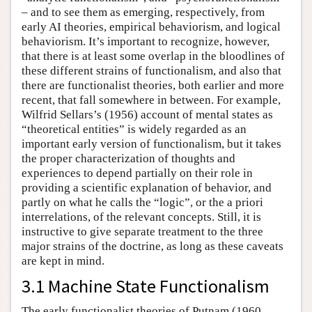
– and to see them as emerging, respectively, from
early AI theories, empirical behaviorism, and logical
behaviorism. It’s important to recognize, however,
that there is at least some overlap in the bloodlines of
these different strains of functionalism, and also that
there are functionalist theories, both earlier and more
recent, that fall somewhere in between. For example,
Wilfrid Sellars’s (1956) account of mental states as
“theoretical entities” is widely regarded as an
important early version of functionalism, but it takes
the proper characterization of thoughts and
experiences to depend partially on their role in
providing a scientific explanation of behavior, and
partly on what he calls the “logic”, or the a priori
interrelations, of the relevant concepts. Still, it is
instructive to give separate treatment to the three
major strains of the doctrine, as long as these caveats
are kept in mind.
3.1 Machine State Functionalism
The early functionalist theories of Putnam (1960,