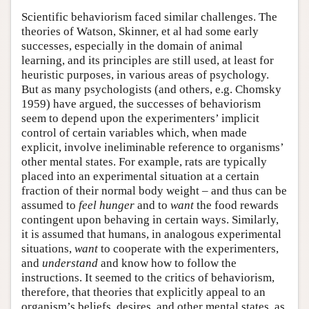
Scientific behaviorism faced similar challenges. The
theories of Watson, Skinner, et al had some early
successes, especially in the domain of animal
learning, and its principles are still used, at least for
heuristic purposes, in various areas of psychology.
But as many psychologists (and others, e.g. Chomsky
1959) have argued, the successes of behaviorism
seem to depend upon the experimenters’ implicit
control of certain variables which, when made
explicit, involve ineliminable reference to organisms’
other mental states. For example, rats are typically
placed into an experimental situation at a certain
fraction of their normal body weight – and thus can be
assumed to
feel
hunger
and to
want
the food rewards
contingent upon behaving in certain ways. Similarly,
it is assumed that humans, in analogous experimental
situations,
want
to cooperate with the experimenters,
and
understand
and know how to follow the
instructions. It seemed to the critics of behaviorism,
therefore, that theories that explicitly appeal to an
organism’s beliefs, desires, and other mental states, as