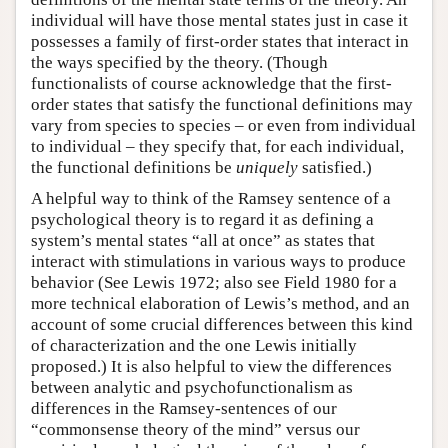
individual will have those mental states just in case it
possesses a family of first-order states that interact in
the ways specified by the theory. (Though
functionalists of course acknowledge that the first-
order states that satisfy the functional definitions may
vary from species to species – or even from individual
to individual – they specify that, for each individual,
the functional definitions be
uniquely
satisfied.)
A helpful way to think of the Ramsey sentence of a
psychological theory is to regard it as defining a
system’s mental states “all at once” as states that
interact with stimulations in various ways to produce
behavior (See Lewis 1972; also see Field 1980 for a
more technical elaboration of Lewis’s method, and an
account of some crucial differences between this kind
of characterization and the one Lewis initially
proposed.) It is also helpful to view the differences
between analytic and psychofunctionalism as
differences in the Ramsey-sentences of our
“commonsense theory of the mind” versus our