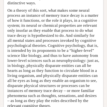
distinctive ways.
On a theory of this sort, what makes some neural
process an instance of memory trace decay is a matter
of how it functions, or the role it plays, in a cognitive
system; its neural or chemical properties are relevant
only insofar as they enable that process to do what
trace decay is hypothesized to do. And similarly for
all mental states and processes invoked by cognitive
psychological theories. Cognitive psychology, that is,
is intended by its proponents to be a “higher-level”
science like biology, and thus to have autonomy from
lower-level sciences such as neurophysiology: just as,
in biology, physically disparate entities can all be
hearts as long as they function to circulate blood in a
living organism, and physically disparate entities can
all be eyes as long as they enable an organism to see,
disparate physical structures or processes can be
instances of memory trace decay – or more familiar
phenomena such as thoughts, sensations, and desires
– as long as they play the roles described by the
relevant cognitive theory.