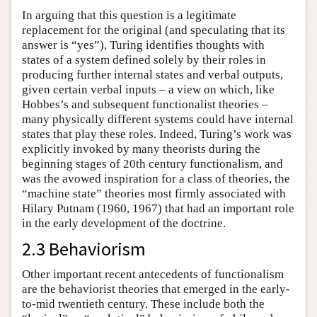
In arguing that this question is a legitimate
replacement for the original (and speculating that its
answer is “yes”), Turing identifies thoughts with
states of a system defined solely by their roles in
producing further internal states and verbal outputs,
given certain verbal inputs – a view on which, like
Hobbes’s and subsequent functionalist theories –
many physically different systems could have internal
states that play these roles. Indeed, Turing’s work was
explicitly invoked by many theorists during the
beginning stages of 20th century functionalism, and
was the avowed inspiration for a class of theories, the
“machine state” theories most firmly associated with
Hilary Putnam (1960, 1967) that had an important role
in the early development of the doctrine.
2.3 Behaviorism
Other important recent antecedents of functionalism
are the behaviorist theories that emerged in the early-
to-mid twentieth century. These include both the