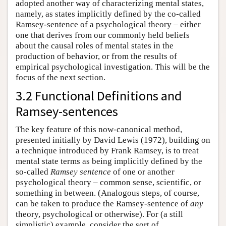
adopted another way of characterizing mental states,
namely, as states implicitly defined by the co-called
Ramsey-sentence of a psychological theory – either
one that derives from our commonly held beliefs
about the causal roles of mental states in the
production of behavior, or from the results of
empirical psychological investigation. This will be the
focus of the next section.
3.2 Functional Definitions and
Ramsey-sentences
The key feature of this now-canonical method,
presented initially by David Lewis (1972), building on
a technique introduced by Frank Ramsey, is to treat
mental state terms as being implicitly defined by the
so-called
Ramsey sentence
of one or another
psychological theory – common sense, scientific, or
something in between. (Analogous steps, of course,
can be taken to produce the Ramsey-sentence of
any
theory, psychological or otherwise). For (a still
simplistic) example, consider the sort of