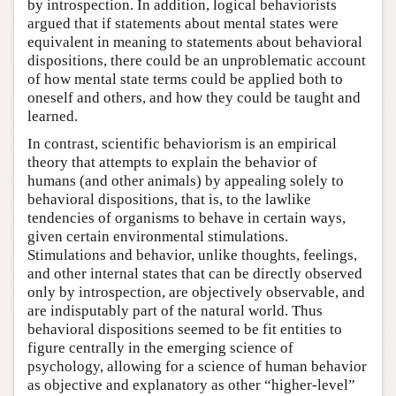
by introspection. In addition, logical behaviorists
argued that if statements about mental states were
equivalent in meaning to statements about behavioral
dispositions, there could be an unproblematic account
of how mental state terms could be applied both to
oneself and others, and how they could be taught and
learned.
In contrast, scientific behaviorism is an empirical
theory that attempts to explain the behavior of
humans (and other animals) by appealing solely to
behavioral dispositions, that is, to the lawlike
tendencies of organisms to behave in certain ways,
given certain environmental stimulations.
Stimulations and behavior, unlike thoughts, feelings,
and other internal states that can be directly observed
only by introspection, are objectively observable, and
are indisputably part of the natural world. Thus
behavioral dispositions seemed to be fit entities to
figure centrally in the emerging science of
psychology, allowing for a science of human behavior
as objective and explanatory as other “higher-level”