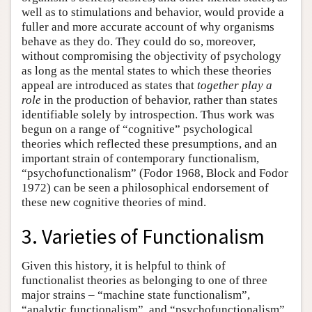
well as to stimulations and behavior, would provide a
fuller and more accurate account of why organisms
behave as they do. They could do so, moreover,
without compromising the objectivity of psychology
as long as the mental states to which these theories
appeal are introduced as states that
together play a
role
in the production of behavior, rather than states
identifiable solely by introspection. Thus work was
begun on a range of “cognitive” psychological
theories which reflected these presumptions, and an
important strain of contemporary functionalism,
“psychofunctionalism” (Fodor 1968, Block and Fodor
1972) can be seen a philosophical endorsement of
these new cognitive theories of mind.
3. Varieties of Functionalism
Given this history, it is helpful to think of
functionalist theories as belonging to one of three
major strains – “machine state functionalism”,
“analytic functionalism”, and “psychofunctionalism”