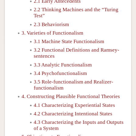
2.1 Early Antecedents
2.2 Thinking Machines and the “Turing
Test”
2.3 Behaviorism
3. Varieties of Functionalism
3.1 Machine State Functionalism
3.2 Functional Definitions and Ramsey-
sentences
3.3 Analytic Functionalism
3.4 Psychofunctionalism
3.5 Role-functionalism and Realizer-
functionalism
4. Constructing Plausible Functional Theories
4.1 Characterizing Experiential States
4.2 Characterizing Intentional States
4.3 Characterizing the Inputs and Outputs
of a System