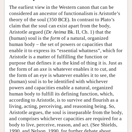
The earliest view in the Western canon that can be
considered an ancestor of functionalism is Aristotle’s
theory of the soul (350 BCE). In contrast to Plato’s
claim that the soul can exist apart from the body,
Aristotle argued (
De Anima
Bk. II, Ch. 1) that the
(human) soul is the
form
of a natural, organized
human body – the set of powers or capacities that
enable it to express its “essential whatness”, which for
Aristotle is a matter of fulfilling the function or
purpose that defines it as the kind of thing it is. Just as
the form of an axe is whatever enables it to cut, and
the form of an eye is whatever enables it to see, the
(human) soul is to be identified with whichever
powers and capacities enable a natural, organized
human body to fulfill its defining function, which,
according to Aristotle, is to survive and flourish as a
living, acting, perceiving, and reasoning being. So,
Aristotle argues, the soul is inseparable from the body,
and comprises whichever capacities are required for a
body to live, perceive, reason, and act. (See Shields,
1990, and Nelson, 1990, for further debate about