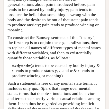
generalizations about pain introduced before: pain
tends to be caused by bodily injury; pain tends to
produce the belief that something is wrong with the
body and the desire to be out of that state; pain tends
to produce anxiety; pain tends to produce wincing or
moaning.
To construct the Ramsey-sentence of this “theory”,
the first step is to conjoin these generalizations, then
to replace all names of different types of mental states
with different variables, and then to existentially
quantify those variables, as follows:
∃
x
∃
y
∃
z
∃
w
(
x
tends to be caused by bodily injury &
x
tends to produce states
y
,
z
, and
w
&
x
tends to
produce wincing or moaning).
Such a statement is free of any mental state terms. It
includes only
quantifiers
that range over mental
states, terms that denote stimulations and behavior,
and terms that specify various causal relations among
them. It can thus be regarded as providing implicit
definitions of the mental state terms of the theory. An