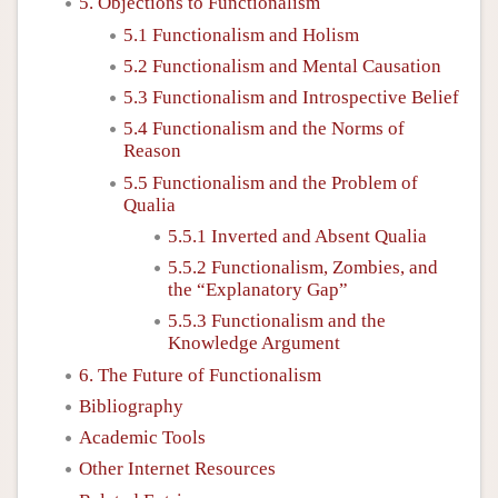
5. Objections to Functionalism
5.1 Functionalism and Holism
5.2 Functionalism and Mental Causation
5.3 Functionalism and Introspective Belief
5.4 Functionalism and the Norms of
Reason
5.5 Functionalism and the Problem of
Qualia
5.5.1 Inverted and Absent Qualia
5.5.2 Functionalism, Zombies, and
the “Explanatory Gap”
5.5.3 Functionalism and the
Knowledge Argument
6. The Future of Functionalism
Bibliography
Academic Tools
Other Internet Resources