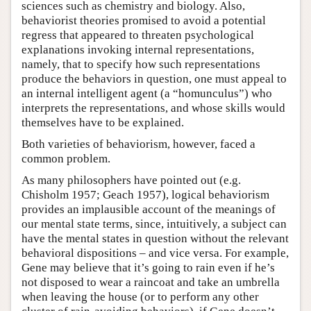
sciences such as chemistry and biology. Also,
behaviorist theories promised to avoid a potential
regress that appeared to threaten psychological
explanations invoking internal representations,
namely, that to specify how such representations
produce the behaviors in question, one must appeal to
an internal intelligent agent (a “homunculus”) who
interprets the representations, and whose skills would
themselves have to be explained.
Both varieties of behaviorism, however, faced a
common problem.
As many philosophers have pointed out (e.g.
Chisholm 1957; Geach 1957), logical behaviorism
provides an implausible account of the meanings of
our mental state terms, since, intuitively, a subject can
have the mental states in question without the relevant
behavioral dispositions – and vice versa. For example,
Gene may believe that it’s going to rain even if he’s
not disposed to wear a raincoat and take an umbrella
when leaving the house (or to perform any other