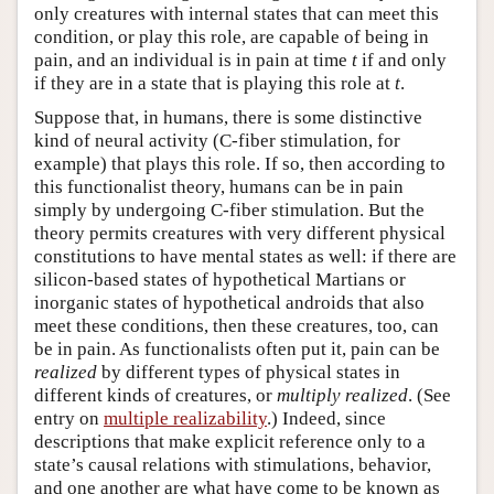
only creatures with internal states that can meet this
condition, or play this role, are capable of being in
pain, and an individual is in pain at time
t
if and only
if they are in a state that is playing this role at
t
.
Suppose that, in humans, there is some distinctive
kind of neural activity (C-fiber stimulation, for
example) that plays this role. If so, then according to
this functionalist theory, humans can be in pain
simply by undergoing C-fiber stimulation. But the
theory permits creatures with very different physical
constitutions to have mental states as well: if there are
silicon-based states of hypothetical Martians or
inorganic states of hypothetical androids that also
meet these conditions, then these creatures, too, can
be in pain. As functionalists often put it, pain can be
realized
by different types of physical states in
different kinds of creatures, or
multiply realized
. (See
entry on
multiple realizability
.) Indeed, since
descriptions that make explicit reference only to a
state’s causal relations with stimulations, behavior,
and one another are what have come to be known as