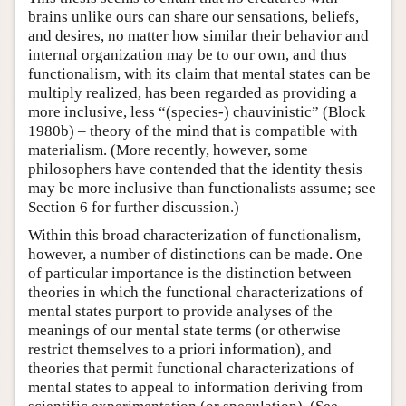
brains unlike ours can share our sensations, beliefs,
and desires, no matter how similar their behavior and
internal organization may be to our own, and thus
functionalism, with its claim that mental states can be
multiply realized, has been regarded as providing a
more inclusive, less “(species-) chauvinistic” (Block
1980b) – theory of the mind that is compatible with
materialism. (More recently, however, some
philosophers have contended that the identity thesis
may be more inclusive than functionalists assume; see
Section 6 for further discussion.)
Within this broad characterization of functionalism,
however, a number of distinctions can be made. One
of particular importance is the distinction between
theories in which the functional characterizations of
mental states purport to provide analyses of the
meanings of our mental state terms (or otherwise
restrict themselves to a priori information), and
theories that permit functional characterizations of
mental states to appeal to information deriving from