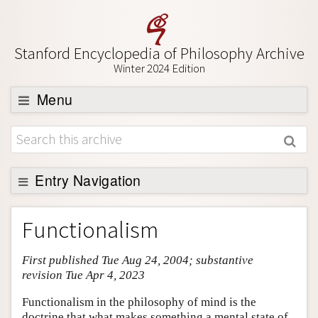
Stanford Encyclopedia of Philosophy Archive
Winter 2024 Edition
Menu
Browse
About
Support SEP
Entry Navigation
Entry Contents
Functionalism
Bibliography
First published Tue Aug 24, 2004; substantive
Academic Tools
revision Tue Apr 4, 2023
Friends PDF Preview
Functionalism in the philosophy of mind is the
Author and Citation Info
doctrine that what makes something a mental state of