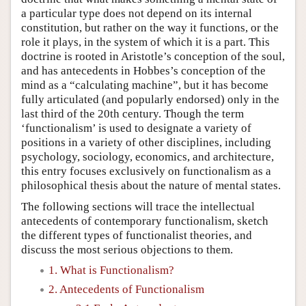
a particular type does not depend on its internal
constitution, but rather on the way it functions, or the
role it plays, in the system of which it is a part. This
doctrine is rooted in Aristotle’s conception of the soul,
and has antecedents in Hobbes’s conception of the
mind as a “calculating machine”, but it has become
fully articulated (and popularly endorsed) only in the
last third of the 20th century. Though the term
‘functionalism’ is used to designate a variety of
positions in a variety of other disciplines, including
psychology, sociology, economics, and architecture,
this entry focuses exclusively on functionalism as a
philosophical thesis about the nature of mental states.
The following sections will trace the intellectual
antecedents of contemporary functionalism, sketch
the different types of functionalist theories, and
discuss the most serious objections to them.
1. What is Functionalism?
2. Antecedents of Functionalism