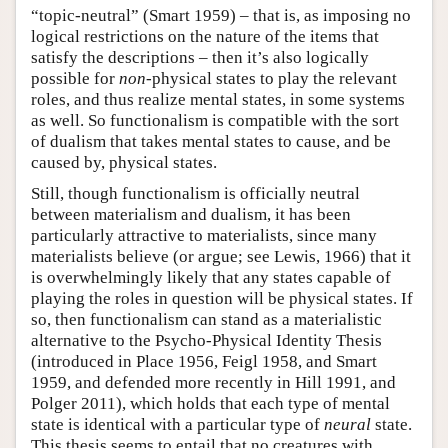
“topic-neutral” (Smart 1959) – that is, as imposing no
logical restrictions on the nature of the items that
satisfy the descriptions – then it’s also logically
possible for
non
-physical states to play the relevant
roles, and thus realize mental states, in some systems
as well. So functionalism is compatible with the sort
of dualism that takes mental states to cause, and be
caused by, physical states.
Still, though functionalism is officially neutral
between materialism and dualism, it has been
particularly attractive to materialists, since many
materialists believe (or argue; see Lewis, 1966) that it
is overwhelmingly likely that any states capable of
playing the roles in question will be physical states. If
so, then functionalism can stand as a materialistic
alternative to the Psycho-Physical Identity Thesis
(introduced in Place 1956, Feigl 1958, and Smart
1959, and defended more recently in Hill 1991, and
Polger 2011), which holds that each type of mental
state is identical with a particular type of
neural
state.
This thesis seems to entail that no creatures with