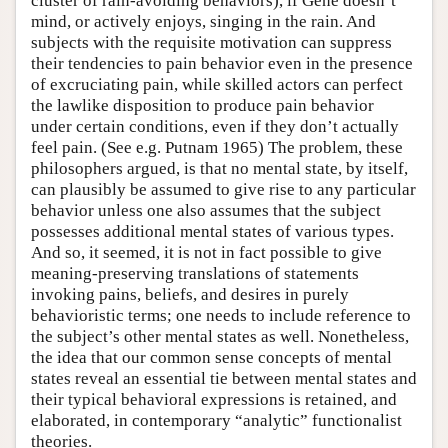
cluster of rain-avoiding behaviors), if Gene doesn’t
mind, or actively enjoys, singing in the rain. And
subjects with the requisite motivation can suppress
their tendencies to pain behavior even in the presence
of excruciating pain, while skilled actors can perfect
the lawlike disposition to produce pain behavior
under certain conditions, even if they don’t actually
feel pain. (See e.g. Putnam 1965) The problem, these
philosophers argued, is that no mental state, by itself,
can plausibly be assumed to give rise to any particular
behavior unless one also assumes that the subject
possesses additional mental states of various types.
And so, it seemed, it is not in fact possible to give
meaning-preserving translations of statements
invoking pains, beliefs, and desires in purely
behavioristic terms; one needs to include reference to
the subject’s other mental states as well. Nonetheless,
the idea that our common sense concepts of mental
states reveal an essential tie between mental states and
their typical behavioral expressions is retained, and
elaborated, in contemporary “analytic” functionalist
theories.