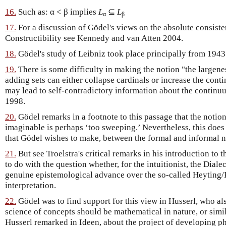
16.
Such as: α < β implies
L
⊆
L
α
β
17.
For a discussion of Gödel's views on the absolute consist
Constructibility see Kennedy and van Atten 2004.
18.
Gödel's study of Leibniz took place principally from 1943
19.
There is some difficulty in making the notion "the largene
adding sets can either collapse cardinals or increase the conti
may lead to self-contradictory information about the contin
1998.
20.
Gödel remarks in a footnote to this passage that the notio
imaginable is perhaps ‘too sweeping.’ Nevertheless, this does 
that Gödel wishes to make, between the formal and informal no
21.
But see Troelstra's critical remarks in his introduction to
to do with the question whether, for the intuitionist, the Diale
genuine epistemological advance over the so-called Heytin
interpretation.
22.
Gödel was to find support for this view in Husserl, who als
science of concepts should be mathematical in nature, or simil
Husserl remarked in Ideen, about the project of developing 