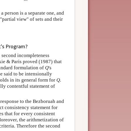
 a person is a separate one, and
partial view" of sets and their
t's Program?
 second incompleteness
kie & Paris proved (1987) that
tandard formulation of
Q
's
e said to be intensionally
holds in its general form for
Q
.
ally contentful statement of
a response to the Bezboruah and
ct consistency statement for
es that for every consistent
Moreover, the arithmetization of
 criteria. Therefore the second