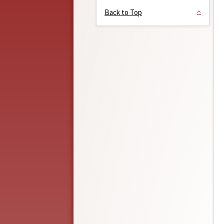
Back to Top