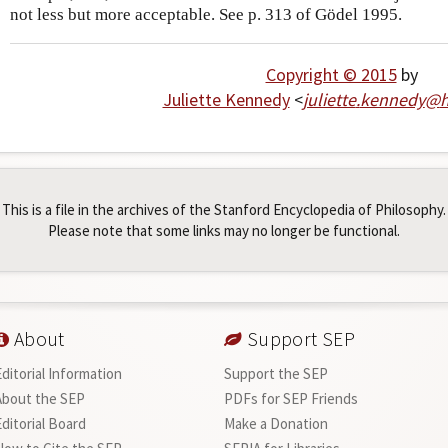
not less but more acceptable. See p. 313 of Gödel 1995.
Copyright © 2015
by
Juliette Kennedy
<
juliette
.
kennedy
@
h
This is a file in the archives of the Stanford Encyclopedia of Philosophy.
Please note that some links may no longer be functional.
About
Support SEP
Editorial Information
Support the SEP
About the SEP
PDFs for SEP Friends
Editorial Board
Make a Donation