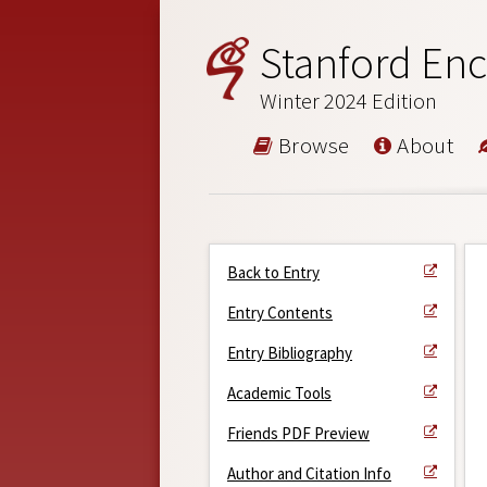
Stanford Enc
Winter 2024 Edition
Browse
About
Back to Entry
Entry Contents
Entry Bibliography
Academic Tools
Friends PDF Preview
Author and Citation Info