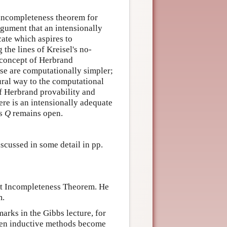
 incompleteness theorem for
rgument that an intensionally
cate which aspires to
 the lines of Kreisel's no-
 concept of Herbrand
ese are computationally simpler;
ural way to the computational
of Herbrand provability and
ere is an intensionally adequate
's
Q
remains open.
scussed in some detail in pp.
st Incompleteness Theorem. He
m.
arks in the Gibbs lecture, for
 then inductive methods become