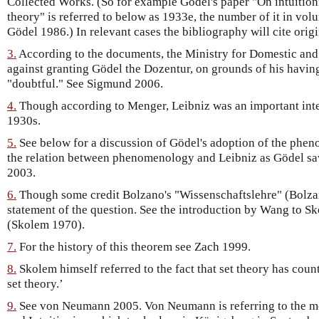
Collected Works. (So for example Gödel's paper "On intuition
theory" is referred to below as 1933e, the number of it in vol
Gödel 1986.) In relevant cases the bibliography will cite origi
3.
According to the documents, the Ministry for Domestic an
against granting Gödel the Dozentur, on grounds of his having
"doubtful." See Sigmund 2006.
4.
Though according to Menger, Leibniz was an important inter
1930s.
5.
See below for a discussion of Gödel's adoption of the phen
the relation between phenomenology and Leibniz as Gödel sa
2003.
6.
Though some credit Bolzano's "Wissenschaftslehre" (Bolzan
statement of the question. See the introduction by Wang to S
(Skolem 1970).
7.
For the history of this theorem see Zach 1999.
8.
Skolem himself referred to the fact that set theory has count
set theory.’
9.
See von Neumann 2005. Von Neumann is referring to the me