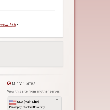
elsinki
.
fi
>
Mirror Sites
View this site from another server:
USA (Main Site)
Philosophy, Stanford University