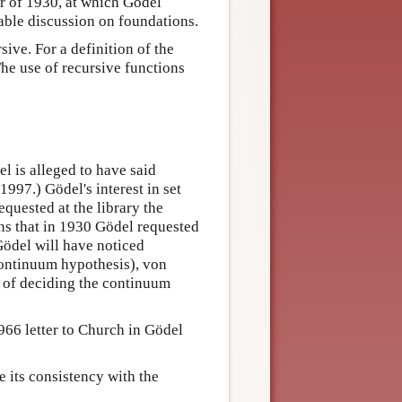
r of 1930, at which Gödel
ble discussion on foundations.
ive. For a definition of the
The use of recursive functions
 is alleged to have said
997.) Gödel's interest in set
quested at the library the
s that in 1930 Gödel requested
Gödel will have noticed
continuum hypothesis), von
 of deciding the continuum
966 letter to Church in Gödel
ve its consistency with the