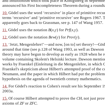
and Intuitionism which took place in Königsberg in Septembe
announced his First Incompleteness Theorem during a roundta
10.
Gödel uses the word ‘recursive’ in place of primitive recurs
terms ‘recursive’ and ‘primitive recursive’ see Rogers 1967. 
apparently goes back to Grassman, see p. 147 of Wang 1957.
11.
Gödel uses the notation
B
(
x
,
y
) for
Prf
(
x
,
y
).
12.
Gödel uses the notation
Bew
(
y
) for
Prov
(
y
).
13.
‘Jetzt, Mengenlehre!’—and now, [on to] set theory!—Gödel
around that time (see p.128 of Wang 1993, as well as Dawson 1
theory may have begun to develop as early as 1928 when he re
volume containing Skolem's Helsinki lecture. Dawson mention
works by Fraenkel (Einleitung in die Mengenlehre, in which 
Fraenkel's skepticism about Hilbert's attempted proof of the 
Neumann, and the paper in which Hilbert had put the problem
hypothesis on the agenda of twentieth century mathematics.
14.
For Gödel's reaction to Cohen's result see his September 1
2003a.
15.
Of course Hilbert attempted to prove the
CH
, not just pro
axioms of
ZF
or
ZFC
.