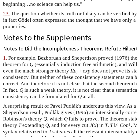
beginning…no science can help us."
23.
The question whether its truth or falsity can be verified by
in fact Gödel often expressed the thought that we have only a "
properties.
Notes to the Supplements
Notes to Did the Incompleteness Theorems Refute Hilber
1.
For example, Bezboruah and Sheperdson proved (1976) the
theorem for
Q
(essentially induction free arithmetic), and Wil
even the much stronger theory
I
Δ
+
exp
does not prove its s
0
consistency. But neither of these consistency statements can b
correct. And therefore it is not clear that the second theorem 
In fact,
Q
is such a weak theory, it is not clear that a semantic
consistency can be formulated for
Q
at all.
A surprising result of Pavel Pudlák's undercuts this view. As 
Sheperdson result, Pudlák gives (1996) an intensionally corre
Robinson's theory
Q
, which
Q
fails to prove. The theorem stat
J
theory
T
extending
Q
, and for every cut
J
(
x
) in
T
,
T
⊬
Con
. 
T
syntax relativized to
J
satisfies all the relevant intensionality