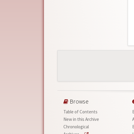
Browse
Table of Contents
New in this Archive
Chronological