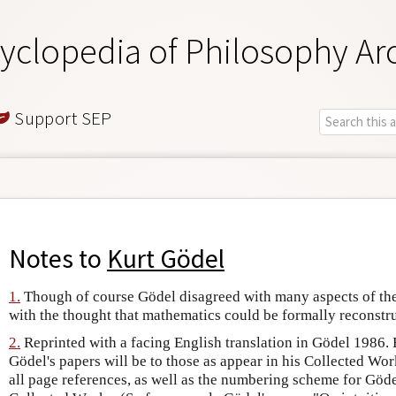
yclopedia of Philosophy Ar
Support SEP
Notes to
Kurt Gödel
1.
Though of course Gödel disagreed with many aspects of the
with the thought that mathematics could be formally reconstru
2.
Reprinted with a facing English translation in Gödel 1986. 
Gödel's papers will be to those as appear in his Collected Work
all page references, as well as the numbering scheme for Gödel'