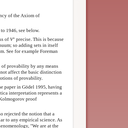
ency of the Axiom of
 to 1946, see below.
ss of
V
" precise. This is because
nuum; so adding sets in itself
uum. See for example Foreman
n of provability by any means
not affect the basic distinction
tions of provability.
 the paper in Gödel 1995, having
ctica interpretation represents a
g/Kolmogorov proof
o rejected the notion that a
ar to any empirical science. As
phenomenology, "We are at the