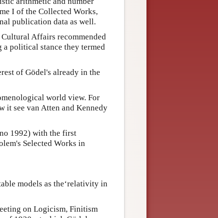
istic arithmetic and number
ume I of the Collected Works,
nal publication data as well.
d Cultural Affairs recommended
 a political stance they termed
est of Gödel's already in the
omenological world view. For
w it see van Atten and Kennedy
o 1992) with the first
kolem's Selected Works in
able models as the‘relativity in
eting on Logicism, Finitism