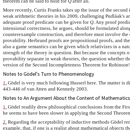
theorem can be said to hold for
Q
after all.
More recently, Curtis Franks takes up the issue of the second
weak arithmetic theories in his 2009, challenging Pudláak's a
adequate proof predicate can be given for
Q
. Any proof predi
intensional correctness, he argues, should be formulated along
counterexample construction, and therefore must involve the
provability. Herbrand proofs are propositional proofs, and th
also a game semantics can be given which relativizes in a nat
strength of the theory in question. But because the concepts 
provability separate in weak theories, the question whether th
version of the Second Incompleteness Theorem for Robinson
Notes to Gödel's Turn to Phenomenology
1.
Gödel is very much following Husserl here. The matter is di
443-446 of van Atten and Kennedy 2003.
Notes to An Argument About the Content of Mathematics
1.
Gödel readily drew philosophical conclusions from the Fir
he seems to have been slower in applying the Second Theore
2.
Regarding the acceptability of inductive methods Gödel rem
example, that, if one is a realist about mathematical objects