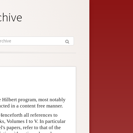
chive
 Hilbert program, most notably
cted in a content free manner.
Henceforth all references to
s, Volumes I to V. In particular
s papers, refer to that of the