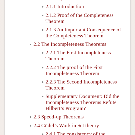
2.1.1 Introduction
2.1.2 Proof of the Completeness
Theorem
2.1.3 An Important Consequence of
the Completeness Theorem
2.2 The Incompleteness Theorems
2.2.1 The First Incompleteness
Theorem
2.2.2 The proof of the First
Incompleteness Theorem
2.2.3 The Second Incompleteness
Theorem
Supplementary Document: Did the
Incompleteness Theorems Refute
Hilbert’s Program?
2.3 Speed-up Theorems
2.4 Gödel’s Work in Set theory
2.4.1 The consistency of the