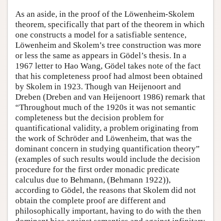
As an aside, in the proof of the Löwenheim-Skolem
theorem, specifically that part of the theorem in which
one constructs a model for a satisfiable sentence,
Löwenheim and Skolem’s tree construction was more
or less the same as appears in Gödel’s thesis. In a
1967 letter to Hao Wang, Gödel takes note of the fact
that his completeness proof had almost been obtained
by Skolem in 1923. Though van Heijenoort and
Dreben (Dreben and van Heijenoort 1986) remark that
“Throughout much of the 1920s it was not semantic
completeness but the decision problem for
quantificational validity, a problem originating from
the work of Schröder and Löwenheim, that was the
dominant concern in studying quantification theory”
(examples of such results would include the decision
procedure for the first order monadic predicate
calculus due to Behmann, (Behmann 1922)),
according to Gödel, the reasons that Skolem did not
obtain the complete proof are different and
philosophically important, having to do with the then