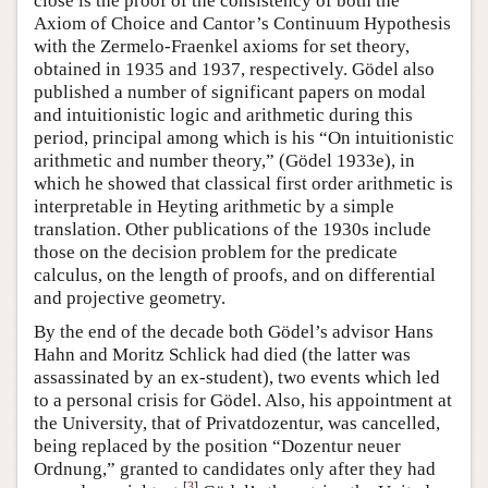
close is the proof of the consistency of both the
Axiom of Choice and Cantor’s Continuum Hypothesis
with the Zermelo-Fraenkel axioms for set theory,
obtained in 1935 and 1937, respectively. Gödel also
published a number of significant papers on modal
and intuitionistic logic and arithmetic during this
period, principal among which is his “On intuitionistic
arithmetic and number theory,” (Gödel 1933e), in
which he showed that classical first order arithmetic is
interpretable in Heyting arithmetic by a simple
translation. Other publications of the 1930s include
those on the decision problem for the predicate
calculus, on the length of proofs, and on differential
and projective geometry.
By the end of the decade both Gödel’s advisor Hans
Hahn and Moritz Schlick had died (the latter was
assassinated by an ex-student), two events which led
to a personal crisis for Gödel. Also, his appointment at
the University, that of Privatdozentur, was cancelled,
being replaced by the position “Dozentur neuer
Ordnung,” granted to candidates only after they had
[
3
]