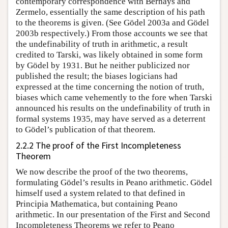
contemporary correspondence with Bernays and
Zermelo, essentially the same description of his path
to the theorems is given. (See Gödel 2003a and Gödel
2003b respectively.) From those accounts we see that
the undefinability of truth in arithmetic, a result
credited to Tarski, was likely obtained in some form
by Gödel by 1931. But he neither publicized nor
published the result; the biases logicians had
expressed at the time concerning the notion of truth,
biases which came vehemently to the fore when Tarski
announced his results on the undefinability of truth in
formal systems 1935, may have served as a deterrent
to Gödel’s publication of that theorem.
2.2.2 The proof of the First Incompleteness
Theorem
We now describe the proof of the two theorems,
formulating Gödel’s results in Peano arithmetic. Gödel
himself used a system related to that defined in
Principia Mathematica, but containing Peano
arithmetic. In our presentation of the First and Second
Incompleteness Theorems we refer to Peano