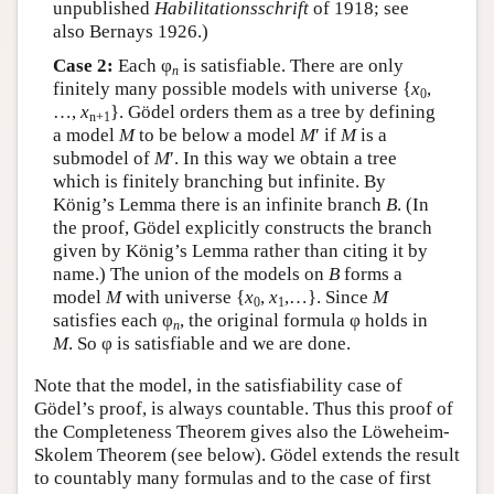
unpublished
Habilitationsschrift
of 1918; see
also Bernays 1926.)
Case 2:
Each φ
is satisfiable. There are only
n
finitely many possible models with universe {
x
,
0
…,
x
}. Gödel orders them as a tree by defining
n+1
a model
M
to be below a model
M
′ if
M
is a
submodel of
M
′. In this way we obtain a tree
which is finitely branching but infinite. By
König’s Lemma there is an infinite branch
B
. (In
the proof, Gödel explicitly constructs the branch
given by König’s Lemma rather than citing it by
name.) The union of the models on
B
forms a
model
M
with universe {
x
,
x
,…}. Since
M
0
1
satisfies each φ
, the original formula φ holds in
n
M
. So φ is satisfiable and we are done.
Note that the model, in the satisfiability case of
Gödel’s proof, is always countable. Thus this proof of
the Completeness Theorem gives also the Löweheim-
Skolem Theorem (see below). Gödel extends the result
to countably many formulas and to the case of first