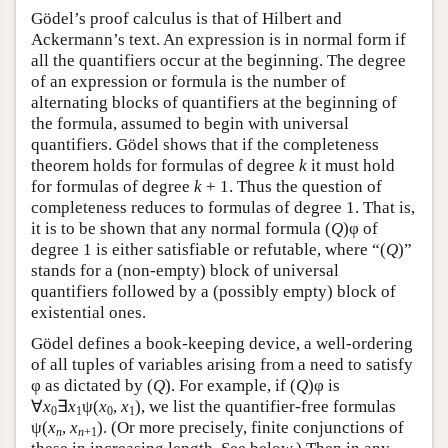
Gödel’s proof calculus is that of Hilbert and
Ackermann’s text. An expression is in normal form if
all the quantifiers occur at the beginning. The degree
of an expression or formula is the number of
alternating blocks of quantifiers at the beginning of
the formula, assumed to begin with universal
quantifiers. Gödel shows that if the completeness
theorem holds for formulas of degree
k
it must hold
for formulas of degree
k
+ 1. Thus the question of
completeness reduces to formulas of degree 1. That is,
it is to be shown that any normal formula (
Q
)φ of
degree 1 is either satisfiable or refutable, where “(
Q
)”
stands for a (non-empty) block of universal
quantifiers followed by a (possibly empty) block of
existential ones.
Gödel defines a book-keeping device, a well-ordering
of all tuples of variables arising from a need to satisfy
φ as dictated by (
Q
). For example, if (
Q
)φ is
∀
x
∃
x
ψ(
x
,
x
), we list the quantifier-free formulas
0
1
0
1
ψ(
x
,
x
). (Or more precisely, finite conjunctions of
n
n
+1