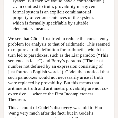
system. But then we would have a contradiction.)
… In contrast to truth, provability in a given
formal system is an explicit combinatorial
property of certain sentences of the system,
which is formally specifiable by suitable
elementary means…
We see that Gödel first tried to reduce the consistency
problem for analysis to that of arithmetic. This seemed
to require a truth definition for arithmetic, which in
turn led to paradoxes, such as the Liar paradox (“This
sentence is false”) and Berry’s paradox (“The least
number not defined by an expression consisting of
just fourteen English words”). Gödel then noticed that
such paradoxes would not necessarily arise if truth
were replaced by provability. But this means that
arithmetic truth and arithmetic provability are not co-
extensive — whence the First Incompleteness
Theorem.
This account of Gödel’s discovery was told to Hao
Wang very much after the fact; but in Gödel’s