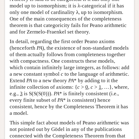
model up to isomorphism; it is λ-categorical if it has
only one model of cardinality λ, up to isomorphism.
One of the main consequences of the completeness
theorem is that categoricity fails for Peano arithmetic
and for Zermelo-Fraenkel set theory.
In detail, regarding the first order Peano axioms
(henceforth
PA
), the existence of non-standard models
of them actually follows from completeness together
with compactness. One constructs these models,
which contain infinitely large integers, as follows: add
a new constant symbol
c
to the language of arithmetic.
Extend
PA
to a new theory
PA
* by adding to it the
infinite collection of axioms: {
c
>
0
,
c
>
1
, …}, where,
e.g.,
3
is S(S(S(0))).
PA
* is finitely consistent (i.e.,
every finite subset of
PA
* is consistent) hence
consistent, hence by the Completeness Theorem it has
a model.
This simple fact about models of Peano arithmetic was
not pointed out by Gödel in any of the publications
connected with the Completeness Theorem from that