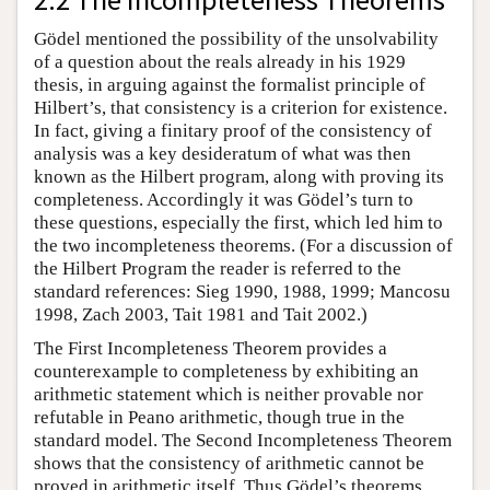
Gödel mentioned the possibility of the unsolvability
of a question about the reals already in his 1929
thesis, in arguing against the formalist principle of
Hilbert’s, that consistency is a criterion for existence.
In fact, giving a finitary proof of the consistency of
analysis was a key desideratum of what was then
known as the Hilbert program, along with proving its
completeness. Accordingly it was Gödel’s turn to
these questions, especially the first, which led him to
the two incompleteness theorems. (For a discussion of
the Hilbert Program the reader is referred to the
standard references: Sieg 1990, 1988, 1999; Mancosu
1998, Zach 2003, Tait 1981 and Tait 2002.)
The First Incompleteness Theorem provides a
counterexample to completeness by exhibiting an
arithmetic statement which is neither provable nor
refutable in Peano arithmetic, though true in the
standard model. The Second Incompleteness Theorem
shows that the consistency of arithmetic cannot be
proved in arithmetic itself. Thus Gödel’s theorems