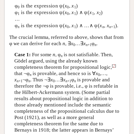
φ
is the expression ψ(
x
,
x
)
0
0
1
φ
is the expression ψ(
x
,
x
) ∧ ψ(
x
,
x
)
1
0
1
1
2
…
φ
is the expression ψ(
x
,
x
) ∧ …∧ ψ(
x
,
x
).
n
0
1
n
n
+1
The crucial lemma, referred to above, shows that from
φ we can derive for each
n
, ∃
x
…∃
x
φ
.
0
n
+1
n
Case 1:
For some
n
, φ
is not satisfiable. Then,
n
Gödel argued, using the already known
[
7
]
completeness theorem for propositional logic,
that ¬φ
is provable, and hence so is ∀
x
,…,
n
0
x
¬φ
. Thus ¬∃
x
…∃
x
φ
is provable and
n
+1
n
0
n
+1
n
therefore the ¬φ is provable, i.e., φ is refutable in
the Hilbert-Ackermann system. (Some partial
results about propositional logic in addition to
those already mentioned include the semantic
completeness of the propositional calculus due to
Post (1921), as well as a more general
completeness theorem for the same due to
Bernays in 1918; the latter appears in Bernays’