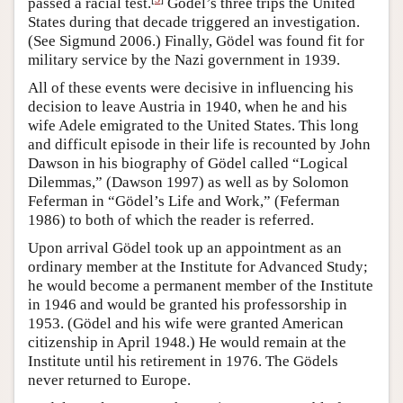
passed a racial test.
Gödel’s three trips the United
States during that decade triggered an investigation.
(See Sigmund 2006.) Finally, Gödel was found fit for
military service by the Nazi government in 1939.
All of these events were decisive in influencing his
decision to leave Austria in 1940, when he and his
wife Adele emigrated to the United States. This long
and difficult episode in their life is recounted by John
Dawson in his biography of Gödel called “Logical
Dilemmas,” (Dawson 1997) as well as by Solomon
Feferman in “Gödel’s Life and Work,” (Feferman
1986) to both of which the reader is referred.
Upon arrival Gödel took up an appointment as an
ordinary member at the Institute for Advanced Study;
he would become a permanent member of the Institute
in 1946 and would be granted his professorship in
1953. (Gödel and his wife were granted American
citizenship in April 1948.) He would remain at the
Institute until his retirement in 1976. The Gödels
never returned to Europe.