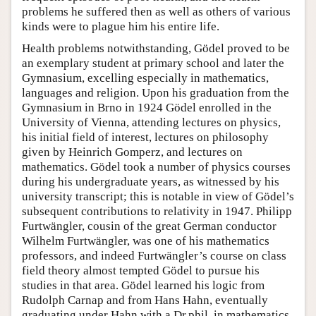
problems he suffered then as well as others of various
kinds were to plague him his entire life.
Health problems notwithstanding, Gödel proved to be
an exemplary student at primary school and later the
Gymnasium, excelling especially in mathematics,
languages and religion. Upon his graduation from the
Gymnasium in Brno in 1924 Gödel enrolled in the
University of Vienna, attending lectures on physics,
his initial field of interest, lectures on philosophy
given by Heinrich Gomperz, and lectures on
mathematics. Gödel took a number of physics courses
during his undergraduate years, as witnessed by his
university transcript; this is notable in view of Gödel’s
subsequent contributions to relativity in 1947. Philipp
Furtwängler, cousin of the great German conductor
Wilhelm Furtwängler, was one of his mathematics
professors, and indeed Furtwängler’s course on class
field theory almost tempted Gödel to pursue his
studies in that area. Gödel learned his logic from
Rudolph Carnap and from Hans Hahn, eventually
graduating under Hahn with a Dr.phil. in mathematics