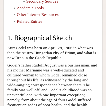
Secondary Sources
Academic Tools
Other Internet Resources
Related Entries
1. Biographical Sketch
Kurt Gödel was born on April 28, 1906 in what was
then the Austro-Hungarian city of Brünn, and what is
now Brno in the Czech Republic.
Gödel’s father Rudolf August was a businessman, and
his mother Marianne was a well-educated and
cultured woman to whom Gödel remained close
throughout his life, as witnessed by the long and
wide-ranging correspondence between them. The
family was well off, and Gödel’s childhood was an
uneventful one, with one important exception;
namely, from about the age of four Gödel suffered
frequent episodes of poor health, and the health