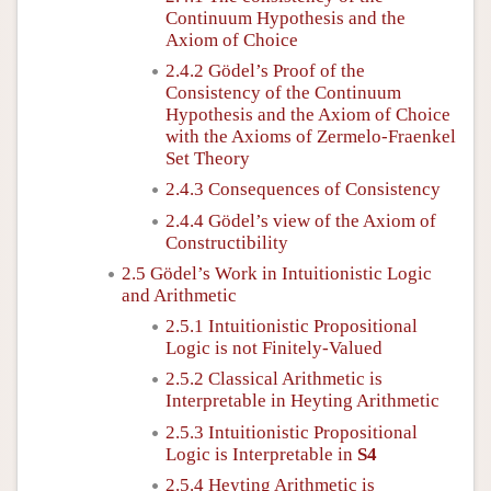
Continuum Hypothesis and the
Axiom of Choice
2.4.2 Gödel’s Proof of the
Consistency of the Continuum
Hypothesis and the Axiom of Choice
with the Axioms of Zermelo-Fraenkel
Set Theory
2.4.3 Consequences of Consistency
2.4.4 Gödel’s view of the Axiom of
Constructibility
2.5 Gödel’s Work in Intuitionistic Logic
and Arithmetic
2.5.1 Intuitionistic Propositional
Logic is not Finitely-Valued
2.5.2 Classical Arithmetic is
Interpretable in Heyting Arithmetic
2.5.3 Intuitionistic Propositional
Logic is Interpretable in
S4
2.5.4 Heyting Arithmetic is