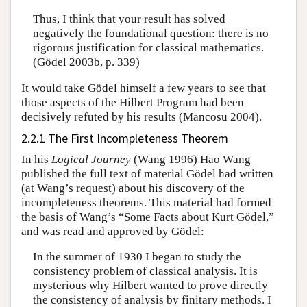
Thus, I think that your result has solved
negatively the foundational question: there is no
rigorous justification for classical mathematics.
(Gödel 2003b, p. 339)
It would take Gödel himself a few years to see that
those aspects of the Hilbert Program had been
decisively refuted by his results (Mancosu 2004).
2.2.1 The First Incompleteness Theorem
In his
Logical Journey
(Wang 1996) Hao Wang
published the full text of material Gödel had written
(at Wang’s request) about his discovery of the
incompleteness theorems. This material had formed
the basis of Wang’s “Some Facts about Kurt Gödel,”
and was read and approved by Gödel:
In the summer of 1930 I began to study the
consistency problem of classical analysis. It is
mysterious why Hilbert wanted to prove directly
the consistency of analysis by finitary methods. I