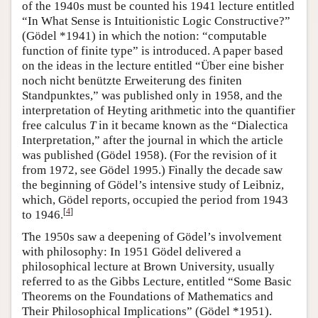
of the 1940s must be counted his 1941 lecture entitled
“In What Sense is Intuitionistic Logic Constructive?”
(Gödel *1941) in which the notion: “computable
function of finite type” is introduced. A paper based
on the ideas in the lecture entitled “Über eine bisher
noch nicht benützte Erweiterung des finiten
Standpunktes,” was published only in 1958, and the
interpretation of Heyting arithmetic into the quantifier
free calculus
T
in it became known as the “Dialectica
Interpretation,” after the journal in which the article
was published (Gödel 1958). (For the revision of it
from 1972, see Gödel 1995.) Finally the decade saw
the beginning of Gödel’s intensive study of Leibniz,
which, Gödel reports, occupied the period from 1943
[
4
]
to 1946.
The 1950s saw a deepening of Gödel’s involvement
with philosophy: In 1951 Gödel delivered a
philosophical lecture at Brown University, usually
referred to as the Gibbs Lecture, entitled “Some Basic
Theorems on the Foundations of Mathematics and
Their Philosophical Implications” (Gödel *1951).