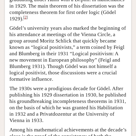
in 1929. The main theorem of his dissertation was the
completeness theorem for first order logic (Gödel
[
2
]
1929).
Gödel’s university years also marked the beginning of
his attendance at meetings of the Vienna Circle, a
group around Moritz Schlick that quickly became
known as “logical positivists,” a term coined by Feigl
and Blumberg in their 1931 “Logical positivism: A
new movement in European philosophy” (Feigl and
Blumberg 1931). Though Gödel was not himself a
logical positivist, those discussions were a crucial
formative influence.
The 1930s were a prodigious decade for Gödel. After
publishing his 1929 dissertation in 1930, he published
his groundbreaking incompleteness theorems in 1931,
on the basis of which he was granted his Habilitation
in 1932 and a Privatdozentur at the University of
Vienna in 1933.
Among his mathematical achievements at the decade’s