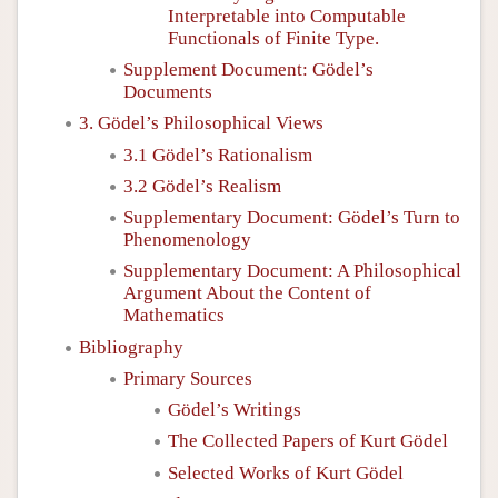
Interpretable into Computable
Functionals of Finite Type.
Supplement Document: Gödel’s
Documents
3. Gödel’s Philosophical Views
3.1 Gödel’s Rationalism
3.2 Gödel’s Realism
Supplementary Document: Gödel’s Turn to
Phenomenology
Supplementary Document: A Philosophical
Argument About the Content of
Mathematics
Bibliography
Primary Sources
Gödel’s Writings
The Collected Papers of Kurt Gödel
Selected Works of Kurt Gödel