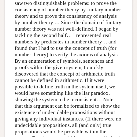
saw two distinguishable problems: to prove the
consistency of number theory by finitary number
theory and to prove the consistency of analysis
by number theory … Since the domain of finitary
number theory was not well-defined, I began by
tackling the second half… I represented real
numbers by predicates in number theory… and
found that I had to use the concept of truth (for
number theory) to verify the axioms of analysis.
By an enumeration of symbols, sentences and
proofs within the given system, I quickly
discovered that the concept of arithmetic truth
cannot be defined in arithmetic. If it were
possible to define truth in the system itself, we
would have something like the liar paradox,
showing the system to be inconsistent… Note
that this argument can be formalized to show the
existence of undecidable propositions without
giving any individual instances. (If there were no
undecidable propositions, all (and only) true
propositions would be provable within the