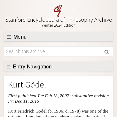
Stanford Encyclopedia of Philosophy Archive
Winter 2024 Edition
Menu
Browse
About
Support SEP
Entry Navigation
Entry Contents
Kurt Gödel
Bibliography
First published Tue Feb 13, 2007; substantive revision
Academic Tools
Fri Dec 11, 2015
Friends PDF Preview
Kurt Friedrich Gödel (b. 1906, d. 1978) was one of the
Author and Citation Info
principal founders of the modern, metamathematical