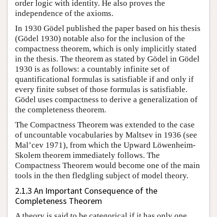
order logic with identity. He also proves the
independence of the axioms.
In 1930 Gödel published the paper based on his thesis
(Gödel 1930) notable also for the inclusion of the
compactness theorem, which is only implicitly stated
in the thesis. The theorem as stated by Gödel in Gödel
1930 is as follows: a countably infinite set of
quantificational formulas is satisfiable if and only if
every finite subset of those formulas is satisfiable.
Gödel uses compactness to derive a generalization of
the completeness theorem.
The Compactness Theorem was extended to the case
of uncountable vocabularies by Maltsev in 1936 (see
Mal’cev 1971), from which the Upward Löwenheim-
Skolem theorem immediately follows. The
Compactness Theorem would become one of the main
tools in the then fledgling subject of model theory.
2.1.3 An Important Consequence of the
Completeness Theorem
A theory is said to be categorical if it has only one