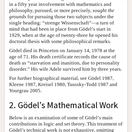
in a fifty year involvement with mathematics and
philosophy, pursued, or more precisely,
sought the
grounds
for pursuing those two subjects under the
single heading: “strenge Wissenschaft”—a turn of
mind that had been in place from Gödel’s start in
1929, when at the age of twenty-three he opened his
doctoral thesis with some philosophical remarks.
Gödel died in Princeton on January 14, 1978 at the
age of 71. His death certificate records the cause of
death as “starvation and inanition, due to personality
disorder.” His wife Adele survived him by three years.
For further biographical material, see Gödel 1987,
Kleene 1987, Kreisel 1980, Taussky-Todd 1987 and
Yourgrau 2005.
2. Gödel’s Mathematical Work
Below is an examination of some of Gödel’s main
contributions in logic and set theory. This treatment of
Gödel’s technical work is not exhaustive, omitting