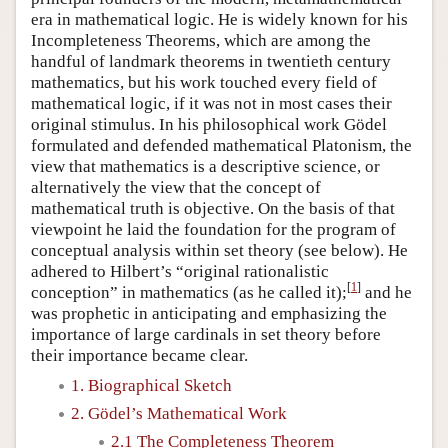
era in mathematical logic. He is widely known for his
Incompleteness Theorems, which are among the
handful of landmark theorems in twentieth century
mathematics, but his work touched every field of
mathematical logic, if it was not in most cases their
original stimulus. In his philosophical work Gödel
formulated and defended mathematical Platonism, the
view that mathematics is a descriptive science, or
alternatively the view that the concept of
mathematical truth is objective. On the basis of that
viewpoint he laid the foundation for the program of
conceptual analysis within set theory (see below). He
adhered to Hilbert’s “original rationalistic
[
1
]
conception” in mathematics (as he called it);
and he
was prophetic in anticipating and emphasizing the
importance of large cardinals in set theory before
their importance became clear.
1. Biographical Sketch
2. Gödel’s Mathematical Work
2.1 The Completeness Theorem