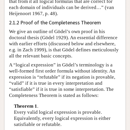
that from it all logical formulas that are correct for
each domain of individuals can be derived…” (van
Heijenoort 1967, p. 48).
2.1.2 Proof of the Completeness Theorem
We give an outline of Gödel’s own proof in his
doctoral thesis (Gödel 1929). An essential difference
with earlier efforts (discussed below and elsewhere,
e.g. in Zach 1999), is that Gödel defines meticulously
all the relevant basic concepts.
A “logical expression” in Gödel’s terminology is a
well-formed first order formula without identity. An
expression is “refutable” if its negation is provable,
“valid” if it is true in every interpretation and
“satisfiable” if it is true in some interpretation. The
Completeness Theorem is stated as follows:
Theorem 1
.
Every valid logical expression is provable.
Equivalently, every logical expression is either
satisfiable or refutable.