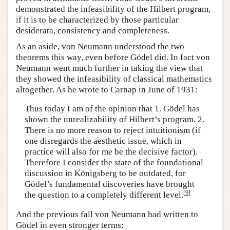
demonstrated the infeasibility of the Hilbert program,
if it is to be characterized by those particular
desiderata, consistency and completeness.
As an aside, von Neumann understood the two
theorems this way, even before Gödel did. In fact von
Neumann went much further in taking the view that
they showed the infeasibility of classical mathematics
altogether. As he wrote to Carnap in June of 1931:
Thus today I am of the opinion that 1. Gödel has
shown the unrealizability of Hilbert’s program. 2.
There is no more reason to reject intuitionism (if
one disregards the aesthetic issue, which in
practice will also for me be the decisive factor).
Therefore I consider the state of the foundational
discussion in Königsberg to be outdated, for
Gödel’s fundamental discoveries have brought
[
9
]
the question to a completely different level.
And the previous fall von Neumann had written to
Gödel in even stronger terms: