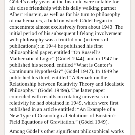
Gödel’s early years at the Institute were notable for
his close friendship with his daily walking partner
Albert Einstein, as well as for his turn to philosophy
of mathematics, a field on which Gödel began to
concentrate almost exclusively from about 1943. The
initial period of his subsequent lifelong involvement
with philosophy was a fruitful one (in terms of
publications): in 1944 he published his first
philosophical paper, entitled “On Russell’s
Mathematical Logic” (Gödel 1944), and in 1947 he
published his second, entitled “What is Cantor’s
Continuum Hypothesis?” (Gödel 1947). In 1949 he
published his third, entitled “A Remark on the
Relationship between Relativity Theory and Idealistic
Philosophy.” (Gödel 1949a). The latter paper
coincided with results on rotating universes in
relativity he had obtained in 1949, which were first
published in an article entitled: “An Example of a
New Type of Cosmological Solutions of Einstein’s
Field Equations of Gravitation.” (Gödel 1949).
Among Gödel’s other significant philosophical works