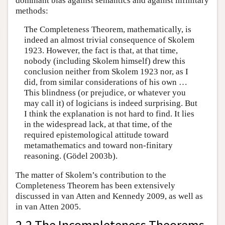
dominant bias against semantics and against infinitary
methods:
The Completeness Theorem, mathematically, is
indeed an almost trivial consequence of Skolem
1923. However, the fact is that, at that time,
nobody (including Skolem himself) drew this
conclusion neither from Skolem 1923 nor, as I
did, from similar considerations of his own …
This blindness (or prejudice, or whatever you
may call it) of logicians is indeed surprising. But
I think the explanation is not hard to find. It lies
in the widespread lack, at that time, of the
required epistemological attitude toward
metamathematics and toward non-finitary
reasoning. (Gödel 2003b).
The matter of Skolem’s contribution to the
Completeness Theorem has been extensively
discussed in van Atten and Kennedy 2009, as well as
in van Atten 2005.
2.2 The Incompleteness Theorems