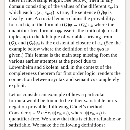
these in increasing length. See below.) Then in any
domain consisting of the values of the different
x
, in
n
which each ψ(
x
,
x
) is true, the sentence (
Q
)φ is
n
n+1
clearly true. A crucial lemma claims the provability,
for each
k
, of the formula (
Q
)φ → (
Q
)φ
, where the
k
k
quantifier free formula φ
asserts the truth of ψ for all
k
tuples up to the kth tuple of variables arising from
(
Q
), and (
Q
)φ
is the existential closure of φ
. (See the
k
k
k
example below where the definition of the φ
s is
k
′
given.) This lemma is the main step missing from the
various earlier attempts at the proof due to
Löwenheim and Skolem, and, in the context of the
completeness theorem for first order logic, renders the
connection between syntax and semantics completely
explicit.
Let us consider an example of how a particular
formula would be found to be either satisfiable or its
negation provable, following Gödel’s method:
Consider φ = ∀
x
∃
x
ψ(
x
,
x
), where ψ(
x
,
x
) is
0
1
0
1
0
1
quantifier-free. We show that this is either refutable or
satisfiable. We make the following definitions: