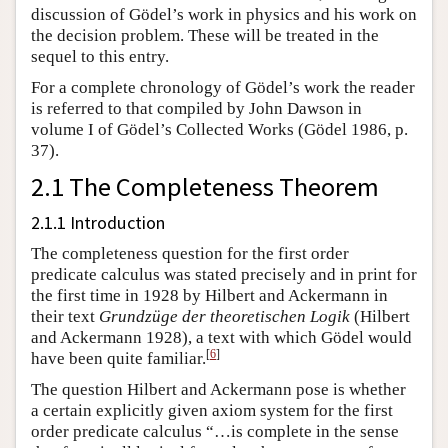
discussion of Gödel’s work in physics and his work on
the decision problem. These will be treated in the
sequel to this entry.
For a complete chronology of Gödel’s work the reader
is referred to that compiled by John Dawson in
volume I of Gödel’s Collected Works (Gödel 1986, p.
37).
2.1 The Completeness Theorem
2.1.1 Introduction
The completeness question for the first order
predicate calculus was stated precisely and in print for
the first time in 1928 by Hilbert and Ackermann in
their text
Grundzüge der theoretischen Logik
(Hilbert
and Ackermann 1928), a text with which Gödel would
[
6
]
have been quite familiar.
The question Hilbert and Ackermann pose is whether
a certain explicitly given axiom system for the first
order predicate calculus “…is complete in the sense