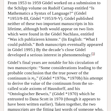
From 1953 to 1959 Gödel worked on a submission to
the Schilpp volume on Rudolf Carnap entitled “Is
Mathematics a Syntax of Language?” (Gödel
*1953/9-III, Gödel *1953/9-V). Gödel published
neither of these two important manuscripts in his
lifetime, although both would appear on two lists
which were found in the Gödel Nachlass, entitled
“Was ich publizieren könnte.” (In English: “What I
could publish.” Both manuscripts eventually appeared
in Gödel 1995.) By the decade’s close Gödel
[
5
]
developed a serious interest in phenomenology.
Gödel’s final years are notable for his circulation of
two manuscripts: “Some considerations leading to the
probable conclusion that the true power of the
continuum is ℵ
,” (Gödel *1970a, *1970b) his attempt
2
to derive the value of the continuum from the so-
called scale axioms of Hausdorff, and his
“Ontologischer Beweis,” (Gödel *1970) which he
entrusted to Dana Scott in 1970 (though it appears to
have been written earlier). Taken together, the two
manuscripts are the fitting last words of someone who,