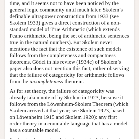
time, and it seems not to have been noticed by the
general logic community until much later. Skolem’s
definable ultrapower construction from 1933 (see
Skolem 1933) gives a direct construction of a non-
standard model of True Arithmetic (which extends
Peano arithmetic, being the set of arithmetic sentences
true in the natural numbers). But Skolem never
mentions the fact that the existence of such models
follows from the completeness and compactness
theorems. Gödel in his review (1934c) of Skolem’s
paper also does not mention this fact, rather observing
that the failure of categoricity for arithmetic follows
from the
incompleteness
theorem.
As for set theory, the failure of categoricity was
already taken note of by Skolem in 1923, because it
follows from the Löwenheim-Skolem Theorem (which
Skolem arrived at that year; see Skolem 1923, based
on Löwenheim 1915 and Skolem 1920): any first
order theory in a countable language that has a model
has a countable model.