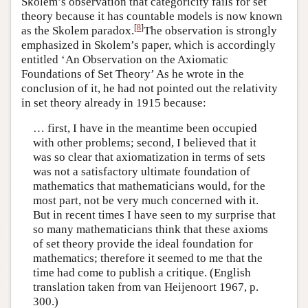
Skolem’s observation that categoricity fails for set
theory because it has countable models is now known
[
8
]
as the Skolem paradox.
The observation is strongly
emphasized in Skolem’s paper, which is accordingly
entitled ‘An Observation on the Axiomatic
Foundations of Set Theory’ As he wrote in the
conclusion of it, he had not pointed out the relativity
in set theory already in 1915 because:
… first, I have in the meantime been occupied
with other problems; second, I believed that it
was so clear that axiomatization in terms of sets
was not a satisfactory ultimate foundation of
mathematics that mathematicians would, for the
most part, not be very much concerned with it.
But in recent times I have seen to my surprise that
so many mathematicians think that these axioms
of set theory provide the ideal foundation for
mathematics; therefore it seemed to me that the
time had come to publish a critique. (English
translation taken from van Heijenoort 1967, p.
300.)