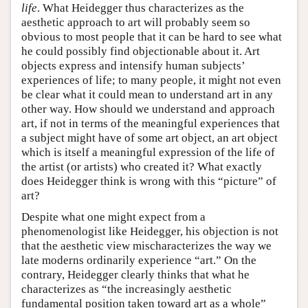
life
. What Heidegger thus characterizes as the
aesthetic approach to art will probably seem so
obvious to most people that it can be hard to see what
he could possibly find objectionable about it. Art
objects express and intensify human subjects’
experiences of life; to many people, it might not even
be clear what it could mean to understand art in any
other way. How should we understand and approach
art, if not in terms of the meaningful experiences that
a subject might have of some art object, an art object
which is itself a meaningful expression of the life of
the artist (or artists) who created it? What exactly
does Heidegger think is wrong with this “picture” of
art?
Despite what one might expect from a
phenomenologist like Heidegger, his objection is not
that the aesthetic view mischaracterizes the way we
late moderns ordinarily experience “art.” On the
contrary, Heidegger clearly thinks that what he
characterizes as “the increasingly aesthetic
fundamental position taken toward art as a whole”