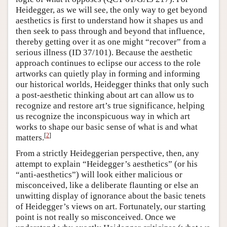
Heidegger, as we will see, the only way to get beyond
aesthetics is first to understand how it shapes us and
then seek to pass through and beyond that influence,
thereby getting over it as one might “recover” from a
serious illness (ID 37/101). Because the aesthetic
approach continues to eclipse our access to the role
artworks can quietly play in forming and informing
our historical worlds, Heidegger thinks that only such
a post-aesthetic thinking about art can allow us to
recognize and restore art’s true significance, helping
us recognize the inconspicuous way in which art
works to shape our basic sense of what is and what
[
2
]
matters.
From a strictly Heideggerian perspective, then, any
attempt to explain “Heidegger’s aesthetics” (or his
“anti-aesthetics”) will look either malicious or
misconceived, like a deliberate flaunting or else an
unwitting display of ignorance about the basic tenets
of Heidegger’s views on art. Fortunately, our starting
point is not really so misconceived. Once we