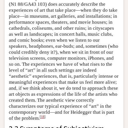
(N1 88/GA43 103) does accurately describe the
experiences of art that take place—when they do take
place—in museums, art galleries, and installations; in
performance spaces, theaters, and movie houses; in
cathedrals, coliseums, and other ruins; in cityscapes
as well as landscapes; in concert halls, music clubs,
and comic books; even when we listen to our
speakers, headphones, ear-buds; and, sometimes (who
could credibly deny it?), when we sit in front of our
television screens, computer monitors, iPhones, and
so on. The experiences we have of what rises to the
level of “art” in all such settings are indeed
“aesthetic” experiences, that is, particularly intense or
meaningful experiences that make us feel more alive;
and, if we think about it, we do tend to approach these
art objects as expressions of the life of the artists who
created them. The aesthetic view correctly
characterizes our typical experience of “art” in the
contemporary world—and for Heidegger that is part
[
18
]
of the problem.