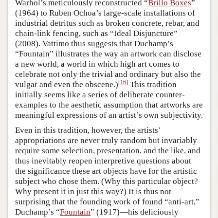
Warhol’s meticulously reconstructed “
Brillo Boxes
”
(1964) to Ruben Ochoa’s large-scale installations of
industrial detritus such as broken concrete, rebar, and
chain-link fencing, such as “Ideal Disjuncture”
(2008). Vattimo thus suggests that Duchamp’s
“Fountain” illustrates the way an artwork can disclose
a new world, a world in which high art comes to
celebrate not only the trivial and ordinary but also the
[
16
]
vulgar and even the obscene.)
This tradition
initially seems like a series of deliberate counter-
examples to the aesthetic assumption that artworks are
meaningful expressions of an artist’s own subjectivity.
Even in this tradition, however, the artists’
appropriations are never truly random but invariably
require some selection, presentation, and the like, and
thus inevitably reopen interpretive questions about
the significance these art objects have for the artistic
subject who chose them. (Why this particular object?
Why present it in just this way?) It is thus not
surprising that the founding work of found “anti-art,”
Duchamp’s “
Fountain
” (1917)—his deliciously