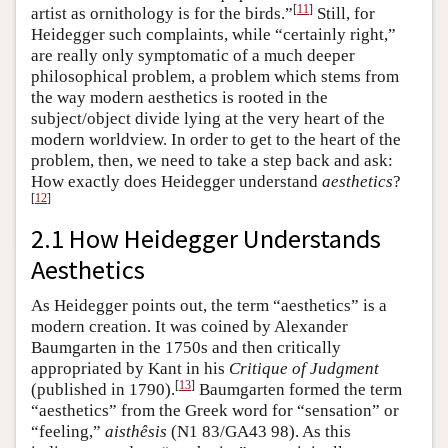
[
11
]
artist as ornithology is for the birds.”
Still, for
Heidegger such complaints, while “certainly right,”
are really only symptomatic of a much deeper
philosophical problem, a problem which stems from
the way modern aesthetics is rooted in the
subject/object divide lying at the very heart of the
modern worldview. In order to get to the heart of the
problem, then, we need to take a step back and ask:
How exactly does Heidegger understand
aesthetics
?
[
12
]
2.1 How Heidegger Understands
Aesthetics
As Heidegger points out, the term “aesthetics” is a
modern creation. It was coined by Alexander
Baumgarten in the 1750s and then critically
appropriated by Kant in his
Critique of Judgment
[
13
]
(published in 1790).
Baumgarten formed the term
“aesthetics” from the Greek word for “sensation” or
“feeling,”
aisthêsis
(N1 83/GA43 98). As this