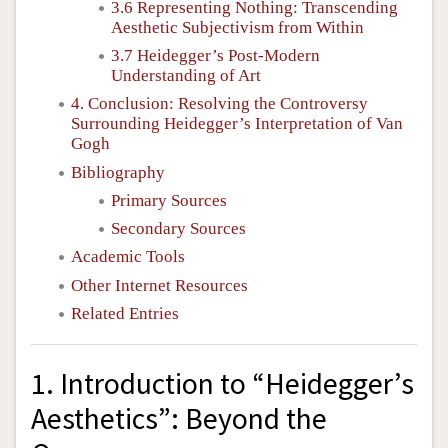
3.6 Representing Nothing: Transcending
Aesthetic Subjectivism from Within
3.7 Heidegger’s Post-Modern
Understanding of Art
4. Conclusion: Resolving the Controversy
Surrounding Heidegger’s Interpretation of Van
Gogh
Bibliography
Primary Sources
Secondary Sources
Academic Tools
Other Internet Resources
Related Entries
1. Introduction to “Heidegger’s
Aesthetics”: Beyond the