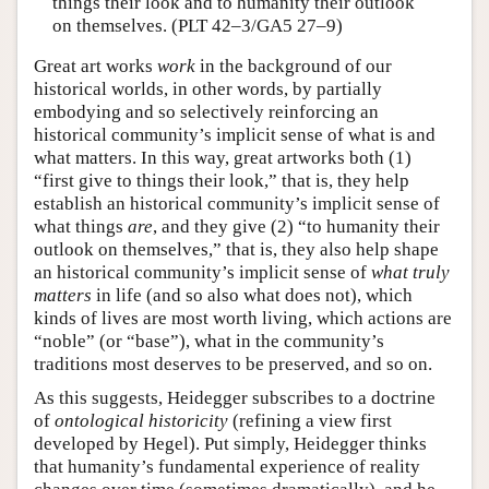
things their look and to humanity their outlook
on themselves. (PLT 42–3/GA5 27–9)
Great art works
work
in the background of our
historical worlds, in other words, by partially
embodying and so selectively reinforcing an
historical community’s implicit sense of what is and
what matters. In this way, great artworks both (1)
“first give to things their look,” that is, they help
establish an historical community’s implicit sense of
what things
are
, and they give (2) “to humanity their
outlook on themselves,” that is, they also help shape
an historical community’s implicit sense of
what truly
matters
in life (and so also what does not), which
kinds of lives are most worth living, which actions are
“noble” (or “base”), what in the community’s
traditions most deserves to be preserved, and so on.
As this suggests, Heidegger subscribes to a doctrine
of
ontological historicity
(refining a view first
developed by Hegel). Put simply, Heidegger thinks
that humanity’s fundamental experience of reality