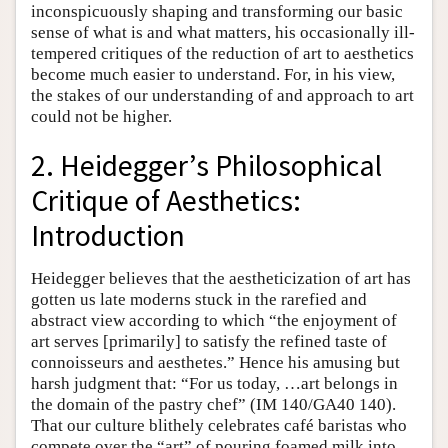
inconspicuously shaping and transforming our basic
sense of what is and what matters, his occasionally ill-
tempered critiques of the reduction of art to aesthetics
become much easier to understand. For, in his view,
the stakes of our understanding of and approach to art
could not be higher.
2. Heidegger’s Philosophical
Critique of Aesthetics:
Introduction
Heidegger believes that the aestheticization of art has
gotten us late moderns stuck in the rarefied and
abstract view according to which “the enjoyment of
art serves [primarily] to satisfy the refined taste of
connoisseurs and aesthetes.” Hence his amusing but
harsh judgment that: “For us today, …art belongs in
the domain of the pastry chef” (IM 140/GA40 140).
That our culture blithely celebrates café baristas who
compete over the “art” of pouring foamed milk into