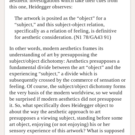
aesthetic investigations which take their cues from
this one, Heidegger observes:
The artwork is posited as the “object” for a
“subject,” and this subject-object relation,
specifically as a relation of feeling, is definitive
for aesthetic consideration. (N1 78/GA43 91)
In other words, modern aesthetics frames its
understanding of art by presupposing the
subject/object dichotomy: Aesthetics presupposes a
fundamental divide between the art “object” and the
experiencing “subject,” a divide which is
subsequently crossed by the commerce of sensation or
feeling. Of course, the subject/object dichotomy forms
the very basis of the modern worldview, so we would
be surprised if modern aesthetics did not presuppose
it. So, what specifically does Heidegger object to
about the way the aesthetic approach to art
presupposes a viewing subject, standing before some
art object, enjoying (or not enjoying) his or her
sensory experience of this artwork? What is supposed