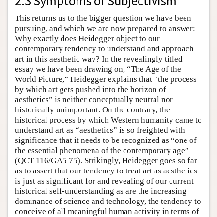
2.3 Symptoms of Subjectivism
This returns us to the bigger question we have been
pursuing, and which we are now prepared to answer:
Why exactly does Heidegger object to our
contemporary tendency to understand and approach
art in this aesthetic way? In the revealingly titled
essay we have been drawing on, “The Age of the
World Picture,” Heidegger explains that “the process
by which art gets pushed into the horizon of
aesthetics” is neither conceptually neutral nor
historically unimportant. On the contrary, the
historical process by which Western humanity came to
understand art as “aesthetics” is so freighted with
significance that it needs to be recognized as “one of
the essential phenomena of the contemporary age”
(QCT 116/GA5 75). Strikingly, Heidegger goes so far
as to assert that our tendency to treat art as aesthetics
is just as significant for and revealing of our current
historical self-understanding as are the increasing
dominance of science and technology, the tendency to
conceive of all meaningful human activity in terms of