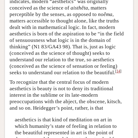
indicates, modern “aesthetics” was originally
conceived as the science of
aisthêta
, matters
perceptible by the senses, as opposed to
noêma
,
matters accessible to thought alone, like the truths
dealt with in mathematical logic. In fact, modern
aesthetics is born of the aspiration to be “in the field
of sensuousness what logic is in the domain of
thinking” (N1 83/GA43 98). That is, just as logic
(conceived as the science of thought) seeks to
understand our relation to the true, so aesthetics
(conceived as the science of sensation or feeling)
[
14
]
seeks to understand our relation to the beautiful.
To recognize that the central focus of modern
aesthetics is beauty is not to deny its traditional
interest in the sublime or its late-modern
preoccupations with the abject, the obscene, kitsch,
and so on. Heidegger’s point, rather, is that
aesthetics is that kind of meditation on art in
which humanity’s state of feeling in relation to
the beautiful represented in art is the point of