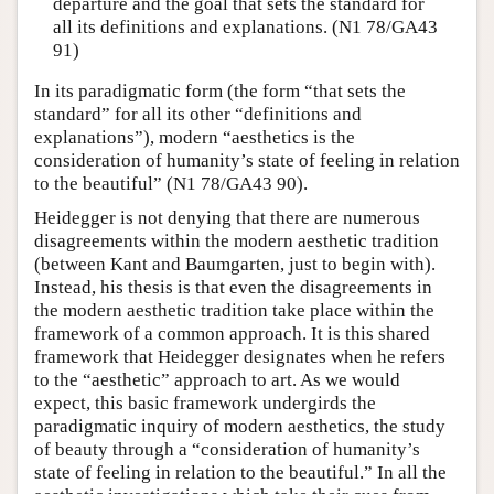
departure and the goal that sets the standard for
all its definitions and explanations. (N1 78/GA43
91)
In its paradigmatic form (the form “that sets the
standard” for all its other “definitions and
explanations”), modern “aesthetics is the
consideration of humanity’s state of feeling in relation
to the beautiful” (N1 78/GA43 90).
Heidegger is not denying that there are numerous
disagreements within the modern aesthetic tradition
(between Kant and Baumgarten, just to begin with).
Instead, his thesis is that even the disagreements in
the modern aesthetic tradition take place within the
framework of a common approach. It is this shared
framework that Heidegger designates when he refers
to the “aesthetic” approach to art. As we would
expect, this basic framework undergirds the
paradigmatic inquiry of modern aesthetics, the study
of beauty through a “consideration of humanity’s
state of feeling in relation to the beautiful.” In all the