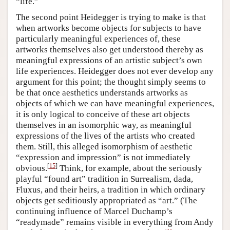
“life.”
The second point Heidegger is trying to make is that
when artworks become objects for subjects to have
particularly meaningful experiences of, these
artworks themselves also get understood thereby as
meaningful expressions of an artistic subject’s own
life experiences. Heidegger does not ever develop any
argument for this point; the thought simply seems to
be that once aesthetics understands artworks as
objects of which we can have meaningful experiences,
it is only logical to conceive of these art objects
themselves in an isomorphic way, as meaningful
expressions of the lives of the artists who created
them. Still, this alleged isomorphism of aesthetic
“expression and impression” is not immediately
[
15
]
obvious.
Think, for example, about the seriously
playful “found art” tradition in Surrealism, dada,
Fluxus, and their heirs, a tradition in which ordinary
objects get seditiously appropriated as “art.” (The
continuing influence of Marcel Duchamp’s
“readymade” remains visible in everything from Andy