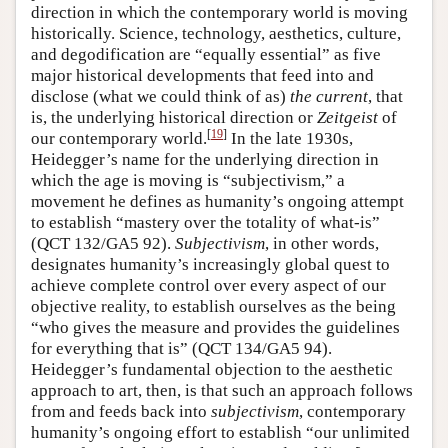
direction in which the contemporary world is moving
historically. Science, technology, aesthetics, culture,
and degodification are “equally essential” as five
major historical developments that feed into and
disclose (what we could think of as)
the
current
, that
is, the underlying historical direction or
Zeitgeist
of
[
19
]
our contemporary world.
In the late 1930s,
Heidegger’s name for the underlying direction in
which the age is moving is “subjectivism,” a
movement he defines as humanity’s ongoing attempt
to establish “mastery over the totality of what-is”
(QCT 132/GA5 92).
Subjectivism
, in other words,
designates humanity’s increasingly global quest to
achieve complete control over every aspect of our
objective reality, to establish ourselves as the being
“who gives the measure and provides the guidelines
for everything that is” (QCT 134/GA5 94).
Heidegger’s fundamental objection to the aesthetic
approach to art, then, is that such an approach follows
from and feeds back into
subjectivism
, contemporary
humanity’s ongoing effort to establish “our unlimited