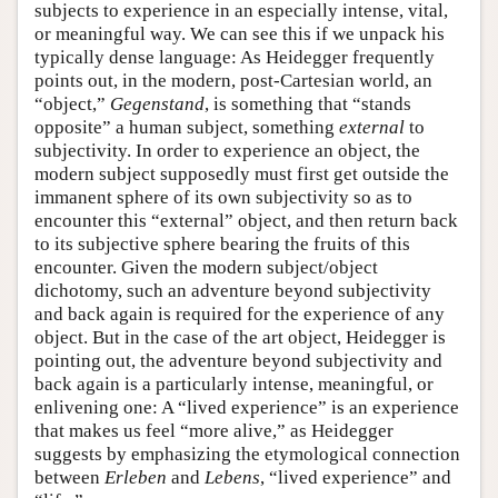
subjects to experience in an especially intense, vital,
or meaningful way. We can see this if we unpack his
typically dense language: As Heidegger frequently
points out, in the modern, post-Cartesian world, an
“object,”
Gegenstand
, is something that “stands
opposite” a human subject, something
external
to
subjectivity. In order to experience an object, the
modern subject supposedly must first get outside the
immanent sphere of its own subjectivity so as to
encounter this “external” object, and then return back
to its subjective sphere bearing the fruits of this
encounter. Given the modern subject/object
dichotomy, such an adventure beyond subjectivity
and back again is required for the experience of any
object. But in the case of the art object, Heidegger is
pointing out, the adventure beyond subjectivity and
back again is a particularly intense, meaningful, or
enlivening one: A “lived experience” is an experience
that makes us feel “more alive,” as Heidegger
suggests by emphasizing the etymological connection
between
Erleben
and
Lebens
, “lived experience” and