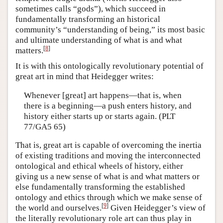
sometimes calls “gods”), which succeed in
fundamentally transforming an historical
community’s “understanding of being,” its most basic
and ultimate understanding of what is and what
[
8
]
matters.
It is with this ontologically revolutionary potential of
great art in mind that Heidegger writes:
Whenever [great] art happens—that is, when
there is a beginning—a push enters history, and
history either starts up or starts again. (PLT
77/GA5 65)
That is, great art is capable of overcoming the inertia
of existing traditions and moving the interconnected
ontological and ethical wheels of history, either
giving us a new sense of what is and what matters or
else fundamentally transforming the established
ontology and ethics through which we make sense of
[
9
]
the world and ourselves.
Given Heidegger’s view of
the literally revolutionary role art can thus play in