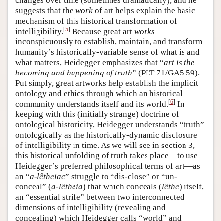
changes over time (sometimes dramatically), and he
suggests that the
work
of art helps explain the basic
mechanism of this historical transformation of
[
5
]
intelligibility.
Because great art
works
inconspicuously to establish, maintain, and transform
humanity’s historically-variable sense of what is and
what matters, Heidegger emphasizes that “
art is the
becoming and happening of truth
” (PLT 71/GA5 59).
Put simply, great artworks help establish the implicit
ontology and ethics through which an historical
[
6
]
community understands itself and its world.
In
keeping with this (initially strange) doctrine of
ontological historicity, Heidegger understands “truth”
ontologically as the historically-dynamic disclosure
of intelligibility in time. As we will see in section 3,
this historical unfolding of truth takes place—to use
Heidegger’s preferred philosophical terms of art—as
an “
a-lêtheiac
” struggle to “dis-close” or “un-
conceal” (
a-lêtheia
) that which conceals (
lêthe
) itself,
an “essential strife” between two interconnected
dimensions of intelligibility (revealing and
concealing) which Heidegger calls “world” and