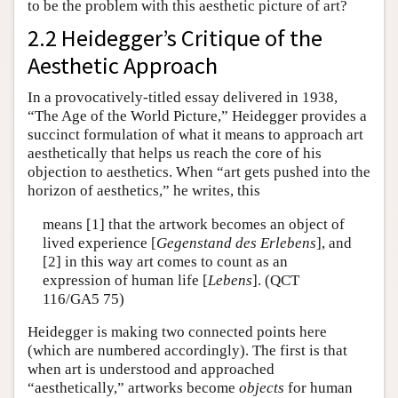
to be the problem with this aesthetic picture of art?
2.2 Heidegger’s Critique of the
Aesthetic Approach
In a provocatively-titled essay delivered in 1938,
“The Age of the World Picture,” Heidegger provides a
succinct formulation of what it means to approach art
aesthetically that helps us reach the core of his
objection to aesthetics. When “art gets pushed into the
horizon of aesthetics,” he writes, this
means [1] that the artwork becomes an object of
lived experience [
Gegenstand des Erlebens
], and
[2] in this way art comes to count as an
expression of human life [
Lebens
]. (QCT
116/GA5 75)
Heidegger is making two connected points here
(which are numbered accordingly). The first is that
when art is understood and approached
“aesthetically,” artworks become
objects
for human