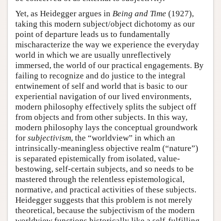
Yet, as Heidegger argues in
Being and Time
(1927),
taking this modern subject/object dichotomy as our
point of departure leads us to fundamentally
mischaracterize the way we experience the everyday
world in which we are usually unreflectively
immersed, the world of our practical engagements. By
failing to recognize and do justice to the integral
entwinement of self and world that is basic to our
experiential navigation of our lived environments,
modern philosophy effectively splits the subject off
from objects and from other subjects. In this way,
modern philosophy lays the conceptual groundwork
for
subjectivism
, the “worldview” in which an
intrinsically-meaningless objective realm (“nature”)
is separated epistemically from isolated, value-
bestowing, self-certain subjects, and so needs to be
mastered through the relentless epistemological,
normative, and practical activities of these subjects.
Heidegger suggests that this problem is not merely
theoretical, because the subjectivism of the modern
worldview functions historically like a self-fulfilling