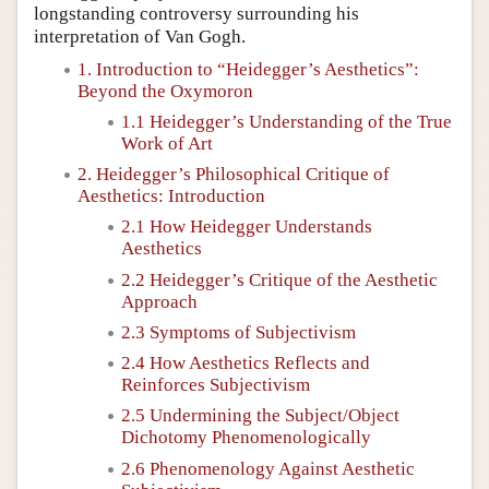
longstanding controversy surrounding his
interpretation of Van Gogh.
1. Introduction to “Heidegger’s Aesthetics”:
Beyond the Oxymoron
1.1 Heidegger’s Understanding of the True
Work of Art
2. Heidegger’s Philosophical Critique of
Aesthetics: Introduction
2.1 How Heidegger Understands
Aesthetics
2.2 Heidegger’s Critique of the Aesthetic
Approach
2.3 Symptoms of Subjectivism
2.4 How Aesthetics Reflects and
Reinforces Subjectivism
2.5 Undermining the Subject/Object
Dichotomy Phenomenologically
2.6 Phenomenology Against Aesthetic