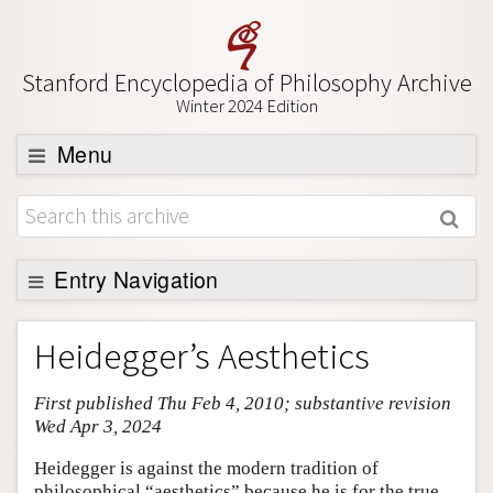
Stanford Encyclopedia of Philosophy Archive
Winter 2024 Edition
Menu
Browse
About
Support SEP
Entry Navigation
Entry Contents
Heidegger’s Aesthetics
Bibliography
First published Thu Feb 4, 2010; substantive revision
Academic Tools
Wed Apr 3, 2024
Friends PDF Preview
Heidegger is against the modern tradition of
Author and Citation Info
philosophical “aesthetics” because he is for the true