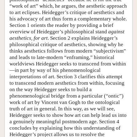
“work of art” which, he argues, the aesthetic approach
to art eclipses. Heidegger’s critique of aesthetics and
his advocacy of art thus form a complementary whole.
Section 1 orients the reader by providing a brief
overview of Heidegger’s philosophical stand
against
aesthetics, for art
. Section 2 explains Heidegger’s
philosophical critique of aesthetics, showing why he
thinks aesthetics follows from modern “subjectivism”
and leads to late-modern “enframing,” historical
worldviews Heidegger seeks to transcend from within
—in part by way of his phenomenological
interpretations of art. Section 3 clarifies this attempt
to transcend modern aesthetics from within, focusing
on the way Heidegger seeks to build a
phenomenological bridge from a particular (“ontic”)
work of art by Vincent van Gogh to the ontological
truth of art in general. In this way, as we will see,
Heidegger seeks to show how art can help lead us into
a genuinely meaningful postmodern age. Section 4
concludes by explaining how this understanding of
Heidegger’s project allows us to resolve the