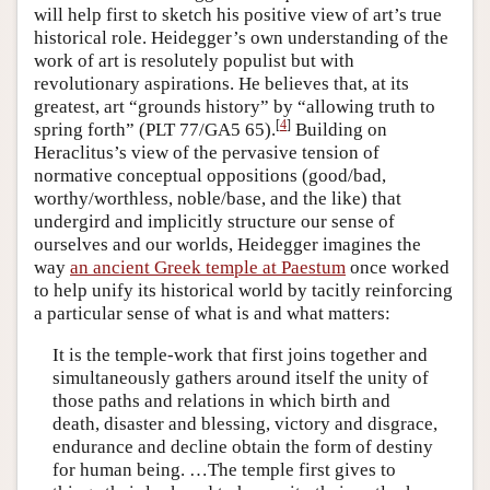
will help first to sketch his positive view of art’s true
historical role. Heidegger’s own understanding of the
work of art is resolutely populist but with
revolutionary aspirations. He believes that, at its
greatest, art “grounds history” by “allowing truth to
[
4
]
spring forth” (PLT 77/GA5 65).
Building on
Heraclitus’s view of the pervasive tension of
normative conceptual oppositions (good/bad,
worthy/worthless, noble/base, and the like) that
undergird and implicitly structure our sense of
ourselves and our worlds, Heidegger imagines the
way
an ancient Greek temple at Paestum
once worked
to help unify its historical world by tacitly reinforcing
a particular sense of what is and what matters:
It is the temple-work that first joins together and
simultaneously gathers around itself the unity of
those paths and relations in which birth and
death, disaster and blessing, victory and disgrace,
endurance and decline obtain the form of destiny
for human being. …The temple first gives to