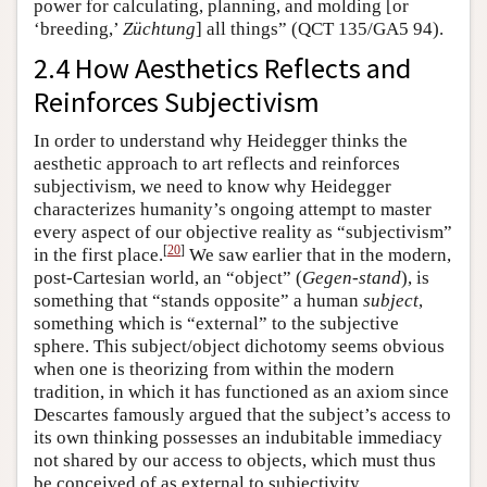
power for calculating, planning, and molding [or
‘breeding,’
Züchtung
] all things” (QCT 135/GA5 94).
2.4 How Aesthetics Reflects and
Reinforces Subjectivism
In order to understand why Heidegger thinks the
aesthetic approach to art reflects and reinforces
subjectivism, we need to know why Heidegger
characterizes humanity’s ongoing attempt to master
every aspect of our objective reality as “subjectivism”
[
20
]
in the first place.
We saw earlier that in the modern,
post-Cartesian world, an “object” (
Gegen-stand
), is
something that “stands opposite” a human
subject
,
something which is “external” to the subjective
sphere. This subject/object dichotomy seems obvious
when one is theorizing from within the modern
tradition, in which it has functioned as an axiom since
Descartes famously argued that the subject’s access to
its own thinking possesses an indubitable immediacy
not shared by our access to objects, which must thus
be conceived of as external to subjectivity.