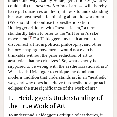
understand why exactly Heidegger criticizes (what we
could call) the
aestheticization
of art, we will thereby
have put ourselves on the right track to understanding
his own post-aesthetic thinking about the work of art.
(We should not confuse the aestheticization
Heidegger critiques with “aestheticism,” a term
standardly taken to refer to the “art for art’s sake”
[
3
]
movement.
For Heidegger, any such attempt to
disconnect art from politics, philosophy, and other
history-shaping movements would not even be
thinkable without the prior reduction of art to
aesthetics that he criticizes.) So, what exactly is
supposed to be wrong with the aestheticization of art?
What leads Heidegger to critique the dominant
modern tradition that understands art in an “aesthetic”
way, and why does he believe this aesthetic approach
eclipses the true significance of the work of art?
1.1 Heidegger’s Understanding of
the True Work of Art
To understand Heidegger’s critique of aesthetics, it