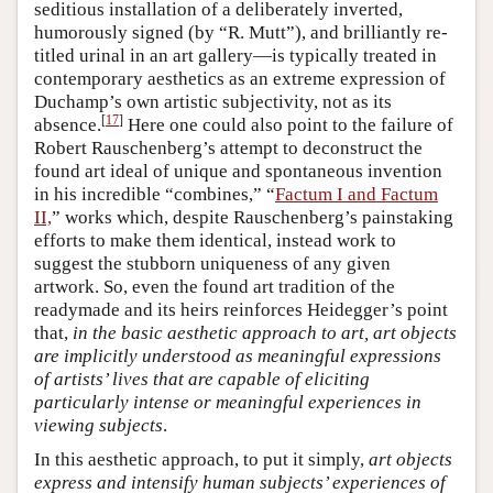
seditious installation of a deliberately inverted,
humorously signed (by “R. Mutt”), and brilliantly re-
titled urinal in an art gallery—is typically treated in
contemporary aesthetics as an extreme expression of
Duchamp’s own artistic subjectivity, not as its
[
17
]
absence.
Here one could also point to the failure of
Robert Rauschenberg’s attempt to deconstruct the
found art ideal of unique and spontaneous invention
in his incredible “combines,” “
Factum I and Factum
II,
” works which, despite Rauschenberg’s painstaking
efforts to make them identical, instead work to
suggest the stubborn uniqueness of any given
artwork. So, even the found art tradition of the
readymade and its heirs reinforces Heidegger’s point
that,
in the basic aesthetic approach to art, art objects
are implicitly understood as meaningful expressions
of artists’ lives that are capable of eliciting
particularly intense or meaningful experiences in
viewing subjects
.
In this aesthetic approach, to put it simply,
art objects
express and intensify human subjects’ experiences of