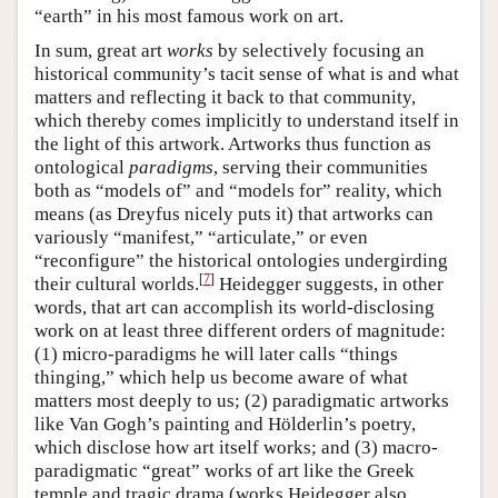
“earth” in his most famous work on art.
In sum, great art
works
by selectively focusing an
historical community’s tacit sense of what is and what
matters and reflecting it back to that community,
which thereby comes implicitly to understand itself in
the light of this artwork. Artworks thus function as
ontological
paradigms
, serving their communities
both as “models of” and “models for” reality, which
means (as Dreyfus nicely puts it) that artworks can
variously “manifest,” “articulate,” or even
“reconfigure” the historical ontologies undergirding
[
7
]
their cultural worlds.
Heidegger suggests, in other
words, that art can accomplish its world-disclosing
work on at least three different orders of magnitude:
(1) micro-paradigms he will later calls “things
thinging,” which help us become aware of what
matters most deeply to us; (2) paradigmatic artworks
like Van Gogh’s painting and Hölderlin’s poetry,
which disclose how art itself works; and (3) macro-
paradigmatic “great” works of art like the Greek
temple and tragic drama (works Heidegger also