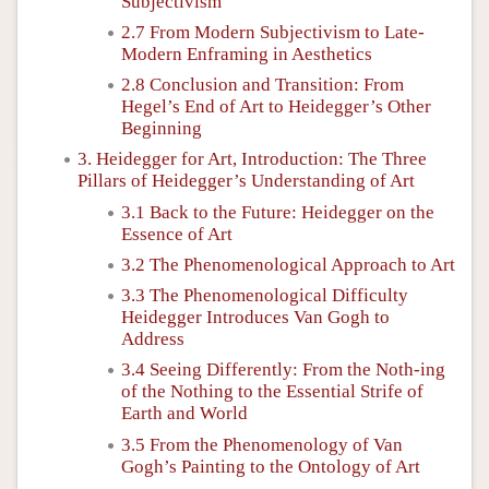
Subjectivism
2.7 From Modern Subjectivism to Late-
Modern Enframing in Aesthetics
2.8 Conclusion and Transition: From
Hegel’s End of Art to Heidegger’s Other
Beginning
3. Heidegger for Art, Introduction: The Three
Pillars of Heidegger’s Understanding of Art
3.1 Back to the Future: Heidegger on the
Essence of Art
3.2 The Phenomenological Approach to Art
3.3 The Phenomenological Difficulty
Heidegger Introduces Van Gogh to
Address
3.4 Seeing Differently: From the Noth-ing
of the Nothing to the Essential Strife of
Earth and World
3.5 From the Phenomenology of Van
Gogh’s Painting to the Ontology of Art