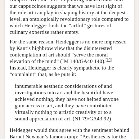
our cappuccinos suggests that we have lost sight of
the role art can play in shaping history at the deepest
level, an ontologically revolutionary role compared to
which Heidegger finds the “artful” gestures of
culinary expertise rather empty.
For the same reason, Heidegger is no more impressed
by Kant’s highbrow view that the disinterested
contemplation of art should “serve the moral
[
10
]
elevation of the mind” (IM 140/GA40 140).
Instead, Heidegger is clearly sympathetic to the
“complaint” that, as he puts it:
innumerable aesthetic considerations of and
investigations into art and the beautiful have
achieved nothing, they have not helped anyone
gain access to art, and they have contributed
virtually nothing to artistic creativity or to a
sound appreciation of art. (N1 79/GA43 92)
Heidegger would thus agree with the sentiment behind
Barnet Newman’s famous quip: “Aesthetics is for the