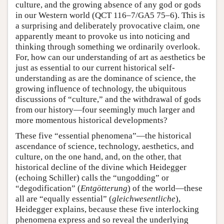
culture, and the growing absence of any god or gods
in our Western world (QCT 116–7/GA5 75–6). This is
a surprising and deliberately provocative claim, one
apparently meant to provoke us into noticing and
thinking through something we ordinarily overlook.
For, how can our understanding of art as aesthetics be
just as essential to our current historical self-
understanding as are the dominance of science, the
growing influence of technology, the ubiquitous
discussions of “culture,” and the withdrawal of gods
from our history—four seemingly much larger and
more momentous historical developments?
These five “essential phenomena”—the historical
ascendance of science, technology, aesthetics, and
culture, on the one hand, and, on the other, that
historical decline of the divine which Heidegger
(echoing Schiller) calls the “ungodding” or
“degodification” (
Entgötterung
) of the world—these
all are “equally essential” (
gleichwesentliche
),
Heidegger explains, because these five interlocking
phenomena express and so reveal the underlying