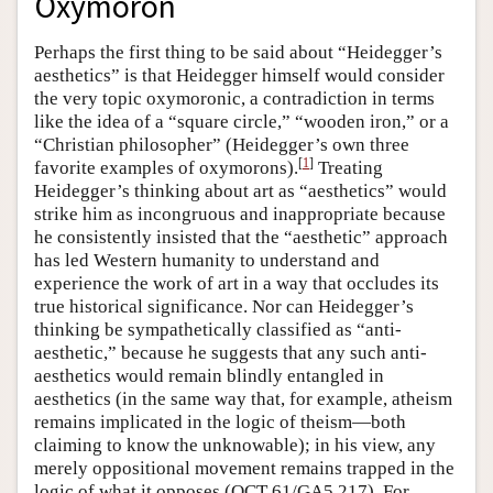
Oxymoron
Perhaps the first thing to be said about “Heidegger’s
aesthetics” is that Heidegger himself would consider
the very topic oxymoronic, a contradiction in terms
like the idea of a “square circle,” “wooden iron,” or a
“Christian philosopher” (Heidegger’s own three
[
1
]
favorite examples of oxymorons).
Treating
Heidegger’s thinking about art as “aesthetics” would
strike him as incongruous and inappropriate because
he consistently insisted that the “aesthetic” approach
has led Western humanity to understand and
experience the work of art in a way that occludes its
true historical significance. Nor can Heidegger’s
thinking be sympathetically classified as “anti-
aesthetic,” because he suggests that any such anti-
aesthetics would remain blindly entangled in
aesthetics (in the same way that, for example, atheism
remains implicated in the logic of theism—both
claiming to know the unknowable); in his view, any
merely oppositional movement remains trapped in the
logic of what it opposes (QCT 61/GA5 217). For