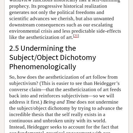
prophecy. Its progressive historical realization
generates not only the political freedoms and
scientific advances we cherish, but also unwanted
downstream consequences such as our escalating
environmental crisis and less predictable side-effects
[
21
]
like the aestheticization of art.
2.5 Undermining the
Subject/Object Dichotomy
Phenomenologically
So, how does the aestheticization of art follow from
subjectivism? (This is easier to see than Heidegger’s
converse claim—that the aestheticization of art feeds
back into and reinforces subjectivism—so we will
address it first.)
Being and Time
does not undermine
the subject/object dichotomy by trying to advance the
incredible thesis that the self really exists in a
continuous and unbroken unity with its world.
Instead, Heidegger seeks to account for the fact that