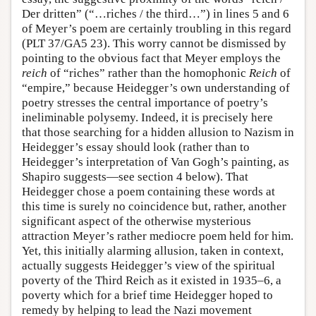
Der dritten” (“…riches / the third…”) in lines 5 and 6
of Meyer’s poem are certainly troubling in this regard
(PLT 37/GA5 23). This worry cannot be dismissed by
pointing to the obvious fact that Meyer employs the
reich
of “riches” rather than the homophonic
Reich
of
“empire,” because Heidegger’s own understanding of
poetry stresses the central importance of poetry’s
ineliminable polysemy. Indeed, it is precisely here
that those searching for a hidden allusion to Nazism in
Heidegger’s essay should look (rather than to
Heidegger’s interpretation of Van Gogh’s painting, as
Shapiro suggests—see section 4 below). That
Heidegger chose a poem containing these words at
this time is surely no coincidence but, rather, another
significant aspect of the otherwise mysterious
attraction Meyer’s rather mediocre poem held for him.
Yet, this initially alarming allusion, taken in context,
actually suggests Heidegger’s view of the spiritual
poverty of the Third Reich as it existed in 1935–6, a
poverty which for a brief time Heidegger hoped to
remedy by helping to lead the Nazi movement