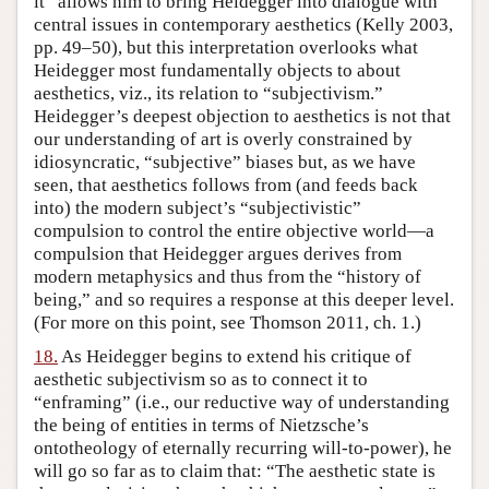
it” allows him to bring Heidegger into dialogue with
central issues in contemporary aesthetics (Kelly 2003,
pp. 49–50), but this interpretation overlooks what
Heidegger most fundamentally objects to about
aesthetics, viz., its relation to “subjectivism.”
Heidegger’s deepest objection to aesthetics is not that
our understanding of art is overly constrained by
idiosyncratic, “subjective” biases but, as we have
seen, that aesthetics follows from (and feeds back
into) the modern subject’s “subjectivistic”
compulsion to control the entire objective world—a
compulsion that Heidegger argues derives from
modern metaphysics and thus from the “history of
being,” and so requires a response at this deeper level.
(For more on this point, see Thomson 2011, ch. 1.)
18.
As Heidegger begins to extend his critique of
aesthetic subjectivism so as to connect it to
“enframing” (i.e., our reductive way of understanding
the being of entities in terms of Nietzsche’s
ontotheology of eternally recurring will-to-power), he
will go so far as to claim that: “The aesthetic state is