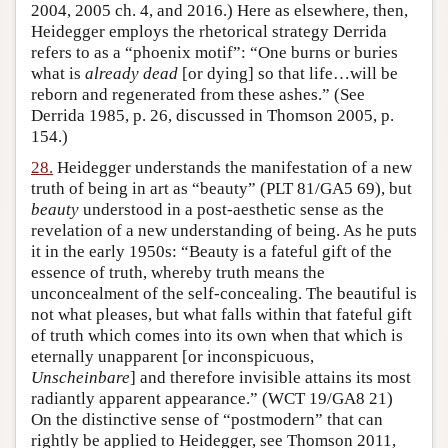
2004, 2005 ch. 4, and 2016.) Here as elsewhere, then,
Heidegger employs the rhetorical strategy Derrida
refers to as a “phoenix motif”: “One burns or buries
what is
already dead
[or dying] so that life…will be
reborn and regenerated from these ashes.” (See
Derrida 1985, p. 26, discussed in Thomson 2005, p.
154.)
28.
Heidegger understands the manifestation of a new
truth of being in art as “beauty” (PLT 81/GA5 69), but
beauty
understood in a post-aesthetic sense as the
revelation of a new understanding of being. As he puts
it in the early 1950s: “Beauty is a fateful gift of the
essence of truth, whereby truth means the
unconcealment of the self-concealing. The beautiful is
not what pleases, but what falls within that fateful gift
of truth which comes into its own when that which is
eternally unapparent [or inconspicuous,
Unscheinbare
] and therefore invisible attains its most
radiantly apparent appearance.” (WCT 19/GA8 21)
On the distinctive sense of “postmodern” that can
rightly be applied to Heidegger, see Thomson 2011,