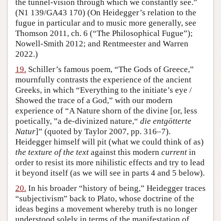
the tunnel-vision through which we constantly see.”
(N1 139/GA43 170) (On Heidegger’s relation to the
fugue in particular and to music more generally, see
Thomson 2011, ch. 6 (“The Philosophical Fugue”);
Nowell-Smith 2012; and Rentmeester and Warren
2022.)
19.
Schiller’s famous poem, “The Gods of Greece,”
mournfully contrasts the experience of the ancient
Greeks, in which “Everything to the initiate’s eye /
Showed the trace of a God,” with our modern
experience of “A Nature shorn of the divine [or, less
poetically, ”a de-divinized nature,“
die entgötterte
Natur
]” (quoted by Taylor 2007, pp. 316–7).
Heidegger himself will pit (what we could think of as)
the texture of the text
against this modern
current
in
order to resist its more nihilistic effects and try to lead
it beyond itself (as we will see in parts 4 and 5 below).
20.
In his broader “history of being,” Heidegger traces
“subjectivism” back to Plato, whose doctrine of the
ideas begins a movement whereby truth is no longer
understood solely in terms of the manifestation of