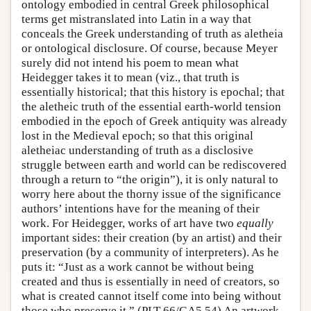
ontology embodied in central Greek philosophical
terms get mistranslated into Latin in a way that
conceals the Greek understanding of truth as aletheia
or ontological disclosure. Of course, because Meyer
surely did not intend his poem to mean what
Heidegger takes it to mean (viz., that truth is
essentially historical; that this history is epochal; that
the aletheic truth of the essential earth-world tension
embodied in the epoch of Greek antiquity was already
lost in the Medieval epoch; so that this original
aletheiac understanding of truth as a disclosive
struggle between earth and world can be rediscovered
through a return to “the origin”), it is only natural to
worry here about the thorny issue of the significance
authors’ intentions have for the meaning of their
work. For Heidegger, works of art have two
equally
important sides: their creation (by an artist) and their
preservation (by a community of interpreters). As he
puts it: “Just as a work cannot be without being
created and thus is essentially in need of creators, so
what is created cannot itself come into being without
those who preserve it.” (PLT 66/GA5 54) An artwork