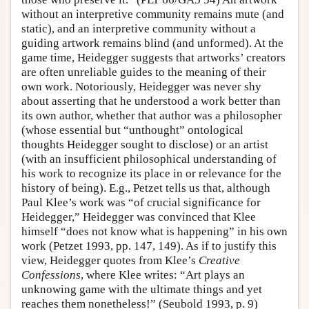
without an interpretive community remains mute (and
static), and an interpretive community without a
guiding artwork remains blind (and unformed). At the
game time, Heidegger suggests that artworks’ creators
are often unreliable guides to the meaning of their
own work. Notoriously, Heidegger was never shy
about asserting that he understood a work better than
its own author, whether that author was a philosopher
(whose essential but “unthought” ontological
thoughts Heidegger sought to disclose) or an artist
(with an insufficient philosophical understanding of
his work to recognize its place in or relevance for the
history of being). E.g., Petzet tells us that, although
Paul Klee’s work was “of crucial significance for
Heidegger,” Heidegger was convinced that Klee
himself “does not know what is happening” in his own
work (Petzet 1993, pp. 147, 149). As if to justify this
view, Heidegger quotes from Klee’s
Creative
Confessions
, where Klee writes: “Art plays an
unknowing game with the ultimate things and yet
reaches them nonetheless!” (Seubold 1993, p. 9)