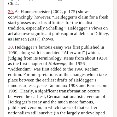
Ch. 4.
29.
As Hammermeister (2002, p. 175) shows
convincingly, however, “Heidegger’s claim for a fresh
start glosses over his affinities for the idealist
tradition, especially Schelling.” Heidegger’s views on
art also owe significant philosophical debts to Dilthey,
as Hansen (2017) shows.
30.
Heidegger’s famous essay was first published in
1950, along with its undated “Afterword” (which,
judging from its terminology, stems from about 1938),
as the first chapter of
Holzwege
; the 1956
“Addendum” was first added to the 1960 Reclam
edition. For interpretations of the changes which take
place between the earliest drafts of Heidegger’s
famous art essay, see Taminiaux 1993 and Bernasconi
1999. Clearly, a significant transformation occurs
between the earliest, German nationalistic version of
Heidegger’s essay and the much more famous,
published version, in which traces of that earlier
nationalism still survive (in the largely undeveloped