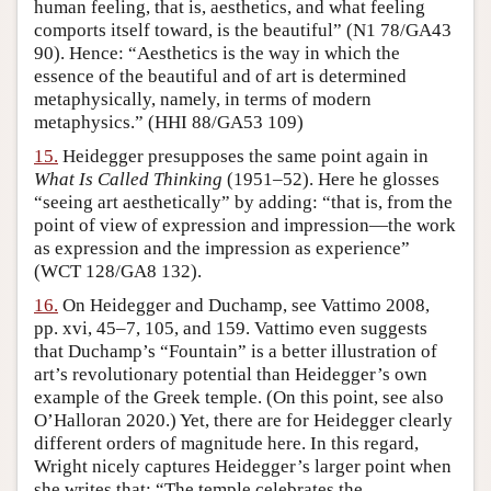
human feeling, that is, aesthetics, and what feeling
comports itself toward, is the beautiful” (N1 78/GA43
90). Hence: “Aesthetics is the way in which the
essence of the beautiful and of art is determined
metaphysically, namely, in terms of modern
metaphysics.” (HHI 88/GA53 109)
15.
Heidegger presupposes the same point again in
What Is Called Thinking
(1951–52). Here he glosses
“seeing art aesthetically” by adding: “that is, from the
point of view of expression and impression—the work
as expression and the impression as experience”
(WCT 128/GA8 132).
16.
On Heidegger and Duchamp, see Vattimo 2008,
pp. xvi, 45–7, 105, and 159. Vattimo even suggests
that Duchamp’s “Fountain” is a better illustration of
art’s revolutionary potential than Heidegger’s own
example of the Greek temple. (On this point, see also
O’Halloran 2020.) Yet, there are for Heidegger clearly
different orders of magnitude here. In this regard,
Wright nicely captures Heidegger’s larger point when
she writes that: “The temple celebrates the