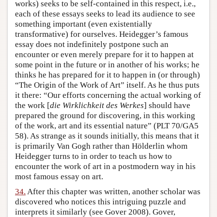
works) seeks to be self-contained in this respect, i.e.,
each of these essays seeks to lead its audience to see
something important (even existentially
transformative) for ourselves. Heidegger’s famous
essay does not indefinitely postpone such an
encounter or even merely prepare for it to happen at
some point in the future or in another of his works; he
thinks he has prepared for it to happen in (or through)
“The Origin of the Work of Art” itself. As he thus puts
it there: “Our efforts concerning the actual working of
the work [
die Wirklichkeit des Werkes
] should have
prepared the ground for discovering, in this working
of the work, art and its essential nature” (PLT 70/GA5
58). As strange as it sounds initially, this means that it
is primarily Van Gogh rather than Hölderlin whom
Heidegger turns to in order to teach us how to
encounter the work of art in a postmodern way in his
most famous essay on art.
34.
After this chapter was written, another scholar was
discovered who notices this intriguing puzzle and
interprets it similarly (see Gover 2008). Gover,