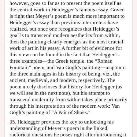
however, goes so far as to present the poem itself as
the central work in Heidegger’s famous essay. Gover
is right that Meyer’s poem is much more important to
Heidegger’s essay than previous interpreters have
realized, but once one recognizes that Heidegger’s
goal is to transcend modern aesthetics from within,
then the painting clearly emerges as the most crucial
work of art in his essay. A further bit of evidence for
this view can be found in the fact that Heidegger’s
three examples—the Greek temple, the “Roman
Fountain” poem, and Van Gogh’s painting—map onto
the three main ages in his history of being, viz., the
ancient, medieval, and modern, respectively. The
poem nicely discloses that history for Heidegger (as
we will see in the next note), but his attempt to
transcend modernity from within takes place primarily
through his interpretation of the modern work: Van
Gogh’s painting of “A Pair of Shoes.”
35.
Heidegger provides the key to unlocking his
understanding of Meyer’s poem in the linked
rhetorical questions he poses right after introducing it.