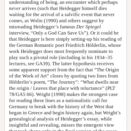
understanding of being, an encounter which perhaps
never
arrives (such that Heidegger himself dies
waiting for the arrival of a salvific event that never
comes, as Wolin (1990) and others suggest by
misreading Heidegger’s famous
Der Spiegel
interview, “Only a God Can Save Us”). Or it could be
that Heidegger is here simply setting-up his reading of
the German Romantic poet Friedrich Hölderlin, whose
work Heidegger does most frequently nominate to
play such a pivotal role (including in his 1934–35
lectures, see GA39). The latter hypothesis receives
some apparent support from the fact that “The Origin
of the Work of Art” closes by quoting two lines from
Hölderlin’s poem, “The Journey”: “What dwells near
the origin / Leaves that place with reluctance” (PLT
78/GA5 66). Wright (1998) makes the strongest case
for reading these lines as a nationalistic call for
Germany to break with the history of the West that
began in Greece and begin history again, but Wright’s
genealogical analysis of Heidegger’s essay, while
insightful and revealing, misses the emergent view