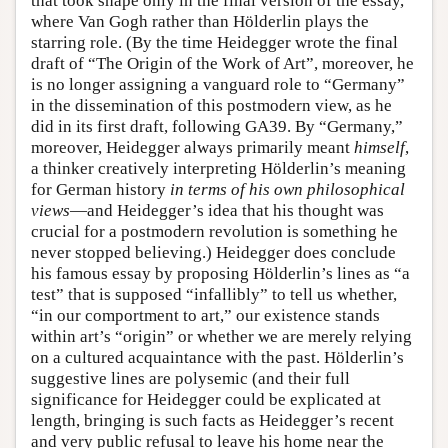
that took shape only in the final version of the essay,
where Van Gogh rather than Hölderlin plays the
starring role. (By the time Heidegger wrote the final
draft of “The Origin of the Work of Art”, moreover, he
is no longer assigning a vanguard role to “Germany”
in the dissemination of this postmodern view, as he
did in its first draft, following GA39. By “Germany,”
moreover, Heidegger always primarily meant
himself
,
a thinker creatively interpreting Hölderlin’s meaning
for German history
in terms of his own philosophical
views
—and Heidegger’s idea that his thought was
crucial for a postmodern revolution is something he
never stopped believing.) Heidegger does conclude
his famous essay by proposing Hölderlin’s lines as “a
test” that is supposed “infallibly” to tell us whether,
“in our comportment to art,” our existence stands
within art’s “origin” or whether we are merely relying
on a cultured acquaintance with the past. Hölderlin’s
suggestive lines are polysemic (and their full
significance for Heidegger could be explicated at
length, bringing is such facts as Heidegger’s recent
and very public refusal to leave his home near the