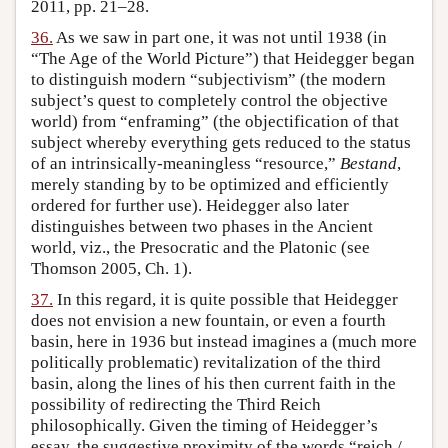
2011, pp. 21–28.
36.
As we saw in part one, it was not until 1938 (in
“The Age of the World Picture”) that Heidegger began
to distinguish modern “subjectivism” (the modern
subject’s quest to completely control the objective
world) from “enframing” (the objectification of that
subject whereby everything gets reduced to the status
of an intrinsically-meaningless “resource,”
Bestand
,
merely standing by to be optimized and efficiently
ordered for further use). Heidegger also later
distinguishes between two phases in the Ancient
world, viz., the Presocratic and the Platonic (see
Thomson 2005, Ch. 1).
37.
In this regard, it is quite possible that Heidegger
does not envision a new fountain, or even a fourth
basin, here in 1936 but instead imagines a (much more
politically problematic) revitalization of the third
basin, along the lines of his then current faith in the
possibility of redirecting the Third Reich
philosophically. Given the timing of Heidegger’s
essay, the suggestive proximity of the words “reich /