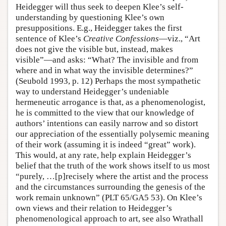
Heidegger will thus seek to deepen Klee’s self-
understanding by questioning Klee’s own
presuppositions. E.g., Heidegger takes the first
sentence of Klee’s
Creative Confessions
—viz., “Art
does not give the visible but, instead, makes
visible”—and asks: “What? The invisible and from
where and in what way the invisible determines?”
(Seubold 1993, p. 12) Perhaps the most sympathetic
way to understand Heidegger’s undeniable
hermeneutic arrogance is that, as a phenomenologist,
he is committed to the view that our knowledge of
authors’ intentions can easily narrow and so distort
our appreciation of the essentially polysemic meaning
of their work (assuming it is indeed “great” work).
This would, at any rate, help explain Heidegger’s
belief that the truth of the work shows itself to us most
“purely, …[p]recisely where the artist and the process
and the circumstances surrounding the genesis of the
work remain unknown” (PLT 65/GA5 53). On Klee’s
own views and their relation to Heidegger’s
phenomenological approach to art, see also Wrathall