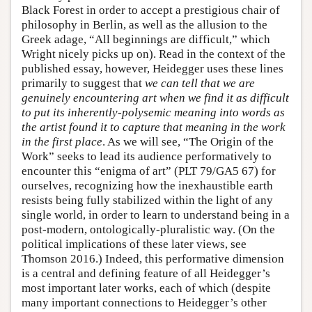
Black Forest in order to accept a prestigious chair of
philosophy in Berlin, as well as the allusion to the
Greek adage, “All beginnings are difficult,” which
Wright nicely picks up on). Read in the context of the
published essay, however, Heidegger uses these lines
primarily to suggest that
we can tell that we are
genuinely encountering art when we find it as difficult
to put its inherently-polysemic meaning into words as
the artist found it to capture that meaning in the work
in the first place
. As we will see, “The Origin of the
Work” seeks to lead its audience performatively to
encounter this “enigma of art” (PLT 79/GA5 67) for
ourselves, recognizing how the inexhaustible earth
resists being fully stabilized within the light of any
single world, in order to learn to understand being in a
post-modern, ontologically-pluralistic way. (On the
political implications of these later views, see
Thomson 2016.) Indeed, this performative dimension
is a central and defining feature of all Heidegger’s
most important later works, each of which (despite
many important connections to Heidegger’s other