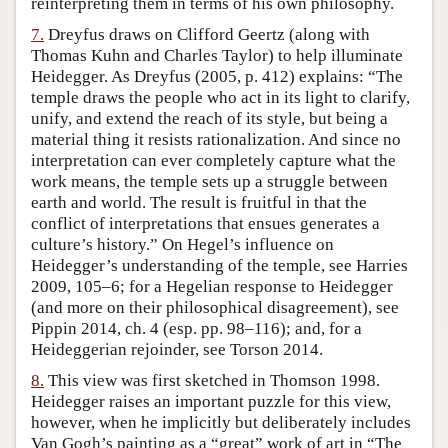
reinterpreting them in terms of his own philosophy.
7.
Dreyfus draws on Clifford Geertz (along with
Thomas Kuhn and Charles Taylor) to help illuminate
Heidegger. As Dreyfus (2005, p. 412) explains: “The
temple draws the people who act in its light to clarify,
unify, and extend the reach of its style, but being a
material thing it resists rationalization. And since no
interpretation can ever completely capture what the
work means, the temple sets up a struggle between
earth and world. The result is fruitful in that the
conflict of interpretations that ensues generates a
culture’s history.” On Hegel’s influence on
Heidegger’s understanding of the temple, see Harries
2009, 105–6; for a Hegelian response to Heidegger
(and more on their philosophical disagreement), see
Pippin 2014, ch. 4 (esp. pp. 98–116); and, for a
Heideggerian rejoinder, see Torson 2014.
8.
This view was first sketched in Thomson 1998.
Heidegger raises an important puzzle for this view,
however, when he implicitly but deliberately includes
Van Gogh’s painting as a “great” work of art in “The