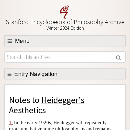
Stanford Encyclopedia of Philosophy Archive
Winter 2024 Edition
Menu
Browse
About
Support SEP
Entry Navigation
Back to Entry
Entry Contents
Notes to
Heidegger’s
Entry Bibliography
Aesthetics
Academic Tools
1.
In the early 1920s, Heidegger will repeatedly
Friends PDF Preview
proclaim that genuine philosophy “is and remains