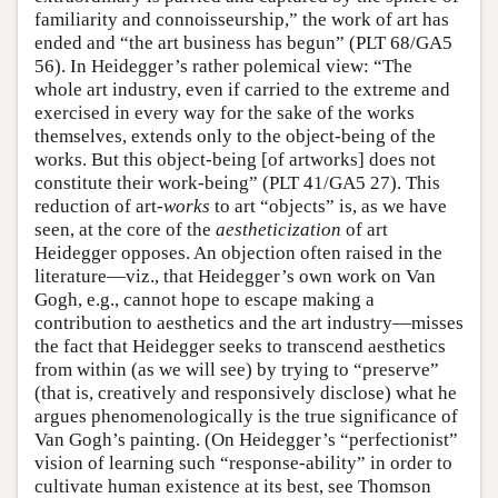
familiarity and connoisseurship,” the work of art has
ended and “the art business has begun” (PLT 68/GA5
56). In Heidegger’s rather polemical view: “The
whole art industry, even if carried to the extreme and
exercised in every way for the sake of the works
themselves, extends only to the object-being of the
works. But this object-being [of artworks] does not
constitute their work-being” (PLT 41/GA5 27). This
reduction of art-
works
to art “objects” is, as we have
seen, at the core of the
aestheticization
of art
Heidegger opposes. An objection often raised in the
literature—viz., that Heidegger’s own work on Van
Gogh, e.g., cannot hope to escape making a
contribution to aesthetics and the art industry—misses
the fact that Heidegger seeks to transcend aesthetics
from within (as we will see) by trying to “preserve”
(that is, creatively and responsively disclose) what he
argues phenomenologically is the true significance of
Van Gogh’s painting. (On Heidegger’s “perfectionist”
vision of learning such “response-ability” in order to
cultivate human existence at its best, see Thomson