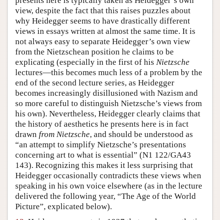
presents here is typically taken as Heidegger’s own
view, despite the fact that this raises puzzles about
why Heidegger seems to have drastically different
views in essays written at almost the same time. It is
not always easy to separate Heidegger’s own view
from the Nietzschean position he claims to be
explicating (especially in the first of his
Nietzsche
lectures—this becomes much less of a problem by the
end of the second lecture series, as Heidegger
becomes increasingly disillusioned with Nazism and
so more careful to distinguish Nietzsche’s views from
his own). Nevertheless, Heidegger clearly claims that
the history of aesthetics he presents here is in fact
drawn
from
Nietzsche
, and should be understood as
“an attempt to simplify Nietzsche’s presentations
concerning art to what is essential” (N1 122/GA43
143). Recognizing this makes it less surprising that
Heidegger occasionally contradicts these views when
speaking in his own voice elsewhere (as in the lecture
delivered the following year, “The Age of the World
Picture”, explicated below).