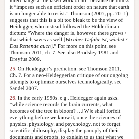
interchange a “debased work of art” because he thinks
it “imposes such an efficient order on nature that earth
is no longer able to resist.” Thomson (2005, pp. 70–1)
suggests that this is a bit too bleak to be the view of
Heidegger, who instead followed the Hölderlinian
dictum: “Where the danger is, however, there grows /
that which saves as well [
Wo aber Gefahr ist, wächst /
Das Rettende auch
].” For more on this point, see
Thomson 2011, ch. 7. See also Brodsley 1981 and
Dreyfus 2009.
25.
On Heidegger’s prediction, see Thomson 2011,
Ch. 7. For a neo-Heideggerian critique of our ongoing
attempts to optimize ourselves technologically, see
Sandel 2007.
26.
In the early 1950s, e.g., Heidegger again asks,
“while science records the brain currents, what
becomes of the tree in bloom? …[W]e shall forfeit
everything before we know it, once the sciences of
physics, physiology, and psychology, not to forget
scientific philosophy, display the panoply of their
documents and proofs, to explain to us that what we