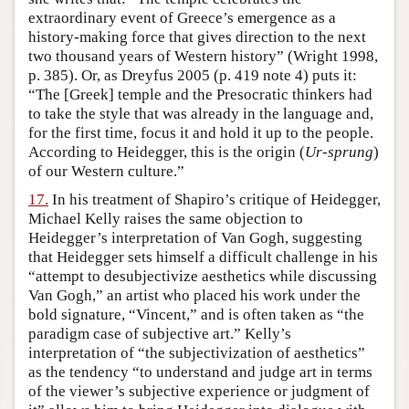
extraordinary event of Greece’s emergence as a
history-making force that gives direction to the next
two thousand years of Western history” (Wright 1998,
p. 385). Or, as Dreyfus 2005 (p. 419 note 4) puts it:
“The [Greek] temple and the Presocratic thinkers had
to take the style that was already in the language and,
for the first time, focus it and hold it up to the people.
According to Heidegger, this is the origin (
Ur-sprung
)
of our Western culture.”
17.
In his treatment of Shapiro’s critique of Heidegger,
Michael Kelly raises the same objection to
Heidegger’s interpretation of Van Gogh, suggesting
that Heidegger sets himself a difficult challenge in his
“attempt to desubjectivize aesthetics while discussing
Van Gogh,” an artist who placed his work under the
bold signature, “Vincent,” and is often taken as “the
paradigm case of subjective art.” Kelly’s
interpretation of “the subjectivization of aesthetics”
as the tendency “to understand and judge art in terms
of the viewer’s subjective experience or judgment of