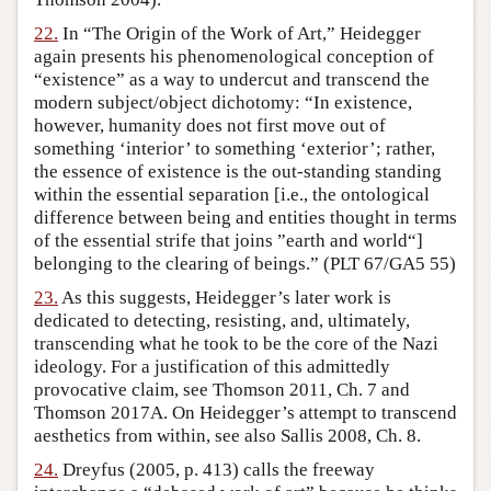
22.
In “The Origin of the Work of Art,” Heidegger
again presents his phenomenological conception of
“existence” as a way to undercut and transcend the
modern subject/object dichotomy: “In existence,
however, humanity does not first move out of
something ‘interior’ to something ‘exterior’; rather,
the essence of existence is the out-standing standing
within the essential separation [i.e., the ontological
difference between being and entities thought in terms
of the essential strife that joins ”earth and world“]
belonging to the clearing of beings.” (PLT 67/GA5 55)
23.
As this suggests, Heidegger’s later work is
dedicated to detecting, resisting, and, ultimately,
transcending what he took to be the core of the Nazi
ideology. For a justification of this admittedly
provocative claim, see Thomson 2011, Ch. 7 and
Thomson 2017A. On Heidegger’s attempt to transcend
aesthetics from within, see also Sallis 2008, Ch. 8.
24.
Dreyfus (2005, p. 413) calls the freeway