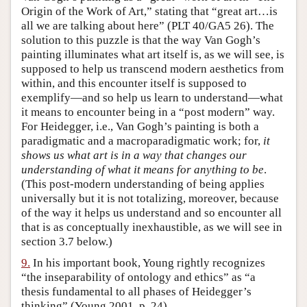
Origin of the Work of Art,” stating that “great art…is
all we are talking about here” (PLT 40/GA5 26). The
solution to this puzzle is that the way Van Gogh’s
painting illuminates what art itself is, as we will see, is
supposed to help us transcend modern aesthetics from
within, and this encounter itself is supposed to
exemplify—and so help us learn to understand—what
it means to encounter being in a “post modern” way.
For Heidegger, i.e., Van Gogh’s painting is both a
paradigmatic and a macroparadigmatic work; for,
it
shows us what art is in a way that changes our
understanding of what it means for anything to be
.
(This post-modern understanding of being applies
universally but it is not totalizing, moreover, because
of the way it helps us understand and so encounter all
that is as conceptually inexhaustible, as we will see in
section 3.7 below.)
9.
In his important book, Young rightly recognizes
“the inseparability of ontology and ethics” as “a
thesis fundamental to all phases of Heidegger’s
thinking” (Young 2001, p. 24).