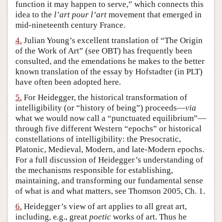
function it may happen to serve,” which connects this
idea to the
l’art pour l’art
movement that emerged in
mid-nineteenth century France.
4.
Julian Young’s excellent translation of “The Origin
of the Work of Art” (see OBT) has frequently been
consulted, and the emendations he makes to the better
known translation of the essay by Hofstadter (in PLT)
have often been adopted here.
5.
For Heidegger, the historical transformation of
intelligibility (or “history of being”) proceeds—
via
what we would now call a “punctuated equilibrium”—
through five different Western “epochs” or historical
constellations of intelligibility: the Presocratic,
Platonic, Medieval, Modern, and late-Modern epochs.
For a full discussion of Heidegger’s understanding of
the mechanisms responsible for establishing,
maintaining, and transforming our fundamental sense
of what is and what matters, see Thomson 2005, Ch. 1.
6.
Heidegger’s view of art applies to all great art,
including, e.g., great
poetic
works of art. Thus he