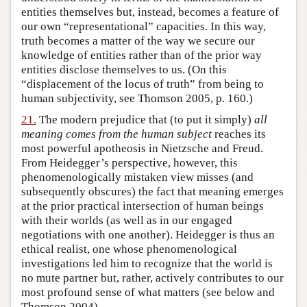
entities themselves but, instead, becomes a feature of
our own “representational” capacities. In this way,
truth becomes a matter of the way we secure our
knowledge of entities rather than of the prior way
entities disclose themselves to us. (On this
“displacement of the locus of truth” from being to
human subjectivity, see Thomson 2005, p. 160.)
21.
The modern prejudice that (to put it simply)
all
meaning comes from the human subject
reaches its
most powerful apotheosis in Nietzsche and Freud.
From Heidegger’s perspective, however, this
phenomenologically mistaken view misses (and
subsequently obscures) the fact that meaning emerges
at the prior practical intersection of human beings
with their worlds (as well as in our engaged
negotiations with one another). Heidegger is thus an
ethical realist, one whose phenomenological
investigations led him to recognize that the world is
no mute partner but, rather, actively contributes to our
most profound sense of what matters (see below and
Thomson 2004).