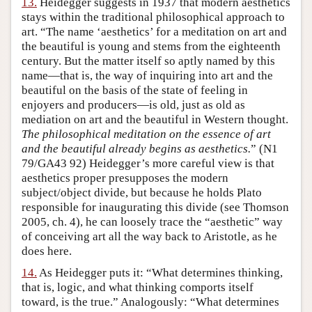
13.
Heidegger suggests in 1937 that modern aesthetics
stays within the traditional philosophical approach to
art. “The name ‘aesthetics’ for a meditation on art and
the beautiful is young and stems from the eighteenth
century. But the matter itself so aptly named by this
name—that is, the way of inquiring into art and the
beautiful on the basis of the state of feeling in
enjoyers and producers—is old, just as old as
mediation on art and the beautiful in Western thought.
The philosophical meditation on the essence of art
and the beautiful already begins as aesthetics.
” (N1
79/GA43 92) Heidegger’s more careful view is that
aesthetics proper presupposes the modern
subject/object divide, but because he holds Plato
responsible for inaugurating this divide (see Thomson
2005, ch. 4), he can loosely trace the “aesthetic” way
of conceiving art all the way back to Aristotle, as he
does here.
14.
As Heidegger puts it: “What determines thinking,
that is, logic, and what thinking comports itself
toward, is the true.” Analogously: “What determines