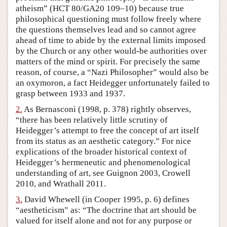
atheism” (HCT 80/GA20 109–10) because true
Author and Citation Info
philosophical questioning must follow freely where
the questions themselves lead and so cannot agree
ahead of time to abide by the external limits imposed
by the Church or any other would-be authorities over
matters of the mind or spirit. For precisely the same
reason, of course, a “Nazi Philosopher” would also be
an oxymoron, a fact Heidegger unfortunately failed to
grasp between 1933 and 1937.
2.
As Bernasconi (1998, p. 378) rightly observes,
“there has been relatively little scrutiny of
Heidegger’s attempt to free the concept of art itself
from its status as an aesthetic category.” For nice
explications of the broader historical context of
Heidegger’s hermeneutic and phenomenological
understanding of art, see Guignon 2003, Crowell
2010, and Wrathall 2011.
3.
David Whewell (in Cooper 1995, p. 6) defines
“aestheticism” as: “The doctrine that art should be
valued for itself alone and not for any purpose or