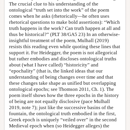
The crucial clue to his understanding of the
ontological “truth set into the work” of the poem
comes when he asks (rhetorically—he often uses
rhetorical questions to make bold assertions): “Which
truth happens in the work? Can truth happen at all and
thus be historical?” (PLT 38/GA5 23) In an otherwise-
insightful treatment of the poem, Mulhall (2019)
resists this reading even while quoting these lines that
support it. For Heidegger, the poem is not allegorical
but rather embodies and discloses ontological truths
about (what I have called) “historicity” and
“epochality” (that is, the linked ideas that our
understanding of being changes over time and that
these changes take shape as unified but overlapping
ontological epochs; see Thomson 2011, Ch. 1). The
poem itself shows how the three epochs in the history
of being are not equally disclosive (pace Mulhall
2019, note 7); just like the successive basins of the
fountain, the ontological truth embodied in the first,
Greek epoch is uniquely “veiled over” in the second
Medieval epoch when (so Heidegger alleges) the