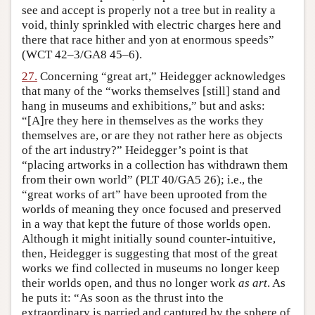
see and accept is properly not a tree but in reality a
void, thinly sprinkled with electric charges here and
there that race hither and yon at enormous speeds”
(WCT 42–3/GA8 45–6).
27.
Concerning “great art,” Heidegger acknowledges
that many of the “works themselves [still] stand and
hang in museums and exhibitions,” but and asks:
“[A]re they here in themselves as the works they
themselves are, or are they not rather here as objects
of the art industry?” Heidegger’s point is that
“placing artworks in a collection has withdrawn them
from their own world” (PLT 40/GA5 26); i.e., the
“great works of art” have been uprooted from the
worlds of meaning they once focused and preserved
in a way that kept the future of those worlds open.
Although it might initially sound counter-intuitive,
then, Heidegger is suggesting that most of the great
works we find collected in museums no longer keep
their worlds open, and thus no longer work
as art
. As
he puts it: “As soon as the thrust into the
extraordinary is parried and captured by the sphere of