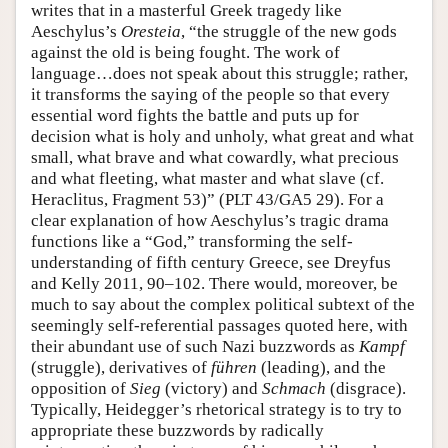
writes that in a masterful Greek tragedy like
Aeschylus’s
Oresteia
, “the struggle of the new gods
against the old is being fought. The work of
language…does not speak about this struggle; rather,
it transforms the saying of the people so that every
essential word fights the battle and puts up for
decision what is holy and unholy, what great and what
small, what brave and what cowardly, what precious
and what fleeting, what master and what slave (cf.
Heraclitus, Fragment 53)” (PLT 43/GA5 29). For a
clear explanation of how Aeschylus’s tragic drama
functions like a “God,” transforming the self-
understanding of fifth century Greece, see Dreyfus
and Kelly 2011, 90–102. There would, moreover, be
much to say about the complex political subtext of the
seemingly self-referential passages quoted here, with
their abundant use of such Nazi buzzwords as
Kampf
(struggle), derivatives of
führen
(leading), and the
opposition of
Sieg
(victory) and
Schmach
(disgrace).
Typically, Heidegger’s rhetorical strategy is to try to
appropriate these buzzwords by radically