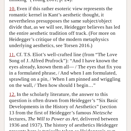
10.
Even if this rather esoteric view represents the
romantic kernel in Kant’s aesthetic thought, it
nevertheless presupposes the same subject/object
divide that, as we will see, Heidegger believes has led
the entire aesthetic tradition off track. (For more on
Heidegger’s critique of the modern metaphysics
underlying aesthetics, see Torsen 2016.)
11.
Cf. T.S. Eliot’s well-crafted line (from “The Love
Song of J. Alfred Prufrock”): “And I have known the
eyes already, known them all— / The eyes that fix you
in a formulated phrase, / And when I am formulated,
sprawling on a pin, / When I am pinned and wriggling
on the wall, / Then how should I begin…”
12.
In the scholarly literature, the answer to this
question is often drawn from Heidegger’s “Six Basic
Developments in the History of Aesthetics” (section
13 from the first of Heidegger’s famous
Nietzsche
lectures,
The Will to Power as Art
, delivered between
1936 and 1937). The history of aesthetics Heidegger