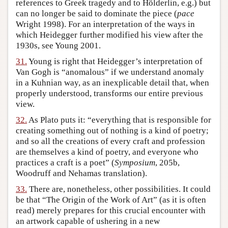
references to Greek tragedy and to Hölderlin, e.g.) but
can no longer be said to dominate the piece (
pace
Wright 1998). For an interpretation of the ways in
which Heidegger further modified his view after the
1930s, see Young 2001.
31.
Young is right that Heidegger’s interpretation of
Van Gogh is “anomalous” if we understand anomaly
in a Kuhnian way, as an inexplicable detail that, when
properly understood, transforms our entire previous
view.
32.
As Plato puts it: “everything that is responsible for
creating something out of nothing is a kind of poetry;
and so all the creations of every craft and profession
are themselves a kind of poetry, and everyone who
practices a craft is a poet” (
Symposium
, 205b,
Woodruff and Nehamas translation).
33.
There are, nonetheless, other possibilities. It could
be that “The Origin of the Work of Art” (as it is often
read) merely prepares for this crucial encounter with
an artwork capable of ushering in a new