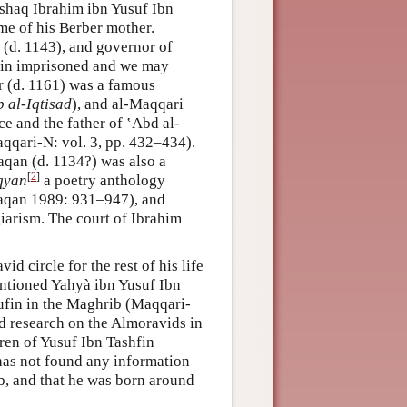
 Ishaq Ibrahim ibn Yusuf Ibn
me of his Berber mother.
 (d. 1143), and governor of
ain imprisoned and we may
r (d. 1161) was a famous
b al-Iqtisad
), and al-Maqqari
e and the father of ‛Abd al-
qqari-N: vol. 3, pp. 432–434).
qan (d. 1134?) was also a
[
2
]
iqyan
a poetry anthology
haqan 1989: 931–947), and
giarism. The court of Ibrahim
d circle for the rest of his life
entioned Yahyà ibn Yusuf Ibn
hufin in the Maghrib (Maqqari-
ed research on the Almoravids in
dren of Yusuf Ibn Tashfin
has not found any information
b, and that he was born around