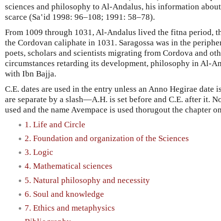
sciences and philosophy to Al-Andalus, his information about
scarce (Saʽid 1998: 96–108; 1991: 58–78).
From 1009 through 1031, Al-Andalus lived the fitna period, th
the Cordovan caliphate in 1031. Saragossa was in the periph
poets, scholars and scientists migrating from Cordova and othe
circumstances retarding its development, philosophy in Al-A
with Ibn Bajja.
C.E. dates are used in the entry unless an Anno Hegirae date is 
are separate by a slash—A.H. is set before and C.E. after it. No
used and the name Avempace is used thorugout the chapter on
1. Life and Circle
2. Foundation and organization of the Sciences
3. Logic
4. Mathematical sciences
5. Natural philosophy and necessity
6. Soul and knowledge
7. Ethics and metaphysics