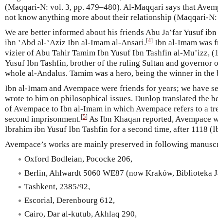
(Maqqari-N: vol. 3, pp. 479–480). Al-Maqqari says that Avem
not know anything more about their relationship (Maqqari-N: 
We are better informed about his friends Abu Ja‛far Yusuf ib
[
4
]
ibn ‛Abd al-‛Aziz Ibn al-Imam al-Ansari.
Ibn al-Imam was f
vizier of Abu Tahir Tamim Ibn Yusuf Ibn Tashfin al-Mu‛izz, (
Yusuf Ibn Tashfin, brother of the ruling Sultan and governor o
whole al-Andalus. Tamim was a hero, being the winner in the b
Ibn al-Imam and Avempace were friends for years; we have se
wrote to him on philosophical issues. Dunlop translated the b
of Avempace to Ibn al-Imam in which Avempace refers to a tr
[
5
]
second imprisonment.
As Ibn Khaqan reported, Avempace w
Ibrahim ibn Yusuf Ibn Tashfin for a second time, after 1118 (
Avempace’s works are mainly preserved in following manuscr
Oxford Bodleian, Pococke 206,
Berlin, Ahlwardt 5060 WE87 (now Kraków, Biblioteka J
Tashkent, 2385/92,
Escorial, Derenbourg 612,
Cairo, Dar al-kutub, Akhlaq 290,