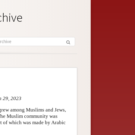
chive
n 29, 2023
t grew among Muslims and Jews,
 The Muslim community was
art of which was made by Arabic