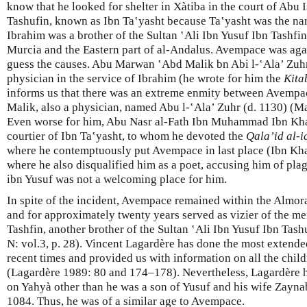
know that he looked for shelter in Xàtiba in the court of Abu
Tashufin, known as Ibn Taʽyasht because Ta‛yasht was the na
Ibrahim was a brother of the Sultan ‛Ali Ibn Yusuf Ibn Tashfin
Murcia and the Eastern part of al-Andalus. Avempace was ag
guess the causes. Abu Marwan ‛Abd Malik bn Abi l-‛Ala’ Zuh
physician in the service of Ibrahim (he wrote for him the
Kita
informs us that there was an extreme enmity between Avempac
Malik, also a physician, named Abu l-‛Ala’ Zuhr (d. 1130) (Ma
Even worse for him, Abu Nasr al-Fath Ibn Muhammad Ibn Kha
courtier of Ibn Ta‛yasht, to whom he devoted the
Qala’id al-
where he contemptuously put Avempace in last place (Ibn K
where he also disqualified him as a poet, accusing him of pla
ibn Yusuf was not a welcoming place for him.
In spite of the incident, Avempace remained within the Almoravi
and for approximately twenty years served as vizier of the m
Tashfin, another brother of the Sultan ‛Ali Ibn Yusuf Ibn Tas
N: vol.3, p. 28). Vincent Lagardère has done the most extend
recent times and provided us with information on all the chil
(Lagardère 1989: 80 and 174–178). Nevertheless, Lagardère 
on Yahyà other than he was a son of Yusuf and his wife Zayna
1084. Thus, he was of a similar age to Avempace.