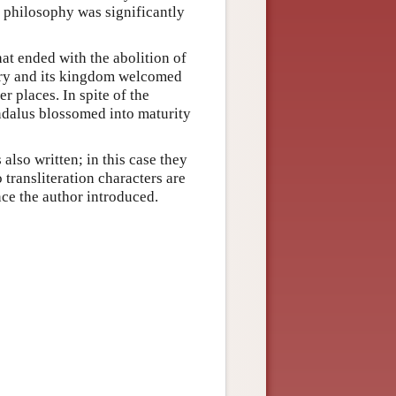
 philosophy was significantly
at ended with the abolition of
ery and its kingdom welcomed
r places. In spite of the
ndalus blossomed into maturity
also written; in this case they
 transliteration characters are
ce the author introduced.