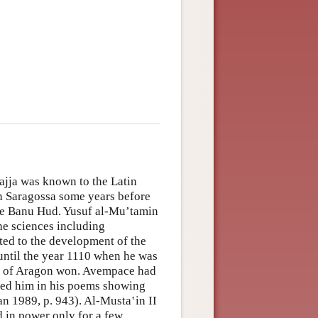
jja was known to the Latin
n Saragossa some years before
the Banu Hud. Yusuf al-Mu’tamin
he sciences including
ed to the development of the
 until the year 1110 when he was
King of Aragon won. Avempace had
ised him in his poems showing
an 1989, p. 943). Al-Musta‛in II
in power only for a few