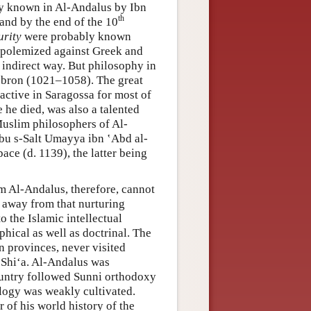
bly known in Al-Andalus by Ibn
th
 and by the end of the 10
urity
were probably known
y, polemized against Greek and
 indirect way. But philosophy in
cebron (1021–1058). The great
ctive in Saragossa for most of
 he died, was also a talented
Muslim philosophers of Al-
bu s-Salt Umayya ibn ʽAbd al-
ace (d. 1139), the latter being
m Al-Andalus, therefore, cannot
r away from that nurturing
o the Islamic intellectual
phical as well as doctrinal. The
an provinces, never visited
 Shiʻa. Al-Andalus was
country followed Sunni orthodoxy
ology was weakly cultivated.
 of his world history of the