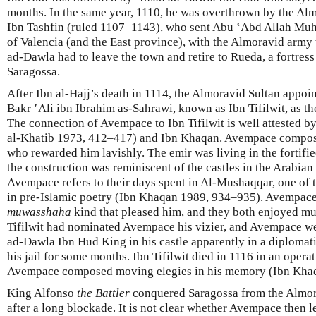
months. In the same year, 1110, he was overthrown by the Alm
Ibn Tashfin (ruled 1107–1143), who sent Abu ‛Abd Allah Mu
of Valencia (and the East province), with the Almoravid army
ad-Dawla had to leave the town and retire to Rueda, a fortres
Saragossa.
After Ibn al-Hajj’s death in 1114, the Almoravid Sultan appoi
Bakr ʽAli ibn Ibrahim as-Sahrawi, known as Ibn Tifilwit, as th
The connection of Avempace to Ibn Tifilwit is well attested b
al-Khatib 1973, 412–417) and Ibn Khaqan. Avempace composed
who rewarded him lavishly. The emir was living in the fortifi
the construction was reminiscent of the castles in the Arabian 
Avempace refers to their days spent in Al-Mushaqqar, one of 
in pre-Islamic poetry (Ibn Khaqan 1989, 934–935). Avempace
muwasshaha
kind that pleased him, and they both enjoyed m
Tifilwit had nominated Avempace his vizier, and Avempace w
ad-Dawla Ibn Hud King in his castle apparently in a diplomati
his jail for some months. Ibn Tifilwit died in 1116 in an opera
Avempace composed moving elegies in his memory (Ibn Khaq
King Alfonso
the Battler
conquered Saragossa from the Almor
after a long blockade. It is not clear whether Avempace then l