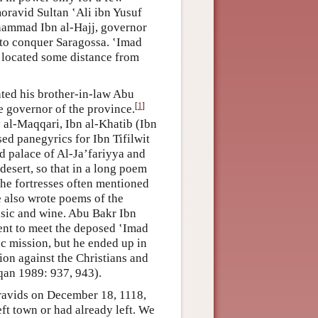
oravid Sultan ʽAli ibn Yusuf
hammad Ibn al-Hajj, governor
 to conquer Saragossa. ʽImad
s located some distance from
nted his brother-in-law Abu
[
1
]
e governor of the province.
y al-Maqqari, Ibn al-Khatib (Ibn
 panegyrics for Ibn Tifilwit
ed palace of Al-Ja’fariyya and
desert, so that in a long poem
the fortresses often mentioned
 also wrote poems of the
usic and wine. Abu Bakr Ibn
ent to meet the deposed ‛Imad
c mission, but he ended up in
tion against the Christians and
an 1989: 937, 943).
avids on December 18, 1118,
eft town or had already left. We