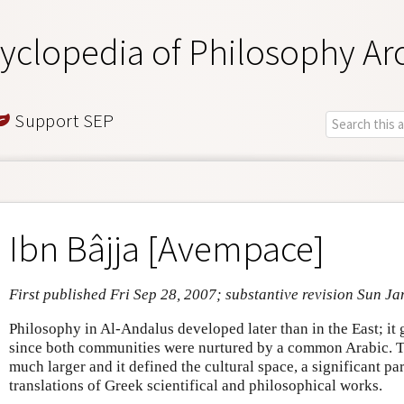
yclopedia of Philosophy Ar
Support SEP
Ibn Bâjja [Avempace]
First published Fri Sep 28, 2007; substantive revision Sun Ja
Philosophy in Al-Andalus developed later than in the East; i
since both communities were nurtured by a common Arabic.
much larger and it defined the cultural space, a significant p
translations of Greek scientifical and philosophical works.