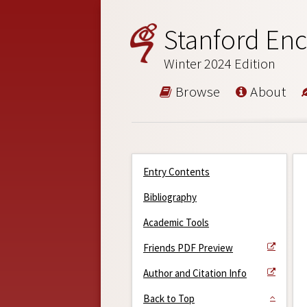
Stanford Enc
Winter 2024 Edition
Browse
About
Entry Contents
Bibliography
Academic Tools
Friends PDF Preview
Author and Citation Info
Back to Top