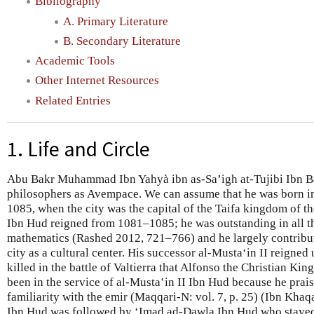
Bibliography
A. Primary Literature
B. Secondary Literature
Academic Tools
Other Internet Resources
Related Entries
1. Life and Circle
Abu Bakr Muhammad Ibn Yahyà ibn as-Sa’igh at-Tujibi Ibn Ba
philosophers as Avempace. We can assume that he was born i
1085, when the city was the capital of the Taifa kingdom of 
Ibn Hud reigned from 1081–1085; he was outstanding in all t
mathematics (Rashed 2012, 721–766) and he largely contribut
city as a cultural center. His successor al-Mustaʻin II reigned
killed in the battle of Valtierra that Alfonso the Christian 
been in the service of al-Musta‛in II Ibn Hud because he pra
familiarity with the emir (Maqqari-N: vol. 7, p. 25) (Ibn Khaq
Ibn Hud was followed by ʻImad ad-Dawla Ibn Hud who stayed 