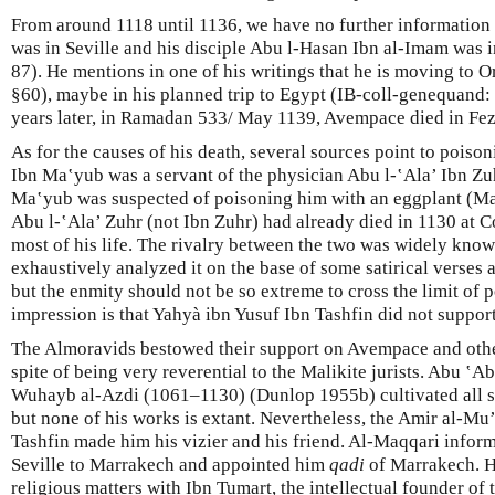
From around 1118 until 1136, we have no further information 
was in Seville and his disciple Abu l-Hasan Ibn al-Imam was 
87). He mentions in one of his writings that he is moving to 
§60), maybe in his planned trip to Egypt (IB-coll-genequand: 
years later, in Ramadan 533/ May 1139, Avempace died in Fez
As for the causes of his death, several sources point to poiso
Ibn Ma‛yub was a servant of the physician Abu l-‛Ala’ Ibn Zuh
Ma‛yub was suspected of poisoning him with an eggplant (Maq
Abu l-‛Ala’ Zuhr (not Ibn Zuhr) had already died in 1130 at C
most of his life. The rivalry between the two was widely kno
exhaustively analyzed it on the base of some satirical verses
but the enmity should not be so extreme to cross the limit of 
impression is that Yahyà ibn Yusuf Ibn Tashfin did not suppo
The Almoravids bestowed their support on Avempace and other
spite of being very reverential to the Malikite jurists. Abu ‛
Wuhayb al-Azdi (1061–1130) (Dunlop 1955b) cultivated all s
but none of his works is extant. Nevertheless, the Amir al-Mu
Tashfin made him his vizier and his friend. Al-Maqqari inform
Seville to Marrakech and appointed him
qadi
of Marrakech. H
religious matters with Ibn Tumart, the intellectual founder 