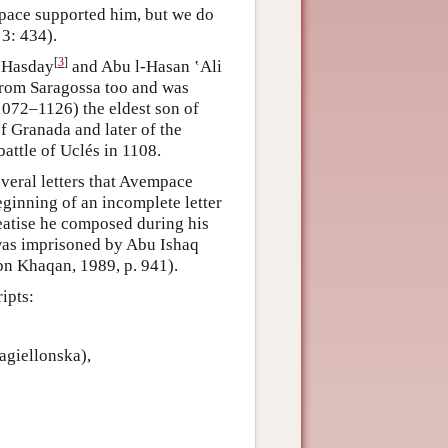
pace supported him, but we do
3: 434).
[
3
]
n Hasday
and Abu l-Hasan ‛Ali
rom Saragossa too and was
1072–1126) the eldest son of
f Granada and later of the
attle of Uclés in 1108.
veral letters that Avempace
eginning of an incomplete letter
eatise he composed during his
as imprisoned by Abu Ishaq
Ibn Khaqan, 1989, p. 941).
ipts:
agiellonska),