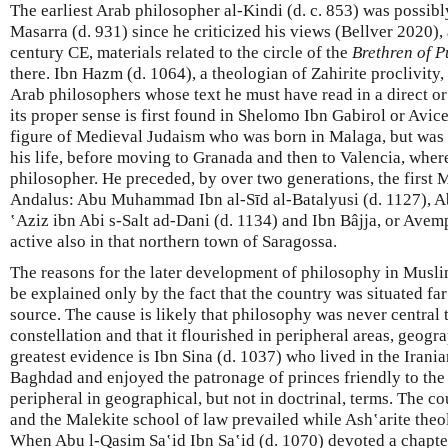
The earliest Arab philosopher al-Kindi (d. c. 853) was possi
Masarra (d. 931) since he criticized his views (Bellver 2020),
century CE, materials related to the circle of the
Brethren of P
there. Ibn Hazm (d. 1064), a theologian of Zahirite proclivit
Arab philosophers whose text he must have read in a direct or
its proper sense is first found in Shelomo Ibn Gabirol or Avi
figure of Medieval Judaism who was born in Malaga, but was a
his life, before moving to Granada and then to Valencia, where
philosopher. He preceded, by over two generations, the first 
Andalus: Abu Muhammad Ibn al-Sīd al-Batalyusi (d. 1127), A
ʽAziz ibn Abi s-Salt ad-Dani (d. 1134) and Ibn Bâjja, or Avemp
active also in that northern town of Saragossa.
The reasons for the later development of philosophy in Musli
be explained only by the fact that the country was situated fa
source. The cause is likely that philosophy was never central t
constellation and that it flourished in peripheral areas, geogra
greatest evidence is Ibn Sina (d. 1037) who lived in the Irani
Baghdad and enjoyed the patronage of princes friendly to the
peripheral in geographical, but not in doctrinal, terms. The 
and the Malekite school of law prevailed while Ash‛arite the
When Abu l-Qasim Saʽid Ibn Saʽid (d. 1070) devoted a chapter