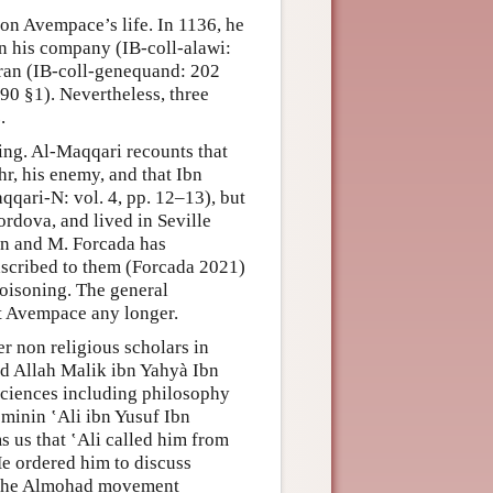
on Avempace’s life. In 1136, he
in his company (IB-coll-alawi:
Oran (IB-coll-genequand: 202
90 §1). Nevertheless, three
.
ning. Al-Maqqari recounts that
r, his enemy, and that Ibn
qari-N: vol. 4, pp. 12–13), but
ordova, and lived in Seville
wn and M. Forcada has
 ascribed to them (Forcada 2021)
poisoning. The general
rt Avempace any longer.
 non religious scholars in
Abd Allah Malik ibn Yahyà Ibn
ciences including philosophy
’minin ‛Ali ibn Yusuf Ibn
s us that ‛Ali called him from
e ordered him to discuss
of the Almohad movement