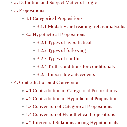
2. Definition and Subject Matter of Logic
3. Propositions
3.1 Categorical Propositions
3.1.1 Modality and reading: referential/subst
3.2 Hypothetical Propositions
3.2.1 Types of hypotheticals
3.2.2 Types of following
3.2.3 Types of conflict
3.2.4 Truth-conditions for conditionals
3.2.5 Impossible antecedents
4. Contradiction and Conversion
4.1 Contradiction of Categorical Propositions
4.2 Contradiction of Hypothetical Propositions
4.3 Conversion of Categorical Propositions
4.4 Conversion of Hypothetical Propositions
4.5 Inferential Relations among Hypotheticals