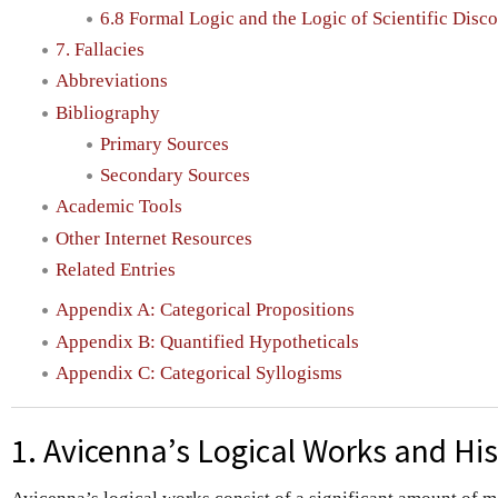
6.8 Formal Logic and the Logic of Scientific Disc
7. Fallacies
Abbreviations
Bibliography
Primary Sources
Secondary Sources
Academic Tools
Other Internet Resources
Related Entries
Appendix A: Categorical Propositions
Appendix B: Quantified Hypotheticals
Appendix C: Categorical Syllogisms
1. Avicenna’s Logical Works and Hi