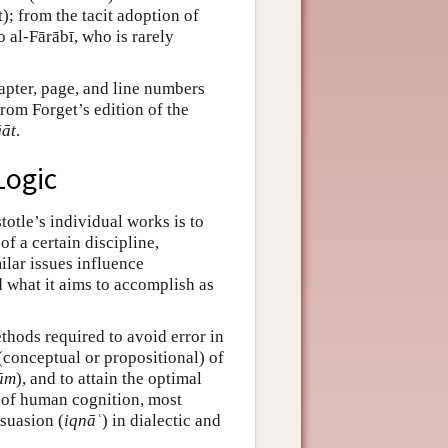
); from the tacit adoption of
o al-Fārābī, who is rarely
hapter, page, and line numbers
from Forget’s edition of the
āt
.
Logic
otle’s individual works is to
f a certain discipline,
ilar issues influence
d what it aims to accomplish as
ethods required to avoid error in
conceptual or propositional) of
ūm
), and to attain the optimal
s of human cognition, most
rsuasion (
iqnāʿ
) in dialectic and