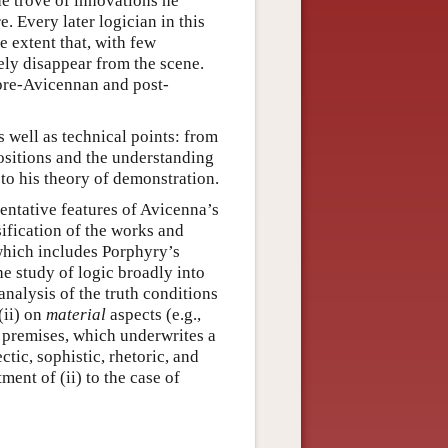
the trove of innovations he
. Every later logician in this
he extent that, with few
rely disappear from the scene.
 pre-Avicennan and post-
 well as technical points: from
positions and the understanding
to his theory of demonstration.
entative features of Avicenna’s
sification of the works and
(which includes Porphyry’s
he study of logic broadly into
 analysis of the truth conditions
(ii) on
material
aspects (e.g.,
d premises, which underwrites a
ctic, sophistic, rhetoric, and
ment of (ii) to the case of