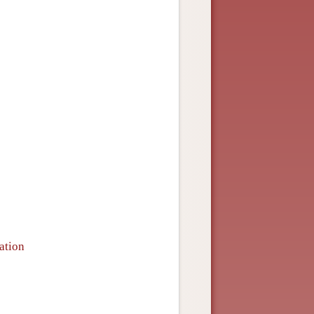
ation