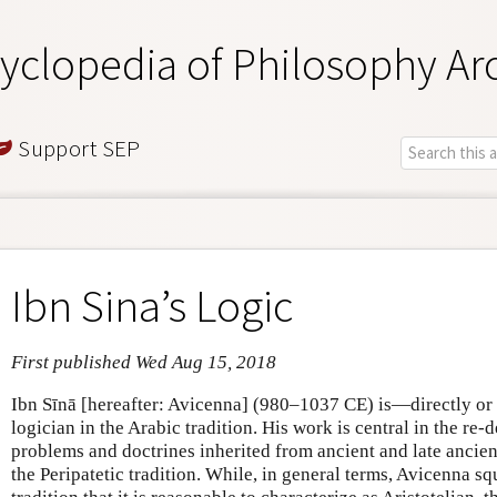
yclopedia of Philosophy Ar
Support SEP
Ibn Sina’s Logic
First published Wed Aug 15, 2018
Ibn Sīnā [hereafter: Avicenna] (980–1037 CE) is—directly or 
logician in the Arabic tradition. His work is central in the re-d
problems and doctrines inherited from ancient and late ancient
the Peripatetic tradition. While, in general terms, Avicenna squ