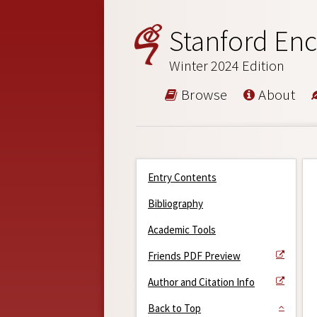
Stanford Enc
Winter 2024 Edition
Browse
About
Entry Contents
Bibliography
Academic Tools
Friends PDF Preview
Author and Citation Info
Back to Top