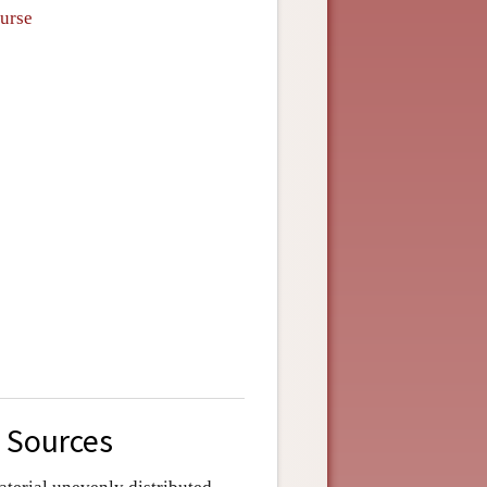
ourse
s Sources