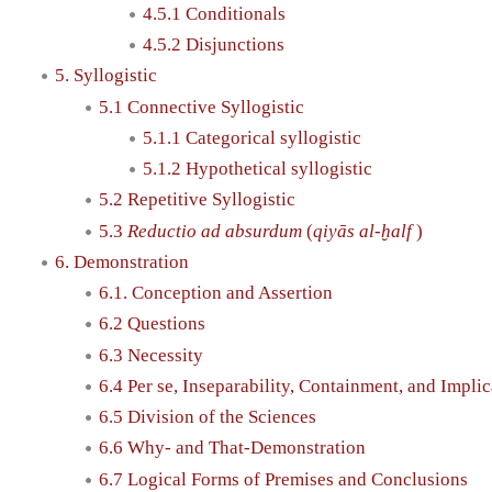
4.5.1 Conditionals
4.5.2 Disjunctions
5. Syllogistic
5.1 Connective Syllogistic
5.1.1 Categorical syllogistic
5.1.2 Hypothetical syllogistic
5.2 Repetitive Syllogistic
5.3
Reductio ad absurdum
(
qiyās al-ḫalf
)
6. Demonstration
6.1. Conception and Assertion
6.2 Questions
6.3 Necessity
6.4 Per se, Inseparability, Containment, and Implic
6.5 Division of the Sciences
6.6 Why- and That-Demonstration
6.7 Logical Forms of Premises and Conclusions