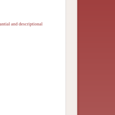
antial and descriptional