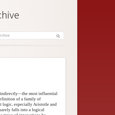
chive
indirectly—the most influential
efinition of a family of
 logic, especially Aristotle and
arely falls into a logical