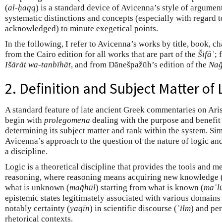
(
al-ḥaqq
) is a standard device of Avicenna’s style of argument
systematic distinctions and concepts (especially with regard t
acknowledged) to minute exegetical points.
In the following, I refer to Avicenna’s works by title, book, c
from the Cairo edition for all works that are part of the
Šifāʾ
; 
Išārāt wa-tanbīhāt
, and from Dānešpažūh’s edition of the
Nağ
2. Definition and Subject Matter of 
A standard feature of late ancient Greek commentaries on Arist
begin with
prolegomena
dealing with the purpose and benefit o
determining its subject matter and rank within the system. Sim
Avicenna’s approach to the question of the nature of logic an
a discipline.
Logic is a theoretical discipline that provides the tools and m
reasoning, where reasoning means acquiring new knowledge (
what is unknown (
mağhūl
) starting from what is known (
maʿl
epistemic states legitimately associated with various domain
notably certainty (
yaqīn
) in scientific discourse (
ʿilm
) and pe
rhetorical contexts.