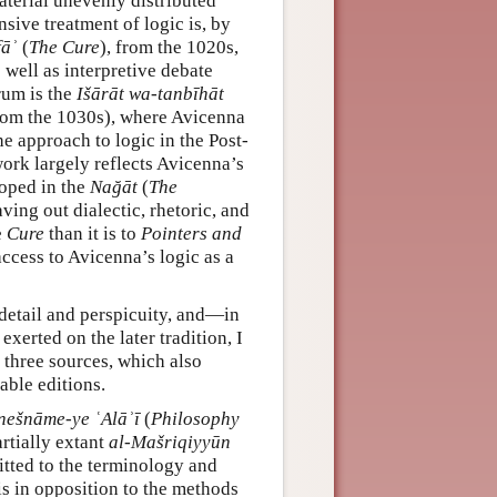
aterial unevenly distributed
sive treatment of logic is, by
fāʾ
(
The Cure
), from the 1020s,
well as interpretive debate
trum is the
Išārāt wa-tanbīhāt
 (from the 1030s), where Avicenna
he approach to logic in the Post-
work largely reflects Avicenna’s
loped in the
Nağāt
(
The
ving out dialectic, rhetoric, and
e
Cure
than it is to
Pointers and
access to Avicenna’s logic as a
f detail and perspicuity, and—in
exerted on the later tradition, I
 three sources, which also
able editions.
ešnāme-ye ʿAlāʾī
(
Philosophy
artially extant
al-Mašriqiyyūn
itted to the terminology and
 is in opposition to the methods