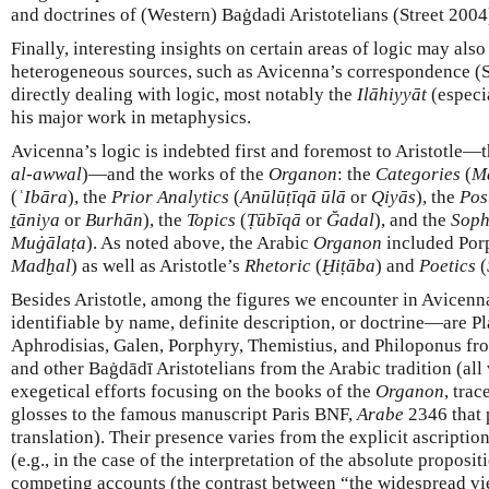
and doctrines of (Western) Baġdadi Aristotelians (Street 2004
Finally, interesting insights on certain areas of logic may als
heterogeneous sources, such as Avicenna’s correspondence (S
directly dealing with logic, most notably the
Ilāhiyyāt
(especi
his major work in metaphysics.
Avicenna’s logic is indebted first and foremost to Aristotle—t
al-awwal
)—and the works of the
Organon
: the
Categories
(
M
(
ʿIbāra
), the
Prior Analytics
(
Anūlūṭīqā ūlā
or
Qiyās
), the
Pos
ṯāniya
or
Burhān
), the
Topics
(
Ṭūbīqā
or
Ğadal
), and the
Soph
Muġālaṭa
). As noted above, the Arabic
Organon
included Por
Madḫal
) as well as Aristotle’s
Rhetoric
(
Ḫiṭāba
) and
Poetics
(
Besides Aristotle, among the figures we encounter in Avicen
identifiable by name, definite description, or doctrine—are P
Aphrodisias, Galen, Porphyry, Themistius, and Philoponus fro
and other Baġdādī Aristotelians from the Arabic tradition (all
exegetical efforts focusing on the books of the
Organon
, trac
glosses to the famous manuscript Paris BNF,
Arabe
2346 that 
translation). Their presence varies from the explicit ascription
(e.g., in the case of the interpretation of the absolute proposit
competing accounts (the contrast between “the widespread vi