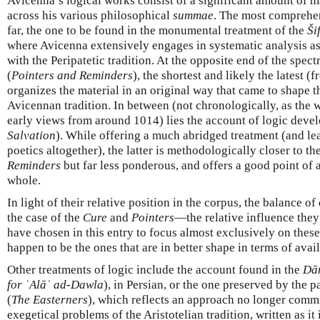
Avicenna’s logical works consist of a significant amount of m
across his various philosophical
summae
. The most comprehen
far, the one to be found in the monumental treatment of the
Ši
where Avicenna extensively engages in systematic analysis as 
with the Peripatetic tradition. At the opposite end of the spec
(
Pointers and Reminders
), the shortest and likely the latest
organizes the material in an original way that came to shape t
Avicennan tradition. In between (not chronologically, as the 
early views from around 1014) lies the account of logic deve
Salvation
). While offering a much abridged treatment (and lea
poetics altogether), the latter is methodologically closer to th
Reminders
but far less ponderous, and offers a good point of 
whole.
In light of their relative position in the corpus, the balance o
the case of the
Cure
and
Pointers
—the relative influence they 
have chosen in this entry to focus almost exclusively on these
happen to be the ones that are in better shape in terms of avail
Other treatments of logic include the account found in the
Dān
for ʿAlāʾ ad-Dawla
), in Persian, or the one preserved by the p
(
The Easterners
), which reflects an approach no longer comm
exegetical problems of the Aristotelian tradition, written as it