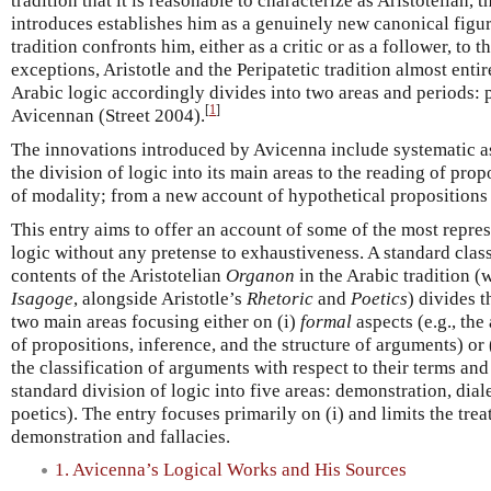
tradition that it is reasonable to characterize as Aristotelian, 
introduces establishes him as a genuinely new canonical figure
tradition confronts him, either as a critic or as a follower, to t
exceptions, Aristotle and the Peripatetic tradition almost enti
Arabic logic accordingly divides into two areas and periods:
[
1
]
Avicennan (Street 2004).
The innovations introduced by Avicenna include systematic as
the division of logic into its main areas to the reading of pro
of modality; from a new account of hypothetical propositions 
This entry aims to offer an account of some of the most repres
logic without any pretense to exhaustiveness. A standard clas
contents of the Aristotelian
Organon
in the Arabic tradition 
Isagoge
, alongside Aristotle’s
Rhetoric
and
Poetics
) divides t
two main areas focusing either on (i)
formal
aspects (e.g., the
of propositions, inference, and the structure of arguments) or 
the classification of arguments with respect to their terms an
standard division of logic into five areas: demonstration, diale
poetics). The entry focuses primarily on (i) and limits the treat
demonstration and fallacies.
1. Avicenna’s Logical Works and His Sources