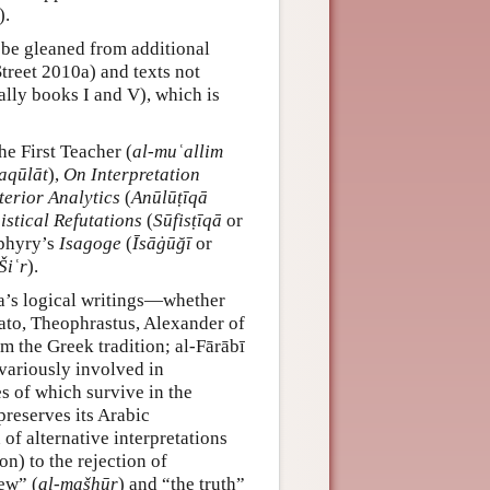
).
o be gleaned from additional
treet 2010a) and texts not
ally books I and V), which is
he First Teacher (
al-muʿallim
aqūlāt
),
On Interpretation
terior Analytics
(
Anūlūṭīqā
istical Refutations
(
Sūfisṭīqā
or
phyry’s
Isagoge
(
Īsāġūğī
or
Šiʿr
).
na’s logical writings—whether
lato, Theophrastus, Alexander of
m the Greek tradition; al-Fārābī
 variously involved in
es of which survive in the
preserves its Arabic
 of alternative interpretations
ion) to the rejection of
ew” (
al-mašhūr
) and “the truth”