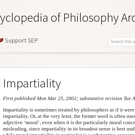
yclopedia of Philosophy Ar
Support SEP
Impartiality
First published Mon Mar 25, 2002; substantive revision Tue 
Impartiality is sometimes treated by philosophers as if it wer
impartiality. Or, at the very least, the former word is often us
adjective ‘moral’, even when it is the particularly moral concep
misleading, since impartiality in its broadest sense is best un