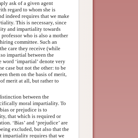
mply ask of a given agent
with regard to whom she is
 and indeed requires that we make
iality. This is necessary, since
ity and impartiality towards
y professor who is also a mother
a hiring committee. Such an
the care they receive (while
also impartial between the
he word ‘impartial’ denote very
one case but not the other: to be
een them on the basis of merit,
of merit at all, but rather to
distinction between the
ifically moral impartiality. To
 bias or prejudice is to
ty, that which is required or
ion. ‘Bias’ and ‘prejudice’ are
eing excluded, but also that the
t impartiality requires that we