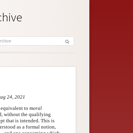
chive
Aug 24, 2021
e equivalent to
moral
ed, without the qualifying
t that is intended. This is
derstood as a formal notion,