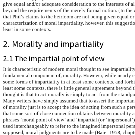
give equal and/or adequate consideration to the interests of a
beyond the requirements of the merely formal notion. (In the co
that Phil’s claims to the heirloom are not being given equal o
characterization of moral impartiality, however, this suggesti
least in some contexts.
2. Morality and impartiality
2.1 The impartial point of view
It is characteristic of modern moral thought to see impartiality
fundamental component of, morality. However, while nearly e
some forms of impartiality in at least some contexts, and forbi
least some contexts, there is little general agreement beyond 
thought is that to act morally is simply to act from the standp
Many writers have simply assumed that to assert the importanc
of morality just is to accept the idea of acting from such a per
that some sort of close connection obtains between morality an
phrases ‘moral point of view’ and ‘impartial (or ‘impersonal’
used interchangeably to refer to the imagined impersonal pers
supposed, moral judgments are to be made (Baier 1958, chapt