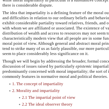
while moral impartiality in particular is a substantive conce
there is considerable dispute.
The idea that impartiality is a defining feature of the moral o
and difficulties in relation to our ordinary beliefs and behavio
exhibit considerable partiality toward relatives, friends, and 
with whom we are affiliated or associated. The existence of vas
distribution of wealth and access to resources may not seem t
characteristically modern view that all people are in some fu
moral point of view. Although general and abstract moral prin
tend to strike many of us as fairly plausible, our more particu
seem to place considerably less significance on it.
Though we will begin by addressing the broader, formal conce
discussion of issues raised by particularly
epistemic
impartiali
predominantly concerned with moral impartiality; the sort of imp
commonly features in normative moral and political theories.
1. The concept of impartiality
2. Morality and impartiality
2.1 The impartial point of view
2.2 The ideal observer theory