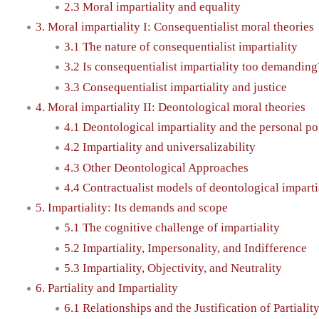
2.3 Moral impartiality and equality
3. Moral impartiality I: Consequentialist moral theories
3.1 The nature of consequentialist impartiality
3.2 Is consequentialist impartiality too demanding
3.3 Consequentialist impartiality and justice
4. Moral impartiality II: Deontological moral theories
4.1 Deontological impartiality and the personal po
4.2 Impartiality and universalizability
4.3 Other Deontological Approaches
4.4 Contractualist models of deontological imparti
5. Impartiality: Its demands and scope
5.1 The cognitive challenge of impartiality
5.2 Impartiality, Impersonality, and Indifference
5.3 Impartiality, Objectivity, and Neutrality
6. Partiality and Impartiality
6.1 Relationships and the Justification of Partialit