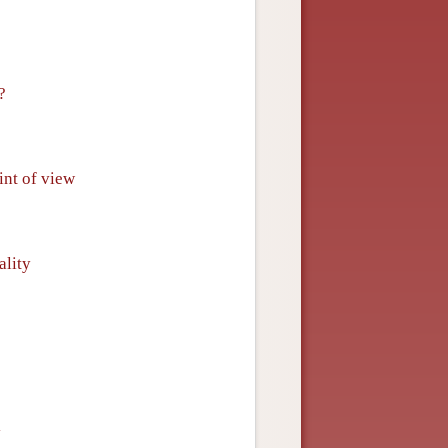
?
int of view
ality
y