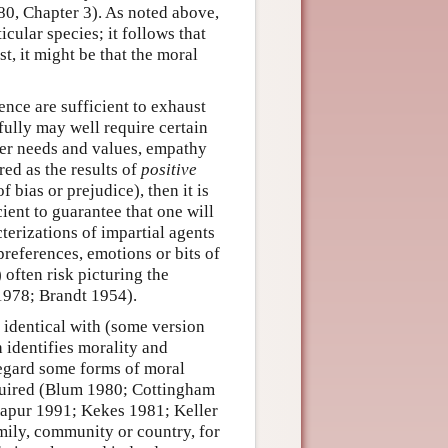
0, Chapter 3). As noted above,
cular species; it follows that
t, it might be that the moral
ence are sufficient to exhaust
fully may well require certain
 her needs and values, empathy
red as the results of
positive
of bias or prejudice), then it is
ient to guarantee that one will
terizations of impartial agents
preferences, emotions or bits of
 often risk picturing the
1978; Brandt 1954).
s identical with (some version
h identifies morality and
o regard some forms of moral
equired (Blum 1980; Cottingham
apur 1991; Kekes 1981; Keller
mily, community or country, for