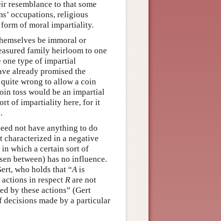
heir resemblance to that some
ims’ occupations, religious
a form of moral impartiality.
 themselves be immoral or
reasured family heirloom to one
e one type of impartial
ave already promised the
e quite wrong to allow a coin
coin toss would be an impartial
t of impartiality here, for it
.
 need not have anything to do
st characterized in a negative
in which a certain sort of
osen between) has no influence.
ert, who holds that “
A
is
s actions in respect
R
are not
ed by these actions” (Gert
of decisions made by a particular