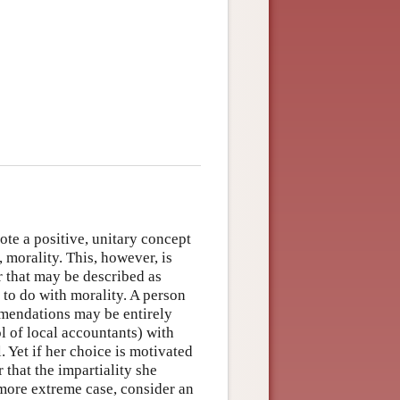
note a positive, unitary concept
, morality. This, however, is
or that may be described as
 to do with morality. A person
mmendations may be entirely
l of local accountants) with
. Yet if her choice is motivated
r that the impartiality she
 more extreme case, consider an