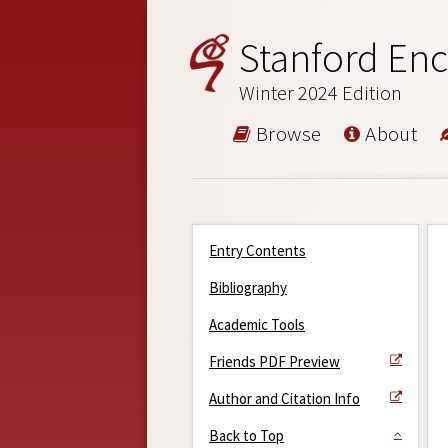
Stanford Enc
Winter 2024 Edition
Browse
About
Entry Contents
Bibliography
Academic Tools
Friends PDF Preview
Author and Citation Info
Back to Top