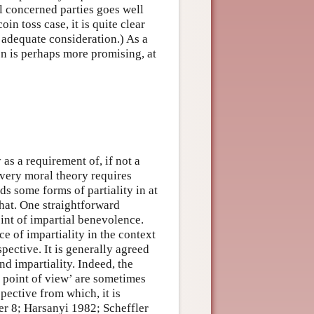
ll concerned parties goes well
in toss case, it is quite clear
r adequate consideration.) As a
on is perhaps more promising, at
 as a requirement of, if not a
very moral theory requires
ds some forms of partiality in at
that. One straightforward
oint of impartial benevolence.
e of impartiality in the context
spective. It is generally agreed
d impartiality. Indeed, the
) point of view’ are sometimes
pective from which, it is
er 8; Harsanyi 1982; Scheffler