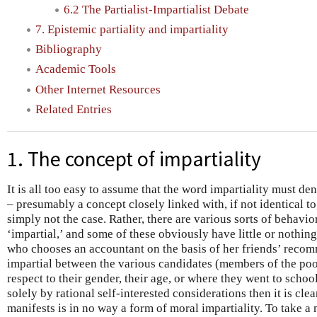
6.2 The Partialist-Impartialist Debate
7. Epistemic partiality and impartiality
Bibliography
Academic Tools
Other Internet Resources
Related Entries
1. The concept of impartiality
It is all too easy to assume that the word impartiality must de
– presumably a concept closely linked with, if not identical to
simply not the case. Rather, there are various sorts of behavi
‘impartial,’ and some of these obviously have little or nothing
who chooses an accountant on the basis of her friends’ reco
impartial between the various candidates (members of the poo
respect to their gender, their age, or where they went to school
solely by rational self-interested considerations then it is clea
manifests is in no way a form of moral impartiality. To take a