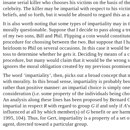
insane serial killer who chooses his victims on the basis of t
celebrity. The killer may be impartial with respect to his vict
beliefs, and so forth, but it would be absurd to regard this as 
It is also worth noting that some types of impartiality may in
morally questionable. Suppose that I decide to pass along a t
of my two sons, Bill and Phil. Flipping a coin would constitut
procedure for choosing between the two. But suppose that I h
heirloom to Phil on several occasions. In this case it would b
toss to determine whether he gets it. Deciding by means of a 
procedure, but many would claim that it would be the wrong sor
ignores the moral obligation created by my previous promises
The word ‘impartiality’, then, picks out a broad concept that
with morality. In this broad sense, impartiality is probably be
rather than positive manner: an impartial choice is simply one 
consideration (i.e. some property of the individuals being ch
An analysis along these lines has been proposed by Bernard G
impartial in respect
R
with regard to group
G
if and only if
A
’
influenced at all by which member(s) of
G
benefit or are harm
1995, 104). Thus, for Gert, impartiality is a property of a set 
agent, directed toward a particular group.