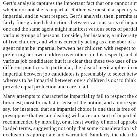
Gert’s analysis captures the important fact that one cannot si
whether or not she is impartial. Rather, we must also specify 
impartial, and in what respect. Gert’s analysis, then, permits
fairly fine-grained distinctions between various sorts of impart
one and the same agent might manifest various sorts of partial
various groups of persons. Consider, for instance, a universit
of five children, and who is currently acting as a member of 
agent might be impartial between her children with respect to 
preferring her own children over others in this respect), and 
various job candidates; but it is clear that these two uses of t
different practices. In particular, the idea of merit applies in 
impartial between job candidates is presumably to select betw
whereas to be impartial between one’s children is
not
to think 
provide equal protection and care to all.
Many attempts to characterize impartiality fail to respect the 
broadest, most formalistic sense of the notion, and a more spec
say, for instance, that an impartial choice is one that is free of
presuppose that we are dealing with a certain sort of impartiali
recommended by morality, or at least worthy of moral approbat
loaded terms, suggesting not only that some consideration is b
exclusion is appropriate and warranted. Similarly, the idea tha