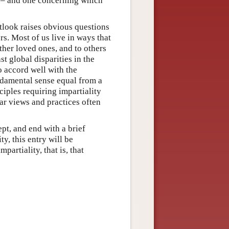
pt – and one concerning which
utlook raises obvious questions
rs. Most of us live in ways that
other loved ones, and to others
t global disparities in the
o accord well with the
ndamental sense equal from a
ciples requiring impartiality
lar views and practices often
pt, and end with a brief
ty, this entry will be
artiality, that is, that