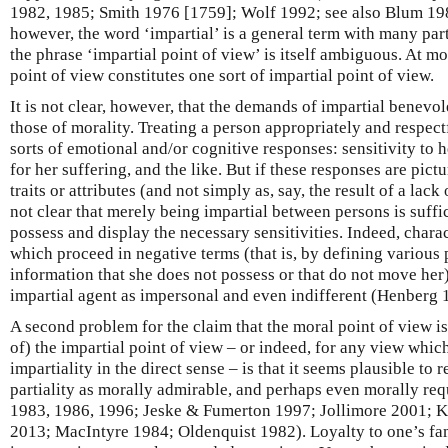
1982, 1985; Smith 1976 [1759]; Wolf 1992; see also Blum 198
however, the word ‘impartial’ is a general term with many parti
the phrase ‘impartial point of view’ is itself ambiguous. At mos
point of view constitutes one sort of impartial point of view.
It is not clear, however, that the demands of impartial benevol
those of morality. Treating a person appropriately and respect
sorts of emotional and/or cognitive responses: sensitivity to
for her suffering, and the like. But if these responses are pictu
traits or attributes (and not simply as, say, the result of a lack 
not clear that merely being impartial between persons is suffic
possess and display the necessary sensitivities. Indeed, charac
which proceed in negative terms (that is, by defining various 
information that she does not possess or that do not move her)
impartial agent as impersonal and even indifferent (Henberg 
A second problem for the claim that the moral point of view i
of) the impartial point of view – or indeed, for any view whic
impartiality in the direct sense – is that it seems plausible t
partiality as morally admirable, and perhaps even morally r
1983, 1986, 1996; Jeske & Fumerton 1997; Jollimore 2001; K
2013; MacIntyre 1984; Oldenquist 1982). Loyalty to one’s fa