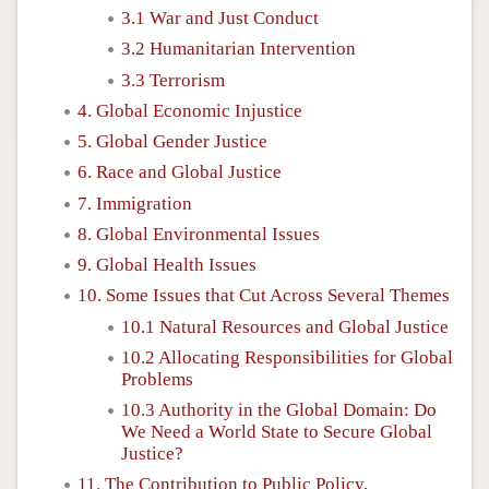
3.1 War and Just Conduct
3.2 Humanitarian Intervention
3.3 Terrorism
4. Global Economic Injustice
5. Global Gender Justice
6. Race and Global Justice
7. Immigration
8. Global Environmental Issues
9. Global Health Issues
10. Some Issues that Cut Across Several Themes
10.1 Natural Resources and Global Justice
10.2 Allocating Responsibilities for Global
Problems
10.3 Authority in the Global Domain: Do
We Need a World State to Secure Global
Justice?
11. The Contribution to Public Policy,