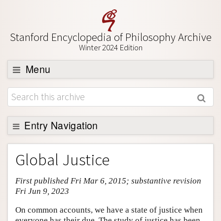
Stanford Encyclopedia of Philosophy Archive
Winter 2024 Edition
Menu
Browse
About
Support SEP
Entry Navigation
Entry Contents
Global Justice
Bibliography
First published Fri Mar 6, 2015; substantive revision
Academic Tools
Fri Jun 9, 2023
Friends PDF Preview
On common accounts, we have a state of justice when
Author and Citation Info
everyone has their due. The study of justice has been