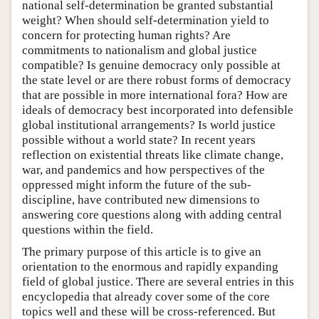
national self-determination be granted substantial
weight? When should self-determination yield to
concern for protecting human rights? Are
commitments to nationalism and global justice
compatible? Is genuine democracy only possible at
the state level or are there robust forms of democracy
that are possible in more international fora? How are
ideals of democracy best incorporated into defensible
global institutional arrangements? Is world justice
possible without a world state? In recent years
reflection on existential threats like climate change,
war, and pandemics and how perspectives of the
oppressed might inform the future of the sub-
discipline, have contributed new dimensions to
answering core questions along with adding central
questions within the field.
The primary purpose of this article is to give an
orientation to the enormous and rapidly expanding
field of global justice. There are several entries in this
encyclopedia that already cover some of the core
topics well and these will be cross-referenced. But