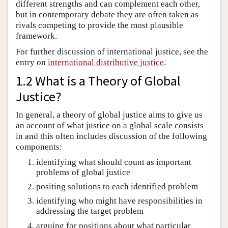
different strengths and can complement each other,
but in contemporary debate they are often taken as
rivals competing to provide the most plausible
framework.
For further discussion of international justice, see the
entry on
international distributive justice
.
1.2 What is a Theory of Global
Justice?
In general, a theory of global justice aims to give us
an account of what justice on a global scale consists
in and this often includes discussion of the following
components:
identifying what should count as important
problems of global justice
positing solutions to each identified problem
identifying who might have responsibilities in
addressing the target problem
arguing for positions about what particular