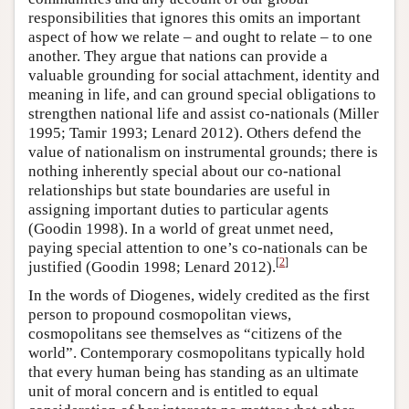
responsibilities that ignores this omits an important
aspect of how we relate – and ought to relate – to one
another. They argue that nations can provide a
valuable grounding for social attachment, identity and
meaning in life, and can ground special obligations to
strengthen national life and assist co-nationals (Miller
1995; Tamir 1993; Lenard 2012). Others defend the
value of nationalism on instrumental grounds; there is
nothing inherently special about our co-national
relationships but state boundaries are useful in
assigning important duties to particular agents
(Goodin 1998). In a world of great unmet need,
paying special attention to one’s co-nationals can be
[
2
]
justified (Goodin 1998; Lenard 2012).
In the words of Diogenes, widely credited as the first
person to propound cosmopolitan views,
cosmopolitans see themselves as “citizens of the
world”. Contemporary cosmopolitans typically hold
that every human being has standing as an ultimate
unit of moral concern and is entitled to equal