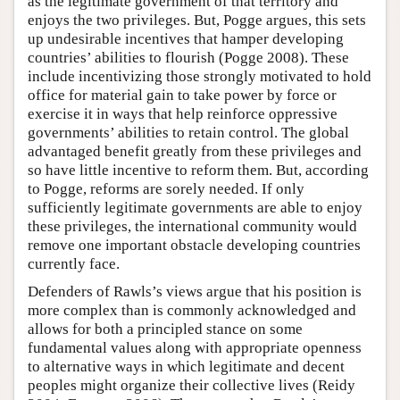
as the legitimate government of that territory and
enjoys the two privileges. But, Pogge argues, this sets
up undesirable incentives that hamper developing
countries’ abilities to flourish (Pogge 2008). These
include incentivizing those strongly motivated to hold
office for material gain to take power by force or
exercise it in ways that help reinforce oppressive
governments’ abilities to retain control. The global
advantaged benefit greatly from these privileges and
so have little incentive to reform them. But, according
to Pogge, reforms are sorely needed. If only
sufficiently legitimate governments are able to enjoy
these privileges, the international community would
remove one important obstacle developing countries
currently face.
Defenders of Rawls’s views argue that his position is
more complex than is commonly acknowledged and
allows for both a principled stance on some
fundamental values along with appropriate openness
to alternative ways in which legitimate and decent
peoples might organize their collective lives (Reidy