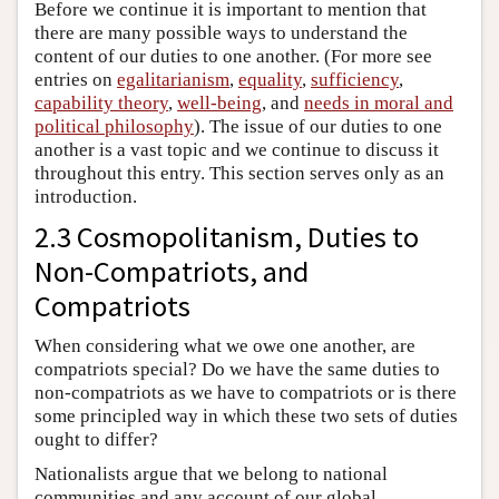
Before we continue it is important to mention that
there are many possible ways to understand the
content of our duties to one another. (For more see
entries on
egalitarianism
,
equality
,
sufficiency
,
capability theory
,
well-being
, and
needs in moral and
political philosophy
). The issue of our duties to one
another is a vast topic and we continue to discuss it
throughout this entry. This section serves only as an
introduction.
2.3 Cosmopolitanism, Duties to
Non-Compatriots, and
Compatriots
When considering what we owe one another, are
compatriots special? Do we have the same duties to
non-compatriots as we have to compatriots or is there
some principled way in which these two sets of duties
ought to differ?
Nationalists argue that we belong to national
communities and any account of our global