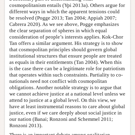
cosmopolitanism entails (Ypi 2013a). Others argue for
different ways in which the apparent tensions could
be resolved (Pogge 2013; Tan 2004; Appiah 2007;
Cabrera 2020). As we see above, Pogge emphasizes
the clear separation of spheres in which equal
consideration of people’s interests applies. Kok-Chor
Tan offers a similar argument. His strategy is to show
that cosmopolitan principles should govern global
institutional structures that ensure people are treated
as equals in their entitlements (Tan 2004). When this
is the case there can be a legitimate role for patriotism
that operates within such constraints. Partiality to co-
nationals need not conflict with cosmopolitan
obligations. Another notable strategy is to argue that
we cannot achieve justice at a national level unless we
attend to justice at a global level. On this view, we
have at least instrumental reasons to care about global
justice, even if we care deeply about social justice in
our nation (Banai; Ronzoni and Schemmel 2011;
Ronzoni 2013).
There is an important debate among egalitarian