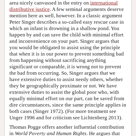
area nicely canvassed in the entry on
international
distributive justice
. A few seminal arguments deserve
mention here as well, however. In a classic argument
Peter Singer describes a so-called easy rescue case in
which an infant is drowning in a shallow pond. You
happen by and can save the child with minimal effort
and inconvenience on your part. Singer argues that
you would be obligated to assist using the principle
that when it is in our power to prevent something bad
from happening without sacrificing anything
significant or comparable, it is wrong not to prevent
the bad from occurring. So, Singer argues that we
have extensive duties to assist needy others, whether
they be geographically proximate or not. We have
extensive duties to assist the global poor who, with
equally minimal effort on our part, can be saved from
dire circumstances, since the same principle applies in
both cases (Singer 1972). (For more treatment see
Unger 1996 and for criticism see Lichtenberg 2013).
Thomas Pogge offers another influential contribution
in
World Poverty and Human Rights
. He argues that