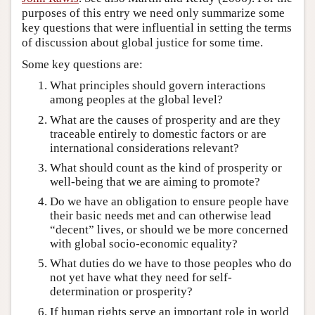
purposes of this entry we need only summarize some
key questions that were influential in setting the terms
of discussion about global justice for some time.
Some key questions are:
What principles should govern interactions
among peoples at the global level?
What are the causes of prosperity and are they
traceable entirely to domestic factors or are
international considerations relevant?
What should count as the kind of prosperity or
well-being that we are aiming to promote?
Do we have an obligation to ensure people have
their basic needs met and can otherwise lead
“decent” lives, or should we be more concerned
with global socio-economic equality?
What duties do we have to those peoples who do
not yet have what they need for self-
determination or prosperity?
If human rights serve an important role in world