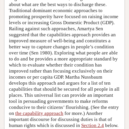
about what are the best ways to discharge these.
Traditional dominant economic approaches to
promoting prosperity have focused on raising income
levels or increasing Gross Domestic Product (GDP).
Railing against such approaches, Amartya Sen
suggested that the capabilities approach provides an
improved measure of well-being and constitutes a
better way to capture changes in people’s condition
over time (Sen 1980). Exploring what people are able
to do and be provides a more appropriate standard by
which to evaluate whether their condition has
improved rather than focusing exclusively on their
incomes or per capita GDP. Martha Nussbaum
develops this approach and argues for a list of ten
capabilities that should be secured for all people in all
places. This universal list can provide an important
tool in persuading governments to make reforms
conducive to their citizens’ flourishing. (See the entry
on
the capability approach
for more.) Another
important discourse for discussing duties is that of
human rights which is discussed in
Section 2.4
below.