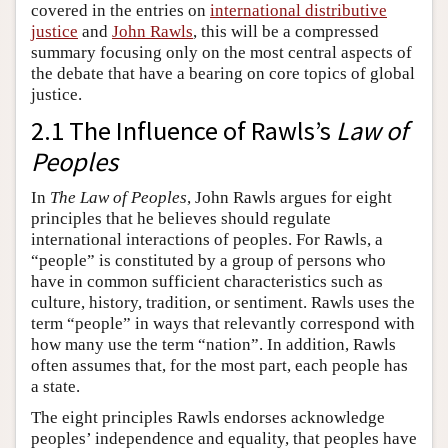
covered in the entries on
international distributive
justice
and
John Rawls
, this will be a compressed
summary focusing only on the most central aspects of
the debate that have a bearing on core topics of global
justice.
2.1 The Influence of Rawls’s
Law of
Peoples
In
The Law of Peoples
, John Rawls argues for eight
principles that he believes should regulate
international interactions of peoples. For Rawls, a
“people” is constituted by a group of persons who
have in common sufficient characteristics such as
culture, history, tradition, or sentiment. Rawls uses the
term “people” in ways that relevantly correspond with
how many use the term “nation”. In addition, Rawls
often assumes that, for the most part, each people has
a state.
The eight principles Rawls endorses acknowledge
peoples’ independence and equality, that peoples have