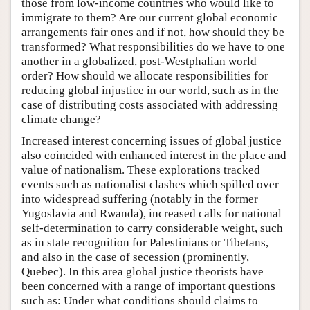
those from low-income countries who would like to
immigrate to them? Are our current global economic
arrangements fair ones and if not, how should they be
transformed? What responsibilities do we have to one
another in a globalized, post-Westphalian world
order? How should we allocate responsibilities for
reducing global injustice in our world, such as in the
case of distributing costs associated with addressing
climate change?
Increased interest concerning issues of global justice
also coincided with enhanced interest in the place and
value of nationalism. These explorations tracked
events such as nationalist clashes which spilled over
into widespread suffering (notably in the former
Yugoslavia and Rwanda), increased calls for national
self-determination to carry considerable weight, such
as in state recognition for Palestinians or Tibetans,
and also in the case of secession (prominently,
Quebec). In this area global justice theorists have
been concerned with a range of important questions
such as: Under what conditions should claims to