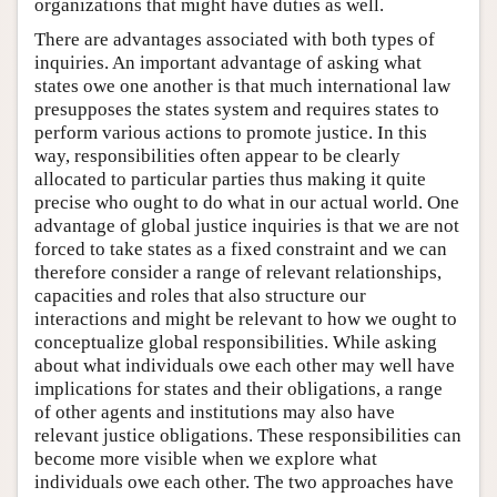
organizations that might have duties as well.
There are advantages associated with both types of
inquiries. An important advantage of asking what
states owe one another is that much international law
presupposes the states system and requires states to
perform various actions to promote justice. In this
way, responsibilities often appear to be clearly
allocated to particular parties thus making it quite
precise who ought to do what in our actual world. One
advantage of global justice inquiries is that we are not
forced to take states as a fixed constraint and we can
therefore consider a range of relevant relationships,
capacities and roles that also structure our
interactions and might be relevant to how we ought to
conceptualize global responsibilities. While asking
about what individuals owe each other may well have
implications for states and their obligations, a range
of other agents and institutions may also have
relevant justice obligations. These responsibilities can
become more visible when we explore what
individuals owe each other. The two approaches have