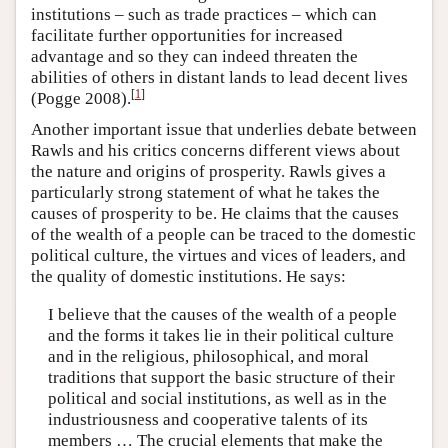
institutions – such as trade practices – which can
facilitate further opportunities for increased
advantage and so they can indeed threaten the
abilities of others in distant lands to lead decent lives
[
1
]
(Pogge 2008).
Another important issue that underlies debate between
Rawls and his critics concerns different views about
the nature and origins of prosperity. Rawls gives a
particularly strong statement of what he takes the
causes of prosperity to be. He claims that the causes
of the wealth of a people can be traced to the domestic
political culture, the virtues and vices of leaders, and
the quality of domestic institutions. He says:
I believe that the causes of the wealth of a people
and the forms it takes lie in their political culture
and in the religious, philosophical, and moral
traditions that support the basic structure of their
political and social institutions, as well as in the
industriousness and cooperative talents of its
members … The crucial elements that make the