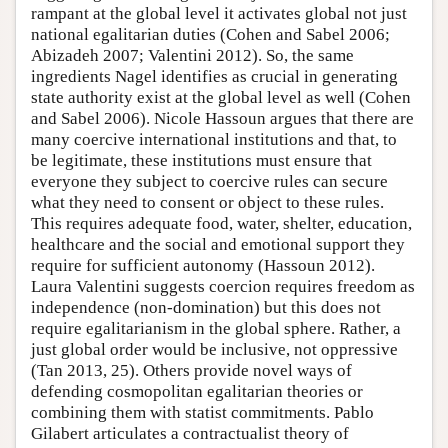
rampant at the global level it activates global not just
national egalitarian duties (Cohen and Sabel 2006;
Abizadeh 2007; Valentini 2012). So, the same
ingredients Nagel identifies as crucial in generating
state authority exist at the global level as well (Cohen
and Sabel 2006). Nicole Hassoun argues that there are
many coercive international institutions and that, to
be legitimate, these institutions must ensure that
everyone they subject to coercive rules can secure
what they need to consent or object to these rules.
This requires adequate food, water, shelter, education,
healthcare and the social and emotional support they
require for sufficient autonomy (Hassoun 2012).
Laura Valentini suggests coercion requires freedom as
independence (non-domination) but this does not
require egalitarianism in the global sphere. Rather, a
just global order would be inclusive, not oppressive
(Tan 2013, 25). Others provide novel ways of
defending cosmopolitan egalitarian theories or
combining them with statist commitments. Pablo
Gilabert articulates a contractualist theory of