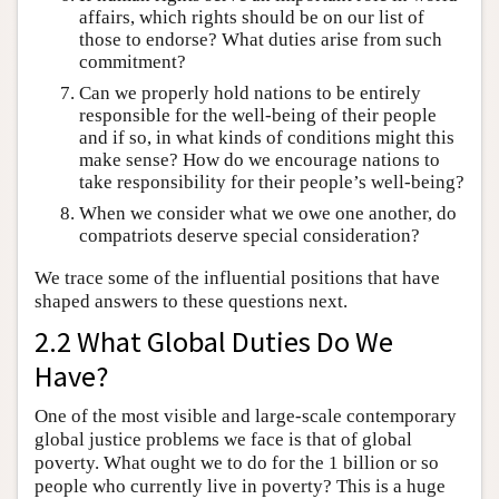
affairs, which rights should be on our list of
those to endorse? What duties arise from such
commitment?
Can we properly hold nations to be entirely
responsible for the well-being of their people
and if so, in what kinds of conditions might this
make sense? How do we encourage nations to
take responsibility for their people’s well-being?
When we consider what we owe one another, do
compatriots deserve special consideration?
We trace some of the influential positions that have
shaped answers to these questions next.
2.2 What Global Duties Do We
Have?
One of the most visible and large-scale contemporary
global justice problems we face is that of global
poverty. What ought we to do for the 1 billion or so
people who currently live in poverty? This is a huge