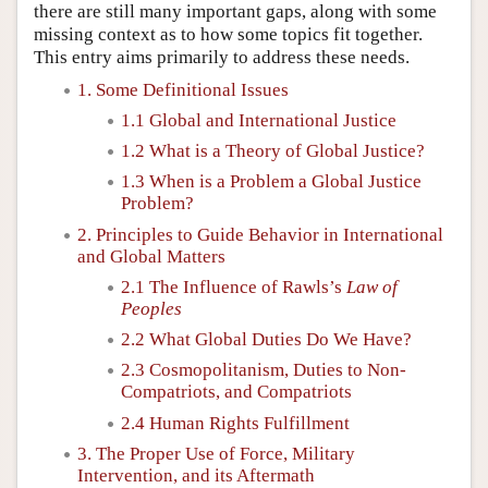
there are still many important gaps, along with some
missing context as to how some topics fit together.
This entry aims primarily to address these needs.
1. Some Definitional Issues
1.1 Global and International Justice
1.2 What is a Theory of Global Justice?
1.3 When is a Problem a Global Justice
Problem?
2. Principles to Guide Behavior in International
and Global Matters
2.1 The Influence of Rawls’s
Law of
Peoples
2.2 What Global Duties Do We Have?
2.3 Cosmopolitanism, Duties to Non-
Compatriots, and Compatriots
2.4 Human Rights Fulfillment
3. The Proper Use of Force, Military
Intervention, and its Aftermath