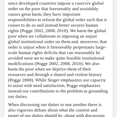
since developed countries impose a coercive global
order on the poor that foreseeably and avoidably
causes great harm, they have important
responsibilities to reform the global order such that it
ceases to do so and instead better secures human
rights (Pogge 2002, 2008, 2010). We harm the global
poor when we collaborate in imposing an unjust
global institutional order on them and, moreover, that
order is unjust when it foreseeably perpetuates large-
scale human rights deficits that can reasonably be
avoided were we to make quite feasible institutional
modifications (Pogge 2002, 2008, 2010). We also
harm the poor when we deprive them of their
resources and through a shared and violent history
(Pogge 2008). While Singer emphasizes our capacity
to assist with need satisfaction, Pogge emphasizes
instead our contributions to the problem as grounding
our duties.
When discussing our duties to one another there is
also vigorous debate about what the content and
target of our duties should be, along with discussion