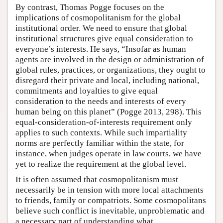
By contrast, Thomas Pogge focuses on the
implications of cosmopolitanism for the global
institutional order. We need to ensure that global
institutional structures give equal consideration to
everyone’s interests. He says, “Insofar as human
agents are involved in the design or administration of
global rules, practices, or organizations, they ought to
disregard their private and local, including national,
commitments and loyalties to give equal
consideration to the needs and interests of every
human being on this planet” (Pogge 2013, 298). This
equal-consideration-of-interests requirement only
applies to such contexts. While such impartiality
norms are perfectly familiar within the state, for
instance, when judges operate in law courts, we have
yet to realize the requirement at the global level.
It is often assumed that cosmopolitanism must
necessarily be in tension with more local attachments
to friends, family or compatriots. Some cosmopolitans
believe such conflict is inevitable, unproblematic and
a necessary part of understanding what