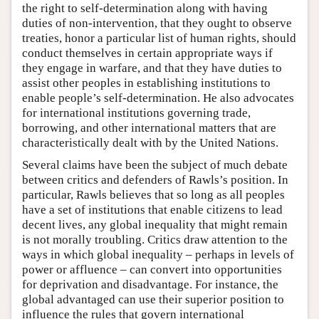
the right to self-determination along with having
duties of non-intervention, that they ought to observe
treaties, honor a particular list of human rights, should
conduct themselves in certain appropriate ways if
they engage in warfare, and that they have duties to
assist other peoples in establishing institutions to
enable people’s self-determination. He also advocates
for international institutions governing trade,
borrowing, and other international matters that are
characteristically dealt with by the United Nations.
Several claims have been the subject of much debate
between critics and defenders of Rawls’s position. In
particular, Rawls believes that so long as all peoples
have a set of institutions that enable citizens to lead
decent lives, any global inequality that might remain
is not morally troubling. Critics draw attention to the
ways in which global inequality – perhaps in levels of
power or affluence – can convert into opportunities
for deprivation and disadvantage. For instance, the
global advantaged can use their superior position to
influence the rules that govern international