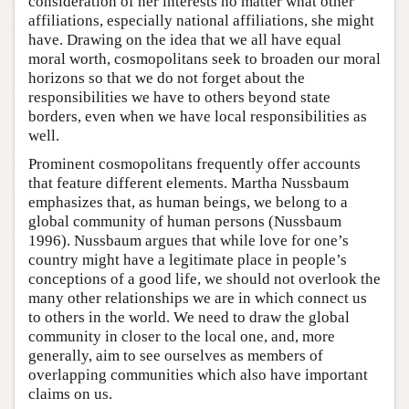
consideration of her interests no matter what other
affiliations, especially national affiliations, she might
have. Drawing on the idea that we all have equal
moral worth, cosmopolitans seek to broaden our moral
horizons so that we do not forget about the
responsibilities we have to others beyond state
borders, even when we have local responsibilities as
well.
Prominent cosmopolitans frequently offer accounts
that feature different elements. Martha Nussbaum
emphasizes that, as human beings, we belong to a
global community of human persons (Nussbaum
1996). Nussbaum argues that while love for one’s
country might have a legitimate place in people’s
conceptions of a good life, we should not overlook the
many other relationships we are in which connect us
to others in the world. We need to draw the global
community in closer to the local one, and, more
generally, aim to see ourselves as members of
overlapping communities which also have important
claims on us.