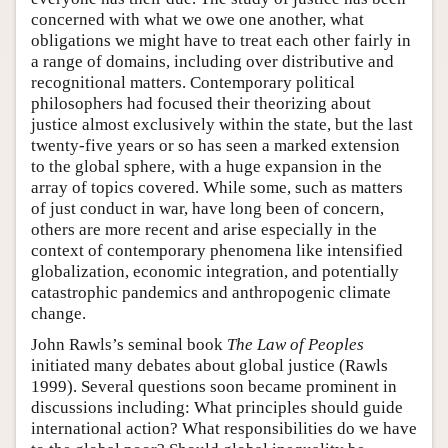
concerned with what we owe one another, what
obligations we might have to treat each other fairly in
a range of domains, including over distributive and
recognitional matters. Contemporary political
philosophers had focused their theorizing about
justice almost exclusively within the state, but the last
twenty-five years or so has seen a marked extension
to the global sphere, with a huge expansion in the
array of topics covered. While some, such as matters
of just conduct in war, have long been of concern,
others are more recent and arise especially in the
context of contemporary phenomena like intensified
globalization, economic integration, and potentially
catastrophic pandemics and anthropogenic climate
change.
John Rawls’s seminal book
The Law of Peoples
initiated many debates about global justice (Rawls
1999). Several questions soon became prominent in
discussions including: What principles should guide
international action? What responsibilities do we have