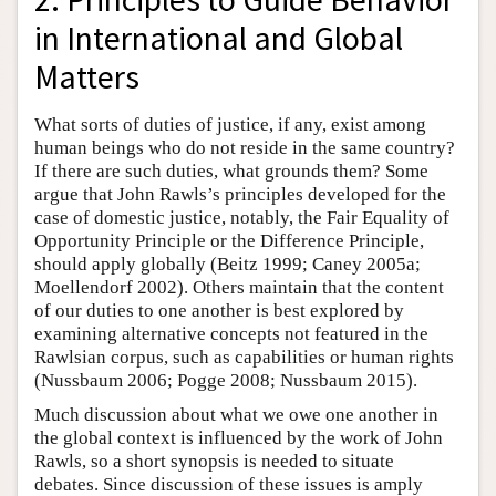
in International and Global
Matters
What sorts of duties of justice, if any, exist among
human beings who do not reside in the same country?
If there are such duties, what grounds them? Some
argue that John Rawls’s principles developed for the
case of domestic justice, notably, the Fair Equality of
Opportunity Principle or the Difference Principle,
should apply globally (Beitz 1999; Caney 2005a;
Moellendorf 2002). Others maintain that the content
of our duties to one another is best explored by
examining alternative concepts not featured in the
Rawlsian corpus, such as capabilities or human rights
(Nussbaum 2006; Pogge 2008; Nussbaum 2015).
Much discussion about what we owe one another in
the global context is influenced by the work of John
Rawls, so a short synopsis is needed to situate
debates. Since discussion of these issues is amply