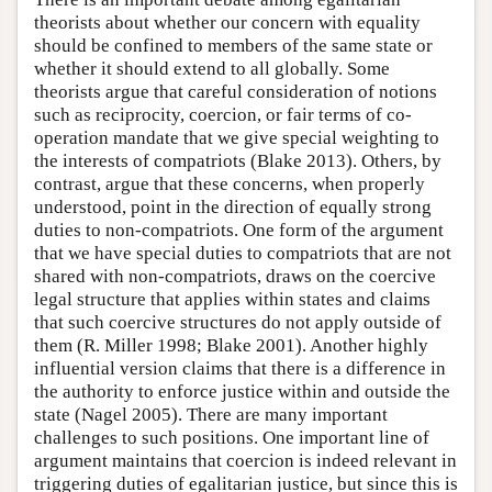
theorists about whether our concern with equality
should be confined to members of the same state or
whether it should extend to all globally. Some
theorists argue that careful consideration of notions
such as reciprocity, coercion, or fair terms of co-
operation mandate that we give special weighting to
the interests of compatriots (Blake 2013). Others, by
contrast, argue that these concerns, when properly
understood, point in the direction of equally strong
duties to non-compatriots. One form of the argument
that we have special duties to compatriots that are not
shared with non-compatriots, draws on the coercive
legal structure that applies within states and claims
that such coercive structures do not apply outside of
them (R. Miller 1998; Blake 2001). Another highly
influential version claims that there is a difference in
the authority to enforce justice within and outside the
state (Nagel 2005). There are many important
challenges to such positions. One important line of
argument maintains that coercion is indeed relevant in
triggering duties of egalitarian justice, but since this is