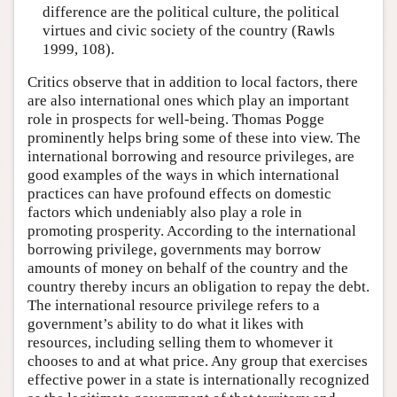
difference are the political culture, the political
virtues and civic society of the country (Rawls
1999, 108).
Critics observe that in addition to local factors, there
are also international ones which play an important
role in prospects for well-being. Thomas Pogge
prominently helps bring some of these into view. The
international borrowing and resource privileges, are
good examples of the ways in which international
practices can have profound effects on domestic
factors which undeniably also play a role in
promoting prosperity. According to the international
borrowing privilege, governments may borrow
amounts of money on behalf of the country and the
country thereby incurs an obligation to repay the debt.
The international resource privilege refers to a
government’s ability to do what it likes with
resources, including selling them to whomever it
chooses to and at what price. Any group that exercises
effective power in a state is internationally recognized