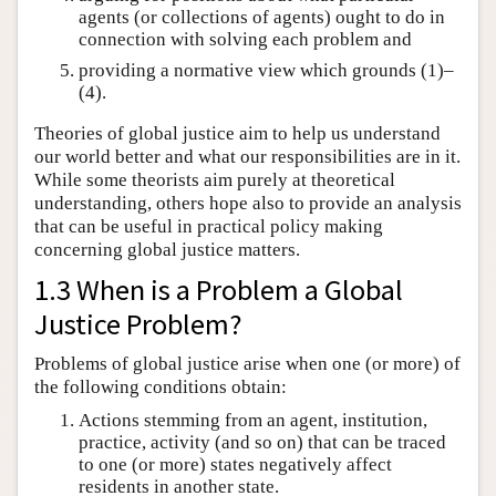
agents (or collections of agents) ought to do in
connection with solving each problem and
providing a normative view which grounds (1)–
(4).
Theories of global justice aim to help us understand
our world better and what our responsibilities are in it.
While some theorists aim purely at theoretical
understanding, others hope also to provide an analysis
that can be useful in practical policy making
concerning global justice matters.
1.3 When is a Problem a Global
Justice Problem?
Problems of global justice arise when one (or more) of
the following conditions obtain:
Actions stemming from an agent, institution,
practice, activity (and so on) that can be traced
to one (or more) states negatively affect
residents in another state.