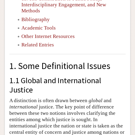
Interdisciplinary Engagement, and New
Methods
Bibliography
Academic Tools
Other Internet Resources
Related Entries
1. Some Definitional Issues
1.1 Global and International
Justice
A distinction is often drawn between
global
and
international
justice. The key point of difference
between these two notions involves clarifying the
entities among which justice is sought. In
international justice the nation or state is taken as the
central entity of concern and justice among nations or