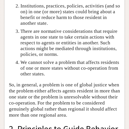
Institutions, practices, policies, activities (and so
on) in one (or more) states could bring about a
benefit or reduce harm to those resident in
another state.
There are normative considerations that require
agents in one state to take certain actions with
respect to agents or entities in another. Such
actions might be mediated through institutions,
policies, or norms.
We cannot solve a problem that affects residents
of one or more states without co-operation from
other states.
So, in general, a problem is one of global justice when
the problem either affects agents resident in more than
one state or the problem is unresolvable without their
co-operation. For the problem to be considered
genuinely global rather than regional it should affect
more than one regional area.
2. Principles to Guide Behavior