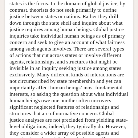
states is the focus. In the domain of global justice, by
contrast, theorists do not seek primarily to define
justice between states or nations. Rather they drill
down through the state shell and inquire about what
justice requires among human beings. Global justice
inquiries take individual human beings as of primary
concern and seek to give an account of what fairness
among such agents involves. There are several types
of actions that cut across states or involve different
agents, relationships, and structures that might be
invisible in an inquiry seeking justice among states
exclusively. Many different kinds of interactions are
not circumscribed by state membership and yet can
importantly affect human beings’ most fundamental
interests, so asking the question about what individual
human beings owe one another often uncovers
significant neglected features of relationships and
structures that are of normative concern. Global
justice analyses are not precluded from yielding state-
level obligations; indeed, they typically do. However,
they consider a wider array of possible agents and