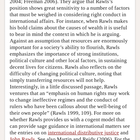
2004; Freeman 2006). They argue that Rawls’s
position shows great sensitivity to a number of factors
that must be weighed in considering right conduct in
international affairs. For instance, when Rawls makes
his bold claims about the causes of wealth it is useful
to bear in mind the context in which he is arguing.
Against an assumption that resources are enormously
important for a society’s ability to flourish, Rawls
emphasizes the importance of strong institutions,
political culture and other local factors, in sustaining
decent lives for citizens. Rawls also reflects on the
difficulty of changing political culture, noting that
simply transferring resources will not help.
Interestingly, in a little discussed passage, Rawls
ventures that an “emphasis on human rights may work
to change ineffective regimes and the conduct of
rulers who have been callous about the well-being of
their own people” (Rawls 1999, 109). For more on
whether Rawls provides us with a cogent model that
can provide sage guidance in international matters see
the entries on on
international distributive justice
and
John Rawls
. See also Martin and Reidy (2006). For the