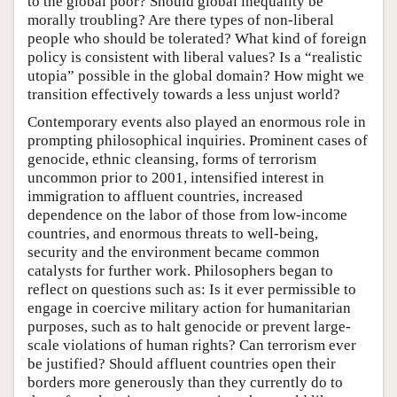
to the global poor? Should global inequality be
morally troubling? Are there types of non-liberal
people who should be tolerated? What kind of foreign
policy is consistent with liberal values? Is a “realistic
utopia” possible in the global domain? How might we
transition effectively towards a less unjust world?
Contemporary events also played an enormous role in
prompting philosophical inquiries. Prominent cases of
genocide, ethnic cleansing, forms of terrorism
uncommon prior to 2001, intensified interest in
immigration to affluent countries, increased
dependence on the labor of those from low-income
countries, and enormous threats to well-being,
security and the environment became common
catalysts for further work. Philosophers began to
reflect on questions such as: Is it ever permissible to
engage in coercive military action for humanitarian
purposes, such as to halt genocide or prevent large-
scale violations of human rights? Can terrorism ever
be justified? Should affluent countries open their
borders more generously than they currently do to