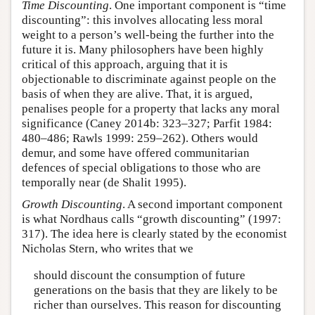
Time Discounting
. One important component is “time
discounting”: this involves allocating less moral
weight to a person’s well-being the further into the
future it is. Many philosophers have been highly
critical of this approach, arguing that it is
objectionable to discriminate against people on the
basis of when they are alive. That, it is argued,
penalises people for a property that lacks any moral
significance (Caney 2014b: 323–327; Parfit 1984:
480–486; Rawls 1999: 259–262). Others would
demur, and some have offered communitarian
defences of special obligations to those who are
temporally near (de Shalit 1995).
Growth Discounting
. A second important component
is what Nordhaus calls “growth discounting” (1997:
317). The idea here is clearly stated by the economist
Nicholas Stern, who writes that we
should discount the consumption of future
generations on the basis that they are likely to be
richer than ourselves. This reason for discounting