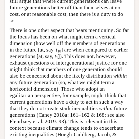
still argue that where current generations can leave
future generations better off than themselves at no
cost, or at reasonable cost, then there is a duty to do
so.
There is one other aspect that bears mentioning. So far
the focus has been on what might term a vertical
dimension (how well off the members of generations
in the future [at, say,
t
] are when compared to earlier
10
generations [at, say,
t
]). This does not, however,
1
exhaust questions of intergenerational justice for one
might think that members of one generation should
also be concerned about the likely distribution
within
any future generation (so, what we might term a
horizontal dimension). Those who adopt an
egalitarian perspective, for example, might think that
current generations have a duty to act in such a way
that they do not create stark inequalities
within
future
generations (Caney 2018a: 161–162 & 168; see also
Fleurbaey et al. 2019: 93). This is relevant in this
context because climate change tends to exacerbate
existing inequalities (Hoegh-Guldberg, Jacob, &