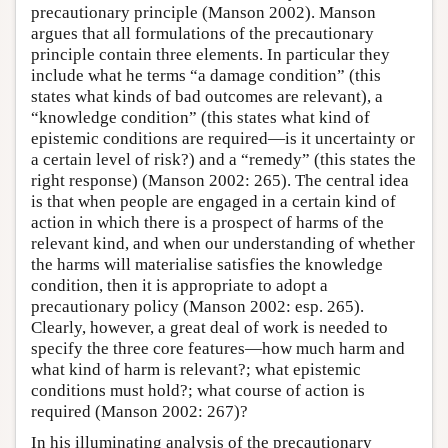
precautionary principle (Manson 2002). Manson
argues that all formulations of the precautionary
principle contain three elements. In particular they
include what he terms “a damage condition” (this
states what kinds of bad outcomes are relevant), a
“knowledge condition” (this states what kind of
epistemic conditions are required—is it uncertainty or
a certain level of risk?) and a “remedy” (this states the
right response) (Manson 2002: 265). The central idea
is that when people are engaged in a certain kind of
action in which there is a prospect of harms of the
relevant kind, and when our understanding of whether
the harms will materialise satisfies the knowledge
condition, then it is appropriate to adopt a
precautionary policy (Manson 2002: esp. 265).
Clearly, however, a great deal of work is needed to
specify the three core features—how much harm and
what kind of harm is relevant?; what epistemic
conditions must hold?; what course of action is
required (Manson 2002: 267)?
In his illuminating analysis of the precautionary