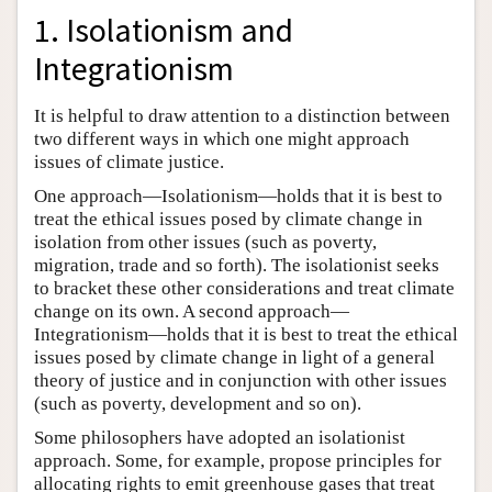
1. Isolationism and
Integrationism
It is helpful to draw attention to a distinction between
two different ways in which one might approach
issues of climate justice.
One approach—Isolationism—holds that it is best to
treat the ethical issues posed by climate change in
isolation from other issues (such as poverty,
migration, trade and so forth). The isolationist seeks
to bracket these other considerations and treat climate
change on its own. A second approach—
Integrationism—holds that it is best to treat the ethical
issues posed by climate change in light of a general
theory of justice and in conjunction with other issues
(such as poverty, development and so on).
Some philosophers have adopted an isolationist
approach. Some, for example, propose principles for
allocating rights to emit greenhouse gases that treat