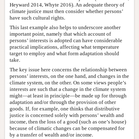
Heyward 2014, Whyte 2016). An adequate theory of
climate justice must then consider whether persons’
have such cultural rights.
This last example also helps to underscore another
important point, namely that which account of
persons’ interests is adopted can have considerable
practical implications, affecting what temperature
target to employ and what form adaptation should
take.
The key issue here concerns the relationship between
persons’ interests, on the one hand, and changes in the
climate system, on the other. On some views people’s
interests are such that a change in the climate system
might—at least in principle—be made up for through
adaptation and/or through the provision of other
goods. If, for example, one thinks that distributive
justice is concerned solely with persons’ wealth and
income, then the loss of a good (such as one’s house)
because of climatic changes can be compensated for
by a transfer of wealth and/or income.