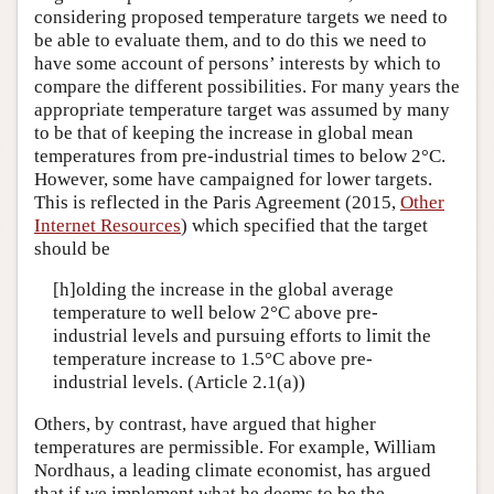
considering proposed temperature targets we need to
be able to evaluate them, and to do this we need to
have some account of persons’ interests by which to
compare the different possibilities. For many years the
appropriate temperature target was assumed by many
to be that of keeping the increase in global mean
temperatures from pre-industrial times to below 2°C.
However, some have campaigned for lower targets.
This is reflected in the Paris Agreement (2015,
Other
Internet Resources
) which specified that the target
should be
[h]olding the increase in the global average
temperature to well below 2°C above pre-
industrial levels and pursuing efforts to limit the
temperature increase to 1.5°C above pre-
industrial levels. (Article 2.1(a))
Others, by contrast, have argued that higher
temperatures are permissible. For example, William
Nordhaus, a leading climate economist, has argued
that if we implement what he deems to be the