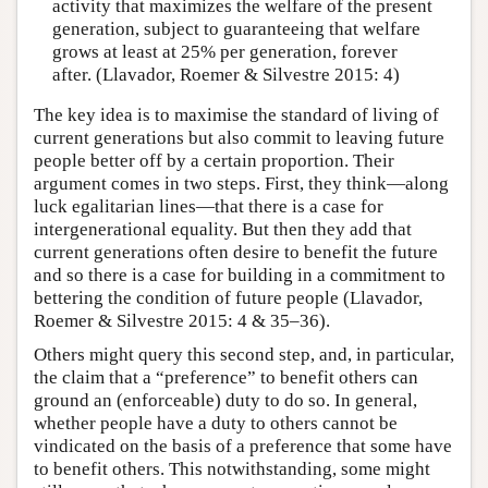
activity that maximizes the welfare of the present
generation, subject to guaranteeing that welfare
grows at least at 25% per generation, forever
after. (Llavador, Roemer & Silvestre 2015: 4)
The key idea is to maximise the standard of living of
current generations but also commit to leaving future
people better off by a certain proportion. Their
argument comes in two steps. First, they think—along
luck egalitarian lines—that there is a case for
intergenerational equality. But then they add that
current generations often desire to benefit the future
and so there is a case for building in a commitment to
bettering the condition of future people (Llavador,
Roemer & Silvestre 2015: 4 & 35–36).
Others might query this second step, and, in particular,
the claim that a “preference” to benefit others can
ground an (enforceable) duty to do so. In general,
whether people have a duty to others cannot be
vindicated on the basis of a preference that some have
to benefit others. This notwithstanding, some might