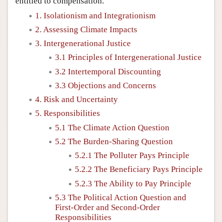
entitled to compensation.
1. Isolationism and Integrationism
2. Assessing Climate Impacts
3. Intergenerational Justice
3.1 Principles of Intergenerational Justice
3.2 Intertemporal Discounting
3.3 Objections and Concerns
4. Risk and Uncertainty
5. Responsibilities
5.1 The Climate Action Question
5.2 The Burden-Sharing Question
5.2.1 The Polluter Pays Principle
5.2.2 The Beneficiary Pays Principle
5.2.3 The Ability to Pay Principle
5.3 The Political Action Question and
First-Order and Second-Order
Responsibilities