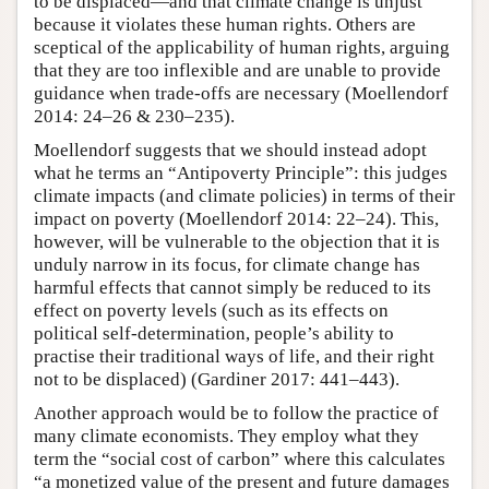
to be displaced—and that climate change is unjust
because it violates these human rights. Others are
sceptical of the applicability of human rights, arguing
that they are too inflexible and are unable to provide
guidance when trade-offs are necessary (Moellendorf
2014: 24–26 & 230–235).
Moellendorf suggests that we should instead adopt
what he terms an “Antipoverty Principle”: this judges
climate impacts (and climate policies) in terms of their
impact on poverty (Moellendorf 2014: 22–24). This,
however, will be vulnerable to the objection that it is
unduly narrow in its focus, for climate change has
harmful effects that cannot simply be reduced to its
effect on poverty levels (such as its effects on
political self-determination, people’s ability to
practise their traditional ways of life, and their right
not to be displaced) (Gardiner 2017: 441–443).
Another approach would be to follow the practice of
many climate economists. They employ what they
term the “social cost of carbon” where this calculates
“a monetized value of the present and future damages