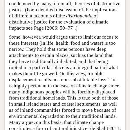
condemned by many, if not all, theories of distributive
justice. (For a detailed discussion of the implications
of different accounts of the
distribuenda
of
distributive justice for the evaluation of climatic
impacts see Page [2006: 50–77].)
Some, however, would argue that to limit our focus to
these interests (in life, health, food and water) is too
narrow. They hold that some persons have deep
attachments to certain places, such as the land that
they have traditionally inhabited, and that being
rooted in a particular place is an integral part of what
makes their life go well. On this view, forcible
displacement results in a non-substitutable loss. This
is highly pertinent in the case of climate change since
many indigenous peoples will be forcibly displaced
from traditional homelands. This is true both of those
in small island states and coastal settlements, as well
as of inland communities forced to move because of
environmental degradation to their traditional lands.
Many argue, on this basis, that climate change
constitutes a form of cultural injustice (de Shalit 2011,