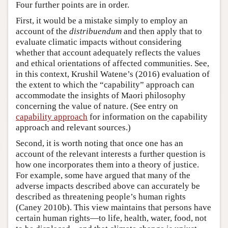
Four further points are in order.
First, it would be a mistake simply to employ an
account of the
distribuendum
and then apply that to
evaluate climatic impacts without considering
whether that account adequately reflects the values
and ethical orientations of affected communities. See,
in this context, Krushil Watene’s (2016) evaluation of
the extent to which the “capability” approach can
accommodate the insights of Maori philosophy
concerning the value of nature. (See entry on
capability approach
for information on the capability
approach and relevant sources.)
Second, it is worth noting that once one has an
account of the relevant interests a further question is
how one incorporates them into a theory of justice.
For example, some have argued that many of the
adverse impacts described above can accurately be
described as threatening people’s human rights
(Caney 2010b). This view maintains that persons have
certain human rights—to life, health, water, food, not