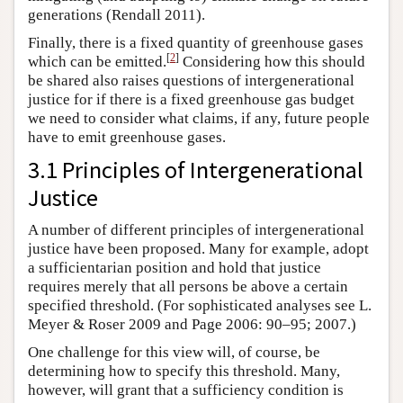
generations (Rendall 2011).
Finally, there is a fixed quantity of greenhouse gases
[
2
]
which can be emitted.
Considering how this should
be shared also raises questions of intergenerational
justice for if there is a fixed greenhouse gas budget
we need to consider what claims, if any, future people
have to emit greenhouse gases.
3.1 Principles of Intergenerational
Justice
A number of different principles of intergenerational
justice have been proposed. Many for example, adopt
a sufficientarian position and hold that justice
requires merely that all persons be above a certain
specified threshold. (For sophisticated analyses see L.
Meyer & Roser 2009 and Page 2006: 90–95; 2007.)
One challenge for this view will, of course, be
determining how to specify this threshold. Many,
however, will grant that a sufficiency condition is