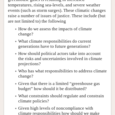
temperatures, rising sea-levels, and severe weather
events (such as storm surges). These climatic changes
raise a number of issues of justice. These include (but
are not limited to) the following
How do we assess the impacts of climate
change?
What climate responsibilities do current
generations have to future generations?
How should political actors take into account
the risks and uncertainties involved in climate
projections?
Who has what responsibilities to address climate
change?
Given that there is a limited “greenhouse gas
budget” how should it be distributed?
What constraints should regulate and constrain
climate policies?
Given high levels of noncompliance with
climate responsibilities how should we make