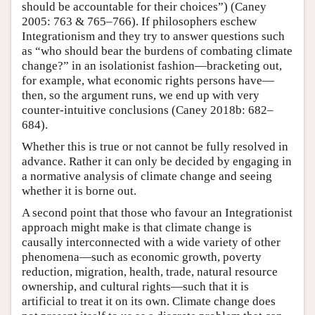
should be accountable for their choices”) (Caney
2005: 763 & 765–766). If philosophers eschew
Integrationism and they try to answer questions such
as “who should bear the burdens of combating climate
change?” in an isolationist fashion—bracketing out,
for example, what economic rights persons have—
then, so the argument runs, we end up with very
counter-intuitive conclusions (Caney 2018b: 682–
684).
Whether this is true or not cannot be fully resolved in
advance. Rather it can only be decided by engaging in
a normative analysis of climate change and seeing
whether it is borne out.
A second point that those who favour an Integrationist
approach might make is that climate change is
causally interconnected with a wide variety of other
phenomena—such as economic growth, poverty
reduction, migration, health, trade, natural resource
ownership, and cultural rights—such that it is
artificial to treat it on its own. Climate change does