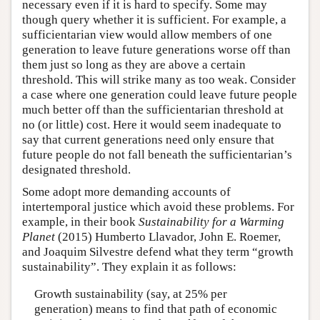
necessary even if it is hard to specify. Some may
though query whether it is sufficient. For example, a
sufficientarian view would allow members of one
generation to leave future generations worse off than
them just so long as they are above a certain
threshold. This will strike many as too weak. Consider
a case where one generation could leave future people
much better off than the sufficientarian threshold at
no (or little) cost. Here it would seem inadequate to
say that current generations need only ensure that
future people do not fall beneath the sufficientarian’s
designated threshold.
Some adopt more demanding accounts of
intertemporal justice which avoid these problems. For
example, in their book
Sustainability for a Warming
Planet
(2015) Humberto Llavador, John E. Roemer,
and Joaquim Silvestre defend what they term “growth
sustainability”. They explain it as follows:
Growth sustainability (say, at 25% per
generation) means to find that path of economic