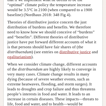
“optimal” climate policy the temperature increase
would be 3.5°C in 2100 (when compared to a 1900
baseline) (Nordhaus 2018: 348 Fig 4).
Theories of distributive justice concern the just
distribution of burdens and benefits. We therefore
need to know how we should conceive of “burdens”
and “benefits”. Different theories of distributive
justice have put forward different accounts of what it
is that persons should have fair shares of (the
distribuendum
) (see entries on
distributive justice
and
egalitarianism
).
When we consider climate change, different accounts
of the
distribuendum
are highly likely to converge in
very many cases. Climate change results in many
dying (because of severe weather events, such as
extreme heatwaves, flooding, and storm surges). It
leads to droughts and crop failure and thus threatens
people’s interests in food and water. It leads to an
increase in certain diseases. These impacts—threats to
life, food and water, and to health—would be