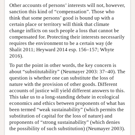
Other accounts of persons’ interests will not, however,
sanction this kind of “compensation”. Those who
think that some persons’ good is bound up with a
certain place or territory will think that climate
change inflicts on such people a loss that cannot be
compensated for. Protecting their interests necessarily
requires the environment to be a certain way (de
Shalit 2011; Heyward 2014 esp. 156–157; Whyte
2016).
To put the point in other words, the key concern is
about “substitutability” (Neumayer 2003: 37–40). The
question is whether one can substitute the loss of
nature with the provision of other goods. Different
accounts of justice will yield different answers to this.
This take us to a long-standing debate in ecological
economics and ethics between proponents of what has
been termed “weak sustainability” (which permits the
substitution of capital for the loss of nature) and
proponents of “strong sustainability” (which denies
the possibility of such substitution) (Neumayer 2003).