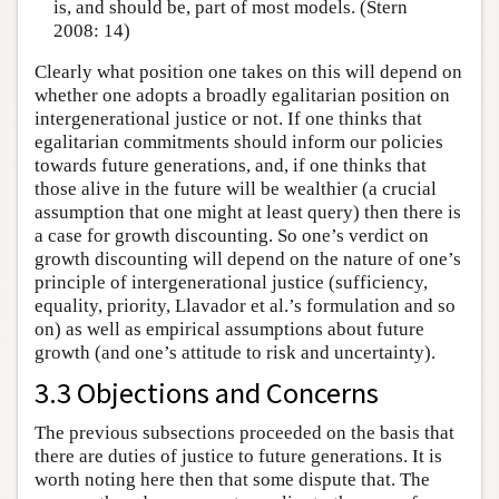
is, and should be, part of most models. (Stern
2008: 14)
Clearly what position one takes on this will depend on
whether one adopts a broadly egalitarian position on
intergenerational justice or not. If one thinks that
egalitarian commitments should inform our policies
towards future generations, and, if one thinks that
those alive in the future will be wealthier (a crucial
assumption that one might at least query) then there is
a case for growth discounting. So one’s verdict on
growth discounting will depend on the nature of one’s
principle of intergenerational justice (sufficiency,
equality, priority, Llavador et al.’s formulation and so
on) as well as empirical assumptions about future
growth (and one’s attitude to risk and uncertainty).
3.3 Objections and Concerns
The previous subsections proceeded on the basis that
there are duties of justice to future generations. It is
worth noting here then that some dispute that. The