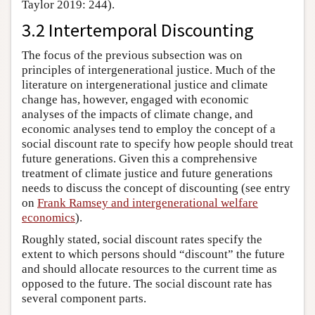
Taylor 2019: 244).
3.2 Intertemporal Discounting
The focus of the previous subsection was on
principles of intergenerational justice. Much of the
literature on intergenerational justice and climate
change has, however, engaged with economic
analyses of the impacts of climate change, and
economic analyses tend to employ the concept of a
social discount rate to specify how people should treat
future generations. Given this a comprehensive
treatment of climate justice and future generations
needs to discuss the concept of discounting (see entry
on
Frank Ramsey and intergenerational welfare
economics
).
Roughly stated, social discount rates specify the
extent to which persons should “discount” the future
and should allocate resources to the current time as
opposed to the future. The social discount rate has
several component parts.