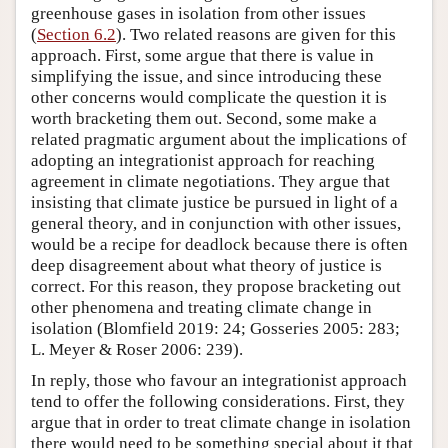
greenhouse gases in isolation from other issues
(
Section 6.2
). Two related reasons are given for this
approach. First, some argue that there is value in
simplifying the issue, and since introducing these
other concerns would complicate the question it is
worth bracketing them out. Second, some make a
related pragmatic argument about the implications of
adopting an integrationist approach for reaching
agreement in climate negotiations. They argue that
insisting that climate justice be pursued in light of a
general theory, and in conjunction with other issues,
would be a recipe for deadlock because there is often
deep disagreement about what theory of justice is
correct. For this reason, they propose bracketing out
other phenomena and treating climate change in
isolation (Blomfield 2019: 24; Gosseries 2005: 283;
L. Meyer & Roser 2006: 239).
In reply, those who favour an integrationist approach
tend to offer the following considerations. First, they
argue that in order to treat climate change in isolation
there would need to be something special about it that