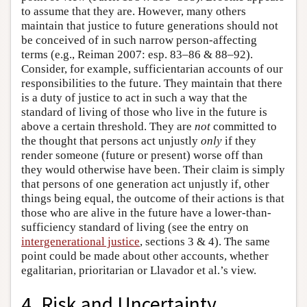
to assume that they are. However, many others
maintain that justice to future generations should not
be conceived of in such narrow person-affecting
terms (e.g., Reiman 2007: esp. 83–86 & 88–92).
Consider, for example, sufficientarian accounts of our
responsibilities to the future. They maintain that there
is a duty of justice to act in such a way that the
standard of living of those who live in the future is
above a certain threshold. They are
not
committed to
the thought that persons act unjustly
only
if they
render someone (future or present) worse off than
they would otherwise have been. Their claim is simply
that persons of one generation act unjustly if, other
things being equal, the outcome of their actions is that
those who are alive in the future have a lower-than-
sufficiency standard of living (see the entry on
intergenerational justice
, sections 3 & 4). The same
point could be made about other accounts, whether
egalitarian, prioritarian or Llavador et al.’s view.
4. Risk and Uncertainty