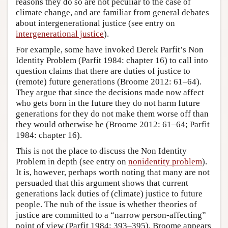
reasons they do so are not peculiar to the case of
climate change, and are familiar from general debates
about intergenerational justice (see entry on
intergenerational justice
).
For example, some have invoked Derek Parfit’s Non
Identity Problem (Parfit 1984: chapter 16) to call into
question claims that there are duties of justice to
(remote) future generations (Broome 2012: 61–64).
They argue that since the decisions made now affect
who gets born in the future they do not harm future
generations for they do not make them worse off than
they would otherwise be (Broome 2012: 61–64; Parfit
1984: chapter 16).
This is not the place to discuss the Non Identity
Problem in depth (see entry on
nonidentity problem
).
It is, however, perhaps worth noting that many are not
persuaded that this argument shows that current
generations lack duties of (climate) justice to future
people. The nub of the issue is whether theories of
justice are committed to a “narrow person-affecting”
point of view (Parfit 1984: 393–395). Broome appears