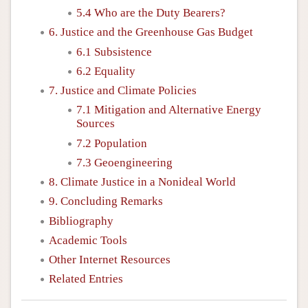
5.4 Who are the Duty Bearers?
6. Justice and the Greenhouse Gas Budget
6.1 Subsistence
6.2 Equality
7. Justice and Climate Policies
7.1 Mitigation and Alternative Energy
Sources
7.2 Population
7.3 Geoengineering
8. Climate Justice in a Nonideal World
9. Concluding Remarks
Bibliography
Academic Tools
Other Internet Resources
Related Entries