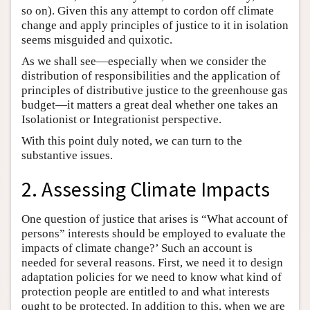
so on). Given this any attempt to cordon off climate
change and apply principles of justice to it in isolation
seems misguided and quixotic.
As we shall see—especially when we consider the
distribution of responsibilities and the application of
principles of distributive justice to the greenhouse gas
budget—it matters a great deal whether one takes an
Isolationist or Integrationist perspective.
With this point duly noted, we can turn to the
substantive issues.
2. Assessing Climate Impacts
One question of justice that arises is “What account of
persons” interests should be employed to evaluate the
impacts of climate change?’ Such an account is
needed for several reasons. First, we need it to design
adaptation policies for we need to know what kind of
protection people are entitled to and what interests
ought to be protected. In addition to this, when we are