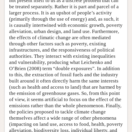
not present itself to us as a discrete problem that can
be treated separately. Rather it is part and parcel of a
larger process. It is an upshot of people’s activity
(primarily through the use of energy) and, as such, it
is causally intertwined with economic growth, poverty
alleviation, urban design, and land use. Furthermore,
the effects of climatic change are often mediated
through other factors such as poverty, existing
infrastructures, and the responsiveness of political
authorities. They interact with existing inequalities
and vulnerability, producing what Leichenko and
O’Brien (2008) term “double exposures”. In addition
to this, the extraction of fossil fuels and the industry
built around it often directly harm the same interests
(such as health and access to land) that are harmed by
the emission of greenhouse gases. So, from this point
of view, it seems artificial to focus on the effect of the
emissions rather than the whole phenomenon. Finally,
the policies proposed to tackle climate change
themselves affect a wide range of other phenomena
(impacting on land use, access to food, health, poverty
alleviation, biodiversity loss, individual liberty, and