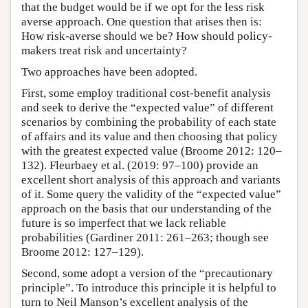
that the budget would be if we opt for the less risk
averse approach. One question that arises then is:
How risk-averse should we be? How should policy-
makers treat risk and uncertainty?
Two approaches have been adopted.
First, some employ traditional cost-benefit analysis
and seek to derive the “expected value” of different
scenarios by combining the probability of each state
of affairs and its value and then choosing that policy
with the greatest expected value (Broome 2012: 120–
132). Fleurbaey et al. (2019: 97–100) provide an
excellent short analysis of this approach and variants
of it. Some query the validity of the “expected value”
approach on the basis that our understanding of the
future is so imperfect that we lack reliable
probabilities (Gardiner 2011: 261–263; though see
Broome 2012: 127–129).
Second, some adopt a version of the “precautionary
principle”. To introduce this principle it is helpful to
turn to Neil Manson’s excellent analysis of the