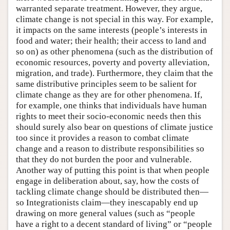
warranted separate treatment. However, they argue,
climate change is not special in this way. For example,
it impacts on the same interests (people’s interests in
food and water; their health; their access to land and
so on) as other phenomena (such as the distribution of
economic resources, poverty and poverty alleviation,
migration, and trade). Furthermore, they claim that the
same distributive principles seem to be salient for
climate change as they are for other phenomena. If,
for example, one thinks that individuals have human
rights to meet their socio-economic needs then this
should surely also bear on questions of climate justice
too since it provides a reason to combat climate
change and a reason to distribute responsibilities so
that they do not burden the poor and vulnerable.
Another way of putting this point is that when people
engage in deliberation about, say, how the costs of
tackling climate change should be distributed then—
so Integrationists claim—they inescapably end up
drawing on more general values (such as “people
have a right to a decent standard of living” or “people