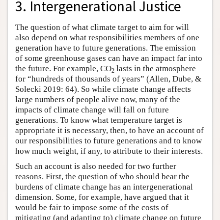
3. Intergenerational Justice
The question of what climate target to aim for will
also depend on what responsibilities members of one
generation have to future generations. The emission
of some greenhouse gases can have an impact far into
the future. For example, CO
lasts in the atmosphere
2
for “hundreds of thousands of years” (Allen, Dube, &
Solecki 2019: 64). So while climate change affects
large numbers of people alive now, many of the
impacts of climate change will fall on future
generations. To know what temperature target is
appropriate it is necessary, then, to have an account of
our responsibilities to future generations and to know
how much weight, if any, to attribute to their interests.
Such an account is also needed for two further
reasons. First, the question of who should bear the
burdens of climate change has an intergenerational
dimension. Some, for example, have argued that it
would be fair to impose some of the costs of
mitigating (and adapting to) climate change on future