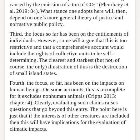
caused by the emission of a ton of CO
” (Fleurbaey et
2
al. 2019: 84). What stance one adopts here will, then,
depend on one’s more general theory of justice and
normative public policy.
Third, the focus so far has been on the entitlements of
individuals. However, some will argue that this is too
restrictive and that a comprehensive account would
include the rights of collective units to be self-
determining. The clearest and starkest (but not, of
course, the only) illustration of this is the destruction
of small island states.
Fourth, the focus, so far, has been on the impacts on
human beings. On some accounts, this is incomplete
for it excludes nonhuman animals (Cripps 2013:
chapter 4). Clearly, evaluating such claims raises
questions that go beyond this entry. The point here is
just that if the interests of other creatures are included
then this will have implications for the evaluation of
climatic impacts.