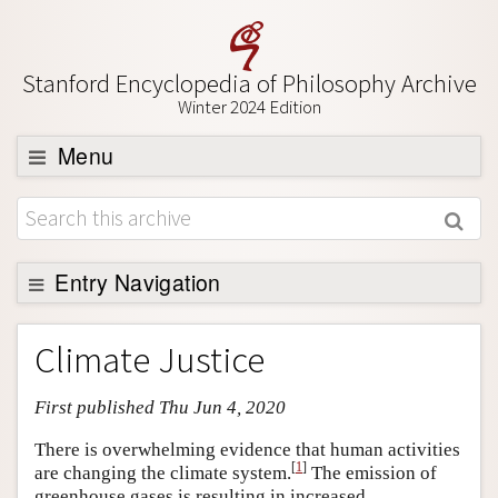
Stanford Encyclopedia of Philosophy Archive
Winter 2024 Edition
Menu
Browse
About
Support SEP
Entry Navigation
Entry Contents
Climate Justice
Bibliography
First published Thu Jun 4, 2020
Academic Tools
Friends PDF Preview
There is overwhelming evidence that human activities
[
1
]
are changing the climate system.
The emission of
Author and Citation Info
greenhouse gases is resulting in increased