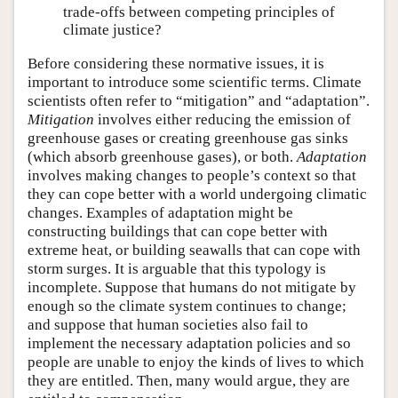
trade-offs between competing principles of
climate justice?
Before considering these normative issues, it is
important to introduce some scientific terms. Climate
scientists often refer to “mitigation” and “adaptation”.
Mitigation
involves either reducing the emission of
greenhouse gases or creating greenhouse gas sinks
(which absorb greenhouse gases), or both.
Adaptation
involves making changes to people’s context so that
they can cope better with a world undergoing climatic
changes. Examples of adaptation might be
constructing buildings that can cope better with
extreme heat, or building seawalls that can cope with
storm surges. It is arguable that this typology is
incomplete. Suppose that humans do not mitigate by
enough so the climate system continues to change;
and suppose that human societies also fail to
implement the necessary adaptation policies and so
people are unable to enjoy the kinds of lives to which
they are entitled. Then, many would argue, they are