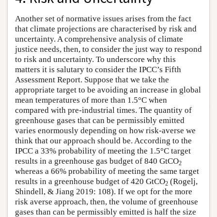
Another set of normative issues arises from the fact
that climate projections are characterised by risk and
uncertainty. A comprehensive analysis of climate
justice needs, then, to consider the just way to respond
to risk and uncertainty. To underscore why this
matters it is salutary to consider the IPCC’s Fifth
Assessment Report. Suppose that we take the
appropriate target to be avoiding an increase in global
mean temperatures of more than 1.5°C when
compared with pre-industrial times. The quantity of
greenhouse gases that can be permissibly emitted
varies enormously depending on how risk-averse we
think that our approach should be. According to the
IPCC a 33% probability of meeting the 1.5°C target
results in a greenhouse gas budget of 840 GtCO
2
whereas a 66% probability of meeting the same target
results in a greenhouse budget of 420 GtCO
(Rogelj,
2
Shindell, & Jiang 2019: 108). If we opt for the more
risk averse approach, then, the volume of greenhouse
gases than can be permissibly emitted is half the size