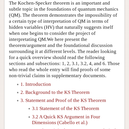
The Kochen-Specker theorem is an important and
subtle topic in the foundations of quantum mechanics
(QM). The theorem demonstrates the impossibility of
a certain type of interpretation of QM in terms of
hidden variables (HV) that naturally suggests itself
when one begins to consider the project of
interpretating QM.We here present the
theorem/argument and the foundational discussion
surrounding it at different levels. The reader looking
for a quick overview should read the following
sections and subsections: 1, 2, 3.1, 3.2, 4, and 6. Those
who read the whole entry will find proofs of some
non-trivial claims in supplementary documents.
1. Introduction
2. Background to the KS Theorem
3. Statement and Proof of the KS Theorem
3.1 Statement of the KS Theorem
3.2 A Quick KS Argument in Four
Dimensions (Cabello et al.)