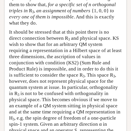
them to show that,
for a specific set of n orthogonal
triples in
R
,
an assignment of numbers
{1, 0, 0}
to
3
every one of them is impossible
. And this is exactly
what they do.
It should be stressed that at this point there is no
direct connection between R
and physical space. KS
3
wish to show that for an arbitrary QM system
requiring a representation in a Hilbert space of at least
three dimensions, the ascription of values in
conjunction with condition (KS2) (Sum Rule and
Product Rule) is impossible, and in order to do this it
is sufficient to consider the space R
. This space R
,
3
3
however, does not represent physical space for the
quantum system at issue. In particular, orthogonality
in R
is not to be confused with orthogonality in
3
physical space. This becomes obvious if we move to
an example of a QM system sitting in physical space
and at the same time requiring a QM representation in
H
, e.g. the spin degree of freedom of a one-particle
3
spin-1 system. Given an arbitrary direction α in
physical space and an operator
S
representing the