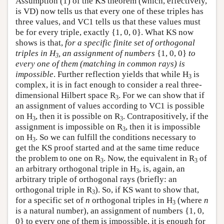
Assumption (1) of the KS theorem (which, effectively,
is VD) now tells us that every one of these triples has
three values, and VC1 tells us that these values must
be for every triple, exactly {1, 0, 0}. What KS now
shows is that,
for a specific finite set of orthogonal
triples in H
, an assignment of numbers
{1, 0, 0}
to
3
every one of them (matching in common rays) is
impossible
. Further reflection yields that while H
is
3
complex, it is in fact enough to consider a real three-
dimensional Hilbert space R
. For we can show that if
3
an assignment of values according to VC1 is possible
on H
, then it is possible on R
. Contrapositively, if the
3
3
assignment is impossible on R
, then it is impossible
3
on H
. So we can fulfill the conditions necessary to
3
get the KS proof started and at the same time reduce
the problem to one on R
. Now, the equivalent in R
of
3
3
an arbitrary orthogonal triple in H
, is, again, an
3
arbitrary triple of orthogonal rays (briefly: an
orthogonal triple in R
). So, if KS want to show that,
3
for a specific set of
n
orthogonal triples in H
(where
n
3
is a natural number), an assignment of numbers {1, 0,
0} to every one of them is impossible, it is enough for