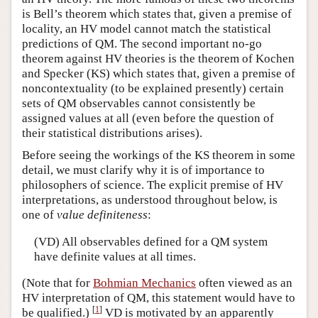
is Bell’s theorem which states that, given a premise of
locality, an HV model cannot match the statistical
predictions of QM. The second important no-go
theorem against HV theories is the theorem of Kochen
and Specker (KS) which states that, given a premise of
noncontextuality (to be explained presently) certain
sets of QM observables cannot consistently be
assigned values at all (even before the question of
their statistical distributions arises).
Before seeing the workings of the KS theorem in some
detail, we must clarify why it is of importance to
philosophers of science. The explicit premise of HV
interpretations, as understood throughout below, is
one of
value definiteness
:
(VD) All observables defined for a QM system
have definite values at all times.
(Note that for
Bohmian Mechanics
often viewed as an
HV interpretation of QM, this statement would have to
[
1
]
be qualified.)
VD is motivated by an apparently