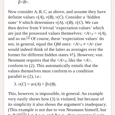
β<
B
>.
Now consider
A
,
B
,
C
, as above, and assume they have
definite values
v
(
A
),
v
(
B
),
v
(
C
). Consider a ‘hidden
state’
V
which determines
v
(
A
),
v
(
B
),
v
(
C
). We can
then derive from
V
trivial ‘expectation values’ which
are just the possessed values themselves: <
A
>
=
v
(
A
),
V
[
2
]
and so on.
Of course, these ‘expectation values’ do
not, in general, equal the QM ones: <
A
>
≠ <
A
> (we
V
would indeed think of the latter as averages over the
former for different hidden states
V
!). However, von
Neumann requires that the <
A
>
, like the <
A
>,
V
conform to (2). This automatically entails that the
values themselves must conform to a condition
parallel to (2), i.e.:
v
(
C
) = α
v
(
A
) + β
v
(
B
).
This, however, is impossible, in general. An example
very easily shows how (3) is violated, but because of
its simplicity it also shows the argument’s inadequacy.
(This example is not due to von Neumann himself, but
[
3
]