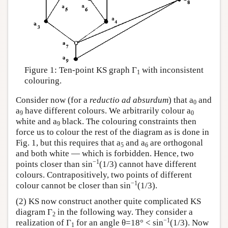
Figure 1: Ten-point KS graph Γ
with inconsistent
1
colouring.
Consider now (for a
reductio ad absurdum
) that a
and
0
a
have different colours. We arbitrarily colour a
9
0
white and a
black. The colouring constraints then
9
force us to colour the rest of the diagram as is done in
Fig. 1, but this requires that a
and a
are orthogonal
5
6
and both white — which is forbidden. Hence, two
−1
points closer than sin
(1/3) cannot have different
colours. Contrapositively, two points of different
−1
colour cannot be closer than sin
(1/3).
(2) KS now construct another quite complicated KS
diagram Γ
in the following way. They consider a
2
−1
realization of Γ
for an angle θ=18° < sin
(1/3). Now
1