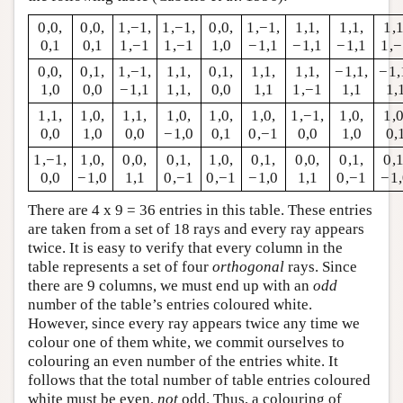
0,0,
0,0,
1,−1,
1,−1,
0,0,
1,−1,
1,1,
1,1,
1,1
0,1
0,1
1,−1
1,−1
1,0
−1,1
−1,1
−1,1
1,
0,0,
0,1,
1,−1,
1,1,
0,1,
1,1,
1,1,
−1,1,
−1,
1,0
0,0
−1,1
1,1,
0,0
1,1
1,−1
1,1
1,
1,1,
1,0,
1,1,
1,0,
1,0,
1,0,
1,−1,
1,0,
1,0
0,0
1,0
0,0
−1,0
0,1
0,−1
0,0
1,0
0,
1,−1,
1,0,
0,0,
0,1,
1,0,
0,1,
0,0,
0,1,
0,1
0,0
−1,0
1,1
0,−1
0,−1
−1,0
1,1
0,−1
−1
There are 4 x 9 = 36 entries in this table. These entries
are taken from a set of 18 rays and every ray appears
twice. It is easy to verify that every column in the
table represents a set of four
orthogonal
rays. Since
there are 9 columns, we must end up with an
odd
number of the table’s entries coloured white.
However, since every ray appears twice any time we
colour one of them white, we commit ourselves to
colouring an even number of the entries white. It
follows that the total number of table entries coloured
white must be even,
not
odd. Thus, a colouring of