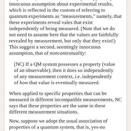
innocuous assumption about experimental results,
which is reflected in the custom of referring to
quantum experiments as "measurements," namely, that
these experiments reveal vales that exist
independently of being measured. (Note that we do
not need to assume here that the values are faithfully
revealed by measurement, but only that they exist!)
This suggest a second, seemingly innocuous
assumption, that of
noncontextuality
:
(NC) If a QM system possesses a property (value
of an observable), then it does so independently
of any measurement context, i.e. independently
of
how
that value is eventually measured.
When applied to specific properties that can be
measured in different incompatible measurements, NC
says that these properties are the same in these
different measurement situations.
Now, suppose we adopt the usual association of
properties of a quantum system, that is, yes-no