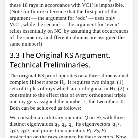
these 18 rays in accordance with VC1′ is impossible.
(Note for future reference that the first part of the
argument — the argument for ‘odd’ — uses only
VC1′, while the second — the argument for ‘even’ —
relies essentially on NC, by assuming that occurrences
of the same ray in different columns are assigned the
same number!)
3.3 The Original KS Argument.
Technical Preliminaries.
The original KS proof operates on a three-dimensional
complex Hilbert space H
. It requires two things: (1)
3
sets of triples of rays which are orthogonal in H
; (2) a
3
constraint to the effect that of every orthogonal triple
one ray gets assigned the number 1, the two others 0.
Both can be achieved as follows:
We consider an arbitrary operator
Q
on H
with three
3
distinct eigenvalues
q
,
q
,
q
, its eigenvectors |
q
>,
1
2
3
1
|
q
>, |
q
>, and projection operators
P
,
P
,
P
2
3
1
2
3
projecting on the rays spanned by these vectors. Now,