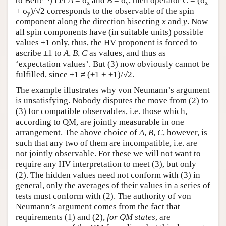
to Bell!
) Let
A
= σ
and
B
= σ
, then operator
C
= (σ
x
y
x
+ σ
)/√2 corresponds to the observable of the spin
y
component along the direction bisecting
x
and
y
. Now
all spin components have (in suitable units) possible
values ±1 only, thus, the HV proponent is forced to
ascribe ±1 to
A
,
B
,
C
as values, and thus as
‘expectation values’. But (3) now obviously cannot be
fulfilled, since ±1 ≠ (±1 + ±1)/√2.
The example illustrates why von Neumann’s argument
is unsatisfying. Nobody disputes the move from (2) to
(3) for compatible observables, i.e. those which,
according to QM, are jointly measurable in one
arrangement. The above choice of
A
,
B
,
C
, however, is
such that any two of them are incompatible, i.e. are
not jointly observable. For these we will not want to
require any HV interpretation to meet (3), but only
(2). The hidden values need not conform with (3) in
general, only the averages of their values in a series of
tests must conform with (2). The authority of von
Neumann’s argument comes from the fact that
requirements (1) and (2),
for QM states
, are