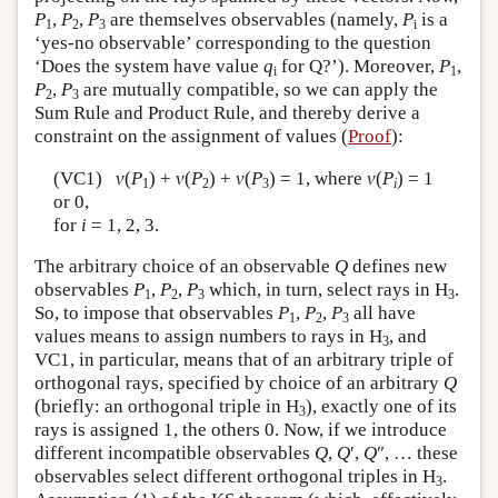
P
,
P
,
P
are themselves observables (namely,
P
is a
1
2
3
i
‘yes-no observable’ corresponding to the question
‘Does the system have value
q
for Q?’). Moreover,
P
,
i
1
P
,
P
are mutually compatible, so we can apply the
2
3
Sum Rule and Product Rule, and thereby derive a
constraint on the assignment of values (
Proof
):
(VC1)
v
(
P
) +
v
(
P
) +
v
(
P
) = 1, where
v
(
P
) = 1
1
2
3
i
or 0,
for
i
= 1, 2, 3.
The arbitrary choice of an observable
Q
defines new
observables
P
,
P
,
P
which, in turn, select rays in H
.
1
2
3
3
So, to impose that observables
P
,
P
,
P
all have
1
2
3
values means to assign numbers to rays in H
, and
3
VC1, in particular, means that of an arbitrary triple of
orthogonal rays, specified by choice of an arbitrary
Q
(briefly: an orthogonal triple in H
), exactly one of its
3
rays is assigned 1, the others 0. Now, if we introduce
different incompatible observables
Q
,
Q
′,
Q
″, … these
observables select different orthogonal triples in H
.
3