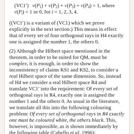
(VC1′)
v
(
P
) +
v
(
P
) +
v
(
P
) +
v
(
P
) = 1, where
1
2
3
4
v
(
P
) = 1 or 0, for
i
= 1, 2, 3, 4.
i
((VC1′) is a variant of (VC1) which we prove
explicitly in the next section.) This means in effect
that of every set of four orthogonal rays in H4 exactly
one is assigned the number 1, the others 0.
(2) Although the Hilbert space mentioned in the
theorem, in order to be suited for QM, must be
complex
, it is enough, in order to show the
inconsistency of claims KS1 and KS2, to consider a
real
Hilbert space of the same dimension. So, instead
of H4 we consider a real Hilbert space R4 and
translate VC1′ into the requirement: Of every set of
orthogonal rays in R4, exactly one is assigned the
number 1 and the others 0. As usual in the literature,
we translate all this into the following colouring
problem:
Of every set of orthogonal rays in R4 exactly
one must be coloured white, the others black.
This,
however, is impossible, as is shown immediately by
the following table (Cabello
et al
. 1996):