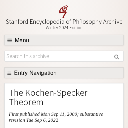
Stanford Encyclopedia of Philosophy Archive
Winter 2024 Edition
Menu
Browse
About
Support SEP
Entry Navigation
Entry Contents
The Kochen-Specker
Bibliography
Theorem
Academic Tools
First published Mon Sep 11, 2000; substantive
Friends PDF Preview
revision Tue Sep 6, 2022
Author and Citation Info