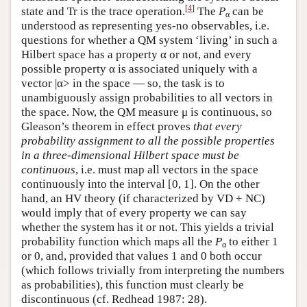
[
4
]
state and Tr is the trace operation.
The
P
can be
α
understood as representing yes-no observables, i.e.
questions for whether a QM system ‘living’ in such a
Hilbert space has a property α or not, and every
possible property α is associated uniquely with a
vector |α> in the space — so, the task is to
unambiguously assign probabilities to all vectors in
the space. Now, the QM measure μ is continuous, so
Gleason’s theorem in effect proves
that every
probability assignment to all the possible properties
in a three-dimensional Hilbert space must be
continuous
, i.e. must map all vectors in the space
continuously into the interval [0, 1]. On the other
hand, an HV theory (if characterized by VD + NC)
would imply that of every property we can say
whether the system has it or not. This yields a trivial
probability function which maps all the
P
to either 1
α
or 0, and, provided that values 1 and 0 both occur
(which follows trivially from interpreting the numbers
as probabilities), this function must clearly be
discontinuous (cf. Redhead 1987: 28).