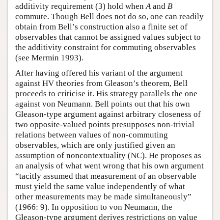
additivity requirement (3) hold when
A
and
B
commute. Though Bell does not do so, one can readily
obtain from Bell’s construction also a finite set of
observables that cannot be assigned values subject to
the additivity constraint for commuting observables
(see Mermin 1993).
After having offered his variant of the argument
against HV theories from Gleason’s theorem, Bell
proceeds to criticise it. His strategy parallels the one
against von Neumann. Bell points out that his own
Gleason-type argument against arbitrary closeness of
two opposite-valued points presupposes non-trivial
relations between values of non-commuting
observables, which are only justified given an
assumption of noncontextuality (NC). He proposes as
an analysis of what went wrong that his own argument
“tacitly assumed that measurement of an observable
must yield the same value independently of what
other measurements may be made simultaneously”
(1966: 9). In opposition to von Neumann, the
Gleason-type argument derives restrictions on value