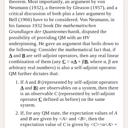
theorem. Most importantly, an argument by von
Neumann (1932), a theorem by Gleason (1957), and a
critical discussion of both plus a later argument by
Bell (1966) have to be considered. Von Neumann, in
his famous 1932 book
Die mathematischen
Grundlagen der Quantenmechanik
, disputed the
possibility of providing QM with an HV
underpinning. He gave an argument that boils down to
the following: Consider the mathematical fact that, if
A
and
B
are self-adjoint operators, then any real linear
combination of them (any
C
= α
A
+ β
B
, where α, β are
arbitrary real numbers) is also a self-adjoint operator.
QM further dictates that:
If
A
and
B
(represented by self-adjoint operators
A
and
B
) are observables on a system, then there
is an observable
C
(represented by self-adjoint
operator
C
defined as before) on the same
system.
If, for any QM state, the expectation values of
A
and
B
are given by <
A
> and <
B
>, then the
expectation value of
C
is given by <
C
>=α<
A
> +