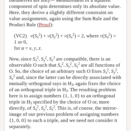
themselves are not).
Measurement of a squared
component of spin determines only its absolute value.
Here, they derive a slightly different constraint on
value assignments, again using the Sum Rule and the
Product Rule (
Proof
):
2
2
2
2
(VC2)
v
(
S
) +
v
(
S
) +
v
(
S
) = 2, where
v
(
S
) =
x
y
z
α
1 or 0,
for α =
x
,
y
,
z
.
2
2
2
Now, since
S
,
S
,
S
are compatible, there is an
x
y
z
2
2
2
observable O such that
S
,
S
,
S
are all functions of
x
y
z
2
2
O. So, the choice of an arbitrary such O fixes
S
,
S
,
x
y
2
S
and, since the latter can be directly associated with
z
mutually orthogonal rays in H
, again fixes the choice
3
of an orthogonal triple in H
. The resulting problem
3
here is to assign numbers {1, 1, 0} to an orthogonal
triple in H
specified by the choice of O or, more
3
2
2
2
directly, of
S
,
S
,
S
. This is, of course, the mirror-
x
y
z
image of our previous problem of assigning numbers
{1, 0, 0} to such a triple, and we need not consider it
separately.