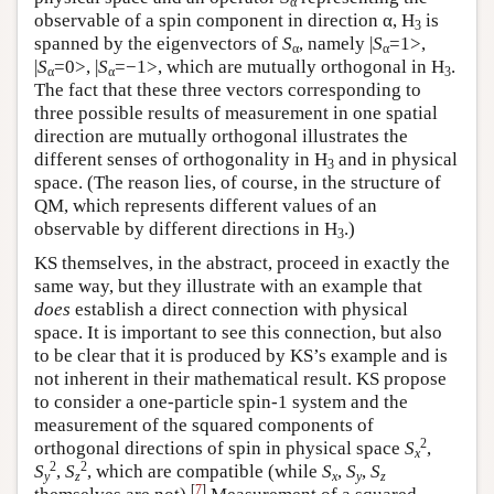
α
observable of a spin component in direction α, H
is
3
spanned by the eigenvectors of
S
, namely |
S
=1>,
α
α
|
S
=0>, |
S
=−1>, which are mutually orthogonal in H
.
α
α
3
The fact that these three vectors corresponding to
three possible results of measurement in one spatial
direction are mutually orthogonal illustrates the
different senses of orthogonality in H
and in physical
3
space. (The reason lies, of course, in the structure of
QM, which represents different values of an
observable by different directions in H
.)
3
KS themselves, in the abstract, proceed in exactly the
same way, but they illustrate with an example that
does
establish a direct connection with physical
space. It is important to see this connection, but also
to be clear that it is produced by KS’s example and is
not inherent in their mathematical result. KS propose
to consider a one-particle spin-1 system and the
measurement of the squared components of
2
orthogonal directions of spin in physical space
S
,
x
2
2
S
,
S
, which are compatible (while
S
,
S
,
S
y
z
x
y
z
[
7
]