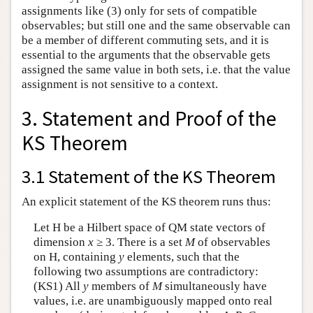
assignments like (3) only for sets of compatible
observables; but still one and the same observable can
be a member of different commuting sets, and it is
essential to the arguments that the observable gets
assigned the same value in both sets, i.e. that the value
assignment is not sensitive to a context.
3. Statement and Proof of the
KS Theorem
3.1 Statement of the KS Theorem
An explicit statement of the KS theorem runs thus:
Let H be a Hilbert space of QM state vectors of
dimension
x
≥ 3. There is a set
M
of observables
on H, containing
y
elements, such that the
following two assumptions are contradictory:
(KS1) All
y
members of
M
simultaneously have
values, i.e. are unambiguously mapped onto real