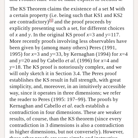
The KS Theorem claims the existence of a set M with
a certain property (i.e. being such that KS1 and KS2
[
6
]
are contradictory)
and the proof proceeds by
explicitly presenting such a set, for different choices
of
x
and
y
. In the original KS proof
x
=3 and
y
=117.
More recently proofs involving less observables have
been given by (among many others) Peres (1991,
1995) for
x
=3 and
y
=33, by Kernaghan (1994) for
x
=4
and
y
=20 and by Cabello
et al
. (1996) for
x
=4 and
y
=18. The KS proof is notoriously complex, and we
will only sketch it in Section 3.4. The Peres proof
establishes the KS result in full strength, with great
simplicity, and, moreover, in an intuitively accessible
way, since it operates in three dimensions; we refer
the reader to Peres (1995: 197–99). The proofs by
Kernaghan and Cabello
et al
. each establish a
contradiction in four dimensions. These are weaker
results, of course, than the KS theorem (since every
contradiction in 3 dimensions is also a contradiction
in higher dimensions, but not conversely). However,