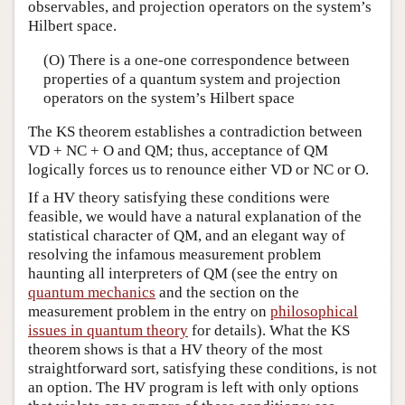
observables, and projection operators on the system’s
Hilbert space.
(O) There is a one-one correspondence between
properties of a quantum system and projection
operators on the system’s Hilbert space
The KS theorem establishes a contradiction between
VD + NC + O and QM; thus, acceptance of QM
logically forces us to renounce either VD or NC or O.
If a HV theory satisfying these conditions were
feasible, we would have a natural explanation of the
statistical character of QM, and an elegant way of
resolving the infamous measurement problem
haunting all interpreters of QM (see the entry on
quantum mechanics
and the section on the
measurement problem in the entry on
philosophical
issues in quantum theory
for details). What the KS
theorem shows is that a HV theory of the most
straightforward sort, satisfying these conditions, is not
an option. The HV program is left with only options