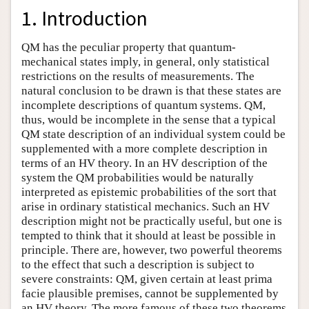
1. Introduction
QM has the peculiar property that quantum-
mechanical states imply, in general, only statistical
restrictions on the results of measurements. The
natural conclusion to be drawn is that these states are
incomplete descriptions of quantum systems. QM,
thus, would be incomplete in the sense that a typical
QM state description of an individual system could be
supplemented with a more complete description in
terms of an HV theory. In an HV description of the
system the QM probabilities would be naturally
interpreted as epistemic probabilities of the sort that
arise in ordinary statistical mechanics. Such an HV
description might not be practically useful, but one is
tempted to think that it should at least be possible in
principle. There are, however, two powerful theorems
to the effect that such a description is subject to
severe constraints: QM, given certain at least prima
facie plausible premises, cannot be supplemented by
an HV theory. The more famous of these two theorems