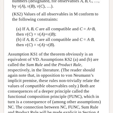
numbers (designated, for observables
A
,
B
,
C
, …,
by
v
(
A
),
v
(
B
),
v
(
C
), …).
(KS2) Values of all observables in M conform to
the following constraints:
(a) If
A
,
B
,
C
are all compatible and
C
=
A
+
B
,
then
v
(
C
) =
v
(
A
)+
v
(
B
);
(b) if
A
,
B
,
C
are all compatible and
C
=
A
·
B
,
then
v
(
C
) =
v
(
A
)·
v
(
B
).
Assumption KS1 of the theorem obviously is an
equivalent of VD. Assumptions KS2 (a) and (b) are
called the
Sum Rule
and the
Product Rule
,
respectively, in the literature. (The reader should
again note that, in opposition to von Neumann’s
implicit premise, these rules non-trivially relate the
values of
compatible
observables only.) Both are
consequences of a deeper principle called the
functional composition principle (FUNC), which in
turn is a consequence of (among other assumptions)
NC. The connection between NC, FUNC, Sum Rule
and Product Rule will be made explicit in Section 4.