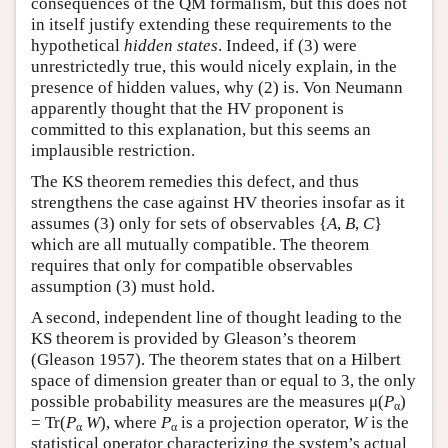
consequences of the QM formalism, but this does not
in itself justify extending these requirements to the
hypothetical
hidden states
. Indeed, if (3) were
unrestrictedly true, this would nicely explain, in the
presence of hidden values, why (2) is. Von Neumann
apparently thought that the HV proponent is
committed to this explanation, but this seems an
implausible restriction.
The KS theorem remedies this defect, and thus
strengthens the case against HV theories insofar as it
assumes (3) only for sets of observables {
A
,
B
,
C
}
which are all mutually compatible. The theorem
requires that only for compatible observables
assumption (3) must hold.
A second, independent line of thought leading to the
KS theorem is provided by Gleason’s theorem
(Gleason 1957). The theorem states that on a Hilbert
space of dimension greater than or equal to 3, the only
possible probability measures are the measures μ(
P
)
α
= Tr(
P
W
), where
P
is a projection operator,
W
is the
α
α
statistical operator characterizing the system’s actual