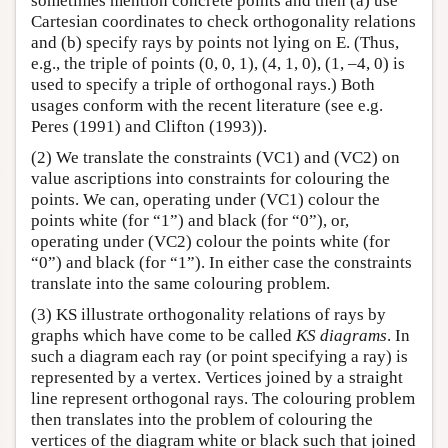
sometimes mention concrete points and then (a) use
Cartesian coordinates to check orthogonality relations
and (b) specify rays by points not lying on E. (Thus,
e.g., the triple of points (0, 0, 1), (4, 1, 0), (1, –4, 0) is
used to specify a triple of orthogonal rays.) Both
usages conform with the recent literature (see e.g.
Peres (1991) and Clifton (1993)).
(2) We translate the constraints (VC1) and (VC2) on
value ascriptions into constraints for colouring the
points. We can, operating under (VC1) colour the
points white (for “1”) and black (for “0”), or,
operating under (VC2) colour the points white (for
“0”) and black (for “1”). In either case the constraints
translate into the same colouring problem.
(3) KS illustrate orthogonality relations of rays by
graphs which have come to be called
KS diagrams
. In
such a diagram each ray (or point specifying a ray) is
represented by a vertex. Vertices joined by a straight
line represent orthogonal rays. The colouring problem
then translates into the problem of colouring the
vertices of the diagram white or black such that joined