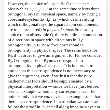
However, the choice of a specific O that selects
2
2
2
observables
S
,
S
,
S
at the same time selects three
x
y
z
orthogonal rays in physical space, namely by fixing a
coordinate system ±
x
, ±
y
, ±
z
(which defines along
which orthogonal rays the squared spin components
are to be measured)
in physical space
. So now, by
choice of an observable O, there
is
a direct connection
of directions in space with directions in H
:
3
orthogonality in H
now
does
correspond to
3
orthogonality in physical space. The same holds for
R
, if, in order to give an argument for H
, we consider
3
3
R
. Orthogonality in R
now corresponds to
3
3
orthogonality in physical space. It is important to
notice that this correspondence is not necessary to
give the argument, even if we insist that the pure
mathematical facts should be supplemented by a
physical interpretation — since we have, just before,
seen an example without any correspondence. The
point is only that we
can
devise an example such that
there is a correspondence. In particular, we can now
follow the proof in R
and all along imagine a system
3