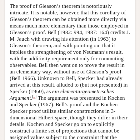
The proof of Gleason’s theorem is notoriously
intricate. It is notable, however, that this corollary of
Gleason’s theorem can be obtained more directly via
means much more elementary than those employed in
Gleason’s proof. Bell (1982: 994, 1987: 164) credits J.
M. Jauch with drawing his attention (in 1963) to
Gleason’s theorem, and with pointing out that it
implies the strengthening of von Neumann’s result,
with the additivity requirement only for commuting
observables. Bell then went on to prove the result in
an elementary way, without use of Gleason’s proof
(Bell 1966). Unknown to Bell, Specker had already
arrived at this result, alluded to (but not presented) in
Specker (1960), as
ein elementargeometrisches
[
5
]
Argument
.
The argument was presented in Kochen
and Specker (1967). Bell’s proof and the Kochen-
Specker proof utilize similar constructions in 3-
dimensional Hilbert space, though they differ in their
details. Kochen and Specker go on to explicitly
construct a finite set of projections that cannot be
assigned values subject to the constraint that the