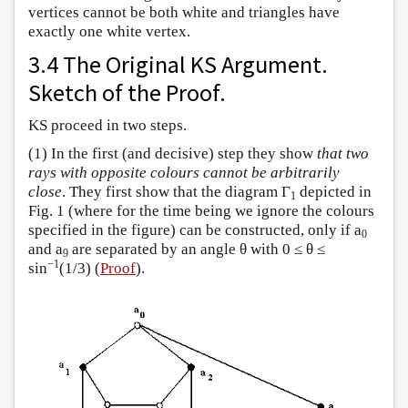
vertices cannot be both white and triangles have
exactly one white vertex.
3.4 The Original KS Argument.
Sketch of the Proof.
KS proceed in two steps.
(1) In the first (and decisive) step they show
that two
rays with opposite colours cannot be arbitrarily
close
. They first show that the diagram Γ
depicted in
1
Fig. 1 (where for the time being we ignore the colours
specified in the figure) can be constructed, only if a
0
and a
are separated by an angle θ with 0 ≤ θ ≤
9
−1
sin
(1/3) (
Proof
).