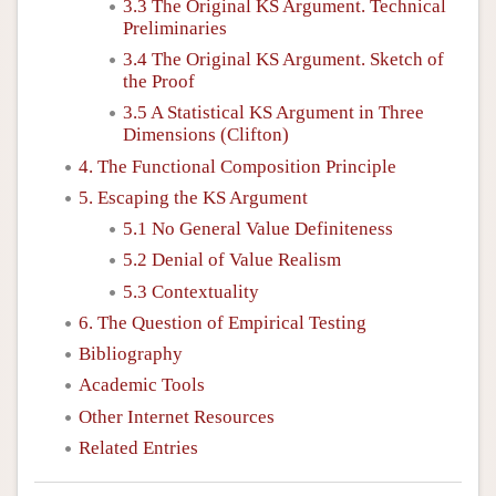
3.3 The Original KS Argument. Technical
Preliminaries
3.4 The Original KS Argument. Sketch of
the Proof
3.5 A Statistical KS Argument in Three
Dimensions (Clifton)
4. The Functional Composition Principle
5. Escaping the KS Argument
5.1 No General Value Definiteness
5.2 Denial of Value Realism
5.3 Contextuality
6. The Question of Empirical Testing
Bibliography
Academic Tools
Other Internet Resources
Related Entries