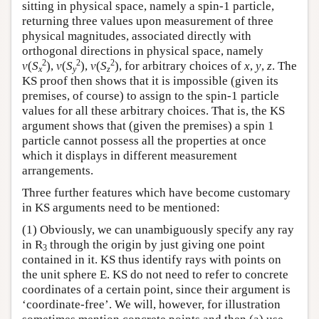
sitting in physical space, namely a spin-1 particle,
returning three values upon measurement of three
physical magnitudes, associated directly with
orthogonal directions in physical space, namely
2
2
2
v
(
S
),
v
(
S
),
v
(
S
), for arbitrary choices of
x
,
y
,
z
. The
x
y
z
KS proof then shows that it is impossible (given its
premises, of course) to assign to the spin-1 particle
values for all these arbitrary choices. That is, the KS
argument shows that (given the premises) a spin 1
particle cannot possess all the properties at once
which it displays in different measurement
arrangements.
Three further features which have become customary
in KS arguments need to be mentioned:
(1) Obviously, we can unambiguously specify any ray
in R
through the origin by just giving one point
3
contained in it. KS thus identify rays with points on
the unit sphere E. KS do not need to refer to concrete
coordinates of a certain point, since their argument is
‘coordinate-free’. We will, however, for illustration