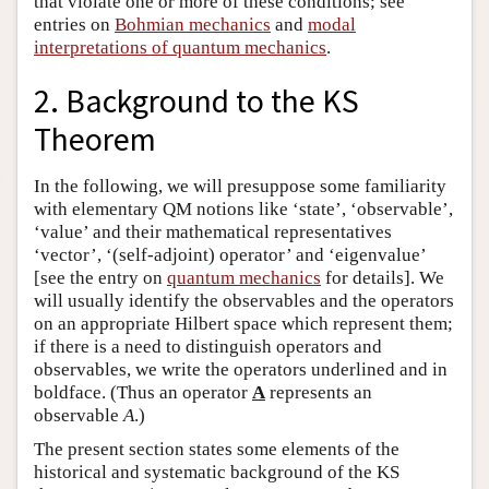
that violate one or more of these conditions; see
entries on
Bohmian mechanics
and
modal
interpretations of quantum mechanics
.
2. Background to the KS
Theorem
In the following, we will presuppose some familiarity
with elementary QM notions like ‘state’, ‘observable’,
‘value’ and their mathematical representatives
‘vector’, ‘(self-adjoint) operator’ and ‘eigenvalue’
[see the entry on
quantum mechanics
for details]. We
will usually identify the observables and the operators
on an appropriate Hilbert space which represent them;
if there is a need to distinguish operators and
observables, we write the operators underlined and in
boldface. (Thus an operator
A
represents an
observable
A
.)
The present section states some elements of the
historical and systematic background of the KS