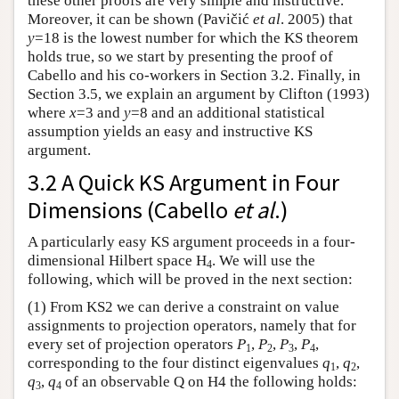
these other proofs are very simple and instructive.
Moreover, it can be shown (Pavičić
et al
. 2005) that
y
=18 is the lowest number for which the KS theorem
holds true, so we start by presenting the proof of
Cabello and his co-workers in Section 3.2. Finally, in
Section 3.5, we explain an argument by Clifton (1993)
where
x
=3 and
y
=8 and an additional statistical
assumption yields an easy and instructive KS
argument.
3.2 A Quick KS Argument in Four
Dimensions (Cabello
et al
.)
A particularly easy KS argument proceeds in a four-
dimensional Hilbert space H
. We will use the
4
following, which will be proved in the next section:
(1) From KS2 we can derive a constraint on value
assignments to projection operators, namely that for
every set of projection operators
P
,
P
,
P
,
P
,
1
2
3
4
corresponding to the four distinct eigenvalues
q
,
q
,
1
2
q
,
q
of an observable Q on H4 the following holds:
3
4